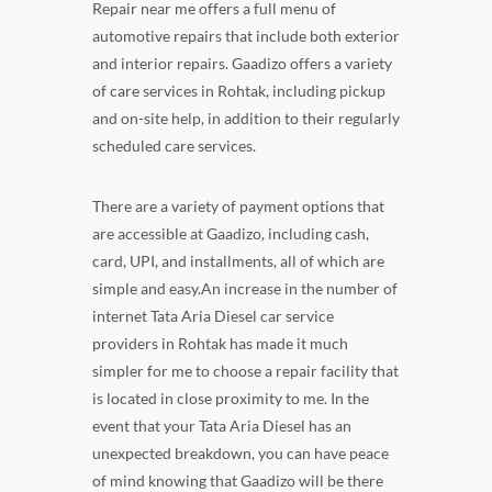
Repair near me offers a full menu of
automotive repairs that include both exterior
and interior repairs. Gaadizo offers a variety
of care services in Rohtak, including pickup
and on-site help, in addition to their regularly
scheduled care services.
There are a variety of payment options that
are accessible at Gaadizo, including cash,
card, UPI, and installments, all of which are
simple and easy.An increase in the number of
internet Tata Aria Diesel car service
providers in Rohtak has made it much
simpler for me to choose a repair facility that
is located in close proximity to me. In the
event that your Tata Aria Diesel has an
unexpected breakdown, you can have peace
of mind knowing that Gaadizo will be there