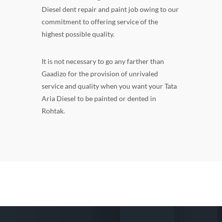
Diesel dent repair and paint job owing to our
commitment to offering service of the
highest possible quality.
It is not necessary to go any farther than
Gaadizo for the provision of unrivaled
service and quality when you want your Tata
Aria Diesel to be painted or dented in
Rohtak.