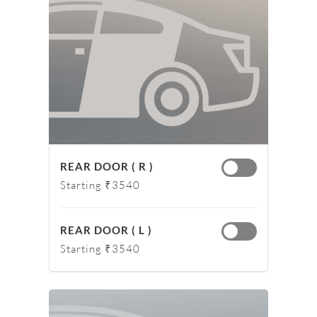
REAR DOOR ( R )
Starting ₹3540
REAR DOOR ( L )
Starting ₹3540