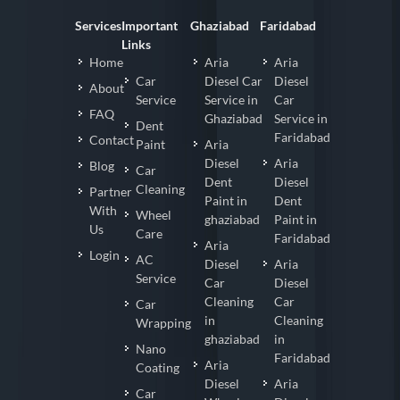
Services
Important
Ghaziabad
Faridabad
Links
Home
Aria
Aria
Car
Diesel Car
Diesel
About
Service
Service in
Car
FAQ
Ghaziabad
Service in
Dent
Faridabad
Contact
Paint
Aria
Diesel
Aria
Blog
Car
Dent
Diesel
Cleaning
Partner
Paint in
Dent
With
Wheel
ghaziabad
Paint in
Us
Care
Faridabad
Aria
Login
AC
Diesel
Aria
Service
Car
Diesel
Cleaning
Car
Car
in
Cleaning
Wrapping
ghaziabad
in
Nano
Faridabad
Aria
Coating
Diesel
Aria
Car