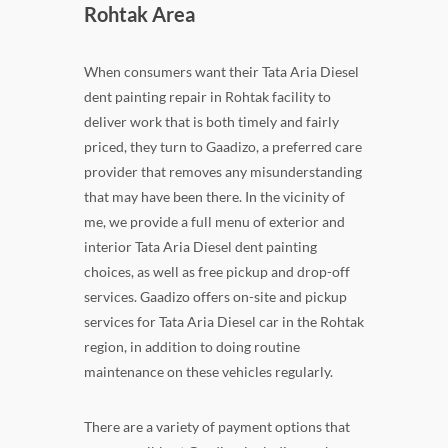
Rohtak Area
When consumers want their Tata Aria Diesel
dent painting repair in Rohtak facility to
deliver work that is both timely and fairly
priced, they turn to Gaadizo, a preferred care
provider that removes any misunderstanding
that may have been there. In the vicinity of
me, we provide a full menu of exterior and
interior Tata Aria Diesel dent painting
choices, as well as free pickup and drop-off
services. Gaadizo offers on-site and pickup
services for Tata Aria Diesel car in the Rohtak
region, in addition to doing routine
maintenance on these vehicles regularly.
There are a variety of payment options that