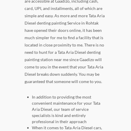
are accessible at Gaadizo, including cash,
card, UPI, and installments, all of which are
simple and easy. As more and more Tata Aria
Diesel denting painting Service in Rohtak
have opened their doors online, it has been
much simpler for me to find a facility that is
located in close proximity to me. There is no
need to hunt for a Tata Aria Diesel denting
painting station near me since Gaadizo will
come to you in the event that your Tata Aria
Diesel breaks down suddenly. You may be
guaranteed that someone will come to you.
In addition to providing the most
convenient maintenance for your Tata
Aria Diesel, our team of service
specialists is kind and entirely
professional in their approach
When it comes to Tata Aria Diesel cars,