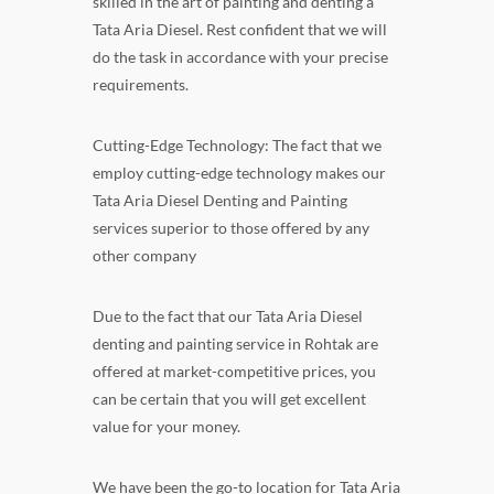
skilled in the art of painting and denting a
Tata Aria Diesel. Rest confident that we will
do the task in accordance with your precise
requirements.
Cutting-Edge Technology: The fact that we
employ cutting-edge technology makes our
Tata Aria Diesel Denting and Painting
services superior to those offered by any
other company
Due to the fact that our Tata Aria Diesel
denting and painting service in Rohtak are
offered at market-competitive prices, you
can be certain that you will get excellent
value for your money.
We have been the go-to location for Tata Aria