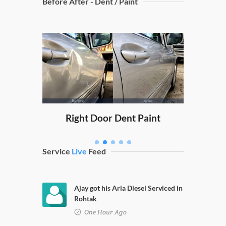
Before After - Dent / Paint
Dicky
nt Paint
Right Door Dent Paint
Service
Live
Feed
Ajay got his Aria Diesel Serviced in
Rohtak
One Hour Ago