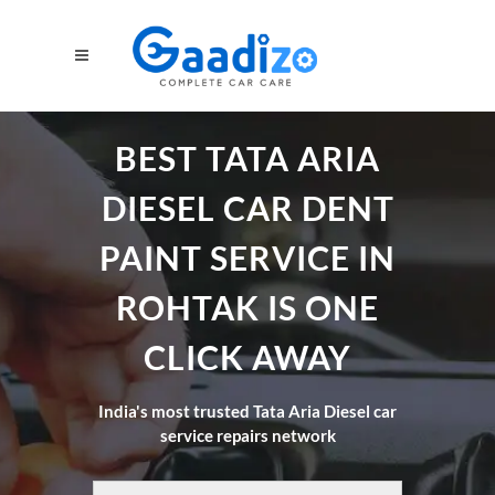
BEST TATA ARIA
DIESEL CAR DENT
PAINT SERVICE IN
ROHTAK IS ONE
CLICK AWAY
India's most trusted Tata Aria Diesel car
service repairs network