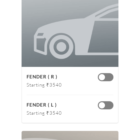
FENDER ( R )
Starting ₹3540
FENDER ( L )
Starting ₹3540