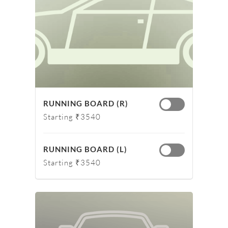
RUNNING BOARD (R)
Starting ₹3540
RUNNING BOARD (L)
Starting ₹3540