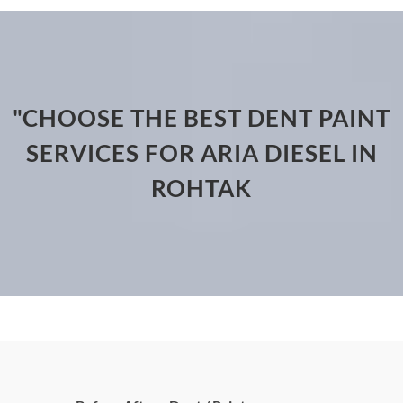
"CHOOSE THE BEST DENT PAINT
SERVICES FOR ARIA DIESEL IN
ROHTAK