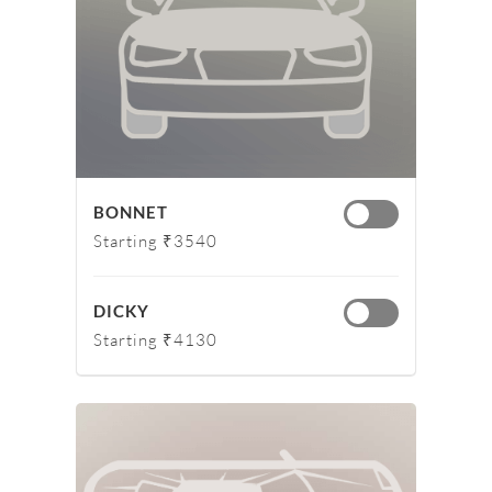
BONNET
Starting ₹3540
DICKY
Starting ₹4130