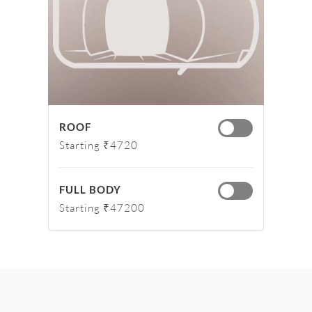
ROOF
Starting ₹4720
FULL BODY
Starting ₹47200