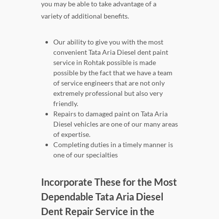
you may be able to take advantage of a
variety of additional benefits.
Our ability to give you with the most
convenient Tata Aria Diesel dent paint
service in Rohtak possible is made
possible by the fact that we have a team
of service engineers that are not only
extremely professional but also very
friendly.
Repairs to damaged paint on Tata Aria
Diesel vehicles are one of our many areas
of expertise.
Completing duties in a timely manner is
one of our specialties
Incorporate These for the Most
Dependable Tata Aria Diesel
Dent Repair Service in the