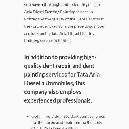
you have a thorough understanding of Tata
Aria Diesel Denting Painting service in
Rohtak and the quality of the Dent Paint that
they provide. Gaadizo is the place to go if you
are looking for Tata Aria Diesel Denting
Painting service in Rohtak.
In addition to providing high-
quality dent repair and dent
painting services for Tata Aria
Diesel automobiles, this
company also employs
experienced professionals.
Obtain individualized dent paint schemes
for the purpose of maintaining the body
of Tata Aria Diesel vehicles.