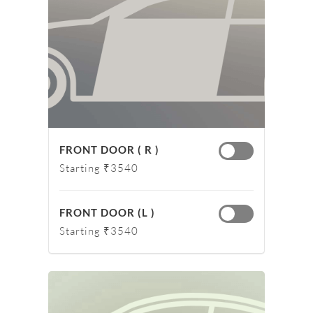
FRONT DOOR ( R )
Starting ₹3540
FRONT DOOR (L )
Starting ₹3540