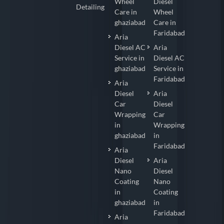
Wheel
Diesel
Detailing
Care in
Wheel
ghaziabad
Care in
Faridabad
Aria
Diesel AC
Aria
Service in
Diesel AC
ghaziabad
Service in
Faridabad
Aria
Diesel
Aria
Car
Diesel
Wrapping
Car
in
Wrapping
ghaziabad
in
Faridabad
Aria
Diesel
Aria
Nano
Diesel
Coating
Nano
in
Coating
ghaziabad
in
Faridabad
Aria