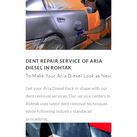
DENT REPAIR SERVICE OF ARIA
DIESEL IN ROHTAK
To Make Your Aria Diesel Look as New
Get your Aria Diesel back in shape with our
dent removal services. Our service centers in
Rohtak uses latest dent removal techniques
while following industry standarad
procedures.