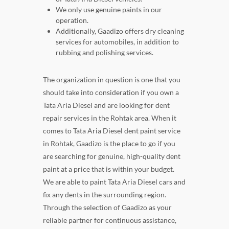
We only use genuine paints in our
operation.
Additionally, Gaadizo offers dry cleaning
services for automobiles, in addition to
rubbing and polishing services.
The organization in question is one that you
should take into consideration if you own a
Tata Aria Diesel and are looking for dent
repair services in the Rohtak area. When it
comes to Tata Aria Diesel dent paint service
in Rohtak, Gaadizo is the place to go if you
are searching for genuine, high-quality dent
paint at a price that is within your budget.
We are able to paint Tata Aria Diesel cars and
fix any dents in the surrounding region.
Through the selection of Gaadizo as your
reliable partner for continuous assistance,