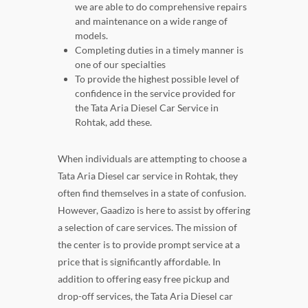
we are able to do comprehensive repairs
and maintenance on a wide range of
models.
Completing duties in a timely manner is
one of our specialties
To provide the highest possible level of
confidence in the service provided for
the Tata Aria Diesel Car Service in
Rohtak, add these.
When individuals are attempting to choose a
Tata Aria Diesel car service in Rohtak, they
often find themselves in a state of confusion.
However, Gaadizo is here to assist by offering
a selection of care services. The mission of
the center is to provide prompt service at a
price that is significantly affordable. In
addition to offering easy free pickup and
drop-off services, the Tata Aria Diesel car