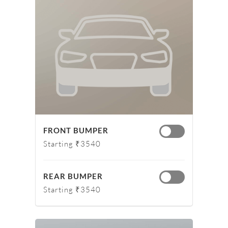
FRONT BUMPER
Starting ₹3540
REAR BUMPER
Starting ₹3540