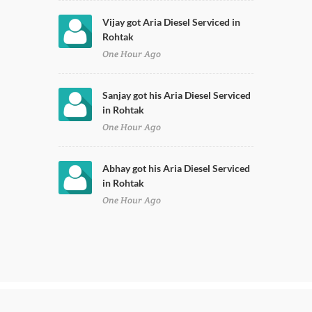
Vijay got Aria Diesel Serviced in
Rohtak
One Hour Ago
Sanjay got his Aria Diesel Serviced
in Rohtak
One Hour Ago
Abhay got his Aria Diesel Serviced
in Rohtak
One Hour Ago