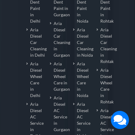
Dent
Dent
Dent
Dent
Paint
Paint in
Paint
Paint
in
Gurgaon
in
in
Delhi
Noida
Rohtak
Aria
Aria
Diesel
Aria
Aria
Diesel
Car
Diesel
Diesel
Car
Cleaning
Car
Car
Cleaning
in
Cleaning
Cleaning
in Delhi
Gurgaon
in Noida
in
Rohtak
Aria
Aria
Aria
Diesel
Diesel
Diesel
Aria
Wheel
Wheel
Wheel
Diesel
Care
Care in
Care
Wheel
in
Gurgaon
in
Care
Delhi
Noida
in
Aria
Rohtak
Aria
Diesel
Aria
Diesel
AC
Diesel
Aria
AC
Service
AC
Diesel
Service
in
Service
AC
in
Gurgaon
in
Service