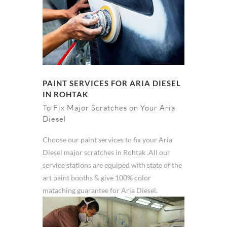
PAINT SERVICES FOR ARIA DIESEL
IN ROHTAK
To Fix Major Scratches on Your Aria
Diesel
Choose our paint services to fix your Aria
Diesel major scratches in Rohtak .All our
service stations are equiped with state of the
art paint booths & give 100% color
mataching guarantee for Aria Diesel.