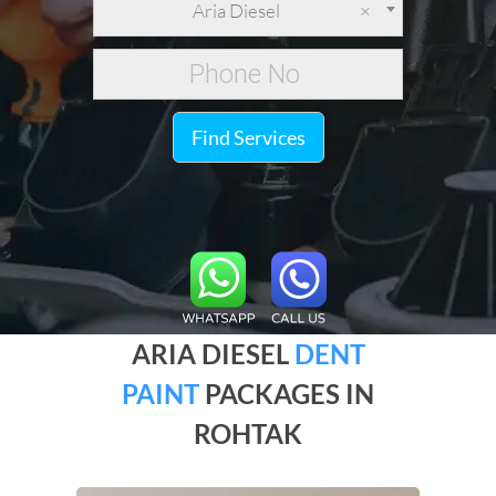
Aria Diesel
×
Find Services
ARIA DIESEL
DENT
PAINT
PACKAGES IN
ROHTAK