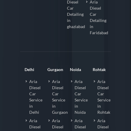
Diesel
Aria
Car
Diesel
Detailing
Car
in
Detailing
ghaziabad
in
Faridabad
Delhi
Gurgaon
Noida
Rohtak
Aria
Aria
Aria
Aria
Diesel
Diesel
Diesel
Diesel
Car
Car
Car
Car
Service
Service
Service
Service
in
in
in
in
Delhi
Gurgaon
Noida
Rohtak
Aria
Aria
Aria
Aria
Diesel
Diesel
Diesel
Diesel