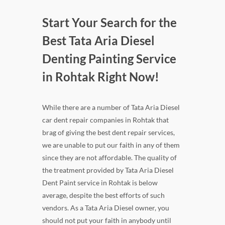
Start Your Search for the
Best Tata Aria Diesel
Denting Painting Service
in Rohtak Right Now!
While there are a number of Tata Aria Diesel
car dent repair companies in Rohtak that
brag of giving the best dent repair services,
we are unable to put our faith in any of them
since they are not affordable. The quality of
the treatment provided by Tata Aria Diesel
Dent Paint service in Rohtak is below
average, despite the best efforts of such
vendors. As a Tata Aria Diesel owner, you
should not put your faith in anybody until