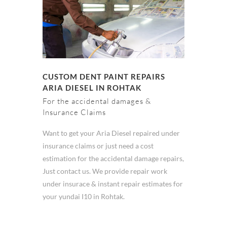
CUSTOM DENT PAINT REPAIRS
ARIA DIESEL IN ROHTAK
For the accidental damages &
Insurance Claims
Want to get your Aria Diesel repaired under
insurance claims or just need a cost
estimation for the accidental damage repairs,
Just contact us. We provide repair work
under insurace & instant repair estimates for
your yundai I10 in Rohtak.