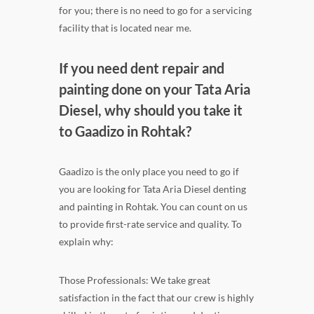
for you; there is no need to go for a servicing
facility that is located near me.
If you need dent repair and
painting done on your Tata Aria
Diesel, why should you take it
to Gaadizo in Rohtak?
Gaadizo is the only place you need to go if
you are looking for Tata Aria Diesel denting
and painting in Rohtak. You can count on us
to provide first-rate service and quality. To
explain why:
Those Professionals: We take great
satisfaction in the fact that our crew is highly