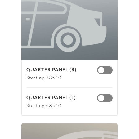
QUARTER PANEL (R)
Starting ₹3540
QUARTER PANEL (L)
Starting ₹3540