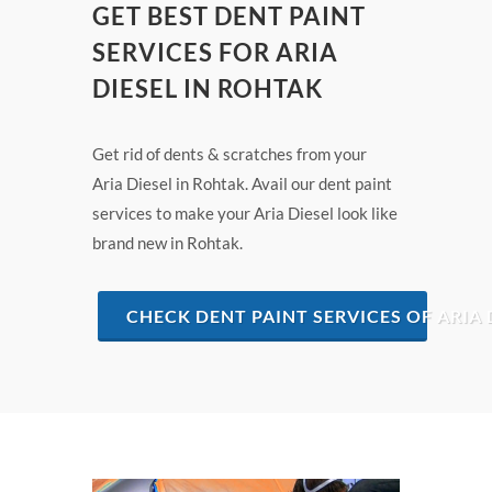
GET BEST DENT PAINT
SERVICES FOR ARIA
DIESEL IN ROHTAK
Get rid of dents & scratches from your
Aria Diesel in Rohtak. Avail our dent paint
services to make your Aria Diesel look like
brand new in Rohtak.
CHECK DENT PAINT SERVICES OF ARIA 