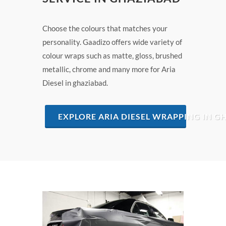
Choose the colours that matches your
personality. Gaadizo offers wide variety of
colour wraps such as matte, gloss, brushed
metallic, chrome and many more for Aria
Diesel in ghaziabad.
EXPLORE ARIA DIESEL WRAPPING IN G