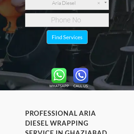
Aria Diesel
×
Find Services
PROFESSIONAL ARIA
DIESEL WRAPPING
SERVICE IN GHAZIABAD