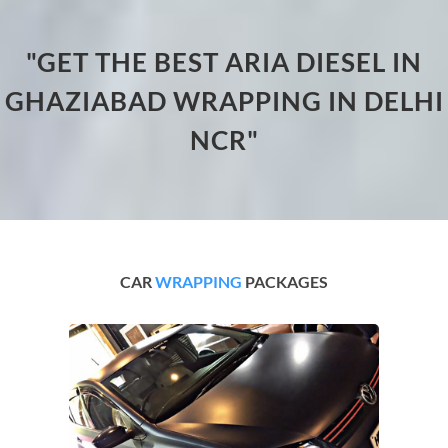
"GET THE BEST ARIA DIESEL IN
GHAZIABAD WRAPPING IN DELHI
NCR"
CAR
WRAPPING
PACKAGES