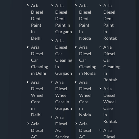
Aria
Aria
Aria
Aria
Diesel
Diesel
Diesel
Diesel
Dent
Dent
Dent
Dent
Paint
Paint in
Paint
Paint
in
Gurgaon
in
in
Delhi
Noida
Rohtak
Aria
Aria
Diesel
Aria
Aria
Diesel
Car
Diesel
Diesel
Car
Cleaning
Car
Car
Cleaning
in
Cleaning
Cleaning
in Delhi
Gurgaon
in Noida
in
Rohtak
Aria
Aria
Aria
Diesel
Diesel
Diesel
Aria
Wheel
Wheel
Wheel
Diesel
Care
Care in
Care
Wheel
in
Gurgaon
in
Care
Delhi
Noida
in
Aria
Rohtak
Aria
Diesel
Aria
Diesel
AC
Diesel
Aria
AC
Service
AC
Diesel