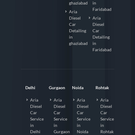
ghaziabad
in
Faridabad
Aria
Diesel
Aria
Car
Diesel
Detailing
Car
in
Detailing
ghaziabad
in
Faridabad
Delhi
Gurgaon
Noida
Rohtak
Aria
Aria
Aria
Aria
Diesel
Diesel
Diesel
Diesel
Car
Car
Car
Car
Service
Service
Service
Service
in
in
in
in
Delhi
Gurgaon
Noida
Rohtak