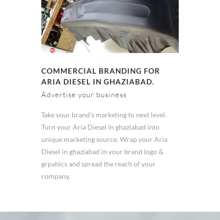
COMMERCIAL BRANDING FOR
ARIA DIESEL IN GHAZIABAD.
Advertise your business
Take your brand's marketing to next level.
Turn your Aria Diesel in ghaziabad into
unique marketing source. Wrap your Aria
Diesel in ghaziabad in your brand logo &
grpahics and spread the reach of your
company.