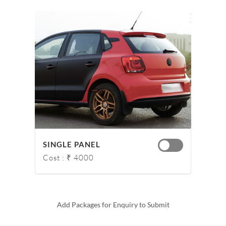
SINGLE PANEL
Cost : ₹ 4000
Add Packages for Enquiry to Submit