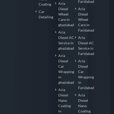
Faridabad
Aria
Coating
Diesel
Aria
Car
Wheel
Diesel
Detailing
Care in
Wheel
ghaziabad
Care in
Faridabad
Aria
Diesel AC
Aria
Service in
Diesel AC
ghaziabad
Service in
Faridabad
Aria
Diesel
Aria
Car
Diesel
Wrapping
Car
in
Wrapping
ghaziabad
in
Faridabad
Aria
Diesel
Aria
Nano
Diesel
Coating
Nano
in
Coating