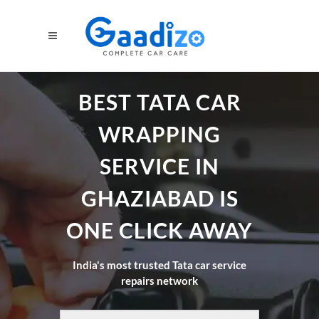
BEST TATA CAR
WRAPPING
SERVICE IN
GHAZIABAD IS
ONE CLICK AWAY
India's most trusted Tata car service
repairs network