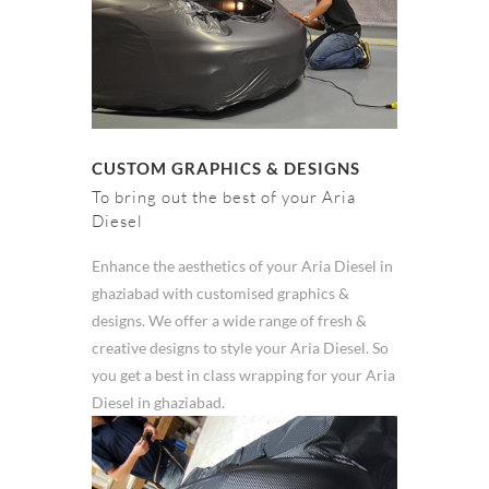
CUSTOM GRAPHICS & DESIGNS
To bring out the best of your Aria
Diesel
Enhance the aesthetics of your Aria Diesel in
ghaziabad with customised graphics &
designs. We offer a wide range of fresh &
creative designs to style your Aria Diesel. So
you get a best in class wrapping for your Aria
Diesel in ghaziabad.