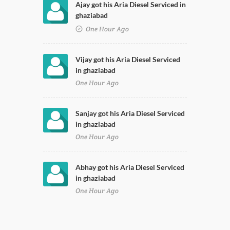
Ajay got his Aria Diesel Serviced in
ghaziabad
One Hour Ago
Vijay got his Aria Diesel Serviced
in ghaziabad
One Hour Ago
Sanjay got his Aria Diesel Serviced
in ghaziabad
One Hour Ago
Abhay got his Aria Diesel Serviced
in ghaziabad
One Hour Ago