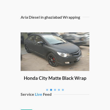
Aria Diesel in ghaziabad Wrapping
Sw
ping
Honda City Matte Black Wrap
Service
Live
Feed