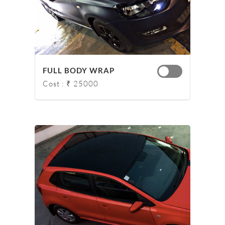
FULL BODY WRAP
Cost : ₹ 25000