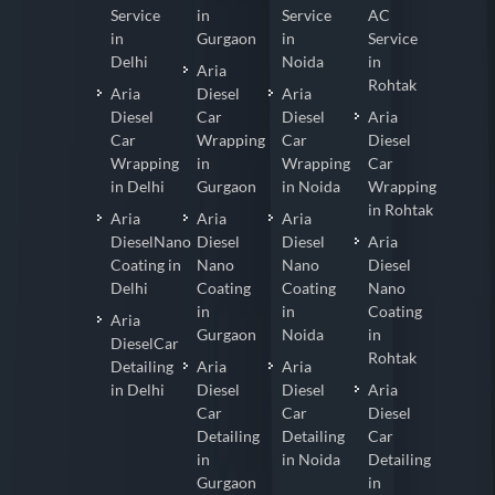
Service
in
Service
AC
in
Gurgaon
in
Service
Delhi
Noida
in
Aria
Rohtak
Aria
Diesel
Aria
Diesel
Car
Diesel
Aria
Car
Wrapping
Car
Diesel
Wrapping
in
Wrapping
Car
in Delhi
Gurgaon
in Noida
Wrapping
in Rohtak
Aria
Aria
Aria
DieselNano
Diesel
Diesel
Aria
Coating in
Nano
Nano
Diesel
Delhi
Coating
Coating
Nano
in
in
Coating
Aria
Gurgaon
Noida
in
DieselCar
Rohtak
Detailing
Aria
Aria
in Delhi
Diesel
Diesel
Aria
Car
Car
Diesel
Detailing
Detailing
Car
in
in Noida
Detailing
Gurgaon
in