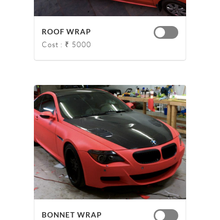
ROOF WRAP
Cost : ₹ 5000
BONNET WRAP