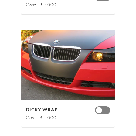
Cost : ₹ 4000
DICKY WRAP
Cost : ₹ 4000