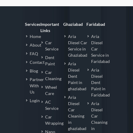
Services
Important
Ghaziabad
Faridabad
Links
Home
Aria
Aria
Car
Diesel Car
Diesel
About
Service
Service in
Car
FAQ
Ghaziabad
Service in
Dent
Faridabad
Contact
Paint
Aria
Diesel
Aria
Blog
Car
Dent
Diesel
Cleaning
Partner
Paint in
Dent
With
Wheel
ghaziabad
Paint in
Us
Care
Faridabad
Aria
Login
AC
Diesel
Aria
Service
Car
Diesel
Cleaning
Car
Car
in
Cleaning
Wrapping
ghaziabad
in
Nano