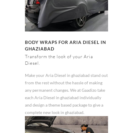
BODY WRAPS FOR ARIA DIESEL IN
GHAZIABAD
Transform the look of your Aria
Diesel.
Make your Aria Diesel in ghaziabad stand out
from the rest without the hassle of making
any permanent changes. We at Gaadizo take
each Aria Diesel in ghaziabad individually
and design a theme based package to give a
complete new look in ghaziabad.