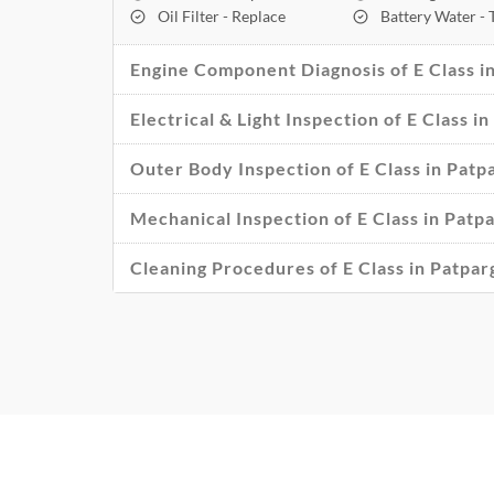
Oil Filter - Replace
Battery Water -
Engine Component Diagnosis of E Class in
Electrical & Light Inspection of E Class i
Outer Body Inspection of E Class in Patp
Mechanical Inspection of E Class in Patp
Cleaning Procedures of E Class in Patpar