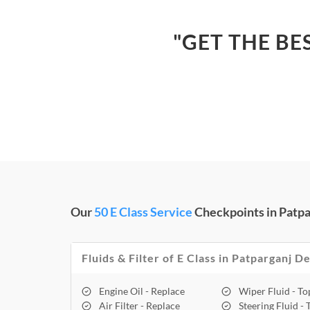
"GET THE BE
Our
50 E Class Service
Checkpoints in Patpa
Fluids & Filter of E Class in Patparganj De
Engine Oil - Replace
Wiper Fluid - T
Air Filter - Replace
Steering Fluid -