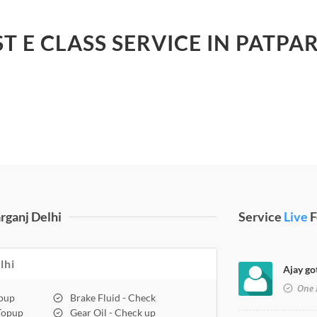
ST E CLASS SERVICE IN PATPA
rganj Delhi
Service
Live
F
lhi
Ajay got
One 
opup
Brake Fluid - Check
 Topup
Gear Oil - Check up