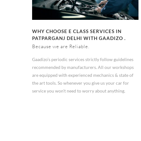
WHY CHOOSE E CLASS SERVICES IN
PATPARGANJ DELHI WITH GAADIZO .
Because we are Reliable.
Gaadizo’s periodic services strictly follow guidelines
recommended by manufacturers. All our workshops
are equipped with experienced mechanics & state of
the art tools. So whenever you give us your car for
service you won't need to worry about anything.