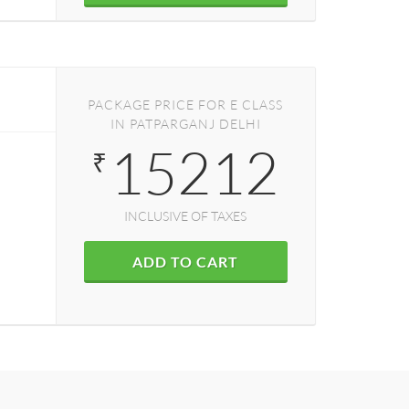
PACKAGE PRICE FOR E CLASS
IN PATPARGANJ DELHI
15212
₹
INCLUSIVE OF TAXES
ADD TO CART