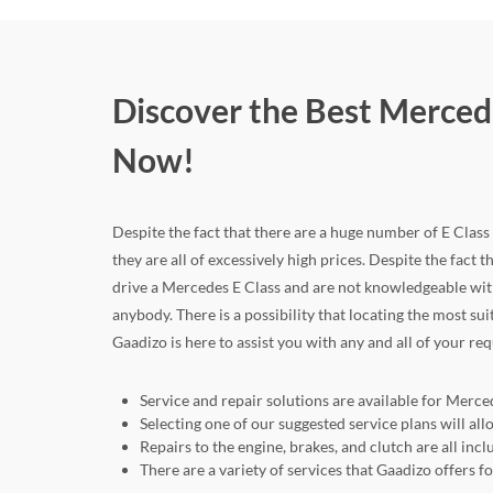
Discover the Best Mercede
Now!
Despite the fact that there are a huge number of E Class c
they are all of excessively high prices. Despite the fact t
drive a Mercedes E Class and are not knowledgeable with
anybody. There is a possibility that locating the most su
Gaadizo is here to assist you with any and all of your re
Service and repair solutions are available for Merced
Selecting one of our suggested service plans will a
Repairs to the engine, brakes, and clutch are all in
There are a variety of services that Gaadizo offers 