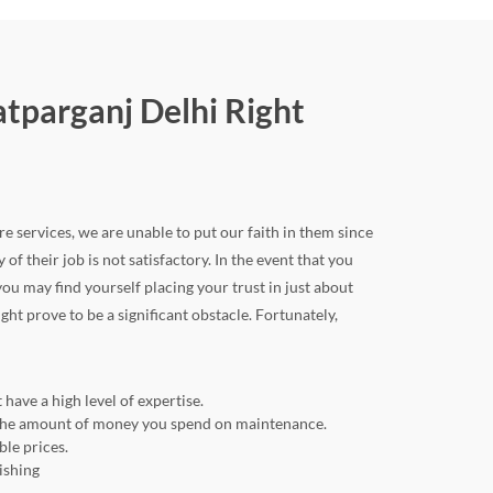
atparganj Delhi Right
re services, we are unable to put our faith in them since
 of their job is not satisfactory. In the event that you
u may find yourself placing your trust in just about
ght prove to be a significant obstacle. Fortunately,
have a high level of expertise.
ng the amount of money you spend on maintenance.
ble prices.
ishing