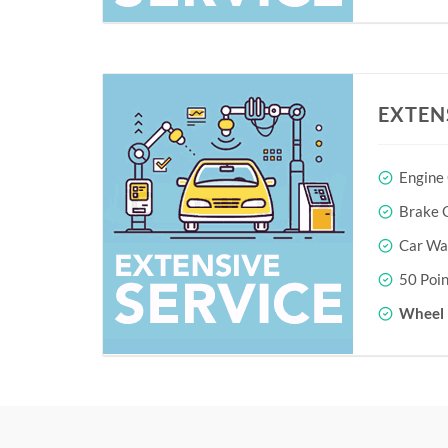
EXTEN
Engine
Brake O
Car Wa
50 Poin
Wheel 