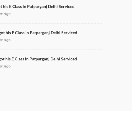
t his E Class in Patparganj Delhi Serviced
ur Ago
got his E Class in Patparganj Delhi Serviced
ur Ago
ot his E Class in Patparganj Delhi Serviced
ur Ago