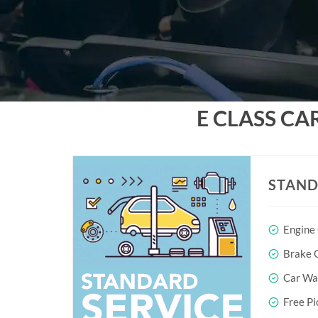
E CLASS CA
STAND
Engine
Brake O
Car Wa
Free Pi