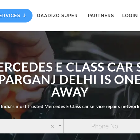
ERVICES
GAADIZO SUPER
PARTNERS
LOGIN
ERCEDES E CLASS CAR 
PARGANJ DELHI IS ON
AWAY
India's most trusted Mercedes E Class car service repairs network
×