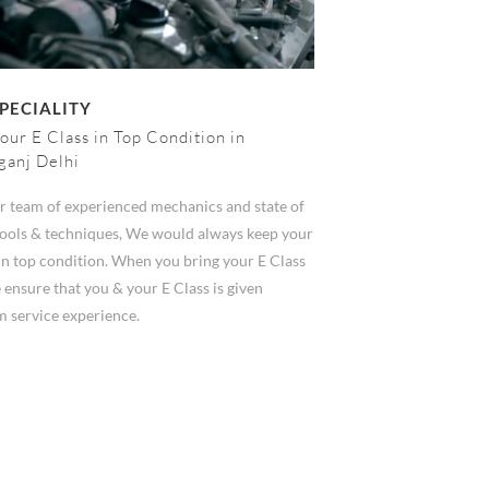
PECIALITY
our E Class in Top Condition in
ganj Delhi
r team of experienced mechanics and state of
 tools & techniques, We would always keep your
in top condition. When you bring your E Class
 ensure that you & your E Class is given
 service experience.