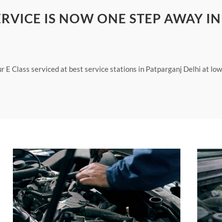
ERVICE IS NOW ONE STEP AWAY IN
ur E Class serviced at best service stations in Patparganj Delhi at lo