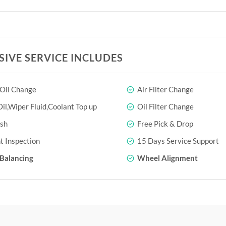
SIVE SERVICE INCLUDES
 Oil Change
Air Filter Change
il,Wiper Fluid,Coolant Top up
Oil Filter Change
sh
Free Pick & Drop
t Inspection
15 Days Service Support
Balancing
Wheel Alignment