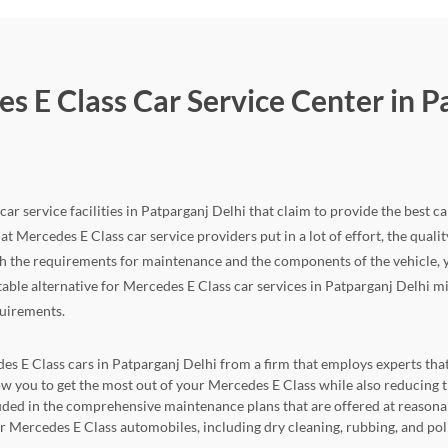
s E Class Car Service Center in P
ar service facilities in Patparganj Delhi that claim to provide the best ca
hat Mercedes E Class car service providers put in a lot of effort, the quality
 the requirements for maintenance and the components of the vehicle, yo
itable alternative for Mercedes E Class car services in Patparganj Delhi mi
quirements.
es E Class cars in Patparganj Delhi from a firm that employs experts that 
llow you to get the most out of your Mercedes E Class while also reduci
cluded in the comprehensive maintenance plans that are offered at reasona
for Mercedes E Class automobiles, including dry cleaning, rubbing, and pol