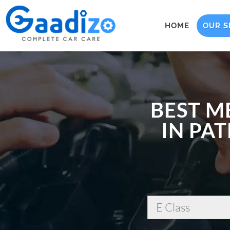
HOME
OUR S
BEST M
IN PAT
E Class