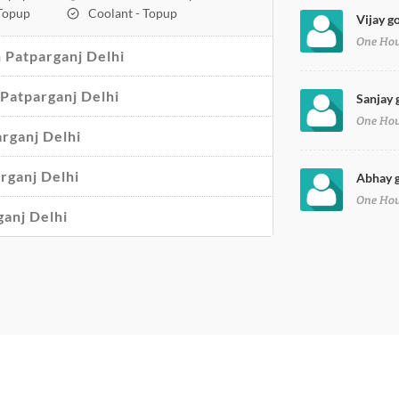
 Topup
Coolant - Topup
Vijay go
One Ho
 Patparganj Delhi
n Patparganj Delhi
Sanjay 
One Ho
arganj Delhi
arganj Delhi
Abhay g
One Ho
ganj Delhi