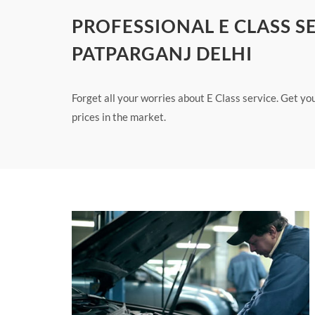
PROFESSIONAL E CLASS S
PATPARGANJ DELHI
Forget all your worries about E Class service. Get yo
prices in the market.