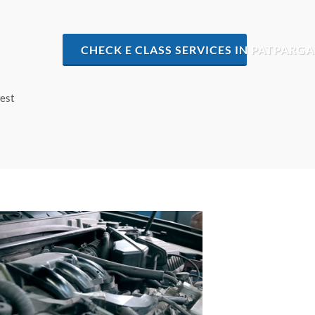
CHECK E CLASS SERVICES IN PATPARGA
west