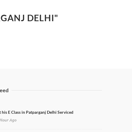
RGANJ DELHI"
eed
 his E Class in Patparganj Delhi Serviced
Hour Ago