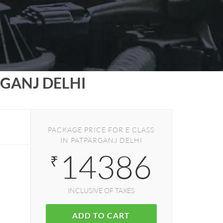
GANJ DELHI
PACKAGE PRICE FOR E CLASS
IN PATPARGANJ DELHI
14386
₹
INCLUSIVE OF TAXES
ADD TO CART