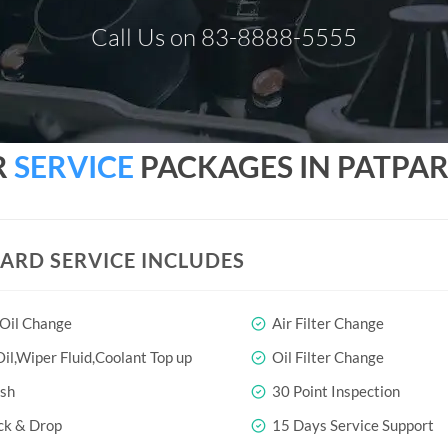
Call Us on 83-8888-5555
R
SERVICE
PACKAGES IN PATPAR
ARD SERVICE INCLUDES
 Oil Change
Air Filter Change
il,Wiper Fluid,Coolant Top up
Oil Filter Change
sh
30 Point Inspection
ck & Drop
15 Days Service Support