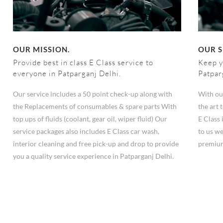
OUR MISSION.
OUR S
Provide best in class E Class service to
Keep y
everyone in Patparganj Delhi.
Patpar
Our service includes a 50 point check-up along with
With ou
the Replacements of consumables & spare parts With
the art
top ups of fluids (coolant, gear oil, wiper fluid) Our
E Class 
service packages also includes E Class car wash,
to us we
interior cleaning and free pick-up and drop to provide
premium
you a quality service experience in Patparganj Delhi.