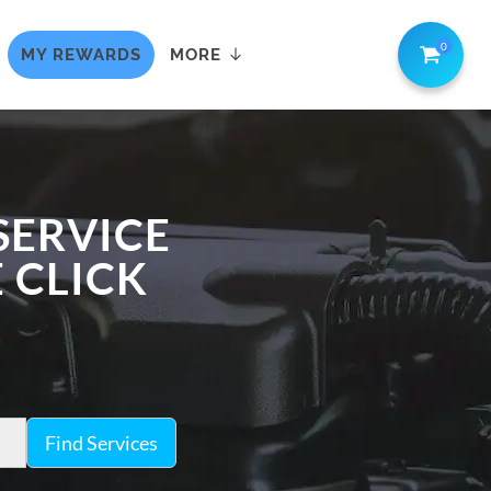
0
MY REWARDS
MORE
SERVICE
E CLICK
Find Services