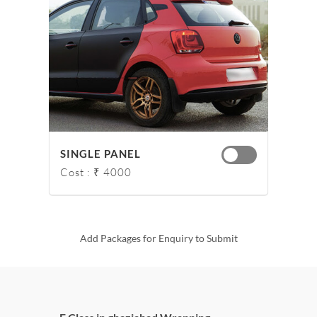
SINGLE PANEL
Cost : ₹ 4000
Add Packages for Enquiry to Submit