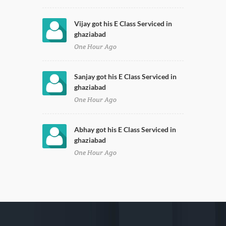
Vijay got his E Class Serviced in
ghaziabad
One Hour Ago
Sanjay got his E Class Serviced in
ghaziabad
One Hour Ago
Abhay got his E Class Serviced in
ghaziabad
One Hour Ago