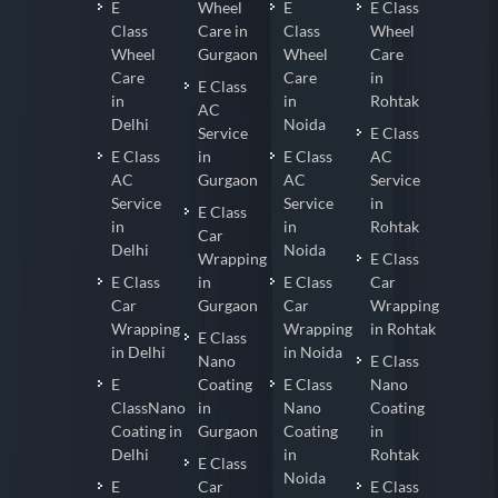
E
Wheel
E
E Class
Class
Care in
Class
Wheel
Wheel
Gurgaon
Wheel
Care
Care
Care
in
E Class
in
in
Rohtak
AC
Delhi
Noida
Service
E Class
E Class
in
E Class
AC
AC
Gurgaon
AC
Service
Service
Service
in
E Class
in
in
Rohtak
Car
Delhi
Noida
Wrapping
E Class
E Class
in
E Class
Car
Car
Gurgaon
Car
Wrapping
Wrapping
Wrapping
in Rohtak
E Class
in Delhi
in Noida
Nano
E Class
E
Coating
E Class
Nano
ClassNano
in
Nano
Coating
Coating in
Gurgaon
Coating
in
Delhi
in
Rohtak
E Class
Noida
E
Car
E Class