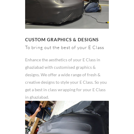
CUSTOM GRAPHICS & DESIGNS
To bring out the best of your E Class
Enhance the aesthetics of your E Class in
ghaziabad with customised graphics &
designs. We offer a wide range of fresh &
creative designs to style your E Class. So you
get a best in class wrapping for your E Class
in ghaziabad.