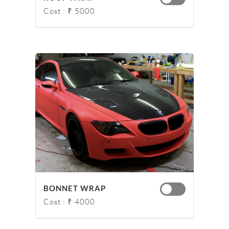
Cost : ₹ 5000
BONNET WRAP
Cost : ₹ 4000