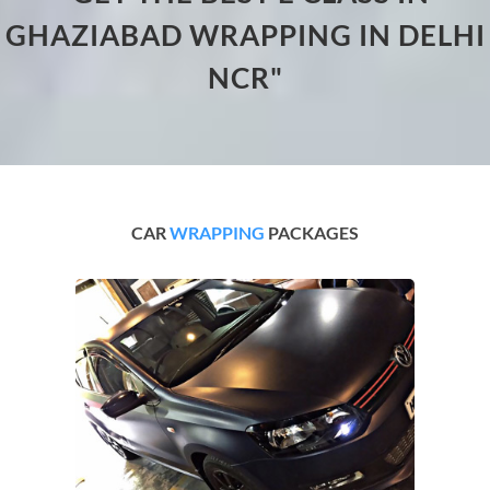
GHAZIABAD WRAPPING IN DELHI
NCR"
CAR
WRAPPING
PACKAGES