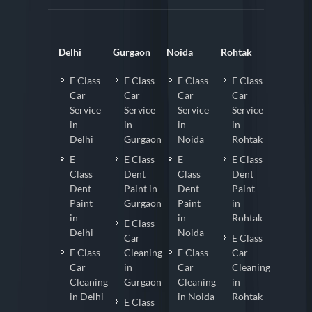
Delhi
Gurgaon
Noida
Rohtak
E Class
E Class
E Class
E Class
Car
Car
Car
Car
Service
Service
Service
Service
in
in
in
in
Delhi
Gurgaon
Noida
Rohtak
E
E Class
E
E Class
Class
Dent
Class
Dent
Dent
Paint in
Dent
Paint
Paint
Gurgaon
Paint
in
in
in
Rohtak
E Class
Delhi
Noida
Car
E Class
E Class
Cleaning
E Class
Car
Car
in
Car
Cleaning
Cleaning
Gurgaon
Cleaning
in
in Delhi
in Noida
Rohtak
E Class