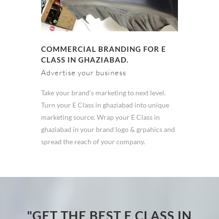
COMMERCIAL BRANDING FOR E
CLASS IN GHAZIABAD.
Advertise your business
Take your brand's marketing to next level.
Turn your E Class in ghaziabad into unique
marketing source. Wrap your E Class in
ghaziabad in your brand logo & grpahics and
spread the reach of your company.
"GET THE BEST E CLASS IN