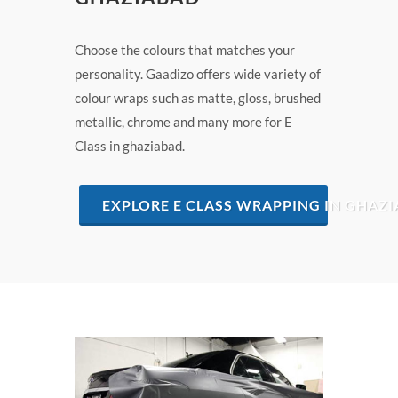
Choose the colours that matches your
personality. Gaadizo offers wide variety of
colour wraps such as matte, gloss, brushed
metallic, chrome and many more for E
Class in ghaziabad.
EXPLORE E CLASS WRAPPING IN GHAZ