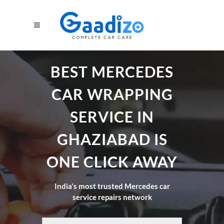
BEST MERCEDES
CAR WRAPPING
SERVICE IN
GHAZIABAD IS
ONE CLICK AWAY
India's most trusted Mercedes car
service repairs network