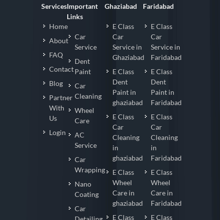
Services
Important
Ghaziabad
Faridabad
Links
Home
E Class
E Class
Car
Car
Car
About
Service
Service in
Service in
FAQ
Ghaziabad
Faridabad
Dent
Contact
Paint
E Class
E Class
Dent
Dent
Blog
Car
Paint in
Paint in
Cleaning
Partner
ghaziabad
Faridabad
With
Wheel
E Class
E Class
Us
Care
Car
Car
Login
AC
Cleaning
Cleaning
Service
in
in
ghaziabad
Faridabad
Car
Wrapping
E Class
E Class
Wheel
Wheel
Nano
Care in
Care in
Coating
ghaziabad
Faridabad
Car
E Class
E Class
Detailing