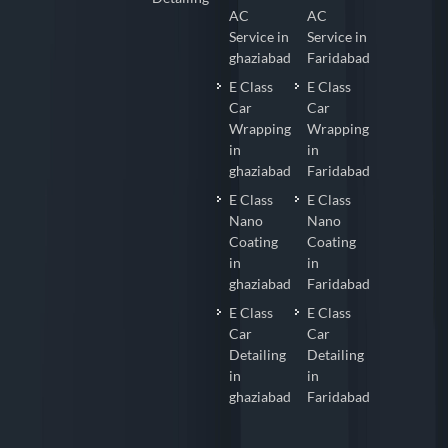
AC
AC
Service in
Service in
ghaziabad
Faridabad
E Class
E Class
Car
Car
Wrapping
Wrapping
in
in
ghaziabad
Faridabad
E Class
E Class
Nano
Nano
Coating
Coating
in
in
ghaziabad
Faridabad
E Class
E Class
Car
Car
Detailing
Detailing
in
in
ghaziabad
Faridabad