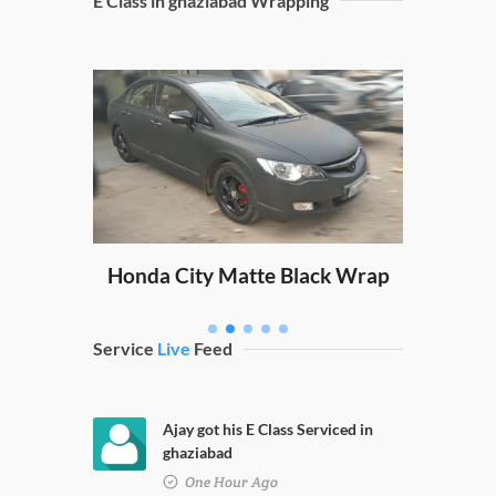
E Class in ghaziabad Wrapping
Sw
ping
Honda City Matte Black Wrap
Service
Live
Feed
Ajay got his E Class Serviced in
ghaziabad
One Hour Ago