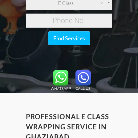
E Class
×
Find Services
PROFESSIONAL E CLASS
WRAPPING SERVICE IN
GHAZIABAD