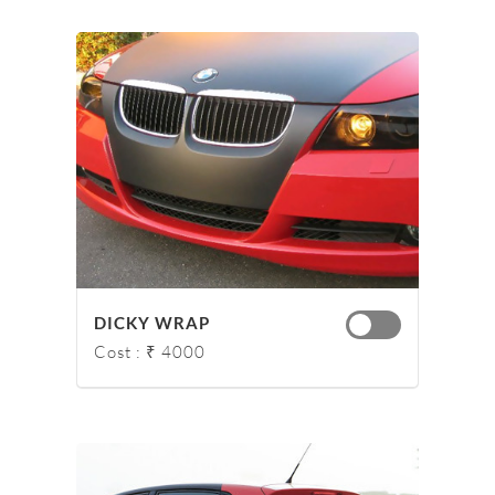
DICKY WRAP
Cost : ₹ 4000