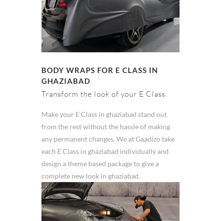
BODY WRAPS FOR E CLASS IN
GHAZIABAD
Transform the look of your E Class.
Make your E Class in ghaziabad stand out
from the rest without the hassle of making
any permanent changes. We at Gaadizo take
each E Class in ghaziabad individually and
design a theme based package to give a
complete new look in ghaziabad.