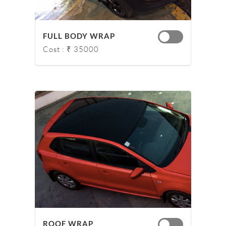
FULL BODY WRAP
Cost : ₹ 35000
ROOF WRAP