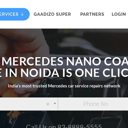
ERVICES
GAADIZO SUPER
PARTNERS
LOGIN
 MERCEDES NANO CO
 IN NOIDA IS ONE CL
India's most trusted Mercedes car service repairs network
×
Call Us on 83-8888-5555