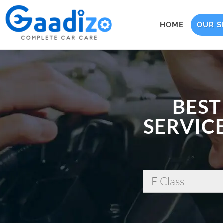
HOME
OUR S
BEST
SERVICE
E Class