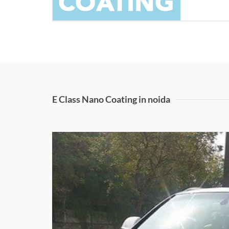
E Class Nano Coating in noida