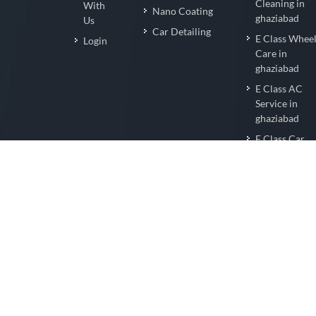
Cleaning in
With
Nano Coating
ghaziabad
Us
Car Detailing
E Class Whee
Login
Care in
ghaziabad
E Class AC
Service in
ghaziabad
E Class Car
Wrapping in
ghaziabad
E Class Nano
Coating in
ghaziabad
E Class Car
Detailing in
ghaziabad