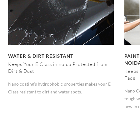
WATER & DIRT RESISTANT
PAINT
NOID
Keeps Your E Class in noida Protected from
Dirt & Dust
Keeps 
Fade
Nano coating's hydrophobic properties makes your E
Nano Co
Class resistant to dirt and water spots.
tough we
new in 