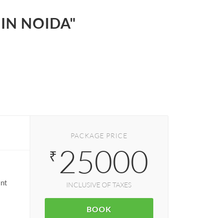
 IN NOIDA"
PACKAGE PRICE
25000
₹
ant
INCLUSIVE OF TAXES
BOOK