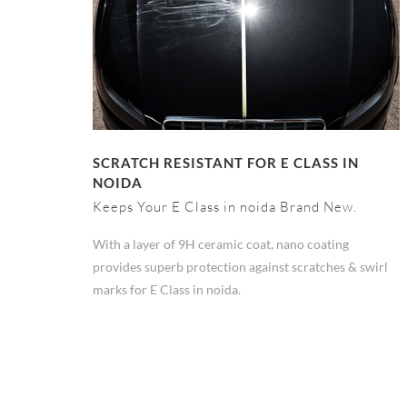
SCRATCH RESISTANT FOR E CLASS IN
NOIDA
Keeps Your E Class in noida Brand New.
With a layer of 9H ceramic coat, nano coating
provides superb protection against scratches & swirl
marks for E Class in noida.