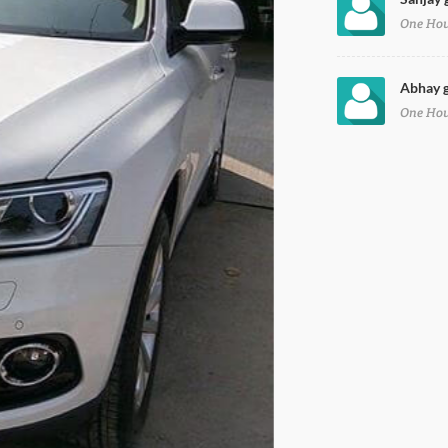
One Ho
Abhay g
One Ho