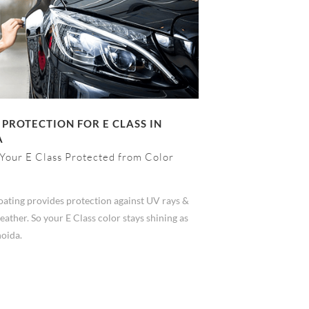
 PROTECTION FOR E CLASS IN
A
Your E Class Protected from Color
ating provides protection against UV rays &
ather. So your E Class color stays shining as
noida.