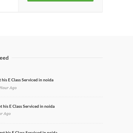
eed
 his E Class Serviced in noida
Hour Ago
Honda City Nano Coating
t his E Class Serviced in noida
ur Ago
ot his E Class Serviced in noida