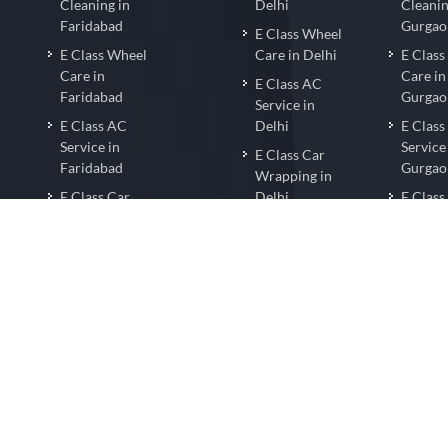
Cleaning in
Delhi
Cleanin
Faridabad
Gurgao
E Class Wheel
l
E Class Wheel
Care in Delhi
E Clas
Care in
Care in
E Class AC
Faridabad
Gurgao
Service in
E Class AC
Delhi
E Clas
Service in
Service
E Class Car
Faridabad
Gurgao
Wrapping in
E Class Car
Delhi
E Class
Wrapping in
Wrappi
E ClassNano
Faridabad
Gurgao
Coating in
E Class Nano
Delhi
E Clas
Coating in
Coating
E ClassCar
Faridabad
Gurgao
Detailing in
E Class Car
Delhi
E Class
Detailing in
Detaili
Faridabad
Gurgao