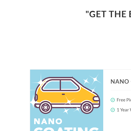
"GET THE 
NANO 
Free Pi
1 Year