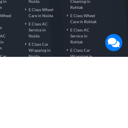
g in
Noida
Cleaning in
n
Rohtak
E Class Wheel
s Wheel
Care in Noida
E Class Wheel
Care in Rohtak
E Class AC
n
Service in
E Class AC
s AC
Noida
Service in
 in
Rohtak
E Class Car
n
Wrapping in
E Class Car
 Car
Noida
Wrapping in
ng in
Rohtak
E Class Nano
n
Coating in
E Class Nano
s Nano
Noida
Coating in
 in
Rohtak
E Class Car
n
Detailing in
E Class Car
 Car
Noida
Detailing in
ng in
Rohtak
n