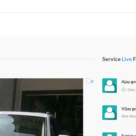
Service
Live
F
Ajay got
One 
Vijay go
One Ho
Sanjay g