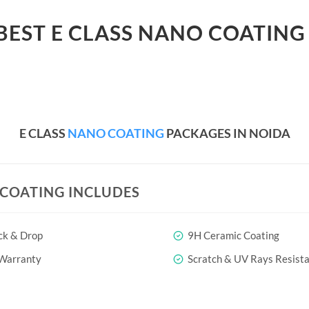
BEST E CLASS NANO COATING
E CLASS
NANO COATING
PACKAGES IN NOIDA
COATING INCLUDES
ck & Drop
9H Ceramic Coating
 Warranty
Scratch & UV Rays Resist