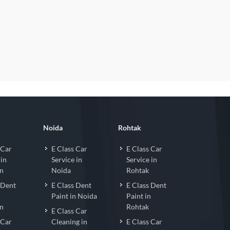
Noida
Rohtak
 Car
E Class Car
E Class Car
 in
Service in
Service in
n
Noida
Rohtak
 Dent
E Class Dent
E Class Dent
n
Paint in Noida
Paint in
n
Rohtak
E Class Car
 Car
Cleaning in
E Class Car