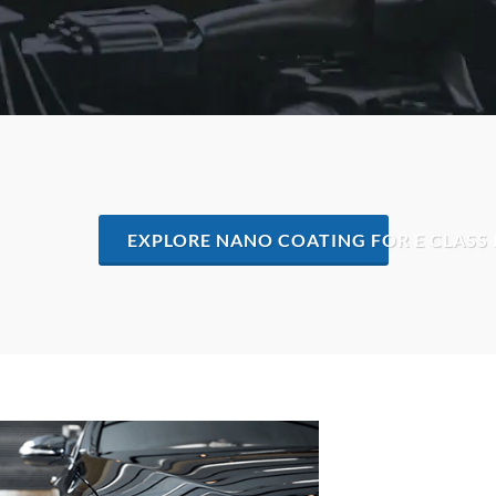
EXPLORE NANO COATING FOR E CLASS 