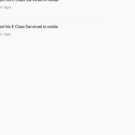
ur Ago
ot his E Class Serviced in noida
ur Ago