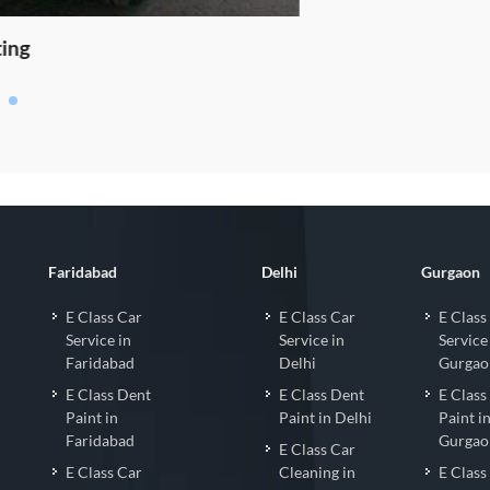
o Coating
Faridabad
Delhi
Gurgaon
E Class Car
E Class Car
E Class
Service in
Service in
Service
Faridabad
Delhi
Gurgao
E Class Dent
E Class Dent
E Class
Paint in
Paint in Delhi
Paint i
Faridabad
Gurgao
E Class Car
E Class Car
Cleaning in
E Class