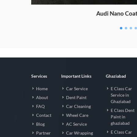
Fortuner Nan
Services
Important Links
Ghaziabad
Home
Car Service
E Class Car
Service in
About
Dent Paint
Ghaziabad
FAQ
Car Cleaning
E Class Dent
Contact
Wheel Care
Paint in
ghaziabad
Blog
AC Service
E Class Car
Partner
Car Wrapping