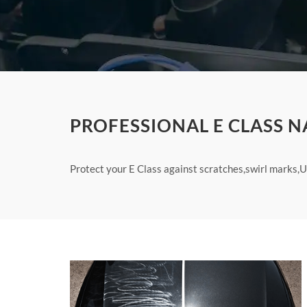
PROFESSIONAL E CLASS N
Protect your E Class against scratches,swirl marks,U