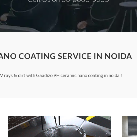
ANO COATING SERVICE IN NOIDA
V rays & dirt with Gaadizo 9H ceramic nano coating in noida !