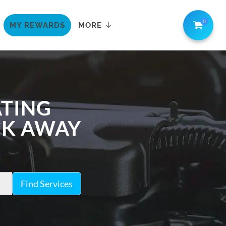
0
MY REWARDS
MORE
ATING
ICK AWAY
Find Services