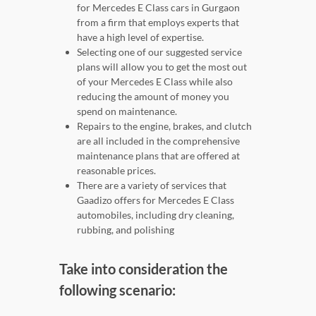
for Mercedes E Class cars in Gurgaon
from a firm that employs experts that
have a high level of expertise.
Selecting one of our suggested service
plans will allow you to get the most out
of your Mercedes E Class while also
reducing the amount of money you
spend on maintenance.
Repairs to the engine, brakes, and clutch
are all included in the comprehensive
maintenance plans that are offered at
reasonable prices.
There are a variety of services that
Gaadizo offers for Mercedes E Class
automobiles, including dry cleaning,
rubbing, and polishing
Take into consideration the
following scenario: