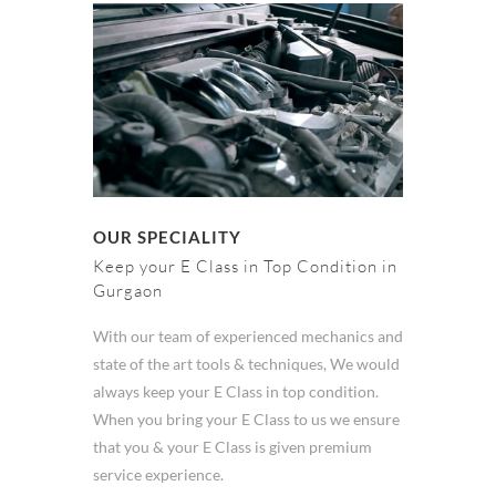
OUR SPECIALITY
Keep your E Class in Top Condition in
Gurgaon
With our team of experienced mechanics and
state of the art tools & techniques, We would
always keep your E Class in top condition.
When you bring your E Class to us we ensure
that you & your E Class is given premium
service experience.