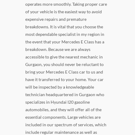
operates more smoothly. Taking proper care
of your vehicle is the easiest way to avoid
expensive repairs and premature
breakdowns. It is vital that you choose the
most dependable specialist in my region in
the event that your Mercedes E Class has a
breakdown. Because we are always
accessible to give the nearest mechanic in
Gurgaon, you should never be reluctant to
bring your Mercedes E Class car to us and
have it transferred to your home. Your car
will be inspected by a knowledgeable
technician headquartered in Gurgaon who
specializes in Hyundai I20 gasoline
automobiles, and they will offer all of the
essential components. Large vehicles are
included in our spectrum of services, which
include regular maintenance as well as