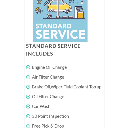
STANDARD SERVICE
INCLUDES
Engine Oil Change
Air Filter Change
Brake Oil,Wiper Fluid,Coolant Top up
Oil Filter Change
Car Wash
30 Point Inspection
Free Pick & Drop