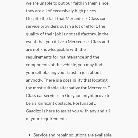
we are unable to put our faith in them since
they are all of excessively high prices.
Despite the fact that Mercedes E Class car
service providers put in a lot of effort, the
quality of their job is not satisfactory. In the
event that you drive a Mercedes E Class and
are not knowledgeable with the
requirements for maintenance and the
components of the vehicle, you may find
yourself placing your trust in just about
anybody. There is a possibility that locating
the most suitable alternative for Mercedes E
Class car services in Gurgaon might prove to
be a significant obstacle. Fortunately,
Gaadizo is here to assist you with any and all
of your requirements.
Service and repair solutions are available