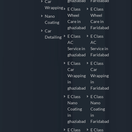
ghaziabad
Faridabad
Car
Wrapping
E Class
E Class
Wheel
Wheel
Nano
Care in
Care in
Coating
ghaziabad
Faridabad
Car
E Class
E Class
Detailing
AC
AC
Service in
Service in
ghaziabad
Faridabad
E Class
E Class
Car
Car
Wrapping
Wrapping
in
in
ghaziabad
Faridabad
E Class
E Class
Nano
Nano
Coating
Coating
in
in
ghaziabad
Faridabad
E Class
E Class