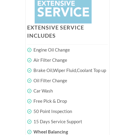
EXTENSIVE SERVICE
INCLUDES
Engine Oil Change
Air Filter Change
Brake Oil,Wiper Fluid,Coolant Top up
Oil Filter Change
Car Wash
Free Pick & Drop
50 Point Inspection
15 Days Service Support
Wheel Balancing