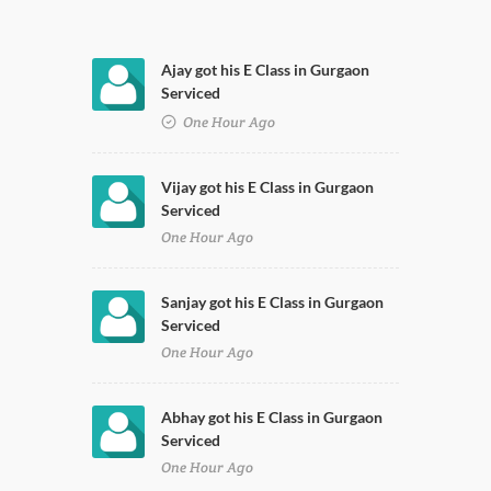
Ajay got his E Class in Gurgaon
Serviced
One Hour Ago
Vijay got his E Class in Gurgaon
Serviced
One Hour Ago
Sanjay got his E Class in Gurgaon
Serviced
One Hour Ago
Abhay got his E Class in Gurgaon
Serviced
One Hour Ago