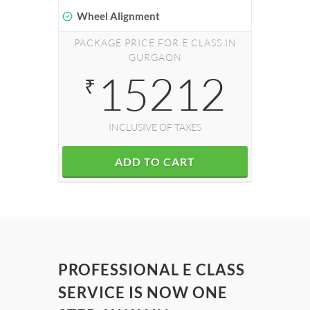
Wheel Alignment
PACKAGE PRICE FOR E CLASS IN
GURGAON
15212
₹
INCLUSIVE OF TAXES
ADD TO CART
PROFESSIONAL E CLASS
SERVICE IS NOW ONE