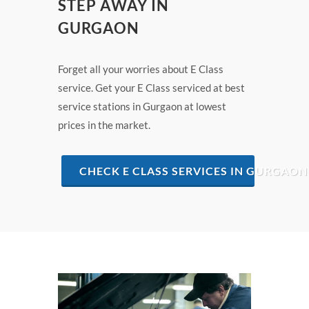
STEP AWAY IN
GURGAON
Forget all your worries about E Class
service. Get your E Class serviced at best
service stations in Gurgaon at lowest
prices in the market.
CHECK E CLASS SERVICES IN GURGAON