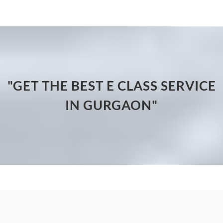
"GET THE BEST E CLASS SERVICE
IN GURGAON"