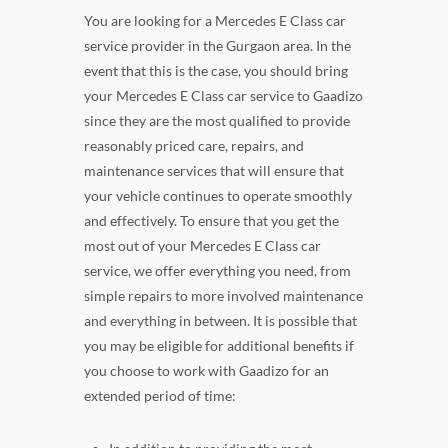
You are looking for a Mercedes E Class car
service provider in the Gurgaon area. In the
event that this is the case, you should bring
your Mercedes E Class car service to Gaadizo
since they are the most qualified to provide
reasonably priced care, repairs, and
maintenance services that will ensure that
your vehicle continues to operate smoothly
and effectively. To ensure that you get the
most out of your Mercedes E Class car
service, we offer everything you need, from
simple repairs to more involved maintenance
and everything in between. It is possible that
you may be eligible for additional benefits if
you choose to work with Gaadizo for an
extended period of time: