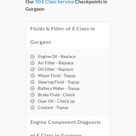
Our
50 E Class Service
Checkpoints in
Gurgaon
Fluids & Filter of E Class in
Gurgaon
Engine Oil - Replace
Air Filter - Replace
Oil Filter - Replace
Wiper Fluid - Topup
Steering Fluid - Topup
Battery Water - Topup
Brake Fluid - Check
Gear Oil - Check up
Coolant - Topup
Engine Component Diagnosis
of E Class in Gurgaon