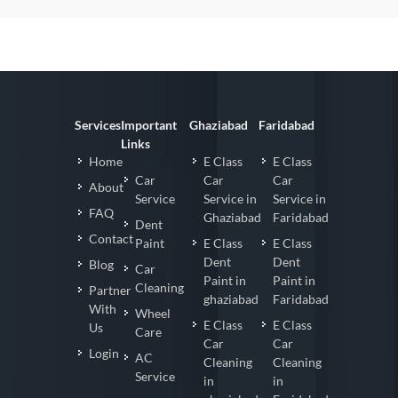
Services
Important
Ghaziabad
Faridabad
Links
Home
E Class
E Class
Car
Car
Car
About
Service
Service in
Service in
FAQ
Ghaziabad
Faridabad
Dent
Contact
Paint
E Class
E Class
Dent
Dent
Blog
Car
Paint in
Paint in
Cleaning
Partner
ghaziabad
Faridabad
With
Wheel
E Class
E Class
Us
Care
Car
Car
Login
AC
Cleaning
Cleaning
Service
in
in