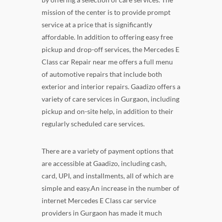
mission of the center is to provide prompt
service at a price that is significantly
affordable. In addition to offering easy free
pickup and drop-off services, the Mercedes E
Class car Repair near me offers a full menu
of automotive repairs that include both
exterior and interior repairs. Gaadizo offers a
variety of care services in Gurgaon, including
pickup and on-site help, in addition to their
regularly scheduled care services.
There are a variety of payment options that
are accessible at Gaadizo, including cash,
card, UPI, and installments, all of which are
simple and easy.An increase in the number of
internet Mercedes E Class car service
providers in Gurgaon has made it much