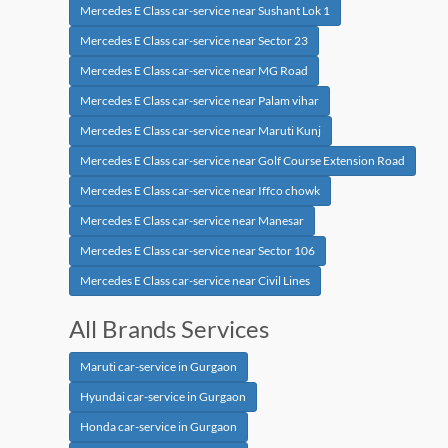
Mercedes E Class car-service near Sushant Lok 1
Mercedes E Class car-service near Sector 23
Mercedes E Class car-service near MG Road
Mercedes E Class car-service near Palam vihar
Mercedes E Class car-service near Maruti Kunj
Mercedes E Class car-service near Golf Course Extension Road
Mercedes E Class car-service near Iffco chowk
Mercedes E Class car-service near Manesar
Mercedes E Class car-service near Sector 106
Mercedes E Class car-service near Civil Lines
All Brands Services
Maruti car-service in Gurgaon
Hyundai car-service in Gurgaon
Honda car-service in Gurgaon