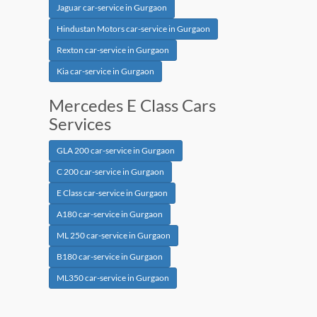
Jaguar car-service in Gurgaon
Hindustan Motors car-service in Gurgaon
Rexton car-service in Gurgaon
Kia car-service in Gurgaon
Mercedes E Class Cars
Services
GLA 200 car-service in Gurgaon
C 200 car-service in Gurgaon
E Class car-service in Gurgaon
A180 car-service in Gurgaon
ML 250 car-service in Gurgaon
B180 car-service in Gurgaon
ML350 car-service in Gurgaon