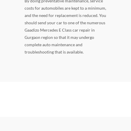
By doing preventative maintenance, service
costs for automobiles are kept to a minimum,
and the need for replacement is reduced. You
should send your car to one of the numerous
Gaadizo Mercedes E Class car repair in
Gurgaon region so that it may undergo
complete auto maintenance and
troubleshooting that is available.