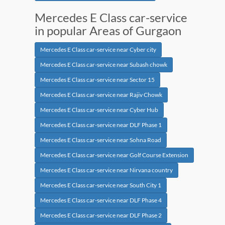
Mercedes E Class car-service
in popular Areas of Gurgaon
Mercedes E Class car-service near Cyber city
Mercedes E Class car-service near Subash chowk
Mercedes E Class car-service near Sector 15
Mercedes E Class car-service near Rajiv Chowk
Mercedes E Class car-service near Cyber Hub
Mercedes E Class car-service near DLF Phase 1
Mercedes E Class car-service near Sohna Road
Mercedes E Class car-service near Golf Course Extension
Mercedes E Class car-service near Nirvana country
Mercedes E Class car-service near South City 1
Mercedes E Class car-service near DLF Phase 4
Mercedes E Class car-service near DLF Phase 2