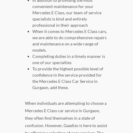
In addition to providing the most
convenient maintenance for your
Mercedes E Class, our team of service
specialists is kind and entirely
professional in their approach
When it comes to Mercedes E Class cars,
we are able to do comprehensive repairs
and maintenance on a wide range of
models.
Completing duties in a timely manner is
one of our specialties
To provide the highest possible level of
confidence in the service provided for
the Mercedes E Class Car Service in
Gurgaon, add these.
When individuals are attempting to choose a
Mercedes E Class car service in Gurgaon,
they often find themselves in a state of
confusion. However, Gaadizo is here to assist
by offering a selection of care services. The