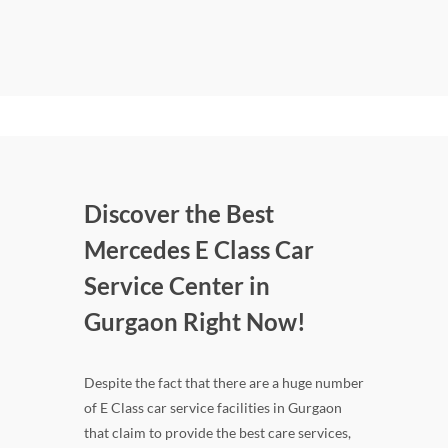
Discover the Best
Mercedes E Class Car
Service Center in
Gurgaon Right Now!
Despite the fact that there are a huge number
of E Class car service facilities in Gurgaon
that claim to provide the best care services,