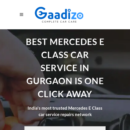
BEST MERCEDES E
CLASS CAR
SERVICE IN
GURGAON IS ONE
CLICK AWAY
India's most trusted Mercedes E Class
car service repairs network