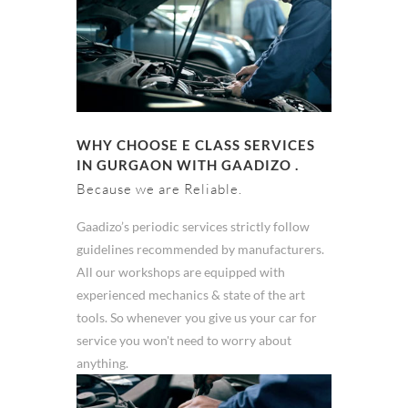
WHY CHOOSE E CLASS SERVICES
IN GURGAON WITH GAADIZO .
Because we are Reliable.
Gaadizo’s periodic services strictly follow
guidelines recommended by manufacturers.
All our workshops are equipped with
experienced mechanics & state of the art
tools. So whenever you give us your car for
service you won't need to worry about
anything.