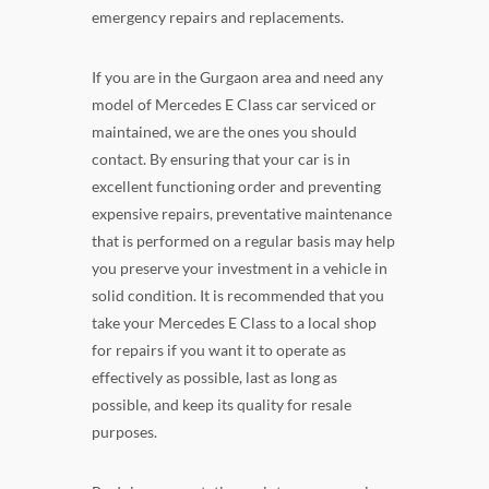
emergency repairs and replacements.
If you are in the Gurgaon area and need any
model of Mercedes E Class car serviced or
maintained, we are the ones you should
contact. By ensuring that your car is in
excellent functioning order and preventing
expensive repairs, preventative maintenance
that is performed on a regular basis may help
you preserve your investment in a vehicle in
solid condition. It is recommended that you
take your Mercedes E Class to a local shop
for repairs if you want it to operate as
effectively as possible, last as long as
possible, and keep its quality for resale
purposes.