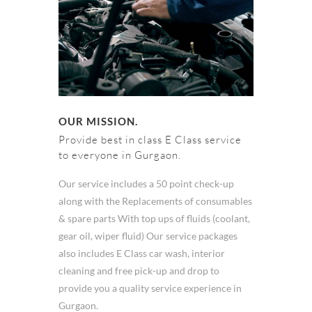
OUR MISSION.
Provide best in class E Class service
to everyone in Gurgaon.
Our service includes a 50 point check-up
along with the Replacements of consumables
& spare parts With top ups of fluids (coolant,
gear oil, wiper fluid) Our service packages
also includes E Class car wash, interior
cleaning and free pick-up and drop to
provide you a quality service experience in
Gurgaon.