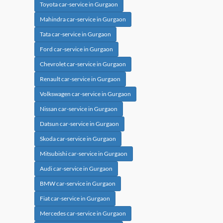
Toyota car-service in Gurgaon
Mahindra car-service in Gurgaon
Tata car-service in Gurgaon
Ford car-service in Gurgaon
Chevrolet car-service in Gurgaon
Renault car-service in Gurgaon
Volkswagen car-service in Gurgaon
Nissan car-service in Gurgaon
Datsun car-service in Gurgaon
Skoda car-service in Gurgaon
Mitsubishi car-service in Gurgaon
Audi car-service in Gurgaon
BMW car-service in Gurgaon
Fiat car-service in Gurgaon
Mercedes car-service in Gurgaon