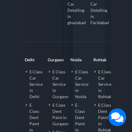
Car
Car
Detailing
Detailing
in
in
ghaziabad
Faridabad
Delhi
Gurgaon
Noida
Rohtak
E Class
E Class
E Class
E Class
Car
Car
Car
Car
Service
Service
Service
Service
in
in
in
in
Delhi
Gurgaon
Noida
Rohtak
E
E Class
E
E Class
Class
Dent
Class
Dent
Dent
Paint in
Dent
Paint
Paint
Gurgaon
Paint
in
in
in
Rohtak