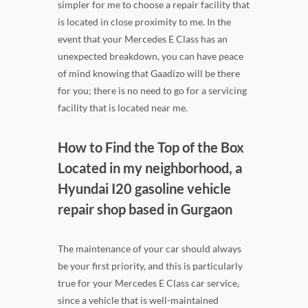
simpler for me to choose a repair facility that
is located in close proximity to me. In the
event that your Mercedes E Class has an
unexpected breakdown, you can have peace
of mind knowing that Gaadizo will be there
for you; there is no need to go for a servicing
facility that is located near me.
How to Find the Top of the Box
Located in my neighborhood, a
Hyundai I20 gasoline vehicle
repair shop based in Gurgaon
The maintenance of your car should always
be your first priority, and this is particularly
true for your Mercedes E Class car service,
since a vehicle that is well-maintained