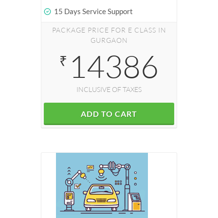
15 Days Service Support
PACKAGE PRICE FOR E CLASS IN
GURGAON
14386
₹
INCLUSIVE OF TAXES
ADD TO CART