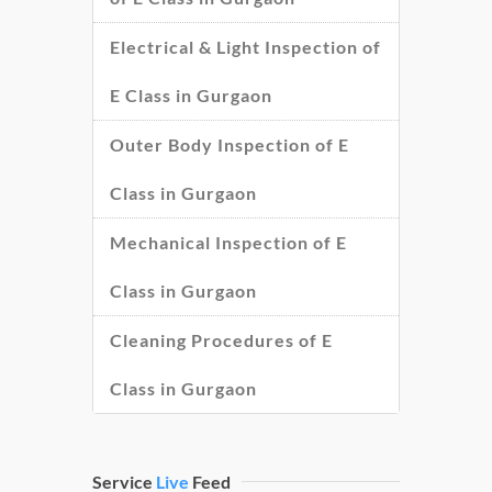
Electrical & Light Inspection of
E Class in Gurgaon
Outer Body Inspection of E
Class in Gurgaon
Mechanical Inspection of E
Class in Gurgaon
Cleaning Procedures of E
Class in Gurgaon
Service
Live
Feed