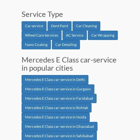
Service Type
Car service
Dent Paint
Car Cleaning
Wheel Care Services
AC Service
Car Wrapping
Nano Coating
Car Detailing
Mercedes E Class car-service
in popular cities
Mercedes E Class car-service in Delhi
Mercedes E Class car-service in Gurgaon
Mercedes E Class car-service in Faridabad
Mercedes E Class car-service in Rohtak
Mercedes E Class car-service in Noida
Mercedes E Class car-service in Ghaziabad
Mercedes E Class car-service in Sahibabad