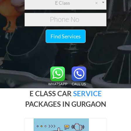
E Class
×
Find Services
E CLASS CAR
SERVICE
PACKAGES IN GURGAON