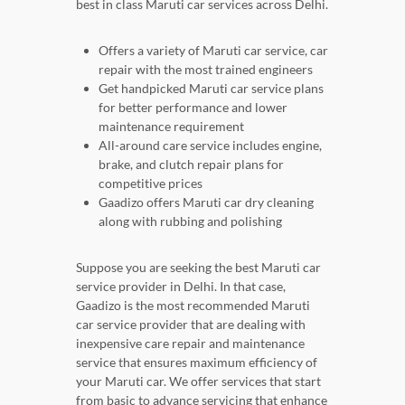
best in class Maruti car services across Delhi.
Offers a variety of Maruti car service, car
repair with the most trained engineers
Get handpicked Maruti car service plans
for better performance and lower
maintenance requirement
All-around care service includes engine,
brake, and clutch repair plans for
competitive prices
Gaadizo offers Maruti car dry cleaning
along with rubbing and polishing
Suppose you are seeking the best Maruti car
service provider in Delhi. In that case,
Gaadizo is the most recommended Maruti
car service provider that are dealing with
inexpensive care repair and maintenance
service that ensures maximum efficiency of
your Maruti car. We offer services that start
from basic to advance servicing that enhance