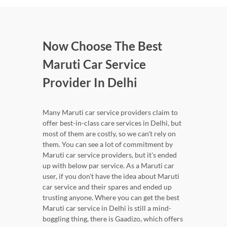
Now Choose The Best
Maruti Car Service
Provider In Delhi
Many Maruti car service providers claim to
offer best-in-class care services in Delhi, but
most of them are costly, so we can't rely on
them. You can see a lot of commitment by
Maruti car service providers, but it's ended
up with below par service. As a Maruti car
user, if you don't have the idea about Maruti
car service and their spares and ended up
trusting anyone. Where you can get the best
Maruti car service in Delhi is still a mind-
boggling thing, there is Gaadizo, which offers