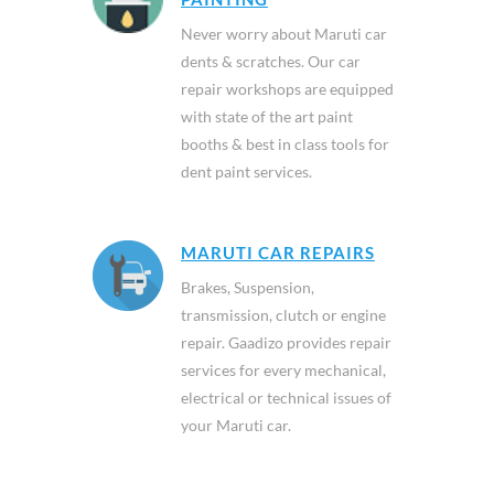
Never worry about Maruti car
dents & scratches. Our car
repair workshops are equipped
with state of the art paint
booths & best in class tools for
dent paint services.
MARUTI CAR REPAIRS
Brakes, Suspension,
transmission, clutch or engine
repair. Gaadizo provides repair
services for every mechanical,
electrical or technical issues of
your Maruti car.