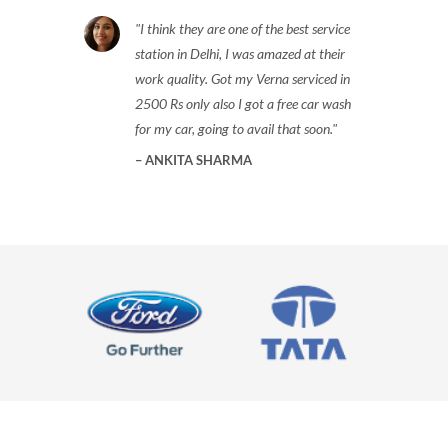
I think they are one of the best service
station in Delhi, I was amazed at their
work quality. Got my Verna serviced in
2500 Rs only also I got a free car wash
for my car, going to avail that soon.
ANKITA SHARMA