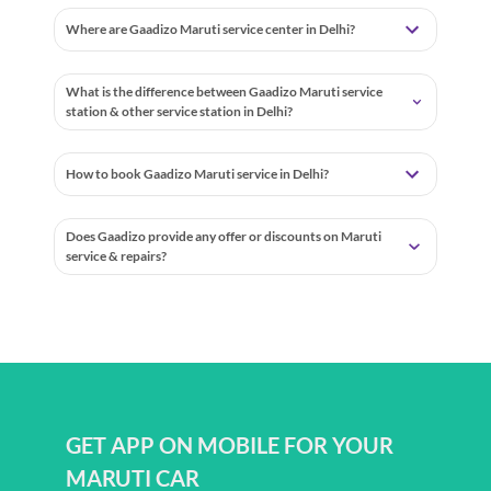
Where are Gaadizo Maruti service center in Delhi?
What is the difference between Gaadizo Maruti service
station & other service station in Delhi?
How to book Gaadizo Maruti service in Delhi?
Does Gaadizo provide any offer or discounts on Maruti
service & repairs?
GET APP ON MOBILE FOR YOUR
MARUTI CAR