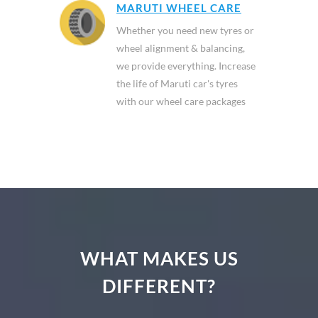
MARUTI WHEEL CARE
Whether you need new tyres or
wheel alignment & balancing,
we provide everything. Increase
the life of Maruti car's tyres
with our wheel care packages
WHAT MAKES US
DIFFERENT?