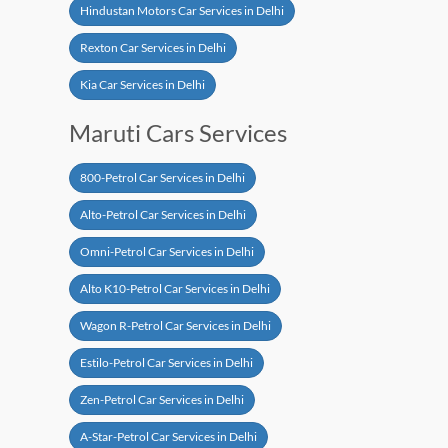
Hindustan Motors Car Services in Delhi
Rexton Car Services in Delhi
Kia Car Services in Delhi
Maruti Cars Services
800-Petrol Car Services in Delhi
Alto-Petrol Car Services in Delhi
Omni-Petrol Car Services in Delhi
Alto K10-Petrol Car Services in Delhi
Wagon R-Petrol Car Services in Delhi
Estilo-Petrol Car Services in Delhi
Zen-Petrol Car Services in Delhi
A-Star-Petrol Car Services in Delhi