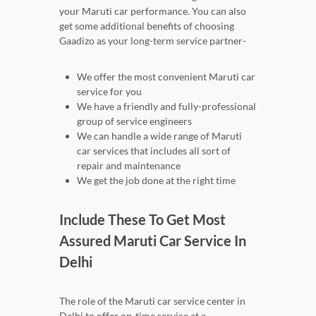
your Maruti car performance. You can also
get some additional benefits of choosing
Gaadizo as your long-term service partner-
We offer the most convenient Maruti car
service for you
We have a friendly and fully-professional
group of service engineers
We can handle a wide range of Maruti
car services that includes all sort of
repair and maintenance
We get the job done at the right time
Include These To Get Most
Assured Maruti Car Service In
Delhi
The role of the Maruti car service center in
Delhi to offer on-time service at a