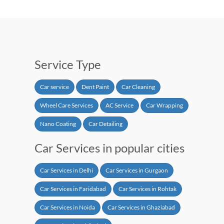
Service Type
Car service
Dent Paint
Car Cleaning
Wheel Care Services
AC Service
Car Wrapping
Nano Coating
Car Detailing
Car Services in popular cities
Car Services in Delhi
Car Services in Gurgaon
Car Services in Faridabad
Car Services in Rohtak
Car Services in Noida
Car Services in Ghaziabad