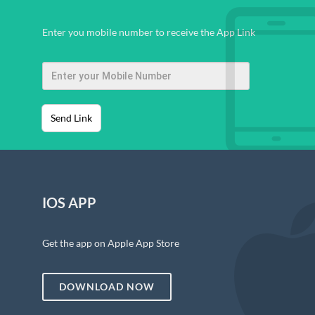
Enter you mobile number to receive the App Link
Send Link
IOS APP
Get the app on Apple App Store
DOWNLOAD NOW