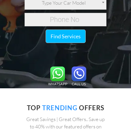
Type Your Car Model
Find Services
TOP
TRENDING
OFFERS
Great Savings | Great Offers.. Save up
to 40% with our featured offers on