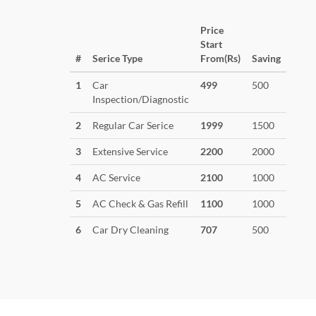
Price
Start
#
Serice Type
From(Rs)
Saving
1
Car
499
500
Inspection/Diagnostic
2
Regular Car Serice
1999
1500
3
Extensive Service
2200
2000
4
AC Service
2100
1000
5
AC Check & Gas Refill
1100
1000
6
Car Dry Cleaning
707
500