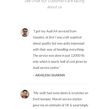
See what our customers are saying
about us
I got my Audi A4 serviced from
Gaadizo, at first I was a bit sceptical
about quality but was quite impressed
with their way of handling everything.
The service was done in just 12000 Rs
only which is nearly half of cost given by
Audi service centre.
AKHILESH SHARMA
My swift had some dents & scratches on
front bumper. Maruti service station
gave me an estimate of 5K & surprisingly