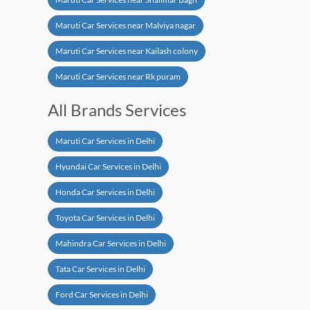
Maruti Car Services near Malviya nagar
Maruti Car Services near Kailash colony
Maruti Car Services near Rk puram
All Brands Services
Maruti Car Services in Delhi
Hyundai Car Services in Delhi
Honda Car Services in Delhi
Toyota Car Services in Delhi
Mahindra Car Services in Delhi
Tata Car Services in Delhi
Ford Car Services in Delhi