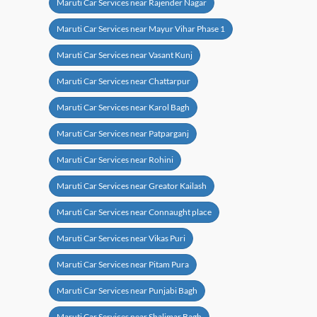
Maruti Car Services near Rajender Nagar
Maruti Car Services near Mayur Vihar Phase 1
Maruti Car Services near Vasant Kunj
Maruti Car Services near Chattarpur
Maruti Car Services near Karol Bagh
Maruti Car Services near Patparganj
Maruti Car Services near Rohini
Maruti Car Services near Greator Kailash
Maruti Car Services near Connaught place
Maruti Car Services near Vikas Puri
Maruti Car Services near Pitam Pura
Maruti Car Services near Punjabi Bagh
Maruti Car Services near Shalimar Bagh