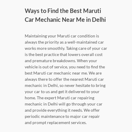
Ways to Find the Best Maruti
Car Mechanic Near Me in Delhi
Maintaining your Maruti car condition is
always the priority as a well-maintained car
works more smoothly. Taking care of your car
is the best practice that lowers overall cost
and premature breakdowns. When your
vehicle is out of service, you need to find the
best Maruti car mechanic near me. We are
always there to offer the nearest Maruti car
mechanic in Delhi, so never hesitate to bring
your car to us and get it delivered to your
home. The expert Maruti car repairing
mechanic in Delhi will go through your car
and provide everything it needs. We offer
periodic maintenance to major car repair
and prompt replacement services.