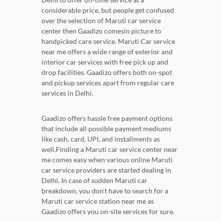
considerable price, but people get confused
over the selection of Maruti car service
center then Gaadizo comesin picture to
handpicked care service. Maruti Car service
near me offers a wide range of exterior and
interior car services with free pick up and
drop facilities. Gaadizo offers both on-spot
and pickup services apart from regular care
services in Delhi.
Gaadizo offers hassle free payment options
that include all possible payment mediums
like cash, card, UPI, and installments as
well.Finding a Maruti car service center near
me comes easy when various online Maruti
car service providers are started dealing in
Delhi. In case of sudden Maruti car
breakdown, you don't have to search for a
Maruti car service station near me as
Gaadizo offers you on-site services for sure.