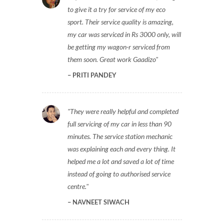
to give it a try for service of my eco
sport. Their service quality is amazing,
my car was serviced in Rs 3000 only, will
be getting my wagon-r serviced from
them soon. Great work Gaadizo
PRITI PANDEY
They were really helpful and completed
full servicing of my car in less than 90
minutes. The service station mechanic
was explaining each and every thing. It
helped me a lot and saved a lot of time
instead of going to authorised service
centre.
NAVNEET SIWACH