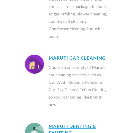
car ac service packages includes
ac gas refilling, blower cleaning,
cooling coil cleaning,
Condenser cleaning & much
more.
MARUTI CAR CLEANING
Choose from variety of Maruti
car cleaning services such as
Car Wash, Rubbing Polishing,
Car Dry Clean & Teflon Coating,
so your car shines like brand
new.
MARUTI DENTING &
PAINTING