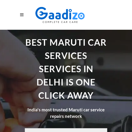
BEST MARUTI CAR
SERVICES
SERVICES IN
DELHI IS ONE
CLICK AWAY
India's most trusted Maruti car service
repairs network