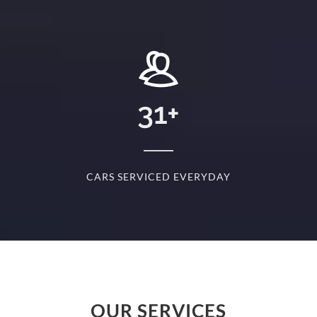
+
31
+
D
CARS SERVICED EVERYDAY
S
OUR SERVICES