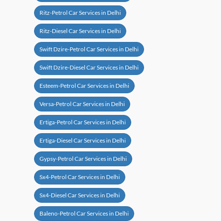
Ritz-Petrol Car Services in Delhi
Ritz-Diesel Car Services in Delhi
Swift Dzire-Petrol Car Services in Delhi
Swift Dzire-Diesel Car Services in Delhi
Esteem-Petrol Car Services in Delhi
Versa-Petrol Car Services in Delhi
Ertiga-Petrol Car Services in Delhi
Ertiga-Diesel Car Services in Delhi
Gypsy-Petrol Car Services in Delhi
Sx4-Petrol Car Services in Delhi
Sx4-Diesel Car Services in Delhi
Baleno-Petrol Car Services in Delhi