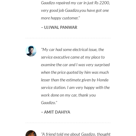
Gaadizo repaired my car in just Rs 2200,
very good job Gaadizo,you have got one
more happy customer.
UJJWAL PANWAR
My car had some electrical issue, the
service executive came at my place to
examine the car and I was very surprised
when the price quoted by him was much
lesser than the estimate given by Honda
service station. I am very happy with the
work done on my car, thank you
Gaadizo.
AMIT DAHIYA
A friend told me about Gaadizo, thought