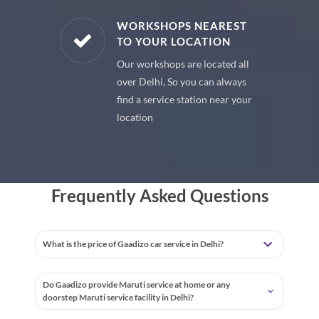
E PARTS
WORKSHOPS NEAREST
TO YOUR LOCATION
uine spare
Our workshops are located all
 premium
over Delhi, So you can always
 your car
find a service station near your
location
Frequently Asked Questions
What is the price of Gaadizo car service in Delhi?
Do Gaadizo provide Maruti service at home or any
doorstep Maruti service facility in Delhi?