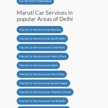
Car Services in Sahibabad
Maruti Car Services in
popular Areas of Delhi
Maruti Car Services near Dwarka
Maruti Car Services near South Delhi
Maruti Car Services near Green Park
Maruti Car Services near Nehru Place
Maruti Car Services near Saket
Maruti Car Services near Hauz Khas
Maruti Car Services near Sarijini Nagar
Maruti Car Services near Chandni Chowk
Maruti Car Services near North Delhi