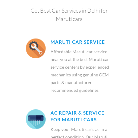
Get Best Car Services in Delhi for
Maruti cars
MARUTI CAR SERVICE
Affordable Maruti car service
near you at the best Maruti car
service centers by experienced
mechanics using genuine OEM
parts & manufacturer
recommended guidelines
AC REPAIR & SERVICE
FOR MARUTI CARS
Keep your Maruti car’s ac in a
perfect condition. Our Maruti