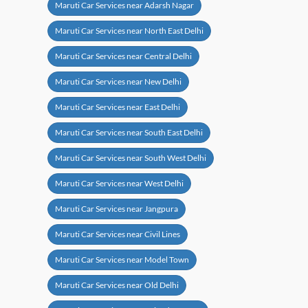
Maruti Car Services near Adarsh Nagar
Maruti Car Services near North East Delhi
Maruti Car Services near Central Delhi
Maruti Car Services near New Delhi
Maruti Car Services near East Delhi
Maruti Car Services near South East Delhi
Maruti Car Services near South West Delhi
Maruti Car Services near West Delhi
Maruti Car Services near Jangpura
Maruti Car Services near Civil Lines
Maruti Car Services near Model Town
Maruti Car Services near Old Delhi