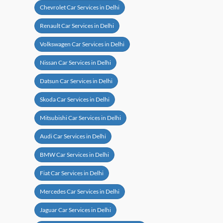
Chevrolet Car Services in Delhi
Renault Car Services in Delhi
Volkswagen Car Services in Delhi
Nissan Car Services in Delhi
Datsun Car Services in Delhi
Skoda Car Services in Delhi
Mitsubishi Car Services in Delhi
Audi Car Services in Delhi
BMW Car Services in Delhi
Fiat Car Services in Delhi
Mercedes Car Services in Delhi
Jaguar Car Services in Delhi