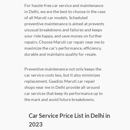
For hassle-free car service and maintenance
in Delhi, we are the best to choose in the case
of all Maruti car models. Scheduled
preventive maintenance is aimed at prevents
unusual breakdowns and failures and keeps
your ride happy, and save money on further
repairs. Choose Maruti car repair near me to
maximize the car's performance, efficiency,
durable and maintains quality for resale.
Preventive maintenance not only keeps the
car service costs less, but it also minimizes
replacement. Gaadizo Maruti car repair
shops near me in Delhi provide all-around
car services that keep its performance up to
the mark and avoid future breakdowns.
Car Service Price List in Delhi in
2023