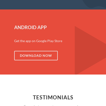
ANDROID APP
Get the app on Google Play Store
DOWNLOAD NOW
TESTIMONIALS