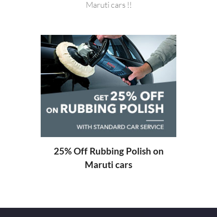
Maruti cars !!
20%
ng
25% Off Rubbing Polish on
Maruti cars