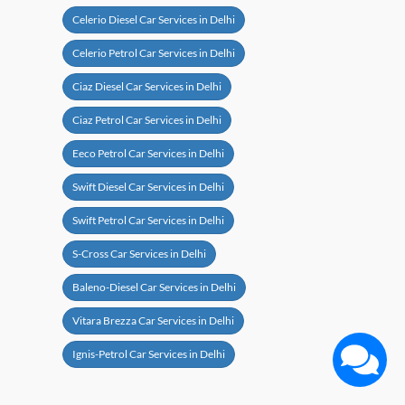
Celerio Diesel Car Services in Delhi
Celerio Petrol Car Services in Delhi
Ciaz Diesel Car Services in Delhi
Ciaz Petrol Car Services in Delhi
Eeco Petrol Car Services in Delhi
Swift Diesel Car Services in Delhi
Swift Petrol Car Services in Delhi
S-Cross Car Services in Delhi
Baleno-Diesel Car Services in Delhi
Vitara Brezza Car Services in Delhi
Ignis-Petrol Car Services in Delhi