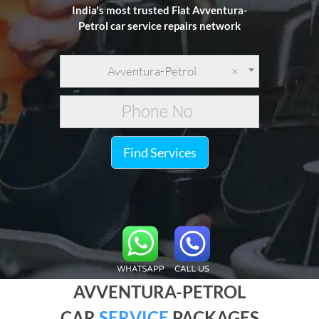
India's most trusted Fiat Avventura-
Petrol car service repairs network
Avventura-Petrol
×
Find Services
AVVENTURA-PETROL
CAR
SERVICE
PACKAGES