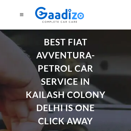
BEST FIAT
AVVENTURA-
PETROL CAR
SERVICE IN
KAILASH COLONY
DELHI IS ONE
CLICK AWAY