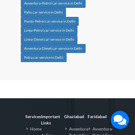
Avventura-Petrol car-service in Delhi
Palio car-service in Delhi
Punto-Petrol car-service in Delhi
Linea-Petrol car-service in Delhi
Linea-Diesel car-service in Delhi
Avventura-Diesel car-service in Delhi
Petra car-service in Delhi
Services
Important
Ghaziabad
Faridabad
Links
Home
Avventura-
Avventura-