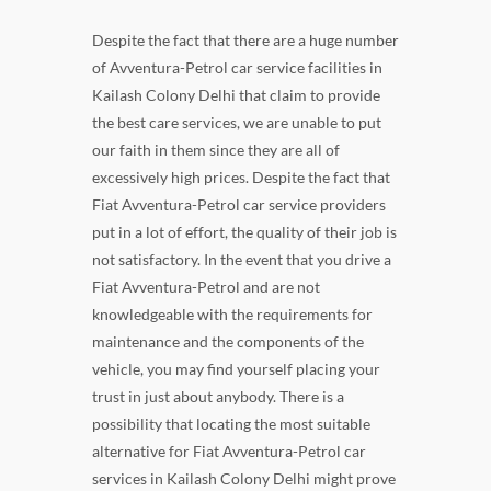
Despite the fact that there are a huge number
of Avventura-Petrol car service facilities in
Kailash Colony Delhi that claim to provide
the best care services, we are unable to put
our faith in them since they are all of
excessively high prices. Despite the fact that
Fiat Avventura-Petrol car service providers
put in a lot of effort, the quality of their job is
not satisfactory. In the event that you drive a
Fiat Avventura-Petrol and are not
knowledgeable with the requirements for
maintenance and the components of the
vehicle, you may find yourself placing your
trust in just about anybody. There is a
possibility that locating the most suitable
alternative for Fiat Avventura-Petrol car
services in Kailash Colony Delhi might prove