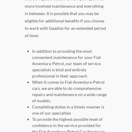
more involved maintenance and everything
in between. It is possible that you may be
eligible for additional benefits if you choose
to work with Gaadizo for an extended period
of time:
In addition to providing the most
convenient maintenance for your Fiat
Avventura-Petrol, our team of service
specialists is kind and entirely
professional in their approach
When it comes to Fiat Avventura-Petrol
cars, we are able to do comprehensive
repairs and maintenance on a wide range
of models.
Completing duties in a timely manner is
one of our specialties
To provide the highest possible level of
confidence in the service provided for
the Fiat Avventura-Petrol Car Service in