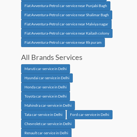
Fiat Avventura-Petrol car-service near Punjabi Bagh
Fiat Avventura-Petrol car-service near Shalimar Bagh
Fiat Avventura-Petrol car-service near Malviya nagar
Fiat Avventura-Petrol car-service near Kailash colony
Fiat Avventura-Petrol car-service near Rk puram
All Brands Services
Maruti car-service in Delhi
Hyundai car-service in Delhi
Honda car-service in Delhi
Toyota car-service in Delhi
Mahindra car-service in Delhi
Tata car-service in Delhi
Ford car-service in Delhi
Chevrolet car-service in Delhi
Renault car-service in Delhi