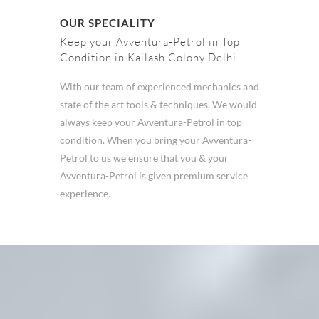
OUR SPECIALITY
Keep your Avventura-Petrol in Top
Condition in Kailash Colony Delhi
With our team of experienced mechanics and
state of the art tools & techniques, We would
always keep your Avventura-Petrol in top
condition. When you bring your Avventura-
Petrol to us we ensure that you & your
Avventura-Petrol is given premium service
experience.