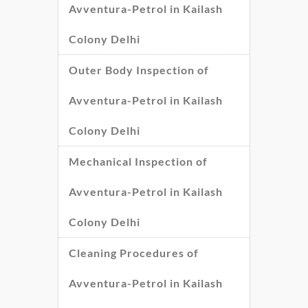
Avventura-Petrol in Kailash
Colony Delhi
Outer Body Inspection of
Avventura-Petrol in Kailash
Colony Delhi
Mechanical Inspection of
Avventura-Petrol in Kailash
Colony Delhi
Cleaning Procedures of
Avventura-Petrol in Kailash