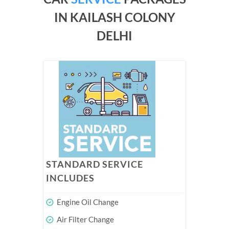
IN KAILASH COLONY
DELHI
STANDARD SERVICE
INCLUDES
Engine Oil Change
Air Filter Change