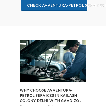
CHECK AVVENTURA-PETROL SERVICES 
WHY CHOOSE AVVENTURA-
PETROL SERVICES IN KAILASH
COLONY DELHI WITH GAADIZO .