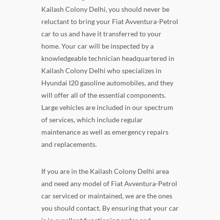
Kailash Colony Delhi, you should never be
reluctant to bring your Fiat Avventura-Petrol
car to us and have it transferred to your
home. Your car will be inspected by a
knowledgeable technician headquartered in
Kailash Colony Delhi who specializes in
Hyundai I20 gasoline automobiles, and they
will offer all of the essential components.
Large vehicles are included in our spectrum
of services, which include regular
maintenance as well as emergency repairs
and replacements.
If you are in the Kailash Colony Delhi area
and need any model of Fiat Avventura-Petrol
car serviced or maintained, we are the ones
you should contact. By ensuring that your car