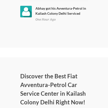
Abhay got his Avventura-Petrol in
Kailash Colony Delhi Serviced
One Hour Ago
Discover the Best Fiat
Avventura-Petrol Car
Service Center in Kailash
Colony Delhi Right Now!