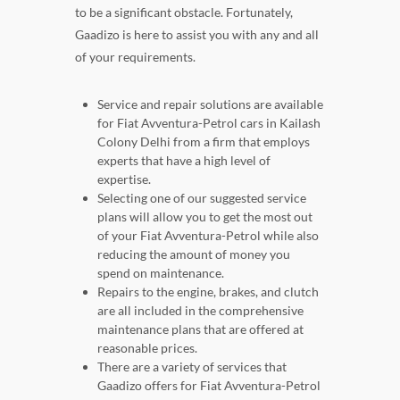
to be a significant obstacle. Fortunately,
Gaadizo is here to assist you with any and all
of your requirements.
Service and repair solutions are available
for Fiat Avventura-Petrol cars in Kailash
Colony Delhi from a firm that employs
experts that have a high level of
expertise.
Selecting one of our suggested service
plans will allow you to get the most out
of your Fiat Avventura-Petrol while also
reducing the amount of money you
spend on maintenance.
Repairs to the engine, brakes, and clutch
are all included in the comprehensive
maintenance plans that are offered at
reasonable prices.
There are a variety of services that
Gaadizo offers for Fiat Avventura-Petrol