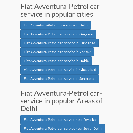
Fiat Avventura-Petrol car-
service in popular cities
Fiat Avventura-Petrol car-service in Delhi
Fiat Avventura-Petrol car-service in Gurgaon
Fiat Avventura-Petrol car-service in Faridabad
Fiat Avventura-Petrol car-service in Rohtak
Fiat Avventura-Petrol car-service in Noida
Fiat Avventura-Petrol car-service in Ghaziabad
Fiat Avventura-Petrol car-service in Sahibabad
Fiat Avventura-Petrol car-
service in popular Areas of
Delhi
Fiat Avventura-Petrol car-service near Dwarka
Fiat Avventura-Petrol car-service near South Delhi