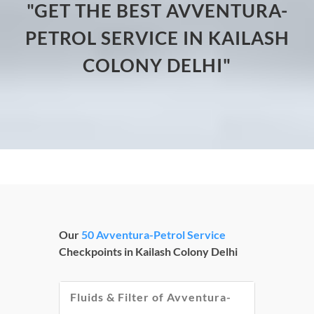
"GET THE BEST AVVENTURA-
PETROL SERVICE IN KAILASH
COLONY DELHI"
Our
50 Avventura-Petrol Service
Checkpoints in Kailash Colony Delhi
Fluids & Filter of Avventura-