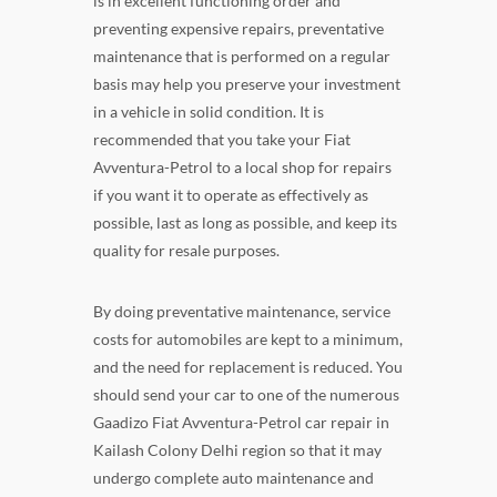
is in excellent functioning order and
preventing expensive repairs, preventative
maintenance that is performed on a regular
basis may help you preserve your investment
in a vehicle in solid condition. It is
recommended that you take your Fiat
Avventura-Petrol to a local shop for repairs
if you want it to operate as effectively as
possible, last as long as possible, and keep its
quality for resale purposes.
By doing preventative maintenance, service
costs for automobiles are kept to a minimum,
and the need for replacement is reduced. You
should send your car to one of the numerous
Gaadizo Fiat Avventura-Petrol car repair in
Kailash Colony Delhi region so that it may
undergo complete auto maintenance and