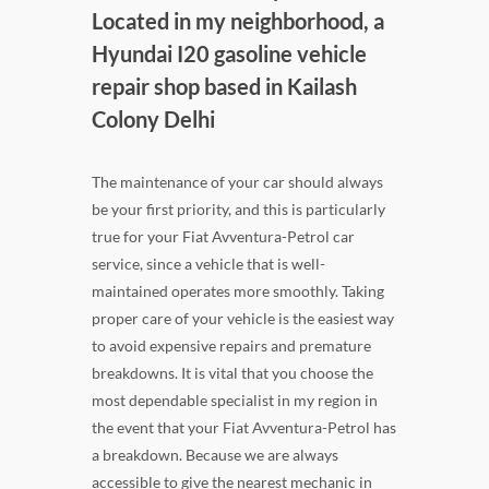
Located in my neighborhood, a
Hyundai I20 gasoline vehicle
repair shop based in Kailash
Colony Delhi
The maintenance of your car should always
be your first priority, and this is particularly
true for your Fiat Avventura-Petrol car
service, since a vehicle that is well-
maintained operates more smoothly. Taking
proper care of your vehicle is the easiest way
to avoid expensive repairs and premature
breakdowns. It is vital that you choose the
most dependable specialist in my region in
the event that your Fiat Avventura-Petrol has
a breakdown. Because we are always
accessible to give the nearest mechanic in