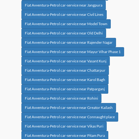
Fiat Avventura-Petrol car-service near Jangpura
Fiat Avventura-Petrol car-service near Civil Lines
Fiat Avventura-Petrol car-service near Model Town
Fiat Avventura-Petrol car-service near Old Delhi
Fiat Avventura-Petrol car-service near Rajender Nagar
Fiat Avventura-Petrol car-service near Mayur Vihar Phase 1
Fiat Avventura-Petrol car-service near Vasant Kunj
Fiat Avventura-Petrol car-service near Chattarpur
Fiat Avventura-Petrol car-service near Karol Bagh
Fiat Avventura-Petrol car-service near Patparganj
Fiat Avventura-Petrol car-service near Rohini
Fiat Avventura-Petrol car-service near Greator Kailash
Fiat Avventura-Petrol car-service near Connaught place
Fiat Avventura-Petrol car-service near Vikas Puri
Fiat Avventura-Petrol car-service near Pitam Pura