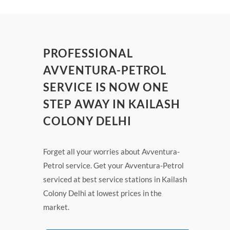
PROFESSIONAL
AVVENTURA-PETROL
SERVICE IS NOW ONE
STEP AWAY IN KAILASH
COLONY DELHI
Forget all your worries about Avventura-
Petrol service. Get your Avventura-Petrol
serviced at best service stations in Kailash
Colony Delhi at lowest prices in the
market.