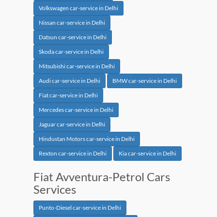
Volkswagen car-service in Delhi
Nissan car-service in Delhi
Datsun car-service in Delhi
Skoda car-service in Delhi
Mitsubishi car-service in Delhi
Audi car-service in Delhi
BMW car-service in Delhi
Fiat car-service in Delhi
Mercedes car-service in Delhi
Jaguar car-service in Delhi
Hindustan Motors car-service in Delhi
Rexton car-service in Delhi
Kia car-service in Delhi
Fiat Avventura-Petrol Cars
Services
Punto-Diesel car-service in Delhi