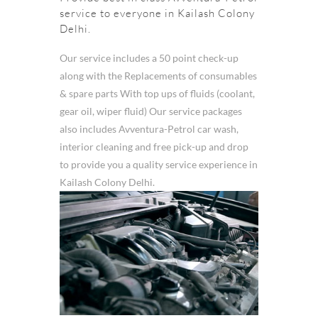
service to everyone in Kailash Colony
Delhi.
Our service includes a 50 point check-up
along with the Replacements of consumables
& spare parts With top ups of fluids (coolant,
gear oil, wiper fluid) Our service packages
also includes Avventura-Petrol car wash,
interior cleaning and free pick-up and drop
to provide you a quality service experience in
Kailash Colony Delhi.