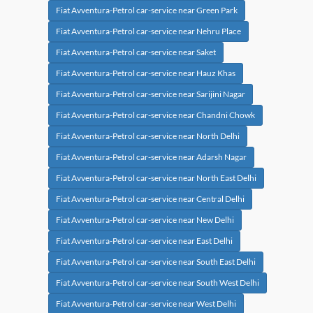
Fiat Avventura-Petrol car-service near Green Park
Fiat Avventura-Petrol car-service near Nehru Place
Fiat Avventura-Petrol car-service near Saket
Fiat Avventura-Petrol car-service near Hauz Khas
Fiat Avventura-Petrol car-service near Sarijini Nagar
Fiat Avventura-Petrol car-service near Chandni Chowk
Fiat Avventura-Petrol car-service near North Delhi
Fiat Avventura-Petrol car-service near Adarsh Nagar
Fiat Avventura-Petrol car-service near North East Delhi
Fiat Avventura-Petrol car-service near Central Delhi
Fiat Avventura-Petrol car-service near New Delhi
Fiat Avventura-Petrol car-service near East Delhi
Fiat Avventura-Petrol car-service near South East Delhi
Fiat Avventura-Petrol car-service near South West Delhi
Fiat Avventura-Petrol car-service near West Delhi