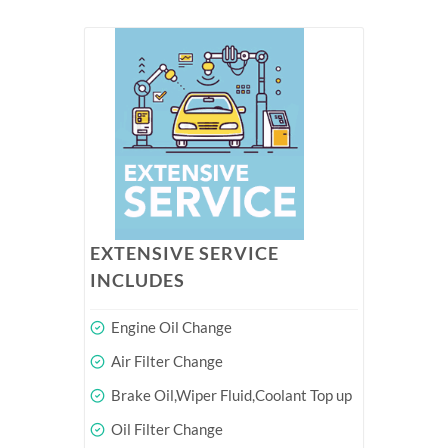
EXTENSIVE SERVICE
INCLUDES
Engine Oil Change
Air Filter Change
Brake Oil,Wiper Fluid,Coolant Top up
Oil Filter Change