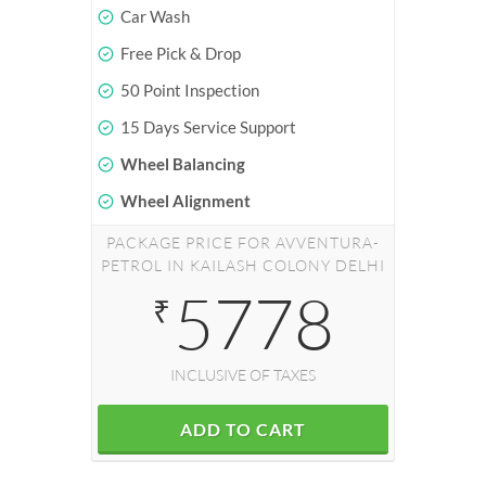
Car Wash
Free Pick & Drop
50 Point Inspection
15 Days Service Support
Wheel Balancing
Wheel Alignment
PACKAGE PRICE FOR AVVENTURA-
PETROL IN KAILASH COLONY DELHI
5778
₹
INCLUSIVE OF TAXES
ADD TO CART