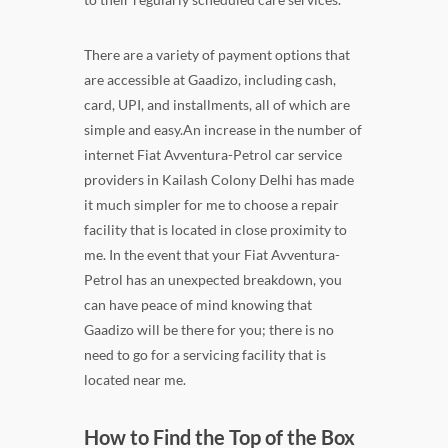
There are a variety of payment options that
are accessible at Gaadizo, including cash,
card, UPI, and installments, all of which are
simple and easy.An increase in the number of
internet Fiat Avventura-Petrol car service
providers in Kailash Colony Delhi has made
it much simpler for me to choose a repair
facility that is located in close proximity to
me. In the event that your Fiat Avventura-
Petrol has an unexpected breakdown, you
can have peace of mind knowing that
Gaadizo will be there for you; there is no
need to go for a servicing facility that is
located near me.
How to Find the Top of the Box