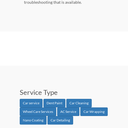
troubleshooting that is available.
Service Type
Car service
Dent Paint
Car Cleaning
Wheel Care Services
AC Service
Car Wrapping
Nano Coating
Car Detailing