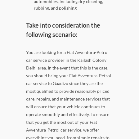
automobiles, including dry cleaning,
rubbing, and polishing
Take into consideration the
following scenario:
You are looking for a Fiat Avventura-Petrol
car service provider in the Kailash Colony
Delhi area. In the event that this is the case,
you should bring your Fiat Avventura-Petrol
car service to Gaadizo since they are the
most qualified to provide reasonably priced
care, repairs, and maintenance services that
will ensure that your vehicle continues to
operate smoothly and effectively. To ensure
that you get the most out of your Fiat
Avventura-Petrol car service, we offer
everything you need, from simple repairs to