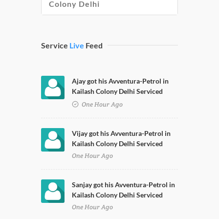
Colony Delhi
Service
Live
Feed
Ajay got his Avventura-Petrol in
Kailash Colony Delhi Serviced
One Hour Ago
Vijay got his Avventura-Petrol in
Kailash Colony Delhi Serviced
One Hour Ago
Sanjay got his Avventura-Petrol in
Kailash Colony Delhi Serviced
One Hour Ago