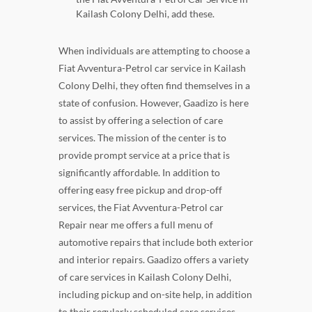
Kailash Colony Delhi, add these.
When individuals are attempting to choose a
Fiat Avventura-Petrol car service in Kailash
Colony Delhi, they often find themselves in a
state of confusion. However, Gaadizo is here
to assist by offering a selection of care
services. The mission of the center is to
provide prompt service at a price that is
significantly affordable. In addition to
offering easy free pickup and drop-off
services, the Fiat Avventura-Petrol car
Repair near me offers a full menu of
automotive repairs that include both exterior
and interior repairs. Gaadizo offers a variety
of care services in Kailash Colony Delhi,
including pickup and on-site help, in addition
to their regularly scheduled care services.