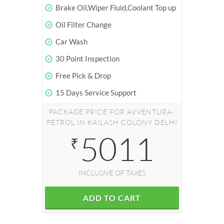
Brake Oil,Wiper Fluid,Coolant Top up
Oil Filter Change
Car Wash
30 Point Inspection
Free Pick & Drop
15 Days Service Support
PACKAGE PRICE FOR AVVENTURA-
PETROL IN KAILASH COLONY DELHI
5011
₹
INCLUSIVE OF TAXES
ADD TO CART