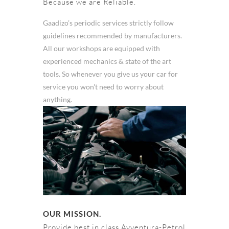
Because we are Reliable.
Gaadizo’s periodic services strictly follow
guidelines recommended by manufacturers.
All our workshops are equipped with
experienced mechanics & state of the art
tools. So whenever you give us your car for
service you won't need to worry about
anything.
OUR MISSION.
Provide best in class Avventura-Petrol