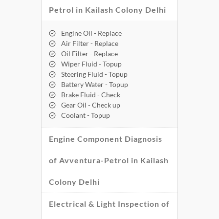
Petrol in Kailash Colony Delhi
Engine Oil - Replace
Air Filter - Replace
Oil Filter - Replace
Wiper Fluid - Topup
Steering Fluid - Topup
Battery Water - Topup
Brake Fluid - Check
Gear Oil - Check up
Coolant - Topup
Engine Component Diagnosis
of Avventura-Petrol in Kailash
Colony Delhi
Electrical & Light Inspection of