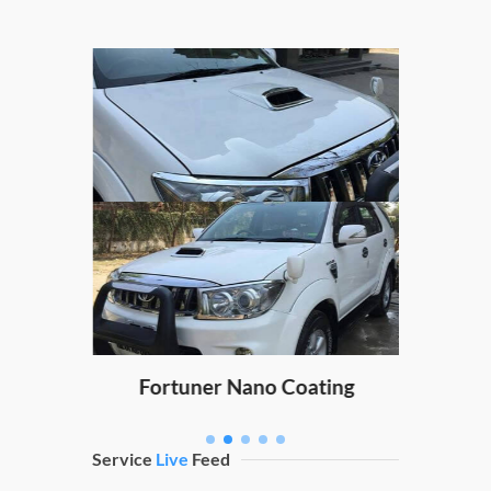
Hond
ng
Fortuner Nano Coating
Service
Live
Feed