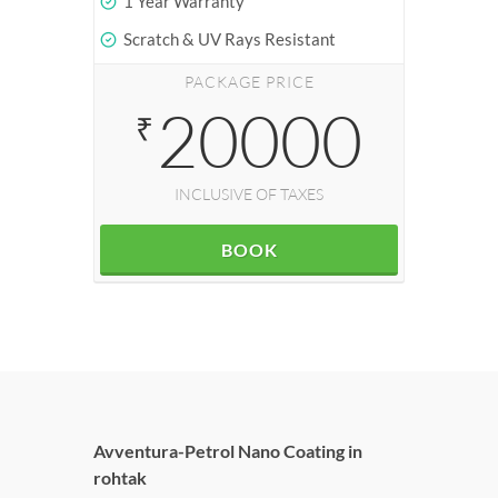
1 Year Warranty
Scratch & UV Rays Resistant
PACKAGE PRICE
20000
₹
INCLUSIVE OF TAXES
BOOK
Avventura-Petrol Nano Coating in
rohtak