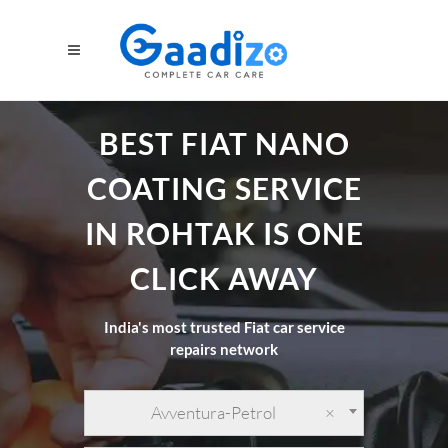
BEST FIAT NANO
COATING SERVICE
IN ROHTAK IS ONE
CLICK AWAY
India's most trusted Fiat car service
repairs network
Avventura-Petrol
×