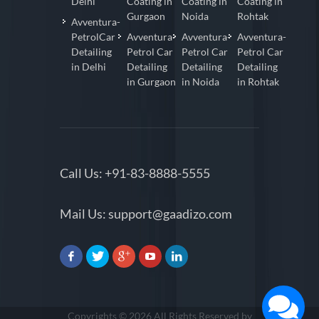
Delhi
Coating in
Coating in
Coating in
Gurgaon
Noida
Rohtak
Avventura-
PetrolCar
Avventura-
Avventura-
Avventura-
Detailing
Petrol Car
Petrol Car
Petrol Car
in Delhi
Detailing
Detailing
Detailing
in Gurgaon
in Noida
in Rohtak
Call Us:
+91-83-8888-5555
Mail Us:
support@gaadizo.com
Copyrights © 2026 All Rights Reserved by