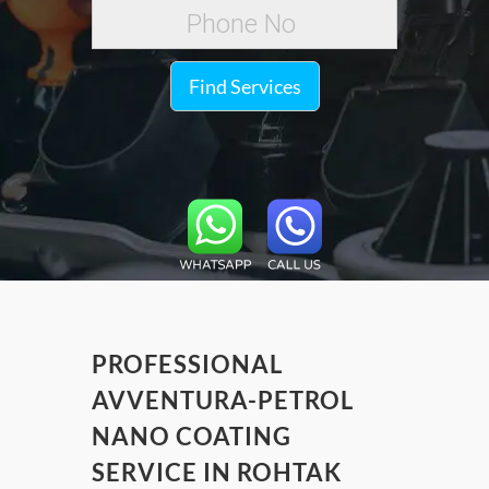
Find Services
PROFESSIONAL
AVVENTURA-PETROL
NANO COATING
SERVICE IN ROHTAK