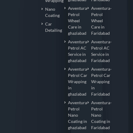
Wrapping
Avventura-
Avventura-
Nano
Petrol
Petrol
Coating
Wheel
Wheel
Car
Care in
Care in
Detailing
ghaziabad
Faridabad
Avventura-
Avventura-
Petrol AC
Petrol AC
Service in
Service in
ghaziabad
Faridabad
Avventura-
Avventura-
Petrol Car
Petrol Car
Wrapping
Wrapping
in
in
ghaziabad
Faridabad
Avventura-
Avventura-
Petrol
Petrol
Nano
Nano
Coating in
Coating in
ghaziabad
Faridabad