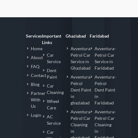
Services
Important
Ghaziabad
Faridabad
Links
Home
Avventura-
Avventura-
Car
Petrol Car
Petrol Car
About
Service
Service in
Service in
FAQ
Ghaziabad
Faridabad
Dent
Contact
Paint
Avventura-
Avventura-
Petrol
Petrol
Blog
Car
Dent Paint
Dent Paint
Cleaning
Partner
in
in
With
Wheel
ghaziabad
Faridabad
Us
Care
Avventura-
Avventura-
Login
AC
Petrol Car
Petrol Car
Service
Cleaning
Cleaning
in
in
Car
ghaziabad
Faridabad