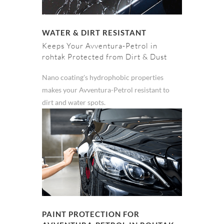
WATER & DIRT RESISTANT
Keeps Your Avventura-Petrol in
rohtak Protected from Dirt & Dust
Nano coating's hydrophobic properties
makes your Avventura-Petrol resistant to
dirt and water spots.
PAINT PROTECTION FOR