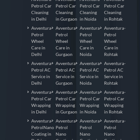
Petrol Car
Petrol Car
Petrol Car
Petrol Car
Cleaning
Cleaning
Cleaning
Cleaning
in Delhi
in Gurgaon
in Noida
in Rohtak
Avventura-
Avventura-
Avventura-
Avventura-
Petrol
Petrol
Petrol
Petrol
Wheel
Wheel
Wheel
Wheel
Care in
Care in
Care in
Care in
Delhi
Gurgaon
Noida
Rohtak
Avventura-
Avventura-
Avventura-
Avventura-
Petrol AC
Petrol AC
Petrol AC
Petrol AC
Service in
Service in
Service in
Service in
Delhi
Gurgaon
Noida
Rohtak
Avventura-
Avventura-
Avventura-
Avventura-
Petrol Car
Petrol Car
Petrol Car
Petrol Car
Wrapping
Wrapping
Wrapping
Wrapping
in Delhi
in Gurgaon
in Noida
in Rohtak
Avventura-
Avventura-
Avventura-
Avventura-
PetrolNano
Petrol
Petrol
Petrol
Coating in
Nano
Nano
Nano