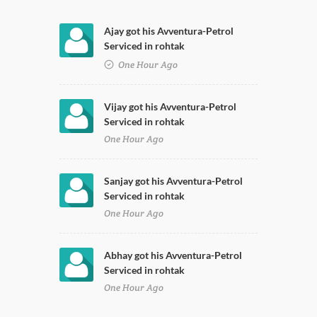
Ajay got his Avventura-Petrol
Serviced in rohtak
One Hour Ago
Vijay got his Avventura-Petrol
Serviced in rohtak
One Hour Ago
Sanjay got his Avventura-Petrol
Serviced in rohtak
One Hour Ago
Abhay got his Avventura-Petrol
Serviced in rohtak
One Hour Ago