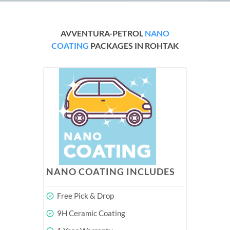
AVVENTURA-PETROL
NANO
COATING
PACKAGES IN ROHTAK
NANO COATING INCLUDES
Free Pick & Drop
9H Ceramic Coating