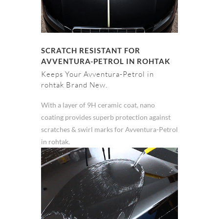
SCRATCH RESISTANT FOR
AVVENTURA-PETROL IN ROHTAK
Keeps Your Avventura-Petrol in
rohtak Brand New.
With a layer of 9H ceramic coat, nano
coating provides superb protection against
scratches & swirl marks for Avventura-Petrol
in rohtak.