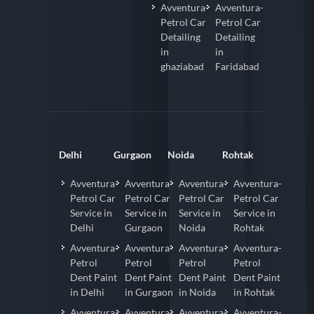
Avventura-
Avventura-
Petrol Car
Petrol Car
Detailing
Detailing
in
in
ghaziabad
Faridabad
Delhi
Gurgaon
Noida
Rohtak
Avventura-
Avventura-
Avventura-
Avventura-
Petrol Car
Petrol Car
Petrol Car
Petrol Car
Service in
Service in
Service in
Service in
Delhi
Gurgaon
Noida
Rohtak
Avventura-
Avventura-
Avventura-
Avventura-
Petrol
Petrol
Petrol
Petrol
Dent Paint
Dent Paint
Dent Paint
Dent Paint
in Delhi
in Gurgaon
in Noida
in Rohtak
Avventura-
Avventura-
Avventura-
Avventura-