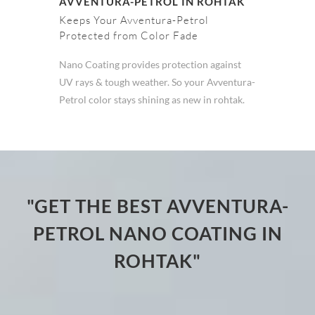
AVVENTURA-PETROL IN ROHTAK
Keeps Your Avventura-Petrol
Protected from Color Fade
Nano Coating provides protection against
UV rays & tough weather. So your Avventura-
Petrol color stays shining as new in rohtak.
"GET THE BEST AVVENTURA-
PETROL NANO COATING IN
ROHTAK"