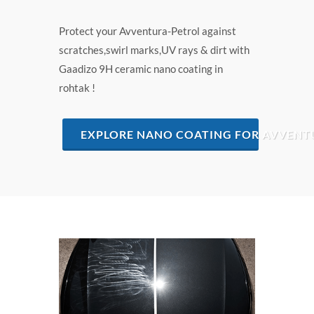
Protect your Avventura-Petrol against
scratches,swirl marks,UV rays & dirt with
Gaadizo 9H ceramic nano coating in
rohtak !
EXPLORE NANO COATING FOR AVVENT