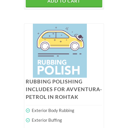
ADD TO CART
RUBBING POLISHING
INCLUDES FOR AVVENTURA-
PETROL IN ROHTAK
Exterior Body Rubbing
Exterior Buffing