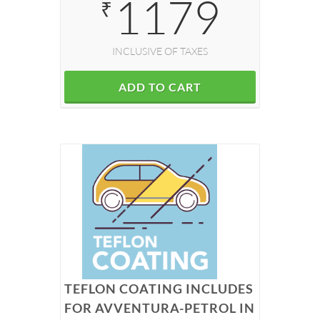
1179
₹
INCLUSIVE OF TAXES
ADD TO CART
TEFLON COATING INCLUDES
FOR AVVENTURA-PETROL IN