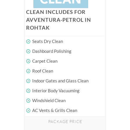
CLEAN INCLUDES FOR
AVVENTURA-PETROL IN
ROHTAK
Seats Dry Clean
Dashboard Polishing
Carpet Clean
Roof Clean
Indoor Gates and Glass Clean
Interior Body Vacuuming
Windshield Clean
AC Vents & Grills Clean
PACKAGE PRICE