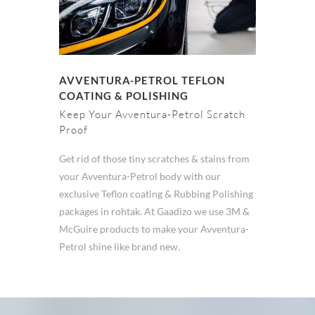
AVVENTURA-PETROL TEFLON
COATING & POLISHING
Keep Your Avventura-Petrol Scratch
Proof
Get rid of those tiny scratches & stains from
your Avventura-Petrol body with our
exclusive Teflon coating & Rubbing Polishing
packages in rohtak. At Gaadizo we use 3M &
McGuire products to make your Avventura-
Petrol shine like brand new.