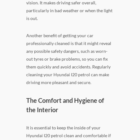
vision. It makes driving safer overall,
particularly in bad weather or when the light
is out.
Another benefit of getting your car
professionally cleaned is that it might reveal
any possible safety dangers, such as worn-
out tyres or brake problems, so you can fix
them quickly and avoid accidents. Regularly
cleaning your Hyundai I20 petrol can make
driving more pleasant and secure.
The Comfort and Hygiene of
the Interior
It is essential to keep the inside of your
Hyundai I20 petrol clean and comfortable if