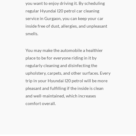
you want to enjoy driving it. By scheduling
regular Hyundai I20 petrol car cleaning
service in Gurgaon, you can keep your car
inside free of dust, allergies, and unpleasant
smells.
You may make the automobile a healthier
place to be for everyone riding in it by
regularly cleaning and disinfecting the
upholstery, carpets, and other surfaces. Every
trip in your Hyundai I20 petrol will be more
pleasant and fulfilling if the inside is clean
and well-maintained, which increases
comfort overall.