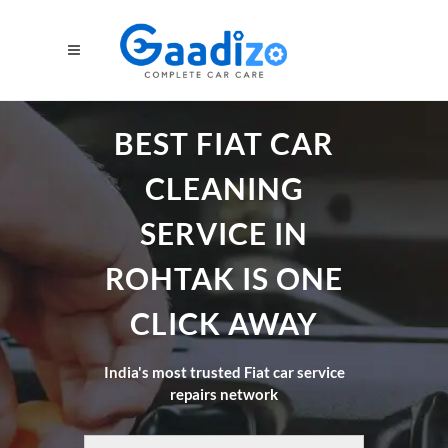
BEST FIAT CAR
CLEANING
SERVICE IN
ROHTAK IS ONE
CLICK AWAY
India's most trusted Fiat car service
repairs network