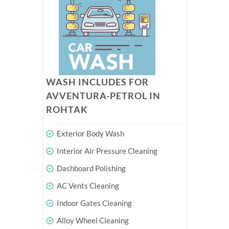
WASH INCLUDES FOR
AVVENTURA-PETROL IN
ROHTAK
Exterior Body Wash
Interior Air Pressure Cleaning
Dashboard Polishing
AC Vents Cleaning
Indoor Gates Cleaning
Alloy Wheel Cleaning