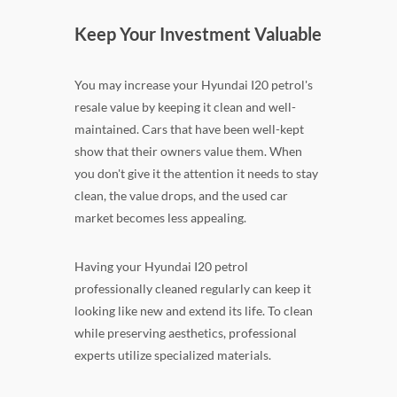
Keep Your Investment Valuable
You may increase your Hyundai I20 petrol's
resale value by keeping it clean and well-
maintained. Cars that have been well-kept
show that their owners value them. When
you don't give it the attention it needs to stay
clean, the value drops, and the used car
market becomes less appealing.
Having your Hyundai I20 petrol
professionally cleaned regularly can keep it
looking like new and extend its life. To clean
while preserving aesthetics, professional
experts utilize specialized materials.