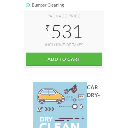
Bumper Cleaning
PACKAGE PRICE
531
₹
INCLUSIVE OF TAXES
ADD TO CART
CAR
DRY-