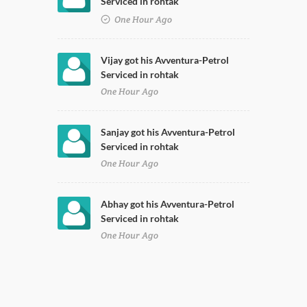
Serviced in rohtak
One Hour Ago
Vijay got his Avventura-Petrol
Serviced in rohtak
One Hour Ago
Sanjay got his Avventura-Petrol
Serviced in rohtak
One Hour Ago
Abhay got his Avventura-Petrol
Serviced in rohtak
One Hour Ago