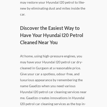
may restore your Hyundai I20 petrol to like-
new by eliminating dust and mites inside the
car.
Discover the Easiest Way to
Have Your Hyundai I20 Petrol
Cleaned Near You
At home, using high-pressure engines, you
may have your Hyundai I20 petrol car dry-
cleaned in Gurgaon at a reasonable price.
Give your car a spotless, odour-free, and
luxurious appearance by remembering the
name Gaadizo when you need various
Hyundai I20 petrol car cleaning services near
me. Gaadizo creates innovations in Hyundai
I20 petrol car cleaning services as the top in-