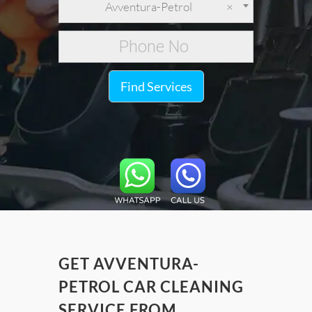
Avventura-Petrol
×
Find Services
GET AVVENTURA-
PETROL CAR CLEANING
SERVICE FROM