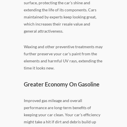
surface, protecting the car's shine and
extending the life of its components. Cars
maintained by experts keep looking great,
which increases their resale value and
general attractiveness.
Waxing and other preventive treatments may
further preserve your car's paint from the
elements and harmful UV rays, extending the
time it looks new.
Greater Economy On Gasoline
Improved gas mileage and overall
performance are long-term benefits of
keeping your car clean. Your car's efficiency
might take a hit if dirt and debris build up