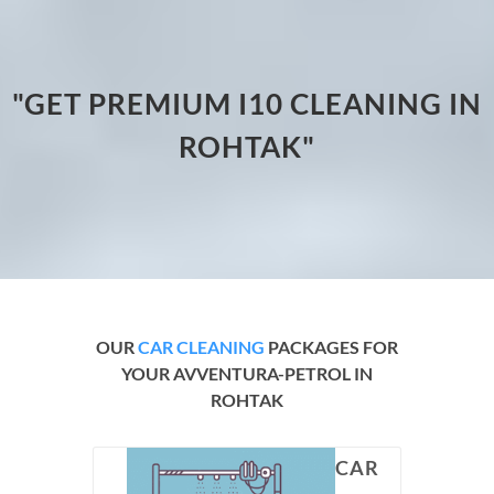
"GET PREMIUM I10 CLEANING IN
ROHTAK"
OUR
CAR CLEANING
PACKAGES FOR
YOUR AVVENTURA-PETROL IN
ROHTAK
CAR