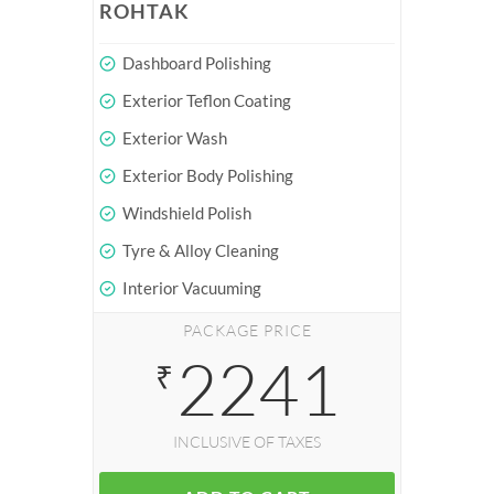
ROHTAK
Dashboard Polishing
Exterior Teflon Coating
Exterior Wash
Exterior Body Polishing
Windshield Polish
Tyre & Alloy Cleaning
Interior Vacuuming
PACKAGE PRICE
2241
₹
INCLUSIVE OF TAXES