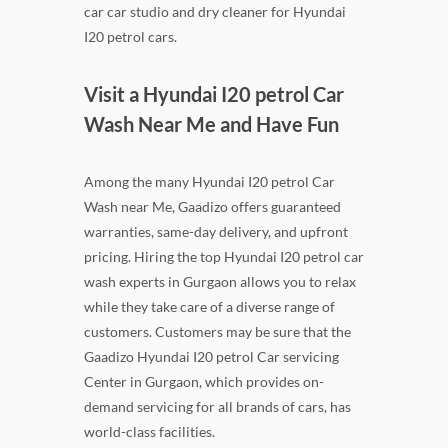
car car studio and dry cleaner for Hyundai
I20 petrol cars.
Visit a Hyundai I20 petrol Car
Wash Near Me and Have Fun
Among the many Hyundai I20 petrol Car
Wash near Me, Gaadizo offers guaranteed
warranties, same-day delivery, and upfront
pricing. Hiring the top Hyundai I20 petrol car
wash experts in Gurgaon allows you to relax
while they take care of a diverse range of
customers. Customers may be sure that the
Gaadizo Hyundai I20 petrol Car servicing
Center in Gurgaon, which provides on-
demand servicing for all brands of cars, has
world-class facilities.