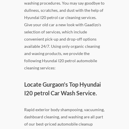
washing procedures. You may say goodbye to
dullness, scratches, and dust with the help of
Hyundai I20 petrol car cleaning services.
Give your old car a new look with Gaadizo's
selection of services, which include
convenient pick-up and drop-off options
available 24/7. Using only organic cleaning
and waxing products, we provide the
following Hyundai I20 petrol automobile
cleaning services:
Locate Gurgaon's Top Hyundai
I20 petrol Car Wash Service.
Rapid exterior body shampooing, vacuuming,
dashboard cleaning, and washing are all part
of our best-priced automobile cleanup