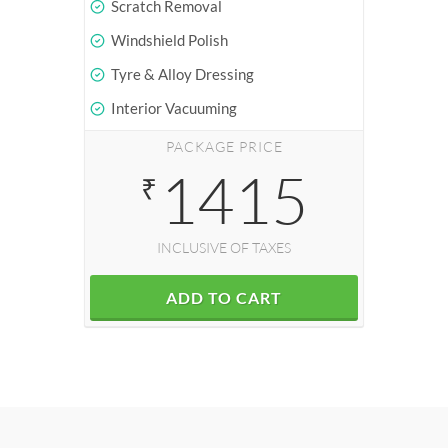
Scratch Removal
Windshield Polish
Tyre & Alloy Dressing
Interior Vacuuming
PACKAGE PRICE
1415
₹
INCLUSIVE OF TAXES
ADD TO CART