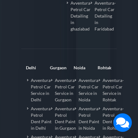
Avventura-
Avventura-
Petrol Car
Petrol Car
Detailing
Detailing
in
in
ghaziabad
Faridabad
Delhi
Gurgaon
Noida
Rohtak
Avventura-
Avventura-
Avventura-
Avventura-
Petrol Car
Petrol Car
Petrol Car
Petrol Car
Service in
Service in
Service in
Service in
Delhi
Gurgaon
Noida
Rohtak
Avventura-
Avventura-
Avventura-
Avventura-
Petrol
Petrol
Petrol
Petrol
Dent Paint
Dent Paint
Dent Paint
Dent Paint
in Delhi
in Gurgaon
in Noida
in Rohtak
Avventura-
Avventura-
Avventura-
Avventura-