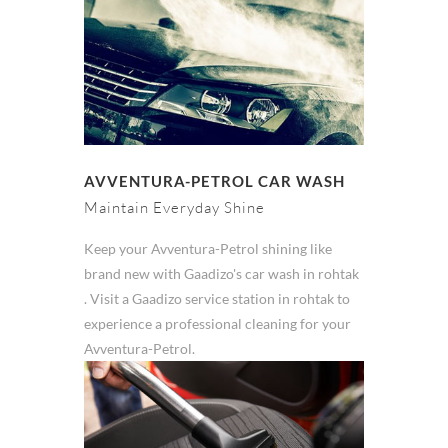
AVVENTURA-PETROL CAR WASH
Maintain Everyday Shine
Keep your Avventura-Petrol shining like
brand new with Gaadizo's car wash in rohtak
. Visit a Gaadizo service station in rohtak to
experience a professional cleaning for your
Avventura-Petrol.