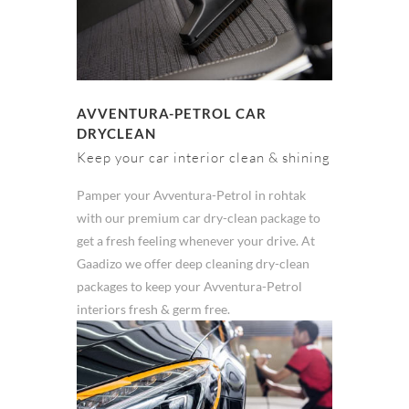
AVVENTURA-PETROL CAR
DRYCLEAN
Keep your car interior clean & shining
Pamper your Avventura-Petrol in rohtak
with our premium car dry-clean package to
get a fresh feeling whenever your drive. At
Gaadizo we offer deep cleaning dry-clean
packages to keep your Avventura-Petrol
interiors fresh & germ free.