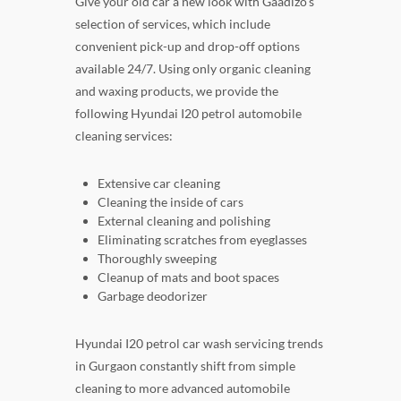
Give your old car a new look with Gaadizo's
selection of services, which include
convenient pick-up and drop-off options
available 24/7. Using only organic cleaning
and waxing products, we provide the
following Hyundai I20 petrol automobile
cleaning services:
Extensive car cleaning
Cleaning the inside of cars
External cleaning and polishing
Eliminating scratches from eyeglasses
Thoroughly sweeping
Cleanup of mats and boot spaces
Garbage deodorizer
Hyundai I20 petrol car wash servicing trends
in Gurgaon constantly shift from simple
cleaning to more advanced automobile