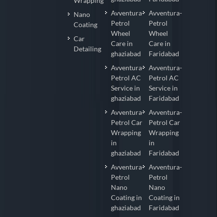
Wrapping
Avventura-
Avventura-
Nano
Petrol
Petrol
Coating
Wheel
Wheel
Car
Care in
Care in
Detailing
ghaziabad
Faridabad
Avventura-
Avventura-
Petrol AC
Petrol AC
Service in
Service in
ghaziabad
Faridabad
Avventura-
Avventura-
Petrol Car
Petrol Car
Wrapping
Wrapping
in
in
ghaziabad
Faridabad
Avventura-
Avventura-
Petrol
Petrol
Nano
Nano
Coating in
Coating in
ghaziabad
Faridabad