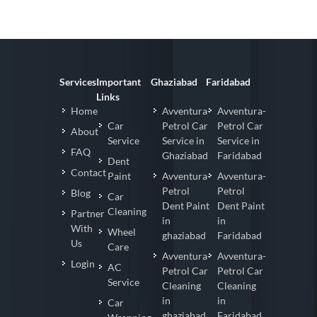
Services
Important
Ghaziabad
Faridabad
Links
Home
Avventura-
Avventura-
Car
Petrol Car
Petrol Car
About
Service
Service in
Service in
FAQ
Ghaziabad
Faridabad
Dent
Contact
Paint
Avventura-
Avventura-
Petrol
Petrol
Blog
Car
Dent Paint
Dent Paint
Cleaning
Partner
in
in
With
Wheel
ghaziabad
Faridabad
Us
Care
Avventura-
Avventura-
Login
AC
Petrol Car
Petrol Car
Service
Cleaning
Cleaning
in
in
Car
ghaziabad
Faridabad