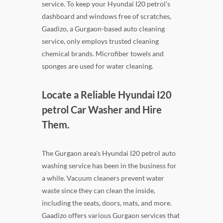
service. To keep your Hyundai I20 petrol's
dashboard and windows free of scratches,
Gaadizo, a Gurgaon-based auto cleaning
service, only employs trusted cleaning
chemical brands. Microfiber towels and
sponges are used for water cleaning.
Locate a Reliable Hyundai I20
petrol Car Washer and Hire
Them.
The Gurgaon area's Hyundai I20 petrol auto
washing service has been in the business for
a while. Vacuum cleaners prevent water
waste since they can clean the inside,
including the seats, doors, mats, and more.
Gaadizo offers various Gurgaon services that