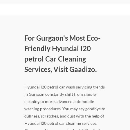
For Gurgaon's Most Eco-
Friendly Hyundai I20
petrol Car Cleaning
Services, Visit Gaadizo.
Hyundai I20 petrol car wash servicing trends
in Gurgaon constantly shift from simple
cleaning to more advanced automobile
washing procedures. You may say goodbye to
dullness, scratches, and dust with the help of
Hyundai I20 petrol car cleaning services.