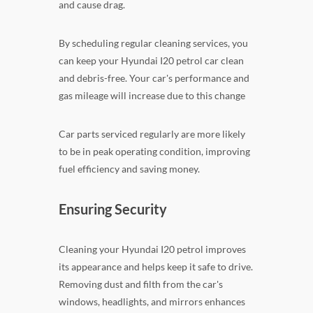
and cause drag.
By scheduling regular cleaning services, you
can keep your Hyundai I20 petrol car clean
and debris-free. Your car's performance and
gas mileage will increase due to this change
Car parts serviced regularly are more likely
to be in peak operating condition, improving
fuel efficiency and saving money.
Ensuring Security
Cleaning your Hyundai I20 petrol improves
its appearance and helps keep it safe to drive.
Removing dust and filth from the car's
windows, headlights, and mirrors enhances