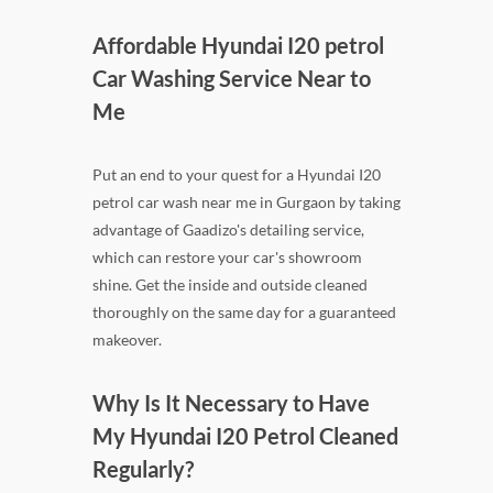
Affordable Hyundai I20 petrol
Car Washing Service Near to
Me
Put an end to your quest for a Hyundai I20
petrol car wash near me in Gurgaon by taking
advantage of Gaadizo's detailing service,
which can restore your car's showroom
shine. Get the inside and outside cleaned
thoroughly on the same day for a guaranteed
makeover.
Why Is It Necessary to Have
My Hyundai I20 Petrol Cleaned
Regularly?