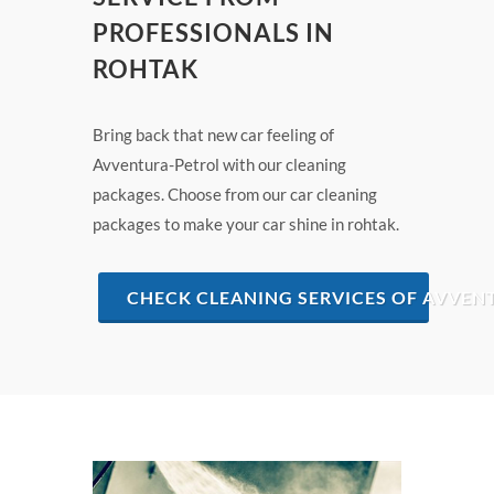
PROFESSIONALS IN
ROHTAK
Bring back that new car feeling of
Avventura-Petrol with our cleaning
packages. Choose from our car cleaning
packages to make your car shine in rohtak.
CHECK CLEANING SERVICES OF AVVEN