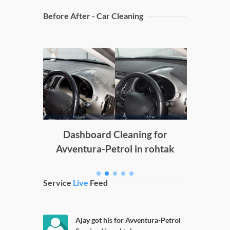
Before After - Car Cleaning
Doors C
g
Dashboard Cleaning for
Avventura-Petrol in rohtak
Service
Live
Feed
Ajay got his for Avventura-Petrol