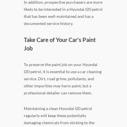
In addition, prospective purchasers are more
likely to be interested in a Hyundai I20 petrol
that has been well-maintained and has a
documented service history.
Take Care of Your Car's Paint
Job
To preserve the paint job on your Hyundai
I20 petrol, it is essential to use a car cleaning
service. Dirt, road grime, pollutants, and
other impurities may harm paint, but a
professional detailer can remove them.
Maintaining a clean Hyundai I20 petrol
regularly will keep these potentially
damaging chemicals from sticking to the