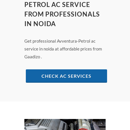
PETROL AC SERVICE
FROM PROFESSIONALS
IN NOIDA
Get professional Avventura-Petrol ac
service in noida at affordable prices from
Gaadizo .
CHECK AC SERVICES