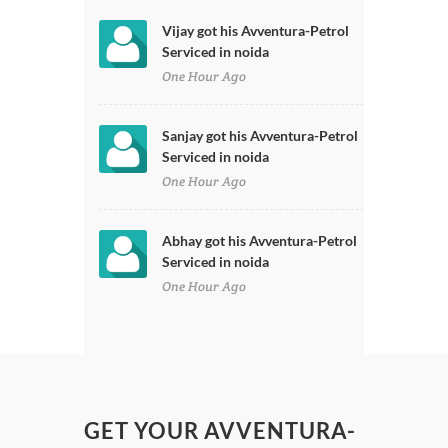
Vijay got his Avventura-Petrol
Serviced in noida
One Hour Ago
Sanjay got his Avventura-Petrol
Serviced in noida
One Hour Ago
Abhay got his Avventura-Petrol
Serviced in noida
One Hour Ago
GET YOUR AVVENTURA-