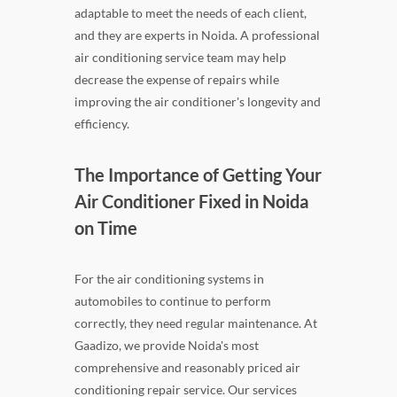
adaptable to meet the needs of each client,
and they are experts in Noida. A professional
air conditioning service team may help
decrease the expense of repairs while
improving the air conditioner's longevity and
efficiency.
The Importance of Getting Your
Air Conditioner Fixed in Noida
on Time
For the air conditioning systems in
automobiles to continue to perform
correctly, they need regular maintenance. At
Gaadizo, we provide Noida's most
comprehensive and reasonably priced air
conditioning repair service. Our services