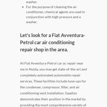
washer.
For the purpose of cleaning the air
conditioner, chemical agents are used in
conjunction with high pressure and a
washer.
Let's look for a Fiat Avventura-
Petrol car air conditioning
repair shop in the area.
At Fiat Avventura-Petrol car ac repair near
me in Noida, you may get state-of-the-art and
completely automated automobile repair
services. These facilities include tune-ups for
the condenser, compressor, filter, and air
conditioning vent installation. Gaadizo
demonstrates their position in the market by
providing the most comprehensive variety of