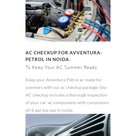
AC CHECKUP FOR AVVENTURA-
PETROL IN NOIDA.
To Keep Your AC Summer Ready.
Keep your Avventura-Petrol ac ready for
summers with our ac checkup package. Our
AC checkup includes a thorough inspection
of your car' ac components with compressor
oil & gas top ups in noida.