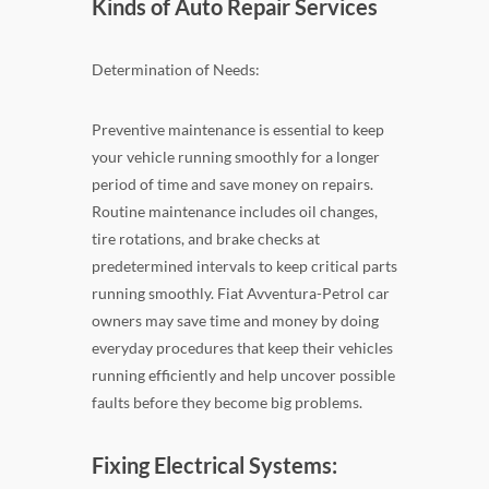
Kinds of Auto Repair Services
Determination of Needs:
Preventive maintenance is essential to keep
your vehicle running smoothly for a longer
period of time and save money on repairs.
Routine maintenance includes oil changes,
tire rotations, and brake checks at
predetermined intervals to keep critical parts
running smoothly. Fiat Avventura-Petrol car
owners may save time and money by doing
everyday procedures that keep their vehicles
running efficiently and help uncover possible
faults before they become big problems.
Fixing Electrical Systems: