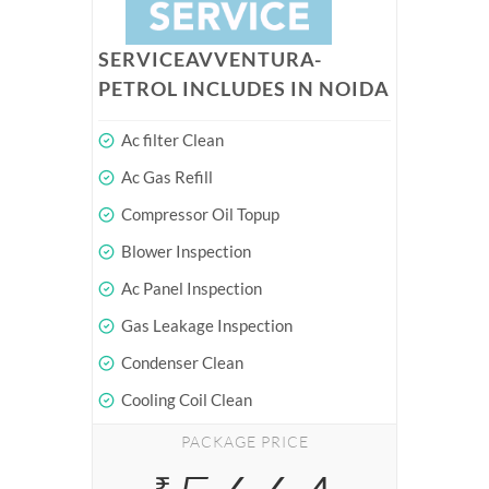
SERVICEAVVENTURA-
PETROL INCLUDES IN NOIDA
Ac filter Clean
Ac Gas Refill
Compressor Oil Topup
Blower Inspection
Ac Panel Inspection
Gas Leakage Inspection
Condenser Clean
Cooling Coil Clean
PACKAGE PRICE
₹