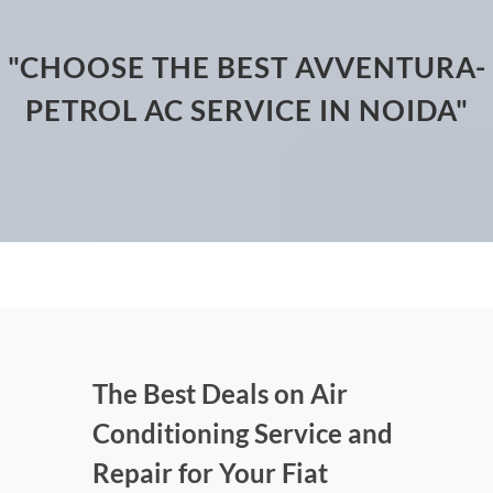
"CHOOSE THE BEST AVVENTURA-
PETROL AC SERVICE IN NOIDA"
The Best Deals on Air
Conditioning Service and
Repair for Your Fiat