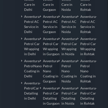
Care in
Care in
Care in
Care in
Delhi
Gurgaon
Noida
Rohtak
Avventura-
Avventura-
Avventura-
Avventura-
Petrol AC
Petrol AC
Petrol AC
Petrol AC
Service in
Service in
Service in
Service in
Delhi
Gurgaon
Noida
Rohtak
Avventura-
Avventura-
Avventura-
Avventura-
Petrol Car
Petrol Car
Petrol Car
Petrol Car
Wrapping
Wrapping
Wrapping
Wrapping
in Delhi
in Gurgaon
in Noida
in Rohtak
Avventura-
Avventura-
Avventura-
Avventura-
PetrolNano
Petrol
Petrol
Petrol
Coating in
Nano
Nano
Nano
Delhi
Coating in
Coating in
Coating in
Gurgaon
Noida
Rohtak
Avventura-
PetrolCar
Avventura-
Avventura-
Avventura-
Detailing
Petrol Car
Petrol Car
Petrol Car
in Delhi
Detailing
Detailing
Detailing
in Gurgaon
in Noida
in Rohtak