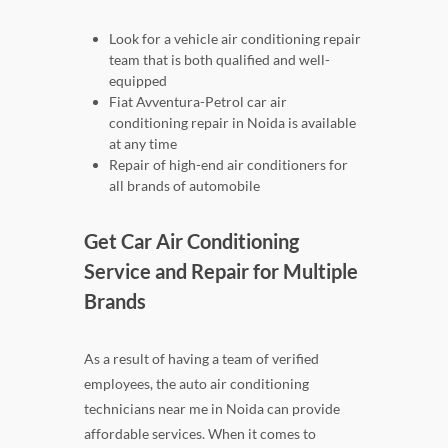
Look for a vehicle air conditioning repair
team that is both qualified and well-
equipped
Fiat Avventura-Petrol car air
conditioning repair in Noida is available
at any time
Repair of high-end air conditioners for
all brands of automobile
Get Car Air Conditioning
Service and Repair for Multiple
Brands
As a result of having a team of verified
employees, the auto air conditioning
technicians near me in Noida can provide
affordable services. When it comes to