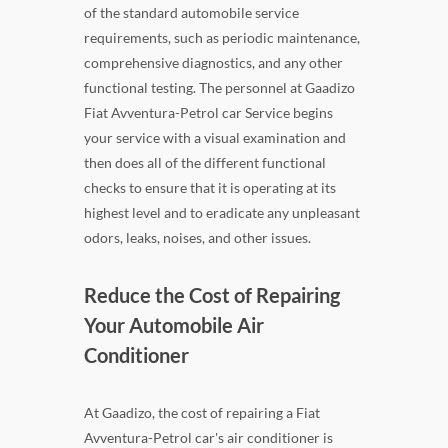
of the standard automobile service
requirements, such as periodic maintenance,
comprehensive diagnostics, and any other
functional testing. The personnel at Gaadizo
Fiat Avventura-Petrol car Service begins
your service with a visual examination and
then does all of the different functional
checks to ensure that it is operating at its
highest level and to eradicate any unpleasant
odors, leaks, noises, and other issues.
Reduce the Cost of Repairing
Your Automobile Air
Conditioner
At Gaadizo, the cost of repairing a Fiat
Avventura-Petrol car's air conditioner is