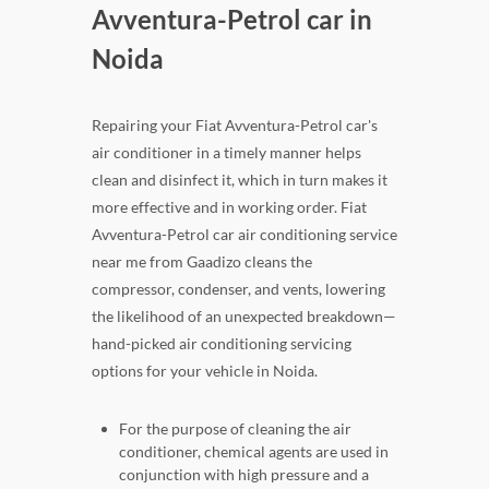
Avventura-Petrol car in
Noida
Repairing your Fiat Avventura-Petrol car's
air conditioner in a timely manner helps
clean and disinfect it, which in turn makes it
more effective and in working order. Fiat
Avventura-Petrol car air conditioning service
near me from Gaadizo cleans the
compressor, condenser, and vents, lowering
the likelihood of an unexpected breakdown—
hand-picked air conditioning servicing
options for your vehicle in Noida.
For the purpose of cleaning the air
conditioner, chemical agents are used in
conjunction with high pressure and a