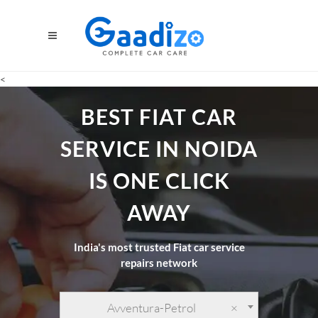
<
BEST FIAT CAR
SERVICE IN NOIDA
IS ONE CLICK
AWAY
India's most trusted Fiat car service
repairs network
Avventura-Petrol
×