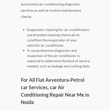
automotive air conditioning diagnostic
services as well as routine maintenance
checks.
Evaporator cleaning for air conditioners:
use branded cleaning chemicals to
condition the evaporator of your
vehicle's air conditioner.
A comprehensive diagnostic and
inspection of the air conditioner is
required to determine the kind of service
needed, such as leakage and cooling tests.
For All Fiat Avventura-Petrol
car Services, car Air
Conditioning Repair Near Me in
Noida