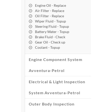
Engine Oil - Replace
Air Filter - Replace
Oil Filter - Replace
Wiper Fluid - Topup
Steering Fluid - Topup
Battery Water - Topup
Brake Fluid - Check
Gear Oil - Check up
Coolant - Topup
Engine Component System
Avventura-Petrol
Electrical & Light Inspection
System Avventura-Petrol
Outer Body Inspection