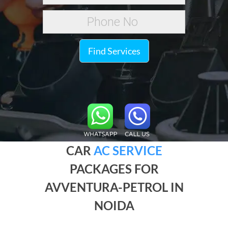
Find Services
CAR
AC SERVICE
PACKAGES FOR
AVVENTURA-PETROL IN
NOIDA