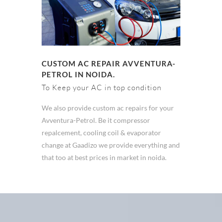
CUSTOM AC REPAIR AVVENTURA-
PETROL IN NOIDA.
To Keep your AC in top condition
We also provide custom ac repairs for your
Avventura-Petrol. Be it compressor
repalcement, cooling coil & evaporator
change at Gaadizo we provide everything and
that too at best prices in market in noida.