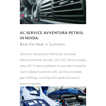
AC SERVICE AVVENTURA-PETROL
IN NOIDA.
Beat the Heat in Summers.
Get your Avventura-Petrol ac serviced
before summer arrives. Our AC service keeps
your AC in top condition so you don't have to
worry about summers.AC service includes
gas refilling , cooling coil repalce & much
more in noida.