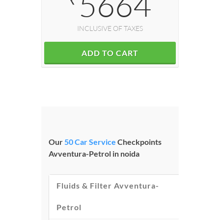
5664
INCLUSIVE OF TAXES
ADD TO CART
Our
50 Car Service
Checkpoints
Avventura-Petrol in noida
Fluids & Filter Avventura-
Petrol