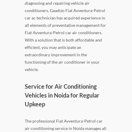
diagnosing and repairing vehicle air
conditioners, Gaadizo Fiat Avventura-Petrol
car ac technician has acquired experience in
all elements of preventative management for
Fiat Avventura-Petrol car air conditioners.
With a solution that is both affordable and
efficient, you may anticipate an
extraordinary improvement in the
functioning of the air conditioner in your
vehicle.
Service for Air Conditioning
Vehicles in Noida for Regular
Upkeep
The professional Fiat Avventura-Petrol car
air conditioning service in Noida manages all