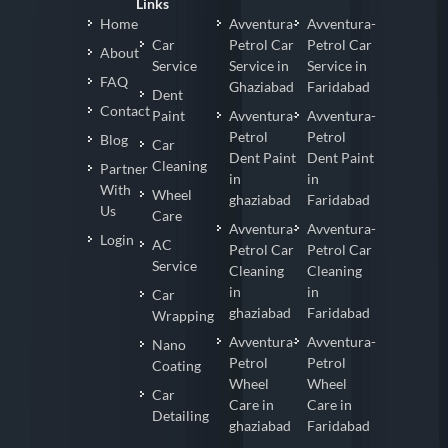
Links
Home
Avventura-
Avventura-
Car
Petrol Car
Petrol Car
About
Service
Service in
Service in
FAQ
Ghaziabad
Faridabad
Dent
Contact
Paint
Avventura-
Avventura-
Petrol
Petrol
Blog
Car
Dent Paint
Dent Paint
Cleaning
Partner
in
in
With
Wheel
ghaziabad
Faridabad
Us
Care
Avventura-
Avventura-
Login
AC
Petrol Car
Petrol Car
Service
Cleaning
Cleaning
in
in
Car
ghaziabad
Faridabad
Wrapping
Avventura-
Avventura-
Nano
Petrol
Petrol
Coating
Wheel
Wheel
Car
Care in
Care in
Detailing
ghaziabad
Faridabad