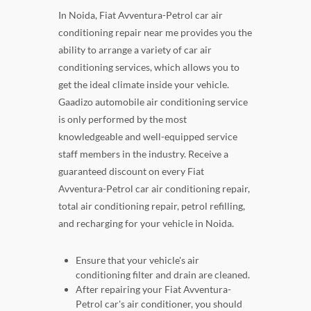
In Noida, Fiat Avventura-Petrol car air
conditioning repair near me provides you the
ability to arrange a variety of car air
conditioning services, which allows you to
get the ideal climate inside your vehicle.
Gaadizo automobile air conditioning service
is only performed by the most
knowledgeable and well-equipped service
staff members in the industry. Receive a
guaranteed discount on every Fiat
Avventura-Petrol car air conditioning repair,
total air conditioning repair, petrol refilling,
and recharging for your vehicle in Noida.
Ensure that your vehicle's air
conditioning filter and drain are cleaned.
After repairing your Fiat Avventura-
Petrol car's air conditioner, you should