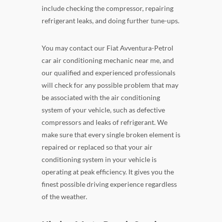
include checking the compressor, repairing
refrigerant leaks, and doing further tune-ups.
You may contact our Fiat Avventura-Petrol
car air conditioning mechanic near me, and
our qualified and experienced professionals
will check for any possible problem that may
be associated with the air conditioning
system of your vehicle, such as defective
compressors and leaks of refrigerant. We
make sure that every single broken element is
repaired or replaced so that your air
conditioning system in your vehicle is
operating at peak efficiency. It gives you the
finest possible driving experience regardless
of the weather.