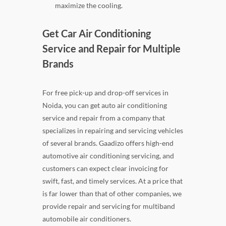
maximize the cooling.
Get Car Air Conditioning
Service and Repair for Multiple
Brands
For free pick-up and drop-off services in
Noida, you can get auto air conditioning
service and repair from a company that
specializes in repairing and servicing vehicles
of several brands. Gaadizo offers high-end
automotive air conditioning servicing, and
customers can expect clear invoicing for
swift, fast, and timely services. At a price that
is far lower than that of other companies, we
provide repair and servicing for multiband
automobile air conditioners.