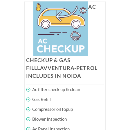
AC
CHECKUP & GAS
FILLLAVVENTURA-PETROL
INCLUDES IN NOIDA
Ac filter check up & clean
Gas Refill
Compressor oil topup
Blower Inspection
Ac Panel Inspection