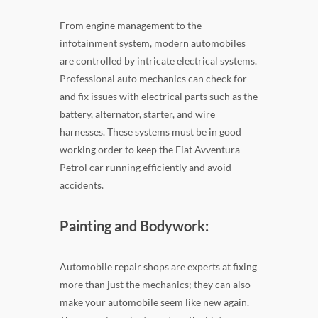
From engine management to the
infotainment system, modern automobiles
are controlled by intricate electrical systems.
Professional auto mechanics can check for
and fix issues with electrical parts such as the
battery, alternator, starter, and wire
harnesses. These systems must be in good
working order to keep the Fiat Avventura-
Petrol car running efficiently and avoid
accidents.
Painting and Bodywork:
Automobile repair shops are experts at fixing
more than just the mechanics; they can also
make your automobile seem like new again.