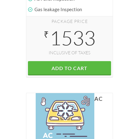
Gas leakage Inspection
PACKAGE PRICE
1533
₹
INCLUSIVE OF TAXES
ADD TO CART
AC