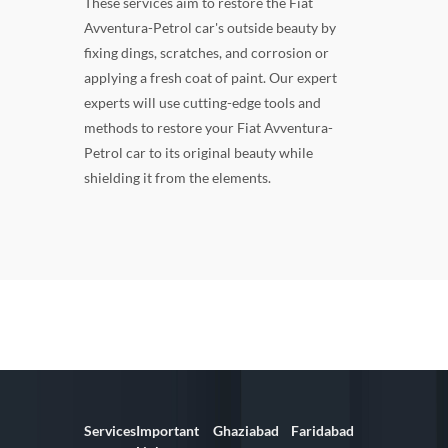
These services aim to restore the Fiat
Avventura-Petrol car's outside beauty by
fixing dings, scratches, and corrosion or
applying a fresh coat of paint. Our expert
experts will use cutting-edge tools and
methods to restore your Fiat Avventura-
Petrol car to its original beauty while
shielding it from the elements.
Services
Important
Ghaziabad
Faridabad