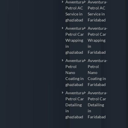
Avventura-
Avventura-
Petrol AC
Petrol AC
Service in
Service in
ghaziabad
Faridabad
Avventura-
Avventura-
Petrol Car
Petrol Car
Wrapping
Wrapping
in
in
ghaziabad
Faridabad
Avventura-
Avventura-
Petrol
Petrol
Nano
Nano
Coating in
Coating in
ghaziabad
Faridabad
Avventura-
Avventura-
Petrol Car
Petrol Car
Detailing
Detailing
in
in
ghaziabad
Faridabad