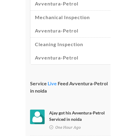
Avventura-Petrol
Mechanical Inspection
Avventura-Petrol
Cleaning Inspection
Avventura-Petrol
Service
Live
Feed Avventura-Petrol
in noida
Ajay got his Avventura-Petrol
Serviced in noida
One Hour Ago