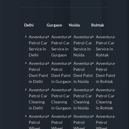
Delhi
Gurgaon
Noida
Rohtak
Avventura-
Avventura-
Avventura-
Avventura-
Petrol Car
Petrol Car
Petrol Car
Petrol Car
Service in
Service in
Service in
Service in
Delhi
Gurgaon
Noida
Rohtak
Avventura-
Avventura-
Avventura-
Avventura-
Petrol
Petrol
Petrol
Petrol
Dent Paint
Dent Paint
Dent Paint
Dent Paint
in Delhi
in Gurgaon
in Noida
in Rohtak
Avventura-
Avventura-
Avventura-
Avventura-
Petrol Car
Petrol Car
Petrol Car
Petrol Car
Cleaning
Cleaning
Cleaning
Cleaning
in Delhi
in Gurgaon
in Noida
in Rohtak
Avventura-
Avventura-
Avventura-
Avventura-
Petrol
Petrol
Petrol
Petrol
Wheel
Wheel
Wheel
Wheel