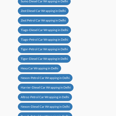
Sumo Diesel Car Wrapping in Delhi
Zest Diesel Car Wrapping in Delhi
Zest Petrol Car Wrapping in Delhi
Tiago-Diesel Car Wrapping in Delhi
Tiago-Petrol Car Wrapping in Delhi
Tigor-Petrol Car Wrapping in Delhi
Tigor-Diesel Car Wrapping in Delhi
Hexa Car Wrapping in Delhi
Nexon-Petrol Car Wrapping in Delhi
Harrier-Diesel Car Wrapping in Delhi
Altroz-Petrol Car Wrapping in Delhi
Nexon-Diesel Car Wrapping in Delhi