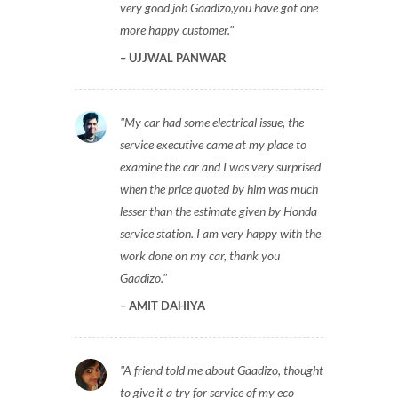
very good job Gaadizo,you have got one
more happy customer.
UJJWAL PANWAR
My car had some electrical issue, the
service executive came at my place to
examine the car and I was very surprised
when the price quoted by him was much
lesser than the estimate given by Honda
service station. I am very happy with the
work done on my car, thank you
Gaadizo.
AMIT DAHIYA
A friend told me about Gaadizo, thought
to give it a try for service of my eco