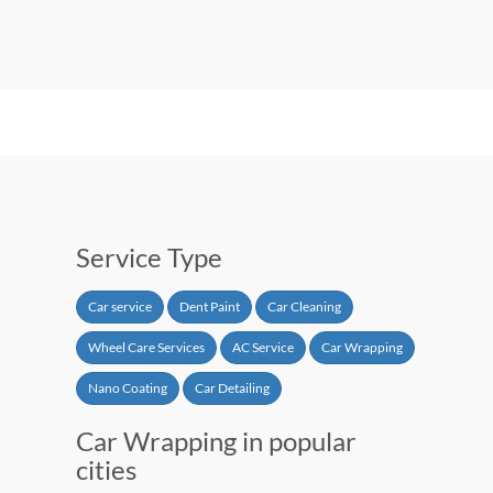
Service Type
Car service
Dent Paint
Car Cleaning
Wheel Care Services
AC Service
Car Wrapping
Nano Coating
Car Detailing
Car Wrapping in popular
cities