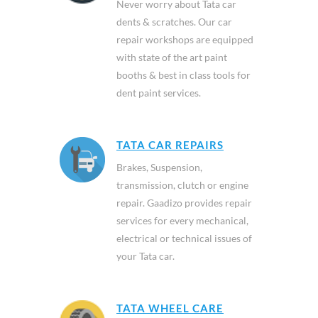
Never worry about Tata car
dents & scratches. Our car
repair workshops are equipped
with state of the art paint
booths & best in class tools for
dent paint services.
TATA CAR REPAIRS
Brakes, Suspension,
transmission, clutch or engine
repair. Gaadizo provides repair
services for every mechanical,
electrical or technical issues of
your Tata car.
TATA WHEEL CARE