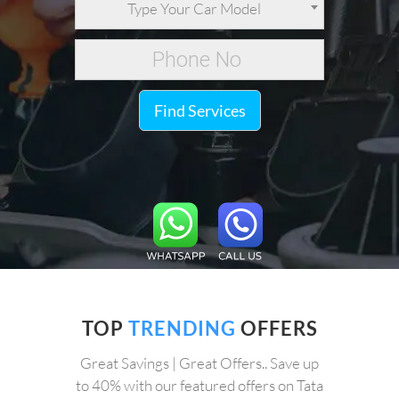
Type Your Car Model
Find Services
TOP
TRENDING
OFFERS
Great Savings | Great Offers.. Save up
to 40% with our featured offers on Tata