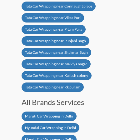
Tata Car Wrapping near Connaught place
Tata Car Wrapping near Vikas Puri
Tata Car Wrapping near Pitam Pura
Tata Car Wrapping near Punjabi Bagh
Tata Car Wrapping near Shalimar Bagh
Tata Car Wrapping near Malviya nagar
Tata Car Wrapping near Kailash colony
Tata Car Wrapping near Rk puram
All Brands Services
Maruti Car Wrapping in Delhi
Hyundai Car Wrapping in Delhi
Honda Car Wrapping in Delhi