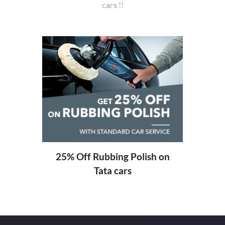
cars !!
20%
ng
25% Off Rubbing Polish on
Tata cars