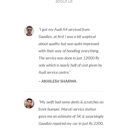
about us
I got my Audi A4 serviced from
Gaadizo, at first I was a bit sceptical
about quality but was quite impressed
with their way of handling everything.
The service was done in just 12000 Rs
only which is nearly half of cost given by
Audi service centre.
AKHILESH SHARMA
My swift had some dents & scratches on
front bumper. Maruti service station
gave me an estimate of 5K & surprisingly
Gaadizo repaired my car in just Rs 2200,