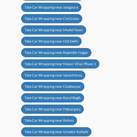
Tata Car Wrapping near Jangpura
Tata Car Wrapping near Civil Lines
Tata Car Wrapping near Model Town
Tata Car Wrapping near Old Delhi
Tata Car Wrapping near Rajender Nagar
Tata Car Wrapping near Mayur Vihar Phase 1
Tata Car Wrapping near Vasant Kunj
Tata Car Wrapping near Chattarpur
Tata Car Wrapping near Karol Bagh
Tata Car Wrapping near Patparganj
Tata Car Wrapping near Rohini
Tata Car Wrapping near Greator Kailash