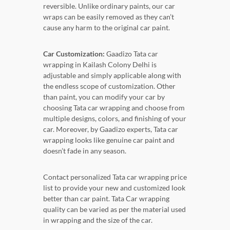
reversible. Unlike ordinary paints, our car
wraps can be easily removed as they can’t
cause any harm to the original car paint.
Car Customization:
Gaadizo Tata car
wrapping in Kailash Colony Delhi is
adjustable and simply applicable along with
the endless scope of customization. Other
than paint, you can modify your car by
choosing Tata car wrapping and choose from
multiple designs, colors, and finishing of your
car. Moreover, by Gaadizo experts, Tata car
wrapping looks like genuine car paint and
doesn’t fade in any season.
Contact personalized Tata car wrapping price
list to provide your new and customized look
better than car paint. Tata Car wrapping
quality can be varied as per the material used
in wrapping and the size of the car.