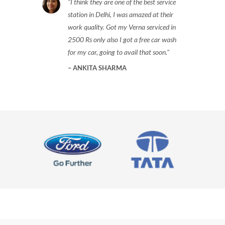
I think they are one of the best service
station in Delhi, I was amazed at their
work quality. Got my Verna serviced in
2500 Rs only also I got a free car wash
for my car, going to avail that soon.
ANKITA SHARMA