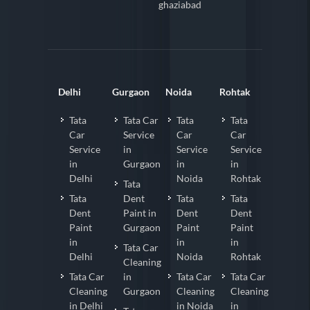
ghaziabad
Delhi
Gurgaon
Noida
Rohtak
Tata
Tata Car
Tata
Tata
Car
Service
Car
Car
Service
in
Service
Service
in
Gurgaon
in
in
Delhi
Noida
Rohtak
Tata
Tata
Dent
Tata
Tata
Dent
Paint in
Dent
Dent
Paint
Gurgaon
Paint
Paint
in
in
in
Tata Car
Delhi
Noida
Rohtak
Cleaning
Tata Car
in
Tata Car
Tata Car
Cleaning
Gurgaon
Cleaning
Cleaning
in Delhi
in Noida
in