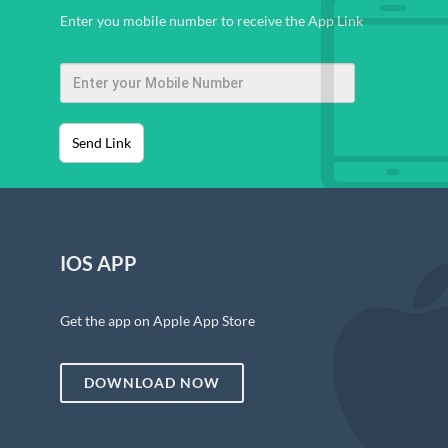
Enter you mobile number to receive the App Link
Send Link
IOS APP
Get the app on Apple App Store
DOWNLOAD NOW