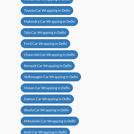
Toyota Car Wrapping in Delhi
Mahindra Car Wrapping in Delhi
Tata Car Wrapping in Delhi
Ford Car Wrapping in Delhi
Chevrolet Car Wrapping in Delhi
Renault Car Wrapping in Delhi
Volkswagen Car Wrapping in Delhi
Nissan Car Wrapping in Delhi
Datsun Car Wrapping in Delhi
Skoda Car Wrapping in Delhi
Mitsubishi Car Wrapping in Delhi
Audi Car Wrapping in Delhi