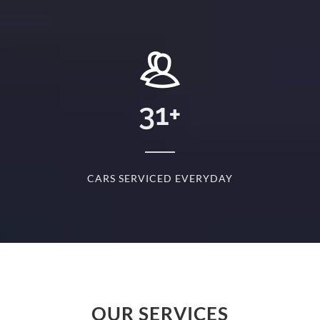
+
31
+
D
CARS SERVICED EVERYDAY
S
OUR SERVICES