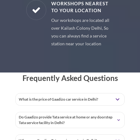
E PARTS
WORKSHOPS NEAREST
TO YOUR LOCATION
uine spare
Our workshops are located all
 premium
over Kailash Colony Delhi, So
 your car
you can always find a service
station near your location
Frequently Asked Questions
What is the price of Gaadizo car service in Delhi?
Do Gaadizo provide Tata service at home or any doorstep
Tata service facility in Delhi?