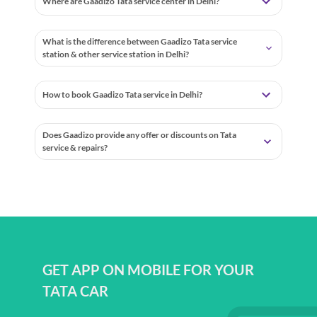
Where are Gaadizo Tata service center in Delhi?
What is the difference between Gaadizo Tata service
station & other service station in Delhi?
How to book Gaadizo Tata service in Delhi?
Does Gaadizo provide any offer or discounts on Tata
service & repairs?
GET APP ON MOBILE FOR YOUR
TATA CAR