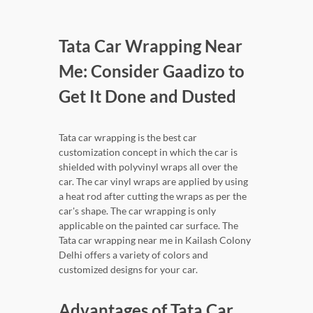
Tata Car Wrapping Near
Me: Consider Gaadizo to
Get It Done and Dusted
Tata car wrapping is the best car
customization concept in which the car is
shielded with polyvinyl wraps all over the
car. The car vinyl wraps are applied by using
a heat rod after cutting the wraps as per the
car's shape. The car wrapping is only
applicable on the painted car surface. The
Tata car wrapping near me in Kailash Colony
Delhi offers a variety of colors and
customized designs for your car.
Advantages of Tata Car