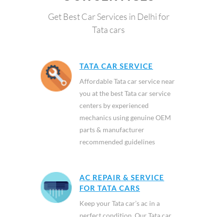
Get Best Car Services in Delhi for
Tata cars
TATA CAR SERVICE
Affordable Tata car service near
you at the best Tata car service
centers by experienced
mechanics using genuine OEM
parts & manufacturer
recommended guidelines
AC REPAIR & SERVICE
FOR TATA CARS
Keep your Tata car’s ac in a
perfect condition. Our Tata car