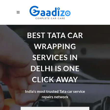
BEST TATA CAR
WRAPPING
SERVICES IN
DELHI IS ONE
CLICK AWAY
India's most trusted Tata car service
repairs network