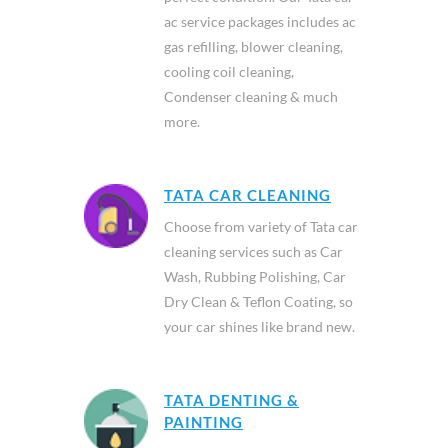
ac service packages includes ac
gas refilling, blower cleaning,
cooling coil cleaning,
Condenser cleaning & much
more.
TATA CAR CLEANING
Choose from variety of Tata car
cleaning services such as Car
Wash, Rubbing Polishing, Car
Dry Clean & Teflon Coating, so
your car shines like brand new.
TATA DENTING &
PAINTING