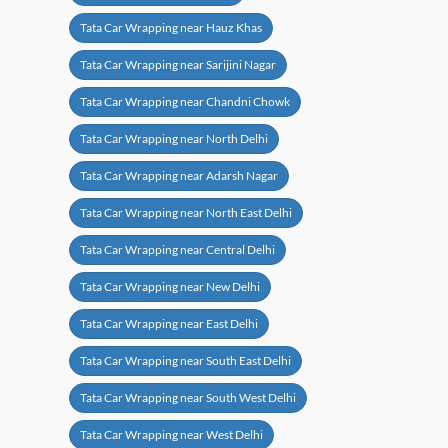
Tata Car Wrapping near Hauz Khas
Tata Car Wrapping near Sarijini Nagar
Tata Car Wrapping near Chandni Chowk
Tata Car Wrapping near North Delhi
Tata Car Wrapping near Adarsh Nagar
Tata Car Wrapping near North East Delhi
Tata Car Wrapping near Central Delhi
Tata Car Wrapping near New Delhi
Tata Car Wrapping near East Delhi
Tata Car Wrapping near South East Delhi
Tata Car Wrapping near South West Delhi
Tata Car Wrapping near West Delhi