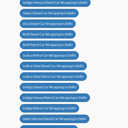
Indigo Manza-Diesel Car Wrapping in Delhi
Safari-Diesel Car Wrapping in Delhi
Aria Diesel Car Wrapping in Delhi
Bolt Diesel Car Wrapping in Delhi
Bolt Petrol Car Wrapping in Delhi
Indica Petrol Car Wrapping in Delhi
Indica Vista Diesel Car Wrapping in Delhi
Indica Vista Petrol Car Wrapping in Delhi
Indigo Diesel Car Wrapping in Delhi
Indigo Manza Petrol Car Wrapping in Delhi
Indigo Petrol Car Wrapping in Delhi
Safari Storme Diesel Car Wrapping in Delhi