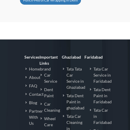
Punch-Petrol Car Wrapping in Delhi
Services
Important
Ghaziabad
Faridabad
Links
Homebrand
Tata Tata
Tata Car
Car
Car
Service in
About
Service
Service in
Faridabad
FAQ
Ghaziabad
Dent
Tata Dent
Contact
Paint
Tata Dent
Paint in
Paint in
Faridabad
Blog
Car
ghaziabad
Cleaning
Tata Car
Partner
Tata Car
in
With
Wheel
Cleaning
Faridabad
Us
Care
in