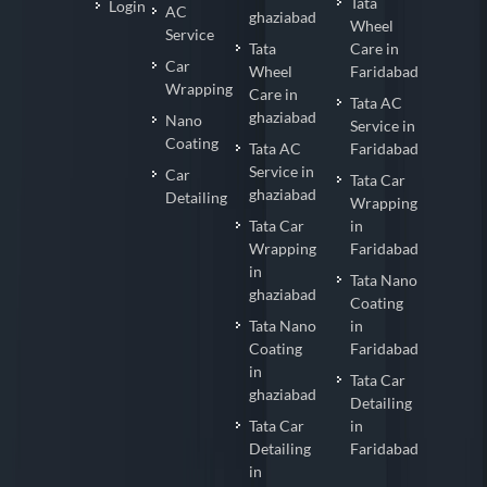
Tata
Login
AC
ghaziabad
Wheel
Service
Tata
Care in
Car
Wheel
Faridabad
Wrapping
Care in
Tata AC
ghaziabad
Nano
Service in
Coating
Tata AC
Faridabad
Service in
Car
Tata Car
ghaziabad
Detailing
Wrapping
Tata Car
in
Wrapping
Faridabad
in
Tata Nano
ghaziabad
Coating
Tata Nano
in
Coating
Faridabad
in
Tata Car
ghaziabad
Detailing
Tata Car
in
Detailing
Faridabad
in