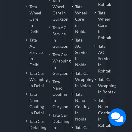
Tata
Rohtak
Tata
Wheel
Tata
Wheel
Care in
Wheel
Tata
Care
Gurgaon
Care
Wheel
in
in
Care
Tata AC
Delhi
Noida
in
Service
Rohtak
Tata
in
Tata
AC
Gurgaon
AC
Tata
Service
Service
AC
Tata Car
in
in
Service
Wrapping
Delhi
Noida
in
in
Rohtak
Tata Car
Gurgaon
Tata Car
Wrapping
Wrapping
Tata Car
Tata
in Delhi
in Noida
Wrapping
Nano
in Rohtak
Tata
Coating
Tata
Nano
in
Nano
Tata
Coating
Gurgaon
Coating
Nano
in Delhi
in
Coating
Tata Car
Noida
in
Tata Car
Detailing
Rohtak
Detailing
in
Tata Car