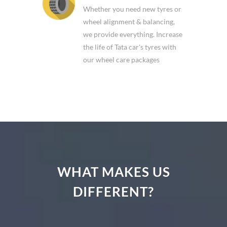
Whether you need new tyres or
wheel alignment & balancing,
we provide everything. Increase
the life of Tata car's tyres with
our wheel care packages
WHAT MAKES US
DIFFERENT?