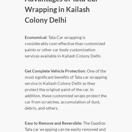
Wrapping in Kailash
Colony Delhi
Economical:
Tata Car wrapping is
considerably cost-effective than customized
paints or other car body customization
services available in Kailash Colony Delhi.
Get Complete Vehicle Protection:
One of the
most significant benefits of Tata car wrapping
service in Kailash Colony Delhi as they
protect the original paint of the car. In
addition, these customized wraps protect the
car from scratches, accumulation of dust,
debris, and others.
Easy to Remove and Reversible:
The Gaadizo
Tata car wrapping can be easily removed and