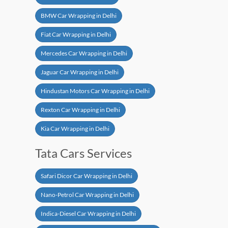
BMW Car Wrapping in Delhi
Fiat Car Wrapping in Delhi
Mercedes Car Wrapping in Delhi
Jaguar Car Wrapping in Delhi
Hindustan Motors Car Wrapping in Delhi
Rexton Car Wrapping in Delhi
Kia Car Wrapping in Delhi
Tata Cars Services
Safari Dicor Car Wrapping in Delhi
Nano-Petrol Car Wrapping in Delhi
Indica-Diesel Car Wrapping in Delhi