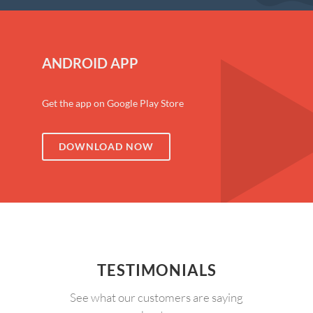
ANDROID APP
Get the app on Google Play Store
DOWNLOAD NOW
TESTIMONIALS
See what our customers are saying