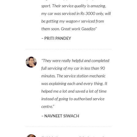
sport. Their service quality is amazing,
my car was serviced in Rs 3000 only, will
be getting my wagon-r serviced from
them soon. Great work Gaadizo
PRITI PANDEY
They were really helpful and completed
full servicing of my car in less than 90
minutes. The service station mechanic
was explaining each and every thing. It
helped me a lot and saved a lot of time
instead of going to authorised service
centre.
NAVNEET SIWACH