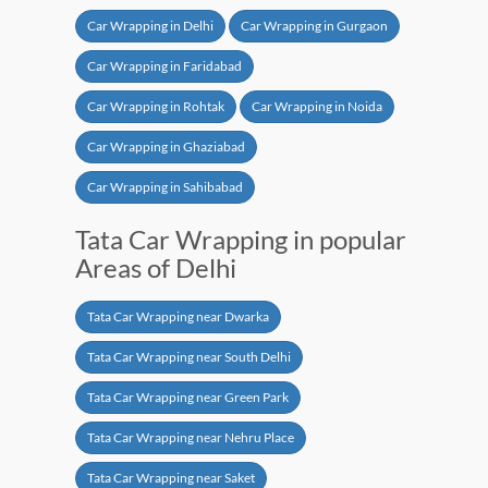
Car Wrapping in Delhi
Car Wrapping in Gurgaon
Car Wrapping in Faridabad
Car Wrapping in Rohtak
Car Wrapping in Noida
Car Wrapping in Ghaziabad
Car Wrapping in Sahibabad
Tata Car Wrapping in popular
Areas of Delhi
Tata Car Wrapping near Dwarka
Tata Car Wrapping near South Delhi
Tata Car Wrapping near Green Park
Tata Car Wrapping near Nehru Place
Tata Car Wrapping near Saket