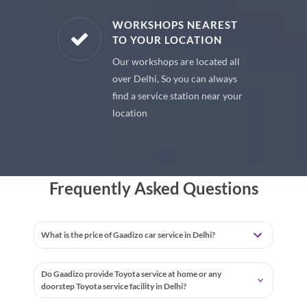
E PARTS
WORKSHOPS NEAREST
TO YOUR LOCATION
uine spare
Our workshops are located all
 premium
over Delhi, So you can always
 your car
find a service station near your
location
Frequently Asked Questions
What is the price of Gaadizo car service in Delhi?
Do Gaadizo provide Toyota service at home or any
doorstep Toyota service facility in Delhi?