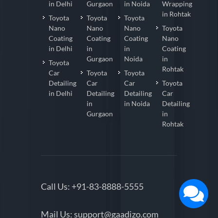
in Delhi
Gurgaon
in Noida
Wrapping
in Rohtak
Toyota
Toyota
Toyota
Nano
Nano
Nano
Toyota
Coating
Coating
Coating
Nano
in Delhi
in
in
Coating
Gurgaon
Noida
in
Toyota
Rohtak
Car
Toyota
Toyota
Detailing
Car
Car
Toyota
in Delhi
Detailing
Detailing
Car
in
in Noida
Detailing
Gurgaon
in
Rohtak
Call Us:
+91-83-8888-5555
Mail Us:
support@gaadizo.com