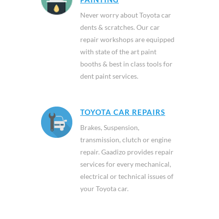
Never worry about Toyota car
dents & scratches. Our car
repair workshops are equipped
with state of the art paint
booths & best in class tools for
dent paint services.
TOYOTA CAR REPAIRS
Brakes, Suspension,
transmission, clutch or engine
repair. Gaadizo provides repair
services for every mechanical,
electrical or technical issues of
your Toyota car.