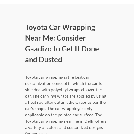
Toyota Car Wrapping
Near Me: Consider
Gaadizo to Get It Done
and Dusted
Toyota car wrapping is the best car
customization concept in which the car is
shielded with polyvinyl wraps all over the
car. The car vinyl wraps are applied by using
a heat rod after cutting the wraps as per the
car's shape. The car wrapping is only
applicable on the painted car surface. The
Toyota car wrapping near me in Delhi offers
a variety of colors and customized designs
for your car.