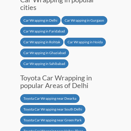
cities
Car Wrapping in Delhi
Car Wrapping in Gurgaon
Car Wrapping in Faridabad
Car Wrapping in Rohtak
Car Wrapping in Noida
Car Wrapping in Ghaziabad
Car Wrapping in Sahibabad
Toyota Car Wrapping in
popular Areas of Delhi
Toyota Car Wrapping near Dwarka
Toyota Car Wrapping near South Delhi
Toyota Car Wrapping near Green Park
Toyota Car Wrapping near Nehru Place