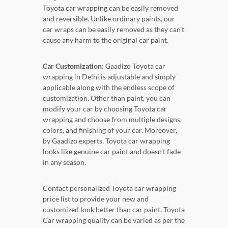
Toyota car wrapping can be easily removed
and reversible. Unlike ordinary paints, our
car wraps can be easily removed as they can’t
cause any harm to the original car paint.
Car Customization:
Gaadizo Toyota car
wrapping in Delhi is adjustable and simply
applicable along with the endless scope of
customization. Other than paint, you can
modify your car by choosing Toyota car
wrapping and choose from multiple designs,
colors, and finishing of your car. Moreover,
by Gaadizo experts, Toyota car wrapping
looks like genuine car paint and doesn’t fade
in any season.
Contact personalized Toyota car wrapping
price list to provide your new and
customized look better than car paint. Toyota
Car wrapping quality can be varied as per the