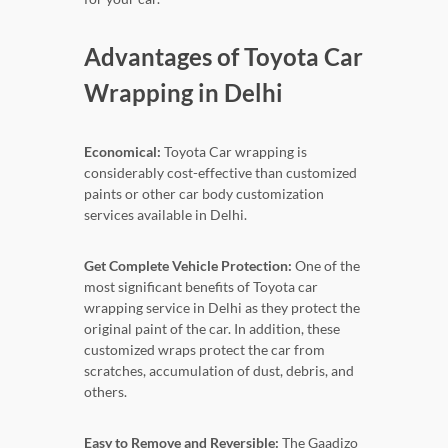
Advantages of Toyota Car
Wrapping in Delhi
Economical:
Toyota Car wrapping is
considerably cost-effective than customized
paints or other car body customization
services available in Delhi.
Get Complete Vehicle Protection:
One of the
most significant benefits of Toyota car
wrapping service in Delhi as they protect the
original paint of the car. In addition, these
customized wraps protect the car from
scratches, accumulation of dust, debris, and
others.
Easy to Remove and Reversible:
The Gaadizo