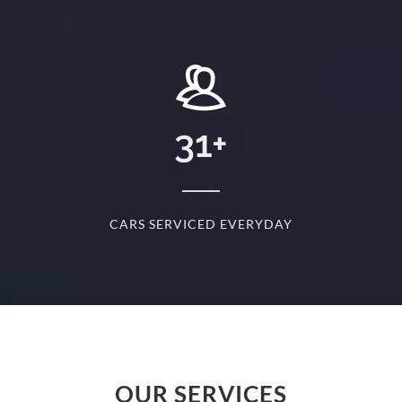
+
31
+
D
CARS SERVICED EVERYDAY
S
OUR SERVICES