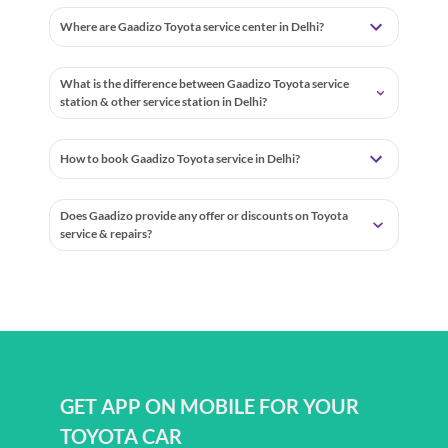
Where are Gaadizo Toyota service center in Delhi?
What is the difference between Gaadizo Toyota service
station & other service station in Delhi?
How to book Gaadizo Toyota service in Delhi?
Does Gaadizo provide any offer or discounts on Toyota
service & repairs?
GET APP ON MOBILE FOR YOUR
TOYOTA CAR