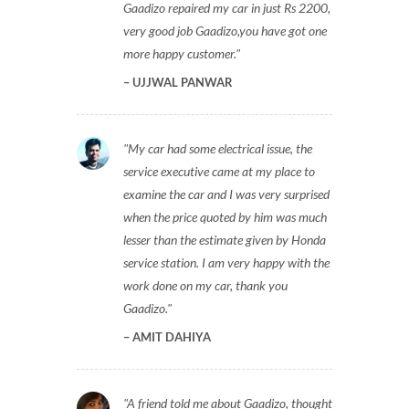
Gaadizo repaired my car in just Rs 2200,
very good job Gaadizo,you have got one
more happy customer.
UJJWAL PANWAR
My car had some electrical issue, the
service executive came at my place to
examine the car and I was very surprised
when the price quoted by him was much
lesser than the estimate given by Honda
service station. I am very happy with the
work done on my car, thank you
Gaadizo.
AMIT DAHIYA
A friend told me about Gaadizo, thought