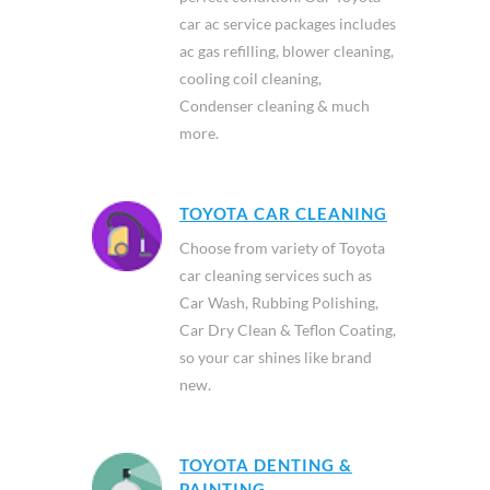
car ac service packages includes
ac gas refilling, blower cleaning,
cooling coil cleaning,
Condenser cleaning & much
more.
TOYOTA CAR CLEANING
Choose from variety of Toyota
car cleaning services such as
Car Wash, Rubbing Polishing,
Car Dry Clean & Teflon Coating,
so your car shines like brand
new.
TOYOTA DENTING &
PAINTING