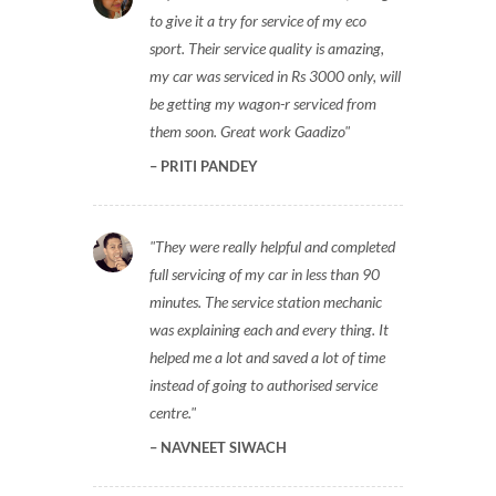
to give it a try for service of my eco
sport. Their service quality is amazing,
my car was serviced in Rs 3000 only, will
be getting my wagon-r serviced from
them soon. Great work Gaadizo
PRITI PANDEY
They were really helpful and completed
full servicing of my car in less than 90
minutes. The service station mechanic
was explaining each and every thing. It
helped me a lot and saved a lot of time
instead of going to authorised service
centre.
NAVNEET SIWACH