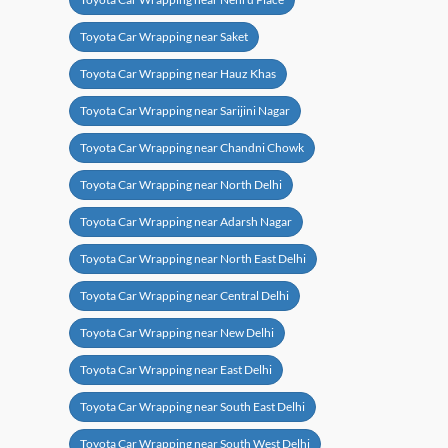
Toyota Car Wrapping near Saket
Toyota Car Wrapping near Hauz Khas
Toyota Car Wrapping near Sarijini Nagar
Toyota Car Wrapping near Chandni Chowk
Toyota Car Wrapping near North Delhi
Toyota Car Wrapping near Adarsh Nagar
Toyota Car Wrapping near North East Delhi
Toyota Car Wrapping near Central Delhi
Toyota Car Wrapping near New Delhi
Toyota Car Wrapping near East Delhi
Toyota Car Wrapping near South East Delhi
Toyota Car Wrapping near South West Delhi