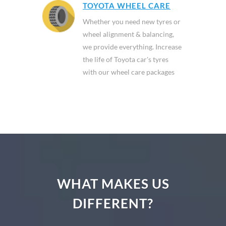
TOYOTA WHEEL CARE
Whether you need new tyres or
wheel alignment & balancing,
we provide everything. Increase
the life of Toyota car's tyres
with our wheel care packages
WHAT MAKES US
DIFFERENT?