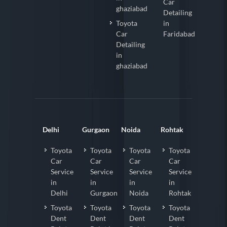
Car
ghaziabad
Detailing
Toyota
in
Car
Faridabad
Detailing
in
ghaziabad
Delhi
Gurgaon
Noida
Rohtak
Toyota
Toyota
Toyota
Toyota
Car
Car
Car
Car
Service
Service
Service
Service
in
in
in
in
Delhi
Gurgaon
Noida
Rohtak
Toyota
Toyota
Toyota
Toyota
Dent
Dent
Dent
Dent