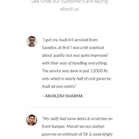
See what our customers are saying
about us
I got my Audi A4 serviced from
Gaadizo, at first I was a bit sceptical
about quality but was quite impressed
with their way of handling everything.
The service was done in just 12000 Rs
only which is nearly half of cost given by
Audi service centre.
AKHILESH SHARMA
My swift had some dents & scratches on
front bumper. Maruti service station
gave me an estimate of 5K & surprisingly