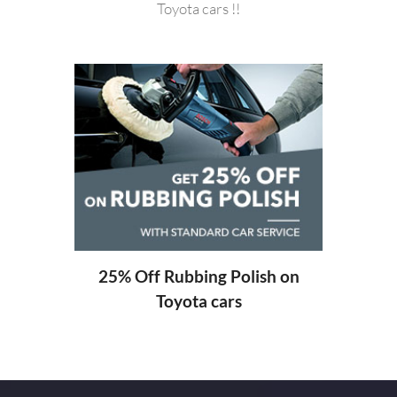
Toyota cars !!
20%
ng
25% Off Rubbing Polish on
Toyota cars