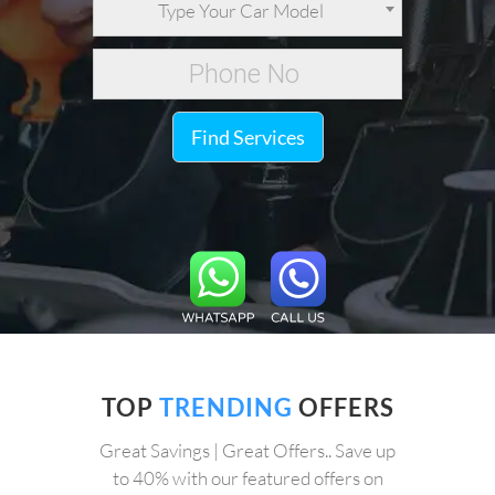
Type Your Car Model
Find Services
TOP
TRENDING
OFFERS
Great Savings | Great Offers.. Save up
to 40% with our featured offers on