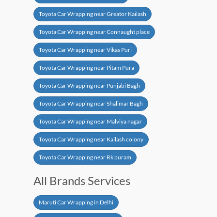
Toyota Car Wrapping near Greator Kailash
Toyota Car Wrapping near Connaught place
Toyota Car Wrapping near Vikas Puri
Toyota Car Wrapping near Pitam Pura
Toyota Car Wrapping near Punjabi Bagh
Toyota Car Wrapping near Shalimar Bagh
Toyota Car Wrapping near Malviya nagar
Toyota Car Wrapping near Kailash colony
Toyota Car Wrapping near Rk puram
All Brands Services
Maruti Car Wrapping in Delhi