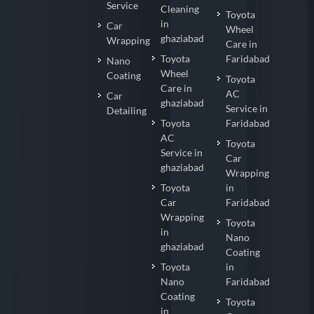
Service
Cleaning
Toyota
in
Car
Wheel
ghaziabad
Wrapping
Care in
Toyota
Faridabad
Nano
Wheel
Coating
Toyota
Care in
AC
Car
ghaziabad
Service in
Detailing
Toyota
Faridabad
AC
Toyota
Service in
Car
ghaziabad
Wrapping
Toyota
in
Car
Faridabad
Wrapping
Toyota
in
Nano
ghaziabad
Coating
Toyota
in
Nano
Faridabad
Coating
Toyota
in