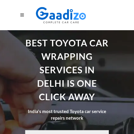
BEST TOYOTA CAR
WRAPPING
SERVICES IN
DELHI IS ONE
CLICK AWAY
India's most trusted Toyota car service
repairs network