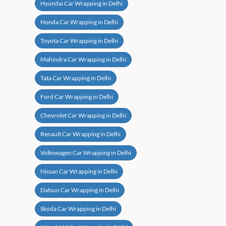
Hyundai Car Wrapping in Delhi
Honda Car Wrapping in Delhi
Toyota Car Wrapping in Delhi
Mahindra Car Wrapping in Delhi
Tata Car Wrapping in Delhi
Ford Car Wrapping in Delhi
Chevrolet Car Wrapping in Delhi
Renault Car Wrapping in Delhi
Volkswagen Car Wrapping in Delhi
Nissan Car Wrapping in Delhi
Datsun Car Wrapping in Delhi
Skoda Car Wrapping in Delhi