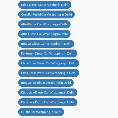
Etios-Diesel Car Wrapping in Delhi
Corolla-Petrol Car Wrapping in Delhi
Altis-Petrol Car Wrapping in Delhi
Altis-Diesel Car Wrapping in Delhi
Innova-Diesel Car Wrapping in Delhi
Fortuner-Diesel Car Wrapping in Delhi
Etios Cross Diesel Car Wrapping in Delhi
Etios Cross Petrol Car Wrapping in Delhi
Innova Petrol Car Wrapping in Delhi
Etios Liva-Diesel Car Wrapping in Delhi
Etios Liva-Petrol Car Wrapping in Delhi
Qualis Car Wrapping in Delhi