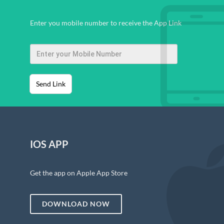
Enter you mobile number to receive the App Link
Send Link
IOS APP
Get the app on Apple App Store
DOWNLOAD NOW