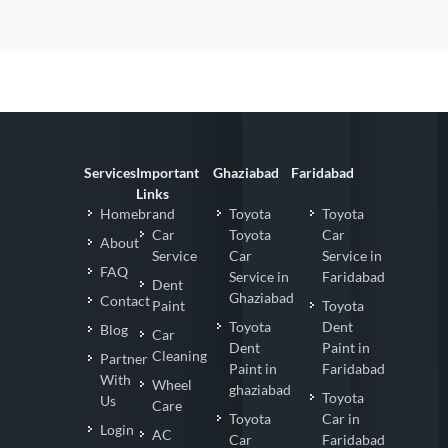
Services
Important
Ghaziabad
Faridabad
Links
Homebrand
Toyota
Toyota
Car
Toyota
Car
About
Service
Car
Service in
FAQ
Service in
Faridabad
Dent
Ghaziabad
Contact
Paint
Toyota
Toyota
Dent
Blog
Car
Dent
Paint in
Cleaning
Partner
Paint in
Faridabad
With
Wheel
ghaziabad
Toyota
Us
Care
Toyota
Car in
Login
AC
Car
Faridabad