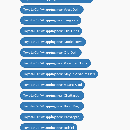
Toyota Car Wrapping near West Delhi
Toyota Car Wrapping near Jangpura
Toyota Car Wrapping near Civil Lines
Toyota Car Wrapping near Model Town
Toyota Car Wrapping near Old Delhi
Toyota Car Wrapping near Rajender Nagar
Toyota Car Wrapping near Mayur Vihar Phase 1
Toyota Car Wrapping near Vasant Kunj
Toyota Car Wrapping near Chattarpur
Toyota Car Wrapping near Karol Bagh
Toyota Car Wrapping near Patparganj
Toyota Car Wrapping near Rohini