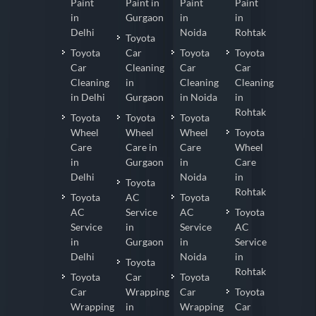
Paint
Paint in
Paint
Paint
in
Gurgaon
in
in
Delhi
Noida
Rohtak
Toyota
Toyota
Car
Toyota
Toyota
Car
Cleaning
Car
Car
Cleaning
in
Cleaning
Cleaning
in Delhi
Gurgaon
in Noida
in
Rohtak
Toyota
Toyota
Toyota
Wheel
Wheel
Wheel
Toyota
Care
Care in
Care
Wheel
in
Gurgaon
in
Care
Delhi
Noida
in
Toyota
Rohtak
Toyota
AC
Toyota
AC
Service
AC
Toyota
Service
in
Service
AC
in
Gurgaon
in
Service
Delhi
Noida
in
Toyota
Rohtak
Toyota
Car
Toyota
Car
Wrapping
Car
Toyota
Wrapping
in
Wrapping
Car