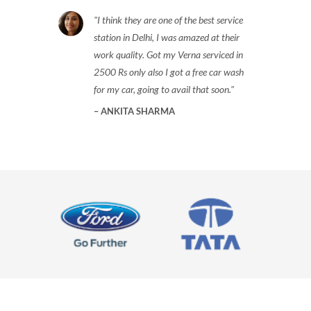
I think they are one of the best service
station in Delhi, I was amazed at their
work quality. Got my Verna serviced in
2500 Rs only also I got a free car wash
for my car, going to avail that soon.
ANKITA SHARMA