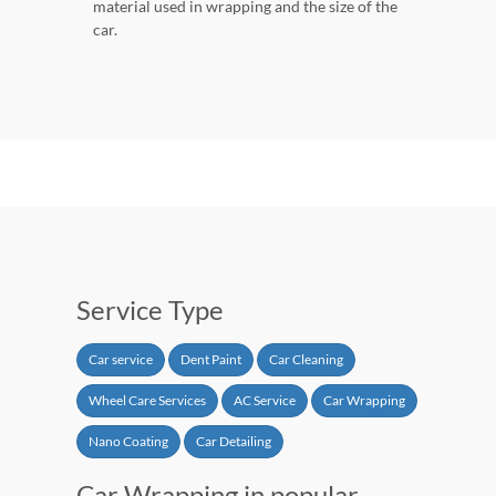
material used in wrapping and the size of the
car.
Service Type
Car service
Dent Paint
Car Cleaning
Wheel Care Services
AC Service
Car Wrapping
Nano Coating
Car Detailing
Car Wrapping in popular