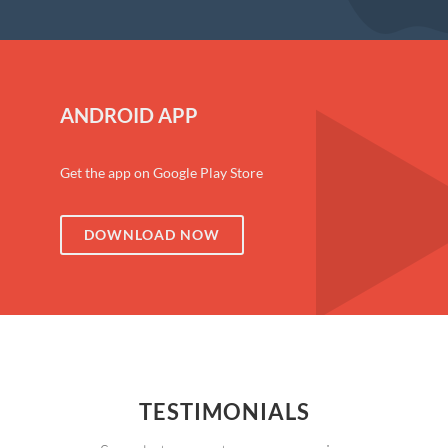
ANDROID APP
Get the app on Google Play Store
DOWNLOAD NOW
TESTIMONIALS