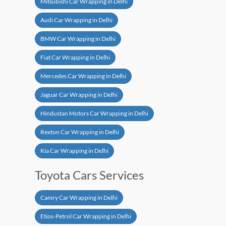
Mitsubishi Car Wrapping in Delhi
Audi Car Wrapping in Delhi
BMW Car Wrapping in Delhi
Fiat Car Wrapping in Delhi
Mercedes Car Wrapping in Delhi
Jaguar Car Wrapping in Delhi
Hindustan Motors Car Wrapping in Delhi
Rexton Car Wrapping in Delhi
Kia Car Wrapping in Delhi
Toyota Cars Services
Camry Car Wrapping in Delhi
Etios-Petrol Car Wrapping in Delhi