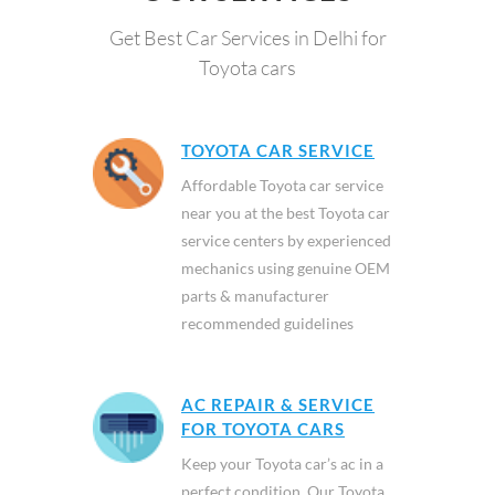
Get Best Car Services in Delhi for
Toyota cars
TOYOTA CAR SERVICE
Affordable Toyota car service
near you at the best Toyota car
service centers by experienced
mechanics using genuine OEM
parts & manufacturer
recommended guidelines
AC REPAIR & SERVICE
FOR TOYOTA CARS
Keep your Toyota car’s ac in a
perfect condition. Our Toyota