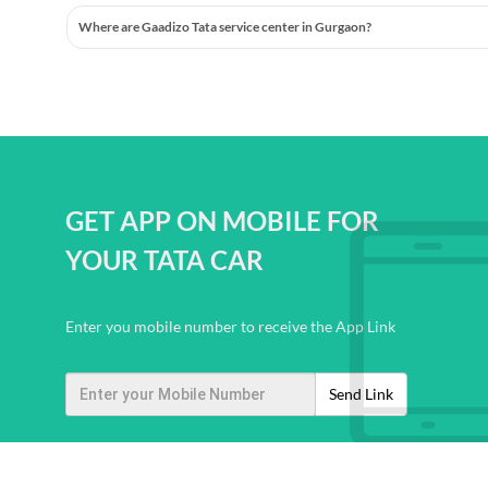
Where are Gaadizo Tata service center in Gurgaon?
GET APP ON MOBILE FOR
YOUR TATA CAR
Enter you mobile number to receive the App Link
Send Link