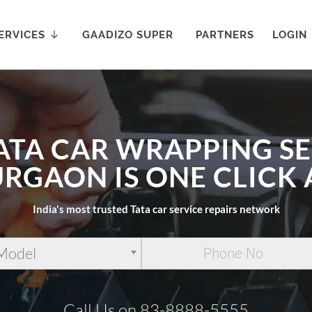
ERVICES
GAADIZO SUPER
PARTNERS
LOGIN
ATA CAR WRAPPING S
URGAON IS ONE CLICK
India's most trusted Tata car service repairs network
 Model
Call Us on 83-8888-5555