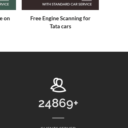
 for
24869
+
1