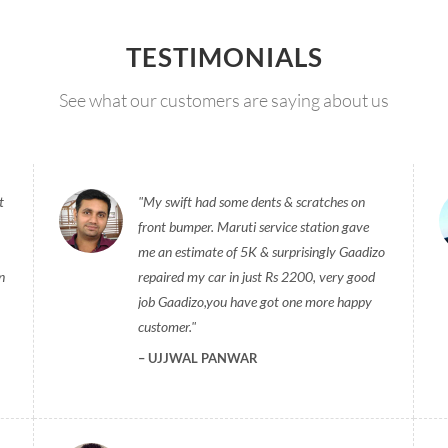
TESTIMONIALS
See what our customers are saying about us
t
My swift had some dents & scratches on
front bumper. Maruti service station gave
me an estimate of 5K & surprisingly Gaadizo
n
repaired my car in just Rs 2200, very good
job Gaadizo,you have got one more happy
customer.
UJJWAL PANWAR