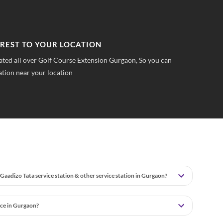
PFRONT PRICING
TR
 pricings you can save upto 40% on all car services &
No 
wha
Gaadizo Tata service station & other service station in Gurgaon?
ice in Gurgaon?