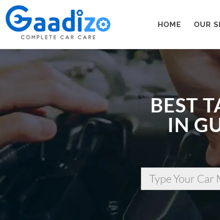
HOME
OUR S
BEST T
IN G
Type Your Car