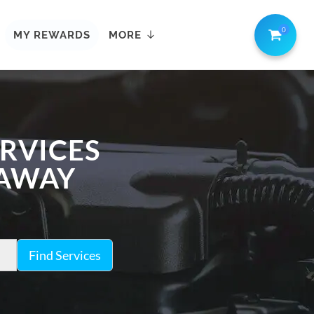
0
MY REWARDS
MORE
ERVICES
 AWAY
Find Services