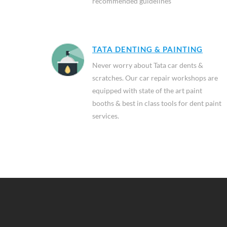
recommended guidelines
TATA DENTING & PAINTING
Never worry about Tata car dents &
scratches. Our car repair workshops are
equipped with state of the art paint
booths & best in class tools for dent paint
services.