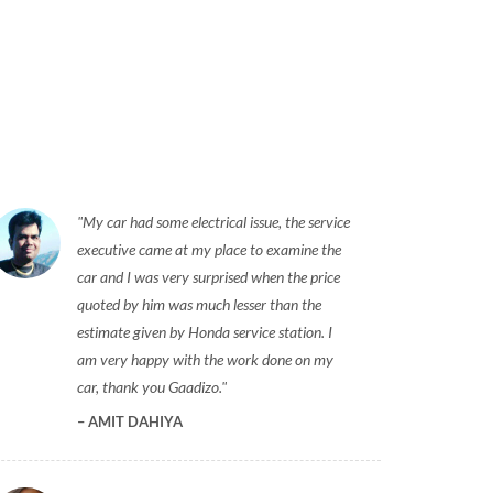
My car had some electrical issue, the service
executive came at my place to examine the
car and I was very surprised when the price
quoted by him was much lesser than the
estimate given by Honda service station. I
am very happy with the work done on my
car, thank you Gaadizo.
AMIT DAHIYA