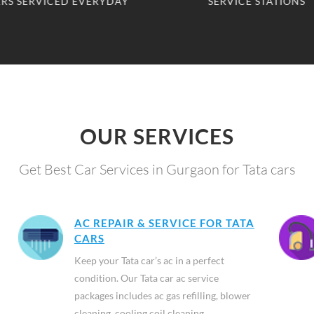
RS SERVICED EVERYDAY
SERVICE STATIONS
OUR SERVICES
Get Best Car Services in Gurgaon for Tata cars
AC REPAIR & SERVICE FOR TATA
CARS
Keep your Tata car’s ac in a perfect
condition. Our Tata car ac service
packages includes ac gas refilling, blower
cleaning, cooling coil cleaning,