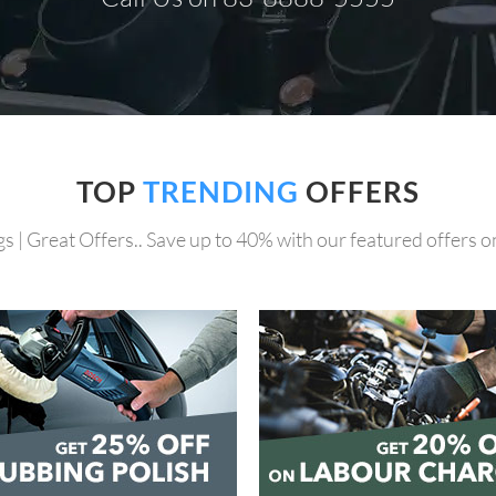
TOP
TRENDING
OFFERS
s | Great Offers.. Save up to 40% with our featured offers on