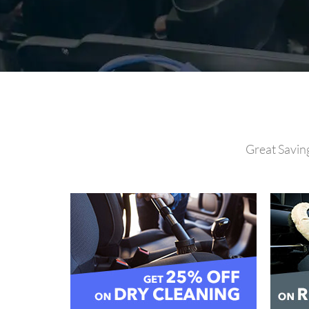
Great Saving