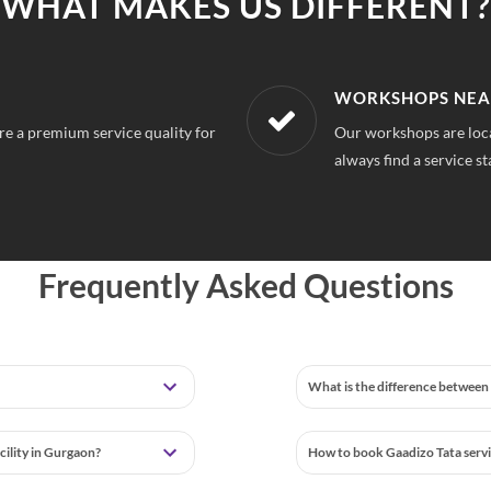
WHAT MAKES US DIFFERENT?
LOCATION
AFFORDABLE & U
ourse Extension Gurgaon, So you can
With our best in market
tion
repairs.
Frequently Asked Questions
What is the difference between 
cility in Gurgaon?
How to book Gaadizo Tata serv