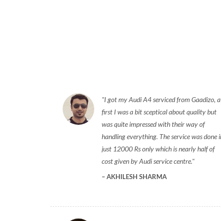
I got my Audi A4 serviced from Gaadizo, a
first I was a bit sceptical about quality but
was quite impressed with their way of
handling everything. The service was done i
just 12000 Rs only which is nearly half of
cost given by Audi service centre.
AKHILESH SHARMA