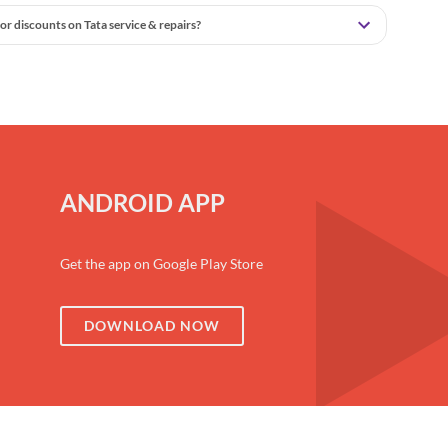
or discounts on Tata service & repairs?
ANDROID APP
Get the app on Google Play Store
DOWNLOAD NOW