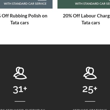
 Off Labour Charge on
Free Engine Scanning
Tata cars
Tata cars
31
+
25
+