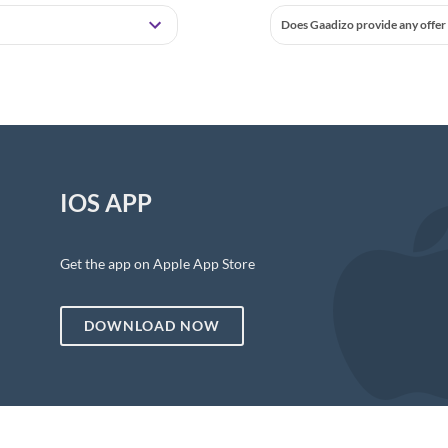
Does Gaadizo provide any offer 
IOS APP
Get the app on Apple App Store
DOWNLOAD NOW