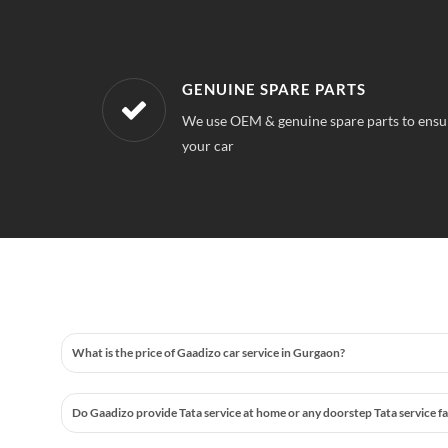
WORKSHOPS NEAREST TO YOUR 
 quality for
Our workshops are located all over Golf C
always find a service station near your loca
What is the price of Gaadizo car service in Gurgaon?
Do Gaadizo provide Tata service at home or any doorstep Tata service fa