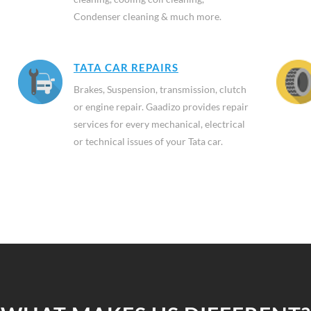
Condenser cleaning & much more.
TATA CAR REPAIRS
Brakes, Suspension, transmission, clutch
or engine repair. Gaadizo provides repair
services for every mechanical, electrical
or technical issues of your Tata car.