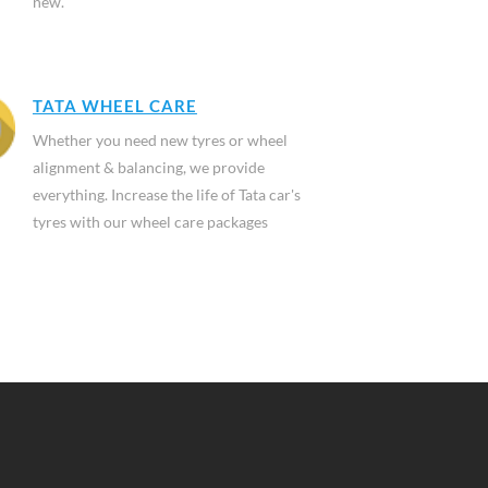
new.
TATA WHEEL CARE
Whether you need new tyres or wheel
alignment & balancing, we provide
everything. Increase the life of Tata car's
tyres with our wheel care packages