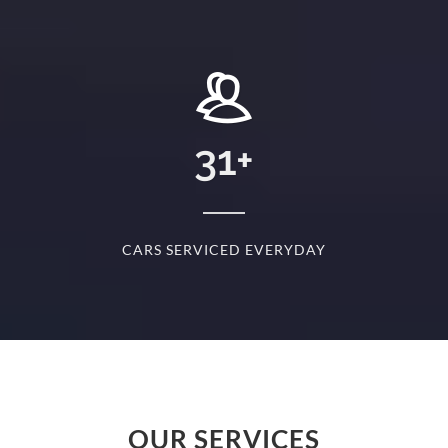
+
31
+
D
CARS SERVICED EVERYDAY
S
OUR SERVICES