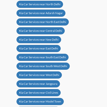
Kia Car Services near North Delhi
Kia Car Services near Adarsh Nagar
Kia Car Services near North East Delhi
Kia Car Services near Central Delhi
Kia Car Services near New Delhi
Kia Car Services near East Delhi
Kia Car Services near South East Delhi
Kia Car Services near South West Delhi
Kia Car Services near West Delhi
Kia Car Services near Jangpura
Kia Car Services near Civil Lines
Kia Car Services near Model Town