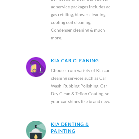
ac service packages includes ac
gas refilling, blower cleaning,
cooling coil cleaning,
Condenser cleaning & much
more.
KIA CAR CLEANING
Choose from variety of Kia car
cleaning services such as Car
Wash, Rubbing Polishing, Car
Dry Clean & Teflon Coating, so
your car shines like brand new.
KIA DENTING &
PAINTING