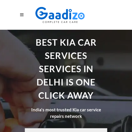
BEST KIA CAR
SERVICES
SERVICES IN
DELHI IS ONE
CLICK AWAY
India's most trusted Kia car service
repairs network