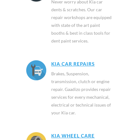
Never worry about Kia car
dents & scratches. Our car
repair workshops are equipped
with state of the art paint
booths & best in class tools for
dent paint services.
KIA CAR REPAIRS
Brakes, Suspension,
transmission, clutch or engine
repair. Gaadizo provides repair
services for every mechanical,
electrical or technical issues of
your Kia car.
KIA WHEEL CARE