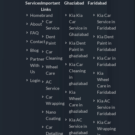
Services
Important
Ghaziabad
Faridabad
Links
Homebrand
Kia Kia
Kia Car
Car
Car
Service in
About
Service
Service in
Faridabad
FAQ
Ghaziabad
Dent
Kia Dent
Contact
Paint
Kia Dent
Paint in
Paint in
Faridabad
Blog
Car
ghaziabad
Cleaning
Kia Car in
Partner
Kia Car
Faridabad
With
Wheel
Cleaning
Us
Care
Kia
in
Wheel
Login
AC
ghaziabad
Care in
Service
Kia
Faridabad
Car
Wheel
Kia AC
Wrapping
Care in
Service in
ghaziabad
Nano
Faridabad
Coating
Kia AC
Kia Car
Service in
Car
Wrapping
ghaziabad
Detailing
in