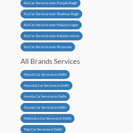
Kia Car Services near Punjabi Bagh
Kia Car Services near Shalimar Bagh
Kia Car Services near Malviya nagar
Kia Car Services near Kailash colony
Kia Car Services near Rk puram
All Brands Services
Maruti Car Services in Delhi
Hyundai Car Services in Delhi
Honda Car Services in Delhi
Toyota Car Services in Delhi
Mahindra Car Services in Delhi
Tata Car Services in Delhi