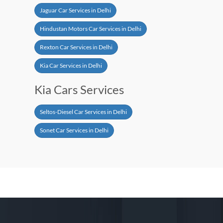
Jaguar Car Services in Delhi
Hindustan Motors Car Services in Delhi
Rexton Car Services in Delhi
Kia Car Services in Delhi
Kia Cars Services
Seltos-Diesel Car Services in Delhi
Sonet Car Services in Delhi