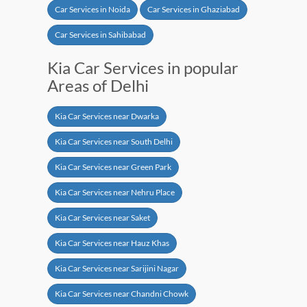
Car Services in Noida
Car Services in Ghaziabad
Car Services in Sahibabad
Kia Car Services in popular
Areas of Delhi
Kia Car Services near Dwarka
Kia Car Services near South Delhi
Kia Car Services near Green Park
Kia Car Services near Nehru Place
Kia Car Services near Saket
Kia Car Services near Hauz Khas
Kia Car Services near Sarijini Nagar
Kia Car Services near Chandni Chowk