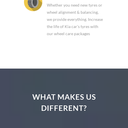
Whether you need new tyres or
wheel alignment & balancing,
we provide everything. Increase
the life of Kia car's tyres with
our wheel care packages
WHAT MAKES US
DIFFERENT?