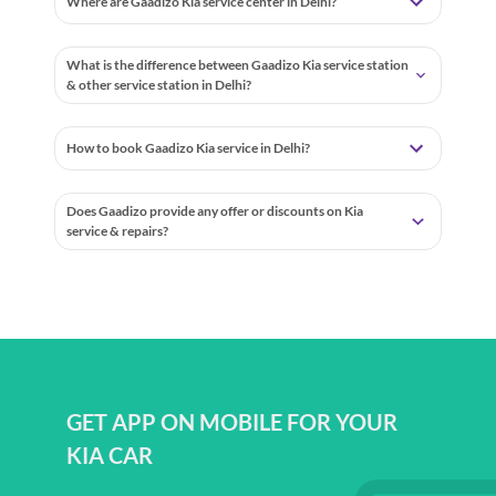
Where are Gaadizo Kia service center in Delhi?
What is the difference between Gaadizo Kia service station
& other service station in Delhi?
How to book Gaadizo Kia service in Delhi?
Does Gaadizo provide any offer or discounts on Kia
service & repairs?
GET APP ON MOBILE FOR YOUR
KIA CAR