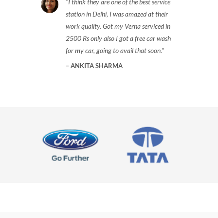
I think they are one of the best service
station in Delhi, I was amazed at their
work quality. Got my Verna serviced in
2500 Rs only also I got a free car wash
for my car, going to avail that soon.
ANKITA SHARMA