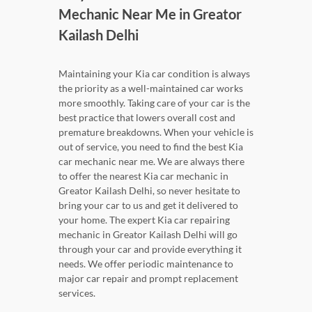
Mechanic Near Me in Greator
Kailash Delhi
Maintaining your Kia car condition is always
the priority as a well-maintained car works
more smoothly. Taking care of your car is the
best practice that lowers overall cost and
premature breakdowns. When your vehicle is
out of service, you need to find the best Kia
car mechanic near me. We are always there
to offer the nearest Kia car mechanic in
Greator Kailash Delhi, so never hesitate to
bring your car to us and get it delivered to
your home. The expert Kia car repairing
mechanic in Greator Kailash Delhi will go
through your car and provide everything it
needs. We offer periodic maintenance to
major car repair and prompt replacement
services.