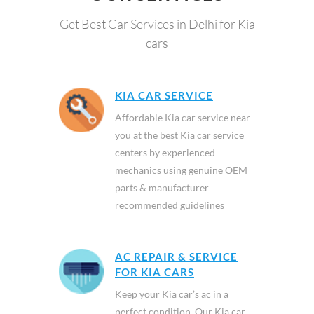
Get Best Car Services in Delhi for Kia
cars
KIA CAR SERVICE
Affordable Kia car service near
you at the best Kia car service
centers by experienced
mechanics using genuine OEM
parts & manufacturer
recommended guidelines
AC REPAIR & SERVICE
FOR KIA CARS
Keep your Kia car’s ac in a
perfect condition. Our Kia car