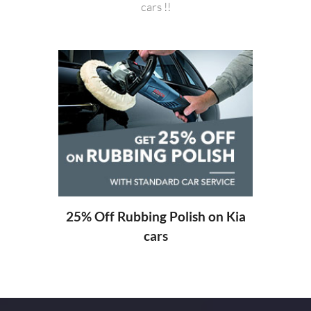
cars !!
20% O
ng
25% Off Rubbing Polish on Kia
cars