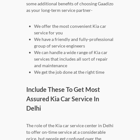
some additional benefits of choosing Gaadizo
as your long-term service partner-
We offer the most convenient Kia car
service for you
We have a friendly and fully-professional
group of service engineers
We can handle a wide range of Kia car
services that includes all sort of repair
and maintenance
We get the job done at the right time
Include These To Get Most
Assured Kia Car Service In
Delhi
The role of the Kia car service center in Delhi
to offer on-time service at a considerable
price, but people get confused over the