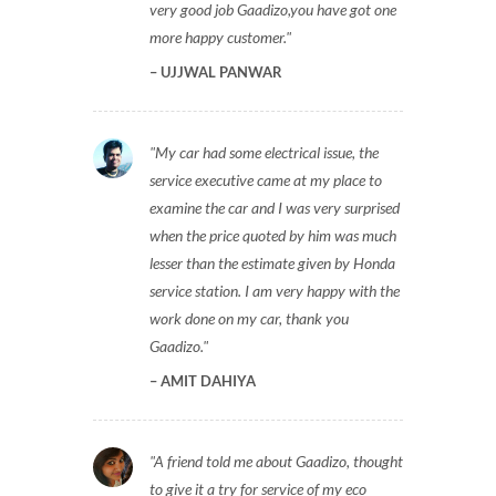
very good job Gaadizo,you have got one
more happy customer.
UJJWAL PANWAR
My car had some electrical issue, the
service executive came at my place to
examine the car and I was very surprised
when the price quoted by him was much
lesser than the estimate given by Honda
service station. I am very happy with the
work done on my car, thank you
Gaadizo.
AMIT DAHIYA
A friend told me about Gaadizo, thought
to give it a try for service of my eco