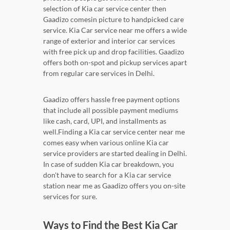
selection of Kia car service center then
Gaadizo comesin picture to handpicked care
service. Kia Car service near me offers a wide
range of exterior and interior car services
with free pick up and drop facilities. Gaadizo
offers both on-spot and pickup services apart
from regular care services in Delhi.
Gaadizo offers hassle free payment options
that include all possible payment mediums
like cash, card, UPI, and installments as
well.Finding a Kia car service center near me
comes easy when various online Kia car
service providers are started dealing in Delhi.
In case of sudden Kia car breakdown, you
don't have to search for a Kia car service
station near me as Gaadizo offers you on-site
services for sure.
Ways to Find the Best Kia Car