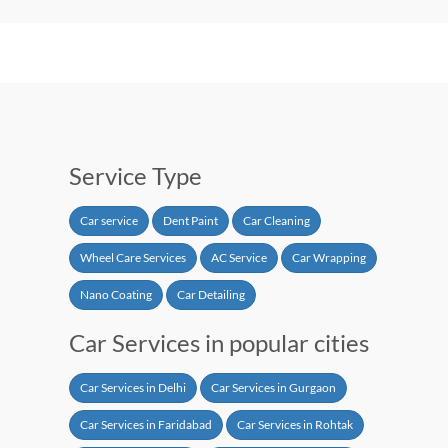
Service Type
Car service
Dent Paint
Car Cleaning
Wheel Care Services
AC Service
Car Wrapping
Nano Coating
Car Detailing
Car Services in popular cities
Car Services in Delhi
Car Services in Gurgaon
Car Services in Faridabad
Car Services in Rohtak