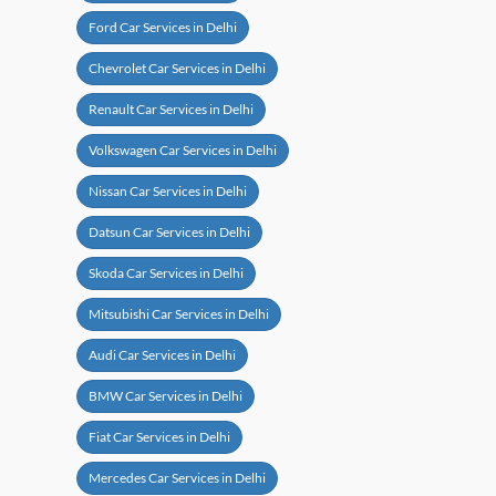
Ford Car Services in Delhi
Chevrolet Car Services in Delhi
Renault Car Services in Delhi
Volkswagen Car Services in Delhi
Nissan Car Services in Delhi
Datsun Car Services in Delhi
Skoda Car Services in Delhi
Mitsubishi Car Services in Delhi
Audi Car Services in Delhi
BMW Car Services in Delhi
Fiat Car Services in Delhi
Mercedes Car Services in Delhi