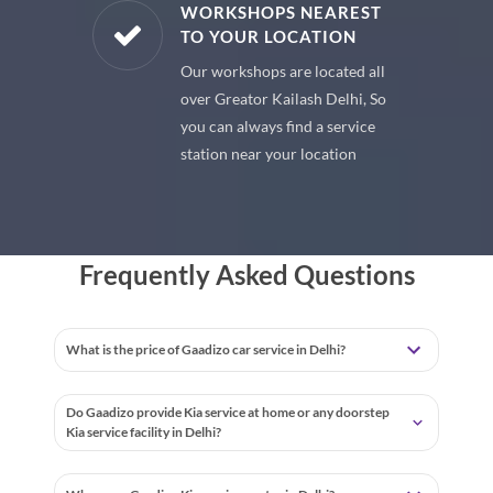
E PARTS
WORKSHOPS NEAREST
TO YOUR LOCATION
uine spare
Our workshops are located all
 premium
over Greator Kailash Delhi, So
 your car
you can always find a service
station near your location
Frequently Asked Questions
What is the price of Gaadizo car service in Delhi?
Do Gaadizo provide Kia service at home or any doorstep
Kia service facility in Delhi?