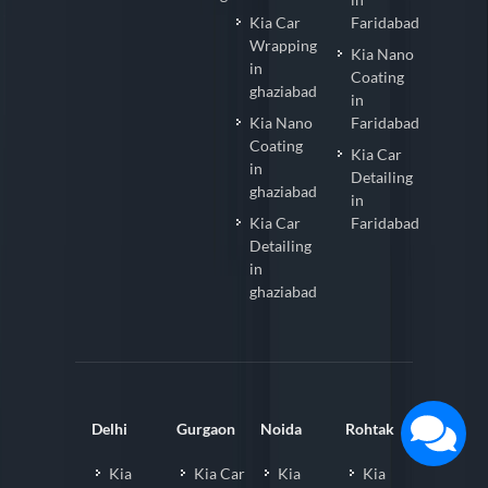
Kia Car
Faridabad
Wrapping
Kia Nano
in
Coating
ghaziabad
in
Kia Nano
Faridabad
Coating
Kia Car
in
Detailing
ghaziabad
in
Kia Car
Faridabad
Detailing
in
ghaziabad
Delhi
Gurgaon
Noida
Rohtak
Kia
Kia Car
Kia
Kia