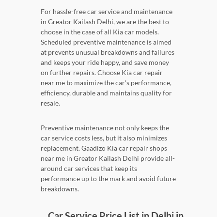
For hassle-free car service and maintenance
in Greator Kailash Delhi, we are the best to
choose in the case of all Kia car models.
Scheduled preventive maintenance is aimed
at prevents unusual breakdowns and failures
and keeps your ride happy, and save money
on further repairs. Choose Kia car repair
near me to maximize the car's performance,
efficiency, durable and maintains quality for
resale.
Preventive maintenance not only keeps the
car service costs less, but it also minimizes
replacement. Gaadizo Kia car repair shops
near me in Greator Kailash Delhi provide all-
around car services that keep its
performance up to the mark and avoid future
breakdowns.
Car Service Price List in Delhi in