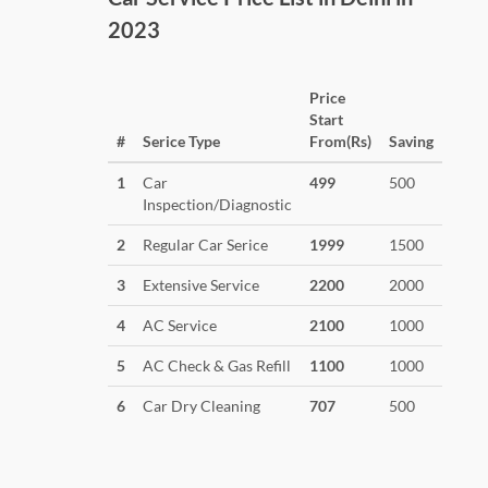
2023
Price
Start
#
Serice Type
From(Rs)
Saving
1
Car
499
500
Inspection/Diagnostic
2
Regular Car Serice
1999
1500
3
Extensive Service
2200
2000
4
AC Service
2100
1000
5
AC Check & Gas Refill
1100
1000
6
Car Dry Cleaning
707
500