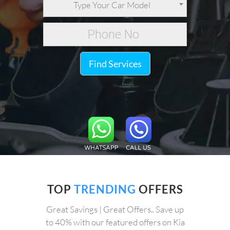
Type Your Car Model
Find Services
TOP
TRENDING
OFFERS
Great Savings | Great Offers.. Save up
to 40% with our featured offers on Kia