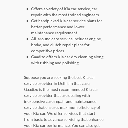
Offers a variety of Kia car service, car
repair with the most trained engineers
Get handpicked Kia car service plans for
better performance and lower
maintenance requirement
All-around care service includes engine,
brake, and clutch repair plans for
competitive prices
Gaadizo offers Kia car dry cleaning along
with rubbing and polishing
Suppose you are seeking the best Kia car
service provider in Delhi. In that case,
Gaadizo is the most recommended Kia car
service provider that are dealing with
inexpensive care repair and maintenance
service that ensures maximum efficiency of
your Kia car. We offer services that start
from basic to advance servicing that enhance
your Kia car performance. You can also get