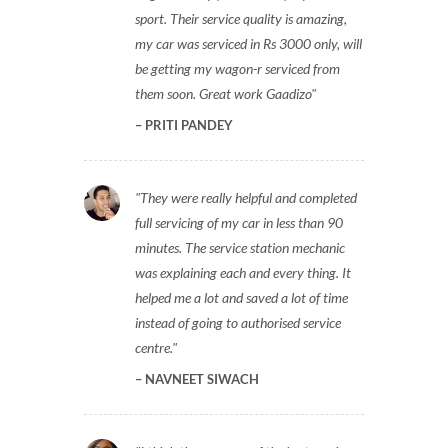
sport. Their service quality is amazing,
my car was serviced in Rs 3000 only, will
be getting my wagon-r serviced from
them soon. Great work Gaadizo
PRITI PANDEY
They were really helpful and completed
full servicing of my car in less than 90
minutes. The service station mechanic
was explaining each and every thing. It
helped me a lot and saved a lot of time
instead of going to authorised service
centre.
NAVNEET SIWACH