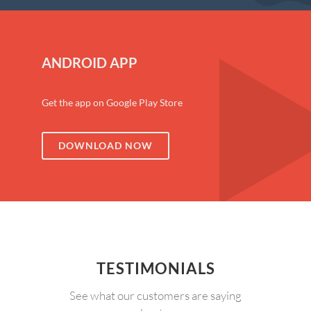
ANDROID APP
Get the app on Google Play Store
DOWNLOAD NOW
TESTIMONIALS
See what our customers are saying