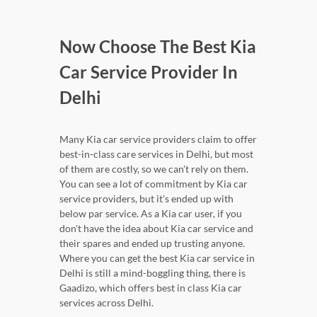
Now Choose The Best Kia
Car Service Provider In
Delhi
Many Kia car service providers claim to offer
best-in-class care services in Delhi, but most
of them are costly, so we can't rely on them.
You can see a lot of commitment by Kia car
service providers, but it's ended up with
below par service. As a Kia car user, if you
don't have the idea about Kia car service and
their spares and ended up trusting anyone.
Where you can get the best Kia car service in
Delhi is still a mind-boggling thing, there is
Gaadizo, which offers best in class Kia car
services across Delhi.