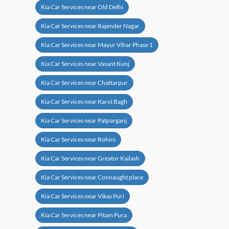
Kia Car Services near Old Delhi
Kia Car Services near Rajender Nagar
Kia Car Services near Mayur Vihar Phase 1
Kia Car Services near Vasant Kunj
Kia Car Services near Chattarpur
Kia Car Services near Karol Bagh
Kia Car Services near Patparganj
Kia Car Services near Rohini
Kia Car Services near Greator Kailash
Kia Car Services near Connaught place
Kia Car Services near Vikas Puri
Kia Car Services near Pitam Pura