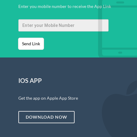
Enter you mobile number to receive the App Link
Send Link
IOS APP
Get the app on Apple App Store
DOWNLOAD NOW