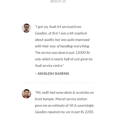
about us
I got my Audi A4 serviced from
Gaadizo, at first I was a bit sceptical
about quality but was quite impressed
with their way of handling everything.
The service was done in just 12000 Rs
only which is nearly half of cost given by
Audi service centre.
AKHILESH SHARMA
My swift had some dents & scratches on
front bumper. Maruti service station
gave me an estimate of 5K & surprisingly
Gaadizo repaired my car in just Rs 2200,