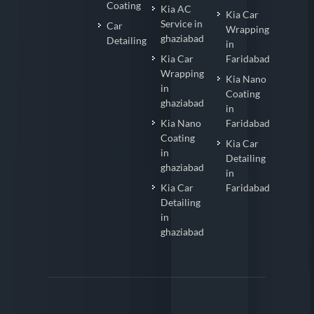
Coating
Kia AC
Kia Car
Service in
Car
Wrapping
ghaziabad
Detailing
in
Kia Car
Faridabad
Wrapping
Kia Nano
in
Coating
ghaziabad
in
Kia Nano
Faridabad
Coating
Kia Car
in
Detailing
ghaziabad
in
Kia Car
Faridabad
Detailing
in
ghaziabad