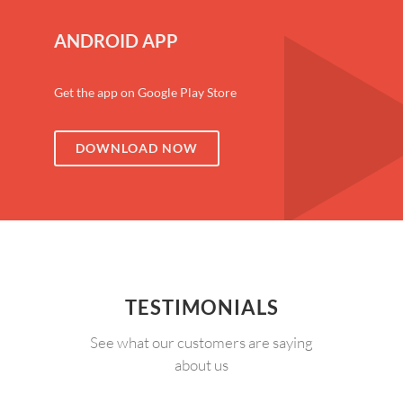
ANDROID APP
Get the app on Google Play Store
DOWNLOAD NOW
TESTIMONIALS
See what our customers are saying
about us