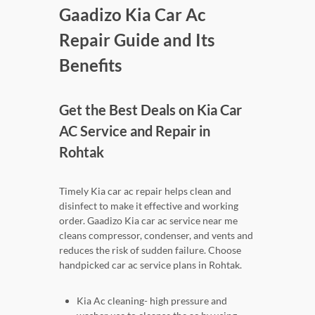
Gaadizo Kia Car Ac
Repair Guide and Its
Benefits
Get the Best Deals on Kia Car
AC Service and Repair in
Rohtak
Timely Kia car ac repair helps clean and
disinfect to make it effective and working
order. Gaadizo Kia car ac service near me
cleans compressor, condenser, and vents and
reduces the risk of sudden failure. Choose
handpicked car ac service plans in Rohtak.
Kia Ac cleaning- high pressure and