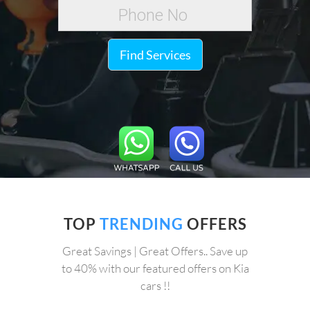
Find Services
TOP
TRENDING
OFFERS
Great Savings | Great Offers.. Save up
to 40% with our featured offers on Kia
cars !!