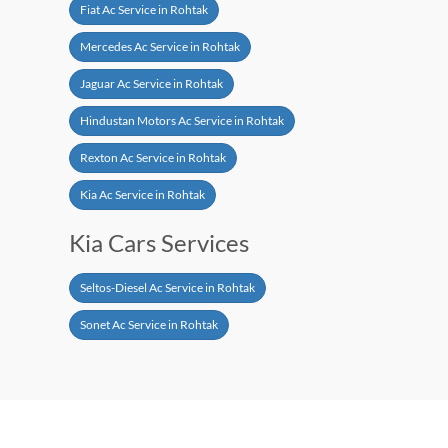
Fiat Ac Service in Rohtak
Mercedes Ac Service in Rohtak
Jaguar Ac Service in Rohtak
Hindustan Motors Ac Service in Rohtak
Rexton Ac Service in Rohtak
Kia Ac Service in Rohtak
Kia Cars Services
Seltos-Diesel Ac Service in Rohtak
Sonet Ac Service in Rohtak