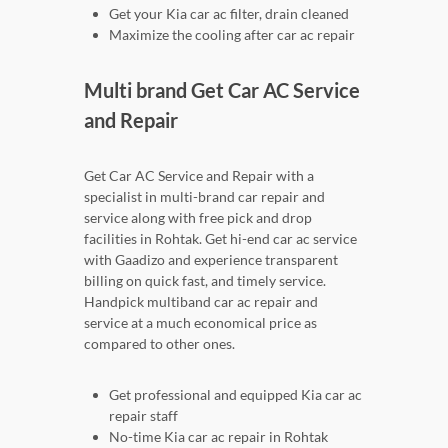
Get your Kia car ac filter, drain cleaned
Maximize the cooling after car ac repair
Multi brand Get Car AC Service
and Repair
Get Car AC Service and Repair with a
specialist in multi-brand car repair and
service along with free pick and drop
facilities in Rohtak. Get hi-end car ac service
with Gaadizo and experience transparent
billing on quick fast, and timely service.
Handpick multiband car ac repair and
service at a much economical price as
compared to other ones.
Get professional and equipped Kia car ac
repair staff
No-time Kia car ac repair in Rohtak