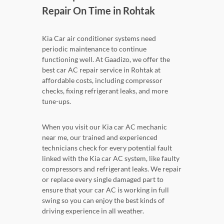
Repair On Time in Rohtak
Kia Car air conditioner systems need
periodic maintenance to continue
functioning well. At Gaadizo, we offer the
best car AC repair service in Rohtak at
affordable costs, including compressor
checks, fixing refrigerant leaks, and more
tune-ups.
When you visit our Kia car AC mechanic
near me, our trained and experienced
technicians check for every potential fault
linked with the Kia car AC system, like faulty
compressors and refrigerant leaks. We repair
or replace every single damaged part to
ensure that your car AC is working in full
swing so you can enjoy the best kinds of
driving experience in all weather.