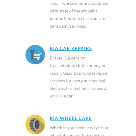
repair workshops are equipped
with state of the art paint
booths & best in class tools for
dent paint services.
KIA CAR REPAIRS
Brakes, Suspension,
transmission, clutch or engine
repair. Gaadizo provides repair
services for every mechanical,
electrical or technical issues of
your Kia car.
KIA WHEEL CARE
Whether you need new tyres or
wheel alignment & balancing,