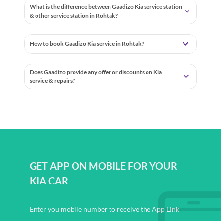
What is the difference between Gaadizo Kia service station
& other service station in Rohtak?
How to book Gaadizo Kia service in Rohtak?
Does Gaadizo provide any offer or discounts on Kia
service & repairs?
GET APP ON MOBILE FOR YOUR
KIA CAR
Enter you mobile number to receive the App Link