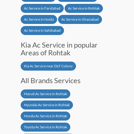
Ac Service in Faridabad
Ac Service in Rohtak
Ac Service in Noida
Ac Service in Ghaziabad
Ac Service in Sahibabad
Kia Ac Service in popular
Areas of Rohtak
Kia Ac Service near DLF Colony
All Brands Services
Maruti Ac Service in Rohtak
Hyundai Ac Service in Rohtak
Honda Ac Service in Rohtak
Toyota Ac Service in Rohtak