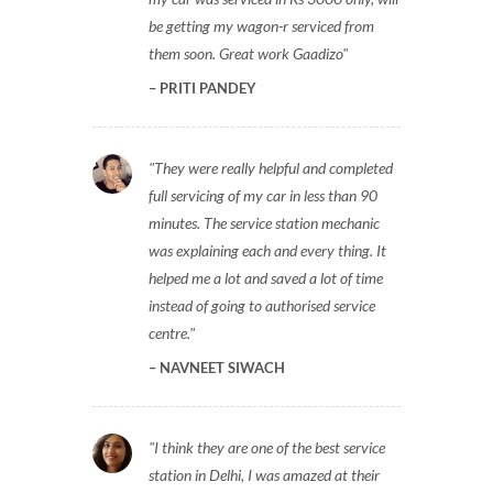
be getting my wagon-r serviced from
them soon. Great work Gaadizo
PRITI PANDEY
They were really helpful and completed
full servicing of my car in less than 90
minutes. The service station mechanic
was explaining each and every thing. It
helped me a lot and saved a lot of time
instead of going to authorised service
centre.
NAVNEET SIWACH
I think they are one of the best service
station in Delhi, I was amazed at their