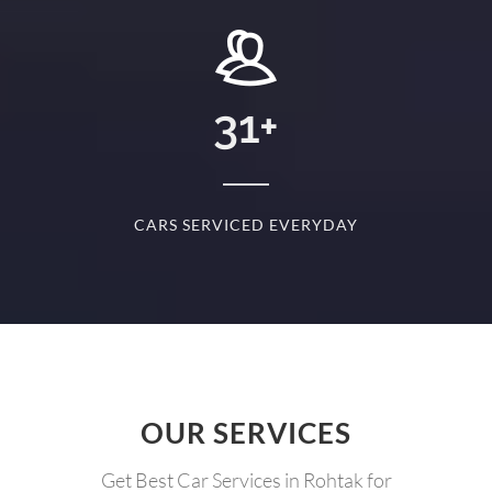
+
31
+
D
CARS SERVICED EVERYDAY
S
OUR SERVICES
Get Best Car Services in Rohtak for