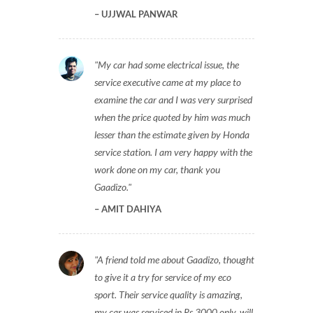
UJJWAL PANWAR
My car had some electrical issue, the
service executive came at my place to
examine the car and I was very surprised
when the price quoted by him was much
lesser than the estimate given by Honda
service station. I am very happy with the
work done on my car, thank you
Gaadizo.
AMIT DAHIYA
A friend told me about Gaadizo, thought
to give it a try for service of my eco
sport. Their service quality is amazing,
my car was serviced in Rs 3000 only, will