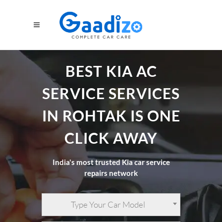
BEST KIA AC
SERVICE SERVICES
IN ROHTAK IS ONE
CLICK AWAY
India's most trusted Kia car service
repairs network
Type Your Car Model