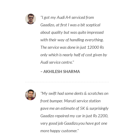
I got my Audi A4 serviced from
Gaadizo, at first I was a bit sceptical
about quality but was quite impressed
with their way of handling everything.
The service was done in just 12000 Rs
only which is nearly half of cost given by
Audi service centre.
AKHILESH SHARMA
My swift had some dents & scratches on
front bumper. Maruti service station
gave me an estimate of 5K & surprisingly
Gaadizo repaired my car in just Rs 2200,
very good job Gaadizo,you have got one
more happy customer.