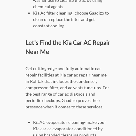
washer use to cleanse the ac by using
chemical agents
Kia Ac filter cleaning- choose Gaadizo to
clean or replace the filter and get
constant cooling
Let's Find the Kia Car AC Repair
Near Me
Get cutting-edge and fully automatic car
repair facilities at Kia car ac repair near me
in Rohtak that includes the condenser,
compressor, filter, and ac vents tune-ups. For
the best range of car ac diagnosis and
periodic checkups, Gaadizo proves their
presence when it comes to these services.
KiaAC evaporator cleaning- make your
Kia car ac evaporator conditioned by
using branded cleansing products