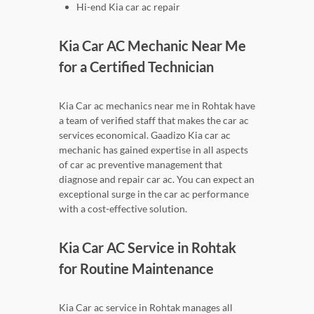
Hi-end Kia car ac repair
Kia Car AC Mechanic Near Me
for a Certified Technician
Kia Car ac mechanics near me in Rohtak have
a team of verified staff that makes the car ac
services economical. Gaadizo Kia car ac
mechanic has gained expertise in all aspects
of car ac preventive management that
diagnose and repair car ac. You can expect an
exceptional surge in the car ac performance
with a cost-effective solution.
Kia Car AC Service in Rohtak
for Routine Maintenance
Kia Car ac service in Rohtak manages all