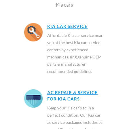
Kia cars
KIA CAR SERVICE
Affordable Kia car service near
you at the best Kia car service
centers by experienced
mechanics using genuine OEM
parts & manufacturer
recommended guidelines
AC REPAIR & SERVICE
FOR KIA CARS
Keep your Kia car’s ac in a
perfect condition. Our Kia car
ac service packages includes ac