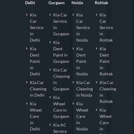
Delhi
Gurgaon
Noida
Rohtak
Kia
Kia Car
Kia
Kia
Car
Service
Car
Car
Service
in
Service
Service
in
Gurgaon
in
in
Delhi
Noida
Rohtak
Kia
Kia
Dent
Kia
Kia
Dent
Paint in
Dent
Dent
Paint
Gurgaon
Paint
Paint
in
in
in
Kia Car
Delhi
Noida
Rohtak
Cleaning
Kia Car
in
Kia Car
Kia Car
Cleaning
Gurgaon
Cleaning
Cleaning
in Delhi
in Noida
in
Kia
Rohtak
Kia
Wheel
Kia
Wheel
Care in
Wheel
Kia
Care
Gurgaon
Care
Wheel
in
in
Care
Kia AC
Delhi
Noida
in
Service