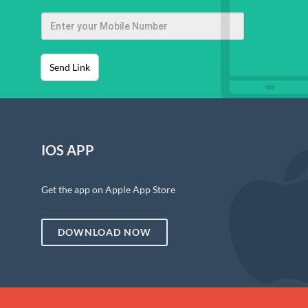
Send Link
IOS APP
Get the app on Apple App Store
DOWNLOAD NOW