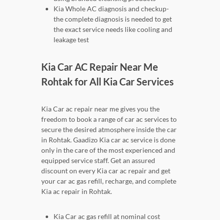
Kia Whole AC diagnosis and checkup-
the complete diagnosis is needed to get
the exact service needs like cooling and
leakage test
Kia Car AC Repair Near Me
Rohtak for All Kia Car Services
Kia Car ac repair near me gives you the
freedom to book a range of car ac services to
secure the desired atmosphere inside the car
in Rohtak. Gaadizo Kia car ac service is done
only in the care of the most experienced and
equipped service staff. Get an assured
discount on every Kia car ac repair and get
your car ac gas refill, recharge, and complete
Kia ac repair in Rohtak.
Kia Car ac gas refill at nominal cost