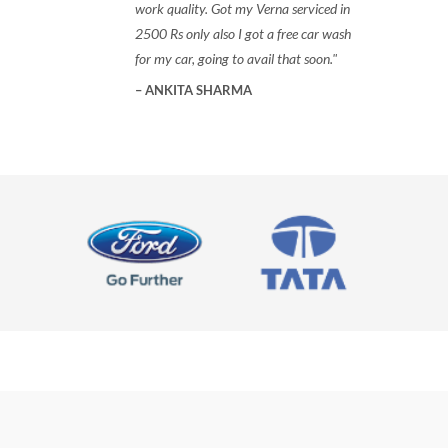
work quality. Got my Verna serviced in
2500 Rs only also I got a free car wash
for my car, going to avail that soon.
ANKITA SHARMA