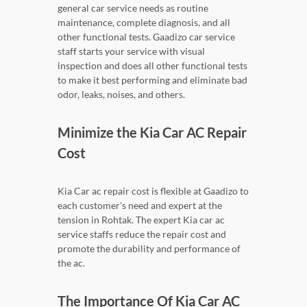
general car service needs as routine
maintenance, complete diagnosis, and all
other functional tests. Gaadizo car service
staff starts your service with visual
inspection and does all other functional tests
to make it best performing and eliminate bad
odor, leaks, noises, and others.
Minimize the Kia Car AC Repair
Cost
Kia Car ac repair cost is flexible at Gaadizo to
each customer's need and expert at the
tension in Rohtak. The expert Kia car ac
service staffs reduce the repair cost and
promote the durability and performance of
the ac.
The Importance Of Kia Car AC