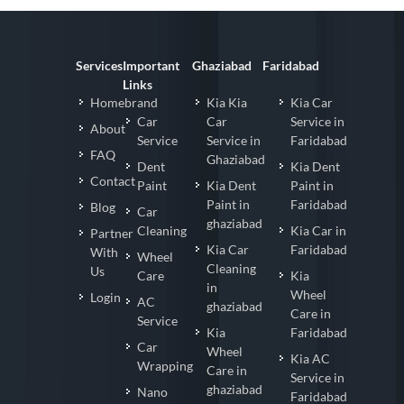
Services
Important
Ghaziabad
Faridabad
Links
Homebrand
Kia Kia
Kia Car
Car
Car
Service in
About
Service
Service in
Faridabad
FAQ
Ghaziabad
Dent
Kia Dent
Contact
Paint
Kia Dent
Paint in
Paint in
Faridabad
Blog
Car
ghaziabad
Cleaning
Kia Car in
Partner
Kia Car
Faridabad
With
Wheel
Cleaning
Us
Care
Kia
in
Wheel
Login
AC
ghaziabad
Care in
Service
Kia
Faridabad
Car
Wheel
Kia AC
Wrapping
Care in
Service in
ghaziabad
Nano
Faridabad