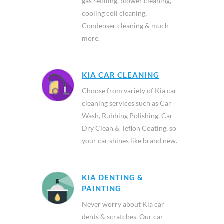
gas refilling, blower cleaning,
cooling coil cleaning,
Condenser cleaning & much
more.
KIA CAR CLEANING
Choose from variety of Kia car
cleaning services such as Car
Wash, Rubbing Polishing, Car
Dry Clean & Teflon Coating, so
your car shines like brand new.
KIA DENTING &
PAINTING
Never worry about Kia car
dents & scratches. Our car