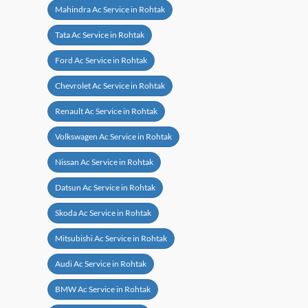
Mahindra Ac Service in Rohtak
Tata Ac Service in Rohtak
Ford Ac Service in Rohtak
Chevrolet Ac Service in Rohtak
Renault Ac Service in Rohtak
Volkswagen Ac Service in Rohtak
Nissan Ac Service in Rohtak
Datsun Ac Service in Rohtak
Skoda Ac Service in Rohtak
Mitsubishi Ac Service in Rohtak
Audi Ac Service in Rohtak
BMW Ac Service in Rohtak