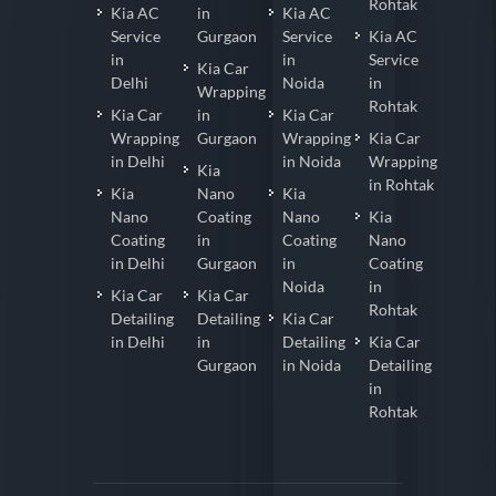
Rohtak
Kia AC
in
Kia AC
Service
Gurgaon
Service
Kia AC
in
in
Service
Kia Car
Delhi
Noida
in
Wrapping
Rohtak
Kia Car
in
Kia Car
Wrapping
Gurgaon
Wrapping
Kia Car
in Delhi
in Noida
Wrapping
Kia
in Rohtak
Kia
Nano
Kia
Nano
Coating
Nano
Kia
Coating
in
Coating
Nano
in Delhi
Gurgaon
in
Coating
Noida
in
Kia Car
Kia Car
Rohtak
Detailing
Detailing
Kia Car
in Delhi
in
Detailing
Kia Car
Gurgaon
in Noida
Detailing
in
Rohtak