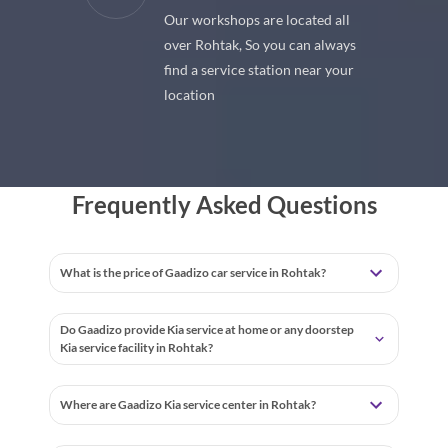
Our workshops are located all
 premium
over Rohtak, So you can always
 your car
find a service station near your
location
Frequently Asked Questions
What is the price of Gaadizo car service in Rohtak?
Do Gaadizo provide Kia service at home or any doorstep
Kia service facility in Rohtak?
Where are Gaadizo Kia service center in Rohtak?