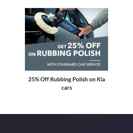
20% O
ng
25% Off Rubbing Polish on Kia
cars