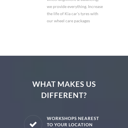
we provide everything. Increase
the life of Kia car's tyres with
our wheel care packages
WHAT MAKES US
DIFFERENT?
E PARTS
WORKSHOPS NEAREST
TO YOUR LOCATION
uine spare