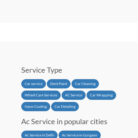
Service Type
Car service
Dent Paint
Car Cleaning
Wheel Care Services
AC Service
Car Wrapping
Nano Coating
Car Detailing
Ac Service in popular cities
Ac Service in Delhi
Ac Service in Gurgaon