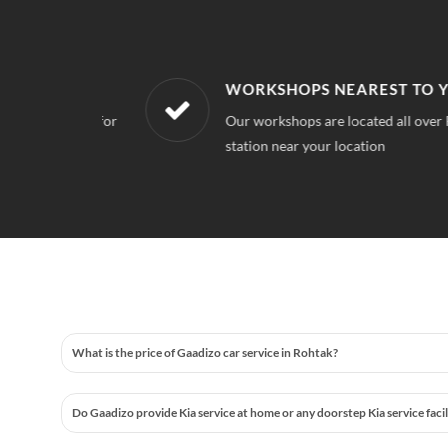
WORKSHOPS NEAREST TO YOUR 
 quality for
Our workshops are located all over Rohtak,
station near your location
What is the price of Gaadizo car service in Rohtak?
Do Gaadizo provide Kia service at home or any doorstep Kia service faci