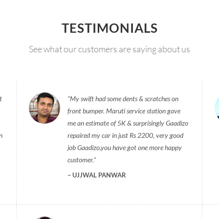
TESTIMONIALS
See what our customers are saying about us
t
My swift had some dents & scratches on
front bumper. Maruti service station gave
me an estimate of 5K & surprisingly Gaadizo
n
repaired my car in just Rs 2200, very good
job Gaadizo,you have got one more happy
customer.
UJJWAL PANWAR