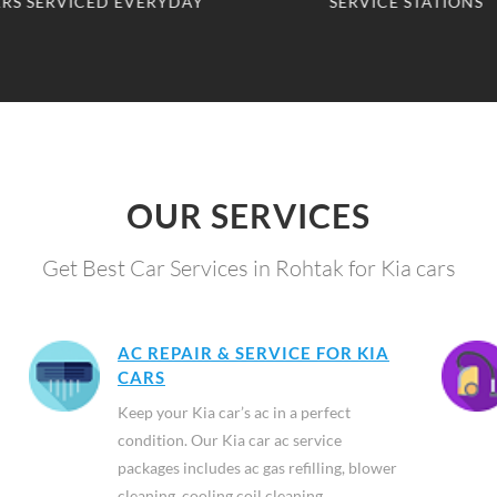
SERVICE STATIONS
CLIENTS SERVED
OUR SERVICES
Get Best Car Services in Rohtak for Kia cars
AC REPAIR & SERVICE FOR KIA
CARS
Keep your Kia car’s ac in a perfect
condition. Our Kia car ac service
packages includes ac gas refilling, blower
cleaning, cooling coil cleaning,