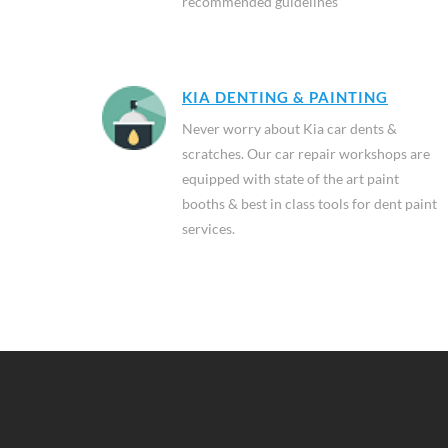
recommended guidelines
KIA DENTING & PAINTING
Never worry about Kia car dents &
scratches. Our car repair workshops are
equipped with state of the art paint
booths & best in class tools for dent paint
services.