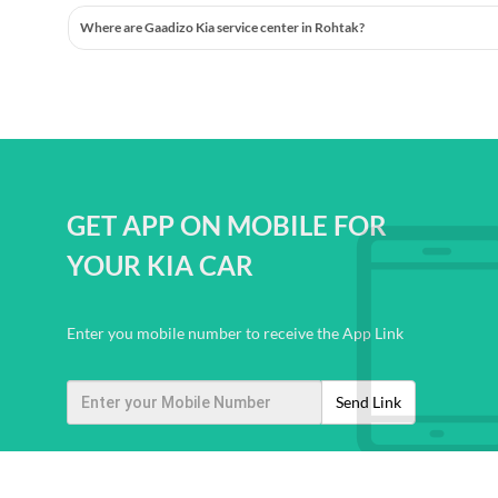
Where are Gaadizo Kia service center in Rohtak?
GET APP ON MOBILE FOR
YOUR KIA CAR
Enter you mobile number to receive the App Link
Send Link