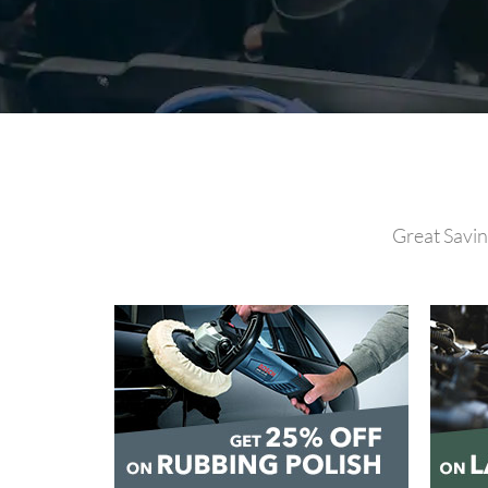
Great Savin