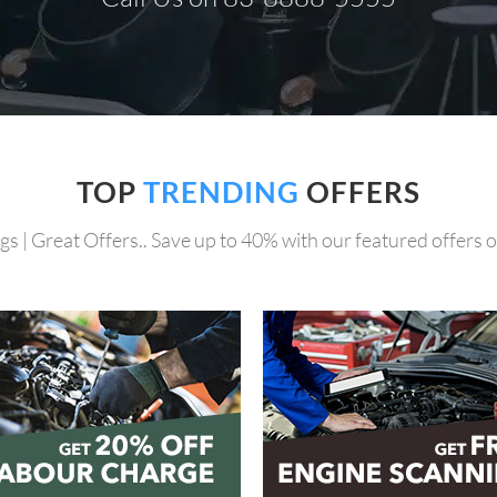
TOP
TRENDING
OFFERS
gs | Great Offers.. Save up to 40% with our featured offers on