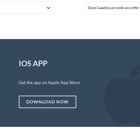
Does Gaadizo provide any offer 
IOS APP
Get the app on Apple App Store
DOWNLOAD NOW