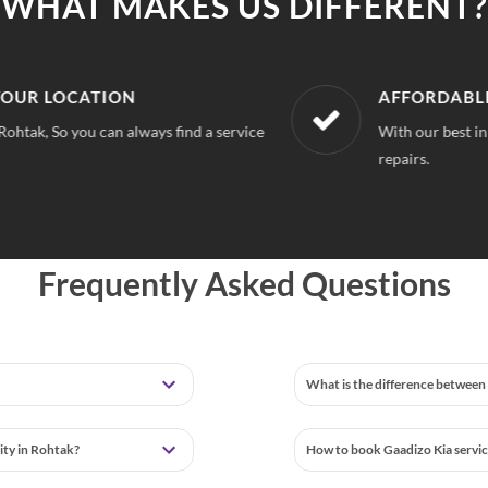
WHAT MAKES US DIFFERENT?
LOCATION
AFFORDABLE & U
 So you can always find a service
With our best in market
repairs.
Frequently Asked Questions
What is the difference between 
lity in Rohtak?
How to book Gaadizo Kia servic