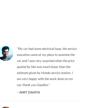
My car had some electrical issue, the service
executive came at my place to examine the
car and I was very surprised when the price
quoted by him was much lesser than the
estimate given by Honda service station. I
am very happy with the work done on my
car, thank you Gaadizo.
AMIT DAHIYA