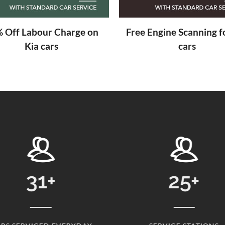
 Off Labour Charge on
Free Engine Scanning fo
Kia cars
cars
25
+
24869
+