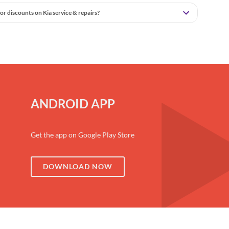
or discounts on Kia service & repairs?
ANDROID APP
Get the app on Google Play Store
DOWNLOAD NOW