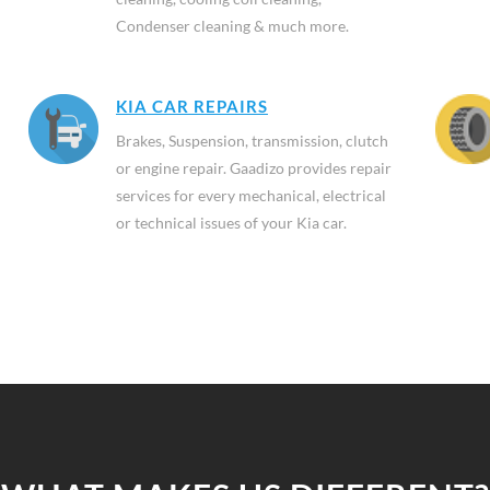
Condenser cleaning & much more.
KIA CAR REPAIRS
Brakes, Suspension, transmission, clutch
or engine repair. Gaadizo provides repair
services for every mechanical, electrical
or technical issues of your Kia car.