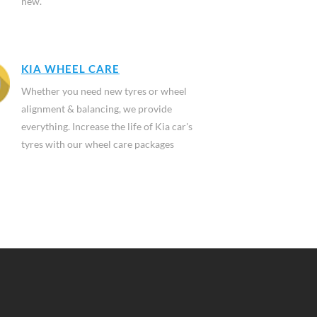
new.
KIA WHEEL CARE
Whether you need new tyres or wheel
alignment & balancing, we provide
everything. Increase the life of Kia car's
tyres with our wheel care packages