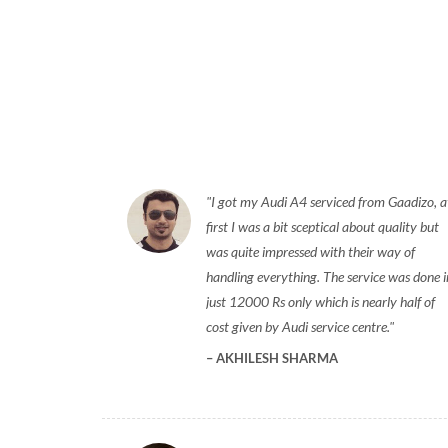
I got my Audi A4 serviced from Gaadizo, a
first I was a bit sceptical about quality but
was quite impressed with their way of
handling everything. The service was done i
just 12000 Rs only which is nearly half of
cost given by Audi service centre.
AKHILESH SHARMA