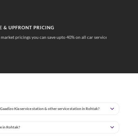
PFRONT PRICING
TR
 pricings you can save upto 40% on all car services &
No 
wha
Gaadizo Kia service station & other service station in Rohtak?
e in Rohtak?