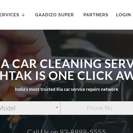
ERVICES
GAADIZO SUPER
PARTNERS
LOGIN
IA CAR CLEANING SERV
HTAK IS ONE CLICK A
India's most trusted Kia car service repairs network
 Model
Call Us on 83-8888-5555