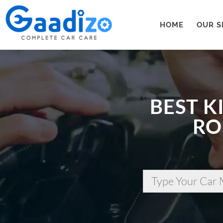
HOME
OUR S
BEST K
RO
Type Your Car