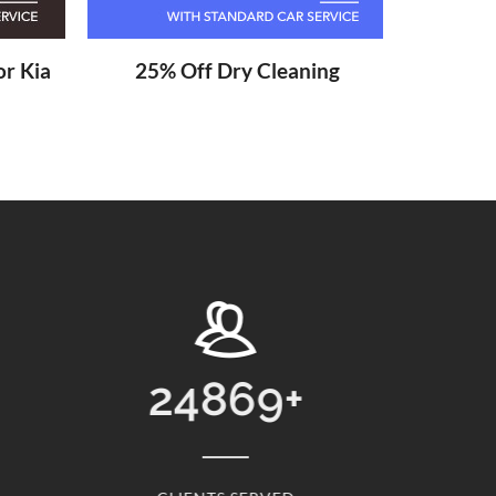
r Kia
25% Off Dry Cleaning
13768
+