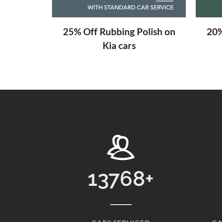
aning
25% Off Rubbing Polish on
20%
Kia cars
8
+
31
+