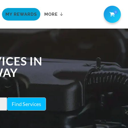
0
MY REWARDS
MORE
ICES IN
WAY
Find Services