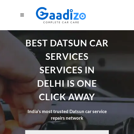
BEST DATSUN CAR
SERVICES
SERVICES IN
DELHI IS ONE
CLICK AWAY
India's most trusted Datsun car service
repairs network