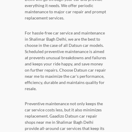
everything it needs. We offer periodic
maintenance to major car repair and prompt
replacement services.
For hassle-free car service and maintenance
in Shalimar Bagh Delhi, we are the best to
choose in the case of all Datsun car models.
Scheduled preventive maintenance is aimed
at prevents unusual breakdowns and failures
and keeps your ride happy, and save money
on further repairs. Choose Datsun car repair
near me to maximize the car's performance,
efficiency, durable and maintains quality for
resale.
Preventive maintenance not only keeps the
car service costs less, but it also minimizes
replacement. Gaadizo Datsun car repair
shops near me in Shalimar Bagh Delhi
provide all-around car services that keep its