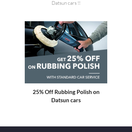
Datsun cars !!
20%
ng
25% Off Rubbing Polish on
Datsun cars