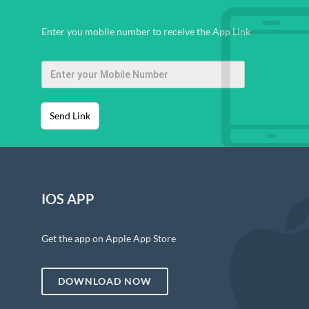
Enter you mobile number to receive the App Link
Send Link
IOS APP
Get the app on Apple App Store
DOWNLOAD NOW