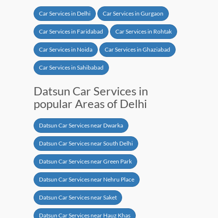
Car Services in Delhi
Car Services in Gurgaon
Car Services in Faridabad
Car Services in Rohtak
Car Services in Noida
Car Services in Ghaziabad
Car Services in Sahibabad
Datsun Car Services in
popular Areas of Delhi
Datsun Car Services near Dwarka
Datsun Car Services near South Delhi
Datsun Car Services near Green Park
Datsun Car Services near Nehru Place
Datsun Car Services near Saket
Datsun Car Services near Hauz Khas