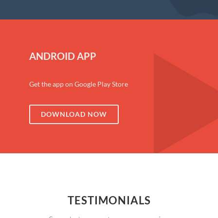
ANDROID APP
Get the app on Google Play Store
DOWNLOAD NOW
TESTIMONIALS