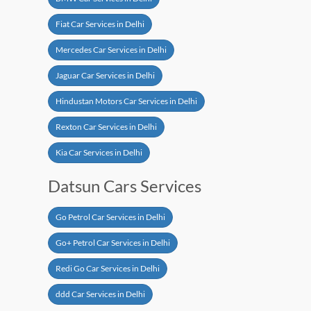
Fiat Car Services in Delhi
Mercedes Car Services in Delhi
Jaguar Car Services in Delhi
Hindustan Motors Car Services in Delhi
Rexton Car Services in Delhi
Kia Car Services in Delhi
Datsun Cars Services
Go Petrol Car Services in Delhi
Go+ Petrol Car Services in Delhi
Redi Go Car Services in Delhi
ddd Car Services in Delhi