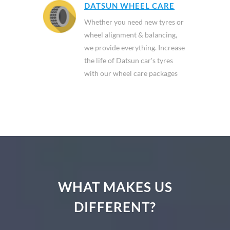
DATSUN WHEEL CARE
Whether you need new tyres or
wheel alignment & balancing,
we provide everything. Increase
the life of Datsun car's tyres
with our wheel care packages
WHAT MAKES US
DIFFERENT?