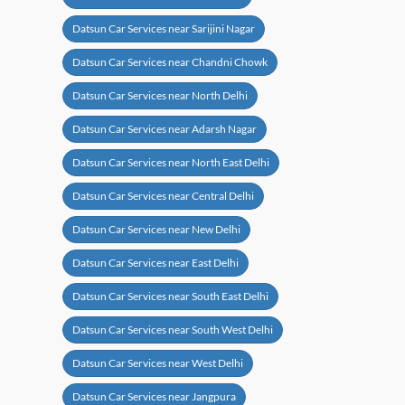
Datsun Car Services near Sarijini Nagar
Datsun Car Services near Chandni Chowk
Datsun Car Services near North Delhi
Datsun Car Services near Adarsh Nagar
Datsun Car Services near North East Delhi
Datsun Car Services near Central Delhi
Datsun Car Services near New Delhi
Datsun Car Services near East Delhi
Datsun Car Services near South East Delhi
Datsun Car Services near South West Delhi
Datsun Car Services near West Delhi
Datsun Car Services near Jangpura