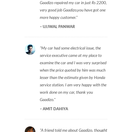
Gaadizo repaired my car in just Rs 2200,
very good job Gaadizo,you have got one
more happy customer.
UJJWAL PANWAR
My car had some electrical issue, the
service executive came at my place to
examine the car and I was very surprised
when the price quoted by him was much
lesser than the estimate given by Honda
service station. I am very happy with the
work done on my car, thank you
Gaadizo.
AMIT DAHIYA
A friend told me about Gaadizo, thought