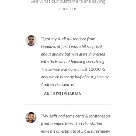
See what our customers are saying
about us
I got my Audi A4 serviced from
Gaadizo, at first I was a bit sceptical
about quality but was quite impressed
with their way of handling everything.
The service was done in just 12000 Rs
only which is nearly half of cost given by
Audi service centre.
AKHILESH SHARMA
My swift had some dents & scratches on
front bumper. Maruti service station
gave me an estimate of 5K & surprisingly