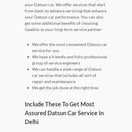
your Datsun car. We offer services that start
from basic to advance servicing that enhance
your Datsun car performance. You can also
get some additional benefits of choosing
Gaadizo as your long-term service partner-
We offer the most convenient Datsun car
service for you
We have a friendly and fully-professional
group of service engineers
We can handle a wide range of Datsun
car services that includes all sort of
repair and maintenance
We get the job done at the right time
Include These To Get Most
Assured Datsun Car Service In
Delhi