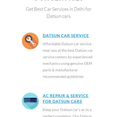
Get Best Car Services in Delhi for
Datsun cars
DATSUN CAR SERVICE
Affordable Datsun car service
near you at the best Datsun car
service centers by experienced
mechanics using genuine OEM
parts & manufacturer
recommended guidelines
AC REPAIR & SERVICE
FOR DATSUN CARS
Keep your Datsun car’s ac in a
perfect condition. Our Datsun