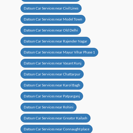
Datsun Car Services near Civil Lines
Datsun Car Services near Model Town
Datsun Car Services near Old Delhi
Datsun Car Services near Rajender Nagar
Datsun Car Services near Mayur Vihar Phase 1
Datsun Car Services near Vasant Kunj
Datsun Car Services near Chattarpur
Datsun Car Services near Karol Bagh
Datsun Car Services near Patparganj
Datsun Car Services near Rohini
Datsun Car Services near Greator Kailash
Datsun Car Services near Connaught place