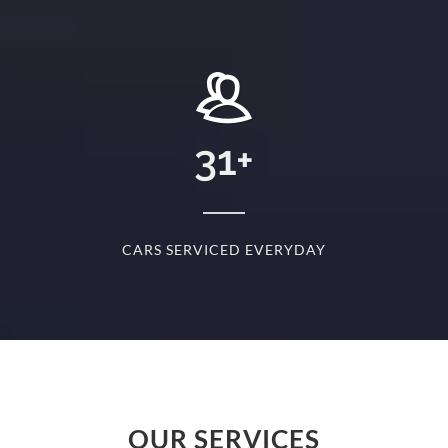
+
31
+
D
CARS SERVICED EVERYDAY
S
OUR SERVICES