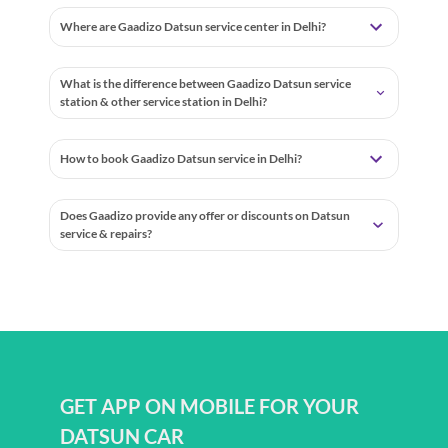
Where are Gaadizo Datsun service center in Delhi?
What is the difference between Gaadizo Datsun service
station & other service station in Delhi?
How to book Gaadizo Datsun service in Delhi?
Does Gaadizo provide any offer or discounts on Datsun
service & repairs?
GET APP ON MOBILE FOR YOUR
DATSUN CAR