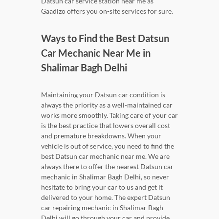
Datsun car service station near me as
Gaadizo offers you on-site services for sure.
Ways to Find the Best Datsun
Car Mechanic Near Me in
Shalimar Bagh Delhi
Maintaining your Datsun car condition is
always the priority as a well-maintained car
works more smoothly. Taking care of your car
is the best practice that lowers overall cost
and premature breakdowns. When your
vehicle is out of service, you need to find the
best Datsun car mechanic near me. We are
always there to offer the nearest Datsun car
mechanic in Shalimar Bagh Delhi, so never
hesitate to bring your car to us and get it
delivered to your home. The expert Datsun
car repairing mechanic in Shalimar Bagh
Delhi will go through your car and provide