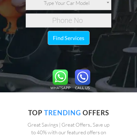
Type Your Car Model
Find Services
TOP
TRENDING
OFFERS
Great Savings | Great Offers.. Save up
to 40% with our featured offers on