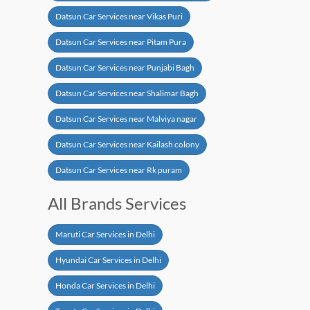
Datsun Car Services near Vikas Puri
Datsun Car Services near Pitam Pura
Datsun Car Services near Punjabi Bagh
Datsun Car Services near Shalimar Bagh
Datsun Car Services near Malviya nagar
Datsun Car Services near Kailash colony
Datsun Car Services near Rk puram
All Brands Services
Maruti Car Services in Delhi
Hyundai Car Services in Delhi
Honda Car Services in Delhi