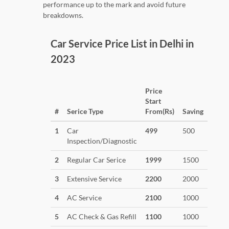
performance up to the mark and avoid future
breakdowns.
Car Service Price List in Delhi in
2023
Price
Start
#
Serice Type
From(Rs)
Saving
1
Car
499
500
Inspection/Diagnostic
2
Regular Car Serice
1999
1500
3
Extensive Service
2200
2000
4
AC Service
2100
1000
5
AC Check & Gas Refill
1100
1000