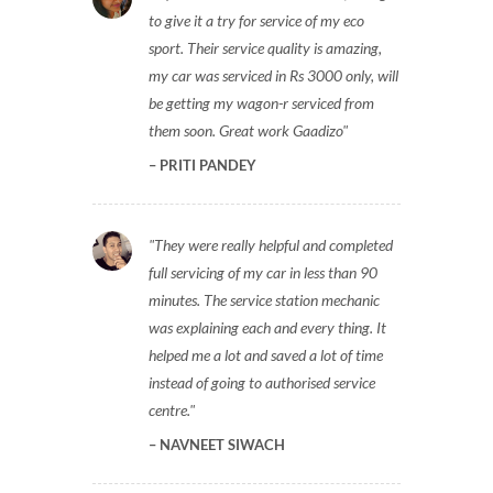
to give it a try for service of my eco
sport. Their service quality is amazing,
my car was serviced in Rs 3000 only, will
be getting my wagon-r serviced from
them soon. Great work Gaadizo
PRITI PANDEY
They were really helpful and completed
full servicing of my car in less than 90
minutes. The service station mechanic
was explaining each and every thing. It
helped me a lot and saved a lot of time
instead of going to authorised service
centre.
NAVNEET SIWACH