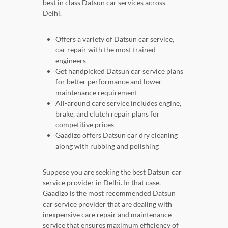
best in class Datsun car services across
Delhi.
Offers a variety of Datsun car service,
car repair with the most trained
engineers
Get handpicked Datsun car service plans
for better performance and lower
maintenance requirement
All-around care service includes engine,
brake, and clutch repair plans for
competitive prices
Gaadizo offers Datsun car dry cleaning
along with rubbing and polishing
Suppose you are seeking the best Datsun car
service provider in Delhi. In that case,
Gaadizo is the most recommended Datsun
car service provider that are dealing with
inexpensive care repair and maintenance
service that ensures maximum efficiency of