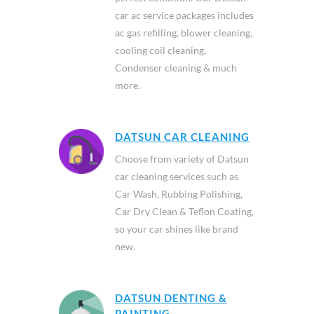
car ac service packages includes
ac gas refilling, blower cleaning,
cooling coil cleaning,
Condenser cleaning & much
more.
DATSUN CAR CLEANING
Choose from variety of Datsun
car cleaning services such as
Car Wash, Rubbing Polishing,
Car Dry Clean & Teflon Coating,
so your car shines like brand
new.
DATSUN DENTING &
PAINTING