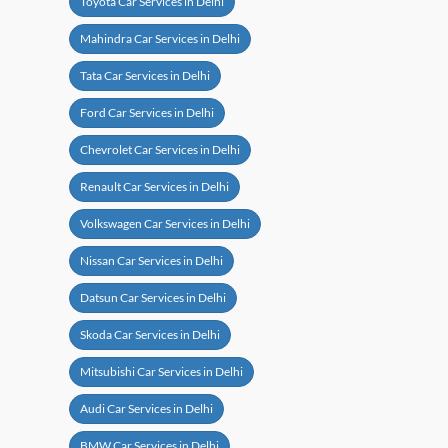
Toyota Car Services in Delhi
Mahindra Car Services in Delhi
Tata Car Services in Delhi
Ford Car Services in Delhi
Chevrolet Car Services in Delhi
Renault Car Services in Delhi
Volkswagen Car Services in Delhi
Nissan Car Services in Delhi
Datsun Car Services in Delhi
Skoda Car Services in Delhi
Mitsubishi Car Services in Delhi
Audi Car Services in Delhi
BMW Car Services in Delhi