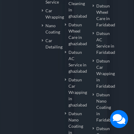
Service
Cleaning
Datsun
in
Car
Wheel
ghaziabad
Wrapping
Care in
Datsun
Faridabad
Nano
Wheel
Coating
Datsun
Care in
AC
Car
ghaziabad
Service in
Detailing
Datsun
Faridabad
AC
Datsun
Service in
Car
ghaziabad
Wrapping
Datsun
in
Car
Faridabad
Wrapping
Datsun
in
Nano
ghaziabad
Coating
Datsun
in
Nano
Faridabad
Coating
Datsun
in