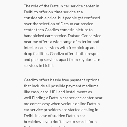
The role of the Datsun car service center in
Delhi to offer on-time service at a
considerable price, but people get confused
over the selection of Datsun car service
center then Gaadizo comesin picture to
handpicked care service. Datsun Car service
near me offers a wide range of exterior and
interior car services with free pick up and
drop facilities. Gaadizo offers both on-spot
and pickup services apart from regular care
services in Delhi.
Gaadizo offers hassle free payment options
that include all possible payment mediums
like cash, card, UPI, and installments as
well.Finding a Datsun car service center near
me comes easy when various online Datsun
car service providers are started dealing in
Delhi. In case of sudden Datsun car
breakdown, you don't have to search for a