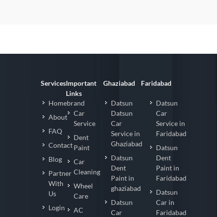
Services
Important
Ghaziabad
Faridabad
Links
Homebrand
Datsun
Datsun
Car
Datsun
Car
About
Service
Car
Service in
FAQ
Service in
Faridabad
Dent
Ghaziabad
Contact
Paint
Datsun
Datsun
Dent
Blog
Car
Dent
Paint in
Cleaning
Partner
Paint in
Faridabad
With
Wheel
ghaziabad
Datsun
Us
Care
Datsun
Car in
Login
AC
Car
Faridabad