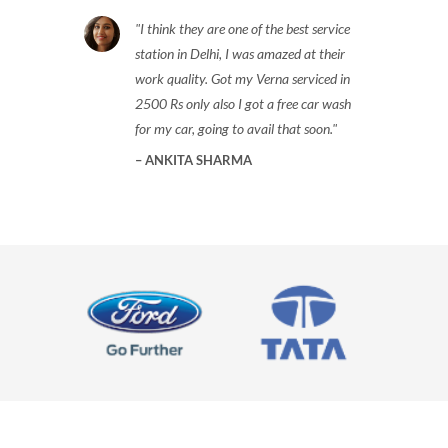
I think they are one of the best service
station in Delhi, I was amazed at their
work quality. Got my Verna serviced in
2500 Rs only also I got a free car wash
for my car, going to avail that soon.
ANKITA SHARMA