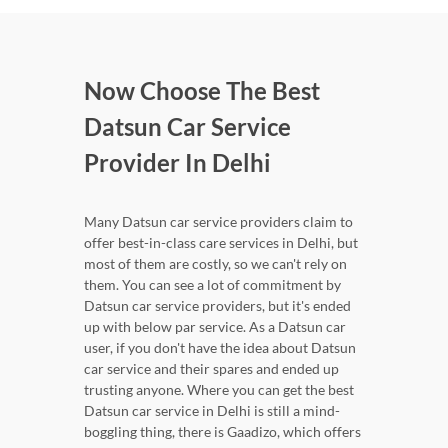
Now Choose The Best
Datsun Car Service
Provider In Delhi
Many Datsun car service providers claim to
offer best-in-class care services in Delhi, but
most of them are costly, so we can't rely on
them. You can see a lot of commitment by
Datsun car service providers, but it's ended
up with below par service. As a Datsun car
user, if you don't have the idea about Datsun
car service and their spares and ended up
trusting anyone. Where you can get the best
Datsun car service in Delhi is still a mind-
boggling thing, there is Gaadizo, which offers