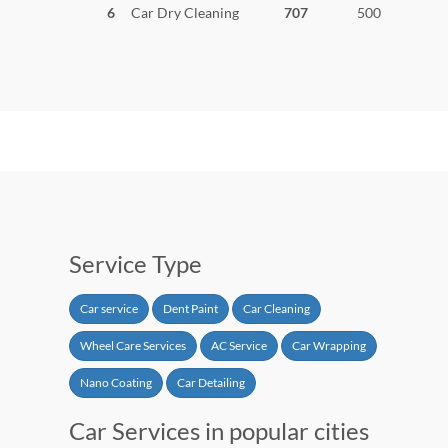
6
Car Dry Cleaning
707
500
Service Type
Car service
Dent Paint
Car Cleaning
Wheel Care Services
AC Service
Car Wrapping
Nano Coating
Car Detailing
Car Services in popular cities