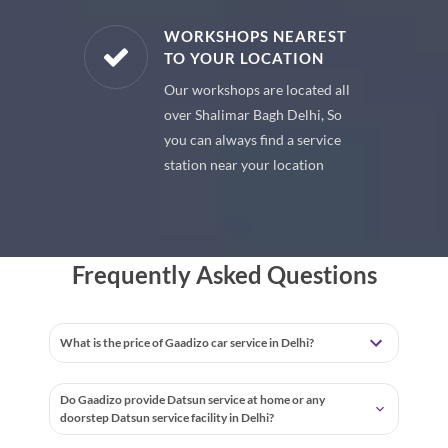
E PARTS
WORKSHOPS NEAREST
TO YOUR LOCATION
uine spare
Our workshops are located all
 premium
over Shalimar Bagh Delhi, So
 your car
you can always find a service
station near your location
Frequently Asked Questions
What is the price of Gaadizo car service in Delhi?
Do Gaadizo provide Datsun service at home or any
doorstep Datsun service facility in Delhi?