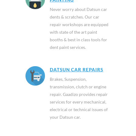
Never worry about Datsun car
dents & scratches. Our car
repair workshops are equipped
with state of the art paint
booths & best in class tools for
dent paint services.
DATSUN CAR REPAIRS
Brakes, Suspension,
transmission, clutch or engine
repair. Gaadizo provides repair
services for every mechanical,
electrical or technical issues of
your Datsun car.