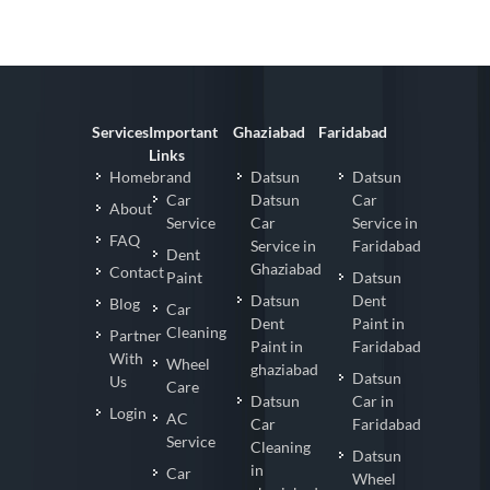
Services
Important
Ghaziabad
Faridabad
Links
Homebrand
Datsun
Datsun
Car
Datsun
Car
About
Service
Car
Service in
FAQ
Service in
Faridabad
Dent
Ghaziabad
Contact
Paint
Datsun
Datsun
Dent
Blog
Car
Dent
Paint in
Cleaning
Partner
Paint in
Faridabad
With
Wheel
ghaziabad
Datsun
Us
Care
Datsun
Car in
Login
AC
Car
Faridabad
Service
Cleaning
Datsun
in
Car
Wheel