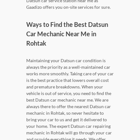
Datsun car service station near me as
Gaadizo offers you on-site services for sure.
Ways to Find the Best Datsun
Car Mechanic Near Me in
Rohtak
Maintaining your Datsun car condition is
always the priority as a well-maintained car
works more smoothly. Taking care of your car
is the best practice that lowers overall cost
and premature breakdowns. When your
vehicle is out of service, you need to find the
best Datsun car mechanic near me. We are
always there to offer the nearest Datsun car
mechanic in Rohtak, so never hesitate to
bring your car to us and get it delivered to
your home. The expert Datsun car repairing
mechanic in Rohtak will go through your car
and provide everything it needs. We offer