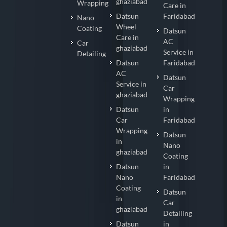
ghaziabad
Wrapping
Care in
Datsun
Faridabad
Nano
Wheel
Coating
Datsun
Care in
AC
Car
ghaziabad
Service in
Detailing
Datsun
Faridabad
AC
Datsun
Service in
Car
ghaziabad
Wrapping
Datsun
in
Car
Faridabad
Wrapping
Datsun
in
Nano
ghaziabad
Coating
Datsun
in
Nano
Faridabad
Coating
Datsun
in
Car
ghaziabad
Detailing
Datsun
in