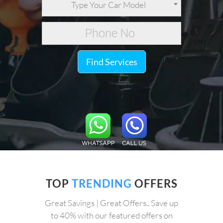
Type Your Car Model
Find Services
TOP
TRENDING
OFFERS
Great Savings | Great Offers.. Save up
to 40% with our featured offers on