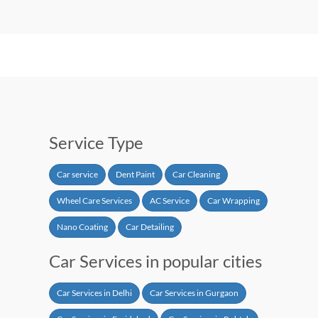
Service Type
Car service
Dent Paint
Car Cleaning
Wheel Care Services
AC Service
Car Wrapping
Nano Coating
Car Detailing
Car Services in popular cities
Car Services in Delhi
Car Services in Gurgaon