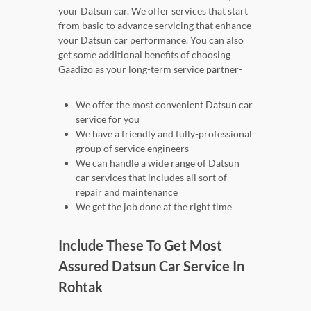
your Datsun car. We offer services that start
from basic to advance servicing that enhance
your Datsun car performance. You can also
get some additional benefits of choosing
Gaadizo as your long-term service partner-
We offer the most convenient Datsun car
service for you
We have a friendly and fully-professional
group of service engineers
We can handle a wide range of Datsun
car services that includes all sort of
repair and maintenance
We get the job done at the right time
Include These To Get Most
Assured Datsun Car Service In
Rohtak