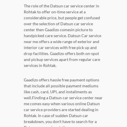
The role of the Datsun car service center in
Rohtak to offer on-time service at a
considerable price, but people get confused
over the selection of Datsun car service
center then Gaadizo comesin picture to
handpicked care service. Datsun Car service
near me offers a wide range of exterior and
interior car services with free pick up and
drop facilities. Gaadizo offers both on-spot
and pickup services apart from regular care
services in Rohtak.
Gaadizo offers hassle free payment options
that include all possible payment mediums
like cash, card, UPI, and installments as
well.Finding a Datsun car service center near
me comes easy when various online Datsun
car service providers are started dealing in
Rohtak. In case of sudden Datsun car
breakdown, you don't have to search for a