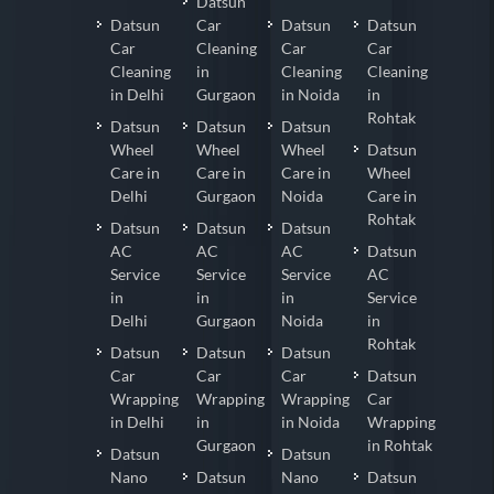
Datsun
Datsun
Car
Datsun
Datsun
Car
Cleaning
Car
Car
Cleaning
in
Cleaning
Cleaning
in Delhi
Gurgaon
in Noida
in
Rohtak
Datsun
Datsun
Datsun
Wheel
Wheel
Wheel
Datsun
Care in
Care in
Care in
Wheel
Delhi
Gurgaon
Noida
Care in
Rohtak
Datsun
Datsun
Datsun
AC
AC
AC
Datsun
Service
Service
Service
AC
in
in
in
Service
Delhi
Gurgaon
Noida
in
Rohtak
Datsun
Datsun
Datsun
Car
Car
Car
Datsun
Wrapping
Wrapping
Wrapping
Car
in Delhi
in
in Noida
Wrapping
Gurgaon
in Rohtak
Datsun
Datsun
Nano
Datsun
Nano
Datsun