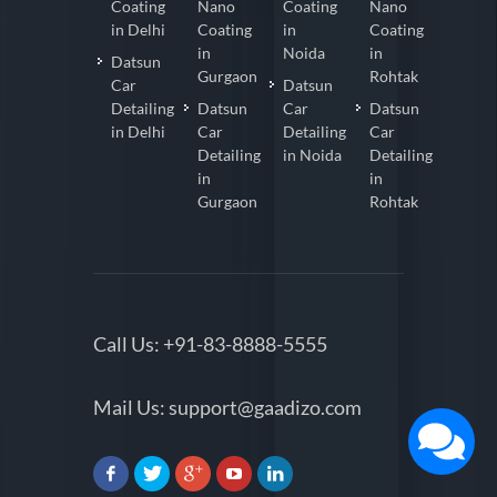
Coating
Nano
Coating
Nano
in Delhi
Coating
in
Coating
in
Noida
in
Datsun
Gurgaon
Rohtak
Car
Datsun
Detailing
Datsun
Car
Datsun
in Delhi
Car
Detailing
Car
Detailing
in Noida
Detailing
in
in
Gurgaon
Rohtak
Call Us:
+91-83-8888-5555
Mail Us:
support@gaadizo.com