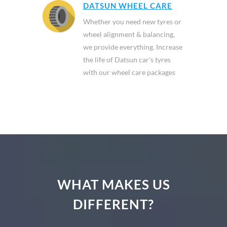
DATSUN WHEEL CARE
Whether you need new tyres or
wheel alignment & balancing,
we provide everything. Increase
the life of Datsun car's tyres
with our wheel care packages
WHAT MAKES US
DIFFERENT?