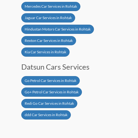
Mercedes Car Services in Rohtak
Jaguar Car Services in Rohtak
Hindustan Motors Car Services in Rohtak
Rexton Car Services in Rohtak
Kia Car Services in Rohtak
Datsun Cars Services
Go Petrol Car Services in Rohtak
Go+ Petrol Car Services in Rohtak
Redi Go Car Services in Rohtak
ddd Car Services in Rohtak