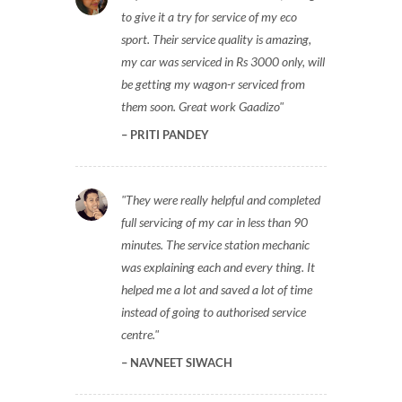
to give it a try for service of my eco
sport. Their service quality is amazing,
my car was serviced in Rs 3000 only, will
be getting my wagon-r serviced from
them soon. Great work Gaadizo
PRITI PANDEY
They were really helpful and completed
full servicing of my car in less than 90
minutes. The service station mechanic
was explaining each and every thing. It
helped me a lot and saved a lot of time
instead of going to authorised service
centre.
NAVNEET SIWACH