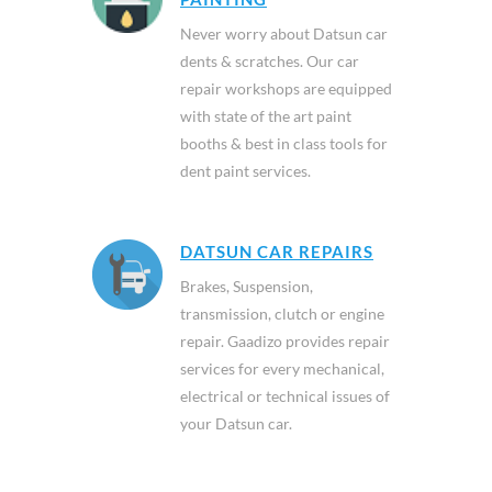
Never worry about Datsun car
dents & scratches. Our car
repair workshops are equipped
with state of the art paint
booths & best in class tools for
dent paint services.
DATSUN CAR REPAIRS
Brakes, Suspension,
transmission, clutch or engine
repair. Gaadizo provides repair
services for every mechanical,
electrical or technical issues of
your Datsun car.