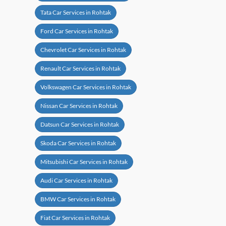
Tata Car Services in Rohtak
Ford Car Services in Rohtak
Chevrolet Car Services in Rohtak
Renault Car Services in Rohtak
Volkswagen Car Services in Rohtak
Nissan Car Services in Rohtak
Datsun Car Services in Rohtak
Skoda Car Services in Rohtak
Mitsubishi Car Services in Rohtak
Audi Car Services in Rohtak
BMW Car Services in Rohtak
Fiat Car Services in Rohtak