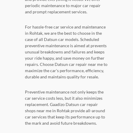
periodic maintenance to major car repair
and prompt replacement services.
For hassle-free car service and maintenance
in Rohtak, we are the best to choose in the
case of all Datsun car models. Scheduled
preventive maintenance is aimed at prevents
unusual breakdowns and failures and keeps
your ride happy, and save money on further
repairs. Choose Datsun car repair near me to
maximize the car's performance, efficiency,
durable and maintains quality for resale.
Preventive maintenance not only keeps the
car service costs less, but it also minimizes
replacement. Gaadizo Datsun car repair
shops near me in Rohtak provide all-around
car services that keep its performance up to
the mark and avoid future breakdowns.