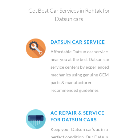
Get Best Car Services in Rohtak for
Datsun cars
DATSUN CAR SERVICE
Affordable Datsun car service
near you at the best Datsun car
service centers by experienced
mechanics using genuine OEM
parts & manufacturer
recommended guidelines
AC REPAIR & SERVICE
FOR DATSUN CARS
Keep your Datsun car’s ac in a
perfect condition. Our Datsun