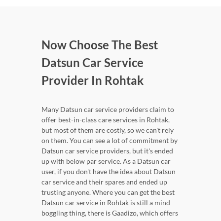
Now Choose The Best
Datsun Car Service
Provider In Rohtak
Many Datsun car service providers claim to
offer best-in-class care services in Rohtak,
but most of them are costly, so we can't rely
on them. You can see a lot of commitment by
Datsun car service providers, but it's ended
up with below par service. As a Datsun car
user, if you don't have the idea about Datsun
car service and their spares and ended up
trusting anyone. Where you can get the best
Datsun car service in Rohtak is still a mind-
boggling thing, there is Gaadizo, which offers