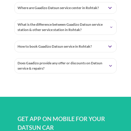
Where are Gaadizo Datsun service center in Rohtak?
What is the difference between Gaadizo Datsun service
station & other service station in Rohtak?
How to book Gaadizo Datsun service in Rohtak?
Does Gaadizo provide any offer or discounts on Datsun
service & repairs?
GET APP ON MOBILE FOR YOUR
DATSUN CAR