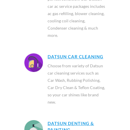
car ac service packages includes
ac gas refilling, blower cleaning,
cooling coil cleaning,
Condenser cleaning & much
more.
DATSUN CAR CLEANING
Choose from variety of Datsun
car cleaning services such as
Car Wash, Rubbing Polishing,
Car Dry Clean & Teflon Coating,
so your car shines like brand
new.
DATSUN DENTING &
PAINTING