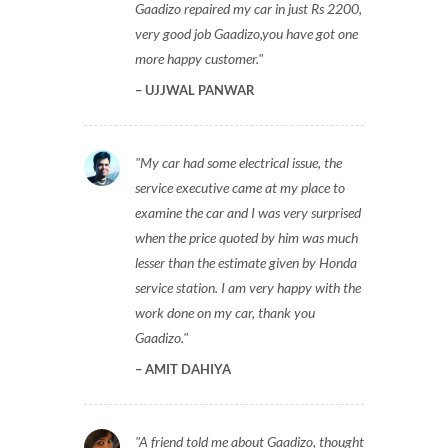
Gaadizo repaired my car in just Rs 2200,
very good job Gaadizo,you have got one
more happy customer.
UJJWAL PANWAR
My car had some electrical issue, the
service executive came at my place to
examine the car and I was very surprised
when the price quoted by him was much
lesser than the estimate given by Honda
service station. I am very happy with the
work done on my car, thank you
Gaadizo.
AMIT DAHIYA
A friend told me about Gaadizo, thought