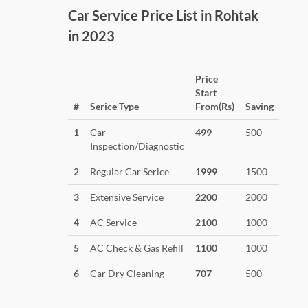
Car Service Price List in Rohtak
in 2023
Price
Start
#
Serice Type
From(Rs)
Saving
1
Car
499
500
Inspection/Diagnostic
2
Regular Car Serice
1999
1500
3
Extensive Service
2200
2000
4
AC Service
2100
1000
5
AC Check & Gas Refill
1100
1000
6
Car Dry Cleaning
707
500