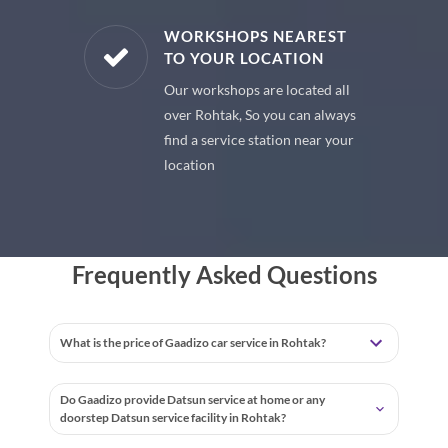
E PARTS
WORKSHOPS NEAREST
TO YOUR LOCATION
uine spare
Our workshops are located all
 premium
over Rohtak, So you can always
 your car
find a service station near your
location
Frequently Asked Questions
What is the price of Gaadizo car service in Rohtak?
Do Gaadizo provide Datsun service at home or any
doorstep Datsun service facility in Rohtak?