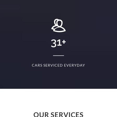
+
31
+
D
CARS SERVICED EVERYDAY
S
OUR SERVICES