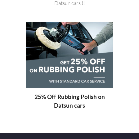
Datsun cars !!
20%
ng
25% Off Rubbing Polish on
Datsun cars