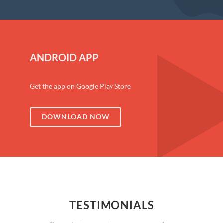
ANDROID APP
Get the app on Google Play Store
DOWNLOAD NOW
TESTIMONIALS