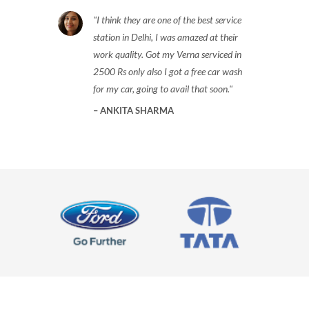
I think they are one of the best service
station in Delhi, I was amazed at their
work quality. Got my Verna serviced in
2500 Rs only also I got a free car wash
for my car, going to avail that soon.
ANKITA SHARMA