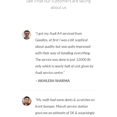
See what our customers are saying
about us
I got my Audi A4 serviced from
Gaadizo, at first I was a bit sceptical
about quality but was quite impressed
with their way of handling everything.
The service was done in just 12000 Rs
only which is nearly half of cost given by
Audi service centre.
AKHILESH SHARMA
My swift had some dents & scratches on
front bumper. Maruti service station
gave me an estimate of 5K & surprisingly