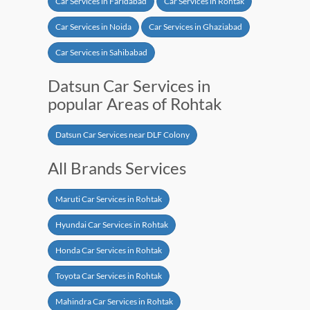
Car Services in Faridabad
Car Services in Rohtak
Car Services in Noida
Car Services in Ghaziabad
Car Services in Sahibabad
Datsun Car Services in
popular Areas of Rohtak
Datsun Car Services near DLF Colony
All Brands Services
Maruti Car Services in Rohtak
Hyundai Car Services in Rohtak
Honda Car Services in Rohtak
Toyota Car Services in Rohtak
Mahindra Car Services in Rohtak