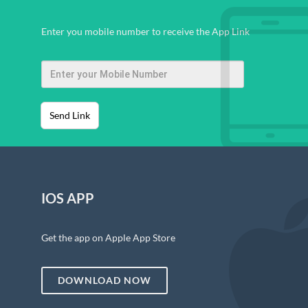
Enter you mobile number to receive the App Link
Send Link
IOS APP
Get the app on Apple App Store
DOWNLOAD NOW