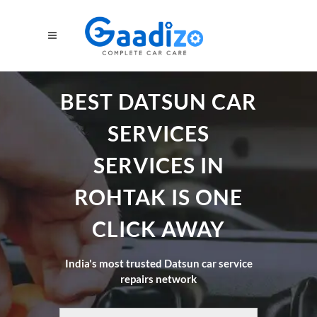
BEST DATSUN CAR
SERVICES
SERVICES IN
ROHTAK IS ONE
CLICK AWAY
India's most trusted Datsun car service
repairs network