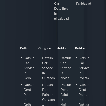
Car
Faridabad
Detailing
in
ghaziabad
Delhi
Gurgaon
Noida
Rohtak
Datsun
Datsun
Datsun
Datsun
Car
Car
Car
Car
Service
Service
Service
Service
in
in
in
in
Delhi
Gurgaon
Noida
Rohtak
Datsun
Datsun
Datsun
Datsun
Dent
Dent
Dent
Dent
Paint
Paint in
Paint
Paint
in
Gurgaon
in
in
Delhi
Noida
Rohtak