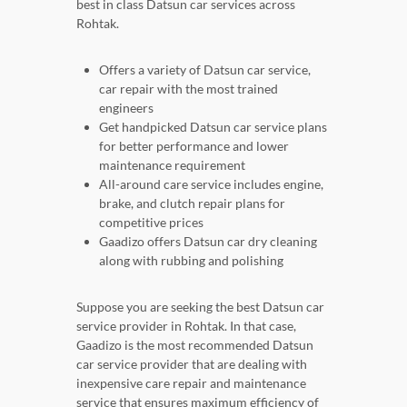
best in class Datsun car services across
Rohtak.
Offers a variety of Datsun car service,
car repair with the most trained
engineers
Get handpicked Datsun car service plans
for better performance and lower
maintenance requirement
All-around care service includes engine,
brake, and clutch repair plans for
competitive prices
Gaadizo offers Datsun car dry cleaning
along with rubbing and polishing
Suppose you are seeking the best Datsun car
service provider in Rohtak. In that case,
Gaadizo is the most recommended Datsun
car service provider that are dealing with
inexpensive care repair and maintenance
service that ensures maximum efficiency of