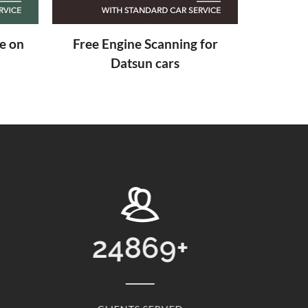
 for
4869
+
13768
+