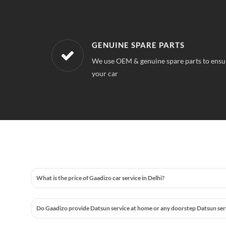
WORKSHOPS NEAREST TO YOUR 
 quality for
Our workshops are located all over Delhi, S
station near your location
What is the price of Gaadizo car service in Delhi?
Do Gaadizo provide Datsun service at home or any doorstep Datsun servic