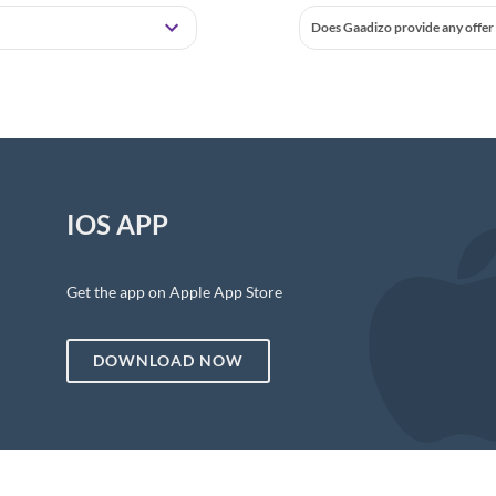
Does Gaadizo provide any offer 
IOS APP
Get the app on Apple App Store
DOWNLOAD NOW