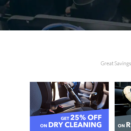
Great Savings