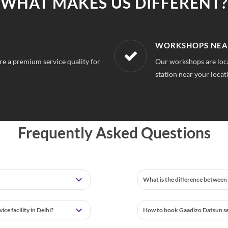
WHAT MAKES US DIFFERENT?
LOCATION
AFFORDABLE & U
o you can always find a service
With our best in market
repairs.
Frequently Asked Questions
What is the difference between 
e facility in Delhi?
How to book Gaadizo Datsun ser