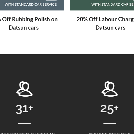
 Off Labour Charge on
Free Engine Scanning
Datsun cars
Datsun cars
25
+
2