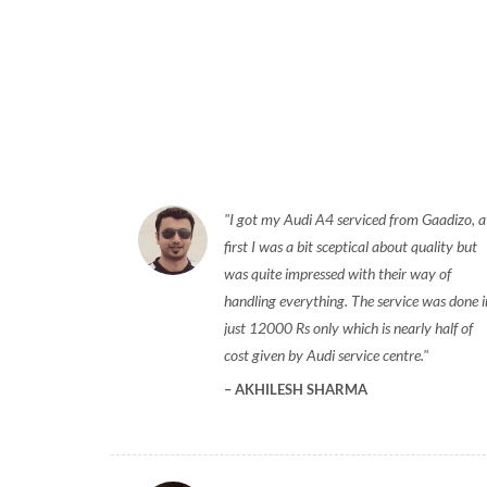
I got my Audi A4 serviced from Gaadizo, a
first I was a bit sceptical about quality but
was quite impressed with their way of
handling everything. The service was done i
just 12000 Rs only which is nearly half of
cost given by Audi service centre.
AKHILESH SHARMA