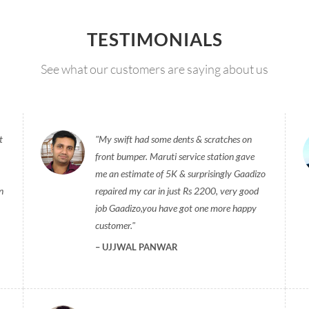
TESTIMONIALS
See what our customers are saying about us
t
My swift had some dents & scratches on
front bumper. Maruti service station gave
me an estimate of 5K & surprisingly Gaadizo
n
repaired my car in just Rs 2200, very good
job Gaadizo,you have got one more happy
customer.
UJJWAL PANWAR