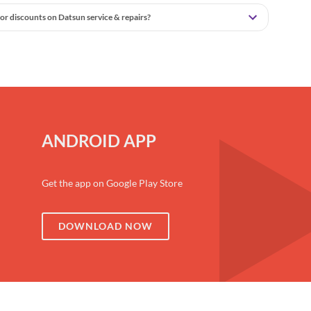
or discounts on Datsun service & repairs?
ANDROID APP
Get the app on Google Play Store
DOWNLOAD NOW