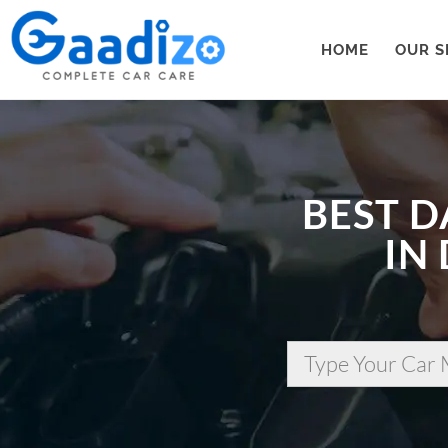
HOME
OUR S
BEST D
IN
Type Your Car