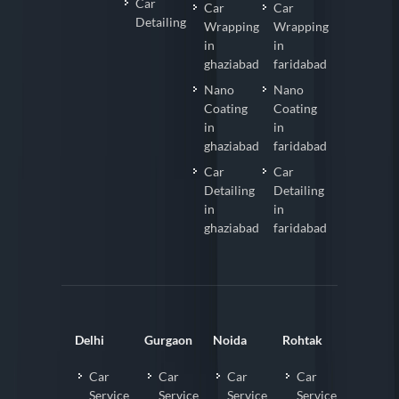
Car
Car
Car
Detailing
Wrapping
Wrapping
in
in
ghaziabad
faridabad
Nano
Nano
Coating
Coating
in
in
ghaziabad
faridabad
Car
Car
Detailing
Detailing
in
in
ghaziabad
faridabad
Delhi
Gurgaon
Noida
Rohtak
Car
Car
Car
Car
Service
Service
Service
Service