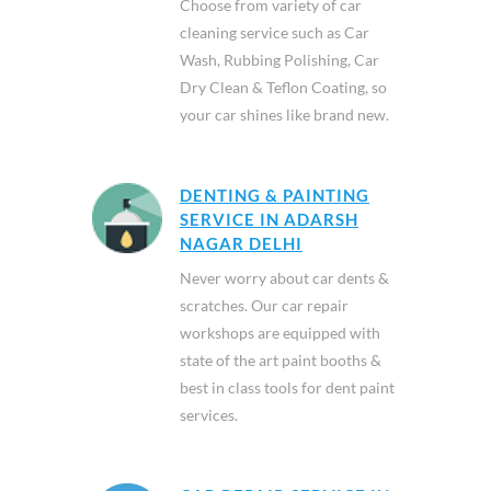
Choose from variety of car
cleaning service such as Car
Wash, Rubbing Polishing, Car
Dry Clean & Teflon Coating, so
your car shines like brand new.
DENTING & PAINTING
SERVICE IN ADARSH
NAGAR DELHI
Never worry about car dents &
scratches. Our car repair
workshops are equipped with
state of the art paint booths &
best in class tools for dent paint
services.