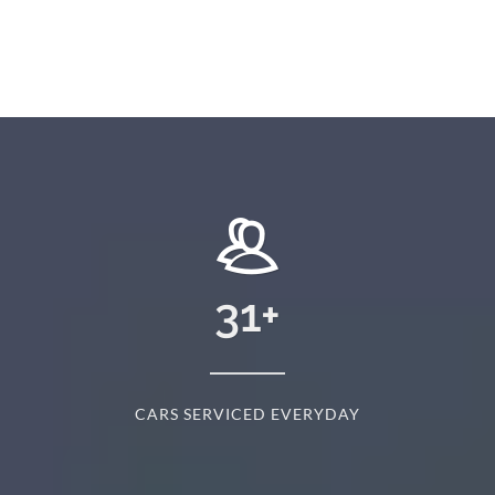
31
+
CARS SERVICED EVERYDAY