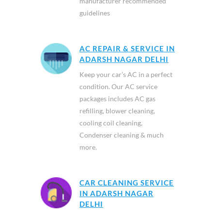
manufacturer recommended
guidelines
AC REPAIR & SERVICE IN
ADARSH NAGAR DELHI
Keep your car’s AC in a perfect
condition. Our AC service
packages includes AC gas
refilling, blower cleaning,
cooling coil cleaning,
Condenser cleaning & much
more.
CAR CLEANING SERVICE
IN ADARSH NAGAR
DELHI