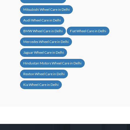
Mitsubishi Wheel Care in Delhi
Audi Wheel Care in Delhi
BMW Wheel Care in Delhi
Fiat Wheel Care in Delhi
Mercedes Wheel Care in Delhi
Jaguar Wheel Care in Delhi
Hindustan Motors Wheel Care in Delhi
Rexton Wheel Care in Delhi
Kia Wheel Care in Delhi