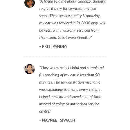
A friend told me about Gaadizo, thought
to give it a try for service of my eco
sport. Their service quality is amazing,
my car was serviced in Rs 3000 only, will
be getting my wagon-r serviced from
them soon. Great work Gaadizo
PRITI PANDEY
They were really helpful and completed
full servicing of my car in less than 90
minutes. The service station mechanic
was explaining each and every thing. It
helped me a lot and saved a lot of time
instead of going to authorised service
centre.
NAVNEET SIWACH