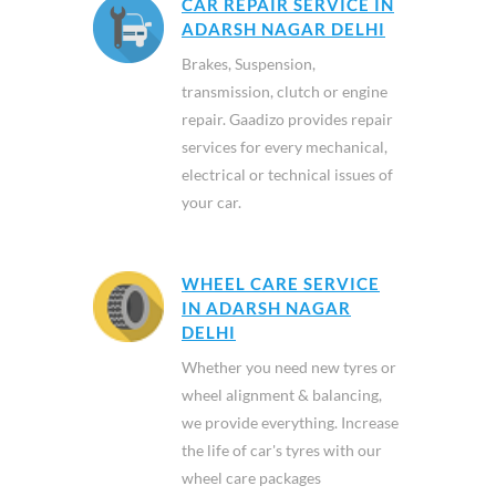
CAR REPAIR SERVICE IN
ADARSH NAGAR DELHI
Brakes, Suspension,
transmission, clutch or engine
repair. Gaadizo provides repair
services for every mechanical,
electrical or technical issues of
your car.
WHEEL CARE SERVICE
IN ADARSH NAGAR
DELHI
Whether you need new tyres or
wheel alignment & balancing,
we provide everything. Increase
the life of car's tyres with our
wheel care packages