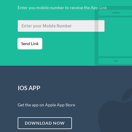
Enter you mobile number to receive the App Link
Send Link
IOS APP
Get the app on Apple App Store
DOWNLOAD NOW