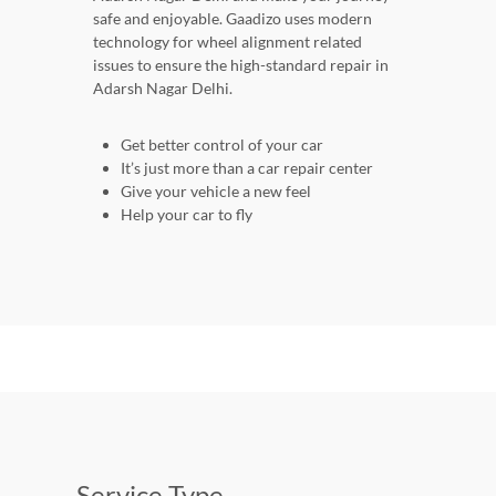
safe and enjoyable. Gaadizo uses modern
technology for wheel alignment related
issues to ensure the high-standard repair in
Adarsh Nagar Delhi.
Get better control of your car
It’s just more than a car repair center
Give your vehicle a new feel
Help your car to fly
Service Type