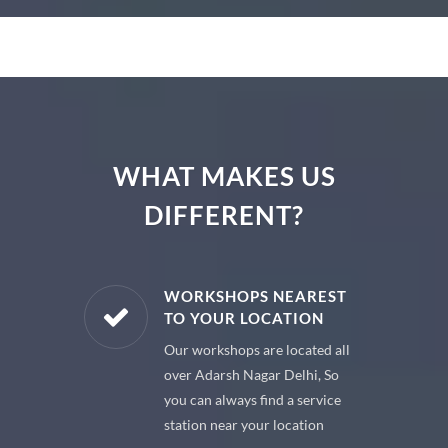
WHAT MAKES US
DIFFERENT?
E PARTS
WORKSHOPS NEAREST
TO YOUR LOCATION
uine spare
Our workshops are located all
 premium
over Adarsh Nagar Delhi, So
 your car
you can always find a service
station near your location