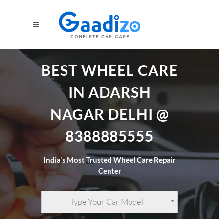
BEST WHEEL CARE
IN ADARSH
NAGAR DELHI @
8388885555
India's Most Trusted Wheel Care Repair
Center
Type Your Car Model