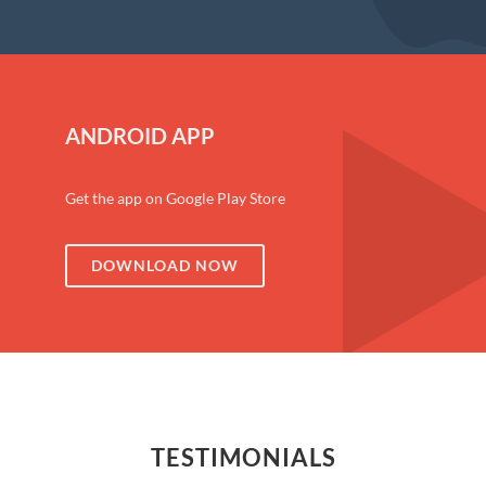
ANDROID APP
Get the app on Google Play Store
DOWNLOAD NOW
TESTIMONIALS