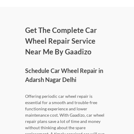
Get The Complete Car
Wheel Repair Service
Near Me By Gaadizo
Schedule Car Wheel Repair in
Adarsh Nagar Delhi
Offering periodic car wheel repair is
essential for a smooth and trouble-free
functioning experience and lower
maintenance cost. With Gaadizo, car wheel
repair plans save a lot of time and money
without thinking about the spare
replacement. A timely repaired car will run