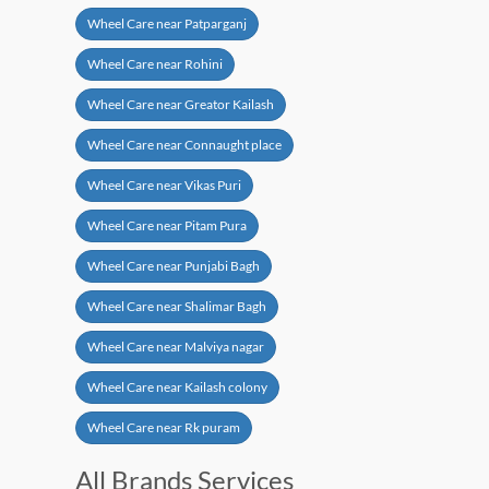
Wheel Care near Patparganj
Wheel Care near Rohini
Wheel Care near Greator Kailash
Wheel Care near Connaught place
Wheel Care near Vikas Puri
Wheel Care near Pitam Pura
Wheel Care near Punjabi Bagh
Wheel Care near Shalimar Bagh
Wheel Care near Malviya nagar
Wheel Care near Kailash colony
Wheel Care near Rk puram
All Brands Services