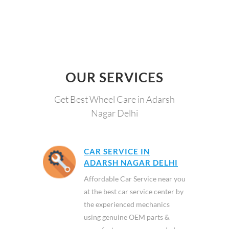
OUR SERVICES
Get Best Wheel Care in Adarsh
Nagar Delhi
CAR SERVICE IN
ADARSH NAGAR DELHI
Affordable Car Service near you
at the best car service center by
the experienced mechanics
using genuine OEM parts &