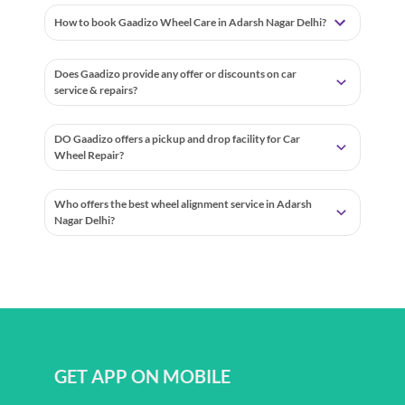
How to book Gaadizo Wheel Care in Adarsh Nagar Delhi?
Does Gaadizo provide any offer or discounts on car
service & repairs?
DO Gaadizo offers a pickup and drop facility for Car
Wheel Repair?
Who offers the best wheel alignment service in Adarsh
Nagar Delhi?
GET APP ON MOBILE