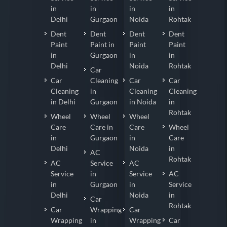
in
in
in
in
Delhi
Gurgaon
Noida
Rohtak
Dent
Dent
Dent
Dent
Paint
Paint in
Paint
Paint
in
Gurgaon
in
in
Delhi
Noida
Rohtak
Car
Car
Cleaning
Car
Car
Cleaning
in
Cleaning
Cleaning
in Delhi
Gurgaon
in Noida
in
Rohtak
Wheel
Wheel
Wheel
Care
Care in
Care
Wheel
in
Gurgaon
in
Care
Delhi
Noida
in
AC
Rohtak
AC
Service
AC
Service
in
Service
AC
in
Gurgaon
in
Service
Delhi
Noida
in
Car
Rohtak
Car
Wrapping
Car
Wrapping
in
Wrapping
Car