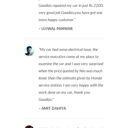
Gaadizo repaired my car in just Rs 2200,
very good job Gaadizo,you have got one
more happy customer.
UJJWAL PANWAR
My car had some electrical issue, the
service executive came at my place to
examine the car and I was very surprised
when the price quoted by him was much
lesser than the estimate given by Honda
service station. I am very happy with the
work done on my car, thank you
Gaadizo.
AMIT DAHIYA