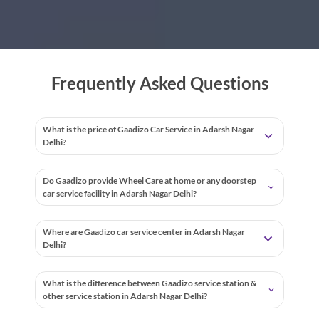
Frequently Asked Questions
What is the price of Gaadizo Car Service in Adarsh Nagar
Delhi?
Do Gaadizo provide Wheel Care at home or any doorstep
car service facility in Adarsh Nagar Delhi?
Where are Gaadizo car service center in Adarsh Nagar
Delhi?
What is the difference between Gaadizo service station &
other service station in Adarsh Nagar Delhi?