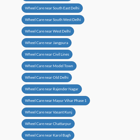
Wheel Care near South East Delhi
Wheel Care near South West Delhi
Wheel Care near West Delhi
Wheel Care near Jangpura
Wheel Care near Civil Lines
Wheel Care near Model Town
Wheel Care near Old Delhi
Wheel Care near Rajender Nagar
Wheel Care near Mayur Vihar Phase 1
Wheel Care near Vasant Kunj
Wheel Care near Chattarpur
Wheel Care near Karol Bagh