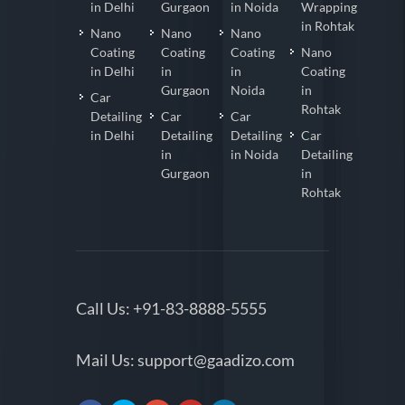
in Delhi
Gurgaon
in Noida
Wrapping
in Rohtak
Nano
Nano
Nano
Coating
Coating
Coating
Nano
in Delhi
in
in
Coating
Gurgaon
Noida
in
Car
Rohtak
Detailing
Car
Car
in Delhi
Detailing
Detailing
Car
in
in Noida
Detailing
Gurgaon
in
Rohtak
Call Us:
+91-83-8888-5555
Mail Us:
support@gaadizo.com