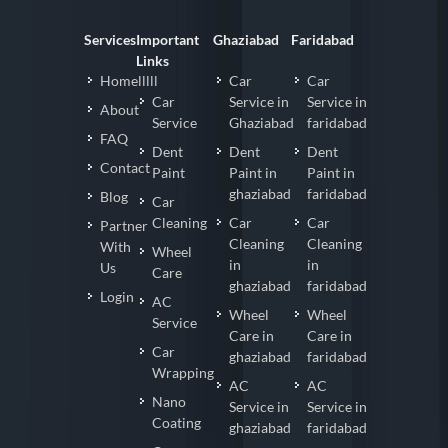
Services
Important
Ghaziabad
Faridabad
Links
Homelllll
Car
Car
Car
Service in
Service in
About
Service
Ghaziabad
faridabad
FAQ
Dent
Dent
Dent
Contact
Paint
Paint in
Paint in
ghaziabad
faridabad
Blog
Car
Cleaning
Car
Car
Partner
Cleaning
Cleaning
With
Wheel
in
in
Us
Care
ghaziabad
faridabad
Login
AC
Wheel
Wheel
Service
Care in
Care in
Car
ghaziabad
faridabad
Wrapping
AC
AC
Nano
Service in
Service in
Coating
ghaziabad
faridabad