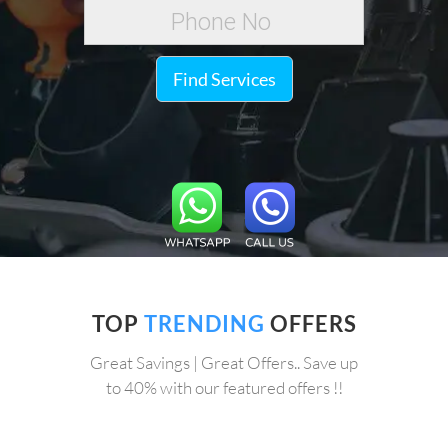
Find Services
TOP
TRENDING
OFFERS
Great Savings | Great Offers.. Save up
to 40% with our featured offers !!