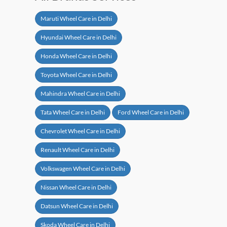
Maruti Wheel Care in Delhi
Hyundai Wheel Care in Delhi
Honda Wheel Care in Delhi
Toyota Wheel Care in Delhi
Mahindra Wheel Care in Delhi
Tata Wheel Care in Delhi
Ford Wheel Care in Delhi
Chevrolet Wheel Care in Delhi
Renault Wheel Care in Delhi
Volkswagen Wheel Care in Delhi
Nissan Wheel Care in Delhi
Datsun Wheel Care in Delhi
Skoda Wheel Care in Delhi