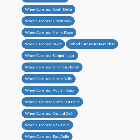
Wheel Care near South Delhi
Wheel Care near Green Park
Wheel Care near Nehru Place
Wheel Care near Saket
Wheel Care near Hauz Khas
Wheel Care near Sarijini Nagar
Wheel Care near Chandni Chowk
Wheel Care near North Delhi
Wheel Care near Adarsh Nagar
Wheel Care near North East Delhi
Wheel Care near Central Delhi
Wheel Care near New Delhi
Wheel Care near East Delhi