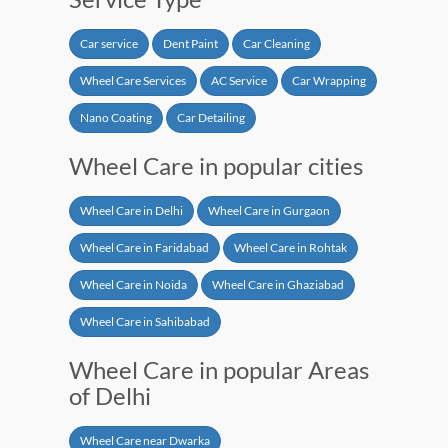
Car service
Dent Paint
Car Cleaning
Wheel Care Services
AC Service
Car Wrapping
Nano Coating
Car Detailing
Wheel Care in popular cities
Wheel Care in Delhi
Wheel Care in Gurgaon
Wheel Care in Faridabad
Wheel Care in Rohtak
Wheel Care in Noida
Wheel Care in Ghaziabad
Wheel Care in Sahibabad
Wheel Care in popular Areas
of Delhi
Wheel Care near Dwarka