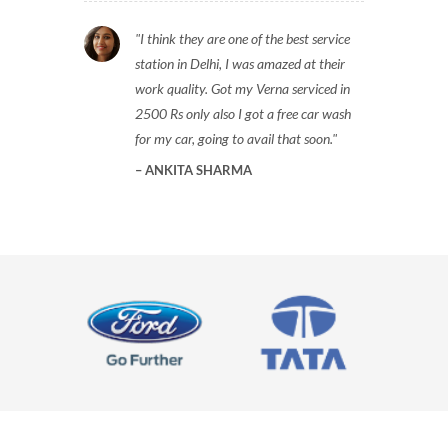
I think they are one of the best service
station in Delhi, I was amazed at their
work quality. Got my Verna serviced in
2500 Rs only also I got a free car wash
for my car, going to avail that soon.
ANKITA SHARMA