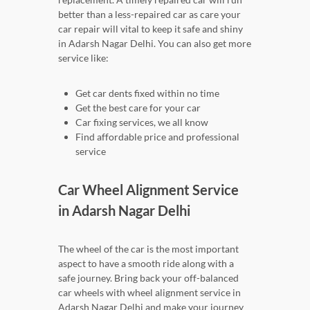
better than a less-repaired car as care your
car repair will vital to keep it safe and shiny
in Adarsh Nagar Delhi. You can also get more
service like:
Get car dents fixed within no time
Get the best care for your car
Car fixing services, we all know
Find affordable price and professional
service
Car Wheel Alignment Service
in Adarsh Nagar Delhi
The wheel of the car is the most important
aspect to have a smooth ride along with a
safe journey. Bring back your off-balanced
car wheels with wheel alignment service in
Adarsh Nagar Delhi and make your journey