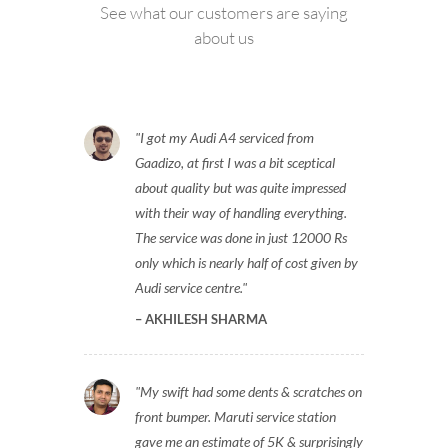
See what our customers are saying
about us
I got my Audi A4 serviced from
Gaadizo, at first I was a bit sceptical
about quality but was quite impressed
with their way of handling everything.
The service was done in just 12000 Rs
only which is nearly half of cost given by
Audi service centre.
AKHILESH SHARMA
My swift had some dents & scratches on
front bumper. Maruti service station
gave me an estimate of 5K & surprisingly