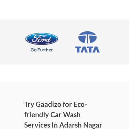
Try Gaadizo for Eco-
friendly Car Wash
Services In Adarsh Nagar