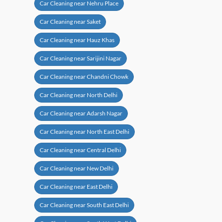
Car Cleaning near Nehru Place
Car Cleaning near Saket
Car Cleaning near Hauz Khas
Car Cleaning near Sarijini Nagar
Car Cleaning near Chandni Chowk
Car Cleaning near North Delhi
Car Cleaning near Adarsh Nagar
Car Cleaning near North East Delhi
Car Cleaning near Central Delhi
Car Cleaning near New Delhi
Car Cleaning near East Delhi
Car Cleaning near South East Delhi