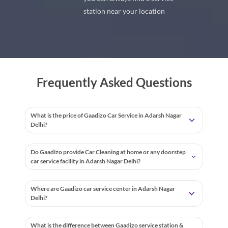
station near your location
Frequently Asked Questions
What is the price of Gaadizo Car Service in Adarsh Nagar
Delhi?
Do Gaadizo provide Car Cleaning at home or any doorstep
car service facility in Adarsh Nagar Delhi?
Where are Gaadizo car service center in Adarsh Nagar
Delhi?
What is the difference between Gaadizo service station &