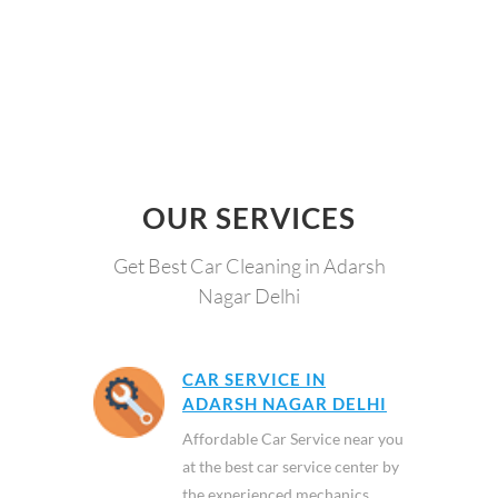
OUR SERVICES
Get Best Car Cleaning in Adarsh
Nagar Delhi
CAR SERVICE IN
ADARSH NAGAR DELHI
Affordable Car Service near you
at the best car service center by
the experienced mechanics