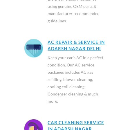
using genuine OEM parts &
manufacturer recommended
guidelines
AC REPAIR & SERVICE IN
ADARSH NAGAR DELHI
Keep your car’s AC in a perfect
condition. Our AC service
packages includes AC gas
refilling, blower cleaning,
cooling coil cleaning,
Condenser cleaning & much
more.
CAR CLEANING SERVICE
IN ADARSH NAGAR