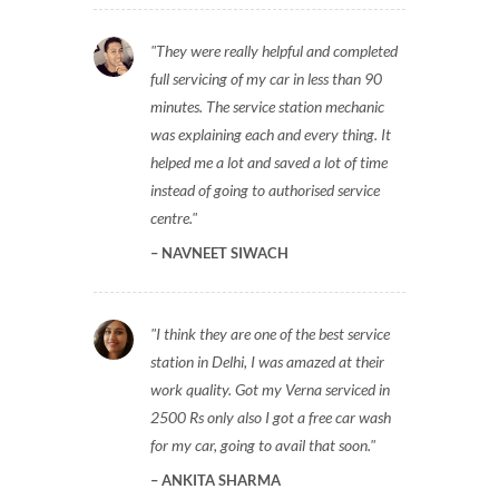
They were really helpful and completed
full servicing of my car in less than 90
minutes. The service station mechanic
was explaining each and every thing. It
helped me a lot and saved a lot of time
instead of going to authorised service
centre.
NAVNEET SIWACH
I think they are one of the best service
station in Delhi, I was amazed at their
work quality. Got my Verna serviced in
2500 Rs only also I got a free car wash
for my car, going to avail that soon.
ANKITA SHARMA