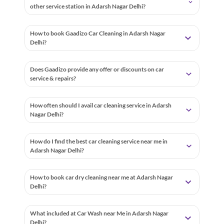
other service station in Adarsh Nagar Delhi?
How to book Gaadizo Car Cleaning in Adarsh Nagar
Delhi?
Does Gaadizo provide any offer or discounts on car
service & repairs?
How often should I avail car cleaning service in Adarsh
Nagar Delhi?
How do I find the best car cleaning service near me in
Adarsh Nagar Delhi?
How to book car dry cleaning near me at Adarsh Nagar
Delhi?
What included at Car Wash near Me in Adarsh Nagar
Delhi?