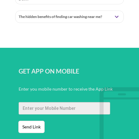
The hidden benefits of finding car washing near me?
GET APP ON MOBILE
Enter you mobile number to receive the App Link
Send Link