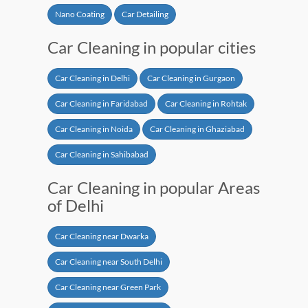
Nano Coating
Car Detailing
Car Cleaning in popular cities
Car Cleaning in Delhi
Car Cleaning in Gurgaon
Car Cleaning in Faridabad
Car Cleaning in Rohtak
Car Cleaning in Noida
Car Cleaning in Ghaziabad
Car Cleaning in Sahibabad
Car Cleaning in popular Areas
of Delhi
Car Cleaning near Dwarka
Car Cleaning near South Delhi
Car Cleaning near Green Park