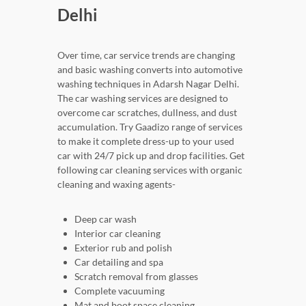
Delhi
Over time, car service trends are changing
and basic washing converts into automotive
washing techniques in Adarsh Nagar Delhi.
The car washing services are designed to
overcome car scratches, dullness, and dust
accumulation. Try Gaadizo range of services
to make it complete dress-up to your used
car with 24/7 pick up and drop facilities. Get
following car cleaning services with organic
cleaning and waxing agents-
Deep car wash
Interior car cleaning
Exterior rub and polish
Car detailing and spa
Scratch removal from glasses
Complete vacuuming
Mat and boot space cleaning