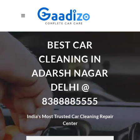
BEST CAR
CLEANING IN
ADARSH NAGAR
DELHI @
8388885555
India's Most Trusted Car Cleaning Repair
Center