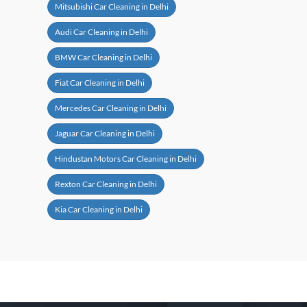
Mitsubishi Car Cleaning in Delhi
Audi Car Cleaning in Delhi
BMW Car Cleaning in Delhi
Fiat Car Cleaning in Delhi
Mercedes Car Cleaning in Delhi
Jaguar Car Cleaning in Delhi
Hindustan Motors Car Cleaning in Delhi
Rexton Car Cleaning in Delhi
Kia Car Cleaning in Delhi