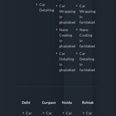
Car
Car
Car
Detailing
Wrapping
Wrapping
in
in
ghaziabad
faridabad
Nano
Nano
Coating
Coating
in
in
ghaziabad
faridabad
Car
Car
Detailing
Detailing
in
in
ghaziabad
faridabad
Delhi
Gurgaon
Noida
Rohtak
Car
Car
Car
Car