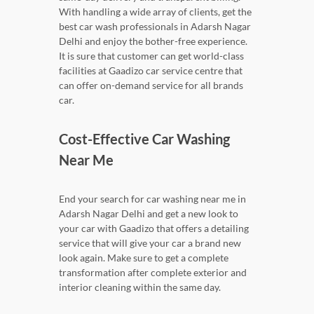
With handling a wide array of clients, get the
best car wash professionals in Adarsh Nagar
Delhi and enjoy the bother-free experience.
It is sure that customer can get world-class
facilities at Gaadizo car service centre that
can offer on-demand service for all brands
car.
Cost-Effective Car Washing
Near Me
End your search for car washing near me in
Adarsh Nagar Delhi and get a new look to
your car with Gaadizo that offers a detailing
service that will give your car a brand new
look again. Make sure to get a complete
transformation after complete exterior and
interior cleaning within the same day.