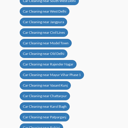
Car Cleaning near South West Delhi
Car Cleaning near West Delhi
Car Cleaning near Jangpura
Car Cleaning near Civil Lines
Car Cleaning near Model Town
Car Cleaning near Old Delhi
Car Cleaning near Rajender Nagar
Car Cleaning near Mayur Vihar Phase 1
Car Cleaning near Vasant Kunj
Car Cleaning near Chattarpur
Car Cleaning near Karol Bagh
Car Cleaning near Patparganj
Car Cleaning near Rohini