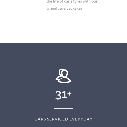
the life of car's tyres with our
wheel care packages
31
+
CARS SERVICED EVERYDAY