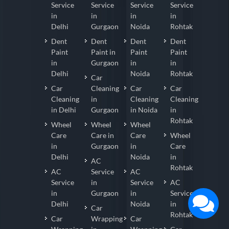
Service
Service
Service
Service
in
in
in
in
Delhi
Gurgaon
Noida
Rohtak
Dent
Dent
Dent
Dent
Paint
Paint in
Paint
Paint
in
Gurgaon
in
in
Delhi
Noida
Rohtak
Car
Car
Cleaning
Car
Car
Cleaning
in
Cleaning
Cleaning
in Delhi
Gurgaon
in Noida
in
Rohtak
Wheel
Wheel
Wheel
Care
Care in
Care
Wheel
in
Gurgaon
in
Care
Delhi
Noida
in
AC
Rohtak
AC
Service
AC
Service
in
Service
AC
in
Gurgaon
in
Service
Delhi
Noida
in
Car
Rohtak
Car
Wrapping
Car