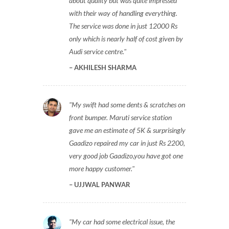
about quality but was quite impressed
with their way of handling everything.
The service was done in just 12000 Rs
only which is nearly half of cost given by
Audi service centre.
AKHILESH SHARMA
My swift had some dents & scratches on
front bumper. Maruti service station
gave me an estimate of 5K & surprisingly
Gaadizo repaired my car in just Rs 2200,
very good job Gaadizo,you have got one
more happy customer.
UJJWAL PANWAR
My car had some electrical issue, the