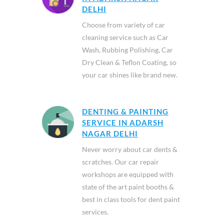
DELHI
Choose from variety of car
cleaning service such as Car
Wash, Rubbing Polishing, Car
Dry Clean & Teflon Coating, so
your car shines like brand new.
DENTING & PAINTING
SERVICE IN ADARSH
NAGAR DELHI
Never worry about car dents &
scratches. Our car repair
workshops are equipped with
state of the art paint booths &
best in class tools for dent paint
services.