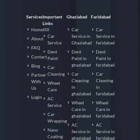
Services
Important
Ghaziabad
Faridabad
Links
Homelllll
Car
Car
Car
Service in
Service in
About
Service
Ghaziabad
faridabad
FAQ
Dent
Dent
Dent
Contact
Paint
Paint in
Paint in
ghaziabad
faridabad
Blog
Car
Cleaning
Car
Car
Partner
Cleaning
Cleaning
With
Wheel
in
in
Us
Care
ghaziabad
faridabad
Login
AC
Wheel
Wheel
Service
Care in
Care in
Car
ghaziabad
faridabad
Wrapping
AC
AC
Nano
Service in
Service in
Coating
ghaziabad
faridabad