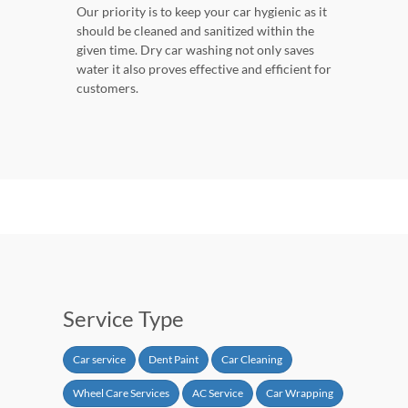
Our priority is to keep your car hygienic as it
should be cleaned and sanitized within the
given time. Dry car washing not only saves
water it also proves effective and efficient for
customers.
Service Type
Car service
Dent Paint
Car Cleaning
Wheel Care Services
AC Service
Car Wrapping