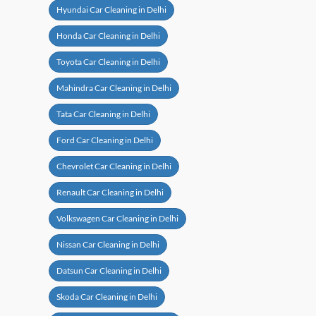
Hyundai Car Cleaning in Delhi
Honda Car Cleaning in Delhi
Toyota Car Cleaning in Delhi
Mahindra Car Cleaning in Delhi
Tata Car Cleaning in Delhi
Ford Car Cleaning in Delhi
Chevrolet Car Cleaning in Delhi
Renault Car Cleaning in Delhi
Volkswagen Car Cleaning in Delhi
Nissan Car Cleaning in Delhi
Datsun Car Cleaning in Delhi
Skoda Car Cleaning in Delhi