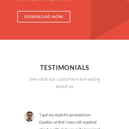
DOWNLOAD NOW
TESTIMONIALS
See what our customers are saying
about us
I got my Audi A4 serviced from
Gaadizo, at first I was a bit sceptical