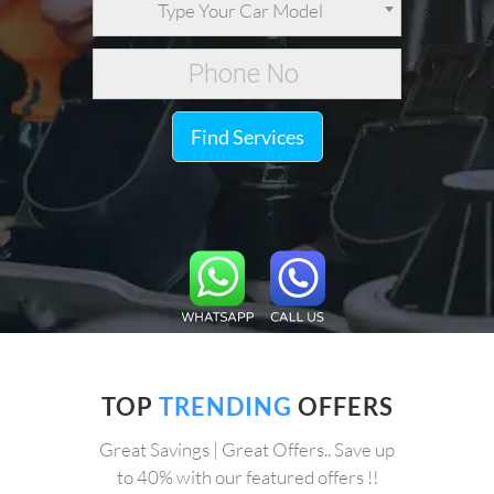
Type Your Car Model
Find Services
TOP
TRENDING
OFFERS
Great Savings | Great Offers.. Save up
to 40% with our featured offers !!