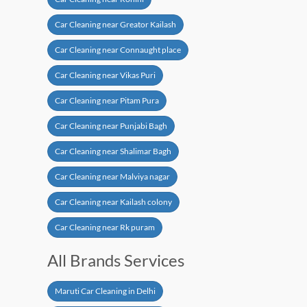
Car Cleaning near Greator Kailash
Car Cleaning near Connaught place
Car Cleaning near Vikas Puri
Car Cleaning near Pitam Pura
Car Cleaning near Punjabi Bagh
Car Cleaning near Shalimar Bagh
Car Cleaning near Malviya nagar
Car Cleaning near Kailash colony
Car Cleaning near Rk puram
All Brands Services
Maruti Car Cleaning in Delhi