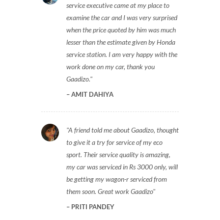
service executive came at my place to
examine the car and I was very surprised
when the price quoted by him was much
lesser than the estimate given by Honda
service station. I am very happy with the
work done on my car, thank you
Gaadizo.
AMIT DAHIYA
A friend told me about Gaadizo, thought
to give it a try for service of my eco
sport. Their service quality is amazing,
my car was serviced in Rs 3000 only, will
be getting my wagon-r serviced from
them soon. Great work Gaadizo
PRITI PANDEY