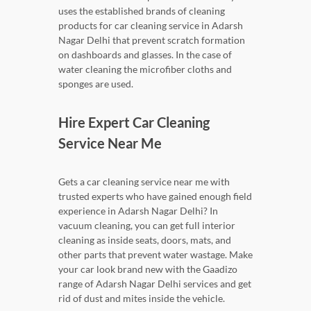
uses the established brands of cleaning
products for car cleaning service in Adarsh
Nagar Delhi that prevent scratch formation
on dashboards and glasses. In the case of
water cleaning the microfiber cloths and
sponges are used.
Hire Expert Car Cleaning
Service Near Me
Gets a car cleaning service near me with
trusted experts who have gained enough field
experience in Adarsh Nagar Delhi? In
vacuum cleaning, you can get full interior
cleaning as inside seats, doors, mats, and
other parts that prevent water wastage. Make
your car look brand new with the Gaadizo
range of Adarsh Nagar Delhi services and get
rid of dust and mites inside the vehicle.