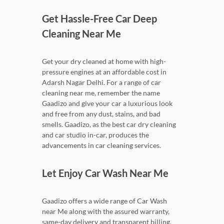
Get Hassle-Free Car Deep
Cleaning Near Me
Get your dry cleaned at home with high-
pressure engines at an affordable cost in
Adarsh Nagar Delhi. For a range of car
cleaning near me, remember the name
Gaadizo and give your car a luxurious look
and free from any dust, stains, and bad
smells. Gaadizo, as the best car dry cleaning
and car studio in-car, produces the
advancements in car cleaning services.
Let Enjoy Car Wash Near Me
Gaadizo offers a wide range of Car Wash
near Me along with the assured warranty,
same-day delivery and transparent billing.