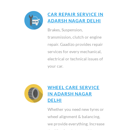
CAR REPAIR SERVICE IN
ADARSH NAGAR DELHI
Brakes, Suspension,
transmission, clutch or engine
repair. Gaadizo provides repair
services for every mechanical,
electrical or technical issues of
your car.
WHEEL CARE SERVICE
IN ADARSH NAGAR
DELHI
Whether you need new tyres or
wheel alignment & balancing,
we provide everything. Increase