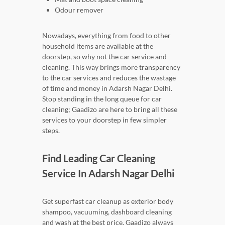
Odour remover
Nowadays, everything from food to other
household items are available at the
doorstep, so why not the car service and
cleaning. This way brings more transparency
to the car services and reduces the wastage
of time and money in Adarsh Nagar Delhi.
Stop standing in the long queue for car
cleaning; Gaadizo are here to bring all these
services to your doorstep in few simpler
steps.
Find Leading Car Cleaning
Service In Adarsh Nagar Delhi
Get superfast car cleanup as exterior body
shampoo, vacuuming, dashboard cleaning
and wash at the best price. Gaadizo always