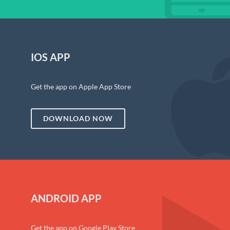
IOS APP
Get the app on Apple App Store
DOWNLOAD NOW
ANDROID APP
Get the app on Google Play Store