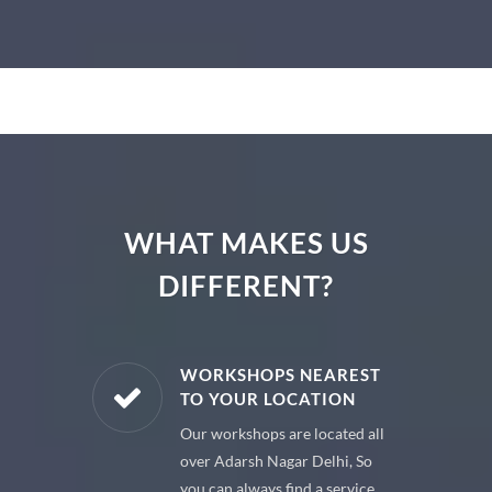
WHAT MAKES US
DIFFERENT?
E PARTS
WORKSHOPS NEAREST
TO YOUR LOCATION
uine spare
Our workshops are located all
 premium
over Adarsh Nagar Delhi, So
 your car
you can always find a service