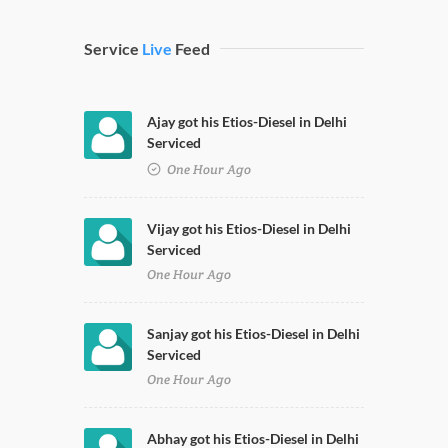
Service
Live
Feed
Ajay got his Etios-Diesel in Delhi
Serviced
One Hour Ago
Vijay got his Etios-Diesel in Delhi
Serviced
One Hour Ago
Sanjay got his Etios-Diesel in Delhi
Serviced
One Hour Ago
Abhay got his Etios-Diesel in Delhi