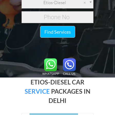
Etios-Diesel
×
Find Services
ETIOS-DIESEL CAR
SERVICE
PACKAGES IN
DELHI