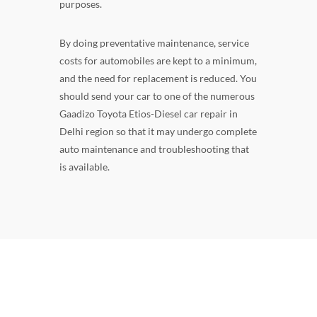
purposes.
By doing preventative maintenance, service
costs for automobiles are kept to a minimum,
and the need for replacement is reduced. You
should send your car to one of the numerous
Gaadizo Toyota Etios-Diesel car repair in
Delhi region so that it may undergo complete
auto maintenance and troubleshooting that
is available.