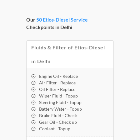
Our
50 Etios-Diesel Service
Checkpoints in Delhi
Fluids & Filter of Etios-Diesel
in Delhi
Engine Oil - Replace
Air Filter - Replace
Oil Filter - Replace
Wiper Fluid - Topup
Steering Fluid - Topup
Battery Water - Topup
Brake Fluid - Check
Gear Oil - Check up
Coolant - Topup