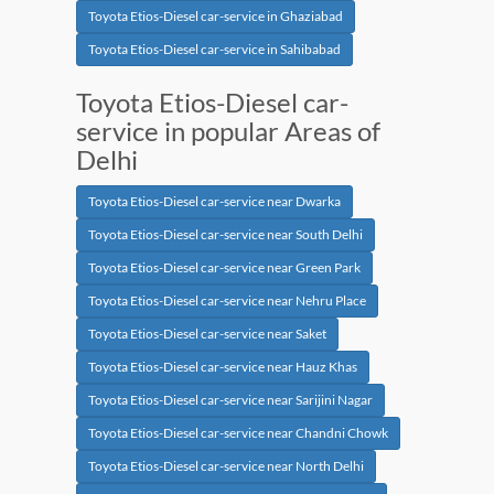
Toyota Etios-Diesel car-service in Ghaziabad
Toyota Etios-Diesel car-service in Sahibabad
Toyota Etios-Diesel car-
service in popular Areas of
Delhi
Toyota Etios-Diesel car-service near Dwarka
Toyota Etios-Diesel car-service near South Delhi
Toyota Etios-Diesel car-service near Green Park
Toyota Etios-Diesel car-service near Nehru Place
Toyota Etios-Diesel car-service near Saket
Toyota Etios-Diesel car-service near Hauz Khas
Toyota Etios-Diesel car-service near Sarijini Nagar
Toyota Etios-Diesel car-service near Chandni Chowk
Toyota Etios-Diesel car-service near North Delhi