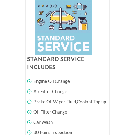
STANDARD SERVICE
INCLUDES
Engine Oil Change
Air Filter Change
Brake Oil,Wiper Fluid,Coolant Top up
Oil Filter Change
Car Wash
30 Point Inspection