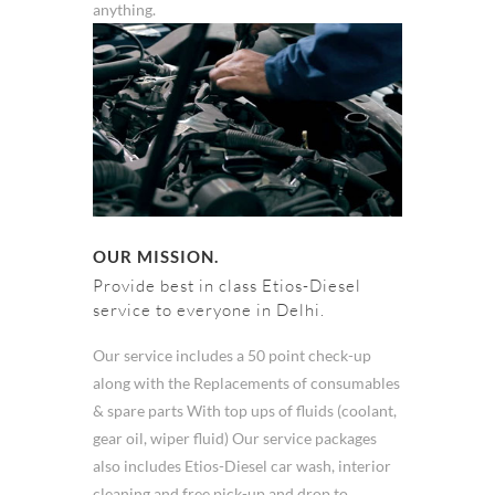
anything.
OUR MISSION.
Provide best in class Etios-Diesel
service to everyone in Delhi.
Our service includes a 50 point check-up
along with the Replacements of consumables
& spare parts With top ups of fluids (coolant,
gear oil, wiper fluid) Our service packages
also includes Etios-Diesel car wash, interior
cleaning and free pick-up and drop to