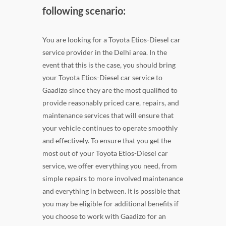
following scenario:
You are looking for a Toyota Etios-Diesel car
service provider in the Delhi area. In the
event that this is the case, you should bring
your Toyota Etios-Diesel car service to
Gaadizo since they are the most qualified to
provide reasonably priced care, repairs, and
maintenance services that will ensure that
your vehicle continues to operate smoothly
and effectively. To ensure that you get the
most out of your Toyota Etios-Diesel car
service, we offer everything you need, from
simple repairs to more involved maintenance
and everything in between. It is possible that
you may be eligible for additional benefits if
you choose to work with Gaadizo for an