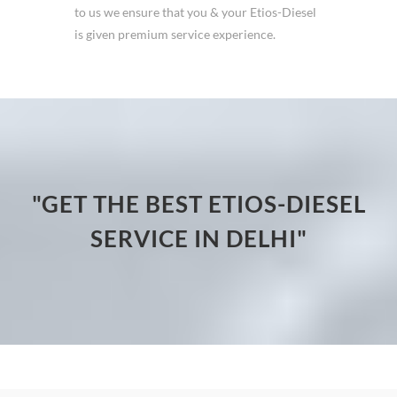
to us we ensure that you & your Etios-Diesel
is given premium service experience.
"GET THE BEST ETIOS-DIESEL
SERVICE IN DELHI"