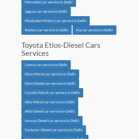
Mercedes car-service in Delhi
Jaguar car-service in Delhi
Hindustan Motors car-service in Delhi
Rexton car-service in Delhi
Kia car-service in Delhi
Toyota Etios-Diesel Cars
Services
Camry car-service in Delhi
Etios-Petrol car-service in Delhi
Etios-Diesel car-service in Delhi
Corolla-Petrol car-service in Delhi
Altis-Petrol car-service in Delhi
Altis-Diesel car-service in Delhi
Innova-Diesel car-service in Delhi
Fortuner-Diesel car-service in Delhi