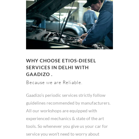
WHY CHOOSE ETIOS-DIESEL
SERVICES IN DELHI WITH
GAADIZO .
Because we are Reliable.
Gaadizo’s periodic services strictly follow
guidelines recommended by manufacturers.
All our workshops are equipped with
experienced mechanics & state of the art
tools. So whenever you give us your car for
service you won't need to worry about