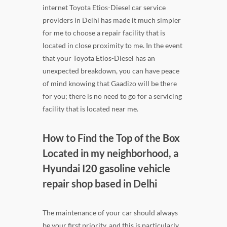
internet Toyota Etios-Diesel car service
providers in Delhi has made it much simpler
for me to choose a repair facility that is
located in close proximity to me. In the event
that your Toyota Etios-Diesel has an
unexpected breakdown, you can have peace
of mind knowing that Gaadizo will be there
for you; there is no need to go for a servicing
facility that is located near me.
How to Find the Top of the Box
Located in my neighborhood, a
Hyundai I20 gasoline vehicle
repair shop based in Delhi
The maintenance of your car should always
be your first priority, and this is particularly