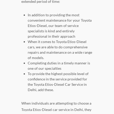
extended period of time:
In addition to providing the most
convenient maintenance for your Toyota
Etios-Diesel, our team of service
specialists is kind and entirely
professional in their approach
When it comes to Toyota Etios-Diesel
cars, we are able to do comprehensive
repairs and maintenance on a wide range
of models.
Completing duties in a timely manner is
one of our specialties
To provide the highest possible level of
confidence in the service provided for
the Toyota Etios-Diesel Car Service in
Delhi, add these.
When individuals are attempting to choose a
Toyota Etios-Diesel car service in Delhi, they