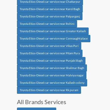
Toyota Etios-Diesel car-service near Chattarpur
Toyota Etios-Diesel car-service near Karol Bagh
Toyota Etios-Diesel car-service near Patparganj
Toyota Etios-Diesel car-service near Rohini
Toyota Etios-Diesel car-service near Greator Kailash
Toyota Etios-Diesel car-service near Connaught place
Toyota Etios-Diesel car-service near Vikas Puri
Toyota Etios-Diesel car-service near Pitam Pura
Toyota Etios-Diesel car-service near Punjabi Bagh
Toyota Etios-Diesel car-service near Shalimar Bagh
Toyota Etios-Diesel car-service near Malviya nagar
Toyota Etios-Diesel car-service near Kailash colony
Toyota Etios-Diesel car-service near Rk puram
All Brands Services