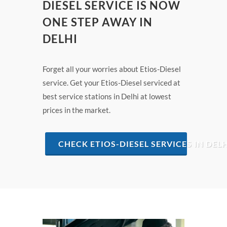
DIESEL SERVICE IS NOW
ONE STEP AWAY IN
DELHI
Forget all your worries about Etios-Diesel
service. Get your Etios-Diesel serviced at
best service stations in Delhi at lowest
prices in the market.
CHECK ETIOS-DIESEL SERVICES IN DELH