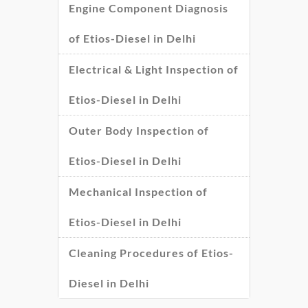
Engine Component Diagnosis
of Etios-Diesel in Delhi
Electrical & Light Inspection of
Etios-Diesel in Delhi
Outer Body Inspection of
Etios-Diesel in Delhi
Mechanical Inspection of
Etios-Diesel in Delhi
Cleaning Procedures of Etios-
Diesel in Delhi