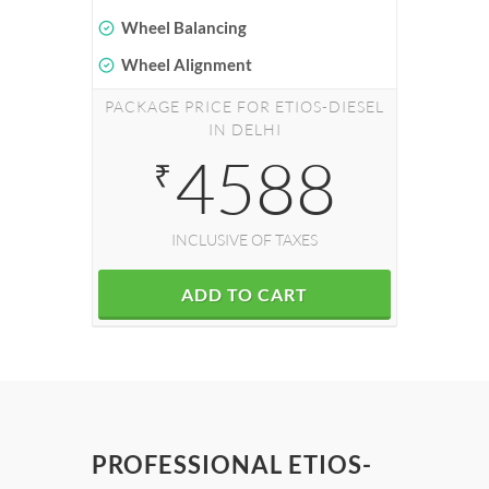
Wheel Balancing
Wheel Alignment
PACKAGE PRICE FOR ETIOS-DIESEL
IN DELHI
4588
₹
INCLUSIVE OF TAXES
ADD TO CART
PROFESSIONAL ETIOS-