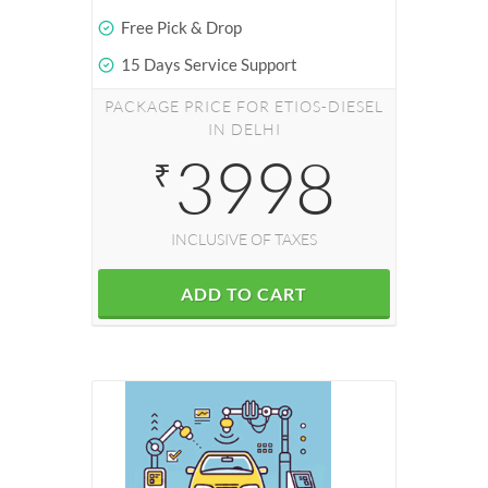
Free Pick & Drop
15 Days Service Support
PACKAGE PRICE FOR ETIOS-DIESEL
IN DELHI
3998
₹
INCLUSIVE OF TAXES
ADD TO CART