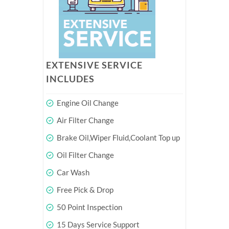
EXTENSIVE SERVICE
INCLUDES
Engine Oil Change
Air Filter Change
Brake Oil,Wiper Fluid,Coolant Top up
Oil Filter Change
Car Wash
Free Pick & Drop
50 Point Inspection
15 Days Service Support