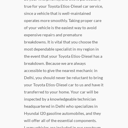
true for your Toyota Etios-Diesel car service,
since a vehicle that is well-maintained
operates more smoothly. Taking proper care
of your vehicle is the easiest way to avoid
expensive repairs and premature
breakdowns. It is vital that you choose the
most dependable specialist in my region in
the event that your Toyota Etios-Diesel has a
breakdown. Because we are always
accessible to give the nearest mechanic in
Delhi, you should never be reluctant to bring
your Toyota Etios-Diesel car to us and have it
transferred to your home. Your car will be
inspected by a knowledgeable technician
headquartered in Delhi who specializes in
Hyundai I20 gasoline automobiles, and they
will offer all of the essential components.
Large vehicles are included in our spectrum