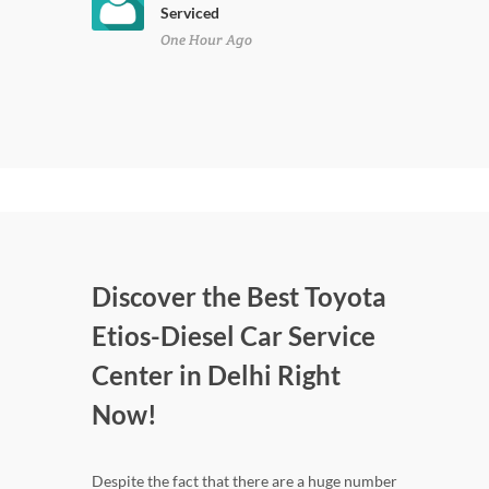
Serviced
One Hour Ago
Discover the Best Toyota
Etios-Diesel Car Service
Center in Delhi Right
Now!
Despite the fact that there are a huge number