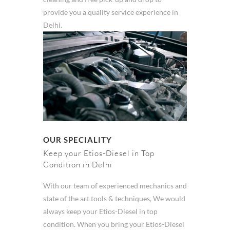
provide you a quality service experience in
Delhi.
OUR SPECIALITY
Keep your Etios-Diesel in Top
Condition in Delhi
With our team of experienced mechanics and
state of the art tools & techniques, We would
always keep your Etios-Diesel in top
condition. When you bring your Etios-Diesel