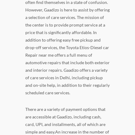
often find themselves in a state of confusion.
However, Gaadizo is here to assist by offering
a selection of care services. The mission of
the center is to provide prompt service at a
price that is significantly affordable. In
addition to offering easy free pickup and
drop-off services, the Toyota Etios-Diesel car
Repair near me offers a full menu of
automotive repairs that include both exterior
and interior repairs. Gaadizo offers a variety
of care services in Delhi, including pickup
and on-site help, in addition to their regularly
scheduled care services.
There are a variety of payment options that
are accessible at Gaadizo, including cash,
card, UPI, and installments, all of which are
simple and easy.An increase in the number of