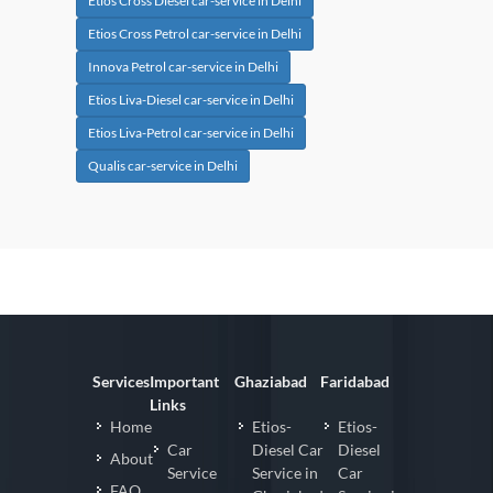
Etios Cross Diesel car-service in Delhi
Etios Cross Petrol car-service in Delhi
Innova Petrol car-service in Delhi
Etios Liva-Diesel car-service in Delhi
Etios Liva-Petrol car-service in Delhi
Qualis car-service in Delhi
Services
Important
Ghaziabad
Faridabad
Links
Home
Etios-
Etios-
Car
Diesel Car
Diesel
About
Service
Service in
Car
FAQ