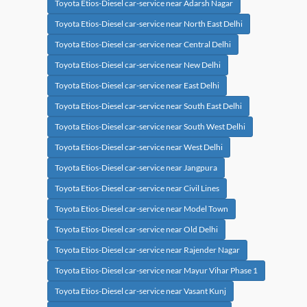
Toyota Etios-Diesel car-service near Adarsh Nagar
Toyota Etios-Diesel car-service near North East Delhi
Toyota Etios-Diesel car-service near Central Delhi
Toyota Etios-Diesel car-service near New Delhi
Toyota Etios-Diesel car-service near East Delhi
Toyota Etios-Diesel car-service near South East Delhi
Toyota Etios-Diesel car-service near South West Delhi
Toyota Etios-Diesel car-service near West Delhi
Toyota Etios-Diesel car-service near Jangpura
Toyota Etios-Diesel car-service near Civil Lines
Toyota Etios-Diesel car-service near Model Town
Toyota Etios-Diesel car-service near Old Delhi
Toyota Etios-Diesel car-service near Rajender Nagar
Toyota Etios-Diesel car-service near Mayur Vihar Phase 1
Toyota Etios-Diesel car-service near Vasant Kunj