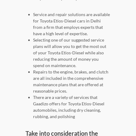
Service and repair solutions are available
for Toyota Etios-Diesel cars in Delhi
from a firm that employs experts that
have a high level of expertise.
Selecting one of our suggested service
plans will allow you to get the most out
of your Toyota Etios-Diesel while also
reducing the amount of money you
spend on maintenance.
Repairs to the engine, brakes, and clutch
are all included in the comprehensive
maintenance plans that are offered at
reasonable prices.
There are a variety of services that
Gaadizo offers for Toyota Etios-Diesel
automobiles, including dry cleaning,
rubbing, and polishing
Take into consideration the