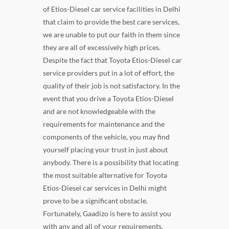
of Etios-Diesel car service facilities in Delhi
that claim to provide the best care services,
we are unable to put our faith in them since
they are all of excessively high prices.
Despite the fact that Toyota Etios-Diesel car
service providers put in a lot of effort, the
quality of their job is not satisfactory. In the
event that you drive a Toyota Etios-Diesel
and are not knowledgeable with the
requirements for maintenance and the
components of the vehicle, you may find
yourself placing your trust in just about
anybody. There is a possibility that locating
the most suitable alternative for Toyota
Etios-Diesel car services in Delhi might
prove to be a significant obstacle.
Fortunately, Gaadizo is here to assist you
with any and all of your requirements.