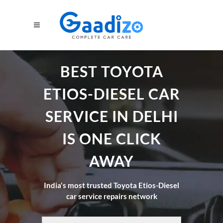
BEST TOYOTA
ETIOS-DIESEL CAR
SERVICE IN DELHI
IS ONE CLICK
AWAY
India's most trusted Toyota Etios-Diesel
car service repairs network