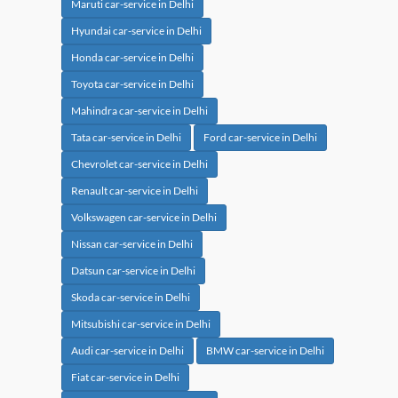
Maruti car-service in Delhi
Hyundai car-service in Delhi
Honda car-service in Delhi
Toyota car-service in Delhi
Mahindra car-service in Delhi
Tata car-service in Delhi
Ford car-service in Delhi
Chevrolet car-service in Delhi
Renault car-service in Delhi
Volkswagen car-service in Delhi
Nissan car-service in Delhi
Datsun car-service in Delhi
Skoda car-service in Delhi
Mitsubishi car-service in Delhi
Audi car-service in Delhi
BMW car-service in Delhi
Fiat car-service in Delhi