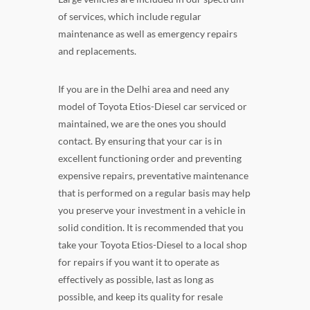
of services, which include regular
maintenance as well as emergency repairs
and replacements.
If you are in the Delhi area and need any
model of Toyota Etios-Diesel car serviced or
maintained, we are the ones you should
contact. By ensuring that your car is in
excellent functioning order and preventing
expensive repairs, preventative maintenance
that is performed on a regular basis may help
you preserve your investment in a vehicle in
solid condition. It is recommended that you
take your Toyota Etios-Diesel to a local shop
for repairs if you want it to operate as
effectively as possible, last as long as
possible, and keep its quality for resale