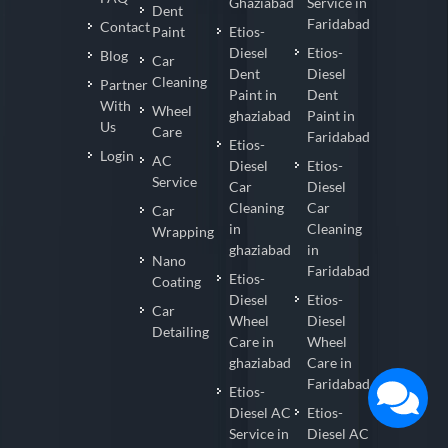
Ghaziabad
Service in
Dent
Faridabad
Contact
Paint
Etios-
Diesel
Etios-
Blog
Car
Dent
Diesel
Cleaning
Partner
Paint in
Dent
With
Wheel
ghaziabad
Paint in
Us
Care
Faridabad
Etios-
Login
AC
Diesel
Etios-
Service
Car
Diesel
Cleaning
Car
Car
in
Cleaning
Wrapping
ghaziabad
in
Nano
Faridabad
Etios-
Coating
Diesel
Etios-
Car
Wheel
Diesel
Detailing
Care in
Wheel
ghaziabad
Care in
Faridabad
Etios-
Diesel AC
Etios-
Service in
Diesel AC