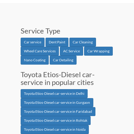
Service Type
Car service
Dent Paint
Car Cleaning
Wheel Care Services
AC Service
Car Wrapping
Nano Coating
Car Detailing
Toyota Etios-Diesel car-
service in popular cities
Toyota Etios-Diesel car-service in Delhi
Toyota Etios-Diesel car-service in Gurgaon
Toyota Etios-Diesel car-service in Faridabad
Toyota Etios-Diesel car-service in Rohtak
Toyota Etios-Diesel car-service in Noida