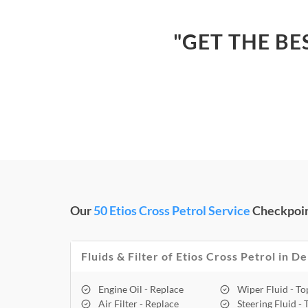
"GET THE BE
Our
50 Etios Cross Petrol Service
Checkpoin
Fluids & Filter of Etios Cross Petrol in De
Engine Oil - Replace
Wiper Fluid - T
Air Filter - Replace
Steering Fluid -