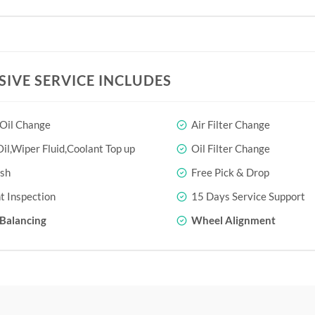
SIVE SERVICE INCLUDES
 Oil Change
Air Filter Change
il,Wiper Fluid,Coolant Top up
Oil Filter Change
sh
Free Pick & Drop
t Inspection
15 Days Service Support
Balancing
Wheel Alignment