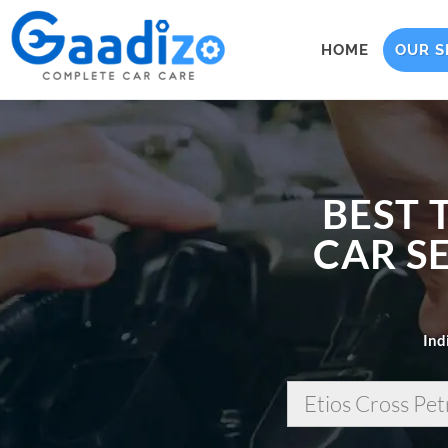
HOME
OUR S
BEST 
CAR SE
Ind
Etios Cross Pet