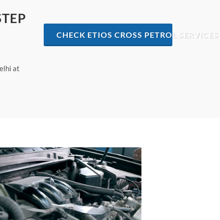
STEP
CHECK ETIOS CROSS PETROL SERVICES 
elhi at