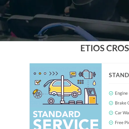
ETIOS CRO
STAND
Engine
Brake O
Car Wa
Free Pi