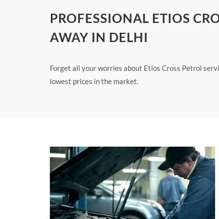
PROFESSIONAL ETIOS CRO
AWAY IN DELHI
Forget all your worries about Etios Cross Petrol servi
lowest prices in the market.