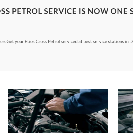
SS PETROL SERVICE IS NOW ONE 
ce. Get your Etios Cross Petrol serviced at best service stations in D