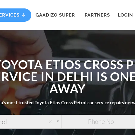
ERVICES
GAADIZO SUPER
PARTNERS
LOGIN
TOYOTA ETIOS CROSS 
RVICE IN DELHI IS ON
AWAY
ia's most trusted Toyota Etios Cross Petrol car service repairs net
rol
×