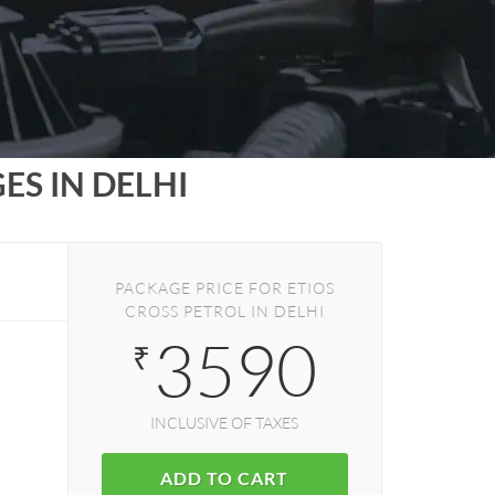
S IN DELHI
PACKAGE PRICE FOR ETIOS
CROSS PETROL IN DELHI
3590
₹
INCLUSIVE OF TAXES
ADD TO CART