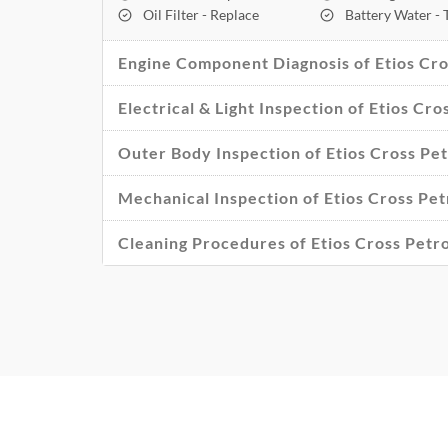
Oil Filter - Replace
Battery Water -
Engine Component Diagnosis of Etios Cros
Electrical & Light Inspection of Etios Cro
Outer Body Inspection of Etios Cross Pet
Mechanical Inspection of Etios Cross Petr
Cleaning Procedures of Etios Cross Petro