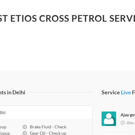
ST ETIOS CROSS PETROL SERVI
ts in Delhi
Service
Live
F
lhi
Ajay got
One 
opup
Brake Fluid - Check
 Topup
Gear Oil - Check up