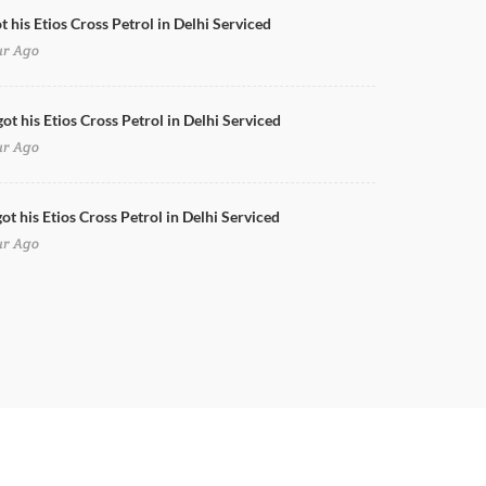
t his Etios Cross Petrol in Delhi Serviced
ur Ago
ot his Etios Cross Petrol in Delhi Serviced
ur Ago
ot his Etios Cross Petrol in Delhi Serviced
ur Ago