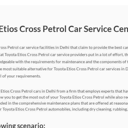
Etios Cross Petrol Car Service Ce
ss Petrol car service facilities in Delhi that claim to provide the best ca
at Toyota Etios Cross Petrol car service providers put in a lot of effort, the
edgeable with the requirements for maintenance and the components of the
he most suitable alternative for Toyota Etios Cross Petrol car services in D
ll of your requirements.
 Etios Cross Petrol cars in Delhi from a firm that employs experts that hav
llow you to get the most out of your Toyota Etios Cross Petrol while als
cluded in the comprehensive maintenance plans that are offered at reasona
for Toyota Etios Cross Petrol automobiles, including dry cleaning, rubbing
owing scenario: