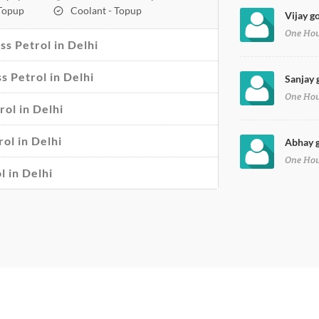
 Topup
Coolant - Topup
Vijay go
One Ho
s Petrol in Delhi
ss Petrol in Delhi
Sanjay g
One Ho
rol in Delhi
ol in Delhi
Abhay g
One Ho
l in Delhi