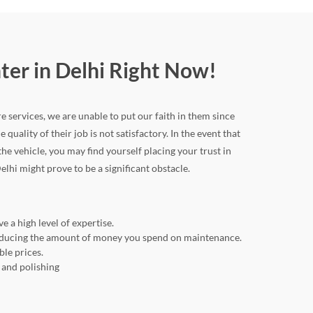
nter in Delhi Right Now!
re services, we are unable to put our faith in them since
 quality of their job is not satisfactory. In the event that
 vehicle, you may find yourself placing your trust in
elhi might prove to be a significant obstacle.
e a high level of expertise.
o reducing the amount of money you spend on maintenance.
ble prices.
, and polishing