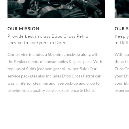
OUR MISSION.
OUR S
Provide best in class Etios Cross Petrol
Keep y
service to everyone in Delhi.
in Del
Our service includes a 50 point check-up along with
With ou
the Replacements of consumables & spare parts With
the art
top ups of fluids (coolant, gear oil, wiper fluid) Our
Etios Cr
service packages also includes Etios Cross Petrol car
your Eti
wash, interior cleaning and free pick-up and drop to
your Eti
provide you a quality service experience in Delhi.
experie