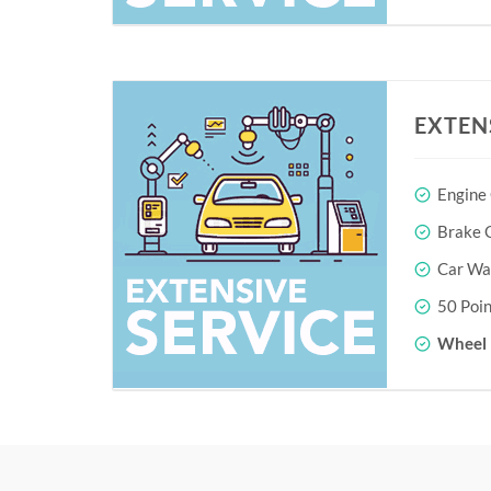
EXTEN
Engine
Brake O
Car Wa
50 Poin
Wheel 