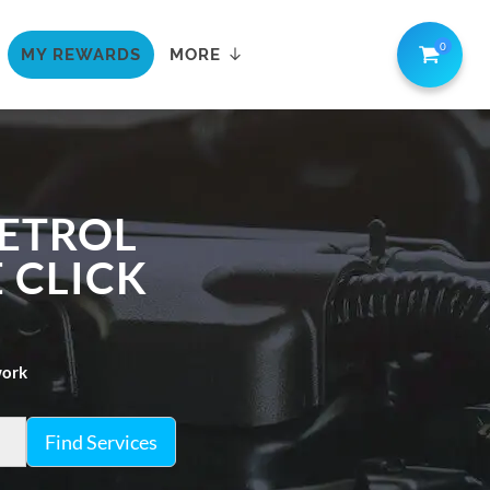
0
MY REWARDS
MORE
PETROL
E CLICK
work
Find Services