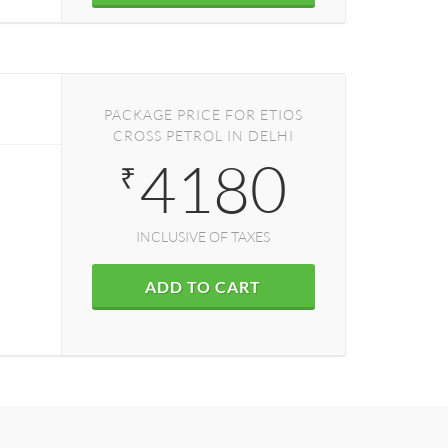
PACKAGE PRICE FOR ETIOS
CROSS PETROL IN DELHI
4180
₹
INCLUSIVE OF TAXES
ADD TO CART