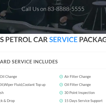
Call Us on 83-8888-5555
SS PETROL CAR
SERVICE
PACKAGE
ARD SERVICE INCLUDES
 Oil Change
Air Filter Change
il,Wiper Fluid,Coolant Top up
Oil Filter Change
sh
30 Point Inspection
ck & Drop
15 Days Service Support