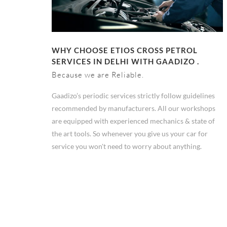
WHY CHOOSE ETIOS CROSS PETROL
SERVICES IN DELHI WITH GAADIZO .
Because we are Reliable.
Gaadizo’s periodic services strictly follow guidelines
recommended by manufacturers. All our workshops
are equipped with experienced mechanics & state of
the art tools. So whenever you give us your car for
service you won't need to worry about anything.