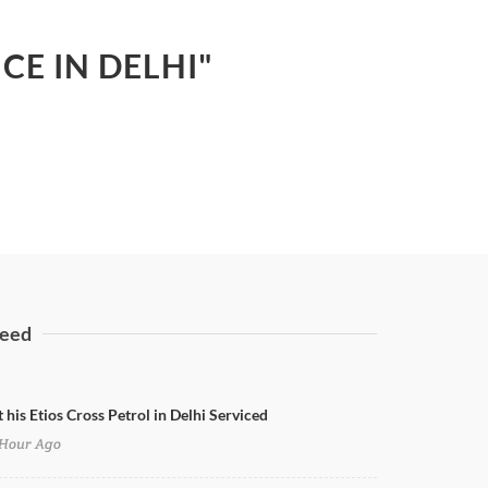
CE IN DELHI"
eed
 his Etios Cross Petrol in Delhi Serviced
Hour Ago