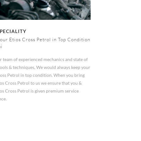
PECIALITY
our Etios Cross Petrol in Top Condition
hi
r team of experienced mechanics and state of
 tools & techniques, We would always keep your
oss Petrol in top condition. When you bring
os Cross Petrol to us we ensure that you &
os Cross Petrol is given premium service
nce.