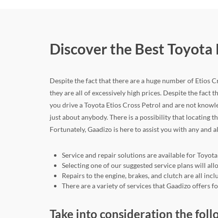
Discover the Best Toyota 
Despite the fact that there are a huge number of Etios Cro
they are all of excessively high prices. Despite the fact th
you drive a Toyota Etios Cross Petrol and are not knowl
just about anybody. There is a possibility that locating t
Fortunately, Gaadizo is here to assist you with any and a
Service and repair solutions are available for Toyota
Selecting one of our suggested service plans will a
Repairs to the engine, brakes, and clutch are all in
There are a variety of services that Gaadizo offers 
Take into consideration the foll