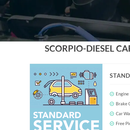
SCORPIO-DIESEL C
STAND
Engine
Brake O
Car Wa
Free Pi