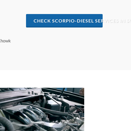
CHECK SCORPIO-DIESEL SERVICES I
 Chowk