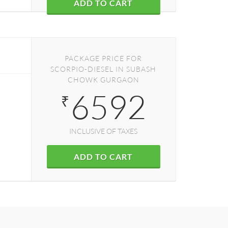
ADD TO CART
PACKAGE PRICE FOR
SCORPIO-DIESEL IN SUBASH
CHOWK GURGAON
6592
₹
INCLUSIVE OF TAXES
ADD TO CART