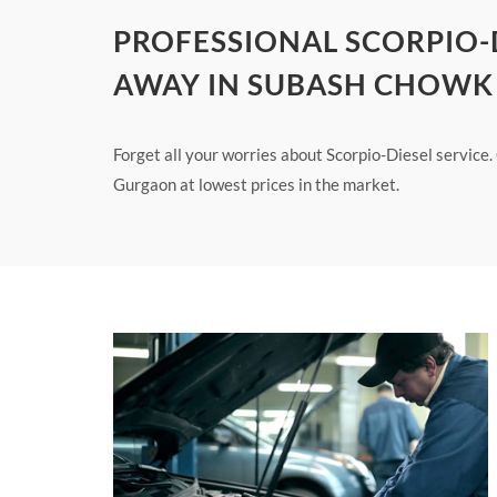
PROFESSIONAL SCORPIO-D
AWAY IN SUBASH CHOW
Forget all your worries about Scorpio-Diesel service
Gurgaon at lowest prices in the market.