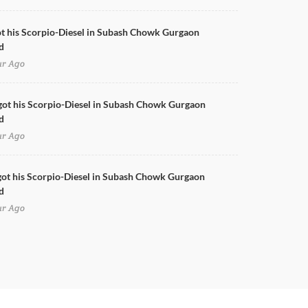
ot his Scorpio-Diesel in Subash Chowk Gurgaon
d
ur Ago
got his Scorpio-Diesel in Subash Chowk Gurgaon
d
ur Ago
ot his Scorpio-Diesel in Subash Chowk Gurgaon
d
ur Ago