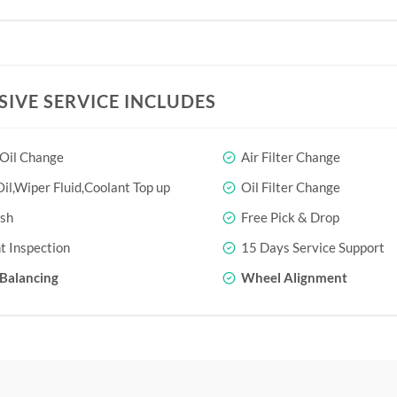
SIVE SERVICE INCLUDES
 Oil Change
Air Filter Change
il,Wiper Fluid,Coolant Top up
Oil Filter Change
sh
Free Pick & Drop
t Inspection
15 Days Service Support
Balancing
Wheel Alignment