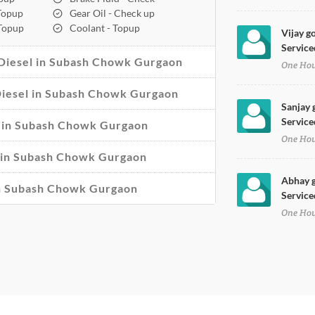
 Topup
Gear Oil - Check up
 Topup
Coolant - Topup
Vijay g
Service
Diesel in Subash Chowk Gurgaon
One Ho
-Diesel in Subash Chowk Gurgaon
Sanjay 
Service
l in Subash Chowk Gurgaon
One Ho
l in Subash Chowk Gurgaon
Abhay g
in Subash Chowk Gurgaon
Service
One Ho