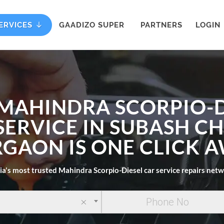
ERVICES
GAADIZO SUPER
PARTNERS
LOGIN
 MAHINDRA SCORPIO-D
SERVICE IN SUBASH 
GAON IS ONE CLICK 
ia's most trusted Mahindra Scorpio-Diesel car service repairs net
×