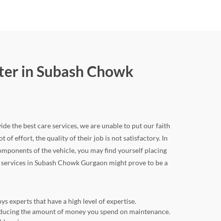
nter in Subash Chowk
de the best care services, we are unable to put our faith
of effort, the quality of their job is not satisfactory. In
mponents of the vehicle, you may find yourself placing
car services in Subash Chowk Gurgaon might prove to be a
 experts that have a high level of expertise.
 reducing the amount of money you spend on maintenance.