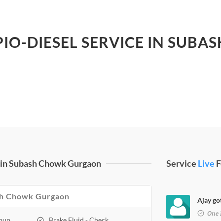
PIO-DIESEL SERVICE IN SU
 in Subash Chowk Gurgaon
Service
Live
F
bash Chowk Gurgaon
Ajay go
One 
opup
Brake Fluid - Check