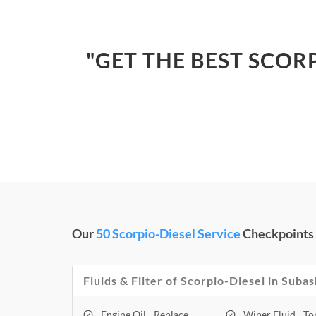
"GET THE BEST SCOR
Our
50 Scorpio-Diesel Service
Checkpoints
Fluids & Filter of Scorpio-Diesel in Su
Engine Oil - Replace
Wiper Fluid - T