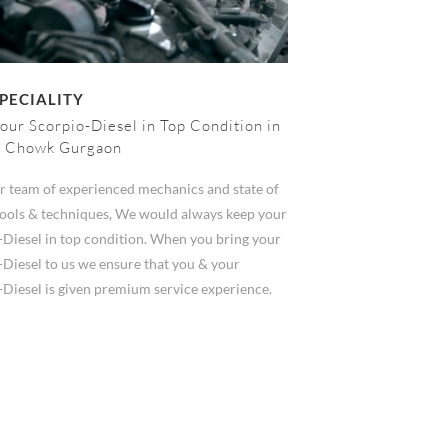
PECIALITY
our Scorpio-Diesel in Top Condition in
h Chowk Gurgaon
r team of experienced mechanics and state of
 tools & techniques, We would always keep your
-Diesel in top condition. When you bring your
-Diesel to us we ensure that you & your
-Diesel is given premium service experience.