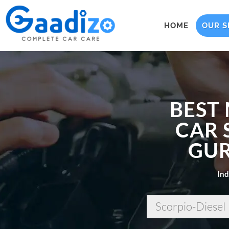
HOME
OUR S
BEST
CAR 
GUR
Ind
Scorpio-Diesel