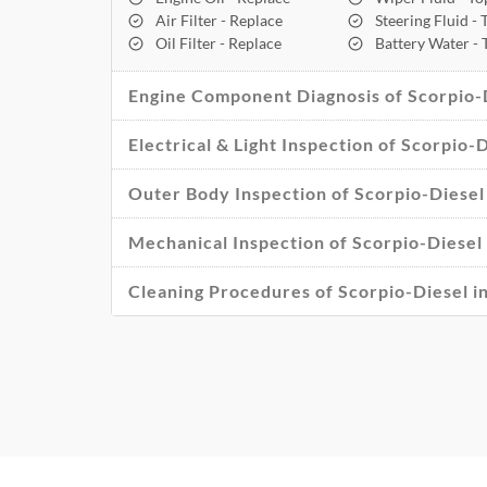
Air Filter - Replace
Steering Fluid -
Oil Filter - Replace
Battery Water -
Engine Component Diagnosis of Scorpio-
Electrical & Light Inspection of Scorpio
Outer Body Inspection of Scorpio-Diese
Mechanical Inspection of Scorpio-Diese
Cleaning Procedures of Scorpio-Diesel 