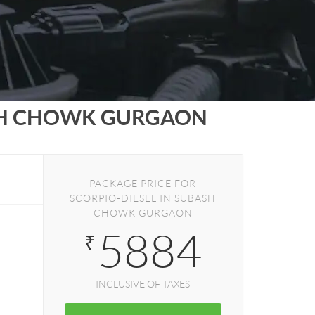
SH CHOWK GURGAON
PACKAGE PRICE FOR
SCORPIO-DIESEL IN SUBASH
CHOWK GURGAON
5884
₹
INCLUSIVE OF TAXES