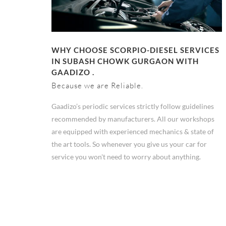
WHY CHOOSE SCORPIO-DIESEL SERVICES
IN SUBASH CHOWK GURGAON WITH
GAADIZO .
Because we are Reliable.
Gaadizo’s periodic services strictly follow guidelines
recommended by manufacturers. All our workshops
are equipped with experienced mechanics & state of
the art tools. So whenever you give us your car for
service you won't need to worry about anything.