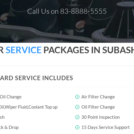
Call Us on 83-8888-5555
AR
SERVICE
PACKAGES IN SUBA
ARD SERVICE INCLUDES
 Oil Change
Air Filter Change
il,Wiper Fluid,Coolant Top up
Oil Filter Change
sh
30 Point Inspection
ck & Drop
15 Days Service Support