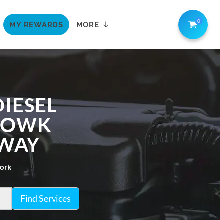
0
MY REWARDS
MORE
IESEL
CHOWK
AWAY
work
Find Services