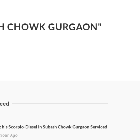
BASH CHOWK GURGAON"
eed
t his Scorpio-Diesel in Subash Chowk Gurgaon Serviced
Hour Ago