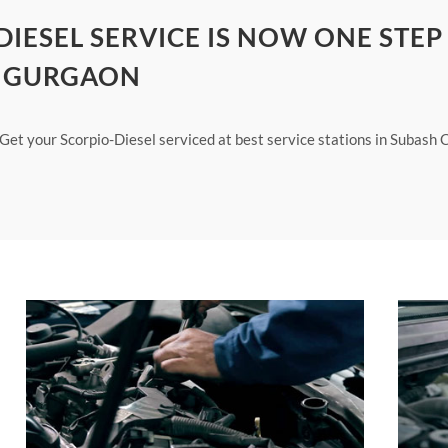
IESEL SERVICE IS NOW ONE STEP
K GURGAON
. Get your Scorpio-Diesel serviced at best service stations in Subash