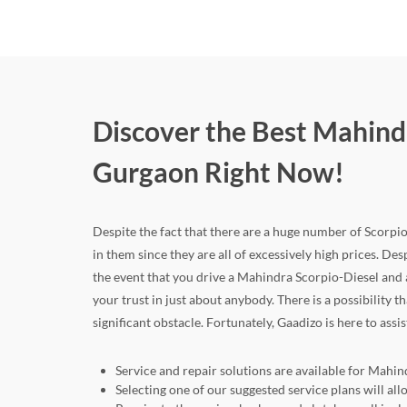
Discover the Best Mahind
Gurgaon Right Now!
Despite the fact that there are a huge number of Scorpio
in them since they are all of excessively high prices. Desp
the event that you drive a Mahindra Scorpio-Diesel and
your trust in just about anybody. There is a possibility
significant obstacle. Fortunately, Gaadizo is here to assi
Service and repair solutions are available for Mahi
Selecting one of our suggested service plans will a