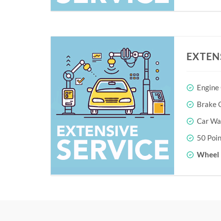
EXTEN
Engine
Brake O
Car Wa
50 Poin
Wheel 