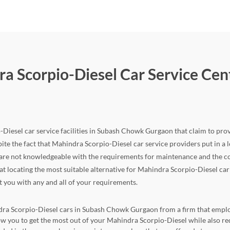
ra Scorpio-Diesel Car Service Ce
-Diesel car service facilities in Subash Chowk Gurgaon that claim to provi
ite the fact that Mahindra Scorpio-Diesel car service providers put in a lot 
 are not knowledgeable with the requirements for maintenance and the co
 that locating the most suitable alternative for Mahindra Scorpio-Diesel 
st you with any and all of your requirements.
ndra Scorpio-Diesel cars in Subash Chowk Gurgaon from a firm that employs
llow you to get the most out of your Mahindra Scorpio-Diesel while also