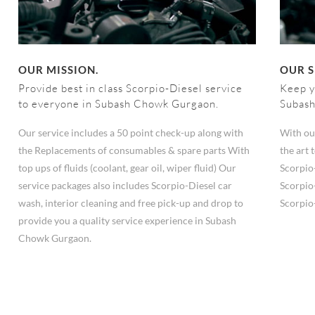
OUR MISSION.
OUR S
Provide best in class Scorpio-Diesel service
Keep y
to everyone in Subash Chowk Gurgaon.
Subas
Our service includes a 50 point check-up along with
With ou
the Replacements of consumables & spare parts With
the art
top ups of fluids (coolant, gear oil, wiper fluid) Our
Scorpio
service packages also includes Scorpio-Diesel car
Scorpio
wash, interior cleaning and free pick-up and drop to
Scorpio
provide you a quality service experience in Subash
Chowk Gurgaon.