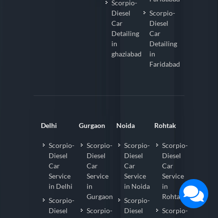
Scorpio-
Diesel
Scorpio-
Car
Diesel
Detailing
Car
in
Detailing
ghaziabad
in
Faridabad
Delhi
Gurgaon
Noida
Rohtak
Scorpio-
Scorpio-
Scorpio-
Scorpio-
Diesel
Diesel
Diesel
Diesel
Car
Car
Car
Car
Service
Service
Service
Service
in Delhi
in
in Noida
in
Gurgaon
Rohtak
Scorpio-
Scorpio-
Diesel
Scorpio-
Diesel
Scorpio-