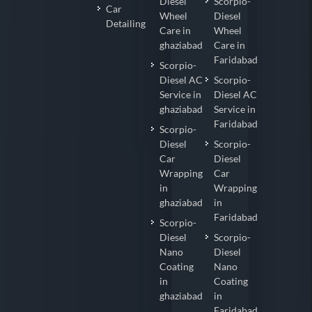
Diesel
Scorpio-
Car
Wheel
Diesel
Detailing
Care in
Wheel
ghaziabad
Care in
Faridabad
Scorpio-
Diesel AC
Scorpio-
Service in
Diesel AC
ghaziabad
Service in
Faridabad
Scorpio-
Diesel
Scorpio-
Car
Diesel
Wrapping
Car
in
Wrapping
ghaziabad
in
Faridabad
Scorpio-
Diesel
Scorpio-
Nano
Diesel
Coating
Nano
in
Coating
ghaziabad
in
Faridabad