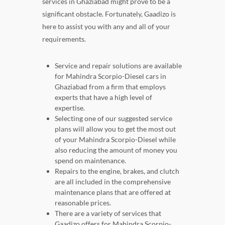
services in Ghaziabad might prove to be a
significant obstacle. Fortunately, Gaadizo is
here to assist you with any and all of your
requirements.
Service and repair solutions are available
for Mahindra Scorpio-Diesel cars in
Ghaziabad from a firm that employs
experts that have a high level of
expertise.
Selecting one of our suggested service
plans will allow you to get the most out
of your Mahindra Scorpio-Diesel while
also reducing the amount of money you
spend on maintenance.
Repairs to the engine, brakes, and clutch
are all included in the comprehensive
maintenance plans that are offered at
reasonable prices.
There are a variety of services that
Gaadizo offers for Mahindra Scorpio-