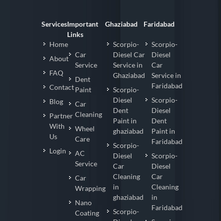
Services
Important
Ghaziabad
Faridabad
Links
Home
Scorpio-
Scorpio-
Car
Diesel Car
Diesel
About
Service
Service in
Car
FAQ
Ghaziabad
Service in
Dent
Faridabad
Contact
Paint
Scorpio-
Diesel
Scorpio-
Blog
Car
Dent
Diesel
Cleaning
Partner
Paint in
Dent
With
Wheel
ghaziabad
Paint in
Us
Care
Faridabad
Scorpio-
Login
AC
Diesel
Scorpio-
Service
Car
Diesel
Cleaning
Car
Car
in
Cleaning
Wrapping
ghaziabad
in
Nano
Faridabad
Scorpio-
Coating