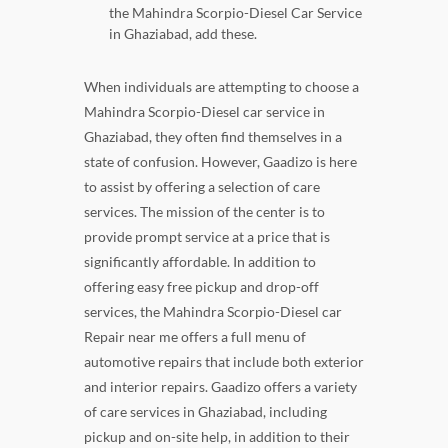
the Mahindra Scorpio-Diesel Car Service
in Ghaziabad, add these.
When individuals are attempting to choose a
Mahindra Scorpio-Diesel car service in
Ghaziabad, they often find themselves in a
state of confusion. However, Gaadizo is here
to assist by offering a selection of care
services. The mission of the center is to
provide prompt service at a price that is
significantly affordable. In addition to
offering easy free pickup and drop-off
services, the Mahindra Scorpio-Diesel car
Repair near me offers a full menu of
automotive repairs that include both exterior
and interior repairs. Gaadizo offers a variety
of care services in Ghaziabad, including
pickup and on-site help, in addition to their