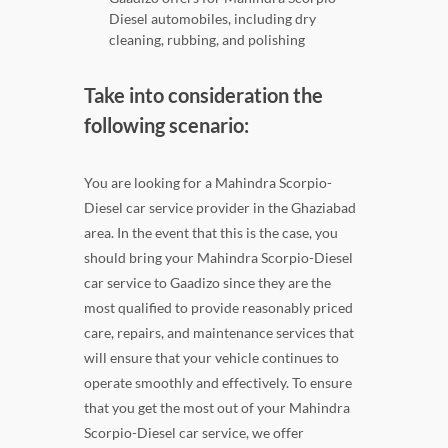
Diesel automobiles, including dry
cleaning, rubbing, and polishing
Take into consideration the
following scenario:
You are looking for a Mahindra Scorpio-
Diesel car service provider in the Ghaziabad
area. In the event that this is the case, you
should bring your Mahindra Scorpio-Diesel
car service to Gaadizo since they are the
most qualified to provide reasonably priced
care, repairs, and maintenance services that
will ensure that your vehicle continues to
operate smoothly and effectively. To ensure
that you get the most out of your Mahindra
Scorpio-Diesel car service, we offer