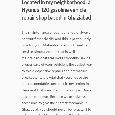
Located in my neighborhood, a
Hyundai I20 gasoline vehicle
repair shop based in Ghaziabad
The maintenance of your car should always
be your first priority, and this is particularly
true for your Mahindra Scorpio-Diesel car
service, since a vehicle that is well-
maintained operates more smoothly. Taking
proper care of your vehicle is the easiest way
to avoid expensive repairs and premature
breakdowns. It is vital that you choose the
most dependable specialist in my region in
the event that your Mahindra Scorpio-Diesel
has a breakdown. Because we are always
accessible to give the nearest mechanic in
Ghaziabad, you should never be reluctant to