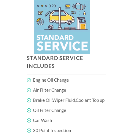
STANDARD SERVICE
INCLUDES
Engine Oil Change
Air Filter Change
Brake Oil,Wiper Fluid,Coolant Top up
Oil Filter Change
Car Wash
30 Point Inspection