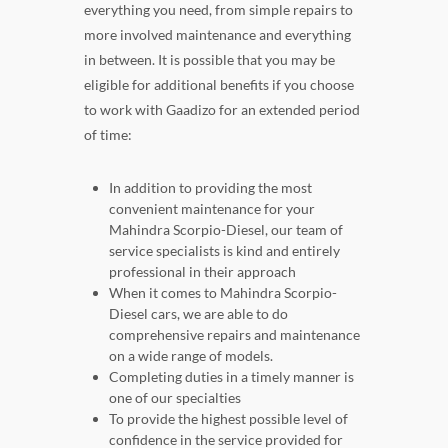
everything you need, from simple repairs to
more involved maintenance and everything
in between. It is possible that you may be
eligible for additional benefits if you choose
to work with Gaadizo for an extended period
of time:
In addition to providing the most
convenient maintenance for your
Mahindra Scorpio-Diesel, our team of
service specialists is kind and entirely
professional in their approach
When it comes to Mahindra Scorpio-
Diesel cars, we are able to do
comprehensive repairs and maintenance
on a wide range of models.
Completing duties in a timely manner is
one of our specialties
To provide the highest possible level of
confidence in the service provided for