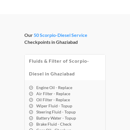
Our
50 Scorpio-Diesel Service
Checkpoints in Ghaziabad
Fluids & Filter of Scorpio-
Diesel in Ghaziabad
Engine Oil - Replace
Air Filter - Replace
Oil Filter - Replace
Wiper Fluid - Topup
Steering Fluid - Topup
Battery Water - Topup
Brake Fluid - Check