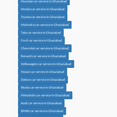
Hyundai car-service in Ghaziabad
Honda car-service in Ghaziabad
Toyota car-service in Ghaziabad
Mahindra car-service in Ghaziabad
Tata car-service in Ghaziabad
Ford car-service in Ghaziabad
Chevrolet car-service in Ghaziabad
Renault car-service in Ghaziabad
Volkswagen car-service in Ghaziabad
Nissan car-service in Ghaziabad
Datsun car-service in Ghaziabad
Skoda car-service in Ghaziabad
Mitsubishi car-service in Ghaziabad
Audi car-service in Ghaziabad
BMW car-service in Ghaziabad