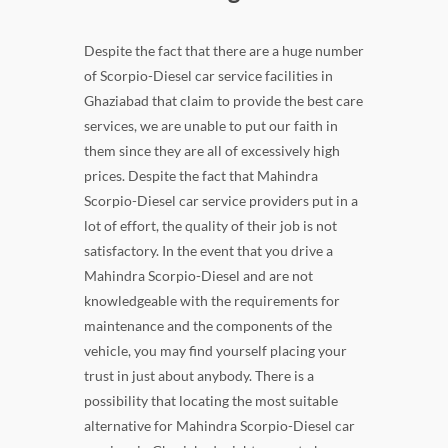
Despite the fact that there are a huge number
of Scorpio-Diesel car service facilities in
Ghaziabad that claim to provide the best care
services, we are unable to put our faith in
them since they are all of excessively high
prices. Despite the fact that Mahindra
Scorpio-Diesel car service providers put in a
lot of effort, the quality of their job is not
satisfactory. In the event that you drive a
Mahindra Scorpio-Diesel and are not
knowledgeable with the requirements for
maintenance and the components of the
vehicle, you may find yourself placing your
trust in just about anybody. There is a
possibility that locating the most suitable
alternative for Mahindra Scorpio-Diesel car