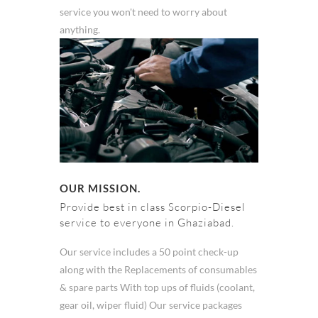
service you won't need to worry about
anything.
OUR MISSION.
Provide best in class Scorpio-Diesel
service to everyone in Ghaziabad.
Our service includes a 50 point check-up
along with the Replacements of consumables
& spare parts With top ups of fluids (coolant,
gear oil, wiper fluid) Our service packages