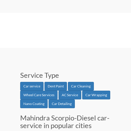
Service Type
Car service
Dent Paint
Car Cleaning
Wheel Care Services
AC Service
Car Wrapping
Nano Coating
Car Detailing
Mahindra Scorpio-Diesel car-
service in popular cities