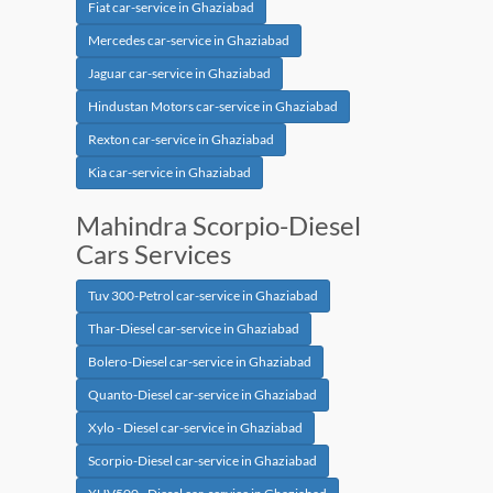
Fiat car-service in Ghaziabad
Mercedes car-service in Ghaziabad
Jaguar car-service in Ghaziabad
Hindustan Motors car-service in Ghaziabad
Rexton car-service in Ghaziabad
Kia car-service in Ghaziabad
Mahindra Scorpio-Diesel
Cars Services
Tuv 300-Petrol car-service in Ghaziabad
Thar-Diesel car-service in Ghaziabad
Bolero-Diesel car-service in Ghaziabad
Quanto-Diesel car-service in Ghaziabad
Xylo - Diesel car-service in Ghaziabad
Scorpio-Diesel car-service in Ghaziabad