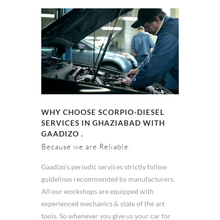
WHY CHOOSE SCORPIO-DIESEL
SERVICES IN GHAZIABAD WITH
GAADIZO .
Because we are Reliable.
Gaadizo’s periodic services strictly follow
guidelines recommended by manufacturers.
All our workshops are equipped with
experienced mechanics & state of the art
tools. So whenever you give us your car for