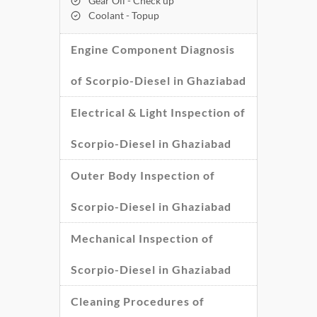
Gear Oil - Check up
Coolant - Topup
Engine Component Diagnosis
of Scorpio-Diesel in Ghaziabad
Electrical & Light Inspection of
Scorpio-Diesel in Ghaziabad
Outer Body Inspection of
Scorpio-Diesel in Ghaziabad
Mechanical Inspection of
Scorpio-Diesel in Ghaziabad
Cleaning Procedures of