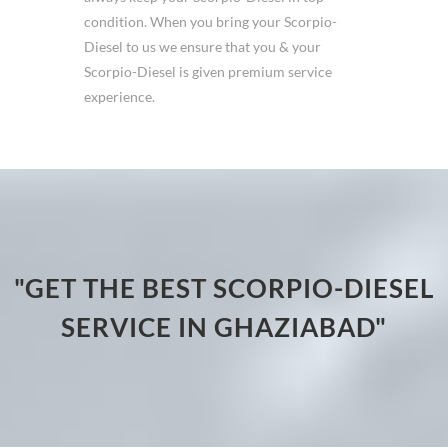
condition. When you bring your Scorpio-
Diesel to us we ensure that you & your
Scorpio-Diesel is given premium service
experience.
"GET THE BEST SCORPIO-DIESEL
SERVICE IN GHAZIABAD"