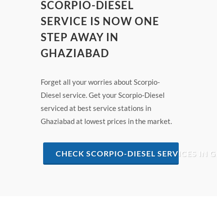
SCORPIO-DIESEL
SERVICE IS NOW ONE
STEP AWAY IN
GHAZIABAD
Forget all your worries about Scorpio-
Diesel service. Get your Scorpio-Diesel
serviced at best service stations in
Ghaziabad at lowest prices in the market.
CHECK SCORPIO-DIESEL SERVICES IN 