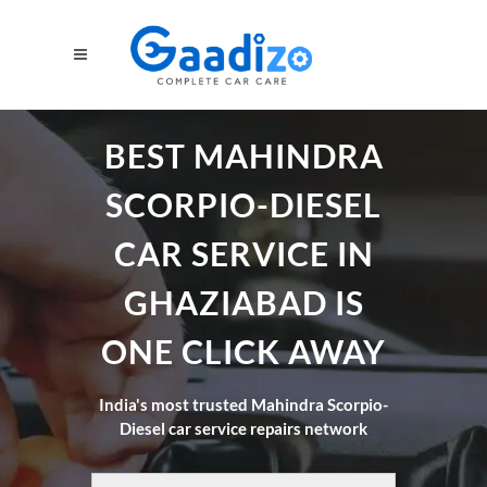
BEST MAHINDRA
SCORPIO-DIESEL
CAR SERVICE IN
GHAZIABAD IS
ONE CLICK AWAY
India's most trusted Mahindra Scorpio-
Diesel car service repairs network