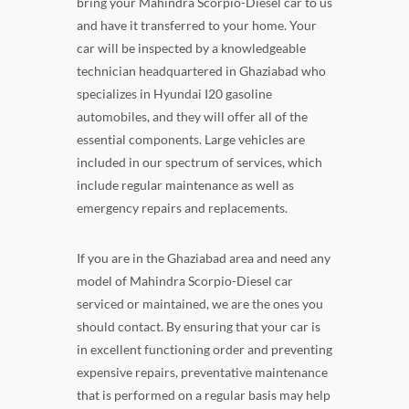
bring your Mahindra Scorpio-Diesel car to us
and have it transferred to your home. Your
car will be inspected by a knowledgeable
technician headquartered in Ghaziabad who
specializes in Hyundai I20 gasoline
automobiles, and they will offer all of the
essential components. Large vehicles are
included in our spectrum of services, which
include regular maintenance as well as
emergency repairs and replacements.
If you are in the Ghaziabad area and need any
model of Mahindra Scorpio-Diesel car
serviced or maintained, we are the ones you
should contact. By ensuring that your car is
in excellent functioning order and preventing
expensive repairs, preventative maintenance
that is performed on a regular basis may help