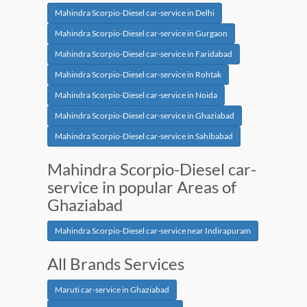
Mahindra Scorpio-Diesel car-service in Delhi
Mahindra Scorpio-Diesel car-service in Gurgaon
Mahindra Scorpio-Diesel car-service in Faridabad
Mahindra Scorpio-Diesel car-service in Rohtak
Mahindra Scorpio-Diesel car-service in Noida
Mahindra Scorpio-Diesel car-service in Ghaziabad
Mahindra Scorpio-Diesel car-service in Sahibabad
Mahindra Scorpio-Diesel car-
service in popular Areas of
Ghaziabad
Mahindra Scorpio-Diesel car-service near Indirapuram
All Brands Services
Maruti car-service in Ghaziabad