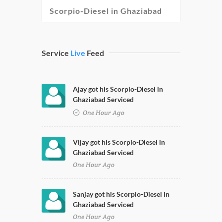
Scorpio-Diesel in Ghaziabad
Service
Live
Feed
Ajay got his Scorpio-Diesel in
Ghaziabad Serviced
One Hour Ago
Vijay got his Scorpio-Diesel in
Ghaziabad Serviced
One Hour Ago
Sanjay got his Scorpio-Diesel in
Ghaziabad Serviced
One Hour Ago