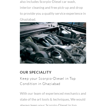
also includes Scorpio-Diesel car wash,
interior cleaning and free pick-up and drop
to provide you a quality service experience in
Ghaziabad.
OUR SPECIALITY
Keep your Scorpio-Diesel in Top
Condition in Ghaziabad
With our team of experienced mechanics and
state of the art tools & techniques, We would
always keep your Scorpio-Diesel in top