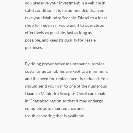
you preserve your investment in a vehicle in
solid condition. It is recommended that you
take your Mahindra Scorpio-Diesel to a local
shop for repairs if you want it to operate as
effectively as possible, last as long as
possible, and keep its quality for resale
purposes.
By doing preventative maintenance, service
costs for automobiles are kept to a minimum,
and the need for replacement is reduced. You
should send your car to one of the numerous
Gaadizo Mahindra Scorpio-Diesel car repair
in Ghaziabad region so that it may undergo
complete auto maintenance and
troubleshooting that is available.