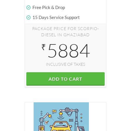
Free Pick & Drop
15 Days Service Support
PACKAGE PRICE FOR SCORPIO-
DIESEL IN GHAZIABAD
5884
₹
INCLUSIVE OF TAXES
ADD TO CART