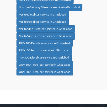
XUV500 - Diesel car-service in Ghaziabad
Scorpio Getaway Diesel car-service in Ghaziabad
Verito Diesel car-service in Ghaziabad
Verito Petrol car-service in Ghaziabad
Verito Vibe Diesel car-service in Ghaziabad
Verito Vibe Petrol car-service in Ghaziabad
KUV 100 Diesel car-service in Ghaziabad
KUV100 Petrol car-service in Ghaziabad
Tuv 300-Diesel car-service in Ghaziabad
XUV 300-Petrol car-service in Ghaziabad
XUV 300-Diesel car-service in Ghaziabad