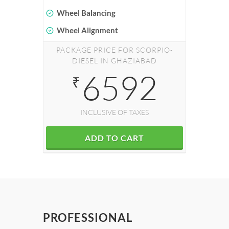
Wheel Balancing
Wheel Alignment
PACKAGE PRICE FOR SCORPIO-
DIESEL IN GHAZIABAD
6592
₹
INCLUSIVE OF TAXES
ADD TO CART
PROFESSIONAL