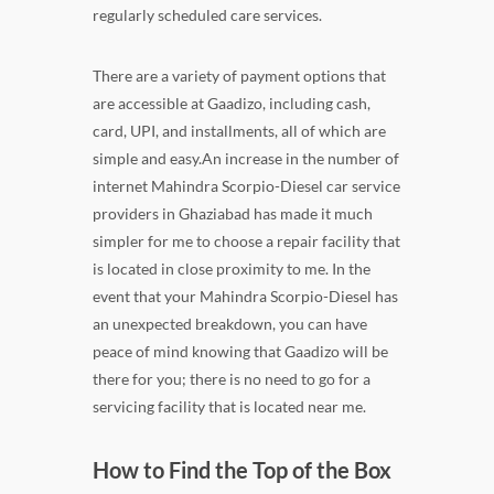
regularly scheduled care services.
There are a variety of payment options that
are accessible at Gaadizo, including cash,
card, UPI, and installments, all of which are
simple and easy.An increase in the number of
internet Mahindra Scorpio-Diesel car service
providers in Ghaziabad has made it much
simpler for me to choose a repair facility that
is located in close proximity to me. In the
event that your Mahindra Scorpio-Diesel has
an unexpected breakdown, you can have
peace of mind knowing that Gaadizo will be
there for you; there is no need to go for a
servicing facility that is located near me.
How to Find the Top of the Box