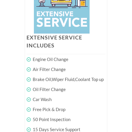
EXTENSIVE SERVICE
INCLUDES
Engine Oil Change
Air Filter Change
Brake Oil,Wiper Fluid,Coolant Top up
Oil Filter Change
Car Wash
Free Pick & Drop
50 Point Inspection
15 Days Service Support