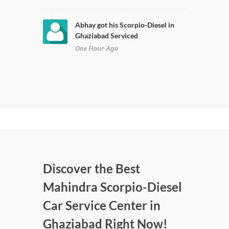
Abhay got his Scorpio-Diesel in
Ghaziabad Serviced
One Hour Ago
Discover the Best
Mahindra Scorpio-Diesel
Car Service Center in
Ghaziabad Right Now!