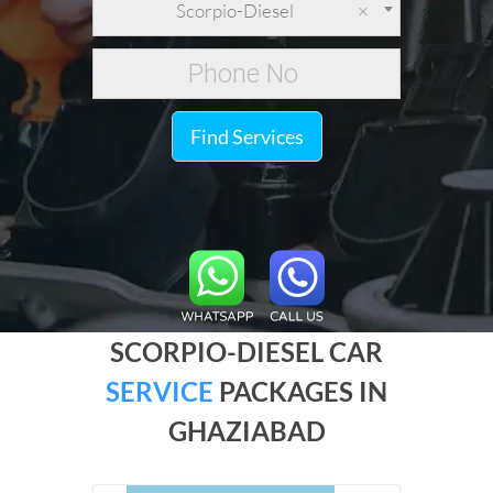
Scorpio-Diesel
×
Find Services
SCORPIO-DIESEL CAR
SERVICE
PACKAGES IN
GHAZIABAD