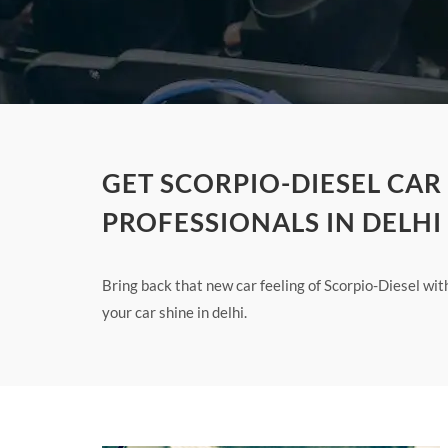
GET SCORPIO-DIESEL CAR
PROFESSIONALS IN DELHI
Bring back that new car feeling of Scorpio-Diesel wi
your car shine in delhi.