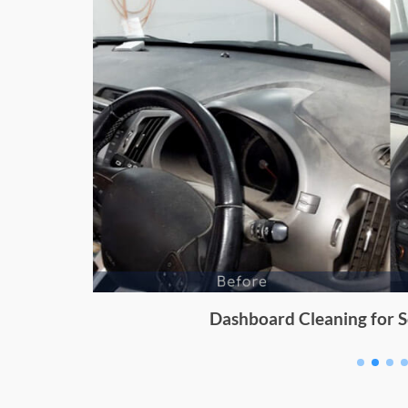
Dashboard Cleaning for Sc