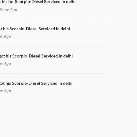
 his for Scorpio-Diesel Serviced in delhi
Hour Ago
Doors Cleaning for Scorpio-Diesel in delhi
t his Scorpio-Diesel Serviced in delhi
ur Ago
got his Scorpio-Diesel Serviced in delhi
ur Ago
ot his Scorpio-Diesel Serviced in delhi
ur Ago