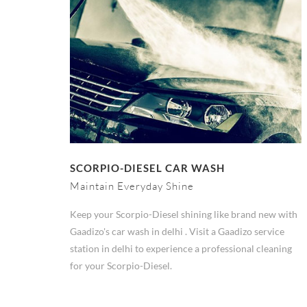
SCORPIO-DIESEL CAR WASH
Maintain Everyday Shine
Keep your Scorpio-Diesel shining like brand new with
Gaadizo's car wash in delhi . Visit a Gaadizo service
station in delhi to experience a professional cleaning
for your Scorpio-Diesel.