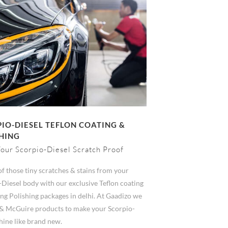
IO-DIESEL TEFLON COATING &
HING
our Scorpio-Diesel Scratch Proof
of those tiny scratches & stains from your
-Diesel body with our exclusive Teflon coating
ng Polishing packages in delhi. At Gaadizo we
& McGuire products to make your Scorpio-
hine like brand new.