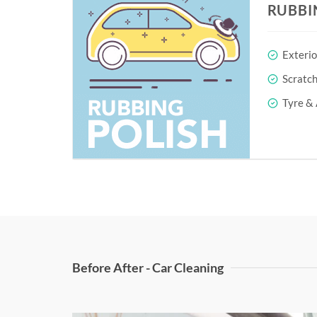
RUBBI
Exterio
Scratc
Tyre & 
Before After - Car Cleaning