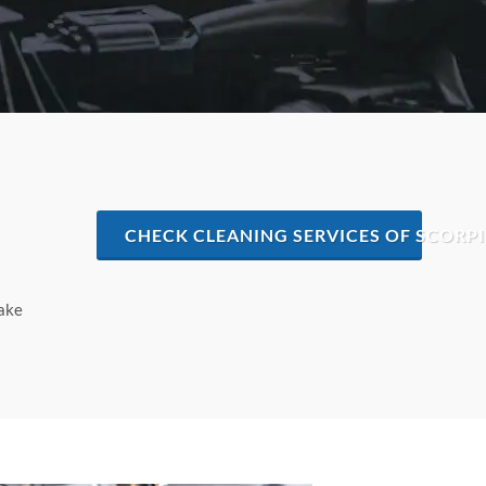
CHECK CLEANING SERVICES OF SCORPIO
make