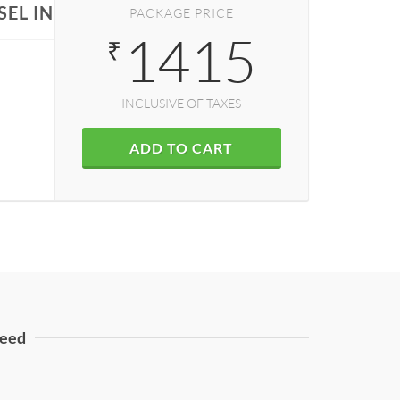
EL IN DELHI
PACKAGE PRICE
1415
₹
INCLUSIVE OF TAXES
ADD TO CART
eed