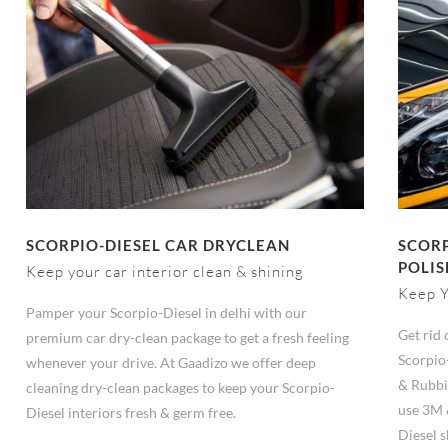
SCORPIO-DIESEL CAR DRYCLEAN
SCORP
POLIS
Keep your car interior clean & shining
Keep Y
Pamper your Scorpio-Diesel in delhi with our
Get rid 
premium car dry-clean package to get a fresh feeling
Scorpio
whenever your drive. At Gaadizo we offer deep
& Rubbi
cleaning dry-clean packages to keep your Scorpio-
use 3M 
Diesel interiors fresh & germ free.
Diesel s