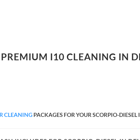
 PREMIUM I10 CLEANING IN D
R CLEANING
PACKAGES FOR YOUR SCORPIO-DIESEL I