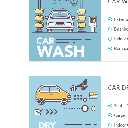
CAR W
Exteri
Dashboa
Indoor 
Bumper
CAR D
Seats D
Carpet
Indoor 