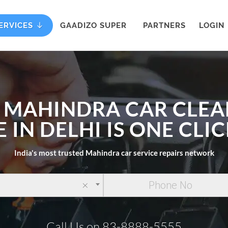
ERVICES
GAADIZO SUPER
PARTNERS
LOGIN
 MAHINDRA CAR CLE
E IN DELHI IS ONE CLI
India's most trusted Mahindra car service repairs network
×
Call Us on 83-8888-5555