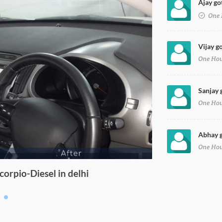
Ajay got
One 
Vijay go
One Ho
Sanjay 
One Ho
Abhay g
One Ho
orpio-Diesel in delhi