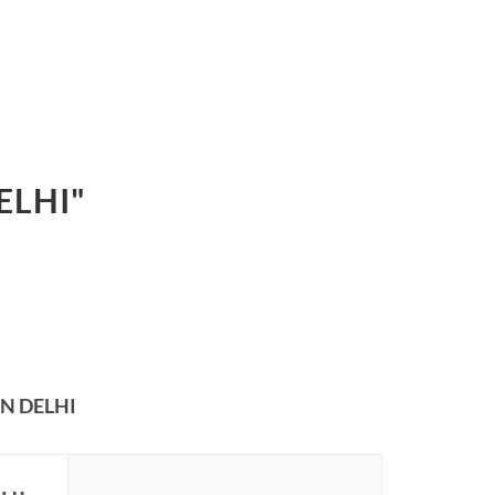
ELHI"
N DELHI