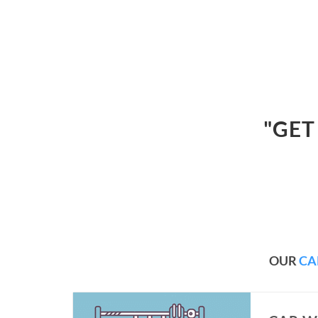
"GET
OUR
CA