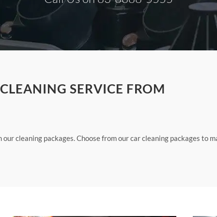
 CLEANING SERVICE FROM
th our cleaning packages. Choose from our car cleaning packages to 