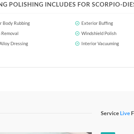
NG POLISHING INCLUDES FOR SCORPIO-DIES
r Body Rubbing
Exterior Buffing
h Removal
Windshield Polish
Alloy Dressing
Interior Vacuuming
Service
Live
F