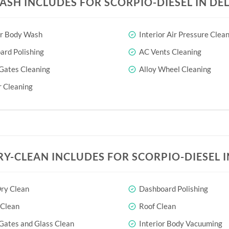
ASH INCLUDES FOR SCORPIO-DIESEL IN DEL
or Body Wash
Interior Air Pressure Clea
rd Polishing
AC Vents Cleaning
Gates Cleaning
Alloy Wheel Cleaning
 Cleaning
RY-CLEAN INCLUDES FOR SCORPIO-DIESEL I
ry Clean
Dashboard Polishing
 Clean
Roof Clean
Gates and Glass Clean
Interior Body Vacuuming