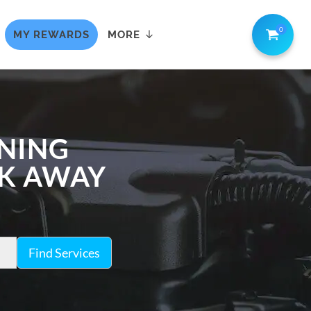
0
MY REWARDS
MORE
ANING
CK AWAY
Find Services