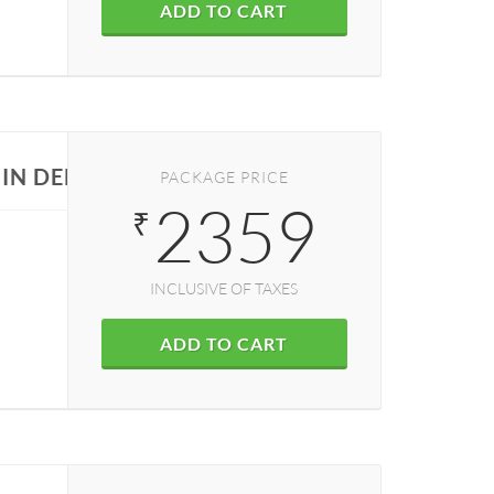
ADD TO CART
IN DELHI
PACKAGE PRICE
2359
₹
INCLUSIVE OF TAXES
ADD TO CART