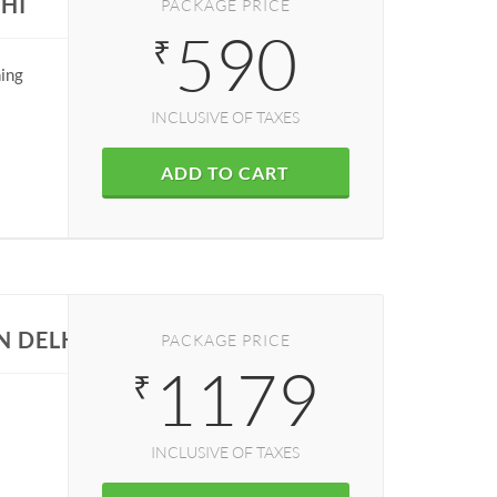
HI
PACKAGE PRICE
590
₹
ning
INCLUSIVE OF TAXES
ADD TO CART
N DELHI
PACKAGE PRICE
1179
₹
INCLUSIVE OF TAXES