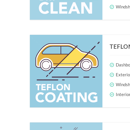
Windshi
TEFLO
Dashboa
Exteri
Windshi
Interio