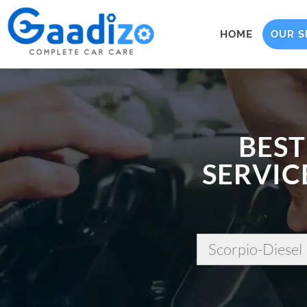
HOME
OUR S
BEST
SERVIC
Scorpio-Diesel