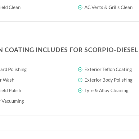
eld Clean
AC Vents & Grills Clean
N COATING INCLUDES FOR SCORPIO-DIESEL 
rd Polishing
Exterior Teflon Coating
or Wash
Exterior Body Polishing
eld Polish
Tyre & Alloy Cleaning
r Vacuuming