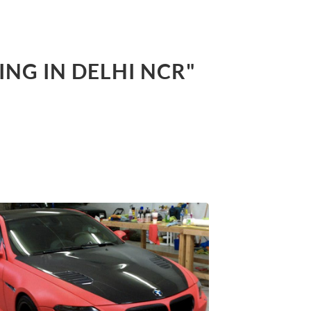
ING IN DELHI NCR"