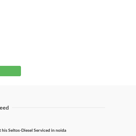
eed
 his Seltos-Diesel Serviced in noida