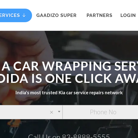
ERVICES
GAADIZO SUPER
PARTNERS
LOGIN
IA CAR WRAPPING SER
OIDA IS ONE CLICK AW
India's most trusted Kia car service repairs network
×
Call Us on 83-8888-5555