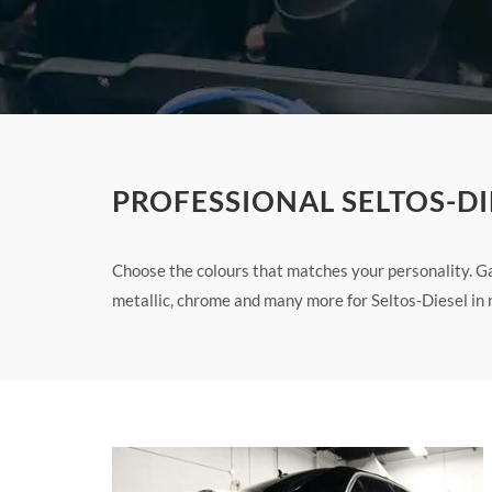
PROFESSIONAL SELTOS-DI
Choose the colours that matches your personality. Ga
metallic, chrome and many more for Seltos-Diesel in 