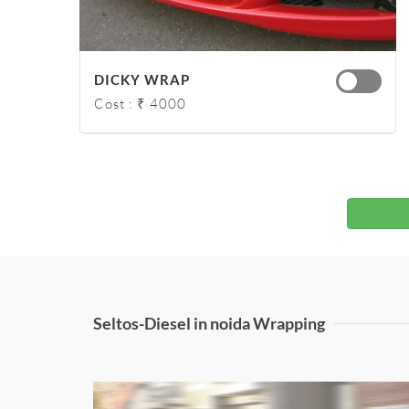
DICKY WRAP
Cost : ₹ 4000
Seltos-Diesel in noida Wrapping
Honda City Matt