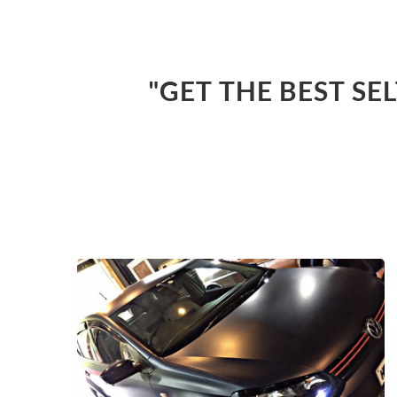
"GET THE BEST SE