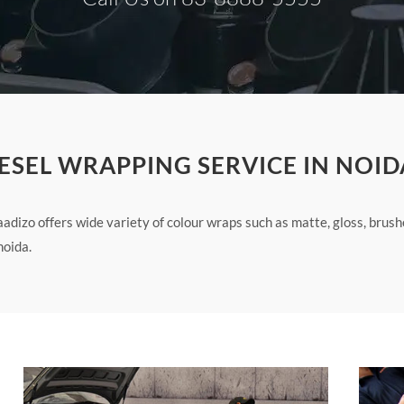
ESEL WRAPPING SERVICE IN NOID
adizo offers wide variety of colour wraps such as matte, gloss, brus
noida.