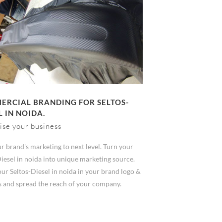
RCIAL BRANDING FOR SELTOS-
L IN NOIDA.
ise your business
r brand's marketing to next level. Turn your
iesel in noida into unique marketing source.
ur Seltos-Diesel in noida in your brand logo &
s and spread the reach of your company.