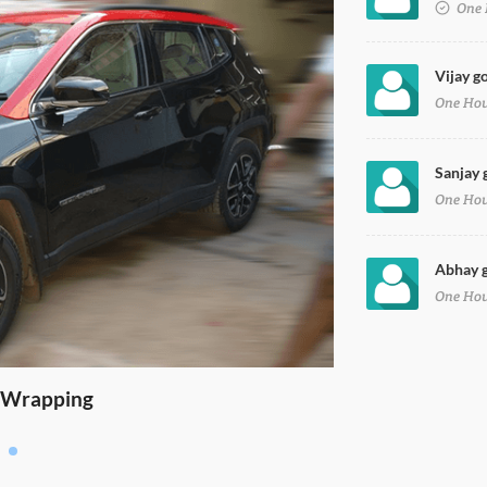
One 
Vijay go
One Ho
Sanjay 
One Ho
Abhay g
One Ho