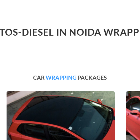
LTOS-DIESEL IN NOIDA WRAPP
CAR
WRAPPING
PACKAGES