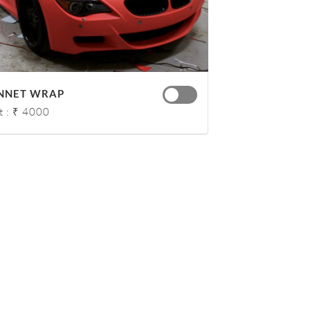
NNET WRAP
t : ₹ 4000