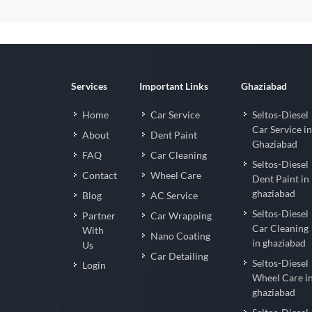
Services
Important Links
Ghaziabad
Home
Car Service
Seltos-Diesel
Car Service in
About
Dent Paint
Ghaziabad
FAQ
Car Cleaning
Seltos-Diesel
Contact
Wheel Care
Dent Paint in
ghaziabad
Blog
AC Service
Seltos-Diesel
Partner
Car Wrapping
Car Cleaning
With
Nano Coating
in ghaziabad
Us
Car Detailing
Seltos-Diesel
Login
Wheel Care i
ghaziabad