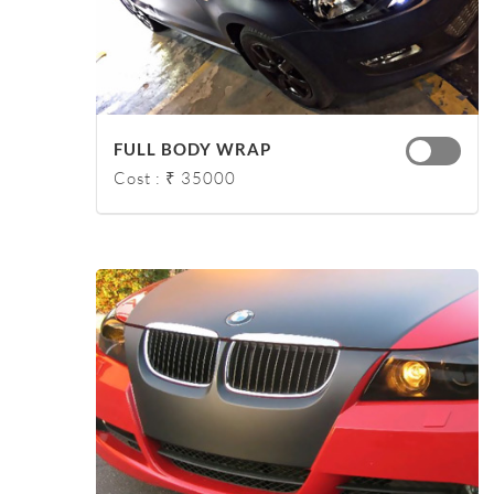
FULL BODY WRAP
Cost : ₹ 35000