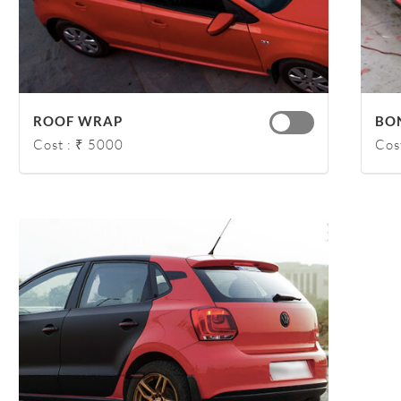
ROOF WRAP
BO
Cost : ₹ 5000
Cos