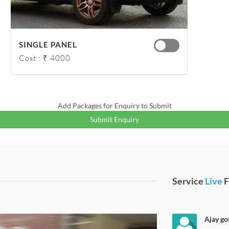
SINGLE PANEL
Cost : ₹ 4000
Add Packages for Enquiry to Submit
Submit Enquiry
Service
Live
F
Ajay got
e Black Wrap