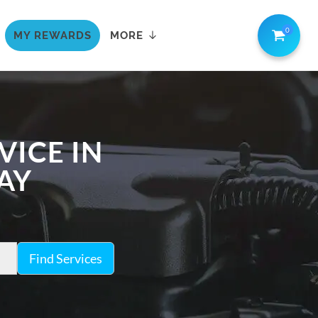
0
MY REWARDS
MORE
VICE IN
AY
Find Services