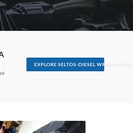
A
EXPLORE SELTOS-DIESEL WRAPPING IN
hed