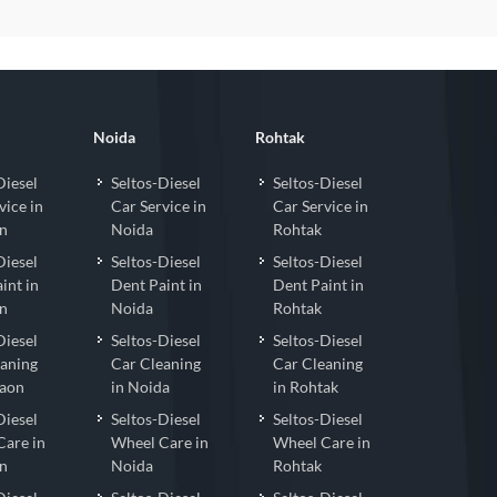
Noida
Rohtak
Diesel
Seltos-Diesel
Seltos-Diesel
vice in
Car Service in
Car Service in
n
Noida
Rohtak
Diesel
Seltos-Diesel
Seltos-Diesel
int in
Dent Paint in
Dent Paint in
n
Noida
Rohtak
Diesel
Seltos-Diesel
Seltos-Diesel
eaning
Car Cleaning
Car Cleaning
gaon
in Noida
in Rohtak
Diesel
Seltos-Diesel
Seltos-Diesel
Care in
Wheel Care in
Wheel Care in
n
Noida
Rohtak