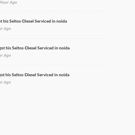
Hour Ago
Swift Full Body Wrap
t his Seltos-Diesel Serviced in noida
ur Ago
got his Seltos-Diesel Serviced in noida
ur Ago
ot his Seltos-Diesel Serviced in noida
ur Ago