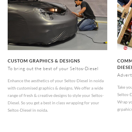
CUSTOM GRAPHICS & DESIGNS
COMME
DIESE
To bring out the best of your Seltos-Diesel
Advert
Enhance the aesthetics of your Seltos-Diesel in noida
Take you
with customised graphics & designs. We offer a wide
Seltos-D
range of fresh & creative designs to style your Seltos-
Wrap yo
Diesel. So you get a best in class wrapping for your
grpahic
Seltos-Diesel in noida.