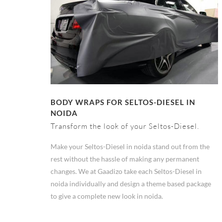
BODY WRAPS FOR SELTOS-DIESEL IN
NOIDA
Transform the look of your Seltos-Diesel.
Make your Seltos-Diesel in noida stand out from the
rest without the hassle of making any permanent
changes. We at Gaadizo take each Seltos-Diesel in
noida individually and design a theme based package
to give a complete new look in noida.