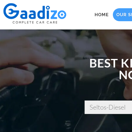
HOME
OUR S
BEST K
N
Seltos-Diesel