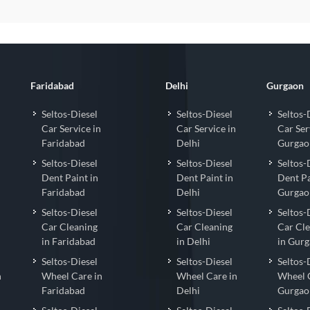
Faridabad
Delhi
Gurgaon
Seltos-Diesel
Seltos-Diesel
Seltos-
Car Service in
Car Service in
Car Ser
Faridabad
Delhi
Gurgao
Seltos-Diesel
Seltos-Diesel
Seltos-
Dent Paint in
Dent Paint in
Dent Pa
Faridabad
Delhi
Gurgao
Seltos-Diesel
Seltos-Diesel
Seltos-
Car Cleaning
Car Cleaning
Car Cl
in Faridabad
in Delhi
in Gur
Seltos-Diesel
Seltos-Diesel
Seltos-
n
Wheel Care in
Wheel Care in
Wheel 
Faridabad
Delhi
Gurgao