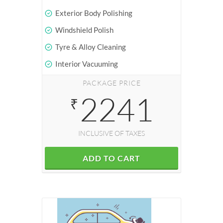
Exterior Body Polishing
Windshield Polish
Tyre & Alloy Cleaning
Interior Vacuuming
PACKAGE PRICE
2241
₹
INCLUSIVE OF TAXES
ADD TO CART