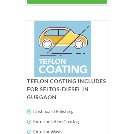
TEFLON COATING INCLUDES
FOR SELTOS-DIESEL IN
GURGAON
Dashboard Polishing
Exterior Teflon Coating
Exterior Wash