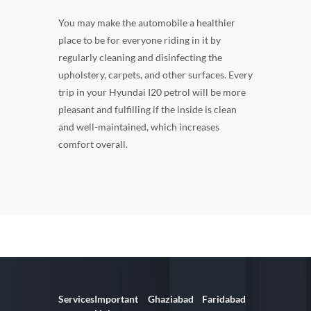
You may make the automobile a healthier
place to be for everyone riding in it by
regularly cleaning and disinfecting the
upholstery, carpets, and other surfaces. Every
trip in your Hyundai I20 petrol will be more
pleasant and fulfilling if the inside is clean
and well-maintained, which increases
comfort overall.
Services
Important
Ghaziabad
Faridabad