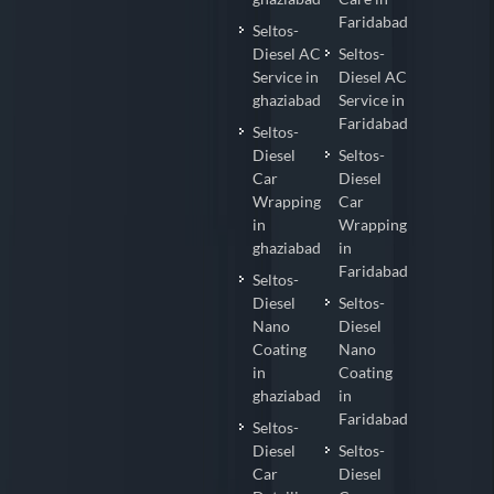
Faridabad
Seltos-
Diesel AC
Seltos-
Service in
Diesel AC
ghaziabad
Service in
Faridabad
Seltos-
Diesel
Seltos-
Car
Diesel
Wrapping
Car
in
Wrapping
ghaziabad
in
Faridabad
Seltos-
Diesel
Seltos-
Nano
Diesel
Coating
Nano
in
Coating
ghaziabad
in
Faridabad
Seltos-
Diesel
Seltos-
Car
Diesel