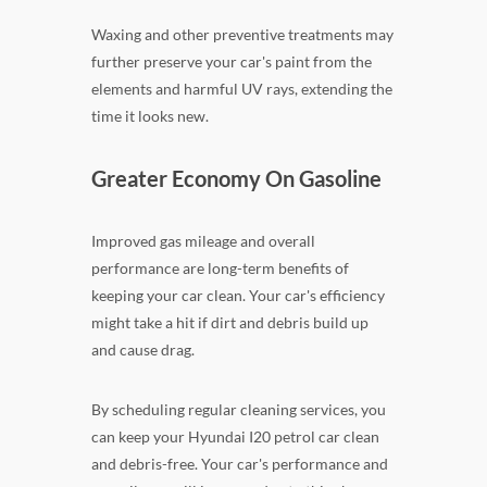
Waxing and other preventive treatments may
further preserve your car's paint from the
elements and harmful UV rays, extending the
time it looks new.
Greater Economy On Gasoline
Improved gas mileage and overall
performance are long-term benefits of
keeping your car clean. Your car's efficiency
might take a hit if dirt and debris build up
and cause drag.
By scheduling regular cleaning services, you
can keep your Hyundai I20 petrol car clean
and debris-free. Your car's performance and