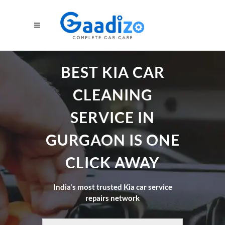
BEST KIA CAR
CLEANING
SERVICE IN
GURGAON IS ONE
CLICK AWAY
India's most trusted Kia car service
repairs network