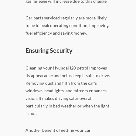
gas mileage will increase due to this change
Car parts serviced regularly are more likely
to be in peak operating condition, improving
fuel efficiency and saving money.
Ensuring Security
Cleaning your Hyundai I20 petrol improves
its appearance and helps keep it safe to drive.
Removing dust and filth from the car's
windows, headlights, and mirrors enhances
vision. It makes driving safer overall,
particularly in bad weather or when the light
is out.
Another benefit of getting your car