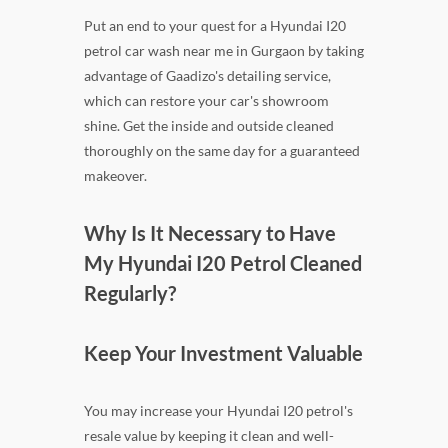
Put an end to your quest for a Hyundai I20
petrol car wash near me in Gurgaon by taking
advantage of Gaadizo's detailing service,
which can restore your car's showroom
shine. Get the inside and outside cleaned
thoroughly on the same day for a guaranteed
makeover.
Why Is It Necessary to Have
My Hyundai I20 Petrol Cleaned
Regularly?
Keep Your Investment Valuable
You may increase your Hyundai I20 petrol's
resale value by keeping it clean and well-