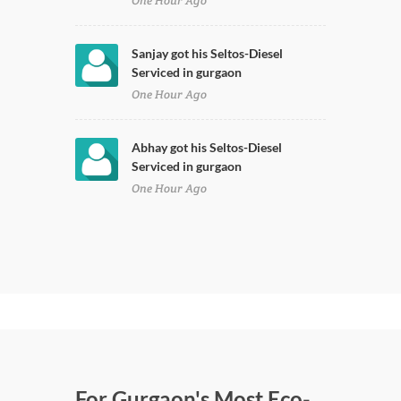
One Hour Ago
Sanjay got his Seltos-Diesel
Serviced in gurgaon
One Hour Ago
Abhay got his Seltos-Diesel
Serviced in gurgaon
One Hour Ago
For Gurgaon's Most Eco-