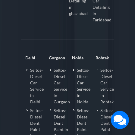
Detailing
Car
in
Detailing
ghaziabad
in
Faridabad
Delhi
Gurgaon
Noida
Rohtak
Seltos-
Seltos-
Seltos-
Seltos-
Diesel
Diesel
Diesel
Diesel
Car
Car
Car
Car
Service
Service
Service
Service
in
in
in
in
Delhi
Gurgaon
Noida
Rohtak
Seltos-
Seltos-
Seltos-
Seltos-
Diesel
Diesel
Diesel
Diesel
Dent
Dent
Dent
Dent
Paint
Paint in
Paint
Paint