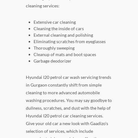
cleaning services:
Extensive car cleaning
Cleaning the inside of cars
External cleaning and polishing
Eliminating scratches from eyeglasses
Thoroughly sweeping
Cleanup of mats and boot spaces
Garbage deodorizer
Hyundai I20 petrol car wash servicing trends
in Gurgaon constantly shift from simple
cleaning to more advanced automobile
washing procedures. You may say goodbye to
dullness, scratches, and dust with the help of
Hyundai I20 petrol car cleaning services.
Give your old car a new look with Gaadizo's
selection of services, which include