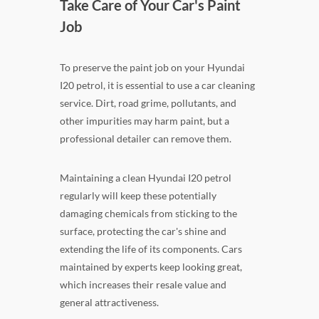
Take Care of Your Car's Paint
Job
To preserve the paint job on your Hyundai
I20 petrol, it is essential to use a car cleaning
service. Dirt, road grime, pollutants, and
other impurities may harm paint, but a
professional detailer can remove them.
Maintaining a clean Hyundai I20 petrol
regularly will keep these potentially
damaging chemicals from sticking to the
surface, protecting the car's shine and
extending the life of its components. Cars
maintained by experts keep looking great,
which increases their resale value and
general attractiveness.