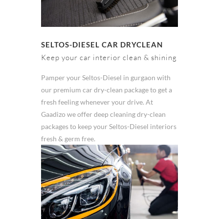
SELTOS-DIESEL CAR DRYCLEAN
Keep your car interior clean & shining
Pamper your Seltos-Diesel in gurgaon with
our premium car dry-clean package to get a
fresh feeling whenever your drive. At
Gaadizo we offer deep cleaning dry-clean
packages to keep your Seltos-Diesel interiors
fresh & germ free.