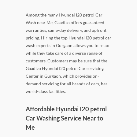
Among the many Hyundai I20 petrol Car
Wash near Me, Gaadizo offers guaranteed
warranties, same-day delivery, and upfront
pricing. Hiring the top Hyundai I20 petrol car
wash experts in Gurgaon allows you to relax
while they take care of a diverse range of
customers. Customers may be sure that the
Gaadizo Hyundai I20 petrol Car servicing
Center in Gurgaon, which provides on-
demand servicing for all brands of cars, has
world-class facilities.
Affordable Hyundai I20 petrol
Car Washing Service Near to
Me