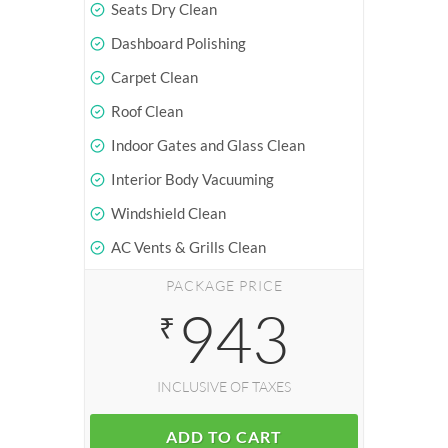
Seats Dry Clean
Dashboard Polishing
Carpet Clean
Roof Clean
Indoor Gates and Glass Clean
Interior Body Vacuuming
Windshield Clean
AC Vents & Grills Clean
PACKAGE PRICE
943
₹
INCLUSIVE OF TAXES
ADD TO CART