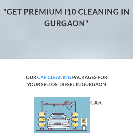
"GET PREMIUM I10 CLEANING IN
GURGAON"
OUR
CAR CLEANING
PACKAGES FOR
YOUR SELTOS-DIESEL IN GURGAON
CAR