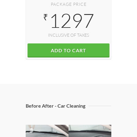
PACKAGE PRICE
1297
₹
INCLUSIVE OF TAXES
ADD TO CART
Before After - Car Cleaning