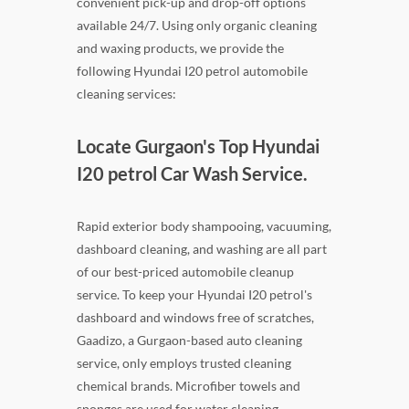
convenient pick-up and drop-off options
available 24/7. Using only organic cleaning
and waxing products, we provide the
following Hyundai I20 petrol automobile
cleaning services:
Locate Gurgaon's Top Hyundai
I20 petrol Car Wash Service.
Rapid exterior body shampooing, vacuuming,
dashboard cleaning, and washing are all part
of our best-priced automobile cleanup
service. To keep your Hyundai I20 petrol's
dashboard and windows free of scratches,
Gaadizo, a Gurgaon-based auto cleaning
service, only employs trusted cleaning
chemical brands. Microfiber towels and
sponges are used for water cleaning.