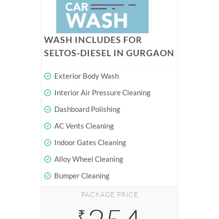
WASH INCLUDES FOR
SELTOS-DIESEL IN GURGAON
Exterior Body Wash
Interior Air Pressure Cleaning
Dashboard Polishing
AC Vents Cleaning
Indoor Gates Cleaning
Alloy Wheel Cleaning
Bumper Cleaning
PACKAGE PRICE
₹