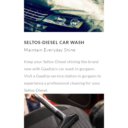
SELTOS-DIESEL CAR WASH
Maintain Everyday Shine
Keep your Seltos-Diesel shining like brand
new with Gaadizo's car wash in gurgaon .
Visit a Gaadizo service station in gurgaon to
experience a professional cleaning for your
Seltos-Diesel.