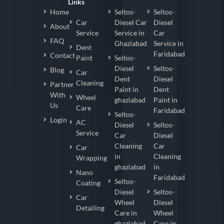
Links
Home
Seltos-
Seltos-
Car
Diesel Car
Diesel
About
Service
Service in
Car
FAQ
Ghaziabad
Service in
Dent
Faridabad
Contact
Paint
Seltos-
Diesel
Seltos-
Blog
Car
Dent
Diesel
Cleaning
Partner
Paint in
Dent
With
Wheel
ghaziabad
Paint in
Us
Care
Faridabad
Seltos-
Login
AC
Diesel
Seltos-
Service
Car
Diesel
Cleaning
Car
Car
in
Cleaning
Wrapping
ghaziabad
in
Nano
Faridabad
Seltos-
Coating
Diesel
Seltos-
Car
Wheel
Diesel
Detailing
Care in
Wheel
ghaziabad
Care in