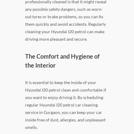
professionally cleaned is that it might reveal
any possible safety dangers, such as worn-
out tyres or brake problems, so you can fix
them quickly and avoid accidents. Regularly
cleaning your Hyundai I20 petrol can make
driving more pleasant and secure.
The Comfort and Hygiene of
the Interior
It is essential to keep the inside of your
Hyundai I20 petrol clean and comfortable if
you want to enjoy driving it. By scheduling
regular Hyundai I20 petrol car cleaning
service in Gurgaon, you can keep your car
inside free of dust, allergies, and unpleasant
smells.