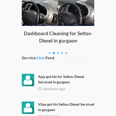
Doors
g
Dashboard Cleaning for Seltos-
Diesel in gurgaon
Service
Live
Feed
Ajay got his for Seltos-Diesel
Serviced in gurgaon
One Hour Ago
Vijay got his Seltos-Diesel Serviced
in gurgaon