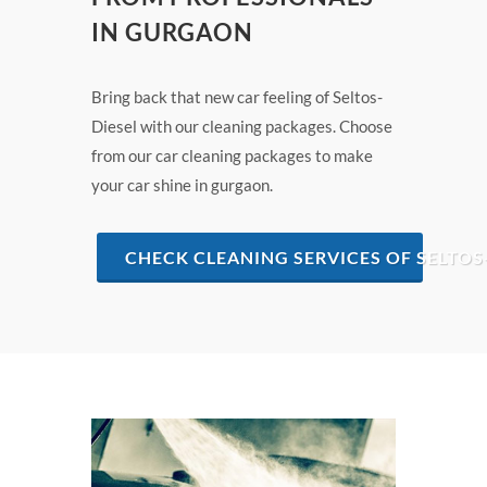
IN GURGAON
Bring back that new car feeling of Seltos-
Diesel with our cleaning packages. Choose
from our car cleaning packages to make
your car shine in gurgaon.
CHECK CLEANING SERVICES OF SELTOS