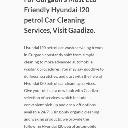
Friendly Hyundai I20
petrol Car Cleaning
Services, Visit Gaadizo.
Hyundai I20 petrol car wash servicing trends
in Gurgaon constantly shift from simple
cleaning to more advanced automobile
washing procedures. You may say goodbye to
dullness, scratches, and dust with the help of
Hyundai I20 petrol car cleaning services.
Give your old car a new look with Gaadizo's
selection of services, which include
convenient pick-up and drop-off options
available 24/7. Using only organic cleaning
and waxing products, we provide the
following Hyundai I20 petrol automobile