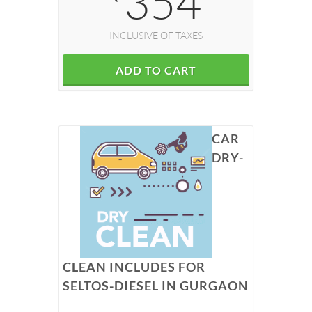
354
INCLUSIVE OF TAXES
ADD TO CART
CAR
DRY-
CLEAN INCLUDES FOR
SELTOS-DIESEL IN GURGAON