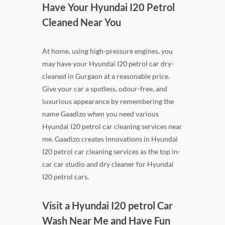
Have Your Hyundai I20 Petrol
Cleaned Near You
At home, using high-pressure engines, you
may have your Hyundai I20 petrol car dry-
cleaned in Gurgaon at a reasonable price.
Give your car a spotless, odour-free, and
luxurious appearance by remembering the
name Gaadizo when you need various
Hyundai I20 petrol car cleaning services near
me. Gaadizo creates innovations in Hyundai
I20 petrol car cleaning services as the top in-
car car studio and dry cleaner for Hyundai
I20 petrol cars.
Visit a Hyundai I20 petrol Car
Wash Near Me and Have Fun