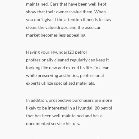
maintained. Cars that have been well-kept
show that their owners value them. When
you don't give it the attention it needs to stay
clean, the value drops, and the used car
market becomes less appealing.
Having your Hyundai I20 petrol
professionally cleaned regularly can keep it
looking like new and extend its life. To clean
while preserving aesthetics, professional
experts utilize specialized materials.
In addition, prospective purchasers are more
likely to be interested in a Hyundai I20 petrol
that has been well-maintained and has a
documented service history.