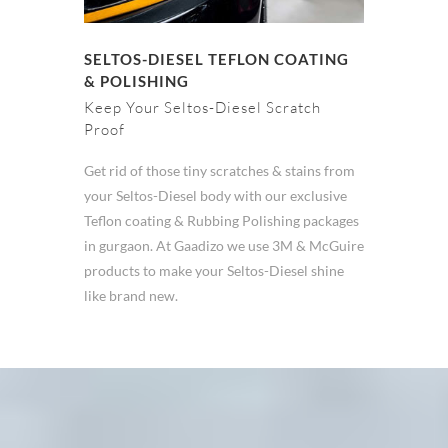
SELTOS-DIESEL TEFLON COATING
& POLISHING
Keep Your Seltos-Diesel Scratch
Proof
Get rid of those tiny scratches & stains from
your Seltos-Diesel body with our exclusive
Teflon coating & Rubbing Polishing packages
in gurgaon. At Gaadizo we use 3M & McGuire
products to make your Seltos-Diesel shine
like brand new.