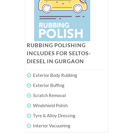
RUBBING POLISHING
INCLUDES FOR SELTOS-
DIESEL IN GURGAON
Exterior Body Rubbing
Exterior Buffing
Scratch Removal
Windshield Polish
Tyre & Alloy Dressing
Interior Vacuuming