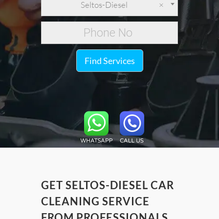
Seltos-Diesel
×
Find Services
GET SELTOS-DIESEL CAR
CLEANING SERVICE
FROM PROFESSIONALS