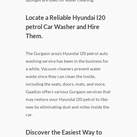
Locate a Reliable Hyundai I20
petrol Car Washer and Hire
Them.
The Gurgaon area's Hyundai I20 petrol auto
washing service has been in the business for
a while. Vacuum cleaners prevent water
waste since they can clean the inside,
including the seats, doors, mats, and more.
Gaadizo offers various Gurgaon services that
may restore your Hyundai I20 petrol to like-
new by eliminating dust and mites inside the
car.
Discover the Easiest Way to