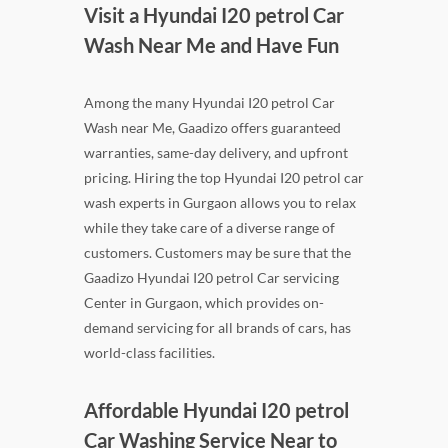
Visit a Hyundai I20 petrol Car
Wash Near Me and Have Fun
Among the many Hyundai I20 petrol Car
Wash near Me, Gaadizo offers guaranteed
warranties, same-day delivery, and upfront
pricing. Hiring the top Hyundai I20 petrol car
wash experts in Gurgaon allows you to relax
while they take care of a diverse range of
customers. Customers may be sure that the
Gaadizo Hyundai I20 petrol Car servicing
Center in Gurgaon, which provides on-
demand servicing for all brands of cars, has
world-class facilities.
Affordable Hyundai I20 petrol
Car Washing Service Near to