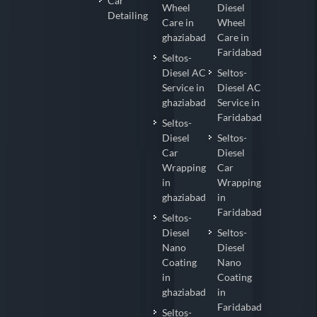
Car
Wheel
Diesel
Detailing
Care in
Wheel
ghaziabad
Care in
Faridabad
Seltos-
Diesel AC
Seltos-
Service in
Diesel AC
ghaziabad
Service in
Faridabad
Seltos-
Diesel
Seltos-
Car
Diesel
Wrapping
Car
in
Wrapping
ghaziabad
in
Faridabad
Seltos-
Diesel
Seltos-
Nano
Diesel
Coating
Nano
in
Coating
ghaziabad
in
Faridabad
Seltos-