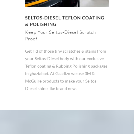
SELTOS-DIESEL TEFLON COATING
& POLISHING
Keep Your Seltos-Diesel Scratch
Proof
Get rid of those tiny scratches & stains from
your Seltos-Diesel body with our exclusive
Teflon coating & Rubbing Polishing packages
in ghaziabad. At Gaadizo we use 3M &
McGuire products to make your Seltos-
Diesel shine like brand new.