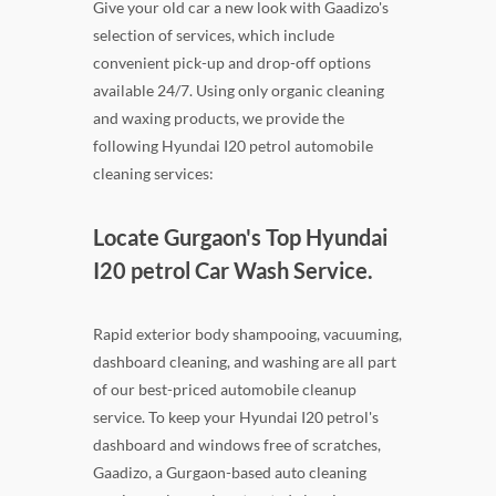
Give your old car a new look with Gaadizo's
selection of services, which include
convenient pick-up and drop-off options
available 24/7. Using only organic cleaning
and waxing products, we provide the
following Hyundai I20 petrol automobile
cleaning services:
Locate Gurgaon's Top Hyundai
I20 petrol Car Wash Service.
Rapid exterior body shampooing, vacuuming,
dashboard cleaning, and washing are all part
of our best-priced automobile cleanup
service. To keep your Hyundai I20 petrol's
dashboard and windows free of scratches,
Gaadizo, a Gurgaon-based auto cleaning