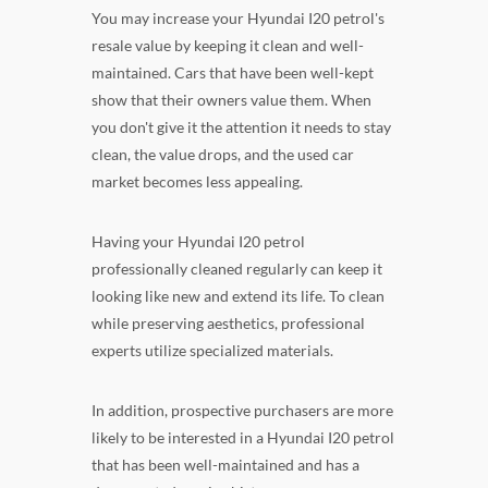
You may increase your Hyundai I20 petrol's
resale value by keeping it clean and well-
maintained. Cars that have been well-kept
show that their owners value them. When
you don't give it the attention it needs to stay
clean, the value drops, and the used car
market becomes less appealing.
Having your Hyundai I20 petrol
professionally cleaned regularly can keep it
looking like new and extend its life. To clean
while preserving aesthetics, professional
experts utilize specialized materials.
In addition, prospective purchasers are more
likely to be interested in a Hyundai I20 petrol
that has been well-maintained and has a