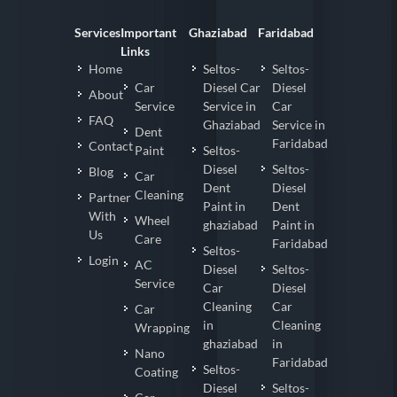
Services
Important
Ghaziabad
Faridabad
Links
Home
Seltos-
Seltos-
Car
Diesel Car
Diesel
About
Service
Service in
Car
FAQ
Ghaziabad
Service in
Dent
Faridabad
Contact
Paint
Seltos-
Diesel
Seltos-
Blog
Car
Dent
Diesel
Cleaning
Partner
Paint in
Dent
With
Wheel
ghaziabad
Paint in
Us
Care
Faridabad
Seltos-
Login
AC
Diesel
Seltos-
Service
Car
Diesel
Cleaning
Car
Car
in
Cleaning
Wrapping
ghaziabad
in
Nano
Faridabad
Seltos-
Coating
Diesel
Seltos-