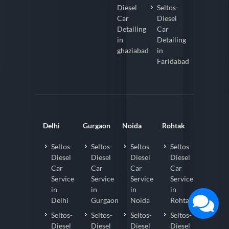
Diesel
Seltos-
Car
Diesel
Detailing
Car
in
Detailing
ghaziabad
in
Faridabad
Delhi
Gurgaon
Noida
Rohtak
Seltos-
Seltos-
Seltos-
Seltos-
Diesel
Diesel
Diesel
Diesel
Car
Car
Car
Car
Service
Service
Service
Service
in
in
in
in
Delhi
Gurgaon
Noida
Rohtak
Seltos-
Seltos-
Seltos-
Seltos-
Diesel
Diesel
Diesel
Diesel