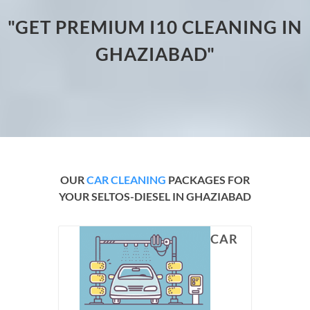
"GET PREMIUM I10 CLEANING IN
GHAZIABAD"
OUR
CAR CLEANING
PACKAGES FOR
YOUR SELTOS-DIESEL IN GHAZIABAD
CAR