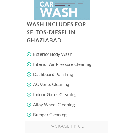
WASH INCLUDES FOR
SELTOS-DIESEL IN
GHAZIABAD
Exterior Body Wash
Interior Air Pressure Cleaning
Dashboard Polishing
AC Vents Cleaning
Indoor Gates Cleaning
Alloy Wheel Cleaning
Bumper Cleaning
PACKAGE PRICE