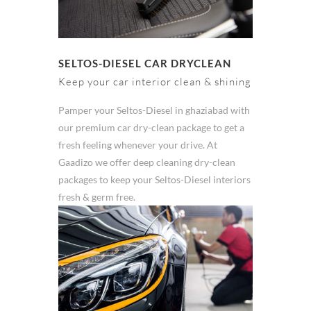
SELTOS-DIESEL CAR DRYCLEAN
Keep your car interior clean & shining
Pamper your Seltos-Diesel in ghaziabad with
our premium car dry-clean package to get a
fresh feeling whenever your drive. At
Gaadizo we offer deep cleaning dry-clean
packages to keep your Seltos-Diesel interiors
fresh & germ free.