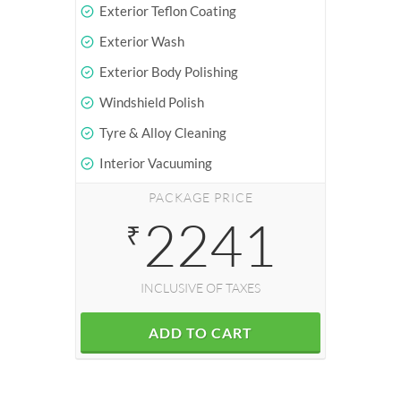
Exterior Teflon Coating
Exterior Wash
Exterior Body Polishing
Windshield Polish
Tyre & Alloy Cleaning
Interior Vacuuming
PACKAGE PRICE
2241
₹
INCLUSIVE OF TAXES
ADD TO CART