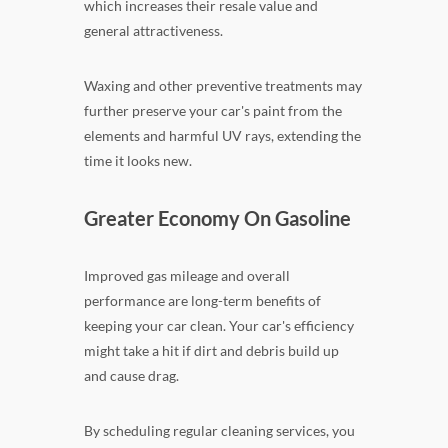
which increases their resale value and
general attractiveness.
Waxing and other preventive treatments may
further preserve your car's paint from the
elements and harmful UV rays, extending the
time it looks new.
Greater Economy On Gasoline
Improved gas mileage and overall
performance are long-term benefits of
keeping your car clean. Your car's efficiency
might take a hit if dirt and debris build up
and cause drag.
By scheduling regular cleaning services, you