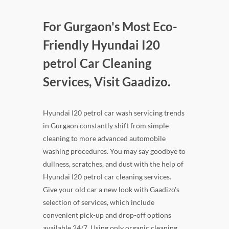
For Gurgaon's Most Eco-
Friendly Hyundai I20
petrol Car Cleaning
Services, Visit Gaadizo.
Hyundai I20 petrol car wash servicing trends
in Gurgaon constantly shift from simple
cleaning to more advanced automobile
washing procedures. You may say goodbye to
dullness, scratches, and dust with the help of
Hyundai I20 petrol car cleaning services.
Give your old car a new look with Gaadizo's
selection of services, which include
convenient pick-up and drop-off options
available 24/7. Using only organic cleaning