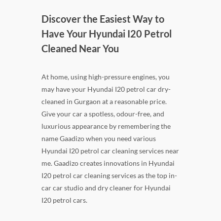
Discover the Easiest Way to
Have Your Hyundai I20 Petrol
Cleaned Near You
At home, using high-pressure engines, you
may have your Hyundai I20 petrol car dry-
cleaned in Gurgaon at a reasonable price.
Give your car a spotless, odour-free, and
luxurious appearance by remembering the
name Gaadizo when you need various
Hyundai I20 petrol car cleaning services near
me. Gaadizo creates innovations in Hyundai
I20 petrol car cleaning services as the top in-
car car studio and dry cleaner for Hyundai
I20 petrol cars.