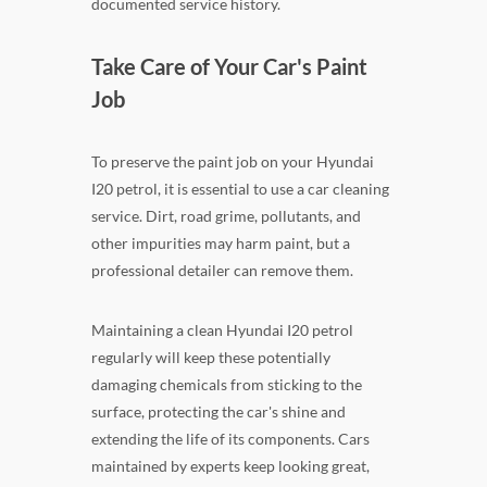
documented service history.
Take Care of Your Car's Paint
Job
To preserve the paint job on your Hyundai
I20 petrol, it is essential to use a car cleaning
service. Dirt, road grime, pollutants, and
other impurities may harm paint, but a
professional detailer can remove them.
Maintaining a clean Hyundai I20 petrol
regularly will keep these potentially
damaging chemicals from sticking to the
surface, protecting the car's shine and
extending the life of its components. Cars
maintained by experts keep looking great,