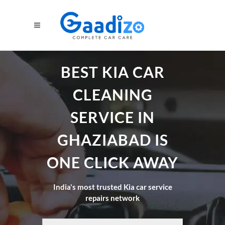
BEST KIA CAR
CLEANING
SERVICE IN
GHAZIABAD IS
ONE CLICK AWAY
India's most trusted Kia car service
repairs network