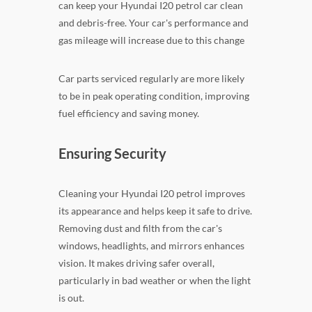
can keep your Hyundai I20 petrol car clean
and debris-free. Your car's performance and
gas mileage will increase due to this change
Car parts serviced regularly are more likely
to be in peak operating condition, improving
fuel efficiency and saving money.
Ensuring Security
Cleaning your Hyundai I20 petrol improves
its appearance and helps keep it safe to drive.
Removing dust and filth from the car's
windows, headlights, and mirrors enhances
vision. It makes driving safer overall,
particularly in bad weather or when the light
is out.