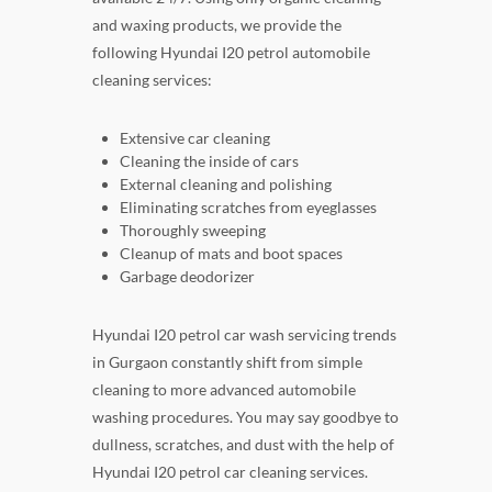
and waxing products, we provide the
following Hyundai I20 petrol automobile
cleaning services:
Extensive car cleaning
Cleaning the inside of cars
External cleaning and polishing
Eliminating scratches from eyeglasses
Thoroughly sweeping
Cleanup of mats and boot spaces
Garbage deodorizer
Hyundai I20 petrol car wash servicing trends
in Gurgaon constantly shift from simple
cleaning to more advanced automobile
washing procedures. You may say goodbye to
dullness, scratches, and dust with the help of
Hyundai I20 petrol car cleaning services.