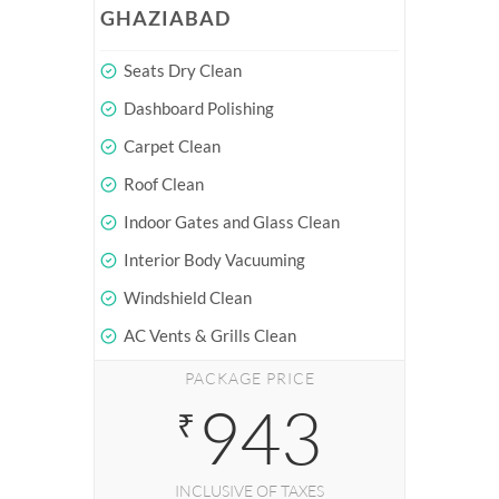
GHAZIABAD
Seats Dry Clean
Dashboard Polishing
Carpet Clean
Roof Clean
Indoor Gates and Glass Clean
Interior Body Vacuuming
Windshield Clean
AC Vents & Grills Clean
PACKAGE PRICE
943
₹
INCLUSIVE OF TAXES