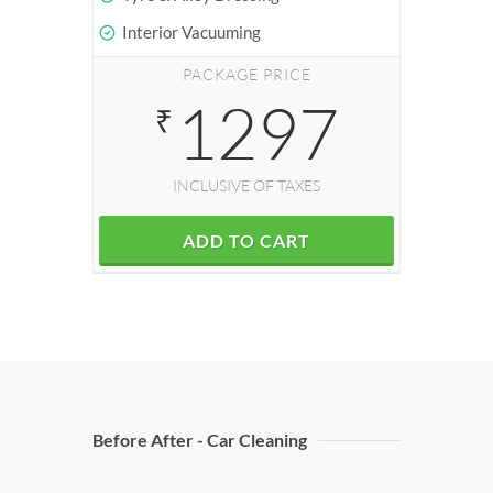
Interior Vacuuming
PACKAGE PRICE
1297
₹
INCLUSIVE OF TAXES
ADD TO CART
Before After - Car Cleaning