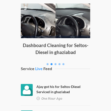
Doors
D
g
Dashboard Cleaning for Seltos-
Diesel in ghaziabad
Service
Live
Feed
Ajay got his for Seltos-Diesel
Serviced in ghaziabad
One Hour Ago