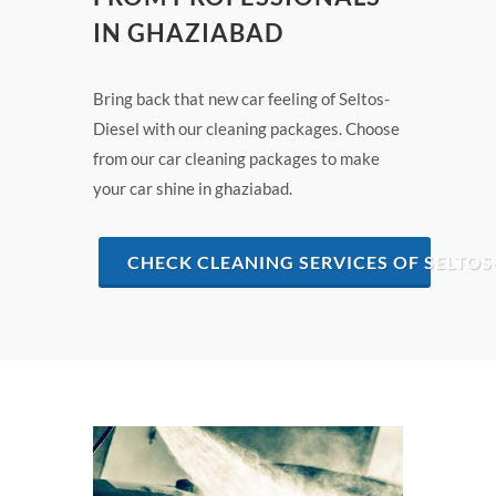
IN GHAZIABAD
Bring back that new car feeling of Seltos-
Diesel with our cleaning packages. Choose
from our car cleaning packages to make
your car shine in ghaziabad.
CHECK CLEANING SERVICES OF SELTOS