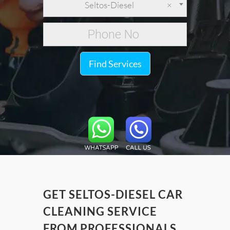
Seltos-Diesel
×
Find Services
GET SELTOS-DIESEL CAR
CLEANING SERVICE
FROM PROFESSIONALS