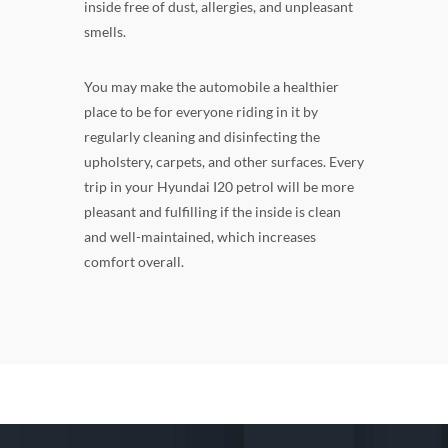
inside free of dust, allergies, and unpleasant
smells.
You may make the automobile a healthier
place to be for everyone riding in it by
regularly cleaning and disinfecting the
upholstery, carpets, and other surfaces. Every
trip in your Hyundai I20 petrol will be more
pleasant and fulfilling if the inside is clean
and well-maintained, which increases
comfort overall.