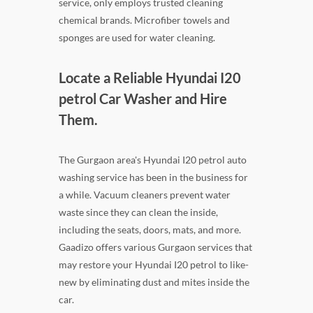
service, only employs trusted cleaning
chemical brands. Microfiber towels and
sponges are used for water cleaning.
Locate a Reliable Hyundai I20
petrol Car Washer and Hire
Them.
The Gurgaon area's Hyundai I20 petrol auto
washing service has been in the business for
a while. Vacuum cleaners prevent water
waste since they can clean the inside,
including the seats, doors, mats, and more.
Gaadizo offers various Gurgaon services that
may restore your Hyundai I20 petrol to like-
new by eliminating dust and mites inside the
car.