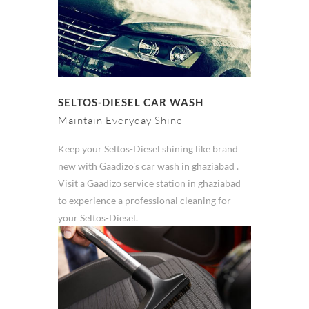
SELTOS-DIESEL CAR WASH
Maintain Everyday Shine
Keep your Seltos-Diesel shining like brand
new with Gaadizo's car wash in ghaziabad .
Visit a Gaadizo service station in ghaziabad
to experience a professional cleaning for
your Seltos-Diesel.