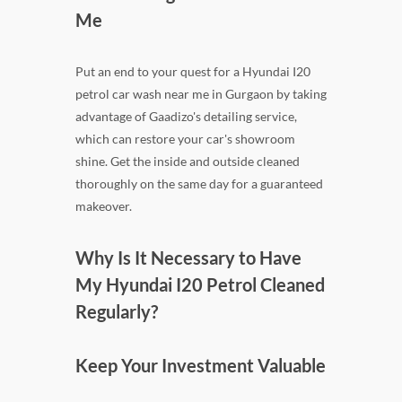
Me
Put an end to your quest for a Hyundai I20
petrol car wash near me in Gurgaon by taking
advantage of Gaadizo's detailing service,
which can restore your car's showroom
shine. Get the inside and outside cleaned
thoroughly on the same day for a guaranteed
makeover.
Why Is It Necessary to Have
My Hyundai I20 Petrol Cleaned
Regularly?
Keep Your Investment Valuable