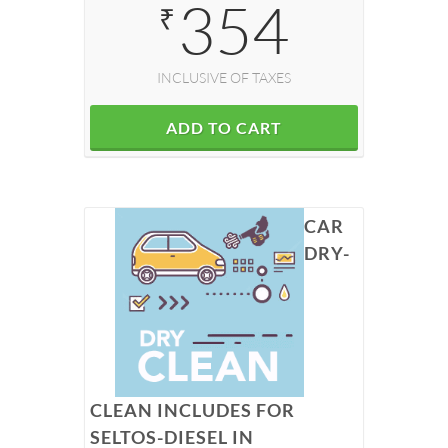
354
₹
INCLUSIVE OF TAXES
ADD TO CART
CAR
DRY-
CLEAN INCLUDES FOR
SELTOS-DIESEL IN