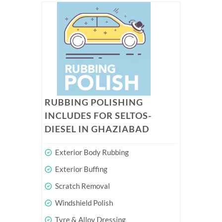
RUBBING POLISHING
INCLUDES FOR SELTOS-
DIESEL IN GHAZIABAD
Exterior Body Rubbing
Exterior Buffing
Scratch Removal
Windshield Polish
Tyre & Alloy Dressing