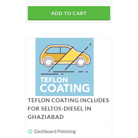
ADD TO CART
TEFLON COATING INCLUDES
FOR SELTOS-DIESEL IN
GHAZIABAD
Dashboard Polishing