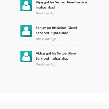
Vijay got his Seltos-Diesel Serviced
in ghaziabad
One Hour Ago
Sanjay got his Seltos-Diesel
Serviced in ghaziabad
One Hour Ago
Abhay got his Seltos-Diesel
Serviced in ghaziabad
One Hour Ago