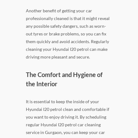
Another benefit of getting your car
professionally cleaned is that it might reveal
any possible safety dangers, such as worn-
out tyres or brake problems, so you can fix
them quickly and avoid accidents. Regularly
cleaning your Hyundai I20 petrol can make
driving more pleasant and secure.
The Comfort and Hygiene of
the Interior
It is essential to keep the inside of your
Hyundai I20 petrol clean and comfortable if
you want to enjoy driving it. By scheduling
regular Hyundai I20 petrol car cleaning
service in Gurgaon, you can keep your car