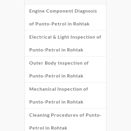
Engine Component Diagnosis
of Punto-Petrol in Rohtak
Electrical & Light Inspection of
Punto-Petrol in Rohtak
Outer Body Inspection of
Punto-Petrol in Rohtak
Mechanical Inspection of
Punto-Petrol in Rohtak
Cleaning Procedures of Punto-
Petrol in Rohtak