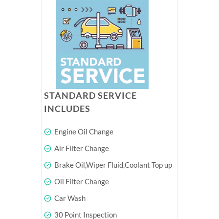
STANDARD SERVICE
INCLUDES
Engine Oil Change
Air Filter Change
Brake Oil,Wiper Fluid,Coolant Top up
Oil Filter Change
Car Wash
30 Point Inspection