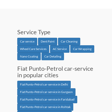
Service Type
Car service
Dent Paint
Car Cleaning
Wheel Care Services
AC Service
Car Wrapping
Nano Coating
Car Detailing
Fiat Punto-Petrol car-service
in popular cities
Fiat Punto-Petrol car-service in Delhi
Fiat Punto-Petrol car-service in Gurgaon
Fiat Punto-Petrol car-service in Faridabad
Fiat Punto-Petrol car-service in Rohtak