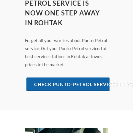
PETROL SERVICE IS
NOW ONE STEP AWAY
IN ROHTAK
Forget all your worries about Punto-Petrol
service. Get your Punto-Petrol serviced at
best service stations in Rohtak at lowest
prices in the market.
CHECK PUNTO-PETROL SERVICES IN R