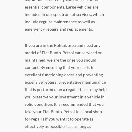
essential components. Large vehicles are
included in our spectrum of services, which
include regular maintenance as well as
emergency repairs and replacements.
If you are in the Rohtak area and need any
model of Fiat Punto-Petrol car serviced or
maintained, we are the ones you should
contact. By ensuring that your car is in
excellent functioning order and preventing
expensive repairs, preventative maintenance
that is performed on a regular basis may help
you preserve your investment in a vehicle in
solid condition. It is recommended that you
take your Fiat Punto-Petrol to a local shop
for repairs if you want it to operate as
effectively as possible, last as long as