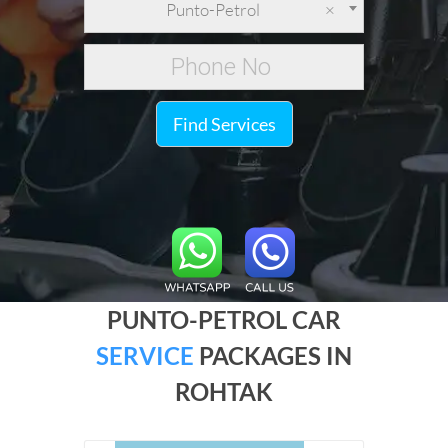
Punto-Petrol
×
Find Services
PUNTO-PETROL CAR
SERVICE
PACKAGES IN
ROHTAK