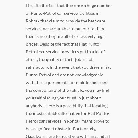
Despite the fact that there are a huge number
of Punto-Petrol car service facilities in
Rohtak that claim to provide the best care
services, we are unable to put our faith in
them since they are all of excessively high
prices. Despite the fact that Fiat Punto-
Petrol car service providers put in a lot of
effort, the quality of their job is not
satisfactory. In the event that you drive a Fiat
Punto-Petrol and are not knowledgeable
with the requirements for maintenance and
the components of the vehicle, you may find
yourself placing your trust in just about
anybody. There is a possibility that locating
the most suitable alternative for Fiat Punto-
Petrol car services in Rohtak might prove to
be a significant obstacle. Fortunately,
Gaadizo is here to assist you with any and all