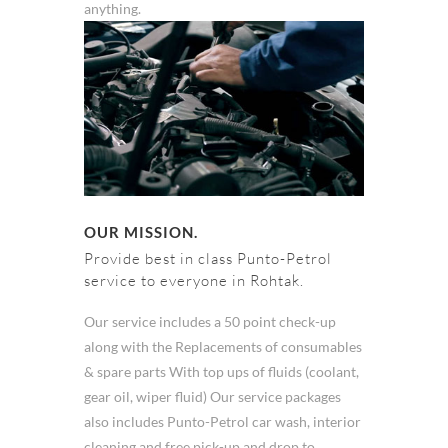
anything.
OUR MISSION.
Provide best in class Punto-Petrol
service to everyone in Rohtak.
Our service includes a 50 point check-up
along with the Replacements of consumables
& spare parts With top ups of fluids (coolant,
gear oil, wiper fluid) Our service packages
also includes Punto-Petrol car wash, interior
cleaning and free pick-up and drop to