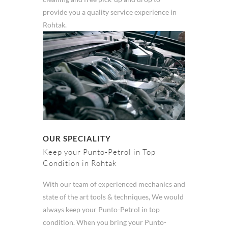
provide you a quality service experience in
Rohtak.
OUR SPECIALITY
Keep your Punto-Petrol in Top
Condition in Rohtak
With our team of experienced mechanics and
state of the art tools & techniques, We would
always keep your Punto-Petrol in top
condition. When you bring your Punto-