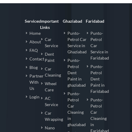
Services
Important
Ghaziabad
Faridabad
Links
Home
Punto-
Punto-
Car
Petrol Car
Petrol
About
Service
Service in
Car
FAQ
Ghaziabad
Service in
Dent
Faridabad
Contact
Paint
Punto-
Petrol
Punto-
Blog
Car
Dent
Petrol
Cleaning
Partner
Paint in
Dent
With
Wheel
ghaziabad
Paint in
Us
Care
Faridabad
Punto-
Login
AC
Petrol
Punto-
Service
Car
Petrol
Cleaning
Car
Car
in
Cleaning
Wrapping
ghaziabad
in
Nano
Faridabad