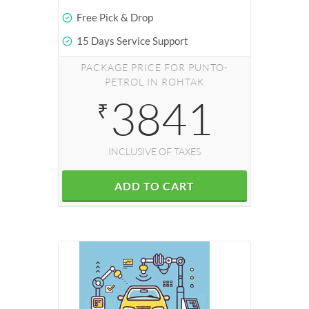
Free Pick & Drop
15 Days Service Support
PACKAGE PRICE FOR PUNTO-
PETROL IN ROHTAK
3841
₹
INCLUSIVE OF TAXES
ADD TO CART