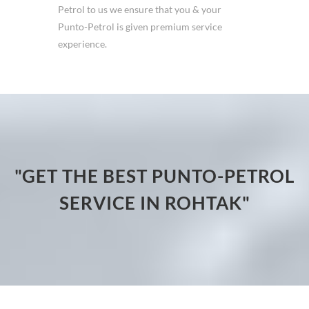
Petrol to us we ensure that you & your
Punto-Petrol is given premium service
experience.
"GET THE BEST PUNTO-PETROL
SERVICE IN ROHTAK"