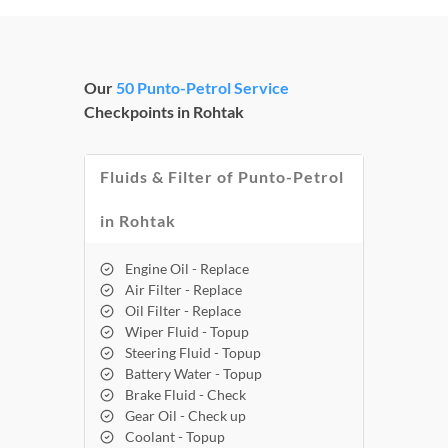
Our
50 Punto-Petrol Service
Checkpoints in Rohtak
Fluids & Filter of Punto-Petrol
in Rohtak
Engine Oil - Replace
Air Filter - Replace
Oil Filter - Replace
Wiper Fluid - Topup
Steering Fluid - Topup
Battery Water - Topup
Brake Fluid - Check
Gear Oil - Check up
Coolant - Topup