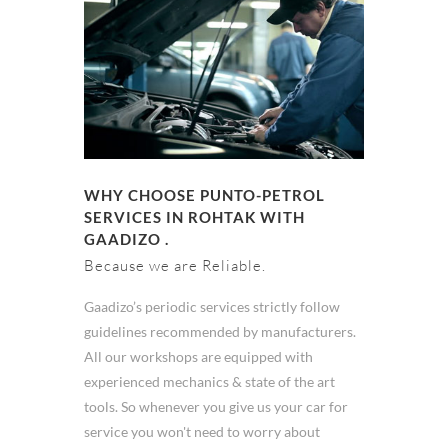
WHY CHOOSE PUNTO-PETROL
SERVICES IN ROHTAK WITH
GAADIZO .
Because we are Reliable.
Gaadizo’s periodic services strictly follow
guidelines recommended by manufacturers.
All our workshops are equipped with
experienced mechanics & state of the art
tools. So whenever you give us your car for
service you won't need to worry about