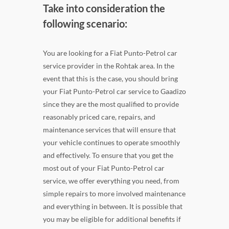
Take into consideration the
following scenario:
You are looking for a Fiat Punto-Petrol car
service provider in the Rohtak area. In the
event that this is the case, you should bring
your Fiat Punto-Petrol car service to Gaadizo
since they are the most qualified to provide
reasonably priced care, repairs, and
maintenance services that will ensure that
your vehicle continues to operate smoothly
and effectively. To ensure that you get the
most out of your Fiat Punto-Petrol car
service, we offer everything you need, from
simple repairs to more involved maintenance
and everything in between. It is possible that
you may be eligible for additional benefits if