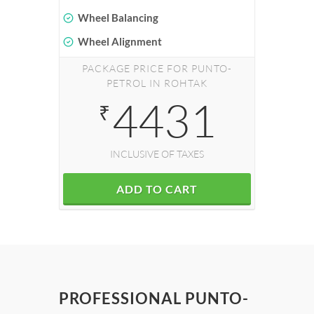
Wheel Balancing
Wheel Alignment
PACKAGE PRICE FOR PUNTO-
PETROL IN ROHTAK
4431
₹
INCLUSIVE OF TAXES
ADD TO CART
PROFESSIONAL PUNTO-