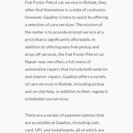
Fiat Punto-Petrol car service in Rohtak, they
often find themselves in a state of confusion.
However, Gaadizo is here to assist by offering
a selection of care services. The mission of
the center is to provide prompt service at a
price that is significantly affordable. In
addition to offering easy free pickup and
drop-off services, the Fiat Punto-Petrol car
Repair near me offers a full menu of
automotive repairs that include both exterior
and interior repairs. Gaadizo offers a variety
of care services in Rohtak, including pickup
and on-site help, in addition to their regularly
scheduled care services.
There are a variety of payment options that
are accessible at Gaadizo, including cash,
card, UPI, and installments, all of which are