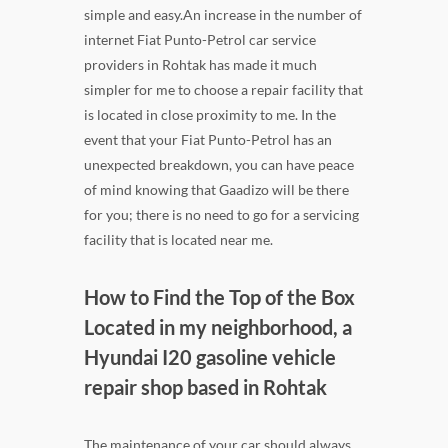
simple and easy.An increase in the number of
internet Fiat Punto-Petrol car service
providers in Rohtak has made it much
simpler for me to choose a repair facility that
is located in close proximity to me. In the
event that your Fiat Punto-Petrol has an
unexpected breakdown, you can have peace
of mind knowing that Gaadizo will be there
for you; there is no need to go for a servicing
facility that is located near me.
How to Find the Top of the Box
Located in my neighborhood, a
Hyundai I20 gasoline vehicle
repair shop based in Rohtak
The maintenance of your car should always