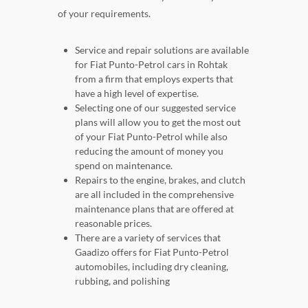
of your requirements.
Service and repair solutions are available
for Fiat Punto-Petrol cars in Rohtak
from a firm that employs experts that
have a high level of expertise.
Selecting one of our suggested service
plans will allow you to get the most out
of your Fiat Punto-Petrol while also
reducing the amount of money you
spend on maintenance.
Repairs to the engine, brakes, and clutch
are all included in the comprehensive
maintenance plans that are offered at
reasonable prices.
There are a variety of services that
Gaadizo offers for Fiat Punto-Petrol
automobiles, including dry cleaning,
rubbing, and polishing