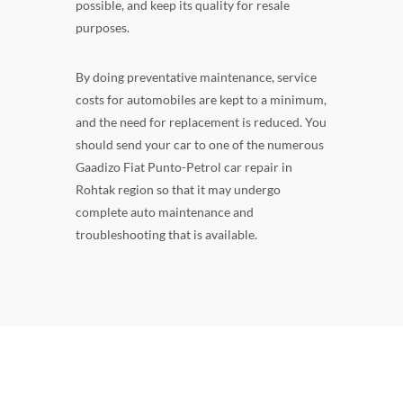
possible, and keep its quality for resale
purposes.
By doing preventative maintenance, service
costs for automobiles are kept to a minimum,
and the need for replacement is reduced. You
should send your car to one of the numerous
Gaadizo Fiat Punto-Petrol car repair in
Rohtak region so that it may undergo
complete auto maintenance and
troubleshooting that is available.