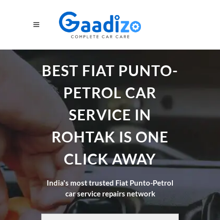
BEST FIAT PUNTO-
PETROL CAR
SERVICE IN
ROHTAK IS ONE
CLICK AWAY
India's most trusted Fiat Punto-Petrol
car service repairs network