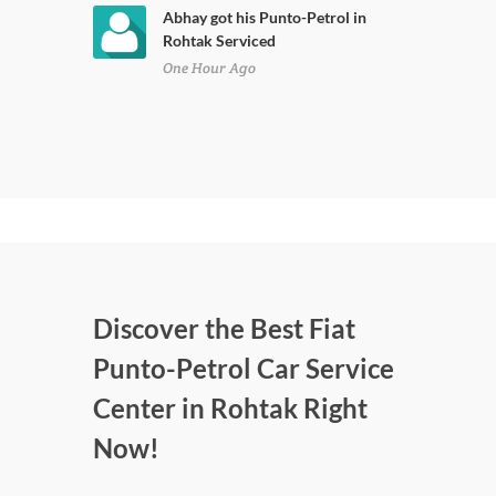
Abhay got his Punto-Petrol in
Rohtak Serviced
One Hour Ago
Discover the Best Fiat
Punto-Petrol Car Service
Center in Rohtak Right
Now!