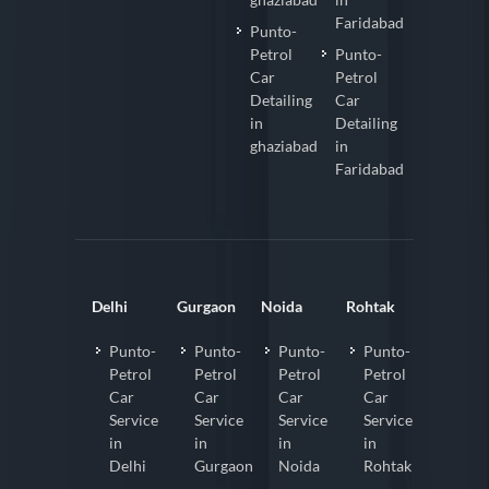
Faridabad
Punto-
Petrol
Punto-
Car
Petrol
Detailing
Car
in
Detailing
ghaziabad
in
Faridabad
Delhi
Gurgaon
Noida
Rohtak
Punto-
Punto-
Punto-
Punto-
Petrol
Petrol
Petrol
Petrol
Car
Car
Car
Car
Service
Service
Service
Service
in
in
in
in
Delhi
Gurgaon
Noida
Rohtak