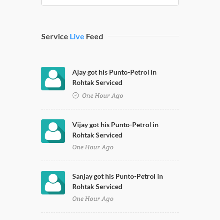
Service
Live
Feed
Ajay got his Punto-Petrol in
Rohtak Serviced
One Hour Ago
Vijay got his Punto-Petrol in
Rohtak Serviced
One Hour Ago
Sanjay got his Punto-Petrol in
Rohtak Serviced
One Hour Ago