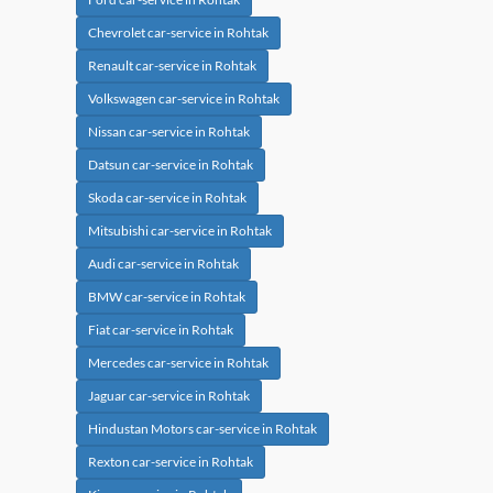
Chevrolet car-service in Rohtak
Renault car-service in Rohtak
Volkswagen car-service in Rohtak
Nissan car-service in Rohtak
Datsun car-service in Rohtak
Skoda car-service in Rohtak
Mitsubishi car-service in Rohtak
Audi car-service in Rohtak
BMW car-service in Rohtak
Fiat car-service in Rohtak
Mercedes car-service in Rohtak
Jaguar car-service in Rohtak
Hindustan Motors car-service in Rohtak
Rexton car-service in Rohtak