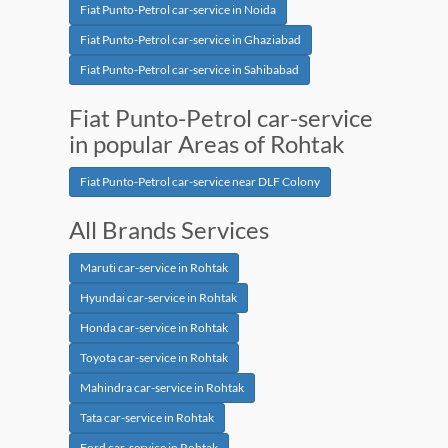
Fiat Punto-Petrol car-service in Noida
Fiat Punto-Petrol car-service in Ghaziabad
Fiat Punto-Petrol car-service in Sahibabad
Fiat Punto-Petrol car-service
in popular Areas of Rohtak
Fiat Punto-Petrol car-service near DLF Colony
All Brands Services
Maruti car-service in Rohtak
Hyundai car-service in Rohtak
Honda car-service in Rohtak
Toyota car-service in Rohtak
Mahindra car-service in Rohtak
Tata car-service in Rohtak
Ford car-service in Rohtak