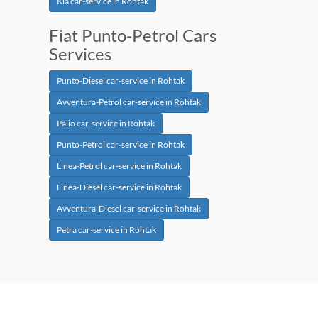
Kia car-service in Rohtak
Fiat Punto-Petrol Cars
Services
Punto-Diesel car-service in Rohtak
Avventura-Petrol car-service in Rohtak
Palio car-service in Rohtak
Punto-Petrol car-service in Rohtak
Linea-Petrol car-service in Rohtak
Linea-Diesel car-service in Rohtak
Avventura-Diesel car-service in Rohtak
Petra car-service in Rohtak