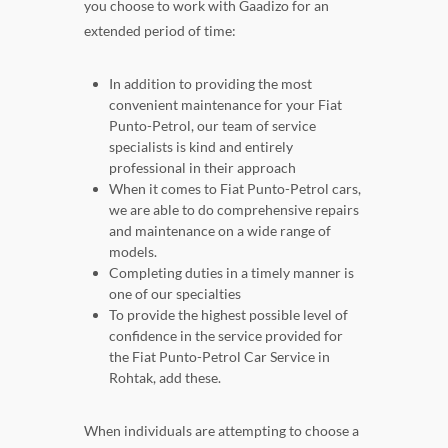
you choose to work with Gaadizo for an
extended period of time:
In addition to providing the most
convenient maintenance for your Fiat
Punto-Petrol, our team of service
specialists is kind and entirely
professional in their approach
When it comes to Fiat Punto-Petrol cars,
we are able to do comprehensive repairs
and maintenance on a wide range of
models.
Completing duties in a timely manner is
one of our specialties
To provide the highest possible level of
confidence in the service provided for
the Fiat Punto-Petrol Car Service in
Rohtak, add these.
When individuals are attempting to choose a