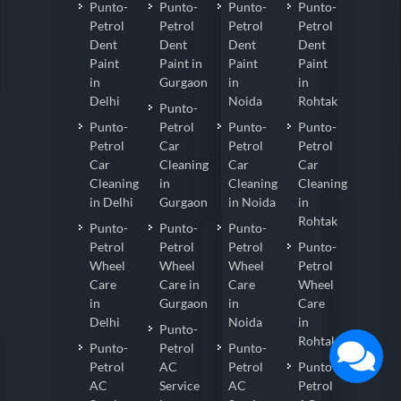
Punto-
Punto-
Punto-
Punto-
Petrol
Petrol
Petrol
Petrol
Dent
Dent
Dent
Dent
Paint
Paint in
Paint
Paint
in
Gurgaon
in
in
Delhi
Noida
Rohtak
Punto-
Punto-
Petrol
Punto-
Punto-
Petrol
Car
Petrol
Petrol
Car
Cleaning
Car
Car
Cleaning
in
Cleaning
Cleaning
in Delhi
Gurgaon
in Noida
in
Rohtak
Punto-
Punto-
Punto-
Petrol
Petrol
Petrol
Punto-
Wheel
Wheel
Wheel
Petrol
Care
Care in
Care
Wheel
in
Gurgaon
in
Care
Delhi
Noida
in
Punto-
Rohtak
Punto-
Petrol
Punto-
Petrol
AC
Petrol
Punto-
AC
Service
AC
Petrol