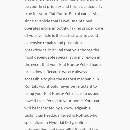
be your first priority, and this is particularly
true for your Fiat Punto-Petrol car service,
since a vehicle that is well-maintained
operates more smoothly. Taking proper care
of your vehicle is the easiest way to avoid
expensive repairs and premature
breakdowns. It is vital that you choose the
most dependable specialist in my region in
the event that your Fiat Punto-Petrol has a
breakdown. Because we are always
accessible to give the nearest mechanic in
Rohtak, you should never be reluctant to
bring your Fiat Punto-Petrol car to us and
have it transferred to your home. Your car
will be inspected by a knowledgeable
technician headquartered in Rohtak who
specializes in Hyundai I20 gasoline
automobiles, and they will offer all of the