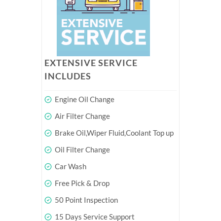
EXTENSIVE SERVICE
INCLUDES
Engine Oil Change
Air Filter Change
Brake Oil,Wiper Fluid,Coolant Top up
Oil Filter Change
Car Wash
Free Pick & Drop
50 Point Inspection
15 Days Service Support