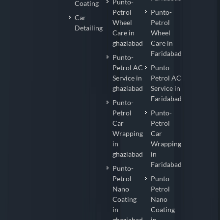
Punto-
Coating
Petrol
Punto-
Car
Wheel
Petrol
Detailing
Care in
Wheel
ghaziabad
Care in
Faridabad
Punto-
Petrol AC
Punto-
Service in
Petrol AC
ghaziabad
Service in
Faridabad
Punto-
Petrol
Punto-
Car
Petrol
Wrapping
Car
in
Wrapping
ghaziabad
in
Faridabad
Punto-
Petrol
Punto-
Nano
Petrol
Coating
Nano
in
Coating
ghaziabad
in