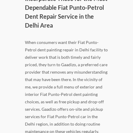
Dependable Fiat Punto-Petrol
Dent Repair Service in the
Delhi Area
When consumers want their Fiat Punto-
Petrol dent painting repair in Delhi facility to
deliver work that is both timely and fairly
priced, they turn to Gaadizo, a preferred care
provider that removes any misunderstanding
that may have been there. In the vicinity of
me, we provide a full menu of exterior and
interior Fiat Punto-Petrol dent painting
choices, as well as free pickup and drop-off
services. Gaadizo offers on-site and pickup
services for Fiat Punto-Petrol car in the
Delhi region, in addition to doing routine
maintenance on these vehicles regularly.