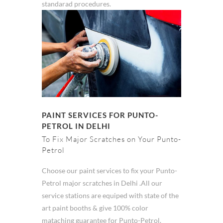
standarad procedures.
PAINT SERVICES FOR PUNTO-
PETROL IN DELHI
To Fix Major Scratches on Your Punto-
Petrol
Choose our paint services to fix your Punto-
Petrol major scratches in Delhi .All our
service stations are equiped with state of the
art paint booths & give 100% color
mataching guarantee for Punto-Petrol.