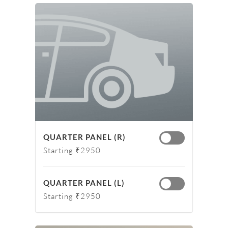
QUARTER PANEL (R)
Starting ₹2950
QUARTER PANEL (L)
Starting ₹2950