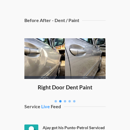
Before After - Dent / Paint
Dicky
nt Paint
Right Door Dent Paint
Service
Live
Feed
Ajay got his Punto-Petrol Serviced