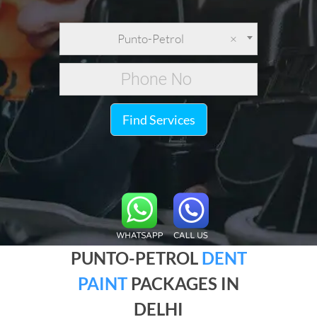
Punto-Petrol
×
Find Services
PUNTO-PETROL
DENT
PAINT
PACKAGES IN
DELHI