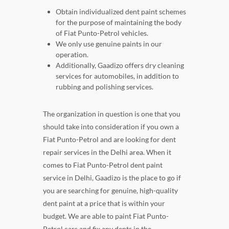
Obtain individualized dent paint schemes
for the purpose of maintaining the body
of Fiat Punto-Petrol vehicles.
We only use genuine paints in our
operation.
Additionally, Gaadizo offers dry cleaning
services for automobiles, in addition to
rubbing and polishing services.
The organization in question is one that you
should take into consideration if you own a
Fiat Punto-Petrol and are looking for dent
repair services in the Delhi area. When it
comes to Fiat Punto-Petrol dent paint
service in Delhi, Gaadizo is the place to go if
you are searching for genuine, high-quality
dent paint at a price that is within your
budget. We are able to paint Fiat Punto-
Petrol cars and fix any dents in the