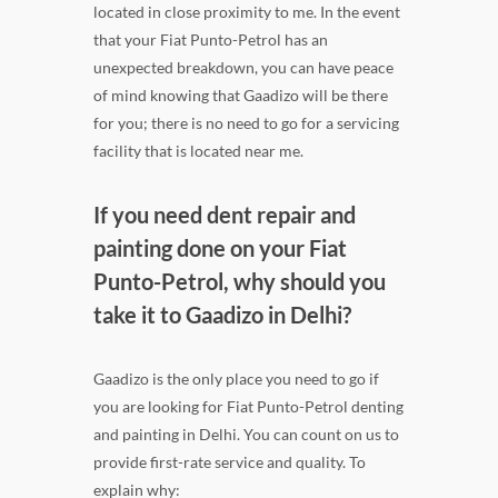
located in close proximity to me. In the event
that your Fiat Punto-Petrol has an
unexpected breakdown, you can have peace
of mind knowing that Gaadizo will be there
for you; there is no need to go for a servicing
facility that is located near me.
If you need dent repair and
painting done on your Fiat
Punto-Petrol, why should you
take it to Gaadizo in Delhi?
Gaadizo is the only place you need to go if
you are looking for Fiat Punto-Petrol denting
and painting in Delhi. You can count on us to
provide first-rate service and quality. To
explain why: