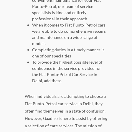
convenient maintenance for your Fiat
Punto-Petrol, our team of service
specialists is kind and entirely
professional in their approach
When it comes to Fiat Punto-Petrol cars,
we are able to do comprehensive repairs
and maintenance on a wide range of
models.
Completing duties in a timely manner is
one of our specialties
To provide the highest possible level of
confidence in the service provided for
the Fiat Punto-Petrol Car Service in
Delhi, add these.
When individuals are attempting to choose a
Fiat Punto-Petrol car service in Delhi, they
often find themselves in a state of confusion.
However, Gaadizo is here to assist by offering
a selection of care services. The mission of