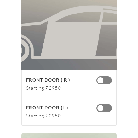
FRONT DOOR ( R )
Starting ₹2950
FRONT DOOR (L )
Starting ₹2950