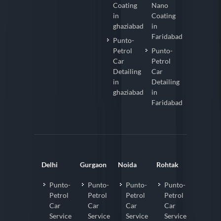
Coating
Nano
in
Coating
ghaziabad
in
Faridabad
Punto-
Petrol
Punto-
Car
Petrol
Detailing
Car
in
Detailing
ghaziabad
in
Faridabad
Delhi
Gurgaon
Noida
Rohtak
Punto-
Punto-
Punto-
Punto-
Petrol
Petrol
Petrol
Petrol
Car
Car
Car
Car
Service
Service
Service
Service