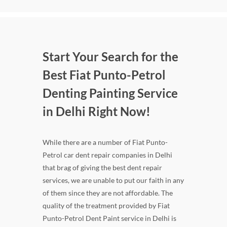
Start Your Search for the
Best Fiat Punto-Petrol
Denting Painting Service
in Delhi Right Now!
While there are a number of Fiat Punto-
Petrol car dent repair companies in Delhi
that brag of giving the best dent repair
services, we are unable to put our faith in any
of them since they are not affordable. The
quality of the treatment provided by Fiat
Punto-Petrol Dent Paint service in Delhi is