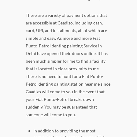
There are a variety of payment options that
are accessible at Gaadizo, including cash,
card, UPI, and installments, all of which are
simple and easy. As more and more Fiat
Punto-Petrol denting painting Service in
Delhi have opened their doors online, it has
been much simpler for me to find a facility
that is located in close proximity to me.
There is no need to hunt for a Fiat Punto-
Petrol denting painting station near me since
Gaadizo will come to you in the event that
your Fiat Punto-Petrol breaks down
suddenly. You may be guaranteed that
someone will come to you.
In addition to providing the most