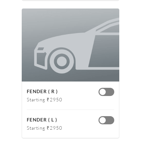
FENDER ( R )
Starting ₹2950
FENDER ( L )
Starting ₹2950