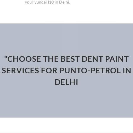
your yundai I10 in Delhi.
"CHOOSE THE BEST DENT PAINT
SERVICES FOR PUNTO-PETROL IN
DELHI