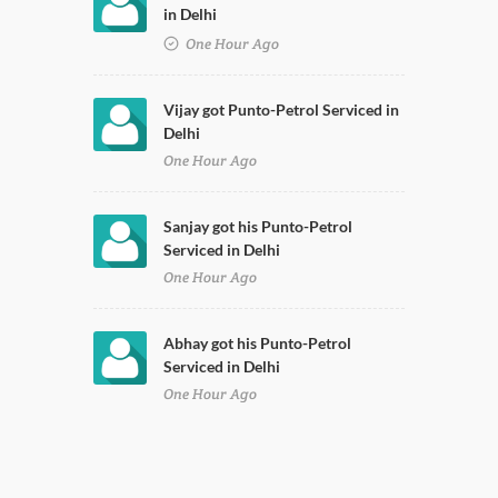
in Delhi
One Hour Ago
Vijay got Punto-Petrol Serviced in
Delhi
One Hour Ago
Sanjay got his Punto-Petrol
Serviced in Delhi
One Hour Ago
Abhay got his Punto-Petrol
Serviced in Delhi
One Hour Ago