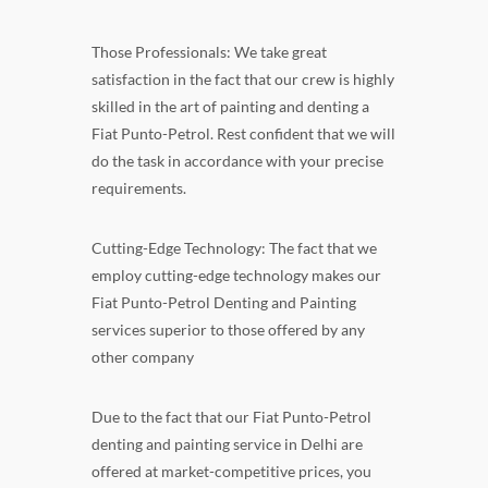
Those Professionals: We take great
satisfaction in the fact that our crew is highly
skilled in the art of painting and denting a
Fiat Punto-Petrol. Rest confident that we will
do the task in accordance with your precise
requirements.
Cutting-Edge Technology: The fact that we
employ cutting-edge technology makes our
Fiat Punto-Petrol Denting and Painting
services superior to those offered by any
other company
Due to the fact that our Fiat Punto-Petrol
denting and painting service in Delhi are
offered at market-competitive prices, you