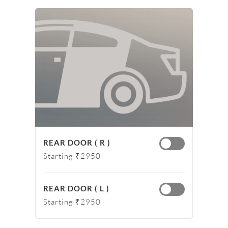
REAR DOOR ( R )
Starting ₹2950
REAR DOOR ( L )
Starting ₹2950