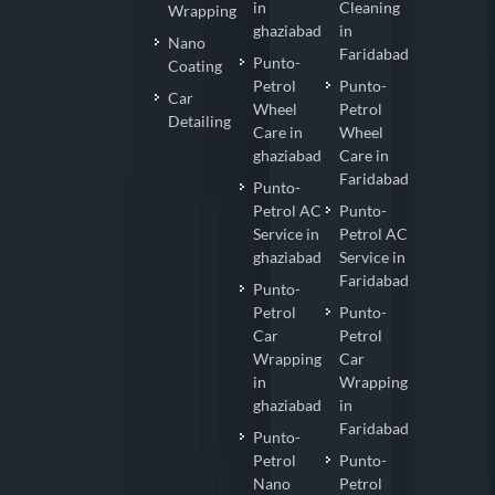
in
Cleaning
Wrapping
ghaziabad
in
Nano
Faridabad
Punto-
Coating
Petrol
Punto-
Car
Wheel
Petrol
Detailing
Care in
Wheel
ghaziabad
Care in
Faridabad
Punto-
Petrol AC
Punto-
Service in
Petrol AC
ghaziabad
Service in
Faridabad
Punto-
Petrol
Punto-
Car
Petrol
Wrapping
Car
in
Wrapping
ghaziabad
in
Faridabad
Punto-
Petrol
Punto-
Nano
Petrol