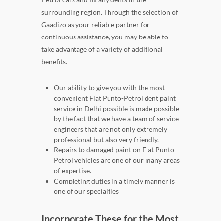
surrounding region. Through the selection of
Gaadizo as your reliable partner for
continuous assistance, you may be able to
take advantage of a variety of additional
benefits.
Our ability to give you with the most
convenient Fiat Punto-Petrol dent paint
service in Delhi possible is made possible
by the fact that we have a team of service
engineers that are not only extremely
professional but also very friendly.
Repairs to damaged paint on Fiat Punto-
Petrol vehicles are one of our many areas
of expertise.
Completing duties in a timely manner is
one of our specialties
Incorporate These for the Most