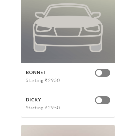
BONNET
Starting ₹2950
DICKY
Starting ₹2950