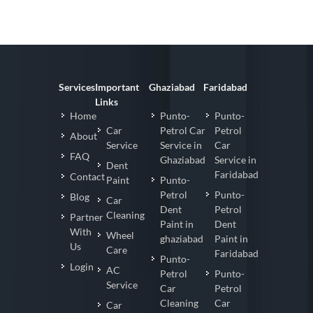
Services
Important
Ghaziabad
Faridabad
Links
Home
Punto-
Punto-
Car
Petrol Car
Petrol
About
Service
Service in
Car
FAQ
Ghaziabad
Service in
Dent
Faridabad
Contact
Paint
Punto-
Petrol
Punto-
Blog
Car
Dent
Petrol
Cleaning
Partner
Paint in
Dent
With
Wheel
ghaziabad
Paint in
Us
Care
Faridabad
Punto-
Login
AC
Petrol
Punto-
Service
Car
Petrol
Cleaning
Car
Car