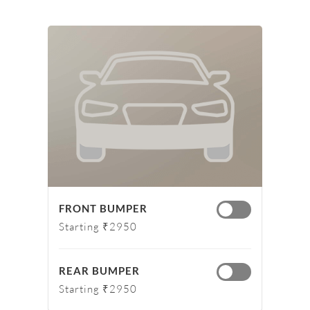
FRONT BUMPER
Starting ₹2950
REAR BUMPER
Starting ₹2950