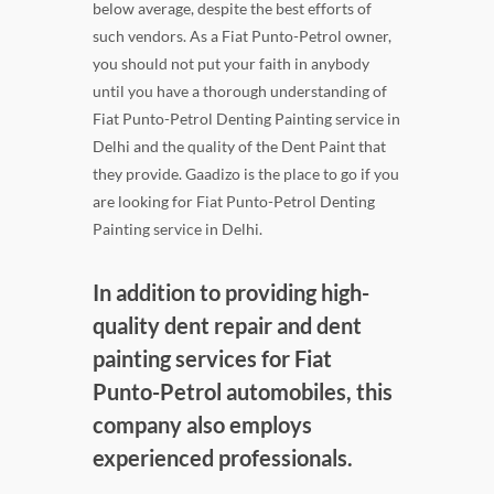
below average, despite the best efforts of
such vendors. As a Fiat Punto-Petrol owner,
you should not put your faith in anybody
until you have a thorough understanding of
Fiat Punto-Petrol Denting Painting service in
Delhi and the quality of the Dent Paint that
they provide. Gaadizo is the place to go if you
are looking for Fiat Punto-Petrol Denting
Painting service in Delhi.
In addition to providing high-
quality dent repair and dent
painting services for Fiat
Punto-Petrol automobiles, this
company also employs
experienced professionals.