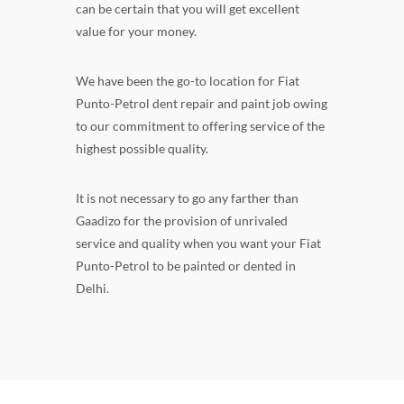
can be certain that you will get excellent
value for your money.
We have been the go-to location for Fiat
Punto-Petrol dent repair and paint job owing
to our commitment to offering service of the
highest possible quality.
It is not necessary to go any farther than
Gaadizo for the provision of unrivaled
service and quality when you want your Fiat
Punto-Petrol to be painted or dented in
Delhi.