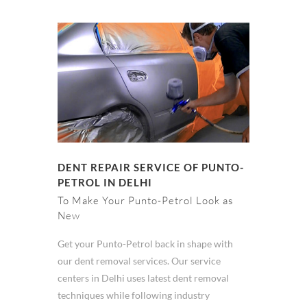
DENT REPAIR SERVICE OF PUNTO-
PETROL IN DELHI
To Make Your Punto-Petrol Look as
New
Get your Punto-Petrol back in shape with
our dent removal services. Our service
centers in Delhi uses latest dent removal
techniques while following industry