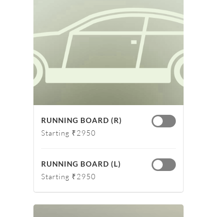
RUNNING BOARD (R)
Starting ₹2950
RUNNING BOARD (L)
Starting ₹2950