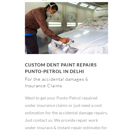
CUSTOM DENT PAINT REPAIRS
PUNTO-PETROL IN DELHI
For the accidental damages &
Insurance Claims
Want to get your Punto-Petrol repaired
under insurance claims or just need a cost
estimation for the accidental damage repairs,
Just contact us. We provide repair work
under insurace & instant repair estimates for