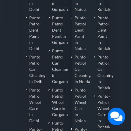
in
in
in
in
Delhi
Gurgaon
Noida
Rohtak
Punto-
Punto-
Punto-
Punto-
Petrol
Petrol
Petrol
Petrol
Dent
Dent
Dent
Dent
Paint
Paint in
Paint
Paint
in
Gurgaon
in
in
Delhi
Noida
Rohtak
Punto-
Punto-
Petrol
Punto-
Punto-
Petrol
Car
Petrol
Petrol
Car
Cleaning
Car
Car
Cleaning
in
Cleaning
Cleaning
in Delhi
Gurgaon
in Noida
in
Rohtak
Punto-
Punto-
Punto-
Petrol
Petrol
Petrol
Punto-
Wheel
Wheel
Wheel
Petrol
Care
Care in
Care
Wheel
in
Gurgaon
in
Care
Delhi
Noida
in
Punto-
Rohtak
Punto-
Petrol
Punto-