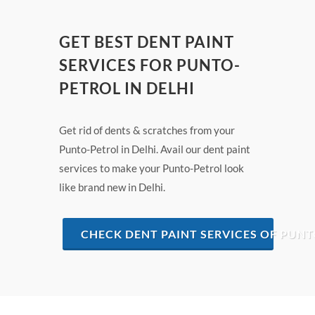
GET BEST DENT PAINT
SERVICES FOR PUNTO-
PETROL IN DELHI
Get rid of dents & scratches from your
Punto-Petrol in Delhi. Avail our dent paint
services to make your Punto-Petrol look
like brand new in Delhi.
CHECK DENT PAINT SERVICES OF PUNT