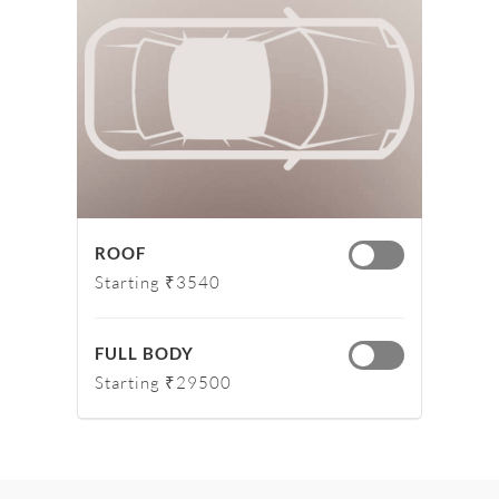
ROOF
Starting ₹3540
FULL BODY
Starting ₹29500