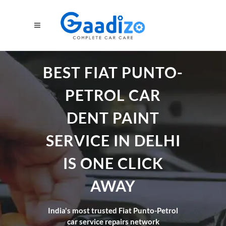
BEST FIAT PUNTO-
PETROL CAR
DENT PAINT
SERVICE IN DELHI
IS ONE CLICK
AWAY
India's most trusted Fiat Punto-Petrol
car service repairs network