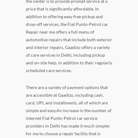
the center is to provide prompt service at a
price that is significantly affordable. In
addition to offering easy free pickup and
drop-off services, the Fiat Punto-Petrol car
Repair near me offers a full menu of
automotive repairs that include both exterior
and interior repairs. Gaadizo offers a variety
of care services in Delhi, including pickup
and on-site help, in addition to their regularly
scheduled care services.
There are a variety of payment options that
are accessible at Gaadizo, including cash,
card, UPI, and installments, all of which are
simple and easy.An increase in the number of
internet Fiat Punto-Petrol car service
providers in Delhi has made it much simpler
for me to choose a repair facility that is