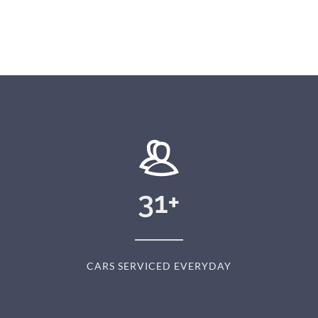
31
+
CARS SERVICED EVERYDAY