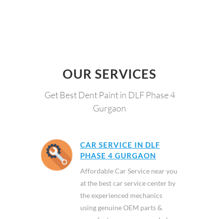
OUR SERVICES
Get Best Dent Paint in DLF Phase 4
Gurgaon
CAR SERVICE IN DLF
PHASE 4 GURGAON
Affordable Car Service near you
at the best car service center by
the experienced mechanics
using genuine OEM parts &