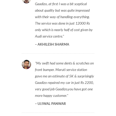
Gaadizo, at first I was a bit sceptical
about quality but was quite impressed
with their way of handling everything.
The service was done in just 12000 Rs
only which is nearly half of cost given by
Audi service centre.
AKHILESH SHARMA
My swift had some dents & scratches on
front bumper. Maruti service station
gave me an estimate of 5K & surprisingly
Gaadizo repaired my car in just Rs 2200,
very good job Gaadizo,you have got one
more happy customer.
UJJWAL PANWAR