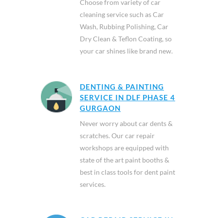
Choose from variety of car
cleaning service such as Car
Wash, Rubbing Polishing, Car
Dry Clean & Teflon Coating, so
your car shines like brand new.
DENTING & PAINTING
SERVICE IN DLF PHASE 4
GURGAON
Never worry about car dents &
scratches. Our car repair
workshops are equipped with
state of the art paint booths &
best in class tools for dent paint
services.