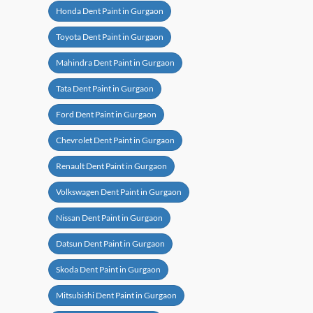
Honda Dent Paint in Gurgaon
Toyota Dent Paint in Gurgaon
Mahindra Dent Paint in Gurgaon
Tata Dent Paint in Gurgaon
Ford Dent Paint in Gurgaon
Chevrolet Dent Paint in Gurgaon
Renault Dent Paint in Gurgaon
Volkswagen Dent Paint in Gurgaon
Nissan Dent Paint in Gurgaon
Datsun Dent Paint in Gurgaon
Skoda Dent Paint in Gurgaon
Mitsubishi Dent Paint in Gurgaon