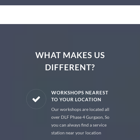
WHAT MAKES US
DIFFERENT?
E PARTS
WORKSHOPS NEAREST
TO YOUR LOCATION
uine spare
Our workshops are located all
 premium
over DLF Phase 4 Gurgaon, So
 your car
you can always find a service
station near your location