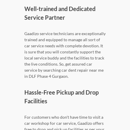
Well-trained and Dedicated
Service Partner
Gaadizo service technicians are exceptionally
trained and equipped to manage all sort of
car service needs with complete devotion. It
is sure that you will constantly support the
local service buddy and the facilities to track
the live conditions. So, get assured car
service by searching car dent repair near me
in DLF Phase 4 Gurgaon.
Hassle-Free Pickup and Drop
Facilities
For customers who don't have time to visit a
car workshop for car service, Gaadizo offers
free to drop and pick up facilities as per your