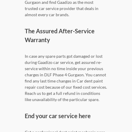
Gurgaon and find Gaadizo as the most
trusted car service provider that deals in
almost every car brands.
The Assured After-Service
Warranty
In case any spare parts got damaged or lost
during Gaadizo car service, get assured re-
service within no time inside your previous
charges in DLF Phase 4 Gurgaon. You cannot
find any last time changes in Car dent paint
repair cost because of our fixed cost services.
Reach us to get a full refund in conditions
like unavailability of the particular spare.
End your car service here