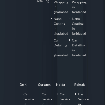
Detailing
Wrapping
Wrapping
in
in
ghaziabad
faridabad
Nano
Nano
Coating
Coating
in
in
ghaziabad
faridabad
Car
Car
Detailing
Detailing
in
in
ghaziabad
faridabad
Delhi
Gurgaon
Noida
Rohtak
Car
Car
Car
Car
Service
Service
Service
Service
in
in
in
in