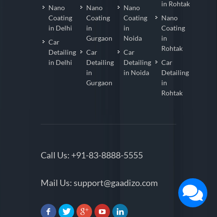
in Rohtak
Nano
Nano
Nano
Coating
Coating
Coating
Nano
in Delhi
in
in
Coating
Gurgaon
Noida
in
Car
Rohtak
Detailing
Car
Car
in Delhi
Detailing
Detailing
Car
in
in Noida
Detailing
Gurgaon
in
Rohtak
Call Us:
+91-83-8888-5555
Mail Us:
support@gaadizo.com