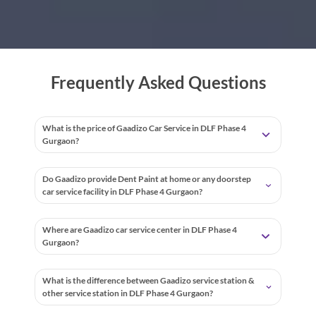
Frequently Asked Questions
What is the price of Gaadizo Car Service in DLF Phase 4
Gurgaon?
Do Gaadizo provide Dent Paint at home or any doorstep
car service facility in DLF Phase 4 Gurgaon?
Where are Gaadizo car service center in DLF Phase 4
Gurgaon?
What is the difference between Gaadizo service station &
other service station in DLF Phase 4 Gurgaon?