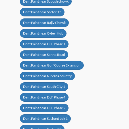
Dent Paint near Subash chowk
Dent Paint near Sector 15
Dent Paint near Rajiv Chowk
Dent Paint near Cyber Hub
Dent Paint near DLF Phase 1
Dent Paint near Sohna Road
Dent Paint near Golf Course Extension
Dent Paint near Nirvana country
Dent Paint near South City 1
Dent Paint near DLF Phase 4
Dent Paint near DLF Phase 2
Dent Paint near Sushant Lok 1