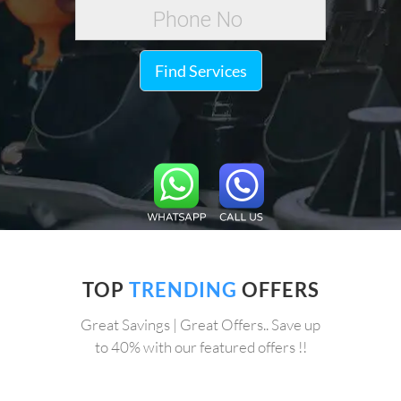
Find Services
TOP
TRENDING
OFFERS
Great Savings | Great Offers.. Save up
to 40% with our featured offers !!