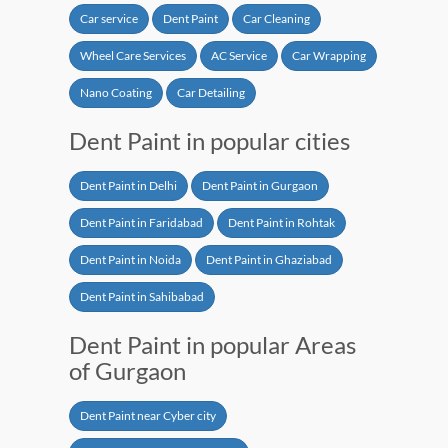
Car service
Dent Paint
Car Cleaning
Wheel Care Services
AC Service
Car Wrapping
Nano Coating
Car Detailing
Dent Paint in popular cities
Dent Paint in Delhi
Dent Paint in Gurgaon
Dent Paint in Faridabad
Dent Paint in Rohtak
Dent Paint in Noida
Dent Paint in Ghaziabad
Dent Paint in Sahibabad
Dent Paint in popular Areas
of Gurgaon
Dent Paint near Cyber city