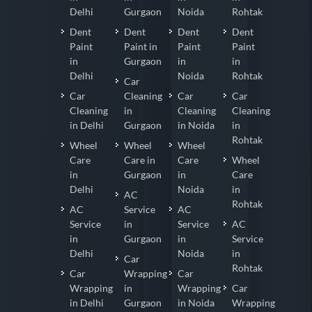
Delhi
Gurgaon
Noida
Rohtak
Dent
Dent
Dent
Dent
Paint
Paint in
Paint
Paint
in
Gurgaon
in
in
Delhi
Noida
Rohtak
Car
Car
Cleaning
Car
Car
Cleaning
in
Cleaning
Cleaning
in Delhi
Gurgaon
in Noida
in
Rohtak
Wheel
Wheel
Wheel
Care
Care in
Care
Wheel
in
Gurgaon
in
Care
Delhi
Noida
in
AC
Rohtak
AC
Service
AC
Service
in
Service
AC
in
Gurgaon
in
Service
Delhi
Noida
in
Car
Rohtak
Car
Wrapping
Car
Wrapping
in
Wrapping
Car
in Delhi
Gurgaon
in Noida
Wrapping