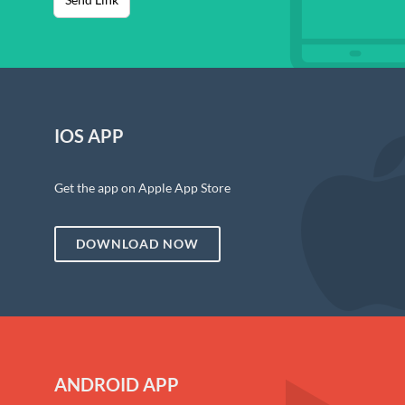
IOS APP
Get the app on Apple App Store
DOWNLOAD NOW
ANDROID APP