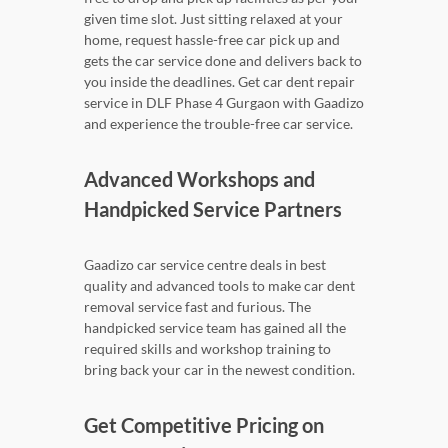
given time slot. Just sitting relaxed at your
home, request hassle-free car pick up and
gets the car service done and delivers back to
you inside the deadlines. Get car dent repair
service in DLF Phase 4 Gurgaon with Gaadizo
and experience the trouble-free car service.
Advanced Workshops and
Handpicked Service Partners
Gaadizo car service centre deals in best
quality and advanced tools to make car dent
removal service fast and furious. The
handpicked service team has gained all the
required skills and workshop training to
bring back your car in the newest condition.
Get Competitive Pricing on