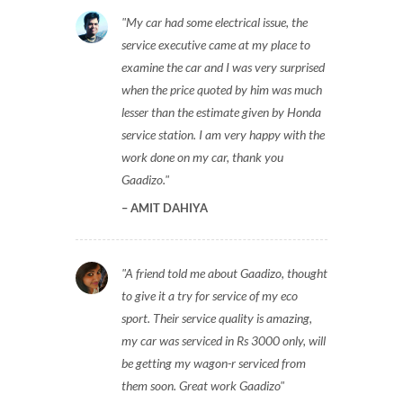
My car had some electrical issue, the
service executive came at my place to
examine the car and I was very surprised
when the price quoted by him was much
lesser than the estimate given by Honda
service station. I am very happy with the
work done on my car, thank you
Gaadizo.
AMIT DAHIYA
A friend told me about Gaadizo, thought
to give it a try for service of my eco
sport. Their service quality is amazing,
my car was serviced in Rs 3000 only, will
be getting my wagon-r serviced from
them soon. Great work Gaadizo