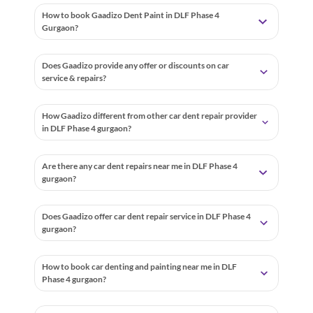
How to book Gaadizo Dent Paint in DLF Phase 4
Gurgaon?
Does Gaadizo provide any offer or discounts on car
service & repairs?
How Gaadizo different from other car dent repair provider
in DLF Phase 4 gurgaon?
Are there any car dent repairs near me in DLF Phase 4
gurgaon?
Does Gaadizo offer car dent repair service in DLF Phase 4
gurgaon?
How to book car denting and painting near me in DLF
Phase 4 gurgaon?