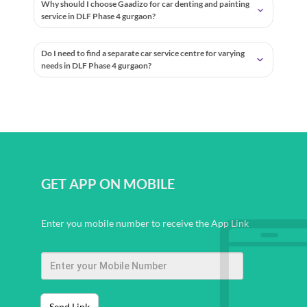
Why should I choose Gaadizo for car denting and painting
service in DLF Phase 4 gurgaon?
Do I need to find a separate car service centre for varying
needs in DLF Phase 4 gurgaon?
GET APP ON MOBILE
Enter you mobile number to receive the App Link
Send Link