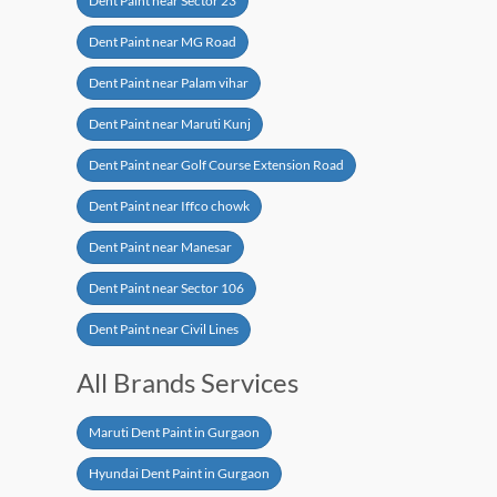
Dent Paint near Sector 23
Dent Paint near MG Road
Dent Paint near Palam vihar
Dent Paint near Maruti Kunj
Dent Paint near Golf Course Extension Road
Dent Paint near Iffco chowk
Dent Paint near Manesar
Dent Paint near Sector 106
Dent Paint near Civil Lines
All Brands Services
Maruti Dent Paint in Gurgaon
Hyundai Dent Paint in Gurgaon