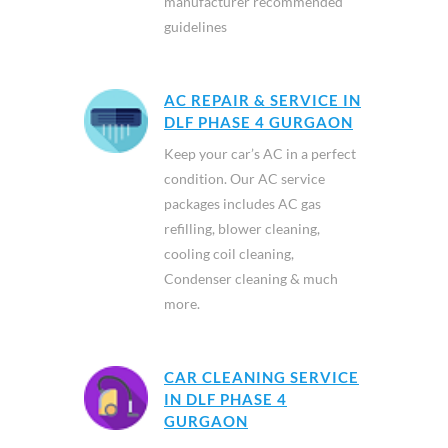
manufacturer recommended
guidelines
AC REPAIR & SERVICE IN
DLF PHASE 4 GURGAON
Keep your car’s AC in a perfect
condition. Our AC service
packages includes AC gas
refilling, blower cleaning,
cooling coil cleaning,
Condenser cleaning & much
more.
CAR CLEANING SERVICE
IN DLF PHASE 4
GURGAON