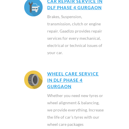
CAR REPAIR SERVICE IN
DLF PHASE 4 GURGAON
Brakes, Suspension,
transmission, clutch or engine
repair. Gaadizo provides repair
services for every mechanical,
electrical or technical issues of
your car.
WHEEL CARE SERVICE
IN DLF PHASE 4
GURGAON
Whether you need new tyres or
wheel alignment & balancing,
we provide everything. Increase
the life of car's tyres with our
wheel care packages