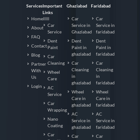
Services
Important
Ghaziabad
Faridabad
Links
Homelllll
Car
Car
Car
Service in
Service in
About
Service
Ghaziabad
faridabad
FAQ
Dent
Dent
Dent
Contact
Paint
Paint in
Paint in
ghaziabad
faridabad
Blog
Car
Cleaning
Car
Car
Partner
Cleaning
Cleaning
With
Wheel
in
in
Us
Care
ghaziabad
faridabad
Login
AC
Wheel
Wheel
Service
Care in
Care in
Car
ghaziabad
faridabad
Wrapping
AC
AC
Nano
Service in
Service in
Coating
ghaziabad
faridabad
Car
Car
Car