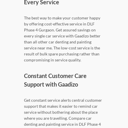
Every Service
The best way to make your customer happy
by offering cost-effective service in DLF
Phase 4 Gurgaon. Get assured savings on
every single car service with Gaadizo better
than all other car denting and painting
service near me. The low-cost service is the
result of bulk spare purchasing rather than
compromising in service quality.
Constant Customer Care
Support with Gaadizo
Get constant service alerts central customer
support that makes it easier to remind car
service without bothering about the place
where you are travelling. Compare car
denting and painting service in DLF Phase 4