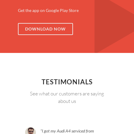
Get the app on Google Play Store
DOWNLOAD NOW
TESTIMONIALS
See what our customers are saying
about us
I got my Audi A4 serviced from