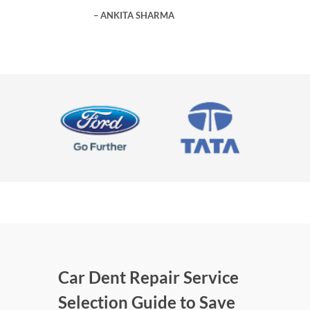
ANKITA SHARMA
Car Dent Repair Service
Selection Guide to Save