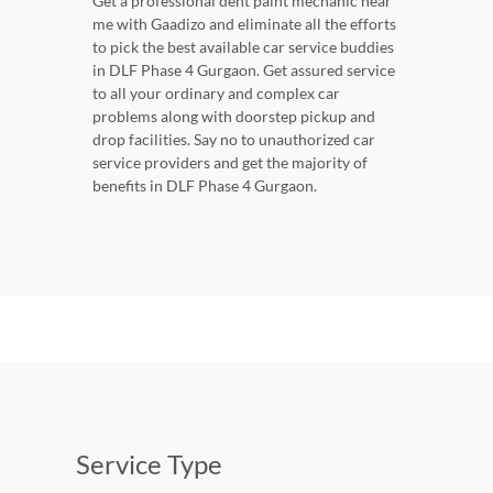
Get a professional dent paint mechanic near
me with Gaadizo and eliminate all the efforts
to pick the best available car service buddies
in DLF Phase 4 Gurgaon. Get assured service
to all your ordinary and complex car
problems along with doorstep pickup and
drop facilities. Say no to unauthorized car
service providers and get the majority of
benefits in DLF Phase 4 Gurgaon.
Service Type