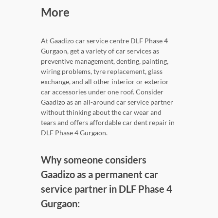
More
At Gaadizo car service centre DLF Phase 4
Gurgaon, get a variety of car services as
preventive management, denting, painting,
wiring problems, tyre replacement, glass
exchange, and all other interior or exterior
car accessories under one roof. Consider
Gaadizo as an all-around car service partner
without thinking about the car wear and
tears and offers affordable car dent repair in
DLF Phase 4 Gurgaon.
Why someone considers
Gaadizo as a permanent car
service partner in DLF Phase 4
Gurgaon: