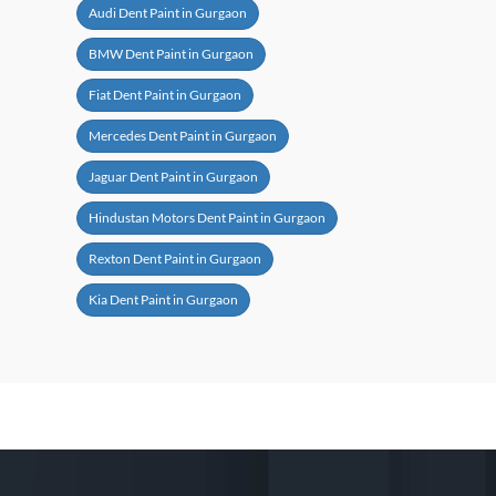
Audi Dent Paint in Gurgaon
BMW Dent Paint in Gurgaon
Fiat Dent Paint in Gurgaon
Mercedes Dent Paint in Gurgaon
Jaguar Dent Paint in Gurgaon
Hindustan Motors Dent Paint in Gurgaon
Rexton Dent Paint in Gurgaon
Kia Dent Paint in Gurgaon