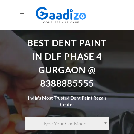
BEST DENT PAINT
IN DLF PHASE 4
GURGAON @
8388885555
India's Most Trusted Dent Paint Repair
Center
Type Your Car Model