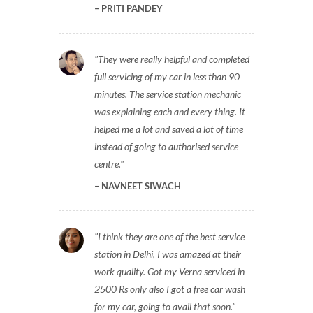
PRITI PANDEY
They were really helpful and completed
full servicing of my car in less than 90
minutes. The service station mechanic
was explaining each and every thing. It
helped me a lot and saved a lot of time
instead of going to authorised service
centre.
NAVNEET SIWACH
I think they are one of the best service
station in Delhi, I was amazed at their
work quality. Got my Verna serviced in
2500 Rs only also I got a free car wash
for my car, going to avail that soon.