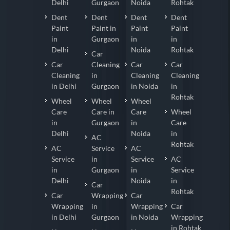
Delhi
Gurgaon
Noida
Rohtak
Dent
Dent
Dent
Dent
Paint
Paint in
Paint
Paint
in
Gurgaon
in
in
Delhi
Noida
Rohtak
Car
Car
Cleaning
Car
Car
Cleaning
in
Cleaning
Cleaning
in Delhi
Gurgaon
in Noida
in
Rohtak
Wheel
Wheel
Wheel
Care
Care in
Care
Wheel
in
Gurgaon
in
Care
Delhi
Noida
in
AC
Rohtak
AC
Service
AC
Service
in
Service
AC
in
Gurgaon
in
Service
Delhi
Noida
in
Car
Rohtak
Car
Wrapping
Car
Wrapping
in
Wrapping
Car
in Delhi
Gurgaon
in Noida
Wrapping
in Rohtak