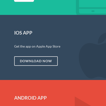
IOS APP
Get the app on Apple App Store
DOWNLOAD NOW
ANDROID APP