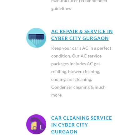
manufacturer recommended
guidelines
AC REPAIR & SERVICE IN
CYBER CITY GURGAON
Keep your car’s AC in a perfect
condition. Our AC service
packages includes AC gas
refilling, blower cleaning,
cooling coil cleaning,
Condenser cleaning & much
more.
CAR CLEANING SERVICE
IN CYBER CITY
GURGAON