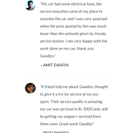
My car had some electrical issue, the
service executive came at my place to
examine the car and I was very surprised
when the price quoted by him was much
lesser than the estimate given by Honda
service station. I am very happy with the
work done on my car, thank you
Gaadizo.
AMIT DAHIYA
A friend told me about Gaadizo, thought
to give it a try for service of my eco
sport. Their service quality is amazing,
my car was serviced in Rs 3000 only, will
be getting my wagon-r serviced from
them soon. Great work Gaadizo