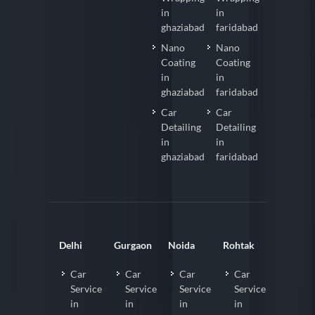
in
in
ghaziabad
faridabad
Nano
Nano
Coating
Coating
in
in
ghaziabad
faridabad
Car
Car
Detailing
Detailing
in
in
ghaziabad
faridabad
Delhi
Gurgaon
Noida
Rohtak
Car
Car
Car
Car
Service
Service
Service
Service
in
in
in
in