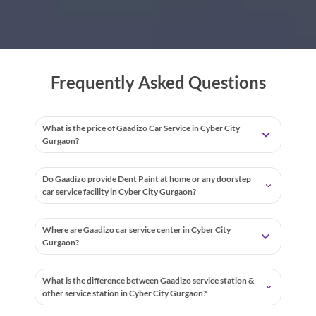
Frequently Asked Questions
What is the price of Gaadizo Car Service in Cyber City
Gurgaon?
Do Gaadizo provide Dent Paint at home or any doorstep
car service facility in Cyber City Gurgaon?
Where are Gaadizo car service center in Cyber City
Gurgaon?
What is the difference between Gaadizo service station &
other service station in Cyber City Gurgaon?