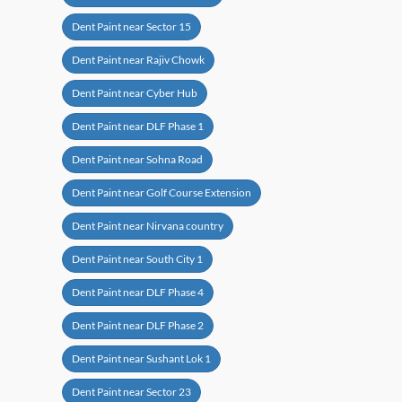
Dent Paint near Sector 15
Dent Paint near Rajiv Chowk
Dent Paint near Cyber Hub
Dent Paint near DLF Phase 1
Dent Paint near Sohna Road
Dent Paint near Golf Course Extension
Dent Paint near Nirvana country
Dent Paint near South City 1
Dent Paint near DLF Phase 4
Dent Paint near DLF Phase 2
Dent Paint near Sushant Lok 1
Dent Paint near Sector 23