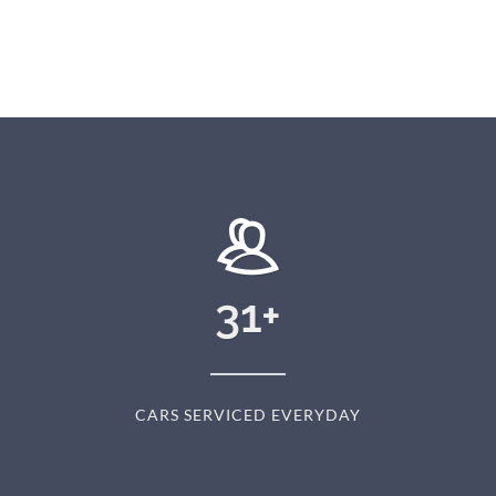
31
+
CARS SERVICED EVERYDAY