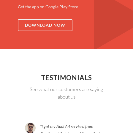
Get the app on Google Play Store
DOWNLOAD NOW
TESTIMONIALS
See what our customers are saying
about us
I got my Audi A4 serviced from