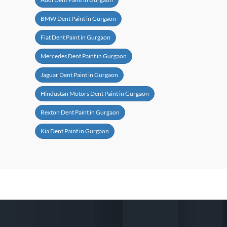
BMW Dent Paint in Gurgaon
Fiat Dent Paint in Gurgaon
Mercedes Dent Paint in Gurgaon
Jaguar Dent Paint in Gurgaon
Hindustan Motors Dent Paint in Gurgaon
Rexton Dent Paint in Gurgaon
Kia Dent Paint in Gurgaon