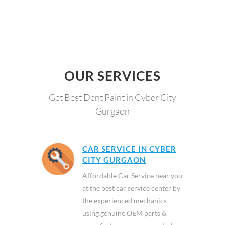
OUR SERVICES
Get Best Dent Paint in Cyber City
Gurgaon
CAR SERVICE IN CYBER
CITY GURGAON
Affordable Car Service near you
at the best car service center by
the experienced mechanics
using genuine OEM parts &