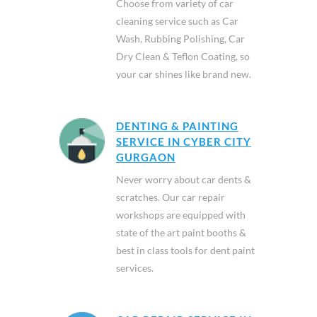
Choose from variety of car
cleaning service such as Car
Wash, Rubbing Polishing, Car
Dry Clean & Teflon Coating, so
your car shines like brand new.
DENTING & PAINTING
SERVICE IN CYBER CITY
GURGAON
Never worry about car dents &
scratches. Our car repair
workshops are equipped with
state of the art paint booths &
best in class tools for dent paint
services.