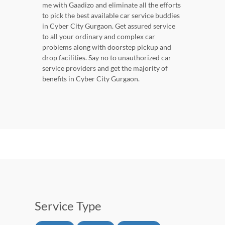
me with Gaadizo and eliminate all the efforts
to pick the best available car service buddies
in Cyber City Gurgaon. Get assured service
to all your ordinary and complex car
problems along with doorstep pickup and
drop facilities. Say no to unauthorized car
service providers and get the majority of
benefits in Cyber City Gurgaon.
Service Type