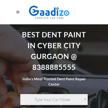
BEST DENT PAINT
IN CYBER CITY
GURGAON @
8388885555
India's Most Trusted Dent Paint Repair
Center
Type Your Car Model