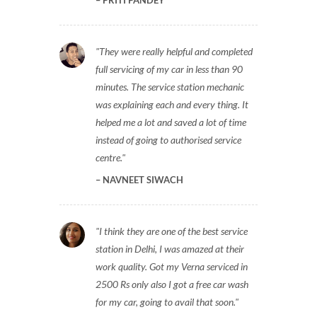
PRITI PANDEY
They were really helpful and completed
full servicing of my car in less than 90
minutes. The service station mechanic
was explaining each and every thing. It
helped me a lot and saved a lot of time
instead of going to authorised service
centre.
NAVNEET SIWACH
I think they are one of the best service
station in Delhi, I was amazed at their
work quality. Got my Verna serviced in
2500 Rs only also I got a free car wash
for my car, going to avail that soon.