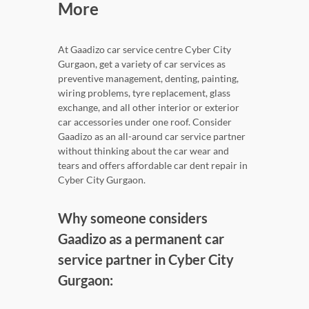
More
At Gaadizo car service centre Cyber City
Gurgaon, get a variety of car services as
preventive management, denting, painting,
wiring problems, tyre replacement, glass
exchange, and all other interior or exterior
car accessories under one roof. Consider
Gaadizo as an all-around car service partner
without thinking about the car wear and
tears and offers affordable car dent repair in
Cyber City Gurgaon.
Why someone considers
Gaadizo as a permanent car
service partner in Cyber City
Gurgaon: