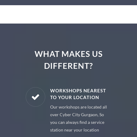
WHAT MAKES US
DIFFERENT?
E PARTS
WORKSHOPS NEAREST
TO YOUR LOCATION
uine spare
Our workshops are located all
 premium
over Cyber City Gurgaon, So
 your car
you can always find a service
station near your location