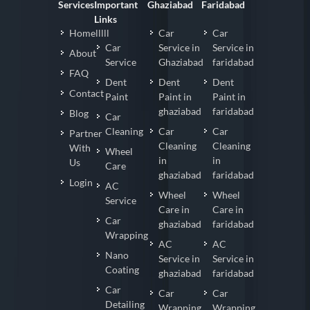
Services
Important
Ghaziabad
Faridabad
Links
Homelllll
Car
Car
Car
Service in
Service in
About
Service
Ghaziabad
faridabad
FAQ
Dent
Dent
Dent
Contact
Paint
Paint in
Paint in
ghaziabad
faridabad
Blog
Car
Cleaning
Car
Car
Partner
Cleaning
Cleaning
With
Wheel
in
in
Us
Care
ghaziabad
faridabad
Login
AC
Wheel
Wheel
Service
Care in
Care in
Car
ghaziabad
faridabad
Wrapping
AC
AC
Nano
Service in
Service in
Coating
ghaziabad
faridabad
Car
Car
Car
Detailing
Wrapping
Wrapping