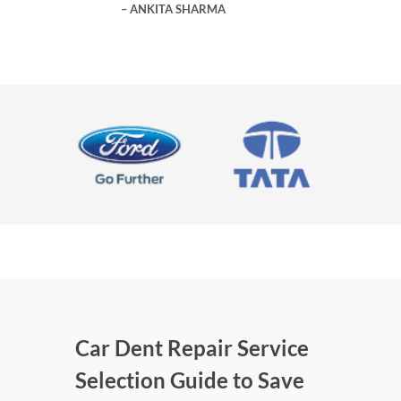
ANKITA SHARMA
Car Dent Repair Service
Selection Guide to Save