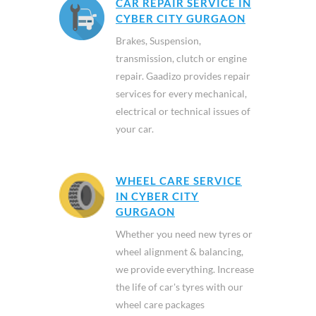
CAR REPAIR SERVICE IN
CYBER CITY GURGAON
Brakes, Suspension,
transmission, clutch or engine
repair. Gaadizo provides repair
services for every mechanical,
electrical or technical issues of
your car.
WHEEL CARE SERVICE
IN CYBER CITY
GURGAON
Whether you need new tyres or
wheel alignment & balancing,
we provide everything. Increase
the life of car's tyres with our
wheel care packages