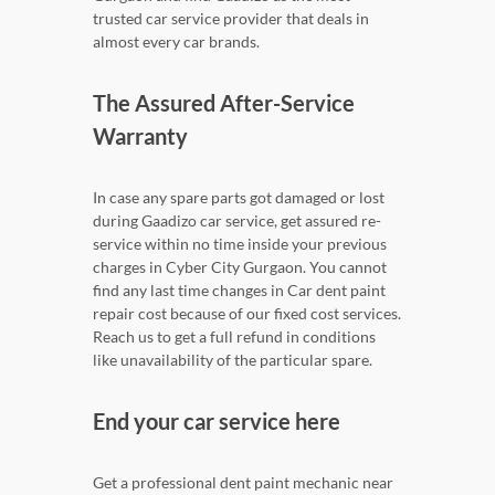
trusted car service provider that deals in
almost every car brands.
The Assured After-Service
Warranty
In case any spare parts got damaged or lost
during Gaadizo car service, get assured re-
service within no time inside your previous
charges in Cyber City Gurgaon. You cannot
find any last time changes in Car dent paint
repair cost because of our fixed cost services.
Reach us to get a full refund in conditions
like unavailability of the particular spare.
End your car service here
Get a professional dent paint mechanic near