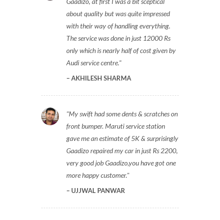
Gaadizo, at first I was a bit sceptical
about quality but was quite impressed
with their way of handling everything.
The service was done in just 12000 Rs
only which is nearly half of cost given by
Audi service centre.
AKHILESH SHARMA
My swift had some dents & scratches on
front bumper. Maruti service station
gave me an estimate of 5K & surprisingly
Gaadizo repaired my car in just Rs 2200,
very good job Gaadizo,you have got one
more happy customer.
UJJWAL PANWAR