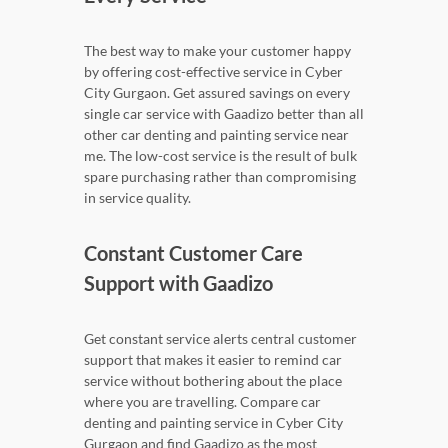
The best way to make your customer happy
by offering cost-effective service in Cyber
City Gurgaon. Get assured savings on every
single car service with Gaadizo better than all
other car denting and painting service near
me. The low-cost service is the result of bulk
spare purchasing rather than compromising
in service quality.
Constant Customer Care
Support with Gaadizo
Get constant service alerts central customer
support that makes it easier to remind car
service without bothering about the place
where you are travelling. Compare car
denting and painting service in Cyber City
Gurgaon and find Gaadizo as the most