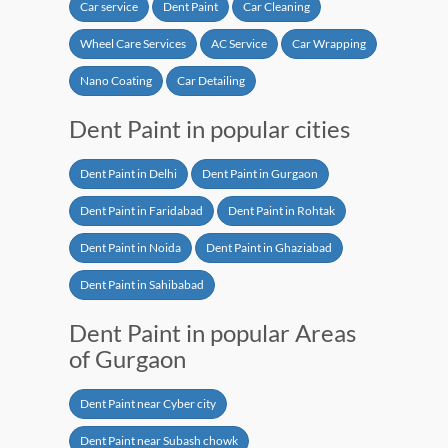
Car service
Dent Paint
Car Cleaning
Wheel Care Services
AC Service
Car Wrapping
Nano Coating
Car Detailing
Dent Paint in popular cities
Dent Paint in Delhi
Dent Paint in Gurgaon
Dent Paint in Faridabad
Dent Paint in Rohtak
Dent Paint in Noida
Dent Paint in Ghaziabad
Dent Paint in Sahibabad
Dent Paint in popular Areas
of Gurgaon
Dent Paint near Cyber city
Dent Paint near Subash chowk