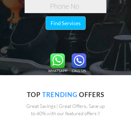
Find Services
TOP
TRENDING
OFFERS
Great Savings | Great Offers.. Save up
to 40% with our featured offers !!