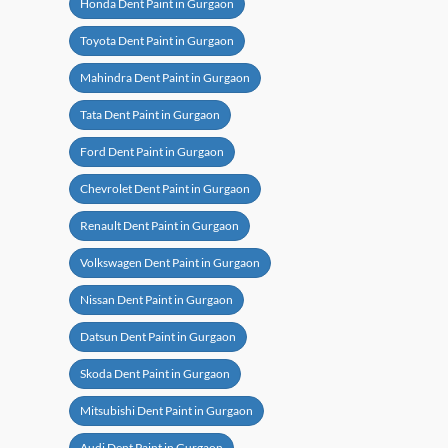
Honda Dent Paint in Gurgaon
Toyota Dent Paint in Gurgaon
Mahindra Dent Paint in Gurgaon
Tata Dent Paint in Gurgaon
Ford Dent Paint in Gurgaon
Chevrolet Dent Paint in Gurgaon
Renault Dent Paint in Gurgaon
Volkswagen Dent Paint in Gurgaon
Nissan Dent Paint in Gurgaon
Datsun Dent Paint in Gurgaon
Skoda Dent Paint in Gurgaon
Mitsubishi Dent Paint in Gurgaon
Audi Dent Paint in Gurgaon