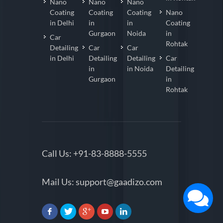
Nano
Nano
Nano
Coating
Coating
Coating
Nano
in Delhi
in
in
Coating
Gurgaon
Noida
in
Car
Rohtak
Detailing
Car
Car
in Delhi
Detailing
Detailing
Car
in
in Noida
Detailing
Gurgaon
in
Rohtak
Call Us:
+91-83-8888-5555
Mail Us:
support@gaadizo.com