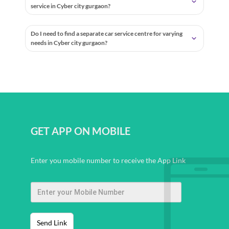
service in Cyber city gurgaon?
Do I need to find a separate car service centre for varying
needs in Cyber city gurgaon?
GET APP ON MOBILE
Enter you mobile number to receive the App Link
Send Link