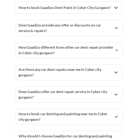
How to book Gaadizo Dent Paint in Cyber City Gurgaon?
Does Gaadizo provide any offer or discounts on car
service & repairs?
How Gaadizo different from other car dent repair provider
in Cyber city gurgaon?
Are there any car dent repairs near me in Cyber city
gurgaon?
Does Gaadizo offer car dent repair service in Cyber city
gurgaon?
How to book car denting and painting near me in Cyber
city gurgaon?
Why should I choose Gaadizo for car denting and painting