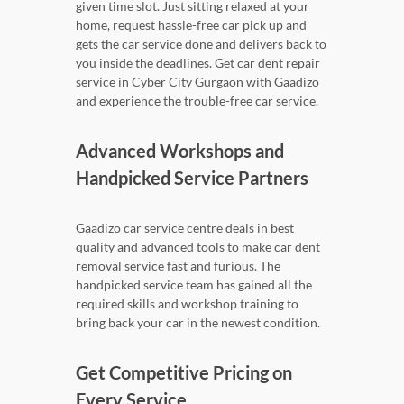
given time slot. Just sitting relaxed at your
home, request hassle-free car pick up and
gets the car service done and delivers back to
you inside the deadlines. Get car dent repair
service in Cyber City Gurgaon with Gaadizo
and experience the trouble-free car service.
Advanced Workshops and
Handpicked Service Partners
Gaadizo car service centre deals in best
quality and advanced tools to make car dent
removal service fast and furious. The
handpicked service team has gained all the
required skills and workshop training to
bring back your car in the newest condition.
Get Competitive Pricing on
Every Service