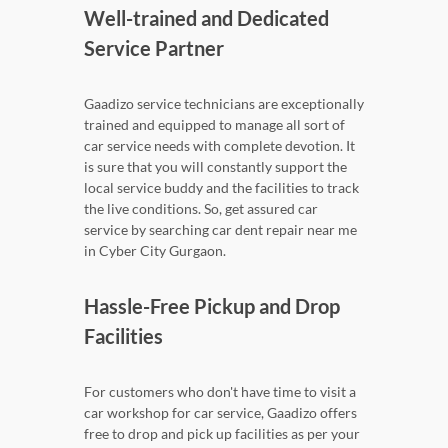
Well-trained and Dedicated
Service Partner
Gaadizo service technicians are exceptionally
trained and equipped to manage all sort of
car service needs with complete devotion. It
is sure that you will constantly support the
local service buddy and the facilities to track
the live conditions. So, get assured car
service by searching car dent repair near me
in Cyber City Gurgaon.
Hassle-Free Pickup and Drop
Facilities
For customers who don't have time to visit a
car workshop for car service, Gaadizo offers
free to drop and pick up facilities as per your