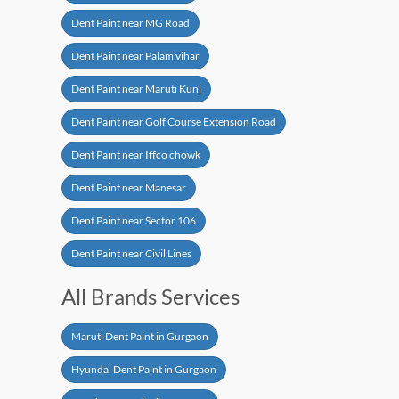
Dent Paint near MG Road
Dent Paint near Palam vihar
Dent Paint near Maruti Kunj
Dent Paint near Golf Course Extension Road
Dent Paint near Iffco chowk
Dent Paint near Manesar
Dent Paint near Sector 106
Dent Paint near Civil Lines
All Brands Services
Maruti Dent Paint in Gurgaon
Hyundai Dent Paint in Gurgaon