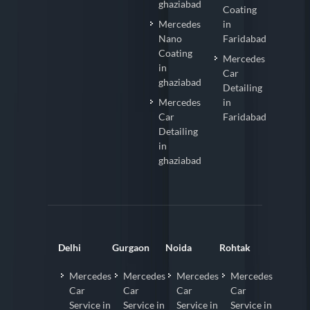
ghaziabad
Coating
Mercedes
in
Nano
Faridabad
Coating
Mercedes
in
Car
ghaziabad
Detailing
Mercedes
in
Car
Faridabad
Detailing
in
ghaziabad
Delhi
Gurgaon
Noida
Rohtak
Mercedes
Mercedes
Mercedes
Mercedes
Car
Car
Car
Car
Service in
Service in
Service in
Service in