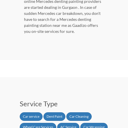
online Mercedes denting painting providers
are started dealing in Gurgaon . In case of
sudden Mercedes car breakdown, you don't
have to search for a Mercedes denting
painting station near me as Gaadizo offers
you on-site services for sure.
Service Type
Car service
Dent Paint
Car Cleaning
Wheel Care Services
AC Service
Car Wrapping