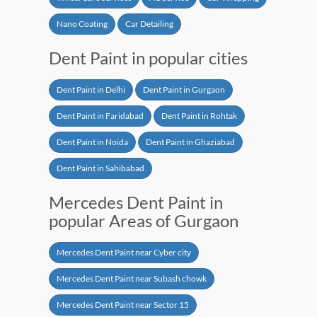
Nano Coating
Car Detailing
Dent Paint in popular cities
Dent Paint in Delhi
Dent Paint in Gurgaon
Dent Paint in Faridabad
Dent Paint in Rohtak
Dent Paint in Noida
Dent Paint in Ghaziabad
Dent Paint in Sahibabad
Mercedes Dent Paint in
popular Areas of Gurgaon
Mercedes Dent Paint near Cyber city
Mercedes Dent Paint near Subash chowk
Mercedes Dent Paint near Sector 15