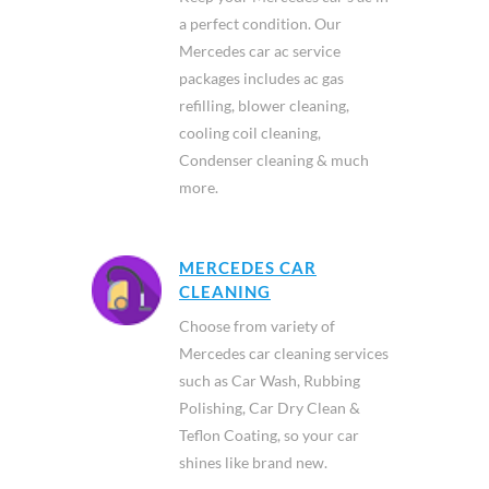
a perfect condition. Our
Mercedes car ac service
packages includes ac gas
refilling, blower cleaning,
cooling coil cleaning,
Condenser cleaning & much
more.
MERCEDES CAR
CLEANING
Choose from variety of
Mercedes car cleaning services
such as Car Wash, Rubbing
Polishing, Car Dry Clean &
Teflon Coating, so your car
shines like brand new.