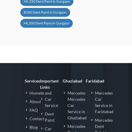
ML 250 Dent Paint in Gurgaon
B180 Dent Paint in Gurgaon
ML350 Dent Paint in Gurgaon
Services
Important
Ghaziabad
Faridabad
Links
Homebrand
Mercedes
Mercedes
Car
Mercedes
Car
About
Service
Car
Service in
FAQ
Service in
Faridabad
Dent
Ghaziabad
Contact
Paint
Mercedes
Mercedes
Dent
Blog
Car