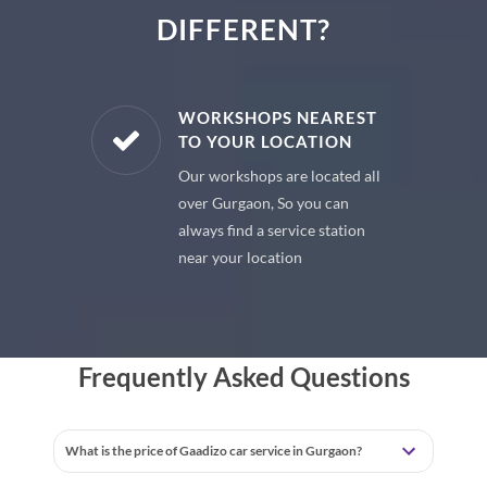
DIFFERENT?
E PARTS
WORKSHOPS NEAREST
TO YOUR LOCATION
uine spare
Our workshops are located all
 premium
over Gurgaon, So you can
 your car
always find a service station
near your location
Frequently Asked Questions
What is the price of Gaadizo car service in Gurgaon?