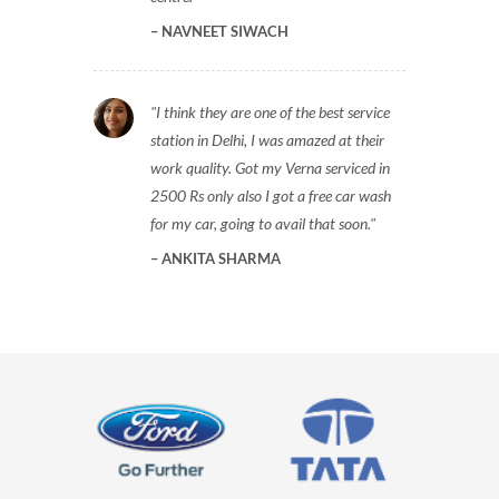
NAVNEET SIWACH
I think they are one of the best service
station in Delhi, I was amazed at their
work quality. Got my Verna serviced in
2500 Rs only also I got a free car wash
for my car, going to avail that soon.
ANKITA SHARMA