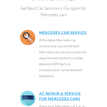
Get Best Car Services in Gurgaon for
Mercedes cars
MERCEDES CAR SERVICE
Affordable Mercedes car
service near you at the best
Mercedes car service centers by
experienced mechanics using
genuine OEM parts &
manufacturer recommended
guidelines
AC REPAIR & SERVICE
FOR MERCEDES CARS
Keep your Mercedes car’s ac in