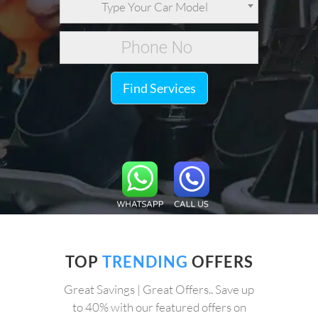
Type Your Car Model
Find Services
TOP
TRENDING
OFFERS
Great Savings | Great Offers.. Save up
to 40% with our featured offers on