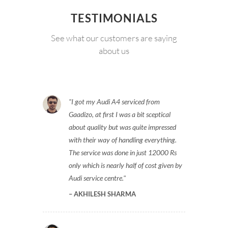
TESTIMONIALS
See what our customers are saying
about us
I got my Audi A4 serviced from
Gaadizo, at first I was a bit sceptical
about quality but was quite impressed
with their way of handling everything.
The service was done in just 12000 Rs
only which is nearly half of cost given by
Audi service centre.
AKHILESH SHARMA