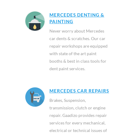
MERCEDES DENTING &
PAINTING
Never worry about Mercedes
car dents & scratches. Our car
repair workshops are equipped
with state of the art paint
booths & best in class tools for
dent paint services.
MERCEDES CAR REPAIRS
Brakes, Suspension,
transmission, clutch or engine
repair. Gaadizo provides repair
services for every mechanical,
electrical or technical issues of