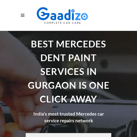
BEST MERCEDES
DENT PAINT
SERVICES IN
GURGAON IS ONE
CLICK AWAY
India's most trusted Mercedes car
service repairs network