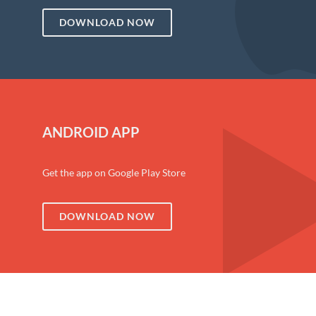
DOWNLOAD NOW
ANDROID APP
Get the app on Google Play Store
DOWNLOAD NOW