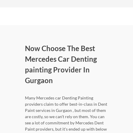
Now Choose The Best
Mercedes Car Denting
painting Provider In
Gurgaon
Many Mercedes car Denting Painting
providers claim to offer best-in-class in Dent
Paint services in Gurgaon , but most of them
are costly, so we can't rely on them. You can
see a lot of commitment by Mercedes Dent
Paint providers, but it's ended up with below