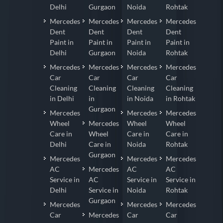
Delhi
Gurgaon
Noida
Rohtak
Mercedes
Mercedes
Mercedes
Mercedes
Dent
Dent
Dent
Dent
Paint in
Paint in
Paint in
Paint in
Delhi
Gurgaon
Noida
Rohtak
Mercedes
Mercedes
Mercedes
Mercedes
Car
Car
Car
Car
Cleaning
Cleaning
Cleaning
Cleaning
in Delhi
in
in Noida
in Rohtak
Gurgaon
Mercedes
Mercedes
Mercedes
Wheel
Mercedes
Wheel
Wheel
Care in
Wheel
Care in
Care in
Delhi
Care in
Noida
Rohtak
Gurgaon
Mercedes
Mercedes
Mercedes
AC
Mercedes
AC
AC
Service in
AC
Service in
Service in
Delhi
Service in
Noida
Rohtak
Gurgaon
Mercedes
Mercedes
Mercedes
Car
Mercedes
Car
Car