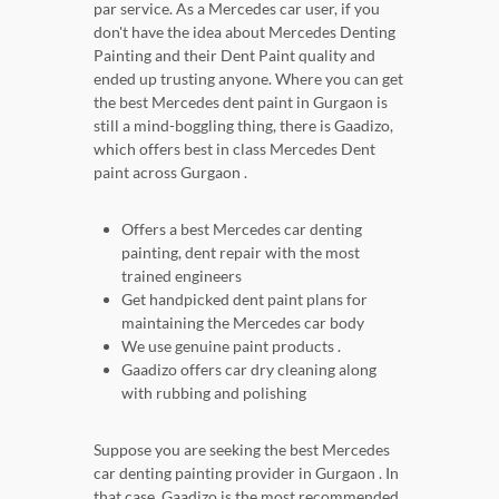
par service. As a Mercedes car user, if you
don't have the idea about Mercedes Denting
Painting and their Dent Paint quality and
ended up trusting anyone. Where you can get
the best Mercedes dent paint in Gurgaon is
still a mind-boggling thing, there is Gaadizo,
which offers best in class Mercedes Dent
paint across Gurgaon .
Offers a best Mercedes car denting
painting, dent repair with the most
trained engineers
Get handpicked dent paint plans for
maintaining the Mercedes car body
We use genuine paint products .
Gaadizo offers car dry cleaning along
with rubbing and polishing
Suppose you are seeking the best Mercedes
car denting painting provider in Gurgaon . In
that case, Gaadizo is the most recommended