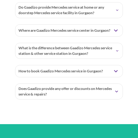
Do Gaadizo provide Mercedes service at home or any
doorstep Mercedes service facility in Gurgaon?
Where are Gaadizo Mercedes service center in Gurgaon?
What is the difference between Gaadizo Mercedes service
station & other service station in Gurgaon?
How to book Gaadizo Mercedes service in Gurgaon?
Does Gaadizo provide any offer or discounts on Mercedes
service & repairs?