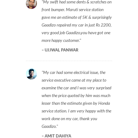
My swift had some dents & scratches on
front bumper. Maruti service station
gave me an estimate of 5K & surprisingly
Gaadizo repaired my car in just Rs 2200,
very good job Gaadizo,you have got one
more happy customer.
UJJWAL PANWAR
My car had some electrical issue, the
service executive came at my place to
examine the car and I was very surprised
when the price quoted by him was much
lesser than the estimate given by Honda
service station. I am very happy with the
work done on my car, thank you
Gaadizo.
AMIT DAHIYA