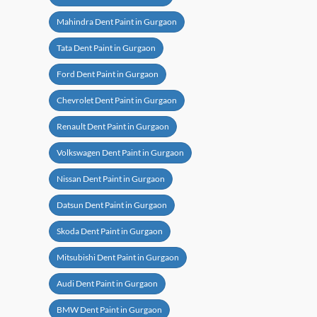
Mahindra Dent Paint in Gurgaon
Tata Dent Paint in Gurgaon
Ford Dent Paint in Gurgaon
Chevrolet Dent Paint in Gurgaon
Renault Dent Paint in Gurgaon
Volkswagen Dent Paint in Gurgaon
Nissan Dent Paint in Gurgaon
Datsun Dent Paint in Gurgaon
Skoda Dent Paint in Gurgaon
Mitsubishi Dent Paint in Gurgaon
Audi Dent Paint in Gurgaon
BMW Dent Paint in Gurgaon