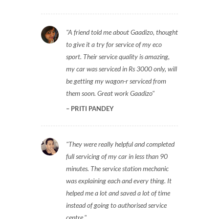
A friend told me about Gaadizo, thought
to give it a try for service of my eco
sport. Their service quality is amazing,
my car was serviced in Rs 3000 only, will
be getting my wagon-r serviced from
them soon. Great work Gaadizo
PRITI PANDEY
They were really helpful and completed
full servicing of my car in less than 90
minutes. The service station mechanic
was explaining each and every thing. It
helped me a lot and saved a lot of time
instead of going to authorised service
centre.