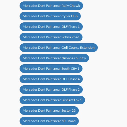
Mercedes Dent Paint near Rajiv Chowk
Mercedes Dent Paint near Cyber Hub
Mercedes Dent Paint near DLF Phase 1
Mercedes Dent Paint near Sohna Road
Mercedes Dent Paint near Golf Course Extension
Mercedes Dent Paint near Nirvana country
Mercedes Dent Paint near South City 1
Mercedes Dent Paint near DLF Phase 4
Mercedes Dent Paint near DLF Phase 2
Mercedes Dent Paint near Sushant Lok 1
Mercedes Dent Paint near Sector 23
Mercedes Dent Paint near MG Road