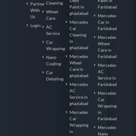
Dent
Paint in
Cleaning
Partner
Paint in
Faridabad
With
Wheel
ghaziabad
Mercedes
Us
Care
Mercedes
Car in
Login
AC
Car
Faridabad
Service
Cleaning
Mercedes
in
Car
Wheel
ghaziabad
Wrapping
Care in
Mercedes
Faridabad
Nano
Wheel
Coating
Mercedes
Care in
AC
Car
ghaziabad
Service in
Detailing
Mercedes
Faridabad
AC
Mercedes
Service in
Car
ghaziabad
Wrapping
Mercedes
in
Car
Faridabad
Wrapping
Mercedes
in
Nano