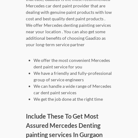
Mercedes car dent paint provider that are
dealing with genuine paint products with low
cost and best quality dent paint products .
We offer Mercedes denting painting services
near your location . You can also get some
additional benefits of choosing Gaadizo as
your long-term service partner
We offer the most convenient Mercedes
dent paint service for you
We have a friendly and fully-professional
group of service engineers
We can handle a wide range of Mercedes
car dent paint services
We get the job done at the right time
Include These To Get Most
Assured Mercedes Denting
painting services In Gurgaon