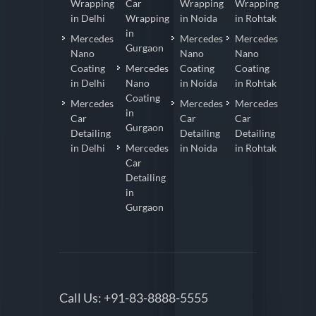
Wrapping
Car
Wrapping
Wrapping
in Delhi
Wrapping
in Noida
in Rohtak
in
Mercedes
Mercedes
Mercedes
Gurgaon
Nano
Nano
Nano
Coating
Mercedes
Coating
Coating
in Delhi
Nano
in Noida
in Rohtak
Coating
Mercedes
Mercedes
Mercedes
in
Car
Car
Car
Gurgaon
Detailing
Detailing
Detailing
in Delhi
Mercedes
in Noida
in Rohtak
Car
Detailing
in
Gurgaon
Call Us:
+91-83-8888-5555