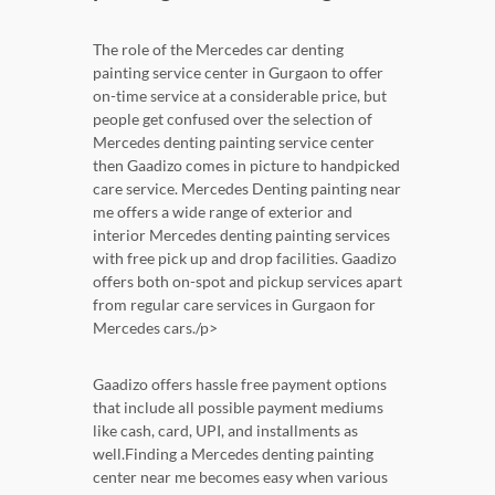
The role of the Mercedes car denting
painting service center in Gurgaon to offer
on-time service at a considerable price, but
people get confused over the selection of
Mercedes denting painting service center
then Gaadizo comes in picture to handpicked
care service. Mercedes Denting painting near
me offers a wide range of exterior and
interior Mercedes denting painting services
with free pick up and drop facilities. Gaadizo
offers both on-spot and pickup services apart
from regular care services in Gurgaon for
Mercedes cars./p>
Gaadizo offers hassle free payment options
that include all possible payment mediums
like cash, card, UPI, and installments as
well.Finding a Mercedes denting painting
center near me becomes easy when various