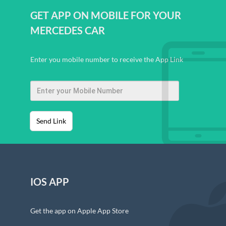
GET APP ON MOBILE FOR YOUR
MERCEDES CAR
Enter you mobile number to receive the App Link
Send Link
IOS APP
Get the app on Apple App Store