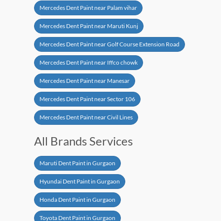
Mercedes Dent Paint near Palam vihar
Mercedes Dent Paint near Maruti Kunj
Mercedes Dent Paint near Golf Course Extension Road
Mercedes Dent Paint near Iffco chowk
Mercedes Dent Paint near Manesar
Mercedes Dent Paint near Sector 106
Mercedes Dent Paint near Civil Lines
All Brands Services
Maruti Dent Paint in Gurgaon
Hyundai Dent Paint in Gurgaon
Honda Dent Paint in Gurgaon
Toyota Dent Paint in Gurgaon