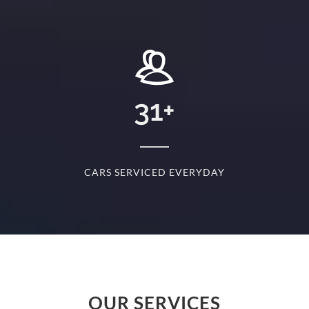
+
31
+
D
CARS SERVICED EVERYDAY
S
OUR SERVICES