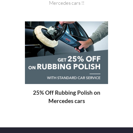
Mercedes cars !!
20%
ng
25% Off Rubbing Polish on
Mercedes cars