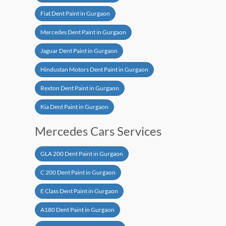
Fiat Dent Paint in Gurgaon
Mercedes Dent Paint in Gurgaon
Jaguar Dent Paint in Gurgaon
Hindustan Motors Dent Paint in Gurgaon
Rexton Dent Paint in Gurgaon
Kia Dent Paint in Gurgaon
Mercedes Cars Services
GLA 200 Dent Paint in Gurgaon
C 200 Dent Paint in Gurgaon
E Class Dent Paint in Gurgaon
A180 Dent Paint in Gurgaon