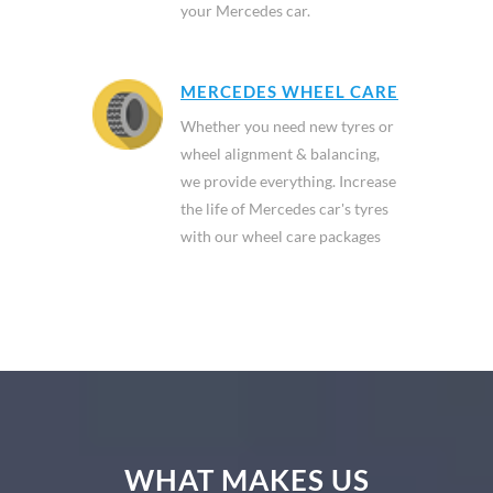
your Mercedes car.
MERCEDES WHEEL CARE
Whether you need new tyres or
wheel alignment & balancing,
we provide everything. Increase
the life of Mercedes car's tyres
with our wheel care packages
WHAT MAKES US