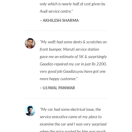
only which is nearly half of cost given by
Audi service centre.
AKHILESH SHARMA
My swift had some dents & scratches on
front bumper. Maruti service station
gave me an estimate of 5K & surprisingly
Gaadizo repaired my car in just Rs 2200,
very good job Gaadizo,you have got one
more happy customer.
UJJWAL PANWAR
My car had some electrical issue, the
service executive came at my place to
examine the car and I was very surprised
when the price quoted by him was much