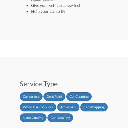
Give your vehicle a new feel
Help your car to fly
Service Type
Car service
Dent Paint
Car Cleaning
Wheel Care Services
AC Service
Car Wrapping
Nano Coating
Car Detailing