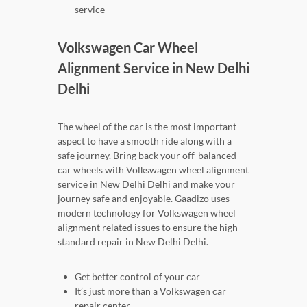
service
Volkswagen Car Wheel
Alignment Service in New Delhi
Delhi
The wheel of the car is the most important
aspect to have a smooth ride along with a
safe journey. Bring back your off-balanced
car wheels with Volkswagen wheel alignment
service in New Delhi Delhi and make your
journey safe and enjoyable. Gaadizo uses
modern technology for Volkswagen wheel
alignment related issues to ensure the high-
standard repair in New Delhi Delhi.
Get better control of your car
It’s just more than a Volkswagen car
repair center