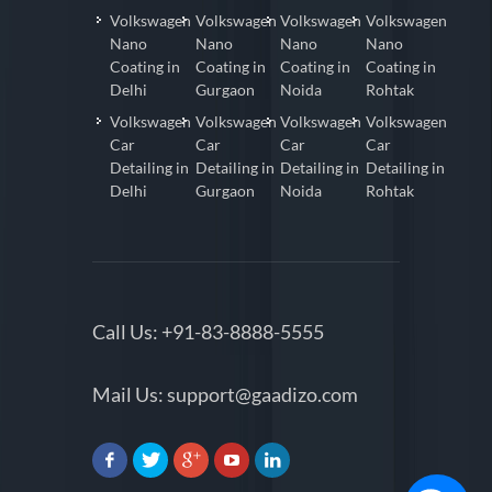
Volkswagen
Volkswagen
Volkswagen
Volkswagen
Nano
Nano
Nano
Nano
Coating in
Coating in
Coating in
Coating in
Delhi
Gurgaon
Noida
Rohtak
Volkswagen
Volkswagen
Volkswagen
Volkswagen
Car
Car
Car
Car
Detailing in
Detailing in
Detailing in
Detailing in
Delhi
Gurgaon
Noida
Rohtak
Call Us:
+91-83-8888-5555
Mail Us:
support@gaadizo.com