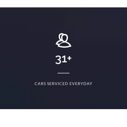
+
31
+
D
CARS SERVICED EVERYDAY
S