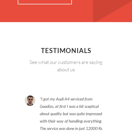
TESTIMONIALS
See what our customers are saying
about us
I got my Audi A4 serviced from
Gaadizo, at first I was a bit sceptical
about quality but was quite impressed
with their way of handling everything.
The service was done in just 12000 Rs