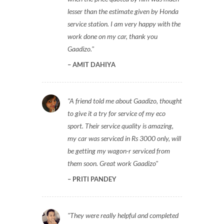
lesser than the estimate given by Honda
service station. I am very happy with the
work done on my car, thank you
Gaadizo.
AMIT DAHIYA
A friend told me about Gaadizo, thought
to give it a try for service of my eco
sport. Their service quality is amazing,
my car was serviced in Rs 3000 only, will
be getting my wagon-r serviced from
them soon. Great work Gaadizo
PRITI PANDEY
They were really helpful and completed