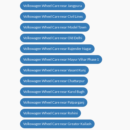
Volkswagen Wheel Care near Jangpura
Volkswagen Wheel Care near Civil Lines
Volkswagen Wheel Care near Model Town
Volkswagen Wheel Care near Old Delhi
Volkswagen Wheel Care near Rajender Nagar
Volkswagen Wheel Care near Mayur Vihar Phase 1
Volkswagen Wheel Care near Vasant Kunj
Volkswagen Wheel Care near Chattarpur
Volkswagen Wheel Care near Karol Bagh
Volkswagen Wheel Care near Patparganj
Volkswagen Wheel Care near Rohini
Volkswagen Wheel Care near Greator Kailash