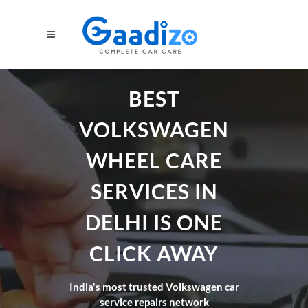
BEST
VOLKSWAGEN
WHEEL CARE
SERVICES IN
DELHI IS ONE
CLICK AWAY
India's most trusted Volkswagen car
service repairs network