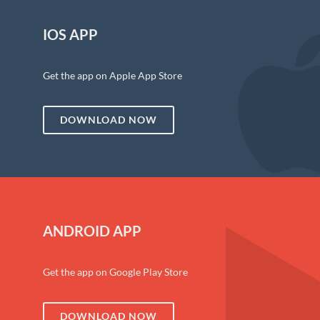
IOS APP
Get the app on Apple App Store
DOWNLOAD NOW
ANDROID APP
Get the app on Google Play Store
DOWNLOAD NOW