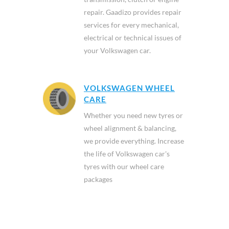
repair. Gaadizo provides repair
services for every mechanical,
electrical or technical issues of
your Volkswagen car.
VOLKSWAGEN WHEEL
CARE
Whether you need new tyres or
wheel alignment & balancing,
we provide everything. Increase
the life of Volkswagen car's
tyres with our wheel care
packages