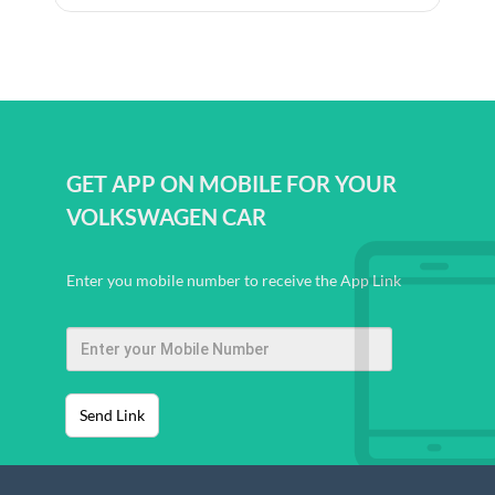
GET APP ON MOBILE FOR YOUR
VOLKSWAGEN CAR
Enter you mobile number to receive the App Link
Send Link