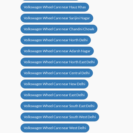
Volkswagen Wheel Care near Hauz Khas
Volkswagen Wheel Care near Sarijini Nagar
Volkswagen Wheel Care near Chandni Chowk
Volkswagen Wheel Care near North Delhi
Volkswagen Wheel Care near Adarsh Nagar
Volkswagen Wheel Care near North East Delhi
Volkswagen Wheel Care near Central Delhi
Volkswagen Wheel Care near New Delhi
Volkswagen Wheel Care near East Delhi
Volkswagen Wheel Care near South East Delhi
Volkswagen Wheel Care near South West Delhi
Volkswagen Wheel Care near West Delhi