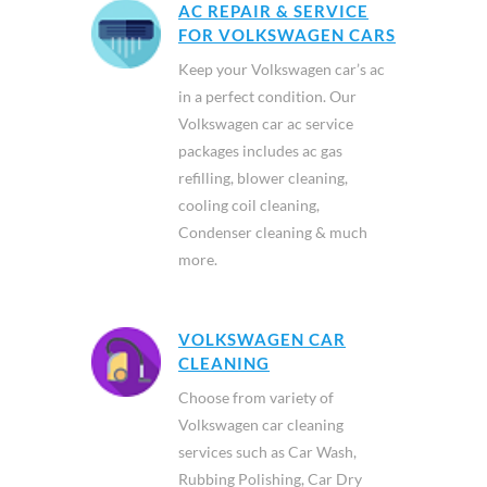
AC REPAIR & SERVICE
FOR VOLKSWAGEN CARS
Keep your Volkswagen car’s ac
in a perfect condition. Our
Volkswagen car ac service
packages includes ac gas
refilling, blower cleaning,
cooling coil cleaning,
Condenser cleaning & much
more.
VOLKSWAGEN CAR
CLEANING
Choose from variety of
Volkswagen car cleaning
services such as Car Wash,
Rubbing Polishing, Car Dry