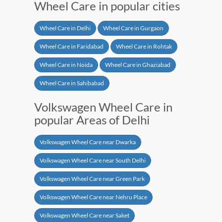
Wheel Care in popular cities
Wheel Care in Delhi
Wheel Care in Gurgaon
Wheel Care in Faridabad
Wheel Care in Rohtak
Wheel Care in Noida
Wheel Care in Ghaziabad
Wheel Care in Sahibabad
Volkswagen Wheel Care in
popular Areas of Delhi
Volkswagen Wheel Care near Dwarka
Volkswagen Wheel Care near South Delhi
Volkswagen Wheel Care near Green Park
Volkswagen Wheel Care near Nehru Place
Volkswagen Wheel Care near Saket