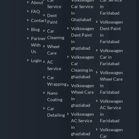
About
Service
Car Service
in
FAQ
in
Faridabad
Dent
Ghaziabad
Contact
Paint
Volkswagen
Volkswagen
Dent Paint
Blog
Car
Dent Paint
in
Cleaning
Partner
in
Faridabad
With
Wheel
ghaziabad
Volkswagen
Us
Care
Volkswagen
Car in
Login
AC
Car
Faridabad
Service
Cleaning in
Volkswagen
ghaziabad
Car
Wheel Care
Wrapping
Volkswagen
in
Wheel Care
Faridabad
Nano
in
Coating
Volkswagen
ghaziabad
AC Service
Car
Volkswagen
in
Detailing
AC Service
Faridabad
in
Volkswagen
ghaziabad
Car