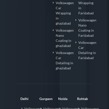
Volkswagen
Wrapping
Car
in
Wrapping
Faridabad
in
Volkswagen
ghaziabad
Nano
Volkswagen
Coating in
Nano
Faridabad
Coating in
Volkswagen
ghaziabad
Car
Volkswagen
Detailing in
Car
Faridabad
Detailing in
ghaziabad
Delhi
Gurgaon
Noida
Rohtak
Volkswagen
Volkswagen
Volkswagen
Volkswagen