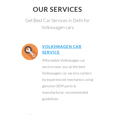
OUR SERVICES
Get Best Car Services in Delhi for
Volkswagen cars
VOLKSWAGEN CAR
SERVICE
Affordable Volkswagen car
service near you at the best
Volkswagen car service centers
by experienced mechanics using
genuine OEM parts &
manufacturer recommended
guidelines