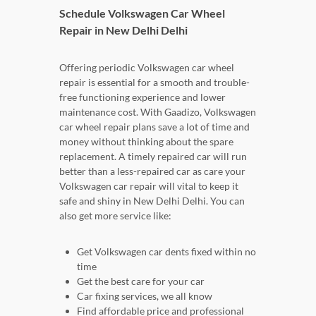
Schedule Volkswagen Car Wheel
Repair in New Delhi Delhi
Offering periodic Volkswagen car wheel
repair is essential for a smooth and trouble-
free functioning experience and lower
maintenance cost. With Gaadizo, Volkswagen
car wheel repair plans save a lot of time and
money without thinking about the spare
replacement. A timely repaired car will run
better than a less-repaired car as care your
Volkswagen car repair will vital to keep it
safe and shiny in New Delhi Delhi. You can
also get more service like:
Get Volkswagen car dents fixed within no
time
Get the best care for your car
Car fixing services, we all know
Find affordable price and professional