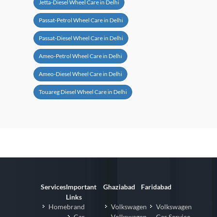
Jetta-Diesel Wheel Care in Delhi
Passat-Petrol Wheel Care in Delhi
Passat-Diesel Wheel Care in Delhi
Ameo-Petrol Wheel Care in Delhi
Ameo-Diesel Wheel Care in Delhi
Touareg Diesel Wheel Care in Delhi
Services
Important
Ghaziabad
Faridabad
Links
Homebrand
Volkswagen
Volkswagen
Car
Volkswagen
Car Service