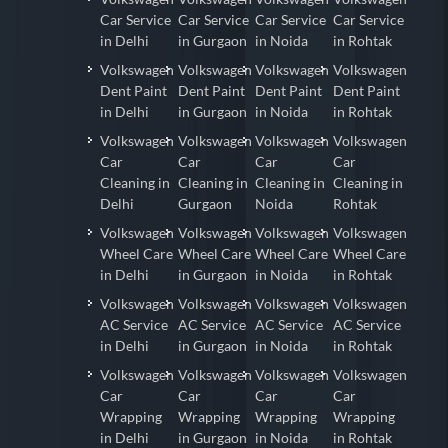
Car Service
Car Service
Car Service
Car Service
in Delhi
in Gurgaon
in Noida
in Rohtak
Volkswagen
Volkswagen
Volkswagen
Volkswagen
Dent Paint
Dent Paint
Dent Paint
Dent Paint
in Delhi
in Gurgaon
in Noida
in Rohtak
Volkswagen
Volkswagen
Volkswagen
Volkswagen
Car
Car
Car
Car
Cleaning in
Cleaning in
Cleaning in
Cleaning in
Delhi
Gurgaon
Noida
Rohtak
Volkswagen
Volkswagen
Volkswagen
Volkswagen
Wheel Care
Wheel Care
Wheel Care
Wheel Care
in Delhi
in Gurgaon
in Noida
in Rohtak
Volkswagen
Volkswagen
Volkswagen
Volkswagen
AC Service
AC Service
AC Service
AC Service
in Delhi
in Gurgaon
in Noida
in Rohtak
Volkswagen
Volkswagen
Volkswagen
Volkswagen
Car
Car
Car
Car
Wrapping
Wrapping
Wrapping
Wrapping
in Delhi
in Gurgaon
in Noida
in Rohtak