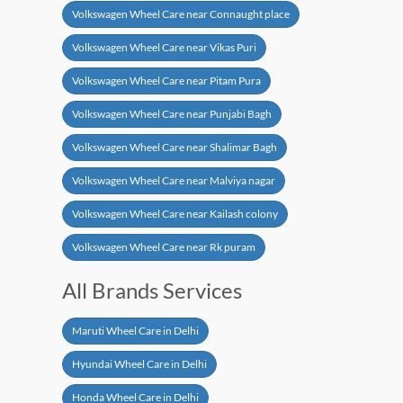
Volkswagen Wheel Care near Connaught place
Volkswagen Wheel Care near Vikas Puri
Volkswagen Wheel Care near Pitam Pura
Volkswagen Wheel Care near Punjabi Bagh
Volkswagen Wheel Care near Shalimar Bagh
Volkswagen Wheel Care near Malviya nagar
Volkswagen Wheel Care near Kailash colony
Volkswagen Wheel Care near Rk puram
All Brands Services
Maruti Wheel Care in Delhi
Hyundai Wheel Care in Delhi
Honda Wheel Care in Delhi