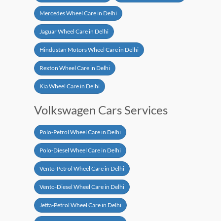
Mercedes Wheel Care in Delhi
Jaguar Wheel Care in Delhi
Hindustan Motors Wheel Care in Delhi
Rexton Wheel Care in Delhi
Kia Wheel Care in Delhi
Volkswagen Cars Services
Polo-Petrol Wheel Care in Delhi
Polo-Diesel Wheel Care in Delhi
Vento-Petrol Wheel Care in Delhi
Vento-Diesel Wheel Care in Delhi
Jetta-Petrol Wheel Care in Delhi