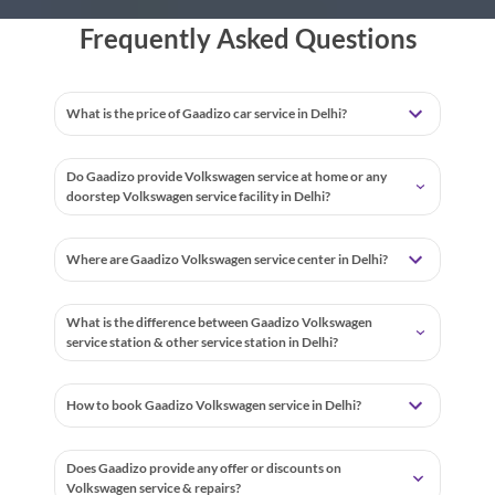
Frequently Asked Questions
What is the price of Gaadizo car service in Delhi?
Do Gaadizo provide Volkswagen service at home or any
doorstep Volkswagen service facility in Delhi?
Where are Gaadizo Volkswagen service center in Delhi?
What is the difference between Gaadizo Volkswagen
service station & other service station in Delhi?
How to book Gaadizo Volkswagen service in Delhi?
Does Gaadizo provide any offer or discounts on
Volkswagen service & repairs?