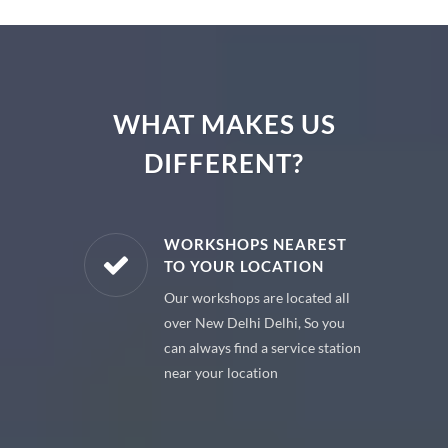
WHAT MAKES US
DIFFERENT?
E PARTS
WORKSHOPS NEAREST
TO YOUR LOCATION
uine spare
Our workshops are located all
 premium
over New Delhi Delhi, So you
 your car
can always find a service station
near your location