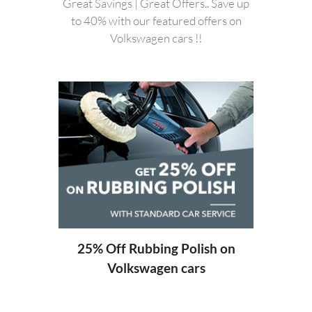
Great Savings | Great Offers.. Save up
to 40% with our featured offers on
Volkswagen cars !!
20%
ng
25% Off Rubbing Polish on
Volkswagen cars