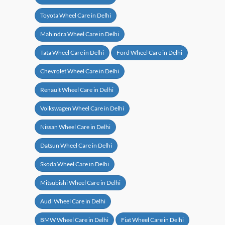
Toyota Wheel Care in Delhi
Mahindra Wheel Care in Delhi
Tata Wheel Care in Delhi
Ford Wheel Care in Delhi
Chevrolet Wheel Care in Delhi
Renault Wheel Care in Delhi
Volkswagen Wheel Care in Delhi
Nissan Wheel Care in Delhi
Datsun Wheel Care in Delhi
Skoda Wheel Care in Delhi
Mitsubishi Wheel Care in Delhi
Audi Wheel Care in Delhi
BMW Wheel Care in Delhi
Fiat Wheel Care in Delhi