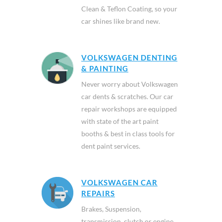
Clean & Teflon Coating, so your
car shines like brand new.
VOLKSWAGEN DENTING
& PAINTING
Never worry about Volkswagen
car dents & scratches. Our car
repair workshops are equipped
with state of the art paint
booths & best in class tools for
dent paint services.
VOLKSWAGEN CAR
REPAIRS
Brakes, Suspension,
transmission, clutch or engine