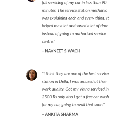
full servicing of my car in less than 90
minutes. The service station mechanic
was explaining each and every thing. It
helped me a lot and saved a lot of time
instead of going to authorised service
centre.
NAVNEET SIWACH
I think they are one of the best service
station in Delhi, I was amazed at their
work quality. Got my Verna serviced in
2500 Rs only also I got a free car wash
for my car, going to avail that soon.
ANKITA SHARMA