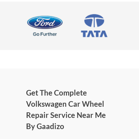
Get The Complete
Volkswagen Car Wheel
Repair Service Near Me
By Gaadizo