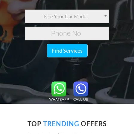
Type Your Car Model
Find Services
TOP
TRENDING
OFFERS