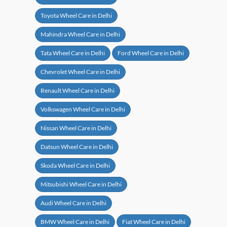
Toyota Wheel Care in Delhi
Mahindra Wheel Care in Delhi
Tata Wheel Care in Delhi
Ford Wheel Care in Delhi
Chevrolet Wheel Care in Delhi
Renault Wheel Care in Delhi
Volkswagen Wheel Care in Delhi
Nissan Wheel Care in Delhi
Datsun Wheel Care in Delhi
Skoda Wheel Care in Delhi
Mitsubishi Wheel Care in Delhi
Audi Wheel Care in Delhi
BMW Wheel Care in Delhi
Fiat Wheel Care in Delhi