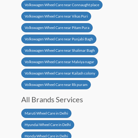
Volkswagen Wheel Care near Connaught place
Volkswagen Wheel Care near Vikas Puri
Volkswagen Wheel Care near Pitam Pura
Volkswagen Wheel Care near Punjabi Bagh
Volkswagen Wheel Care near Shalimar Bagh
Volkswagen Wheel Care near Malviya nagar
Volkswagen Wheel Care near Kailash colony
Volkswagen Wheel Care near Rk puram
All Brands Services
Maruti Wheel Care in Delhi
Hyundai Wheel Care in Delhi
Honda Wheel Care in Delhi