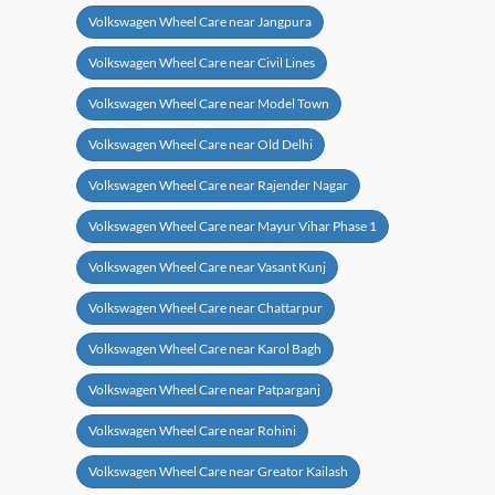
Volkswagen Wheel Care near Jangpura
Volkswagen Wheel Care near Civil Lines
Volkswagen Wheel Care near Model Town
Volkswagen Wheel Care near Old Delhi
Volkswagen Wheel Care near Rajender Nagar
Volkswagen Wheel Care near Mayur Vihar Phase 1
Volkswagen Wheel Care near Vasant Kunj
Volkswagen Wheel Care near Chattarpur
Volkswagen Wheel Care near Karol Bagh
Volkswagen Wheel Care near Patparganj
Volkswagen Wheel Care near Rohini
Volkswagen Wheel Care near Greator Kailash