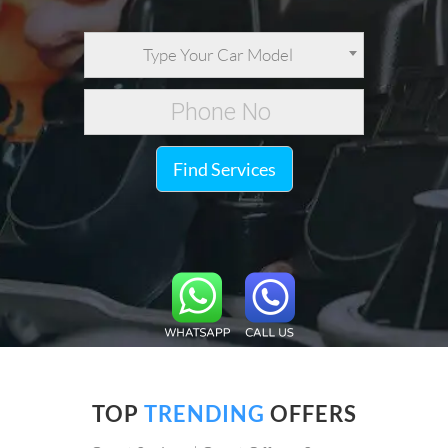
Type Your Car Model
Find Services
TOP
TRENDING
OFFERS