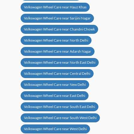
Volkswagen Wheel Care near Hauz Khas
Volkswagen Wheel Care near Sarijini Nagar
Volkswagen Wheel Care near Chandni Chowk
Volkswagen Wheel Care near North Delhi
Volkswagen Wheel Care near Adarsh Nagar
Volkswagen Wheel Care near North East Delhi
Volkswagen Wheel Care near Central Delhi
Volkswagen Wheel Care near New Delhi
Volkswagen Wheel Care near East Delhi
Volkswagen Wheel Care near South East Delhi
Volkswagen Wheel Care near South West Delhi
Volkswagen Wheel Care near West Delhi