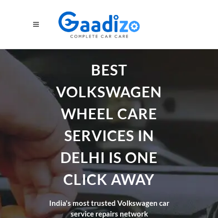
BEST
VOLKSWAGEN
WHEEL CARE
SERVICES IN
DELHI IS ONE
CLICK AWAY
India's most trusted Volkswagen car
service repairs network