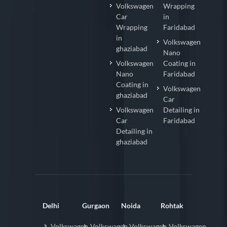
Volkswagen
Wrapping
Car
in
Wrapping
Faridabad
in
Volkswagen
ghaziabad
Nano
Volkswagen
Coating in
Nano
Faridabad
Coating in
Volkswagen
ghaziabad
Car
Volkswagen
Detailing in
Car
Faridabad
Detailing in
ghaziabad
Delhi
Gurgaon
Noida
Rohtak
Volkswagen
Volkswagen
Volkswagen
Volkswagen