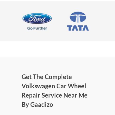
Get The Complete
Volkswagen Car Wheel
Repair Service Near Me
By Gaadizo