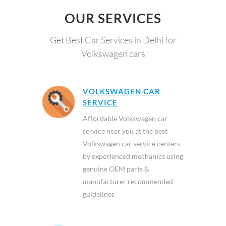
OUR SERVICES
Get Best Car Services in Delhi for
Volkswagen cars
VOLKSWAGEN CAR
SERVICE
Affordable Volkswagen car
service near you at the best
Volkswagen car service centers
by experienced mechanics using
genuine OEM parts &
manufacturer recommended
guidelines