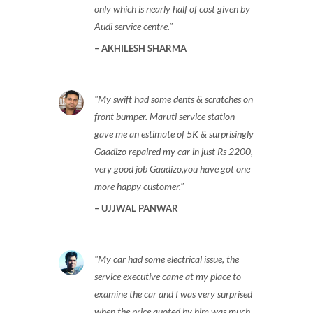
only which is nearly half of cost given by
Audi service centre.
AKHILESH SHARMA
My swift had some dents & scratches on
front bumper. Maruti service station
gave me an estimate of 5K & surprisingly
Gaadizo repaired my car in just Rs 2200,
very good job Gaadizo,you have got one
more happy customer.
UJJWAL PANWAR
My car had some electrical issue, the
service executive came at my place to
examine the car and I was very surprised
when the price quoted by him was much