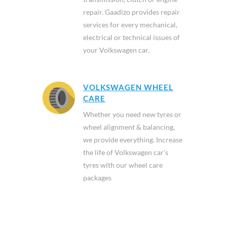
repair. Gaadizo provides repair
services for every mechanical,
electrical or technical issues of
your Volkswagen car.
VOLKSWAGEN WHEEL
CARE
Whether you need new tyres or
wheel alignment & balancing,
we provide everything. Increase
the life of Volkswagen car's
tyres with our wheel care
packages