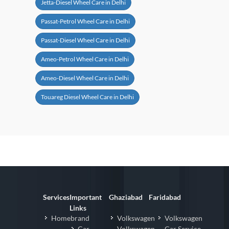
Jetta-Diesel Wheel Care in Delhi
Passat-Petrol Wheel Care in Delhi
Passat-Diesel Wheel Care in Delhi
Ameo-Petrol Wheel Care in Delhi
Ameo-Diesel Wheel Care in Delhi
Touareg Diesel Wheel Care in Delhi
Services
Important
Ghaziabad
Faridabad
Links
Homebrand
Volkswagen
Volkswagen
Car
Volkswagen
Car Service