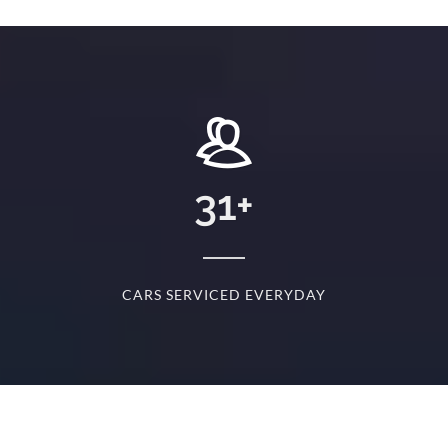
+
31
+
D
CARS SERVICED EVERYDAY
S