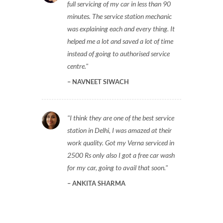
full servicing of my car in less than 90
minutes. The service station mechanic
was explaining each and every thing. It
helped me a lot and saved a lot of time
instead of going to authorised service
centre.
NAVNEET SIWACH
I think they are one of the best service
station in Delhi, I was amazed at their
work quality. Got my Verna serviced in
2500 Rs only also I got a free car wash
for my car, going to avail that soon.
ANKITA SHARMA