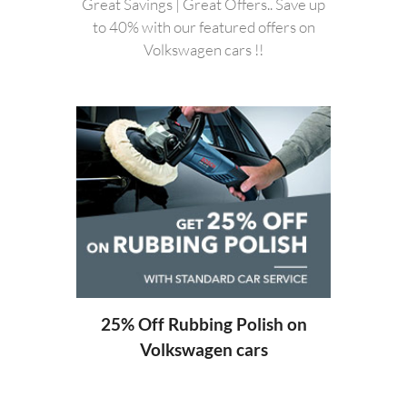
Great Savings | Great Offers.. Save up
to 40% with our featured offers on
Volkswagen cars !!
20%
ng
25% Off Rubbing Polish on
Volkswagen cars