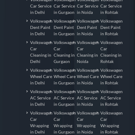
Car Service
Car Service
Car Service
Car Service
in Delhi
in Gurgaon
in Noida
in Rohtak
Volkswagen
Volkswagen
Volkswagen
Volkswagen
Dent Paint
Dent Paint
Dent Paint
Dent Paint
in Delhi
in Gurgaon
in Noida
in Rohtak
Volkswagen
Volkswagen
Volkswagen
Volkswagen
Car
Car
Car
Car
Cleaning in
Cleaning in
Cleaning in
Cleaning in
Delhi
Gurgaon
Noida
Rohtak
Volkswagen
Volkswagen
Volkswagen
Volkswagen
Wheel Care
Wheel Care
Wheel Care
Wheel Care
in Delhi
in Gurgaon
in Noida
in Rohtak
Volkswagen
Volkswagen
Volkswagen
Volkswagen
AC Service
AC Service
AC Service
AC Service
in Delhi
in Gurgaon
in Noida
in Rohtak
Volkswagen
Volkswagen
Volkswagen
Volkswagen
Car
Car
Car
Car
Wrapping
Wrapping
Wrapping
Wrapping
in Delhi
in Gurgaon
in Noida
in Rohtak