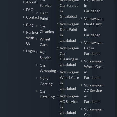
About
Service
Car Service
in
FAQ
in
Faridabad
Dent
Ghaziabad
Contact
Paint
Volkswagen
Volkswagen
Dent Paint
Blog
Car
Dent Paint
in
Cleaning
Partner
in
Faridabad
With
Wheel
ghaziabad
Volkswagen
Us
Care
Volkswagen
Car in
Login
AC
Car
Faridabad
Service
Cleaning in
Volkswagen
ghaziabad
Car
Wheel Care
Wrapping
Volkswagen
in
Wheel Care
Faridabad
Nano
in
Coating
Volkswagen
ghaziabad
AC Service
Car
Volkswagen
in
Detailing
AC Service
Faridabad
in
Volkswagen
ghaziabad
Car