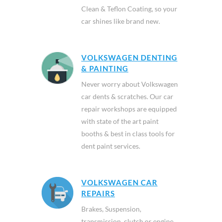
Clean & Teflon Coating, so your
car shines like brand new.
VOLKSWAGEN DENTING
& PAINTING
Never worry about Volkswagen
car dents & scratches. Our car
repair workshops are equipped
with state of the art paint
booths & best in class tools for
dent paint services.
VOLKSWAGEN CAR
REPAIRS
Brakes, Suspension,
transmission, clutch or engine