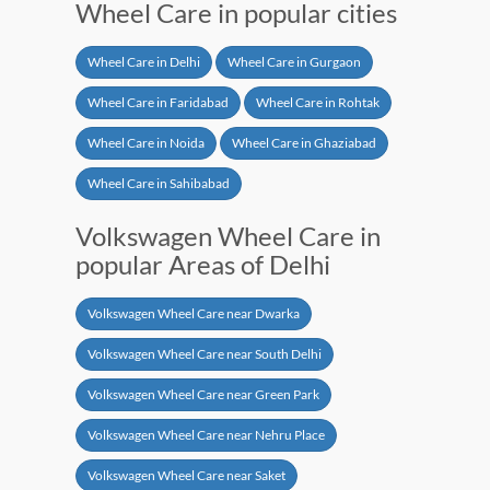
Wheel Care in popular cities
Wheel Care in Delhi
Wheel Care in Gurgaon
Wheel Care in Faridabad
Wheel Care in Rohtak
Wheel Care in Noida
Wheel Care in Ghaziabad
Wheel Care in Sahibabad
Volkswagen Wheel Care in
popular Areas of Delhi
Volkswagen Wheel Care near Dwarka
Volkswagen Wheel Care near South Delhi
Volkswagen Wheel Care near Green Park
Volkswagen Wheel Care near Nehru Place
Volkswagen Wheel Care near Saket