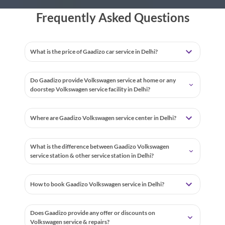
Frequently Asked Questions
What is the price of Gaadizo car service in Delhi?
Do Gaadizo provide Volkswagen service at home or any
doorstep Volkswagen service facility in Delhi?
Where are Gaadizo Volkswagen service center in Delhi?
What is the difference between Gaadizo Volkswagen
service station & other service station in Delhi?
How to book Gaadizo Volkswagen service in Delhi?
Does Gaadizo provide any offer or discounts on
Volkswagen service & repairs?