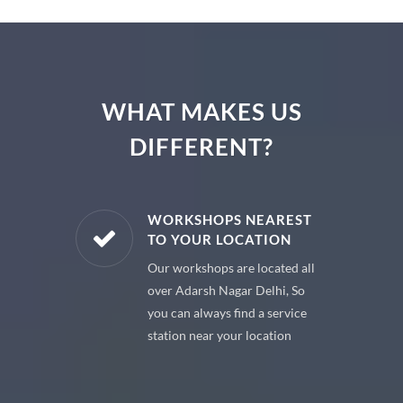
WHAT MAKES US
DIFFERENT?
E PARTS
WORKSHOPS NEAREST
TO YOUR LOCATION
uine spare
Our workshops are located all
 premium
over Adarsh Nagar Delhi, So
 your car
you can always find a service
station near your location