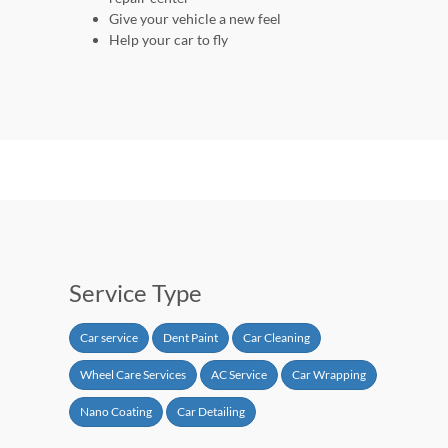
Give your vehicle a new feel
Help your car to fly
Service Type
Car service
Dent Paint
Car Cleaning
Wheel Care Services
AC Service
Car Wrapping
Nano Coating
Car Detailing