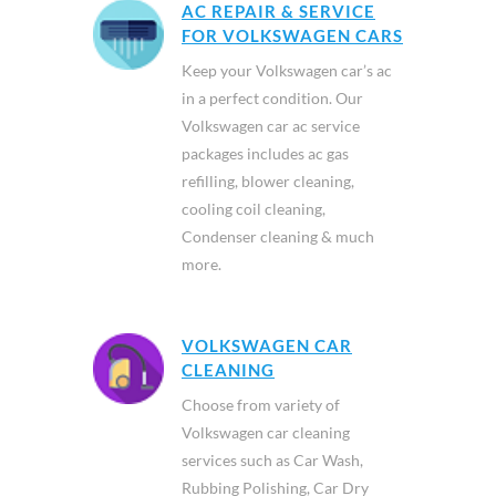
AC REPAIR & SERVICE
FOR VOLKSWAGEN CARS
Keep your Volkswagen car’s ac
in a perfect condition. Our
Volkswagen car ac service
packages includes ac gas
refilling, blower cleaning,
cooling coil cleaning,
Condenser cleaning & much
more.
VOLKSWAGEN CAR
CLEANING
Choose from variety of
Volkswagen car cleaning
services such as Car Wash,
Rubbing Polishing, Car Dry