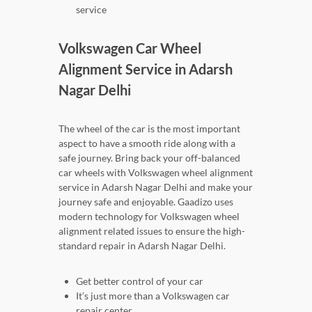
service
Volkswagen Car Wheel
Alignment Service in Adarsh
Nagar Delhi
The wheel of the car is the most important
aspect to have a smooth ride along with a
safe journey. Bring back your off-balanced
car wheels with Volkswagen wheel alignment
service in Adarsh Nagar Delhi and make your
journey safe and enjoyable. Gaadizo uses
modern technology for Volkswagen wheel
alignment related issues to ensure the high-
standard repair in Adarsh Nagar Delhi.
Get better control of your car
It’s just more than a Volkswagen car
repair center