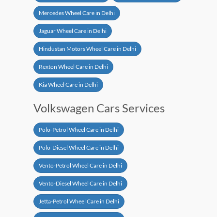
Mercedes Wheel Care in Delhi
Jaguar Wheel Care in Delhi
Hindustan Motors Wheel Care in Delhi
Rexton Wheel Care in Delhi
Kia Wheel Care in Delhi
Volkswagen Cars Services
Polo-Petrol Wheel Care in Delhi
Polo-Diesel Wheel Care in Delhi
Vento-Petrol Wheel Care in Delhi
Vento-Diesel Wheel Care in Delhi
Jetta-Petrol Wheel Care in Delhi