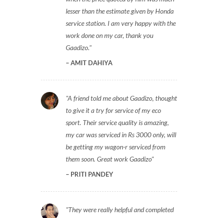
lesser than the estimate given by Honda
service station. I am very happy with the
work done on my car, thank you
Gaadizo.
AMIT DAHIYA
A friend told me about Gaadizo, thought
to give it a try for service of my eco
sport. Their service quality is amazing,
my car was serviced in Rs 3000 only, will
be getting my wagon-r serviced from
them soon. Great work Gaadizo
PRITI PANDEY
They were really helpful and completed