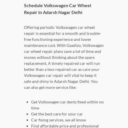
Schedule Volkswagen Car Wheel
Repair in Adarsh Nagar Delhi
Offering periodic Volkswagen car wheel
repair is essential for a smooth and trouble-
free functioning experience and lower
maintenance cost. With Gaadizo, Volkswagen
car wheel repair plans save a lot of time and
money without thinking about the spare
replacement. A timely repaired car will run
better than a less-repaired car as care your
Volkswagen car repair will vital to keep it
safe and shiny in Adarsh Nagar Delhi. You
can also get more service like:
Get Volkswagen car dents fixed within no
time
Get the best care for your car
Car fixing services, we all know
Find affordable price and professional