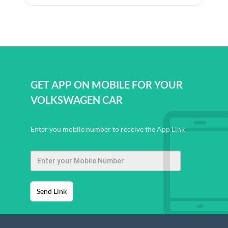
GET APP ON MOBILE FOR YOUR
VOLKSWAGEN CAR
Enter you mobile number to receive the App Link
Send Link