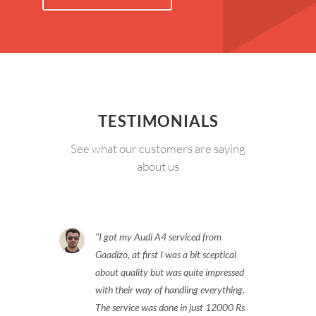
TESTIMONIALS
See what our customers are saying
about us
I got my Audi A4 serviced from
Gaadizo, at first I was a bit sceptical
about quality but was quite impressed
with their way of handling everything.
The service was done in just 12000 Rs