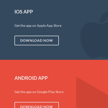
IOS APP
Get the app on Apple App Store
DOWNLOAD NOW
ANDROID APP
Get the app on Google Play Store
DOWNLOAD NOW