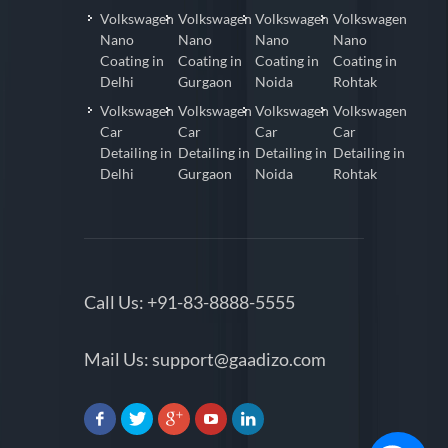
Volkswagen
Volkswagen
Volkswagen
Volkswagen
Nano
Nano
Nano
Nano
Coating in
Coating in
Coating in
Coating in
Delhi
Gurgaon
Noida
Rohtak
Volkswagen
Volkswagen
Volkswagen
Volkswagen
Car
Car
Car
Car
Detailing in
Detailing in
Detailing in
Detailing in
Delhi
Gurgaon
Noida
Rohtak
Call Us:
+91-83-8888-5555
Mail Us:
support@gaadizo.com