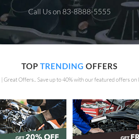
Call Us on 83-8888-5555
TOP
TRENDING
OFFERS
 | Great Offers.. Save up to 40% with our featured offers on 