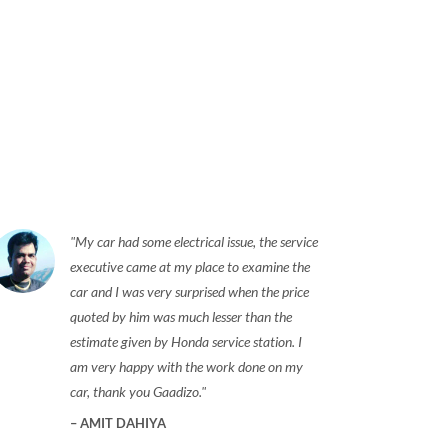
My car had some electrical issue, the service
executive came at my place to examine the
car and I was very surprised when the price
quoted by him was much lesser than the
estimate given by Honda service station. I
am very happy with the work done on my
car, thank you Gaadizo.
AMIT DAHIYA