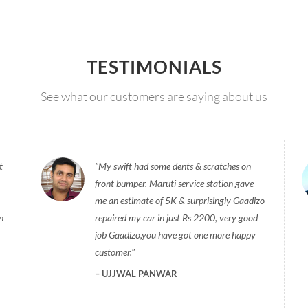
TESTIMONIALS
See what our customers are saying about us
t
My swift had some dents & scratches on
front bumper. Maruti service station gave
me an estimate of 5K & surprisingly Gaadizo
n
repaired my car in just Rs 2200, very good
job Gaadizo,you have got one more happy
customer.
UJJWAL PANWAR