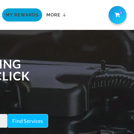
0
MY REWARDS
MORE
LING
CLICK
Find Services