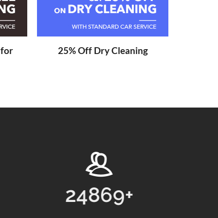
 for
25% Off Dry Cleaning
13768
+