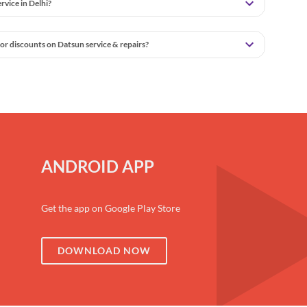
vice in Delhi?
or discounts on Datsun service & repairs?
ANDROID APP
Get the app on Google Play Store
DOWNLOAD NOW