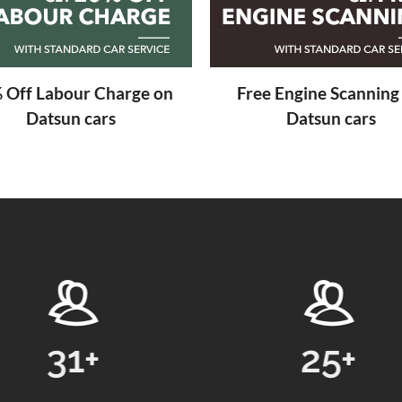
 Off Labour Charge on
Free Engine Scanning
Datsun cars
Datsun cars
25
+
24869
+