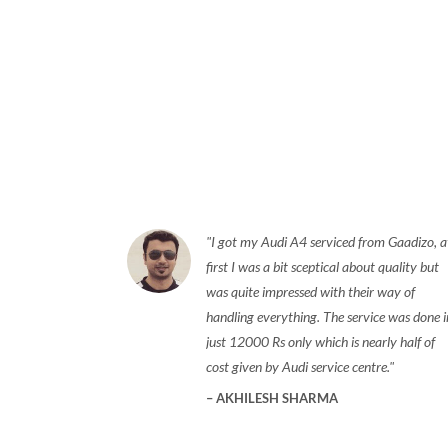
I got my Audi A4 serviced from Gaadizo, a
first I was a bit sceptical about quality but
was quite impressed with their way of
handling everything. The service was done i
just 12000 Rs only which is nearly half of
cost given by Audi service centre.
AKHILESH SHARMA