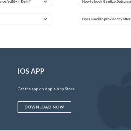
e facility in Delhi?
How to book Gaadizo Datsun ser
Does Gaadizo provide any offer 
IOS APP
Get the app on Apple App Store
DOWNLOAD NOW