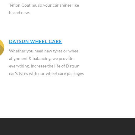
Teflon Coating, so your car shines like
brand new.
DATSUN WHEEL CARE
Whether you need new tyres or wheel
alignment & balancing, we provide
everything. Increase the life of Datsun
car's tyres with our wheel care packages