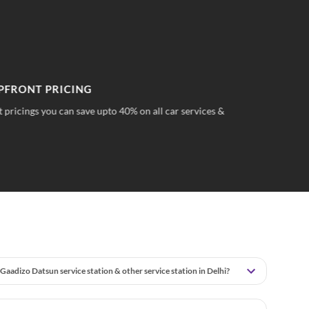
PFRONT PRICING
TR
 pricings you can save upto 40% on all car services &
No 
wha
Gaadizo Datsun service station & other service station in Delhi?