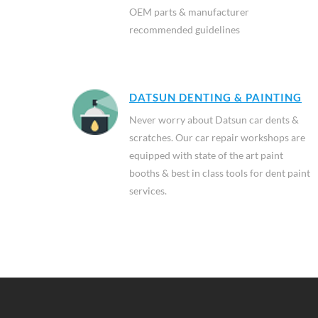
OEM parts & manufacturer
recommended guidelines
DATSUN DENTING & PAINTING
Never worry about Datsun car dents &
scratches. Our car repair workshops are
equipped with state of the art paint
booths & best in class tools for dent paint
services.