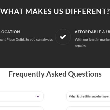
WHAT MAKES US DIFFERENT?
LOCATION
AFFORDABLE & U
ght Place Delhi, So you can always
With our best in market
repairs.
Frequently Asked Questions
What is the difference between 