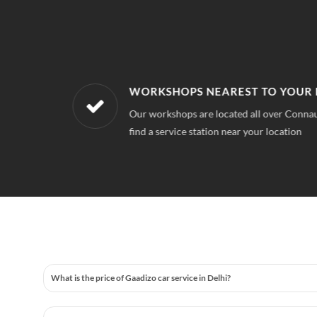
WORKSHOPS NEAREST TO YOUR 
 quality for
Our workshops are located all over Connau
find a service station near your location
What is the price of Gaadizo car service in Delhi?