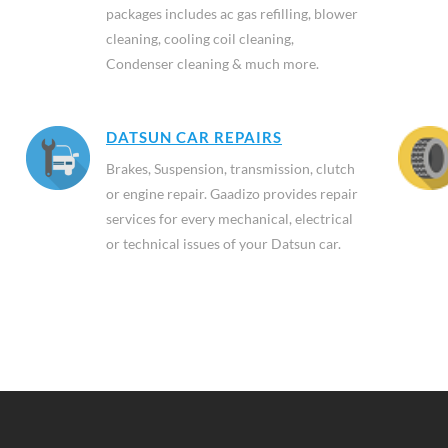
packages includes ac gas refilling, blower
cleaning, cooling coil cleaning,
Condenser cleaning & much more.
DATSUN CAR REPAIRS
Brakes, Suspension, transmission, clutch
or engine repair. Gaadizo provides repair
services for every mechanical, electrical
or technical issues of your Datsun car.