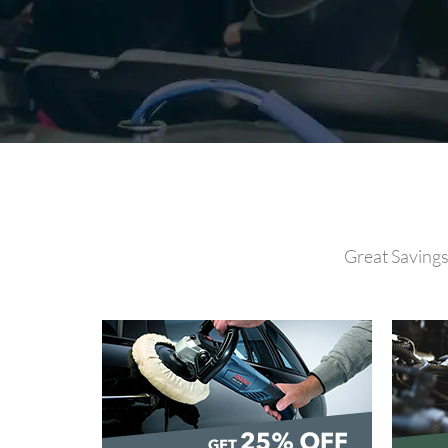
Great Savings