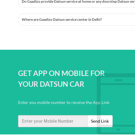
Do Gaadizo provide Datsun service at home or any doorstep Datsun servic
Where are Gaadizo Datsun service center in Delhi?
GET APP ON MOBILE FOR
YOUR DATSUN CAR
Enter you mobile number to receive the App Link
Send Link