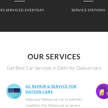
SERVICE STATIONS
CLIENTS SERVED
OUR SERVICES
Get Best Car Services in Delhi for Datsun cars
AC REPAIR & SERVICE FOR
DATSUN CARS
Keep your Datsun car’s ac in a perfect
condition. Our Datsun car ac service