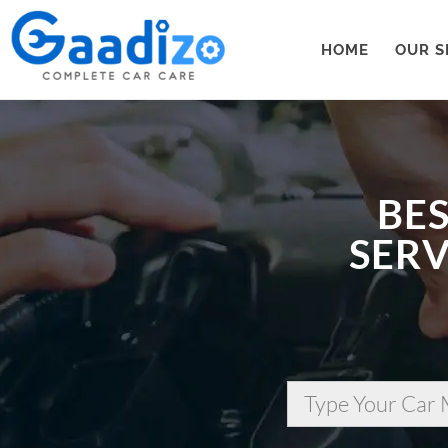
HOME
OUR S
BES
SERV
Type Your Car