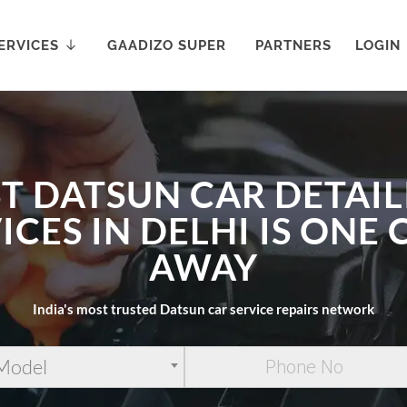
ERVICES
GAADIZO SUPER
PARTNERS
LOGIN
T DATSUN CAR DETAI
ICES IN DELHI IS ONE 
AWAY
India's most trusted Datsun car service repairs network
 Model