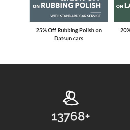
aning
25% Off Rubbing Polish on
20%
Datsun cars
8
+
31
+