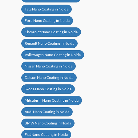
Tata Nano Coating in Noida
Ford Nano Coating in Noida
Chevrolet Nano Coating in Noida
Renault Nano Coating in Noida
Volkswagen Nano Coating in Noida
Nissan Nano Coating in Noida
Datsun Nano Coating in Noida
Skoda Nano Coating in Noida
Mitsubishi Nano Coating in Noida
Audi Nano Coating in Noida
BMW Nano Coating in Noida
Fiat Nano Coating in Noida