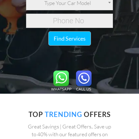
Type Your Car Model
Find Services
TOP
TRENDING
OFFERS
Great Savings | Great Offers.. Save up
to 40% with our featured offers on