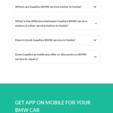
Where are Gaadizo BMW service center in Noida?
What is the difference between Gaadizo BMW service
station & other service station in Noida?
How to book Gaadizo BMW service in Noida?
Does Gaadizo provide any offer or discounts on BMW
service & repairs?
GET APP ON MOBILE FOR YOUR
BMW CAR