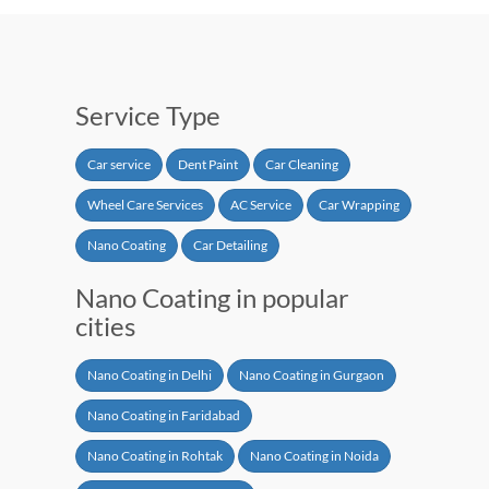
Service Type
Car service
Dent Paint
Car Cleaning
Wheel Care Services
AC Service
Car Wrapping
Nano Coating
Car Detailing
Nano Coating in popular
cities
Nano Coating in Delhi
Nano Coating in Gurgaon
Nano Coating in Faridabad
Nano Coating in Rohtak
Nano Coating in Noida