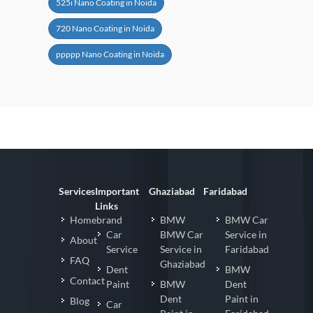
525i Nano Coating in Noida
720 Nano Coating in Noida
ppppp Nano Coating in Noida
Services
Important
Ghaziabad
Faridabad
Links
Homebrand
BMW
BMW Car
Car
BMW Car
Service in
About
Service
Service in
Faridabad
FAQ
Ghaziabad
Dent
BMW
Contact
Paint
BMW
Dent
Dent
Paint in
Blog
Car