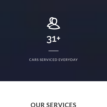
+
31
+
D
CARS SERVICED EVERYDAY
S
OUR SERVICES