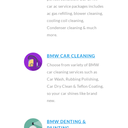
car ac service packages includes
ac gas refilling, blower cleaning,
cooling coil cleaning,
Condenser cleaning & much
more.
BMW CAR CLEANING
Choose from variety of BMW
car cleaning services such as
Car Wash, Rubbing Polishing,
Car Dry Clean & Teflon Coating,
so your car shines like brand
new.
BMW DENTING &
PAINTING