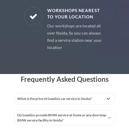
E PARTS
WORKSHOPS NEAREST
TO YOUR LOCATION
uine spare
Our workshops are located all
 premium
over Noida, So you can always
 your car
find a service station near your
location
Frequently Asked Questions
What is the price of Gaadizo car service in Noida?
Do Gaadizo provide BMW service at home or any doorstep
BMW service facility in Noida?