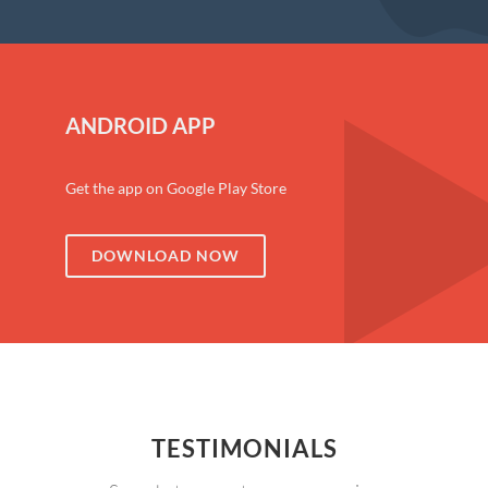
ANDROID APP
Get the app on Google Play Store
DOWNLOAD NOW
TESTIMONIALS