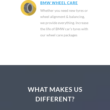
BMW WHEEL CARE
Whether you need new tyres or
wheel alignment & balancing,
we provide everything. Increase
the life of BMW car's tyres with
our wheel care packages
WHAT MAKES US
DIFFERENT?