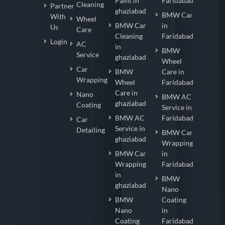
Paint in
Faridabad
Cleaning
Partner
ghaziabad
BMW Car
With
Wheel
BMW Car
in
Us
Care
Cleaning
Faridabad
Login
AC
in
BMW
Service
ghaziabad
Wheel
Car
BMW
Care in
Wrapping
Wheel
Faridabad
Care in
Nano
BMW AC
ghaziabad
Coating
Service in
BMW AC
Faridabad
Car
Service in
Detailing
BMW Car
ghaziabad
Wrapping
BMW Car
in
Wrapping
Faridabad
in
BMW
ghaziabad
Nano
BMW
Coating
Nano
in
Coating
Faridabad