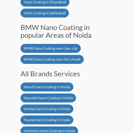
Nano Coating in Ghaziabad
Nano Coating in Sahibabad
BMW Nano Coating in
popular Areas of Noida
BMW Nano Coating near Gaur city
BMW Nano Coating near Pari chowk
All Brands Services
Maruti Nano Coating in Noida
Hyundai Nano Coating in Noida
Honda Nano Coating in Noida
Toyota Nano Coating in Noida
Mahindra Nano Coating in Noida