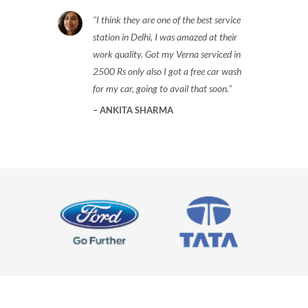
I think they are one of the best service
station in Delhi, I was amazed at their
work quality. Got my Verna serviced in
2500 Rs only also I got a free car wash
for my car, going to avail that soon.
ANKITA SHARMA