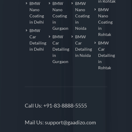
in Rohtak
BMW
BMW
BMW
Nano
Nano
Nano
BMW
Coating
Coating
Coating
Nano
in Delhi
in
in
Coating
Gurgaon
Noida
in
BMW
Rohtak
Car
BMW
BMW
Detailing
Car
Car
BMW
in Delhi
Detailing
Detailing
Car
in
in Noida
Detailing
Gurgaon
in
Rohtak
Call Us:
+91-83-8888-5555
Mail Us:
support@gaadizo.com