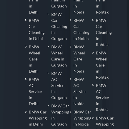
in
Gurgaon
in
in
Delhi
Noida
Rohtak
BMW
BMW
Car
BMW
BMW
Car
Cleaning
Car
Car
Cleaning
in
Cleaning
Cleaning
in Delhi
Gurgaon
in Noida
in
Rohtak
BMW
BMW
BMW
Wheel
Wheel
Wheel
BMW
Care
Care in
Care
Wheel
in
Gurgaon
in
Care
Delhi
Noida
in
BMW
Rohtak
BMW
AC
BMW
AC
Service
AC
BMW
Service
in
Service
AC
in
Gurgaon
in
Service
Delhi
Noida
in
BMW Car
Rohtak
BMW Car
Wrapping
BMW Car
Wrapping
in
Wrapping
BMW Car
in Delhi
Gurgaon
in Noida
Wrapping