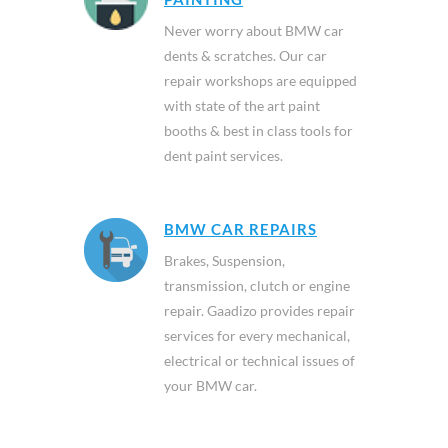
Never worry about BMW car
dents & scratches. Our car
repair workshops are equipped
with state of the art paint
booths & best in class tools for
dent paint services.
BMW CAR REPAIRS
Brakes, Suspension,
transmission, clutch or engine
repair. Gaadizo provides repair
services for every mechanical,
electrical or technical issues of
your BMW car.