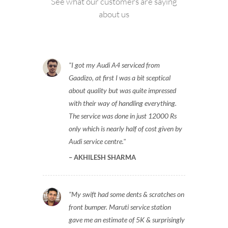
See what our customers are saying
about us
I got my Audi A4 serviced from
Gaadizo, at first I was a bit sceptical
about quality but was quite impressed
with their way of handling everything.
The service was done in just 12000 Rs
only which is nearly half of cost given by
Audi service centre.
AKHILESH SHARMA
My swift had some dents & scratches on
front bumper. Maruti service station
gave me an estimate of 5K & surprisingly