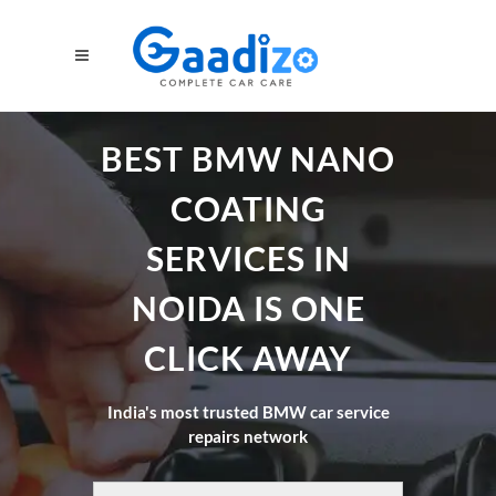
BEST BMW NANO
COATING
SERVICES IN
NOIDA IS ONE
CLICK AWAY
India's most trusted BMW car service
repairs network