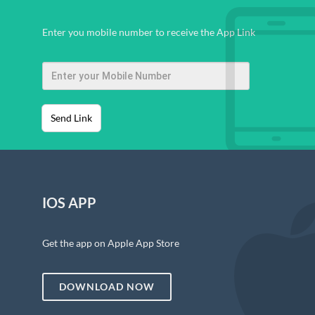
Enter you mobile number to receive the App Link
Send Link
IOS APP
Get the app on Apple App Store
DOWNLOAD NOW