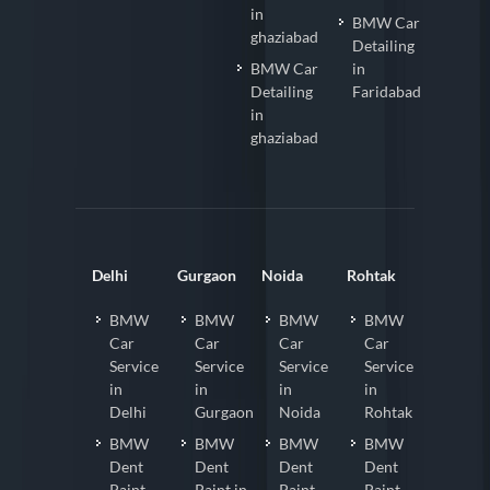
in
BMW Car
ghaziabad
Detailing
BMW Car
in
Detailing
Faridabad
in
ghaziabad
Delhi
Gurgaon
Noida
Rohtak
BMW
BMW
BMW
BMW
Car
Car
Car
Car
Service
Service
Service
Service
in
in
in
in
Delhi
Gurgaon
Noida
Rohtak
BMW
BMW
BMW
BMW
Dent
Dent
Dent
Dent
Paint
Paint in
Paint
Paint