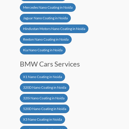
Mercedes Nano Coating in Noida
Jaguar Nano Coating in Noida
Hindustan Motors Nano Coating in Noida
Rexton Nano Coating in Noida
Kia Nano Coating in Noida
BMW Cars Services
X1 Nano Coating in Noida
320D Nano Coating in Noida
320i Nano Coating in Noida
520D Nano Coating in Noida
X3 Nano Coating in Noida