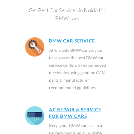
Get Best Car Services in Noida for
BMW cars
BMW CAR SERVICE
Affordable BMW car service
near you at the best BMW car
service centers by experienced
mechanics using genuine OEM
parts & manufacturer
recommended guidelines
AC REPAIR & SERVICE
FOR BMW CARS
Keep your BMW car’s ac in a
perfect condition. Our BMW