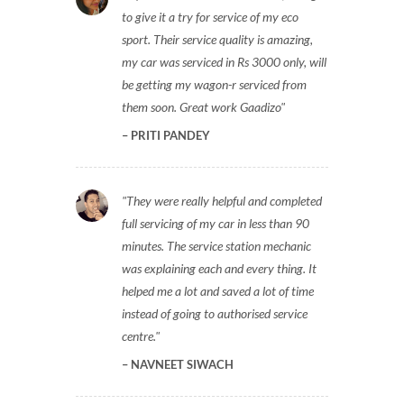
to give it a try for service of my eco
sport. Their service quality is amazing,
my car was serviced in Rs 3000 only, will
be getting my wagon-r serviced from
them soon. Great work Gaadizo
PRITI PANDEY
They were really helpful and completed
full servicing of my car in less than 90
minutes. The service station mechanic
was explaining each and every thing. It
helped me a lot and saved a lot of time
instead of going to authorised service
centre.
NAVNEET SIWACH