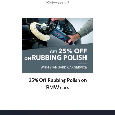
BMW cars !!
20%
ng
25% Off Rubbing Polish on
BMW cars