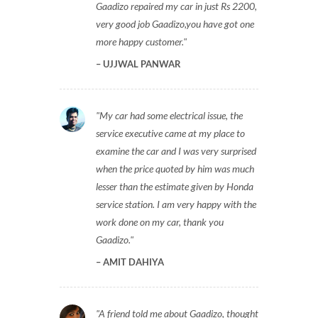
Gaadizo repaired my car in just Rs 2200,
very good job Gaadizo,you have got one
more happy customer.
UJJWAL PANWAR
My car had some electrical issue, the
service executive came at my place to
examine the car and I was very surprised
when the price quoted by him was much
lesser than the estimate given by Honda
service station. I am very happy with the
work done on my car, thank you
Gaadizo.
AMIT DAHIYA
A friend told me about Gaadizo, thought