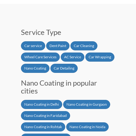
Service Type
Car service
Dent Paint
Car Cleaning
Wheel Care Services
AC Service
Car Wrapping
Nano Coating
Car Detailing
Nano Coating in popular
cities
Nano Coating in Delhi
Nano Coating in Gurgaon
Nano Coating in Faridabad
Nano Coating in Rohtak
Nano Coating in Noida