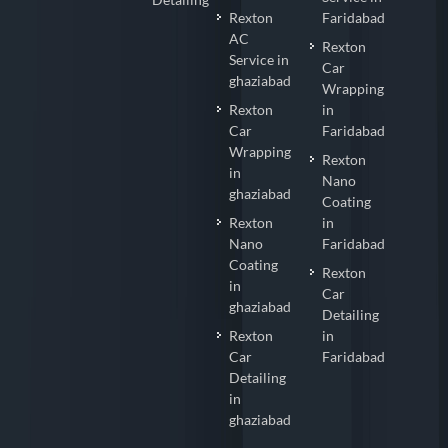
Rexton
Faridabad
AC
Rexton
Service in
Car
ghaziabad
Wrapping
Rexton
in
Car
Faridabad
Wrapping
Rexton
in
Nano
ghaziabad
Coating
Rexton
in
Nano
Faridabad
Coating
Rexton
in
Car
ghaziabad
Detailing
Rexton
in
Car
Faridabad
Detailing
in
ghaziabad