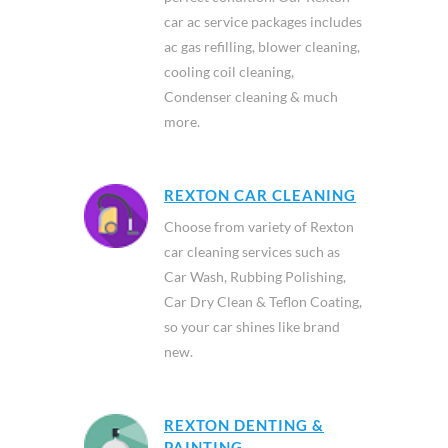
car ac service packages includes
ac gas refilling, blower cleaning,
cooling coil cleaning,
Condenser cleaning & much
more.
REXTON CAR CLEANING
Choose from variety of Rexton
car cleaning services such as
Car Wash, Rubbing Polishing,
Car Dry Clean & Teflon Coating,
so your car shines like brand
new.
REXTON DENTING &
PAINTING