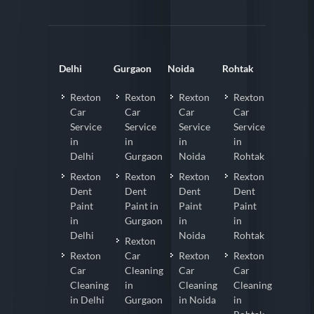
Delhi
Gurgaon
Noida
Rohtak
Rexton
Rexton
Rexton
Rexton
Car
Car
Car
Car
Service
Service
Service
Service
in
in
in
in
Delhi
Gurgaon
Noida
Rohtak
Rexton
Rexton
Rexton
Rexton
Dent
Dent
Dent
Dent
Paint
Paint in
Paint
Paint
in
Gurgaon
in
in
Delhi
Noida
Rohtak
Rexton
Rexton
Car
Rexton
Rexton
Car
Cleaning
Car
Car
Cleaning
in
Cleaning
Cleaning
in Delhi
Gurgaon
in Noida
in