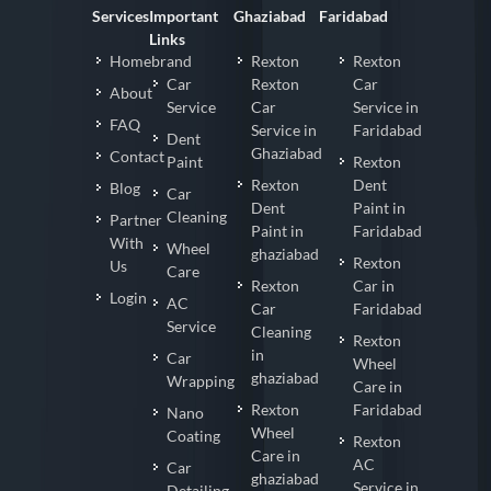
Services
Important
Ghaziabad
Faridabad
Links
Homebrand
Rexton
Rexton
Car
Rexton
Car
About
Service
Car
Service in
FAQ
Service in
Faridabad
Dent
Ghaziabad
Contact
Paint
Rexton
Rexton
Dent
Blog
Car
Dent
Paint in
Cleaning
Partner
Paint in
Faridabad
With
Wheel
ghaziabad
Rexton
Us
Care
Rexton
Car in
Login
AC
Car
Faridabad
Service
Cleaning
Rexton
in
Car
Wheel
ghaziabad
Wrapping
Care in
Rexton
Faridabad
Nano
Wheel
Coating
Rexton
Care in
AC
Car
ghaziabad
Service in
Detailing