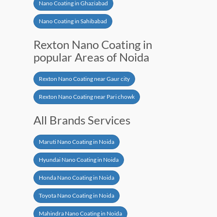
Nano Coating in Ghaziabad
Nano Coating in Sahibabad
Rexton Nano Coating in
popular Areas of Noida
Rexton Nano Coating near Gaur city
Rexton Nano Coating near Pari chowk
All Brands Services
Maruti Nano Coating in Noida
Hyundai Nano Coating in Noida
Honda Nano Coating in Noida
Toyota Nano Coating in Noida
Mahindra Nano Coating in Noida