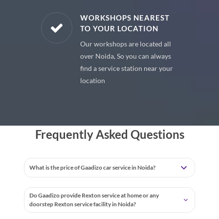
E PARTS
WORKSHOPS NEAREST
TO YOUR LOCATION
uine spare
Our workshops are located all
 premium
over Noida, So you can always
 your car
find a service station near your
location
Frequently Asked Questions
What is the price of Gaadizo car service in Noida?
Do Gaadizo provide Rexton service at home or any
doorstep Rexton service facility in Noida?