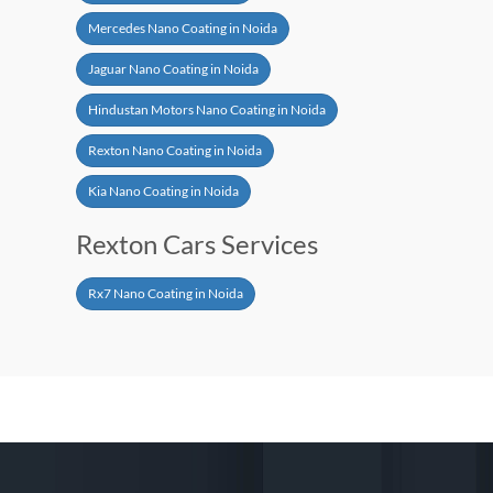
Mercedes Nano Coating in Noida
Jaguar Nano Coating in Noida
Hindustan Motors Nano Coating in Noida
Rexton Nano Coating in Noida
Kia Nano Coating in Noida
Rexton Cars Services
Rx7 Nano Coating in Noida