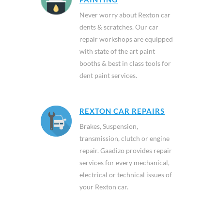
Never worry about Rexton car
dents & scratches. Our car
repair workshops are equipped
with state of the art paint
booths & best in class tools for
dent paint services.
REXTON CAR REPAIRS
Brakes, Suspension,
transmission, clutch or engine
repair. Gaadizo provides repair
services for every mechanical,
electrical or technical issues of
your Rexton car.