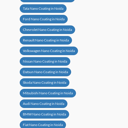
Tata Nano Coating in Noida
Ford Nano Coating in Noida
Chevrolet Nano Coating in Noida
Renault Nano Coating in Noida
Volkswagen Nano Coating in Noida
Nissan Nano Coating in Noida
Datsun Nano Coating in Noida
Skoda Nano Coating in Noida
Mitsubishi Nano Coating in Noida
Audi Nano Coating in Noida
BMW Nano Coating in Noida
Fiat Nano Coating in Noida