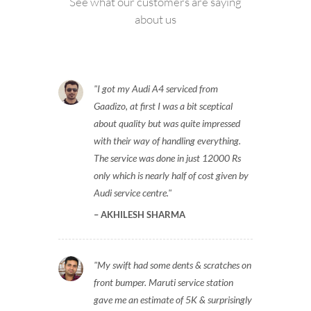
See what our customers are saying
about us
I got my Audi A4 serviced from
Gaadizo, at first I was a bit sceptical
about quality but was quite impressed
with their way of handling everything.
The service was done in just 12000 Rs
only which is nearly half of cost given by
Audi service centre.
AKHILESH SHARMA
My swift had some dents & scratches on
front bumper. Maruti service station
gave me an estimate of 5K & surprisingly