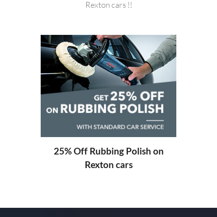
Rexton cars !!
20%
ng
25% Off Rubbing Polish on
Rexton cars