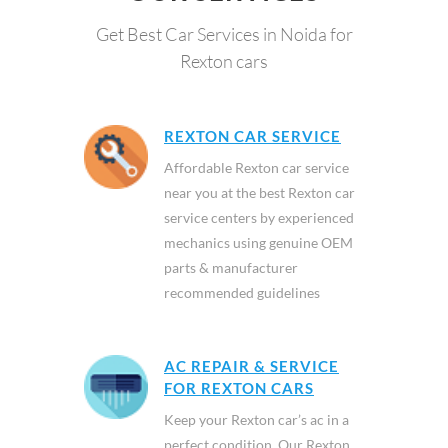
Get Best Car Services in Noida for
Rexton cars
REXTON CAR SERVICE
Affordable Rexton car service
near you at the best Rexton car
service centers by experienced
mechanics using genuine OEM
parts & manufacturer
recommended guidelines
AC REPAIR & SERVICE
FOR REXTON CARS
Keep your Rexton car’s ac in a
perfect condition. Our Rexton