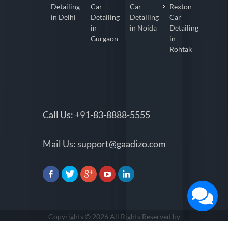
Detailing
Car
Car
Rexton
in Delhi
Detailing
Detailing
Car
in
in Noida
Detailing
Gurgaon
in
Rohtak
Call Us:
+91-83-8888-5555
Mail Us:
support@gaadizo.com
Copyrights © 2026 All Rights Reserved by