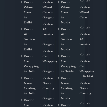
Rohtak
Rexton
Rexton
Rexton
Wheel
Wheel
Wheel
Rexton
Care
Care in
Care
Wheel
in
Gurgaon
in
Care
Delhi
Noida
in
Rexton
Rohtak
Rexton
AC
Rexton
AC
Service
AC
Rexton
Service
in
Service
AC
in
Gurgaon
in
Service
Delhi
Noida
in
Rexton
Rohtak
Rexton
Car
Rexton
Car
Wrapping
Car
Rexton
Wrapping
in
Wrapping
Car
in Delhi
Gurgaon
in Noida
Wrapping
in Rohtak
Rexton
Rexton
Rexton
Nano
Nano
Nano
Rexton
Coating
Coating
Coating
Nano
in Delhi
in
in
Coating
Gurgaon
Noida
in
Rexton
Rohtak
Car
Rexton
Rexton