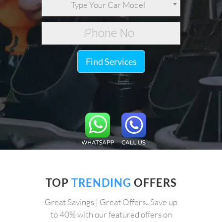
Type Your Car Model
Find Services
TOP
TRENDING
OFFERS
Great Savings | Great Offers.. Save up
to 40% with our featured offers on