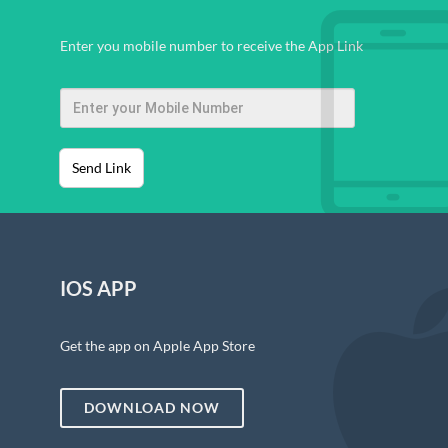
Enter you mobile number to receive the App Link
Send Link
IOS APP
Get the app on Apple App Store
DOWNLOAD NOW