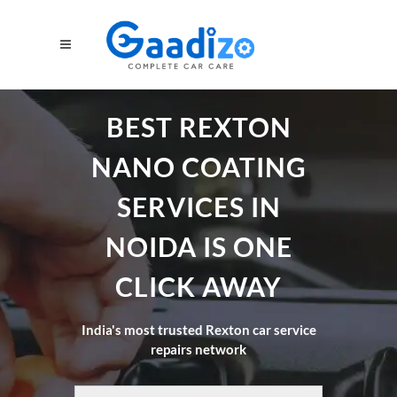
BEST REXTON
NANO COATING
SERVICES IN
NOIDA IS ONE
CLICK AWAY
India's most trusted Rexton car service
repairs network