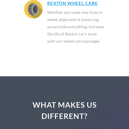
REXTON WHEEL CARE
Whether you need new tyres or
wheel alignment & balancing,
we provide everything. Increase
the life of Rexton car's tyres
with our wheel care packages
WHAT MAKES US
DIFFERENT?