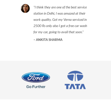
I think they are one of the best service
station in Delhi, I was amazed at their
work quality. Got my Verna serviced in
2500 Rs only also I got a free car wash
for my car, going to avail that soon.
ANKITA SHARMA