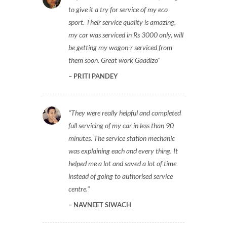
to give it a try for service of my eco
sport. Their service quality is amazing,
my car was serviced in Rs 3000 only, will
be getting my wagon-r serviced from
them soon. Great work Gaadizo
PRITI PANDEY
They were really helpful and completed
full servicing of my car in less than 90
minutes. The service station mechanic
was explaining each and every thing. It
helped me a lot and saved a lot of time
instead of going to authorised service
centre.
NAVNEET SIWACH