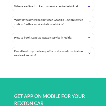
Where are Gaadizo Rexton service center in Noida?
What is the difference between Gaadizo Rexton service
station & other service station in Noida?
How to book Gaadizo Rexton service in Noida?
Does Gaadizo provide any offer or discounts on Rexton
service & repairs?
GET APP ON MOBILE FOR YOUR
REXTON CAR