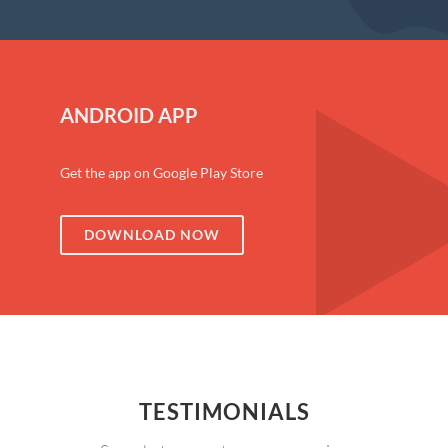
ANDROID APP
Get the app on Google Play Store
DOWNLOAD NOW
TESTIMONIALS