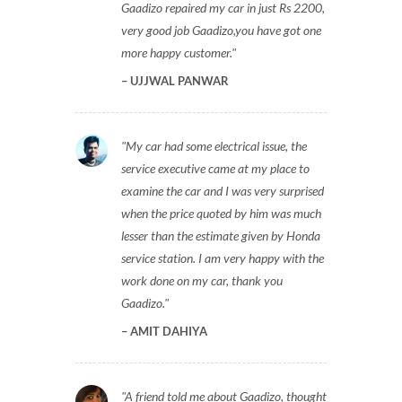
Gaadizo repaired my car in just Rs 2200,
very good job Gaadizo,you have got one
more happy customer.
UJJWAL PANWAR
My car had some electrical issue, the
service executive came at my place to
examine the car and I was very surprised
when the price quoted by him was much
lesser than the estimate given by Honda
service station. I am very happy with the
work done on my car, thank you
Gaadizo.
AMIT DAHIYA
A friend told me about Gaadizo, thought