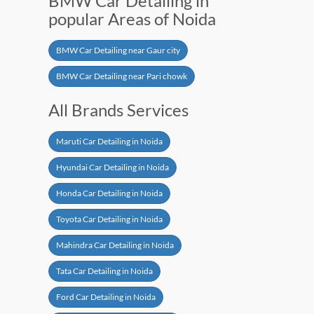
BMW Car Detailing in
popular Areas of Noida
BMW Car Detailing near Gaur city
BMW Car Detailing near Pari chowk
All Brands Services
Maruti Car Detailing in Noida
Hyundai Car Detailing in Noida
Honda Car Detailing in Noida
Toyota Car Detailing in Noida
Mahindra Car Detailing in Noida
Tata Car Detailing in Noida