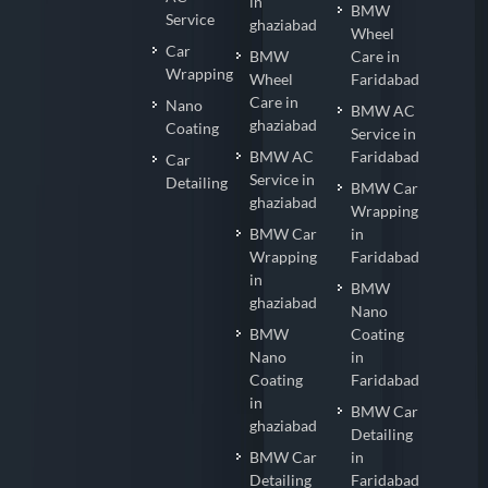
Cleaning
Faridabad
Login
AC
in
BMW
Service
ghaziabad
Wheel
Car
BMW
Care in
Wrapping
Wheel
Faridabad
Care in
Nano
BMW AC
ghaziabad
Coating
Service in
BMW AC
Faridabad
Car
Service in
Detailing
BMW Car
ghaziabad
Wrapping
BMW Car
in
Wrapping
Faridabad
in
BMW
ghaziabad
Nano
BMW
Coating
Nano
in
Coating
Faridabad
in
BMW Car
ghaziabad
Detailing
BMW Car
in