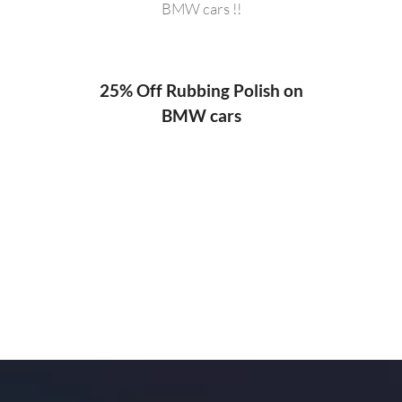
BMW cars !!
20%
ng
25% Off Rubbing Polish on
BMW cars