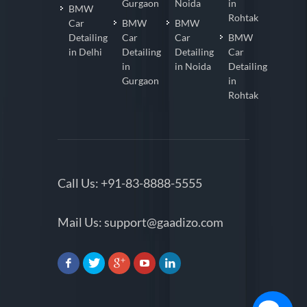
in Delhi
in
in
Coating
Gurgaon
Noida
in
BMW
Rohtak
Car
BMW
BMW
Detailing
Car
Car
BMW
in Delhi
Detailing
Detailing
Car
in
in Noida
Detailing
Gurgaon
in
Rohtak
Call Us:
+91-83-8888-5555
Mail Us:
support@gaadizo.com