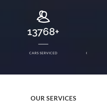
+
31
+
D
CARS SERVICED EVERYDAY
S
OUR SERVICES