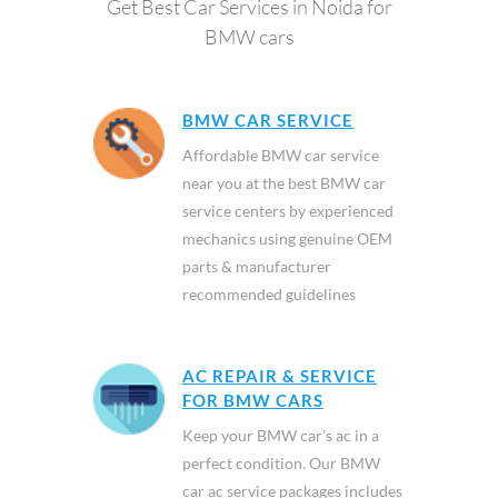
Get Best Car Services in Noida for
BMW cars
BMW CAR SERVICE
Affordable BMW car service
near you at the best BMW car
service centers by experienced
mechanics using genuine OEM
parts & manufacturer
recommended guidelines
AC REPAIR & SERVICE
FOR BMW CARS
Keep your BMW car’s ac in a
perfect condition. Our BMW