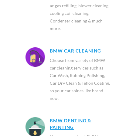
car ac service packages includes
ac gas refilling, blower cleaning,
cooling coil cleaning,
Condenser cleaning & much
more.
BMW CAR CLEANING
Choose from variety of BMW
car cleaning services such as
Car Wash, Rubbing Polishing,
Car Dry Clean & Teflon Coating,
so your car shines like brand
new.
BMW DENTING &
PAINTING