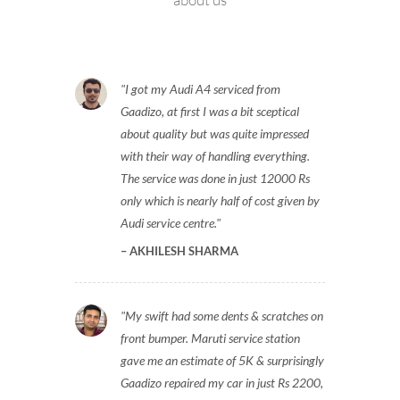
See what our customers are saying
about us
I got my Audi A4 serviced from
Gaadizo, at first I was a bit sceptical
about quality but was quite impressed
with their way of handling everything.
The service was done in just 12000 Rs
only which is nearly half of cost given by
Audi service centre.
AKHILESH SHARMA
My swift had some dents & scratches on
front bumper. Maruti service station
gave me an estimate of 5K & surprisingly