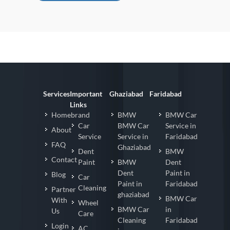
ppppp Car Detailing in Noida
Services
Important
Ghaziabad
Faridabad
Links
Homebrand
BMW
BMW Car
Car
BMW Car
Service in
About
Service
Service in
Faridabad
FAQ
Ghaziabad
Dent
BMW
Contact
Paint
BMW
Dent
Dent
Paint in
Blog
Car
Paint in
Faridabad
Cleaning
Partner
ghaziabad
BMW Car
With
Wheel
BMW Car
in
Us
Care