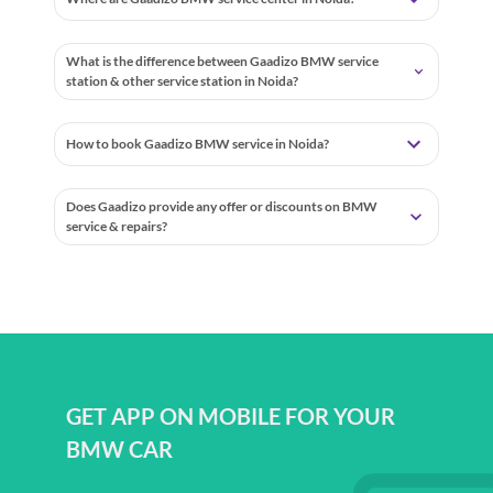
Where are Gaadizo BMW service center in Noida?
What is the difference between Gaadizo BMW service
station & other service station in Noida?
How to book Gaadizo BMW service in Noida?
Does Gaadizo provide any offer or discounts on BMW
service & repairs?
GET APP ON MOBILE FOR YOUR
BMW CAR