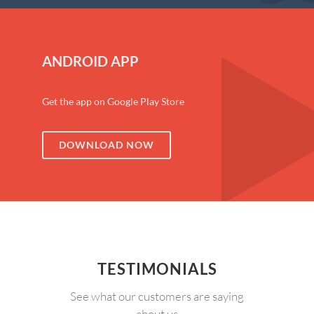
ANDROID APP
Get the app on Google Play Store
DOWNLOAD NOW
TESTIMONIALS