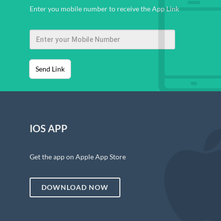
Enter you mobile number to receive the App Link
Send Link
IOS APP
Get the app on Apple App Store
DOWNLOAD NOW