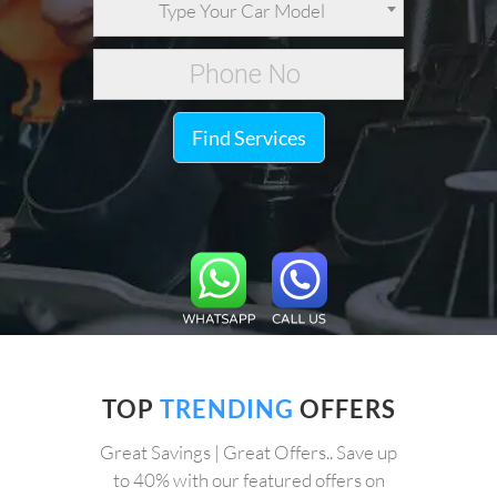
Type Your Car Model
Find Services
TOP
TRENDING
OFFERS
Great Savings | Great Offers.. Save up
to 40% with our featured offers on