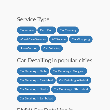
Service Type
Car service
Dent Paint
Car Cleaning
Wheel Care Services
AC Service
Car Wrapping
Nano Coating
Car Detailing
Car Detailing in popular cities
Car Detailing in Delhi
Car Detailing in Gurgaon
Car Detailing in Faridabad
Car Detailing in Rohtak
Car Detailing in Noida
Car Detailing in Ghaziabad
Car Detailing in Sahibabad