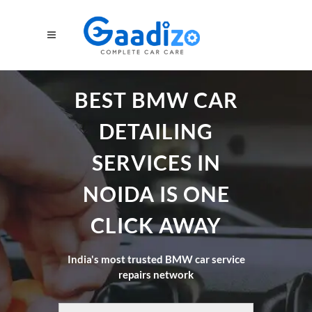
BEST BMW CAR
DETAILING
SERVICES IN
NOIDA IS ONE
CLICK AWAY
India's most trusted BMW car service
repairs network