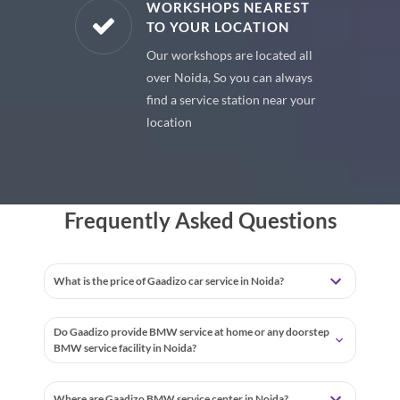
E PARTS
WORKSHOPS NEAREST
TO YOUR LOCATION
uine spare
Our workshops are located all
 premium
over Noida, So you can always
 your car
find a service station near your
location
Frequently Asked Questions
What is the price of Gaadizo car service in Noida?
Do Gaadizo provide BMW service at home or any doorstep
BMW service facility in Noida?