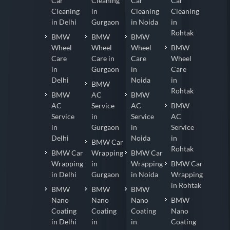
BMW
Car
BMW
BMW
Car
Cleaning
Car
Car
Cleaning
in
Cleaning
Cleaning
in Delhi
Gurgaon
in Noida
in
Rohtak
BMW
BMW
BMW
Wheel
Wheel
Wheel
BMW
Care
Care in
Care
Wheel
in
Gurgaon
in
Care
Delhi
Noida
in
BMW
Rohtak
BMW
AC
BMW
AC
Service
AC
BMW
Service
in
Service
AC
in
Gurgaon
in
Service
Delhi
Noida
in
BMW Car
Rohtak
BMW Car
Wrapping
BMW Car
Wrapping
in
Wrapping
BMW Car
in Delhi
Gurgaon
in Noida
Wrapping
in Rohtak
BMW
BMW
BMW
Nano
Nano
Nano
BMW
Coating
Coating
Coating
Nano