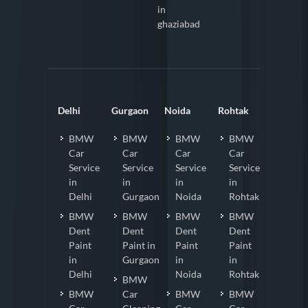
Detailing
Faridabad
in
ghaziabad
Delhi
Gurgaon
Noida
Rohtak
BMW
BMW
BMW
BMW
Car
Car
Car
Car
Service
Service
Service
Service
in
in
in
in
Delhi
Gurgaon
Noida
Rohtak
BMW
BMW
BMW
BMW
Dent
Dent
Dent
Dent
Paint
Paint in
Paint
Paint
in
Gurgaon
in
in
Delhi
Noida
Rohtak
BMW