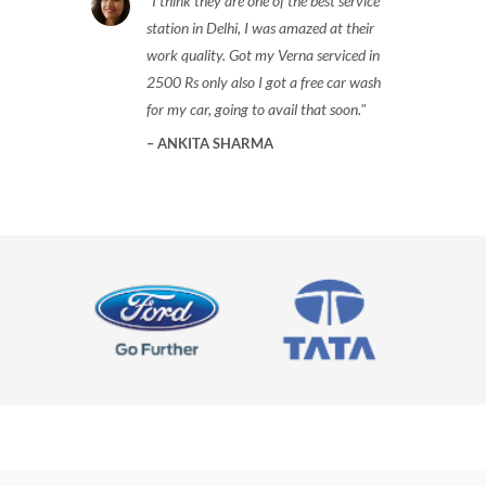
I think they are one of the best service
station in Delhi, I was amazed at their
work quality. Got my Verna serviced in
2500 Rs only also I got a free car wash
for my car, going to avail that soon.
ANKITA SHARMA