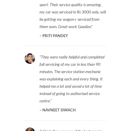
to give it a try for service of my eco
sport. Their service quality is amazing,
my car was serviced in Rs 3000 only, will
be getting my wagon-r serviced from
them soon. Great work Gaadizo
PRITI PANDEY
They were really helpful and completed
full servicing of my car in less than 90
minutes. The service station mechanic
was explaining each and every thing. It
helped me a lot and saved a lot of time
instead of going to authorised service
centre.
NAVNEET SIWACH