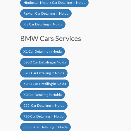
Hindustan Motors Car Detailing in Noida
Rexton Car Detailing in Noida
Kia Car Detailing in Noida
BMW Cars Services
X1 Car Detailing in Noida
320D Car Detailing in Noida
320i Car Detailing in Noida
520D Car Detailing in Noida
X3 Car Detailing in Noida
525i Car Detailing in Noida
720 Car Detailing in Noida