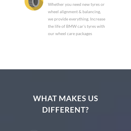
BMW WHEEL CARE
Whether you need new tyres or
wheel alignment & balancing,
we provide everything. Increase
the life of BMW car's tyres with
our wheel care packages
WHAT MAKES US
DIFFERENT?