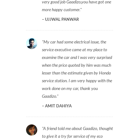
Gaadizo repaired my car in just Rs 2200,
very good job Gaadizo,you have got one
more happy customer.
UJJWAL PANWAR
My car had some electrical issue, the
service executive came at my place to
examine the car and I was very surprised
when the price quoted by him was much
lesser than the estimate given by Honda
service station. I am very happy with the
work done on my car, thank you
Gaadizo.
AMIT DAHIYA
A friend told me about Gaadizo, thought