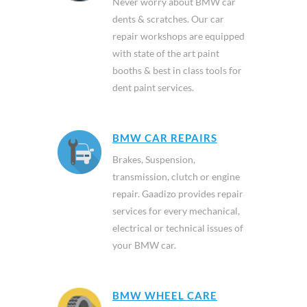
Never worry about BMW car
dents & scratches. Our car
repair workshops are equipped
with state of the art paint
booths & best in class tools for
dent paint services.
BMW CAR REPAIRS
Brakes, Suspension,
transmission, clutch or engine
repair. Gaadizo provides repair
services for every mechanical,
electrical or technical issues of
your BMW car.