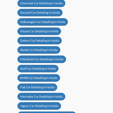
Ford Car Detailing in Noida
Chevrolet Car Detailing in Noida
Renault Car Detailing in Noida
Volkswagen Car Detailing in Noida
Nissan Car Detailing in Noida
Datsun Car Detailing in Noida
Skoda Car Detailing in Noida
Mitsubishi Car Detailing in Noida
Audi Car Detailing in Noida
BMW Car Detailing in Noida
Fiat Car Detailing in Noida
Mercedes Car Detailing in Noida
Jaguar Car Detailing in Noida