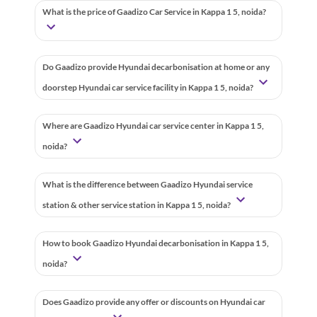
What is the price of Gaadizo Car Service in Kappa 1 5, noida?
Do Gaadizo provide Hyundai decarbonisation at home or any
doorstep Hyundai car service facility in Kappa 1 5, noida?
Where are Gaadizo Hyundai car service center in Kappa 1 5,
noida?
What is the difference between Gaadizo Hyundai service
station & other service station in Kappa 1 5, noida?
How to book Gaadizo Hyundai decarbonisation in Kappa 1 5,
noida?
Does Gaadizo provide any offer or discounts on Hyundai car