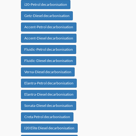
i20-Petrol decarbonisation
Getz-Diesel decarbonisation
Accent-Petrol decarbonisation
Accent-Diesel decarbonisation
Fluidic-Petrol decarbonisation
Fluidic-Diesel decarbonisation
Verna-Diesel decarbonisation
Elantra-Petrol decarbonisation
Elantra-Diesel decarbonisation
Sonata-Diesel decarbonisation
Creta Petrol decarbonisation
I20 Elite Diesel decarbonisation