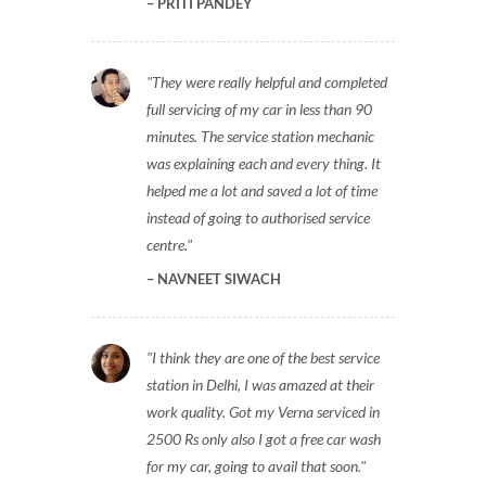
PRITI PANDEY
They were really helpful and completed
full servicing of my car in less than 90
minutes. The service station mechanic
was explaining each and every thing. It
helped me a lot and saved a lot of time
instead of going to authorised service
centre.
NAVNEET SIWACH
I think they are one of the best service
station in Delhi, I was amazed at their
work quality. Got my Verna serviced in
2500 Rs only also I got a free car wash
for my car, going to avail that soon.