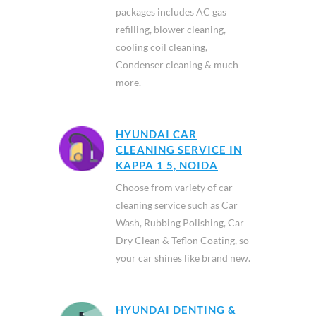
packages includes AC gas
refilling, blower cleaning,
cooling coil cleaning,
Condenser cleaning & much
more.
HYUNDAI CAR
CLEANING SERVICE IN
KAPPA 1 5, NOIDA
Choose from variety of car
cleaning service such as Car
Wash, Rubbing Polishing, Car
Dry Clean & Teflon Coating, so
your car shines like brand new.
HYUNDAI DENTING &