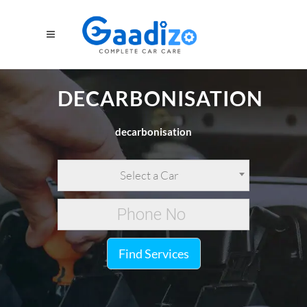
DECARBONISATION
decarbonisation
Select a Car
Find Services