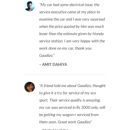
My car had some electrical issue, the
service executive came at my place to
examine the car and I was very surprised
when the price quoted by him was much
lesser than the estimate given by Honda
service station. I am very happy with the
work done on my car, thank you
Gaadizo.
AMIT DAHIYA
A friend told me about Gaadizo, thought
to give it a try for service of my eco
sport. Their service quality is amazing,
my car was serviced in Rs 3000 only, will
be getting my wagon-r serviced from
them soon. Great work Gaadizo