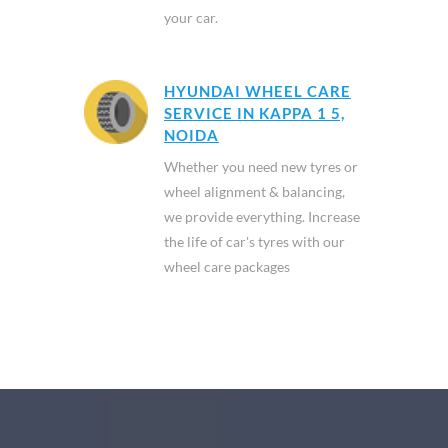
your car.
HYUNDAI WHEEL CARE
SERVICE IN KAPPA 1 5,
NOIDA
Whether you need new tyres or
wheel alignment & balancing,
we provide everything. Increase
the life of car's tyres with our
wheel care packages