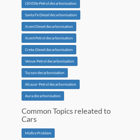
I20 Elite Petrol decarbonisation
Santa Fe Diesel decarbonisation
Xcent Diesel decarbonisation
Xcent Petrol decarbonisation
Creta-Diesel decarbonisation
Venue-Petrol decarbonisation
Tucson decarbonisation
Alcazar-Petrol decarbonisation
Aura decarbonisation
Common Topics releated to
Cars
Misfire Problem