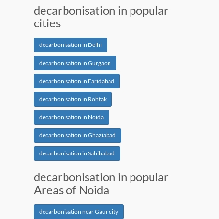
decarbonisation in popular
cities
decarbonisation in Delhi
decarbonisation in Gurgaon
decarbonisation in Faridabad
decarbonisation in Rohtak
decarbonisation in Noida
decarbonisation in Ghaziabad
decarbonisation in Sahibabad
decarbonisation in popular
Areas of Noida
decarbonisation near Gaur city