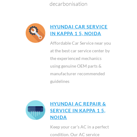
decarbonisation
HYUNDAI CAR SERVICE
IN KAPPA 1 5, NOIDA
Affordable Car Service near you
at the best car service center by
the experienced mechanics
using genuine OEM parts &
manufacturer recommended
guidelines
HYUNDAI AC REPAIR &
SERVICE IN KAPPA 1 5,
NOIDA
Keep your car’s AC in a perfect
condition. Our AC service