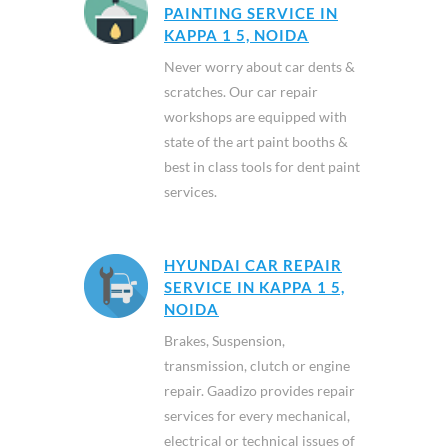
PAINTING SERVICE IN
KAPPA 1 5, NOIDA
Never worry about car dents &
scratches. Our car repair
workshops are equipped with
state of the art paint booths &
best in class tools for dent paint
services.
HYUNDAI CAR REPAIR
SERVICE IN KAPPA 1 5,
NOIDA
Brakes, Suspension,
transmission, clutch or engine
repair. Gaadizo provides repair
services for every mechanical,
electrical or technical issues of