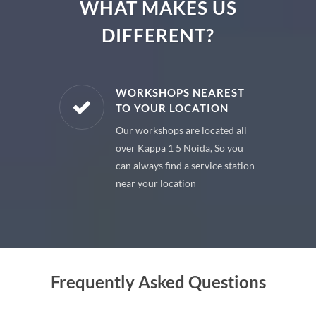
WHAT MAKES US
DIFFERENT?
E PARTS
WORKSHOPS NEAREST
TO YOUR LOCATION
uine spare
Our workshops are located all
 premium
over Kappa 1 5 Noida, So you
 your car
can always find a service station
near your location
Frequently Asked Questions