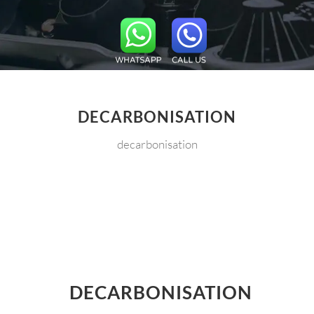
DECARBONISATION
decarbonisation
DECARBONISATION