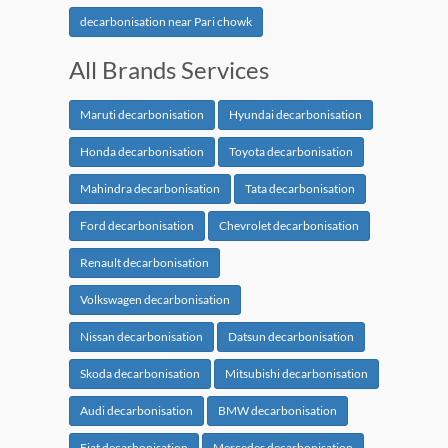
decarbonisation near Pari chowk
All Brands Services
Maruti decarbonisation
Hyundai decarbonisation
Honda decarbonisation
Toyota decarbonisation
Mahindra decarbonisation
Tata decarbonisation
Ford decarbonisation
Chevrolet decarbonisation
Renault decarbonisation
Volkswagen decarbonisation
Nissan decarbonisation
Datsun decarbonisation
Skoda decarbonisation
Mitsubishi decarbonisation
Audi decarbonisation
BMW decarbonisation
Fiat decarbonisation
Mercedes decarbonisation