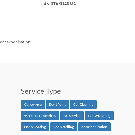
ANKITA SHARMA
decarbonisation
Service Type
Car service
Dent Paint
Car Cleaning
Wheel Care Services
AC Service
Car Wrapping
Nano Coating
Car Detailing
decarbonisation