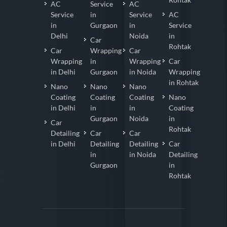
AC
Service
AC
Service
in
Service
AC
in
Gurgaon
in
Service
Delhi
Noida
in
Car
Rohtak
Car
Wrapping
Car
Wrapping
in
Wrapping
Car
in Delhi
Gurgaon
in Noida
Wrapping
in Rohtak
Nano
Nano
Nano
Coating
Coating
Coating
Nano
in Delhi
in
in
Coating
Gurgaon
Noida
in
Car
Rohtak
Detailing
Car
Car
in Delhi
Detailing
Detailing
Car
in
in Noida
Detailing
Gurgaon
in
Rohtak