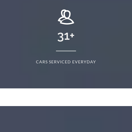
31
+
CARS SERVICED EVERYDAY