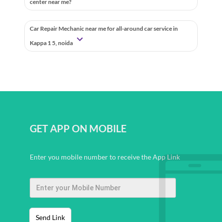
center near me?
Car Repair Mechanic near me for all-around car service in
Kappa 1 5, noida
GET APP ON MOBILE
Enter you mobile number to receive the App Link
Send Link