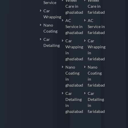
Wheel
Wheel
Service
Care in
Care in
Car
ghaziabad
faridabad
Wrapping
AC
AC
Nano
Service in
Service in
Coating
ghaziabad
faridabad
Car
Car
Car
Detailing
Wrapping
Wrapping
in
in
ghaziabad
faridabad
Nano
Nano
Coating
Coating
in
in
ghaziabad
faridabad
Car
Car
Detailing
Detailing
in
in
ghaziabad
faridabad