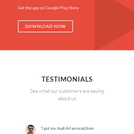
Get the app on Google Play Store
DOWNLOAD NOW
TESTIMONIALS
See what our customers are saying
about us
I got my Audi A4 serviced from