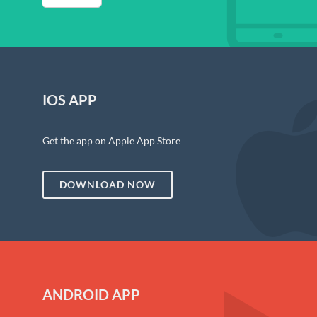
IOS APP
Get the app on Apple App Store
DOWNLOAD NOW
ANDROID APP