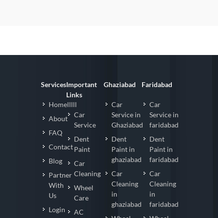
Services
Important
Ghaziabad
Faridabad
Links
Homelllll
Car
Car
Car
Service in
Service in
About
Service
Ghaziabad
faridabad
FAQ
Dent
Dent
Dent
Contact
Paint
Paint in
Paint in
ghaziabad
faridabad
Blog
Car
Cleaning
Car
Car
Partner
Cleaning
Cleaning
With
Wheel
in
in
Us
Care
ghaziabad
faridabad
Login
AC