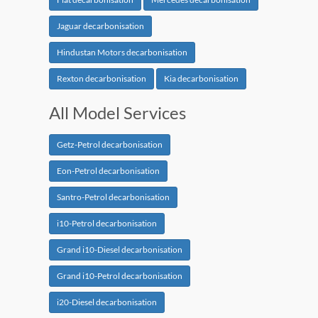
Jaguar decarbonisation
Hindustan Motors decarbonisation
Rexton decarbonisation
Kia decarbonisation
All Model Services
Getz-Petrol decarbonisation
Eon-Petrol decarbonisation
Santro-Petrol decarbonisation
i10-Petrol decarbonisation
Grand i10-Diesel decarbonisation
Grand i10-Petrol decarbonisation
i20-Diesel decarbonisation