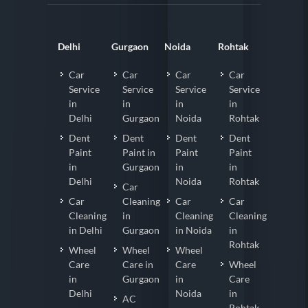
Delhi
Gurgaon
Noida
Rohtak
Car
Car
Car
Car
Service
Service
Service
Service
in
in
in
in
Delhi
Gurgaon
Noida
Rohtak
Dent
Dent
Dent
Dent
Paint
Paint in
Paint
Paint
in
Gurgaon
in
in
Delhi
Noida
Rohtak
Car
Car
Cleaning
Car
Car
Cleaning
in
Cleaning
Cleaning
in Delhi
Gurgaon
in Noida
in
Rohtak
Wheel
Wheel
Wheel
Care
Care in
Care
Wheel
in
Gurgaon
in
Care
Delhi
Noida
in
AC
Rohtak