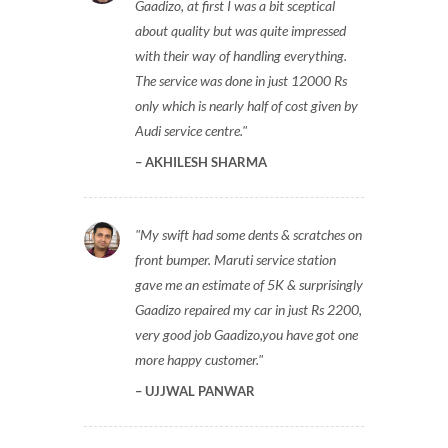
Gaadizo, at first I was a bit sceptical
about quality but was quite impressed
with their way of handling everything.
The service was done in just 12000 Rs
only which is nearly half of cost given by
Audi service centre.
AKHILESH SHARMA
My swift had some dents & scratches on
front bumper. Maruti service station
gave me an estimate of 5K & surprisingly
Gaadizo repaired my car in just Rs 2200,
very good job Gaadizo,you have got one
more happy customer.
UJJWAL PANWAR