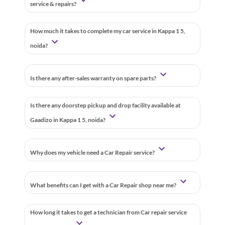
service & repairs?
How much it takes to complete my car service in Kappa 1 5,
noida?
Is there any after-sales warranty on spare parts?
Is there any doorstep pickup and drop facility available at
Gaadizo in Kappa 1 5, noida?
Why does my vehicle need a Car Repair service?
What benefits can I get with a Car Repair shop near me?
How long it takes to get a technician from Car repair service