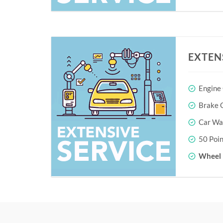
EXTEN
Engine
Brake O
Car Wa
50 Poin
Wheel 