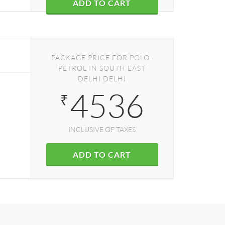
ADD TO CART
PACKAGE PRICE FOR POLO-
PETROL IN SOUTH EAST
DELHI DELHI
4536
₹
INCLUSIVE OF TAXES
ADD TO CART