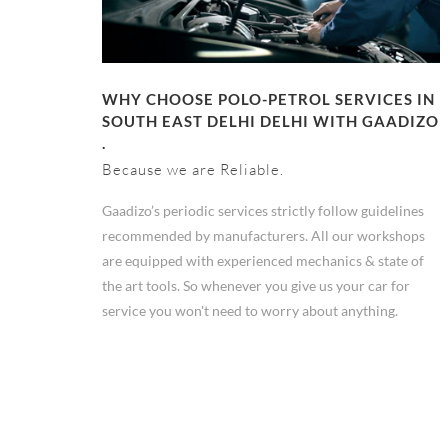
WHY CHOOSE POLO-PETROL SERVICES IN
SOUTH EAST DELHI DELHI WITH GAADIZO
.
Because we are Reliable.
Gaadizo’s periodic services strictly follow guidelines
recommended by manufacturers. All our workshops
are equipped with experienced mechanics & state of
the art tools. So whenever you give us your car for
service you won't need to worry about anything.