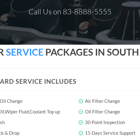
Call Us on 83-8888-5555
R
SERVICE
PACKAGES IN SOUTH 
ARD SERVICE INCLUDES
 Oil Change
Air Filter Change
il,Wiper Fluid,Coolant Top up
Oil Filter Change
sh
30 Point Inspection
ck & Drop
15 Days Service Support