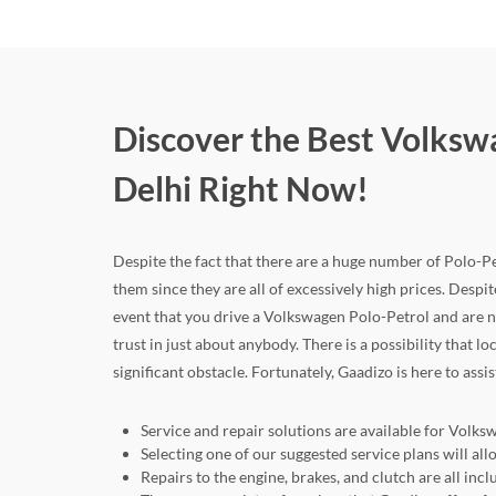
Discover the Best Volkswa
Delhi Right Now!
Despite the fact that there are a huge number of Polo-Petr
them since they are all of excessively high prices. Despite
event that you drive a Volkswagen Polo-Petrol and are 
trust in just about anybody. There is a possibility that 
significant obstacle. Fortunately, Gaadizo is here to assi
Service and repair solutions are available for Volks
Selecting one of our suggested service plans will 
Repairs to the engine, brakes, and clutch are all in