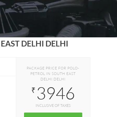
EAST DELHI DELHI
PACKAGE PRICE FOR POLO-
PETROL IN SOUTH EAST
DELHI DELHI
3946
₹
INCLUSIVE OF TAXES