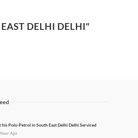
EAST DELHI DELHI"
eed
t his Polo-Petrol in South East Delhi Delhi Serviced
Hour Ago