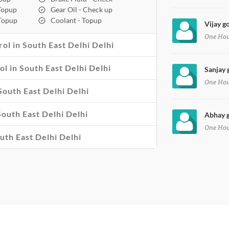
 Topup
Gear Oil - Check up
 Topup
Coolant - Topup
Vijay g
One Ho
ol in South East Delhi Delhi
ol in South East Delhi Delhi
Sanjay 
One Ho
South East Delhi Delhi
South East Delhi Delhi
Abhay g
One Ho
uth East Delhi Delhi