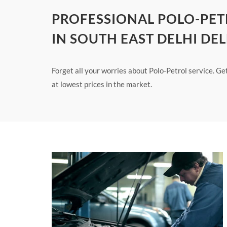
PROFESSIONAL POLO-PET
IN SOUTH EAST DELHI DEL
Forget all your worries about Polo-Petrol service. Ge
at lowest prices in the market.