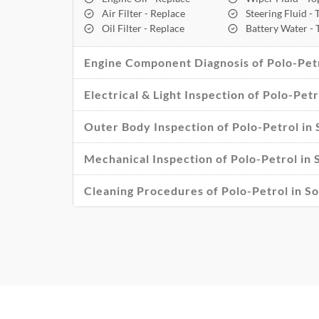
Air Filter - Replace
Steering Fluid -
Oil Filter - Replace
Battery Water -
Engine Component Diagnosis of Polo-Petr
Electrical & Light Inspection of Polo-Petr
Outer Body Inspection of Polo-Petrol in 
Mechanical Inspection of Polo-Petrol in 
Cleaning Procedures of Polo-Petrol in So