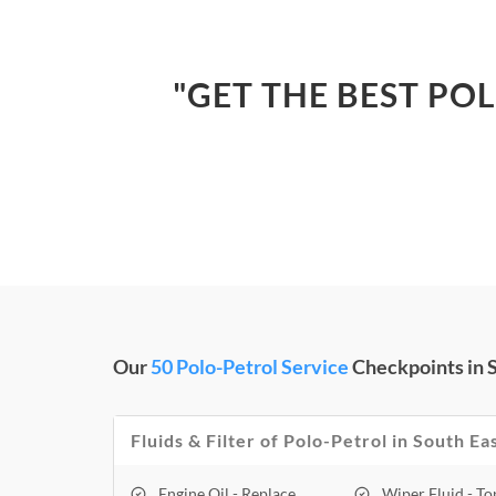
"GET THE BEST PO
Our
50 Polo-Petrol Service
Checkpoints in S
Fluids & Filter of Polo-Petrol in South Ea
Engine Oil - Replace
Wiper Fluid - T