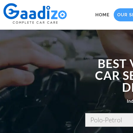
HOME
OUR S
BEST
CAR S
D
Ind
Polo-Petrol