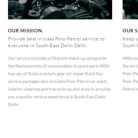
OUR MISSION.
OUR S
Provide best in class Polo-Petrol service to
Keep y
everyone in South East Delhi Delhi.
South 
Our service includes a 50 point check-up along with
With ou
the Replacements of consumables & spare parts With
the art
top ups of fluids (coolant, gear oil, wiper fluid) Our
Polo-Pe
service packages also includes Polo-Petrol car wash,
Polo-Pe
interior cleaning and free pick-up and drop to provide
Petrol i
you a quality service experience in South East Delhi
Delhi.