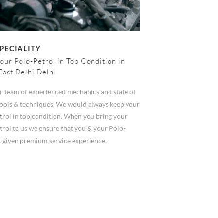
PECIALITY
our Polo-Petrol in Top Condition in
East Delhi Delhi
r team of experienced mechanics and state of
 tools & techniques, We would always keep your
trol in top condition. When you bring your
trol to us we ensure that you & your Polo-
s given premium service experience.