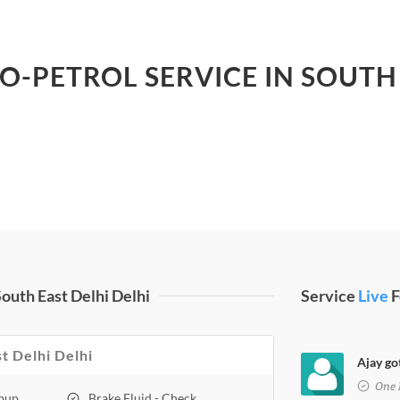
LO-PETROL SERVICE IN SOUTH 
outh East Delhi Delhi
Service
Live
F
st Delhi Delhi
Ajay go
One 
opup
Brake Fluid - Check