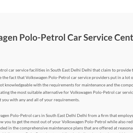
gen Polo-Petrol Car Service Cente
ol car service facilities in South East Delhi Delhi that claim to provide t
 the fact that Volkswagen Polo-Petrol car service providers put in a lot of e
not knowledgeable with the requirements for maintenance and the compone
locating the most suitable alternative for Volkswagen Polo-Petrol car servi
st you with any and all of your requirements.
wagen Polo-Petrol cars in South East Delhi Delhi from a firm that employs 
allow you to get the most out of your Volkswagen Polo-Petrol while also 
cluded in the comprehensive maintenance plans that are offered at reasona