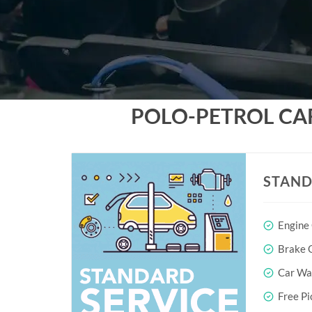
POLO-PETROL CA
STAND
Engine
Brake O
Car Wa
Free Pi