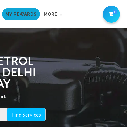
0
MY REWARDS
MORE
ETROL
 DELHI
AY
work
Find Services