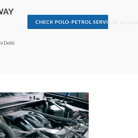
WAY
CHECK POLO-PETROL SERVICES IN SOU
hi Delhi