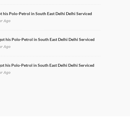
ot his Polo-Petrol in South East Delhi Delhi Serviced
ur Ago
got his Polo-Petrol in South East Delhi Delhi Serviced
ur Ago
ot his Polo-Petrol in South East Delhi Delhi Serviced
ur Ago