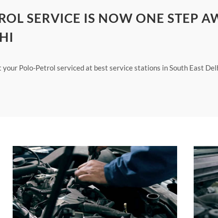
ROL SERVICE IS NOW ONE STEP A
HI
t your Polo-Petrol serviced at best service stations in South East Del