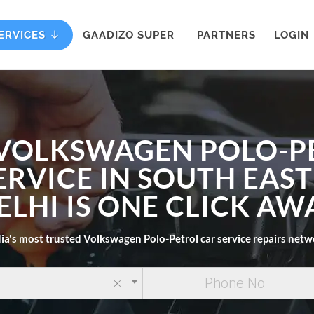
ERVICES
GAADIZO SUPER
PARTNERS
LOGIN
 VOLKSWAGEN POLO-P
ERVICE IN SOUTH EAST
ELHI IS ONE CLICK AW
ia's most trusted Volkswagen Polo-Petrol car service repairs net
×