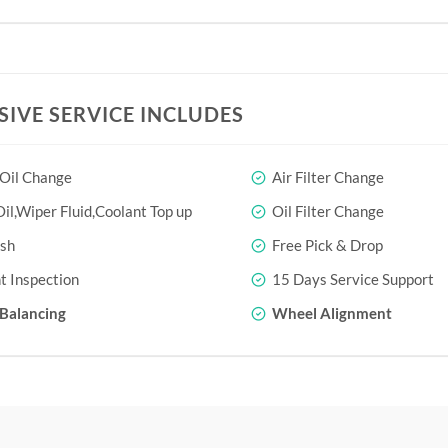
SIVE SERVICE INCLUDES
 Oil Change
Air Filter Change
il,Wiper Fluid,Coolant Top up
Oil Filter Change
sh
Free Pick & Drop
t Inspection
15 Days Service Support
Balancing
Wheel Alignment