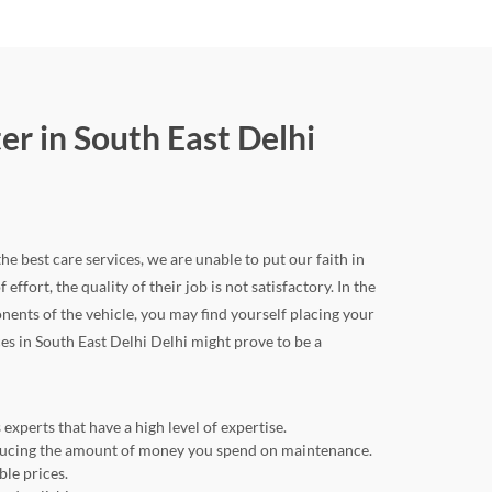
r in South East Delhi
he best care services, we are unable to put our faith in
ffort, the quality of their job is not satisfactory. In the
nts of the vehicle, you may find yourself placing your
ces in South East Delhi Delhi might prove to be a
experts that have a high level of expertise.
reducing the amount of money you spend on maintenance.
ble prices.