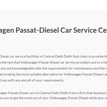
gen Passat-Diesel Car Service Cen
esel car service facilities in Central Delhi Delhi that claim to provide th
 the fact that Volkswagen Passat-Diesel car service providers put in a lot of
d are not knowledgeable with the requirements for maintenance and the c
that locating the most suitable alternative for Volkswagen Passat-Diesel ca
st you with any and all of your requirements.
agen Passat-Diesel cars in Central Delhi Delhi from a firm that employs ex
llow you to get the most out of your Volkswagen Passat-Diesel while als