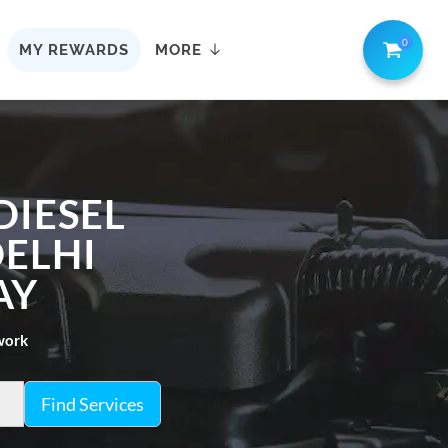
0
MY REWARDS
MORE
DIESEL
DELHI
AY
twork
Find Services