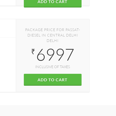
ADD TO CART
PACKAGE PRICE FOR PASSAT-
DIESEL IN CENTRAL DELHI
DELHI
6997
₹
INCLUSIVE OF TAXES
ADD TO CART