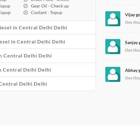
 Topup
Gear Oil - Check up
 Topup
Coolant - Topup
Vijay go
One Ho
esel in Central Delhi Delhi
esel in Central Delhi Delhi
Sanjay 
One Ho
n Central Delhi Delhi
n Central Delhi Delhi
Abhay g
One Ho
Central Delhi Delhi