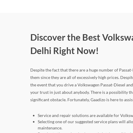
Discover the Best Volkswa
Delhi Right Now!
Despite the fact that there are a huge number of Passat-Di
them since they are all of excessively high prices. Despite
the event that you drive a Volkswagen Passat-Diesel an
your trust in just about anybody. There is a possibility 
significant obstacle. Fortunately, Gaadizo is here to assi
Service and repair solutions are available for Volksw
Selecting one of our suggested service plans will a
maintenance.