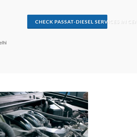
CHECK PASSAT-DIESEL SERVICES IN CE
elhi