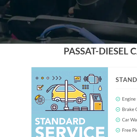
PASSAT-DIESEL 
STAND
Engine
Brake O
Car Wa
Free Pi