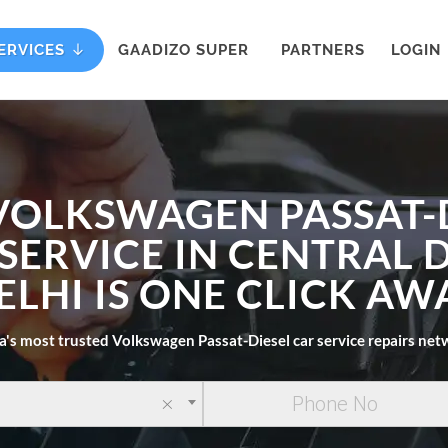
ERVICES
GAADIZO SUPER
PARTNERS
LOGIN
VOLKSWAGEN PASSAT-
SERVICE IN CENTRAL 
ELHI IS ONE CLICK AW
a's most trusted Volkswagen Passat-Diesel car service repairs ne
×