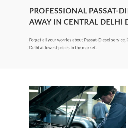
PROFESSIONAL PASSAT-DI
AWAY IN CENTRAL DELHI 
Forget all your worries about Passat-Diesel service. 
Delhi at lowest prices in the market.