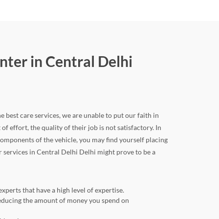
ter in Central Delhi
e best care services, we are unable to put our faith in
 effort, the quality of their job is not satisfactory. In
omponents of the vehicle, you may find yourself placing
r services in Central Delhi Delhi might prove to be a
perts that have a high level of expertise.
o reducing the amount of money you spend on