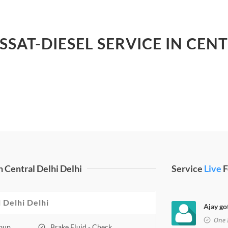
SSAT-DIESEL SERVICE IN CEN
 Central Delhi Delhi
Service
Live
F
l Delhi Delhi
Ajay got
One 
opup
Brake Fluid - Check