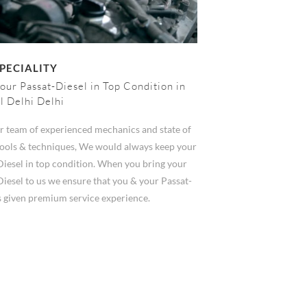
PECIALITY
our Passat-Diesel in Top Condition in
l Delhi Delhi
r team of experienced mechanics and state of
 tools & techniques, We would always keep your
Diesel in top condition. When you bring your
iesel to us we ensure that you & your Passat-
s given premium service experience.