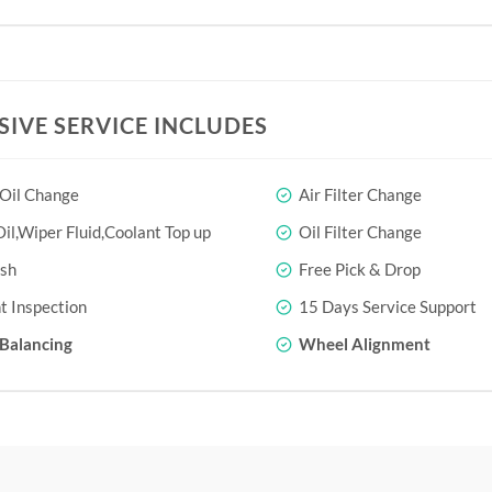
SIVE SERVICE INCLUDES
 Oil Change
Air Filter Change
il,Wiper Fluid,Coolant Top up
Oil Filter Change
sh
Free Pick & Drop
t Inspection
15 Days Service Support
Balancing
Wheel Alignment