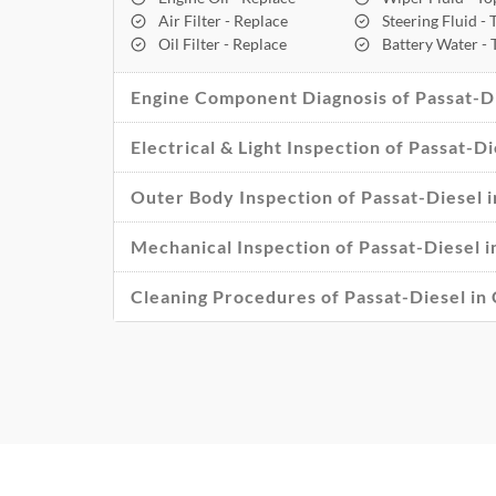
Air Filter - Replace
Steering Fluid -
Oil Filter - Replace
Battery Water -
Engine Component Diagnosis of Passat-Di
Electrical & Light Inspection of Passat-Di
Outer Body Inspection of Passat-Diesel i
Mechanical Inspection of Passat-Diesel i
Cleaning Procedures of Passat-Diesel in 