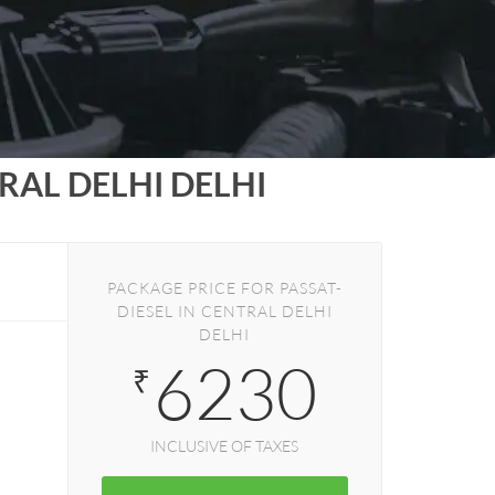
RAL DELHI DELHI
PACKAGE PRICE FOR PASSAT-
DIESEL IN CENTRAL DELHI
DELHI
6230
₹
INCLUSIVE OF TAXES