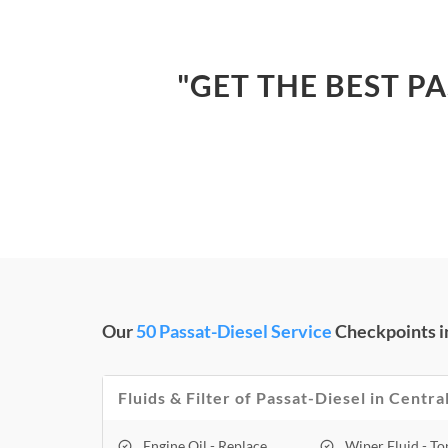
"GET THE BEST PA
Our
50 Passat-Diesel Service
Checkpoints in
Fluids & Filter of Passat-Diesel in Centra
Engine Oil - Replace
Wiper Fluid - T