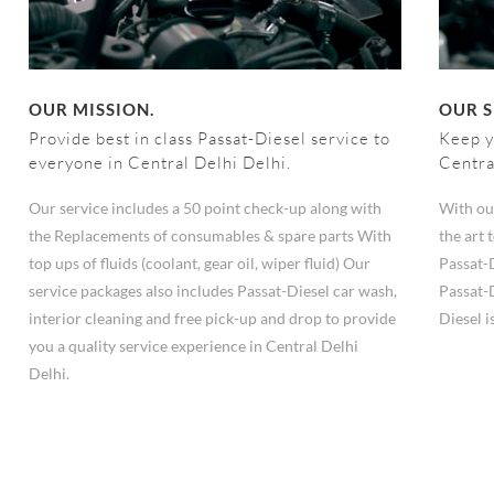
OUR MISSION.
OUR S
Provide best in class Passat-Diesel service to
Keep y
everyone in Central Delhi Delhi.
Centra
Our service includes a 50 point check-up along with
With ou
the Replacements of consumables & spare parts With
the art
top ups of fluids (coolant, gear oil, wiper fluid) Our
Passat-
service packages also includes Passat-Diesel car wash,
Passat-D
interior cleaning and free pick-up and drop to provide
Diesel i
you a quality service experience in Central Delhi
Delhi.