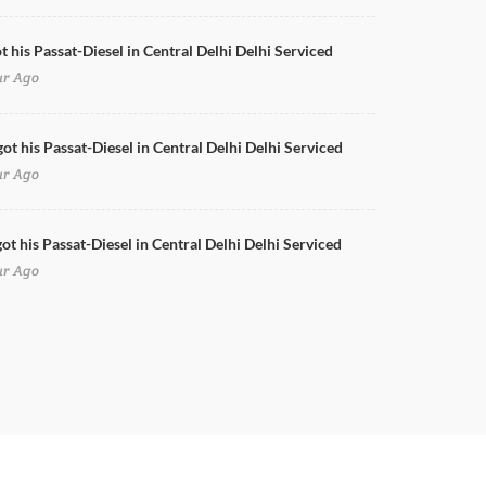
t his Passat-Diesel in Central Delhi Delhi Serviced
ur Ago
got his Passat-Diesel in Central Delhi Delhi Serviced
ur Ago
ot his Passat-Diesel in Central Delhi Delhi Serviced
ur Ago