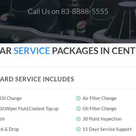
Call Us on 83-8888-5555
CAR
SERVICE
PACKAGES IN CENT
ARD SERVICE INCLUDES
 Oil Change
Air Filter Change
il,Wiper Fluid,Coolant Top up
Oil Filter Change
sh
30 Point Inspection
ck & Drop
15 Days Service Support