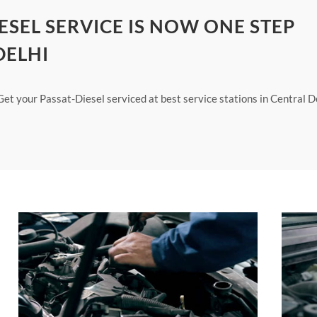
ESEL SERVICE IS NOW ONE STEP
DELHI
Get your Passat-Diesel serviced at best service stations in Central D