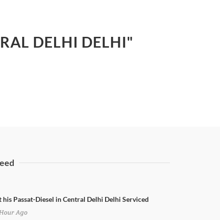
TRAL DELHI DELHI"
eed
 his Passat-Diesel in Central Delhi Delhi Serviced
Hour Ago