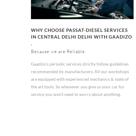
WHY CHOOSE PASSAT-DIESEL SERVICES
IN CENTRAL DELHI DELHI WITH GAADIZO
.
Because we are Reliable.
Gaadizo’s periodic services strictly follow guidelines
recommended by manufacturers. All our workshops
are equipped with experienced mechanics & state of
the art tools. So whenever you give us your car for
service you won't need to worry about anything.