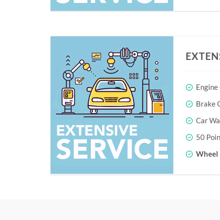
EXTEN
Engine
Brake O
Car Wa
50 Poin
Wheel 