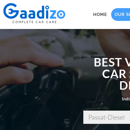
HOME
OUR S
BEST 
CAR 
D
Indi
Passat-Diesel