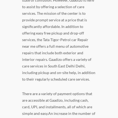
state of confusion. However, Gaadizo is here
to assist by offering a selection of care
services. The mission of the center is to
provide prompt service at a price that is
significantly affordable. In addition to
offering easy free pickup and drop-off
services, the Tata Tigor-Petrol car Repair
near me offers a full menu of automotive
repairs that include both exterior and
interior repairs. Gaadizo offers a variety of
care services in South East Delhi Delhi,
including pickup and on-site help, in addition
to their regularly scheduled care services.
There are a variety of payment options that
are accessible at Gaadizo, including cash,
card, UPI, and installments, all of which are
simple and easy.An increase in the number of