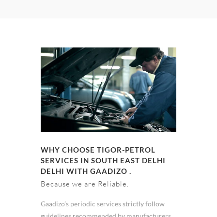
WHY CHOOSE TIGOR-PETROL
SERVICES IN SOUTH EAST DELHI
DELHI WITH GAADIZO .
Because we are Reliable.
Gaadizo’s periodic services strictly follow
guidelines recommended by manufacturers.