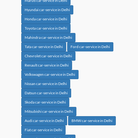
Maruti car-service in Delhi
Hyundai car-service in Delhi
Honda car-service in Delhi
Toyota car-service in Delhi
Mahindra car-service in Delhi
Tata car-service in Delhi
Ford car-service in Delhi
Chevrolet car-service in Delhi
Renault car-service in Delhi
Volkswagen car-service in Delhi
Nissan car-service in Delhi
Datsun car-service in Delhi
Skoda car-service in Delhi
Mitsubishi car-service in Delhi
Audi car-service in Delhi
BMW car-service in Delhi
Fiat car-service in Delhi