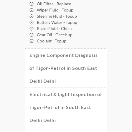
Oil Filter - Replace
Wiper Fluid - Topup
Steering Fluid - Topup
Battery Water - Topup
Brake Fluid - Check
Gear Oil - Check up
Coolant - Topup
Engine Component Diagnosis
of Tigor-Petrol in South East
Delhi Delhi
Electrical & Light Inspection of
Tigor-Petrol in South East
Delhi Delhi