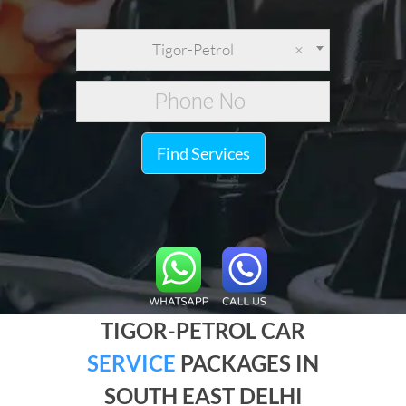
Tigor-Petrol
×
Find Services
TIGOR-PETROL CAR
SERVICE
PACKAGES IN
SOUTH EAST DELHI