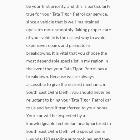
be your first priority, and this is particularly
true for your Tata Tigor-Petrol car service,
since a vehicle that is well-maintained
operates more smoothly. Taking proper care
of your vehicle is the easiest way to avoid
expensive repairs and premature
breakdowns. It is vital that you choose the
most dependable specialist in my region in
the event that your Tata Tigor-Petrol has a
breakdown. Because we are always
accessible to give the nearest mechanic in
South East Delhi Delhi, you should never be
reluctant to bring your Tata Tigor-Petrol car
to us and have it transferred to your home.
Your car will be inspected by a
knowledgeable technician headquartered in
South East Delhi Delhi who specializes in
Hyundai I20 gasoline automobiles, and they