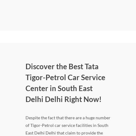
Discover the Best Tata
Tigor-Petrol Car Service
Center in South East
Delhi Delhi Right Now!
Despite the fact that there are a huge number
of Tigor-Petrol car service facilities in South
East Delhi Delhi that claim to provide the