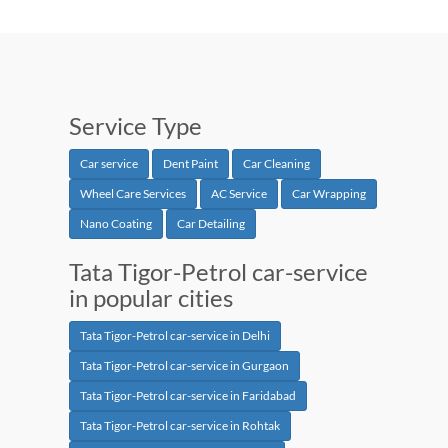
Service Type
Car service
Dent Paint
Car Cleaning
Wheel Care Services
AC Service
Car Wrapping
Nano Coating
Car Detailing
Tata Tigor-Petrol car-service
in popular cities
Tata Tigor-Petrol car-service in Delhi
Tata Tigor-Petrol car-service in Gurgaon
Tata Tigor-Petrol car-service in Faridabad
Tata Tigor-Petrol car-service in Rohtak