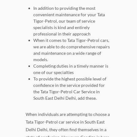
In addition to providing the most
convenient maintenance for your Tata
Tigor-Petrol, our team of service
specialists is kind and entirely
professional in their approach
When it comes to Tata Tigor-Petrol cars,
we are able to do comprehensive repairs
and maintenance on a wide range of
models.
Completing duties in a timely manner is
one of our specialties
To provide the highest possible level of
confidence in the service provided for
the Tata Tigor-Petrol Car Service in
South East Delhi Delhi, add these.
When individuals are attempting to choose a
Tata Tigor-Petrol car service in South East
Delhi Delhi, they often find themselves in a