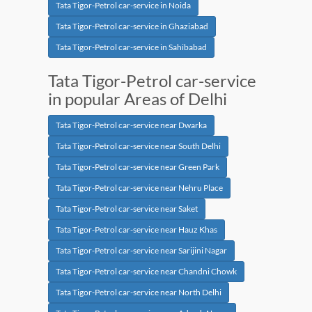
Tata Tigor-Petrol car-service in Noida
Tata Tigor-Petrol car-service in Ghaziabad
Tata Tigor-Petrol car-service in Sahibabad
Tata Tigor-Petrol car-service
in popular Areas of Delhi
Tata Tigor-Petrol car-service near Dwarka
Tata Tigor-Petrol car-service near South Delhi
Tata Tigor-Petrol car-service near Green Park
Tata Tigor-Petrol car-service near Nehru Place
Tata Tigor-Petrol car-service near Saket
Tata Tigor-Petrol car-service near Hauz Khas
Tata Tigor-Petrol car-service near Sarijini Nagar
Tata Tigor-Petrol car-service near Chandni Chowk
Tata Tigor-Petrol car-service near North Delhi