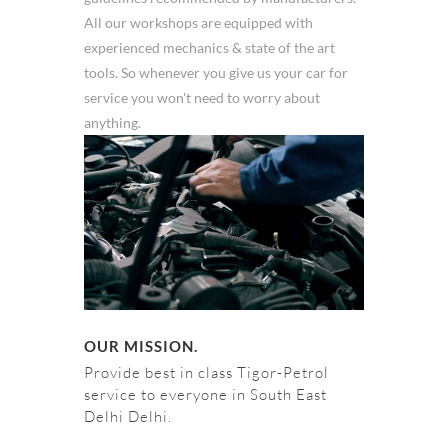
All our workshops are equipped with
experienced mechanics & state of the art
tools. So whenever you give us your car for
service you won't need to worry about
anything.
OUR MISSION.
Provide best in class Tigor-Petrol
service to everyone in South East
Delhi Delhi.