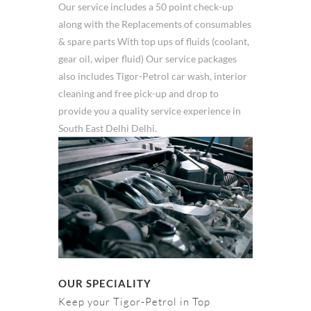
Our service includes a 50 point check-up
along with the Replacements of consumables
& spare parts With top ups of fluids (coolant,
gear oil, wiper fluid) Our service packages
also includes Tigor-Petrol car wash, interior
cleaning and free pick-up and drop to
provide you a quality service experience in
South East Delhi Delhi.
OUR SPECIALITY
Keep your Tigor-Petrol in Top