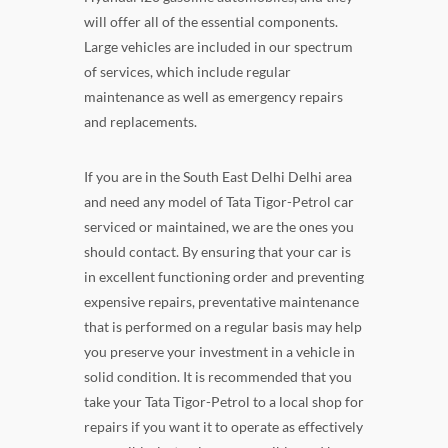
will offer all of the essential components.
Large vehicles are included in our spectrum
of services, which include regular
maintenance as well as emergency repairs
and replacements.
If you are in the South East Delhi Delhi area
and need any model of Tata Tigor-Petrol car
serviced or maintained, we are the ones you
should contact. By ensuring that your car is
in excellent functioning order and preventing
expensive repairs, preventative maintenance
that is performed on a regular basis may help
you preserve your investment in a vehicle in
solid condition. It is recommended that you
take your Tata Tigor-Petrol to a local shop for
repairs if you want it to operate as effectively