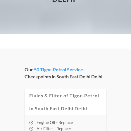
Our
50 Tigor-Petrol Service
Checkpoints in South East Delhi Delhi
Fluids & Filter of Tigor-Petrol
in South East Delhi Delhi
Engine Oil - Replace
Air Filter - Replace