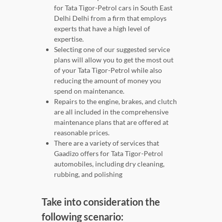
for Tata Tigor-Petrol cars in South East
Delhi Delhi from a firm that employs
experts that have a high level of
expertise.
Selecting one of our suggested service
plans will allow you to get the most out
of your Tata Tigor-Petrol while also
reducing the amount of money you
spend on maintenance.
Repairs to the engine, brakes, and clutch
are all included in the comprehensive
maintenance plans that are offered at
reasonable prices.
There are a variety of services that
Gaadizo offers for Tata Tigor-Petrol
automobiles, including dry cleaning,
rubbing, and polishing
Take into consideration the
following scenario: