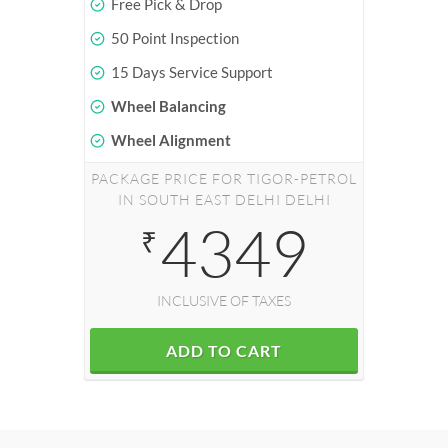
Free Pick & Drop
50 Point Inspection
15 Days Service Support
Wheel Balancing
Wheel Alignment
PACKAGE PRICE FOR TIGOR-PETROL
IN SOUTH EAST DELHI DELHI
4349
₹
INCLUSIVE OF TAXES
ADD TO CART