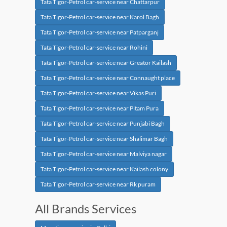
Tata Tigor-Petrol car-service near Chattarpur
Tata Tigor-Petrol car-service near Karol Bagh
Tata Tigor-Petrol car-service near Patparganj
Tata Tigor-Petrol car-service near Rohini
Tata Tigor-Petrol car-service near Greator Kailash
Tata Tigor-Petrol car-service near Connaught place
Tata Tigor-Petrol car-service near Vikas Puri
Tata Tigor-Petrol car-service near Pitam Pura
Tata Tigor-Petrol car-service near Punjabi Bagh
Tata Tigor-Petrol car-service near Shalimar Bagh
Tata Tigor-Petrol car-service near Malviya nagar
Tata Tigor-Petrol car-service near Kailash colony
Tata Tigor-Petrol car-service near Rk puram
All Brands Services