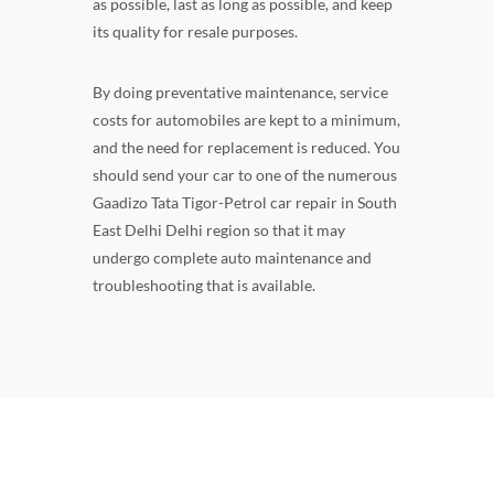
as possible, last as long as possible, and keep
its quality for resale purposes.
By doing preventative maintenance, service
costs for automobiles are kept to a minimum,
and the need for replacement is reduced. You
should send your car to one of the numerous
Gaadizo Tata Tigor-Petrol car repair in South
East Delhi Delhi region so that it may
undergo complete auto maintenance and
troubleshooting that is available.