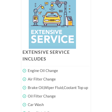
EXTENSIVE SERVICE
INCLUDES
Engine Oil Change
Air Filter Change
Brake Oil,Wiper Fluid,Coolant Top up
Oil Filter Change
Car Wash