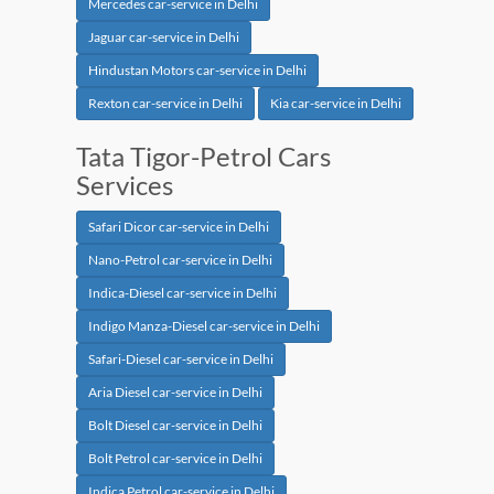
Mercedes car-service in Delhi
Jaguar car-service in Delhi
Hindustan Motors car-service in Delhi
Rexton car-service in Delhi
Kia car-service in Delhi
Tata Tigor-Petrol Cars
Services
Safari Dicor car-service in Delhi
Nano-Petrol car-service in Delhi
Indica-Diesel car-service in Delhi
Indigo Manza-Diesel car-service in Delhi
Safari-Diesel car-service in Delhi
Aria Diesel car-service in Delhi
Bolt Diesel car-service in Delhi
Bolt Petrol car-service in Delhi
Indica Petrol car-service in Delhi