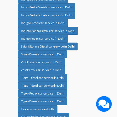
Indica Vista Diesel car-service in Delhi
Indica Vista Petrol car-service in Delhi
Indigo Diesel car-service in Delhi
Indigo Manza Petrol car-service in Delhi
Indigo Petrol car-service in Delhi
Safari Storme Diesel car-service in Delhi
Sumo Diesel car-service in Delhi
Zest Diesel car-service in Delhi
Zest Petrol car-service in Delhi
Tiago-Diesel car-service in Delhi
Tiago-Petrol car-service in Delhi
Tigor-Petrol car-service in Delhi
Tigor-Diesel car-service in Delhi
Hexa car-service in Delhi
Nexon-Petrol car-service in Delhi