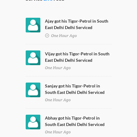
Ajay got his Tigor-Petrol in South
East Delhi Delhi Serviced
One Hour Ago
Vijay got his Tigor-Petrol in South
East Delhi Delhi Serviced
One Hour Ago
Sanjay got his Tigor-Petrol in
South East Delhi Delhi Serviced
One Hour Ago
Abhay got his Tigor-Petrol in
South East Delhi Delhi Serviced
One Hour Ago