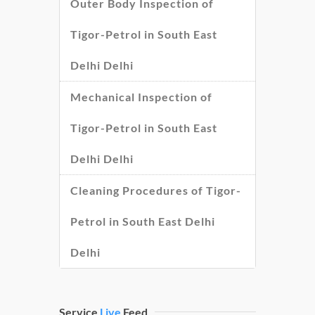
Outer Body Inspection of
Tigor-Petrol in South East
Delhi Delhi
Mechanical Inspection of
Tigor-Petrol in South East
Delhi Delhi
Cleaning Procedures of Tigor-
Petrol in South East Delhi
Delhi
Service
Live
Feed