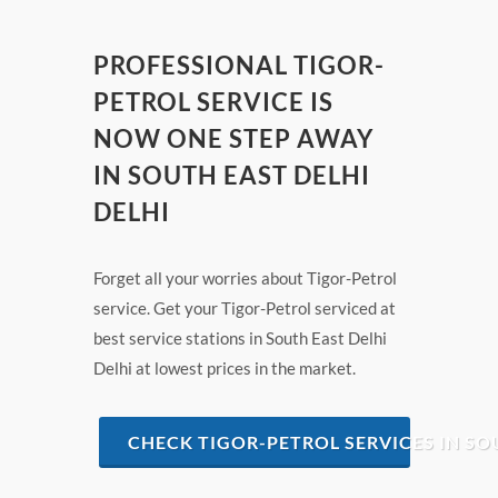
PROFESSIONAL TIGOR-
PETROL SERVICE IS
NOW ONE STEP AWAY
IN SOUTH EAST DELHI
DELHI
Forget all your worries about Tigor-Petrol
service. Get your Tigor-Petrol serviced at
best service stations in South East Delhi
Delhi at lowest prices in the market.
CHECK TIGOR-PETROL SERVICES IN SO