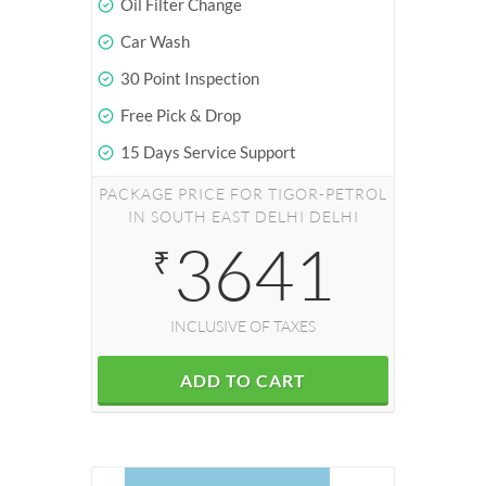
Oil Filter Change
Car Wash
30 Point Inspection
Free Pick & Drop
15 Days Service Support
PACKAGE PRICE FOR TIGOR-PETROL
IN SOUTH EAST DELHI DELHI
3641
₹
INCLUSIVE OF TAXES
ADD TO CART