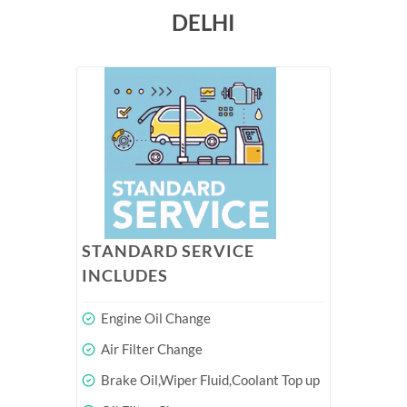
DELHI
STANDARD SERVICE
INCLUDES
Engine Oil Change
Air Filter Change
Brake Oil,Wiper Fluid,Coolant Top up