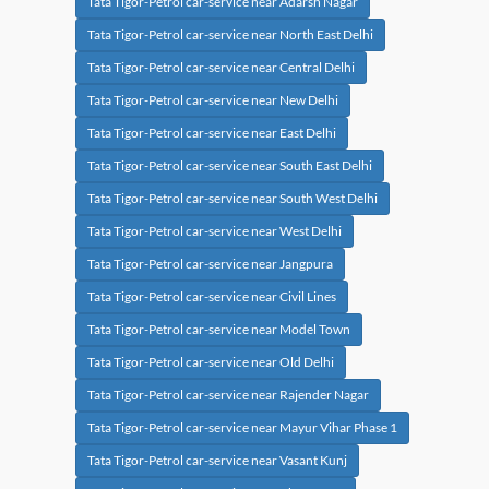
Tata Tigor-Petrol car-service near Adarsh Nagar
Tata Tigor-Petrol car-service near North East Delhi
Tata Tigor-Petrol car-service near Central Delhi
Tata Tigor-Petrol car-service near New Delhi
Tata Tigor-Petrol car-service near East Delhi
Tata Tigor-Petrol car-service near South East Delhi
Tata Tigor-Petrol car-service near South West Delhi
Tata Tigor-Petrol car-service near West Delhi
Tata Tigor-Petrol car-service near Jangpura
Tata Tigor-Petrol car-service near Civil Lines
Tata Tigor-Petrol car-service near Model Town
Tata Tigor-Petrol car-service near Old Delhi
Tata Tigor-Petrol car-service near Rajender Nagar
Tata Tigor-Petrol car-service near Mayur Vihar Phase 1
Tata Tigor-Petrol car-service near Vasant Kunj