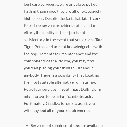
best care services, we are unable to put our
faith in them since they are all of excessively
high prices. Despite the fact that Tata Tigor-
Petrol car service providers put in a lot of
effort, the quality of their job is not
satisfactory. In the event that you drive a Tata
Tigor-Petrol and are not knowledgeable with
the requirements for maintenance and the
components of the vehicle, you may find
yourself placing your trust in just about
anybody. There is a possibility that locating
the most suitable alternative for Tata Tigor-
Petrol car services in South East Delhi Delhi
might prove to be a significant obstacle.
Fortunately, Gaadizo is here to assist you
with any and all of your requirements.
Service and repair solutions are available