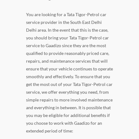
You are looking for a Tata Tigor-Petrol car
service provider in the South East Delhi
Delhi area. In the event that this is the case,
you should bring your Tata Tigor-Petrol car
service to Gaadizo since they are the most
qualified to provide reasonably priced care,
repairs, and maintenance services that will
ensure that your vehicle continues to operate
smoothly and effectively. To ensure that you
get the most out of your Tata Tigor-Petrol car
service, we offer everything you need, from
simple repairs to more involved maintenance
and everything in between. It is possible that
you may be eligible for additional benefits if
you choose to work with Gaadizo for an
extended period of time: