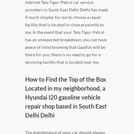
internet Tata Tigor-Petrol car service
providers in South East Delhi Delhi has made
it much simpler for me to choose a repair
facility that is located in close proximity to
me. In the event that your Tata Tigor-Petrol
has an unexpected breakdown, you can have
peace of mind knowing that Gaadizo will be
there for you; there is no need to go for a
servicing facility that is located near me.
How to Find the Top of the Box
Located in my neighborhood, a
Hyundai I20 gasoline vehicle
repair shop based in South East
Delhi Delhi
The maintenance of your car should always