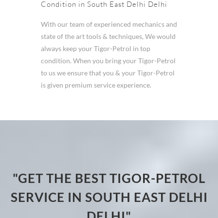
Condition in South East Delhi Delhi
With our team of experienced mechanics and
state of the art tools & techniques, We would
always keep your Tigor-Petrol in top
condition. When you bring your Tigor-Petrol
to us we ensure that you & your Tigor-Petrol
is given premium service experience.
"GET THE BEST TIGOR-PETROL
SERVICE IN SOUTH EAST DELHI
DELHI"