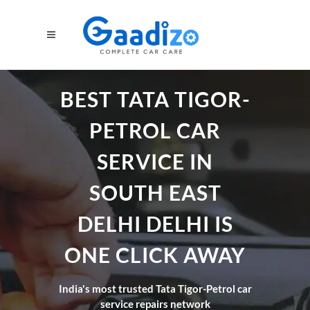
BEST TATA TIGOR-
PETROL CAR
SERVICE IN
SOUTH EAST
DELHI DELHI IS
ONE CLICK AWAY
India's most trusted Tata Tigor-Petrol car
service repairs network