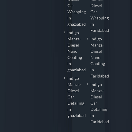
Car
Diesel
Wrapping
Car
in
Wrapping
ghaziabad
in
Faridabad
Indigo
Manza-
Indigo
Diesel
Manza-
Nano
Diesel
Coating
Nano
in
Coating
ghaziabad
in
Faridabad
Indigo
Manza-
Indigo
Diesel
Manza-
Car
Diesel
Detailing
Car
in
Detailing
ghaziabad
in
Faridabad