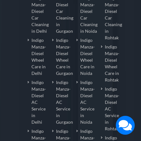
Manza-
Diesel
Manza-
Manza-
Diesel
Car
Diesel
Diesel
Car
Cleaning
Car
Car
Cleaning
in
Cleaning
Cleaning
in Delhi
Gurgaon
in Noida
in
Rohtak
Indigo
Indigo
Indigo
Manza-
Manza-
Manza-
Indigo
Diesel
Diesel
Diesel
Manza-
Wheel
Wheel
Wheel
Diesel
Care in
Care in
Care in
Wheel
Delhi
Gurgaon
Noida
Care in
Rohtak
Indigo
Indigo
Indigo
Manza-
Manza-
Manza-
Indigo
Diesel
Diesel
Diesel
Manza-
AC
AC
AC
Diesel
Service
Service
Service
AC
in
in
in
Service
Delhi
Gurgaon
Noida
in
Rohtak
Indigo
Indigo
Indigo
Manza-
Manza-
Manza-
Indigo