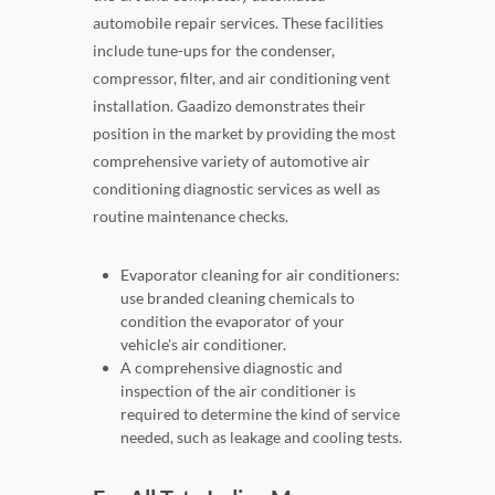
automobile repair services. These facilities
include tune-ups for the condenser,
compressor, filter, and air conditioning vent
installation. Gaadizo demonstrates their
position in the market by providing the most
comprehensive variety of automotive air
conditioning diagnostic services as well as
routine maintenance checks.
Evaporator cleaning for air conditioners:
use branded cleaning chemicals to
condition the evaporator of your
vehicle's air conditioner.
A comprehensive diagnostic and
inspection of the air conditioner is
required to determine the kind of service
needed, such as leakage and cooling tests.