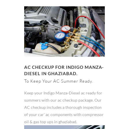
AC CHECKUP FOR INDIGO MANZA-
DIESEL IN GHAZIABAD.
To Keep Your AC Summer Ready.
Keep your Indigo Manza-Diesel ac ready for
summers with our ac checkup package. Our
AC checkup includes a thorough inspection
of your car' ac components with compressor
oil & gas top ups in ghaziabad.