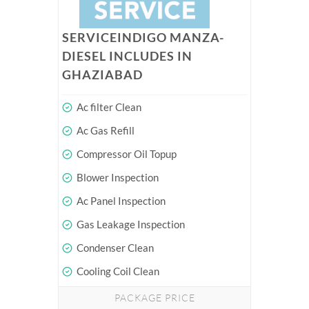
SERVICEINDIGO MANZA-
DIESEL INCLUDES IN
GHAZIABAD
Ac filter Clean
Ac Gas Refill
Compressor Oil Topup
Blower Inspection
Ac Panel Inspection
Gas Leakage Inspection
Condenser Clean
Cooling Coil Clean
PACKAGE PRICE