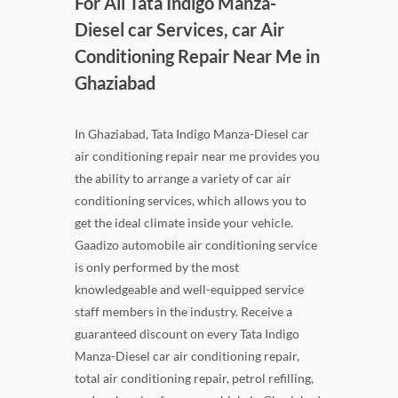
For All Tata Indigo Manza-
Diesel car Services, car Air
Conditioning Repair Near Me in
Ghaziabad
In Ghaziabad, Tata Indigo Manza-Diesel car
air conditioning repair near me provides you
the ability to arrange a variety of car air
conditioning services, which allows you to
get the ideal climate inside your vehicle.
Gaadizo automobile air conditioning service
is only performed by the most
knowledgeable and well-equipped service
staff members in the industry. Receive a
guaranteed discount on every Tata Indigo
Manza-Diesel car air conditioning repair,
total air conditioning repair, petrol refilling,