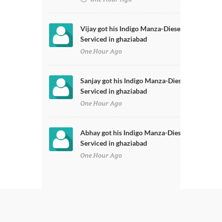
Vijay got his Indigo Manza-Diesel
Serviced in ghaziabad
One Hour Ago
Sanjay got his Indigo Manza-Diesel
Serviced in ghaziabad
One Hour Ago
Abhay got his Indigo Manza-Diesel
Serviced in ghaziabad
One Hour Ago