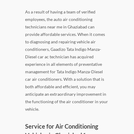
As a result of having a team of verified
employees, the auto air conditioning
technicians near me in Ghaziabad can
provide affordable services. When it comes
to diagnosing and repairing vehicle air
conditioners, Gaadizo Tata Indigo Manza-
Diesel car ac technician has acquired
experience in all elements of preventative
management for Tata Indigo Manza-Diesel
car air conditioners. With a solution that is
both affordable and efficient, you may
anticipate an extraordinary improvement in
the functioning of the air conditioner in your
vehicle.
Service for Air Conditioning