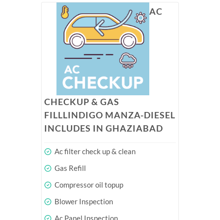
AC
CHECKUP & GAS
FILLLINDIGO MANZA-DIESEL
INCLUDES IN GHAZIABAD
Ac filter check up & clean
Gas Refill
Compressor oil topup
Blower Inspection
Ac Panel Inspection