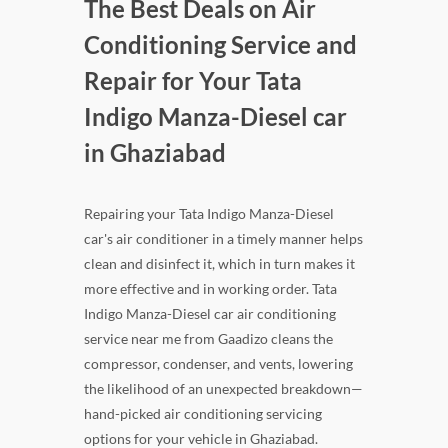
The Best Deals on Air
Conditioning Service and
Repair for Your Tata
Indigo Manza-Diesel car
in Ghaziabad
Repairing your Tata Indigo Manza-Diesel
car's air conditioner in a timely manner helps
clean and disinfect it, which in turn makes it
more effective and in working order. Tata
Indigo Manza-Diesel car air conditioning
service near me from Gaadizo cleans the
compressor, condenser, and vents, lowering
the likelihood of an unexpected breakdown—
hand-picked air conditioning servicing
options for your vehicle in Ghaziabad.