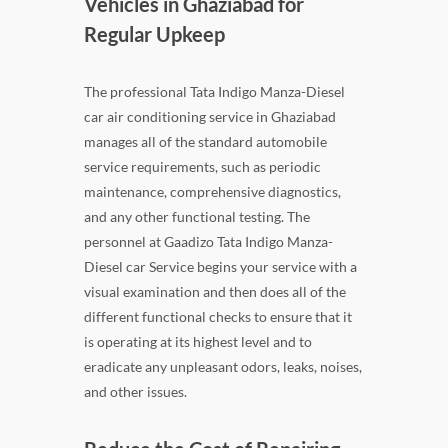
Vehicles in Ghaziabad for
Regular Upkeep
The professional Tata Indigo Manza-Diesel
car air conditioning service in Ghaziabad
manages all of the standard automobile
service requirements, such as periodic
maintenance, comprehensive diagnostics,
and any other functional testing. The
personnel at Gaadizo Tata Indigo Manza-
Diesel car Service begins your service with a
visual examination and then does all of the
different functional checks to ensure that it
is operating at its highest level and to
eradicate any unpleasant odors, leaks, noises,
and other issues.