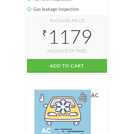
Gas leakage Inspection
PACKAGE PRICE
1179
₹
INCLUSIVE OF TAXES
ADD TO CART
AC