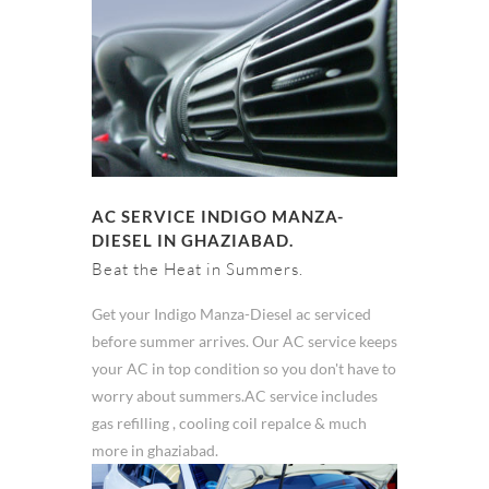
AC SERVICE INDIGO MANZA-
DIESEL IN GHAZIABAD.
Beat the Heat in Summers.
Get your Indigo Manza-Diesel ac serviced
before summer arrives. Our AC service keeps
your AC in top condition so you don't have to
worry about summers.AC service includes
gas refilling , cooling coil repalce & much
more in ghaziabad.