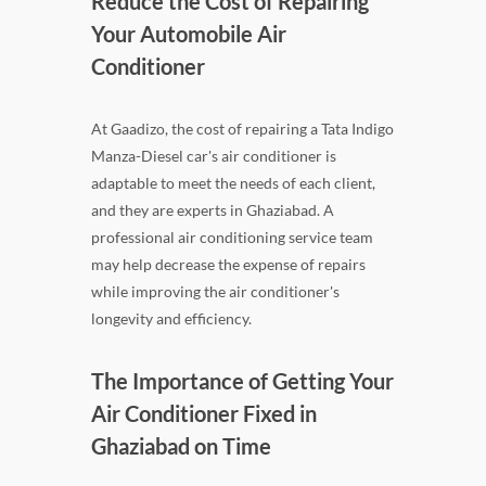
Reduce the Cost of Repairing
Your Automobile Air
Conditioner
At Gaadizo, the cost of repairing a Tata Indigo
Manza-Diesel car's air conditioner is
adaptable to meet the needs of each client,
and they are experts in Ghaziabad. A
professional air conditioning service team
may help decrease the expense of repairs
while improving the air conditioner's
longevity and efficiency.
The Importance of Getting Your
Air Conditioner Fixed in
Ghaziabad on Time