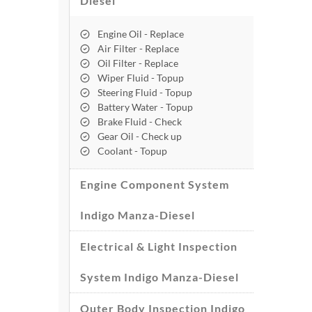
Diesel
Engine Oil - Replace
Air Filter - Replace
Oil Filter - Replace
Wiper Fluid - Topup
Steering Fluid - Topup
Battery Water - Topup
Brake Fluid - Check
Gear Oil - Check up
Coolant - Topup
Engine Component System
Indigo Manza-Diesel
Electrical & Light Inspection
System Indigo Manza-Diesel
Outer Body Inspection Indigo