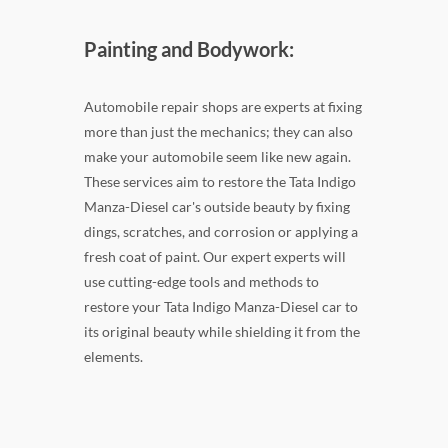
Painting and Bodywork:
Automobile repair shops are experts at fixing
more than just the mechanics; they can also
make your automobile seem like new again.
These services aim to restore the Tata Indigo
Manza-Diesel car's outside beauty by fixing
dings, scratches, and corrosion or applying a
fresh coat of paint. Our expert experts will
use cutting-edge tools and methods to
restore your Tata Indigo Manza-Diesel car to
its original beauty while shielding it from the
elements.