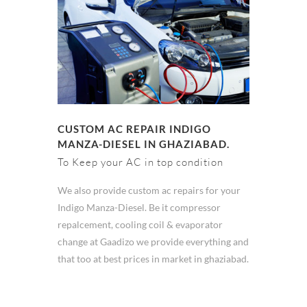
CUSTOM AC REPAIR INDIGO
MANZA-DIESEL IN GHAZIABAD.
To Keep your AC in top condition
We also provide custom ac repairs for your
Indigo Manza-Diesel. Be it compressor
repalcement, cooling coil & evaporator
change at Gaadizo we provide everything and
that too at best prices in market in ghaziabad.