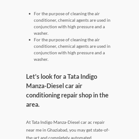
For the purpose of cleaning the air
conditioner, chemical agents are used in
conjunction with high pressure and a
washer.
For the purpose of cleaning the air
conditioner, chemical agents are used in
conjunction with high pressure and a
washer.
Let's look for a Tata Indigo
Manza-Diesel car air
conditioning repair shop in the
area.
At Tata Indigo Manza-Diesel car ac repair
near me in Ghaziabad, you may get state-of-
the-art and completely automated