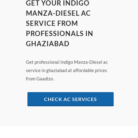
GET YOUR INDIGO
MANZA-DIESEL AC
SERVICE FROM
PROFESSIONALS IN
GHAZIABAD
Get professional Indigo Manza-Diesel ac
service in ghaziabad at affordable prices
from Gaadizo .
CHECK AC SERVICES