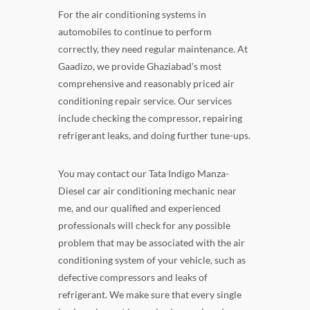
For the air conditioning systems in
automobiles to continue to perform
correctly, they need regular maintenance. At
Gaadizo, we provide Ghaziabad's most
comprehensive and reasonably priced air
conditioning repair service. Our services
include checking the compressor, repairing
refrigerant leaks, and doing further tune-ups.
You may contact our Tata Indigo Manza-
Diesel car air conditioning mechanic near
me, and our qualified and experienced
professionals will check for any possible
problem that may be associated with the air
conditioning system of your vehicle, such as
defective compressors and leaks of
refrigerant. We make sure that every single