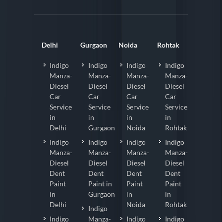
Delhi
Gurgaon
Noida
Rohtak
Indigo
Indigo
Indigo
Indigo
Manza-
Manza-
Manza-
Manza-
Diesel
Diesel
Diesel
Diesel
Car
Car
Car
Car
Service
Service
Service
Service
in
in
in
in
Delhi
Gurgaon
Noida
Rohtak
Indigo
Indigo
Indigo
Indigo
Manza-
Manza-
Manza-
Manza-
Diesel
Diesel
Diesel
Diesel
Dent
Dent
Dent
Dent
Paint
Paint in
Paint
Paint
in
Gurgaon
in
in
Delhi
Noida
Rohtak
Indigo
Indigo
Manza-
Indigo
Indigo