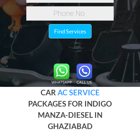
Find Services
CAR
AC SERVICE
PACKAGES FOR INDIGO
MANZA-DIESEL IN
GHAZIABAD