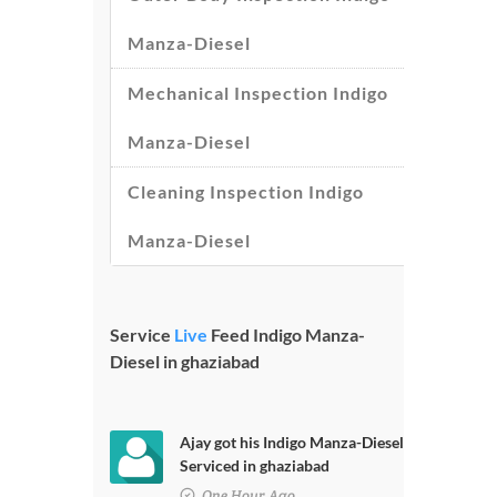
Manza-Diesel
Mechanical Inspection Indigo
Manza-Diesel
Cleaning Inspection Indigo
Manza-Diesel
Service
Live
Feed Indigo Manza-
Diesel in ghaziabad
Ajay got his Indigo Manza-Diesel
Serviced in ghaziabad
One Hour Ago