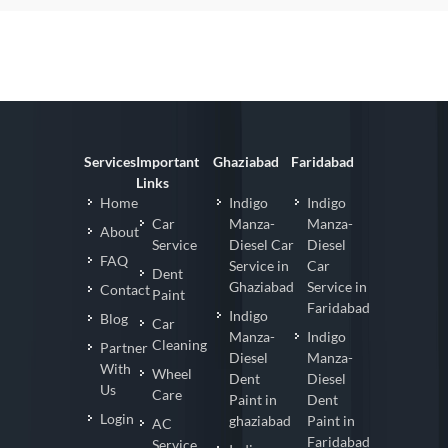
Services
Important
Ghaziabad
Faridabad
Links
Home
Indigo
Indigo
Car
Manza-
Manza-
About
Service
Diesel Car
Diesel
FAQ
Service in
Car
Dent
Ghaziabad
Service in
Contact
Paint
Faridabad
Indigo
Blog
Car
Manza-
Indigo
Cleaning
Partner
Diesel
Manza-
With
Wheel
Dent
Diesel
Us
Care
Paint in
Dent
Login
ghaziabad
Paint in
AC
Faridabad
Service