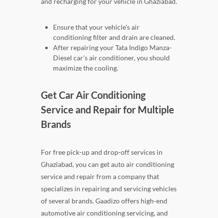
and recharging for your vehicle in Ghaziabad.
Ensure that your vehicle's air
conditioning filter and drain are cleaned.
After repairing your Tata Indigo Manza-
Diesel car's air conditioner, you should
maximize the cooling.
Get Car Air Conditioning
Service and Repair for Multiple
Brands
For free pick-up and drop-off services in
Ghaziabad, you can get auto air conditioning
service and repair from a company that
specializes in repairing and servicing vehicles
of several brands. Gaadizo offers high-end
automotive air conditioning servicing, and