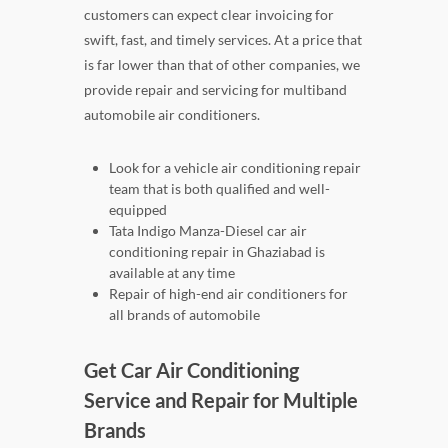
customers can expect clear invoicing for
swift, fast, and timely services. At a price that
is far lower than that of other companies, we
provide repair and servicing for multiband
automobile air conditioners.
Look for a vehicle air conditioning repair
team that is both qualified and well-
equipped
Tata Indigo Manza-Diesel car air
conditioning repair in Ghaziabad is
available at any time
Repair of high-end air conditioners for
all brands of automobile
Get Car Air Conditioning
Service and Repair for Multiple
Brands