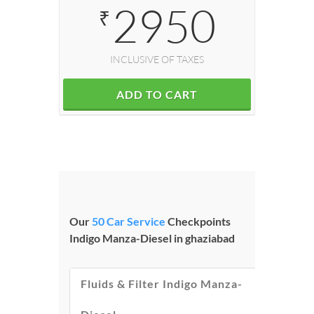
2950
₹
INCLUSIVE OF TAXES
ADD TO CART
Our
50 Car Service
Checkpoints
Indigo Manza-Diesel in ghaziabad
Fluids & Filter Indigo Manza-