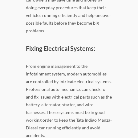
doing everyday procedures that keep their
vehicles running efficiently and help uncover
possible faults before they become big
problems.
Fixing Electrical Systems:
From engine management to the
infotainment system, modern automobiles
are controlled by intricate electrical systems.
Professional auto mechanics can check for
and fix issues with electrical parts such as the
battery, alternator, starter, and wire
harnesses. These systems must be in good
working order to keep the Tata Indigo Manza-
Diesel car running efficiently and avoid
accidents.