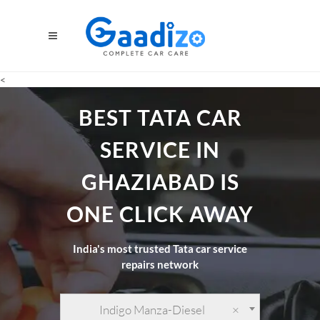
<
BEST TATA CAR
SERVICE IN
GHAZIABAD IS
ONE CLICK AWAY
India's most trusted Tata car service
repairs network
Indigo Manza-Diesel
×