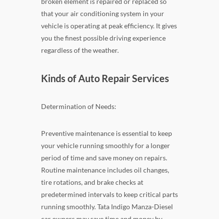
broken element is repaired or replaced so
that your air conditioning system in your
vehicle is operating at peak efficiency. It gives
you the finest possible driving experience
regardless of the weather.
Kinds of Auto Repair Services
Determination of Needs:
Preventive maintenance is essential to keep
your vehicle running smoothly for a longer
period of time and save money on repairs.
Routine maintenance includes oil changes,
tire rotations, and brake checks at
predetermined intervals to keep critical parts
running smoothly. Tata Indigo Manza-Diesel
car owners may save time and money by