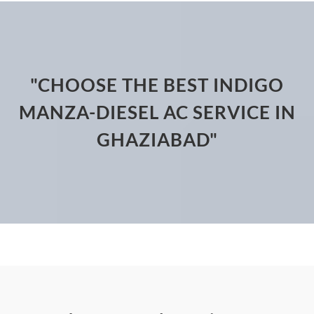
"CHOOSE THE BEST INDIGO
MANZA-DIESEL AC SERVICE IN
GHAZIABAD"