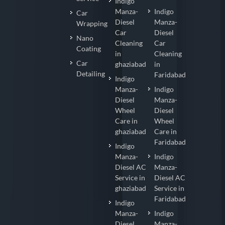
Indigo
Manza-
Indigo
Car
Diesel
Manza-
Wrapping
Car
Diesel
Nano
Cleaning
Car
Coating
in
Cleaning
Car
ghaziabad
in
Detailing
Faridabad
Indigo
Manza-
Indigo
Diesel
Manza-
Wheel
Diesel
Care in
Wheel
ghaziabad
Care in
Faridabad
Indigo
Manza-
Indigo
Diesel AC
Manza-
Service in
Diesel AC
ghaziabad
Service in
Faridabad
Indigo
Manza-
Indigo
Diesel
Manza-