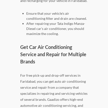
and recharging for your vehicle in Faridabad.
Ensure that your vehicle's air
conditioning filter and drain are cleaned.
After repairing your Tata Indigo Manza-
Diesel car's air conditioner, you should
maximize the cooling.
Get Car Air Conditioning
Service and Repair for Multiple
Brands
For free pick-up and drop-off services in
Faridabad, you can get auto air conditioning
service and repair from a company that
specializes in repairing and servicing vehicles
of several brands. Gaadizo offers high-end
automotive air conditioning servicing, and