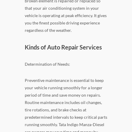
broken element is repaired or replaced so
that your air conditioning system in your
vehicle is operating at peak efficiency. It gives
you the finest possible driving experience
regardless of the weather.
Kinds of Auto Repair Services
Determination of Needs:
Preventive maintenance is essential to keep
your vehicle running smoothly for a longer
period of time and save money on repairs.
Routine maintenance includes oil changes,
tire rotations, and brake checks at
predetermined intervals to keep critical parts
running smoothly. Tata Indigo Manza-Diesel
car owners may save time and money by