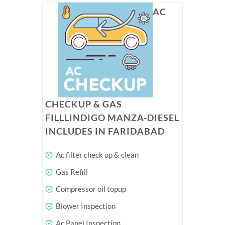
AC
CHECKUP & GAS
FILLLINDIGO MANZA-DIESEL
INCLUDES IN FARIDABAD
Ac filter check up & clean
Gas Refill
Compressor oil topup
Blower Inspection
Ac Panel Inspection