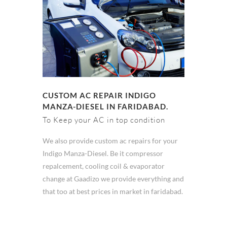
CUSTOM AC REPAIR INDIGO
MANZA-DIESEL IN FARIDABAD.
To Keep your AC in top condition
We also provide custom ac repairs for your
Indigo Manza-Diesel. Be it compressor
repalcement, cooling coil & evaporator
change at Gaadizo we provide everything and
that too at best prices in market in faridabad.