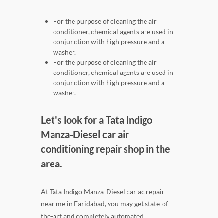
For the purpose of cleaning the air
conditioner, chemical agents are used in
conjunction with high pressure and a
washer.
For the purpose of cleaning the air
conditioner, chemical agents are used in
conjunction with high pressure and a
washer.
Let's look for a Tata Indigo
Manza-Diesel car air
conditioning repair shop in the
area.
At Tata Indigo Manza-Diesel car ac repair
near me in Faridabad, you may get state-of-
the-art and completely automated