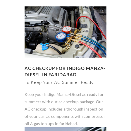
AC CHECKUP FOR INDIGO MANZA-
DIESEL IN FARIDABAD.
To Keep Your AC Summer Ready.
Keep your Indigo Manza-Diesel ac ready for
summers with our ac checkup package. Our
AC checkup includes a thorough inspection
of your car' ac components with compressor
oil & gas top ups in faridabad.