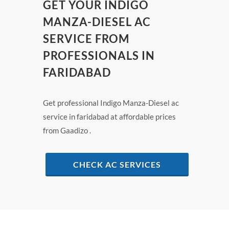
GET YOUR INDIGO
MANZA-DIESEL AC
SERVICE FROM
PROFESSIONALS IN
FARIDABAD
Get professional Indigo Manza-Diesel ac
service in faridabad at affordable prices
from Gaadizo .
CHECK AC SERVICES