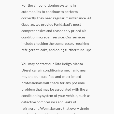
For the air conditioning systems in
automobiles to continue to perform
correctly, they need regular maintenance. At
Gaadizo, we provide Faridabad's most
comprehensive and reasonably priced air
conditioning repair service. Our services
include checking the compressor, repairing
refrigerant leaks, and doing further tune-ups.
You may contact our Tata Indigo Manza-
Diesel car air conditioning mechanic near
me, and our qualified and experienced
professionals will check for any possible
problem that may be associated with the air
conditioning system of your vehicle, such as
defective compressors and leaks of
refrigerant. We make sure that every single