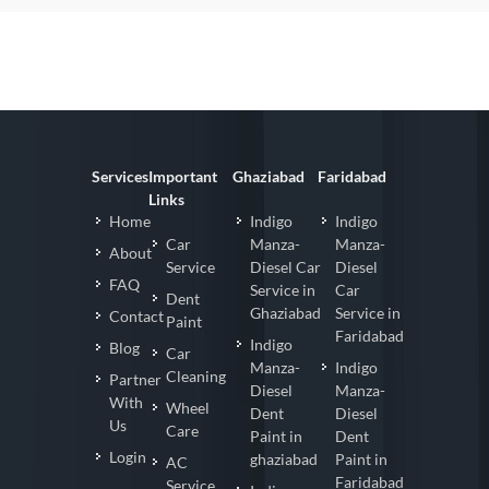
Services
Important
Ghaziabad
Faridabad
Links
Home
Indigo
Indigo
Car
Manza-
Manza-
About
Service
Diesel Car
Diesel
FAQ
Service in
Car
Dent
Ghaziabad
Service in
Contact
Paint
Faridabad
Indigo
Blog
Car
Manza-
Indigo
Cleaning
Partner
Diesel
Manza-
With
Wheel
Dent
Diesel
Us
Care
Paint in
Dent
Login
ghaziabad
Paint in
AC
Faridabad
Service