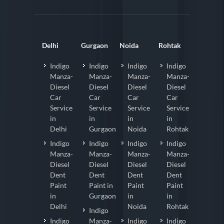
Delhi
Gurgaon
Noida
Rohtak
Indigo
Indigo
Indigo
Indigo
Manza-
Manza-
Manza-
Manza-
Diesel
Diesel
Diesel
Diesel
Car
Car
Car
Car
Service
Service
Service
Service
in
in
in
in
Delhi
Gurgaon
Noida
Rohtak
Indigo
Indigo
Indigo
Indigo
Manza-
Manza-
Manza-
Manza-
Diesel
Diesel
Diesel
Diesel
Dent
Dent
Dent
Dent
Paint
Paint in
Paint
Paint
in
Gurgaon
in
in
Delhi
Noida
Rohtak
Indigo
Indigo
Manza-
Indigo
Indigo