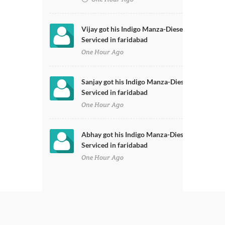
Vijay got his Indigo Manza-Diesel
Serviced in faridabad
One Hour Ago
Sanjay got his Indigo Manza-Diesel
Serviced in faridabad
One Hour Ago
Abhay got his Indigo Manza-Diesel
Serviced in faridabad
One Hour Ago