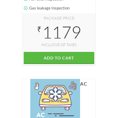
Gas leakage Inspection
PACKAGE PRICE
1179
₹
INCLUSIVE OF TAXES
ADD TO CART
AC