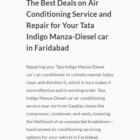
The Best Deals on Air
Conditioning Service and
Repair for Your Tata
Indigo Manza-Diesel car
in Faridabad
Repairing your Tata Indigo Manza-Diesel
car's air conditioner in a timely manner helps
clean and disinfect it, which in turn makes it
more effective and in working order. Tata
Indigo Manza-Diesel car air conditioning
service near me from Gaadizo cleans the
compressor, condenser, and vents, lowering
the likelihood of an unexpected breakdown—
hand-picked air conditioning servicing
options for your vehicle in Faridabad.