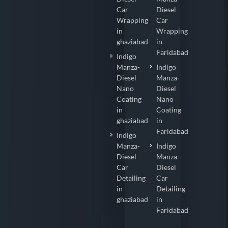
Car
Diesel
Wrapping
Car
in
Wrapping
ghaziabad
in
Faridabad
Indigo
Manza-
Indigo
Diesel
Manza-
Nano
Diesel
Coating
Nano
in
Coating
ghaziabad
in
Faridabad
Indigo
Manza-
Indigo
Diesel
Manza-
Car
Diesel
Detailing
Car
in
Detailing
ghaziabad
in
Faridabad