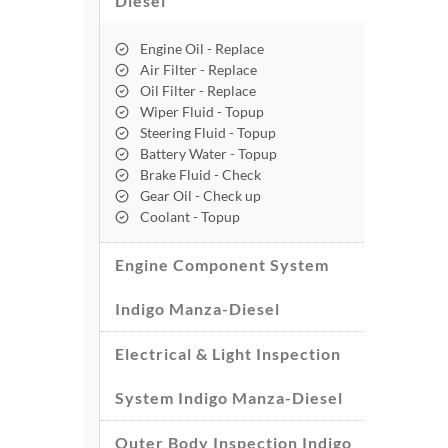
Diesel
Engine Oil - Replace
Air Filter - Replace
Oil Filter - Replace
Wiper Fluid - Topup
Steering Fluid - Topup
Battery Water - Topup
Brake Fluid - Check
Gear Oil - Check up
Coolant - Topup
Engine Component System
Indigo Manza-Diesel
Electrical & Light Inspection
System Indigo Manza-Diesel
Outer Body Inspection Indigo