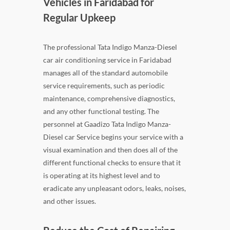
Vehicles in Faridabad for
Regular Upkeep
The professional Tata Indigo Manza-Diesel
car air conditioning service in Faridabad
manages all of the standard automobile
service requirements, such as periodic
maintenance, comprehensive diagnostics,
and any other functional testing. The
personnel at Gaadizo Tata Indigo Manza-
Diesel car Service begins your service with a
visual examination and then does all of the
different functional checks to ensure that it
is operating at its highest level and to
eradicate any unpleasant odors, leaks, noises,
and other issues.