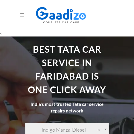
<
BEST TATA CAR
SERVICE IN
FARIDABAD IS
ONE CLICK AWAY
India's most trusted Tata car service
repairs network
Indigo Manza-Diesel
×