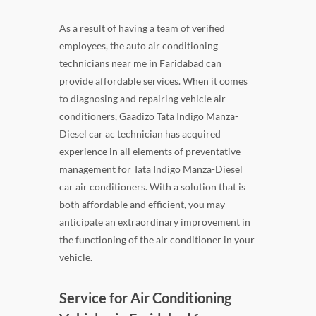
As a result of having a team of verified
employees, the auto air conditioning
technicians near me in Faridabad can
provide affordable services. When it comes
to diagnosing and repairing vehicle air
conditioners, Gaadizo Tata Indigo Manza-
Diesel car ac technician has acquired
experience in all elements of preventative
management for Tata Indigo Manza-Diesel
car air conditioners. With a solution that is
both affordable and efficient, you may
anticipate an extraordinary improvement in
the functioning of the air conditioner in your
vehicle.
Service for Air Conditioning