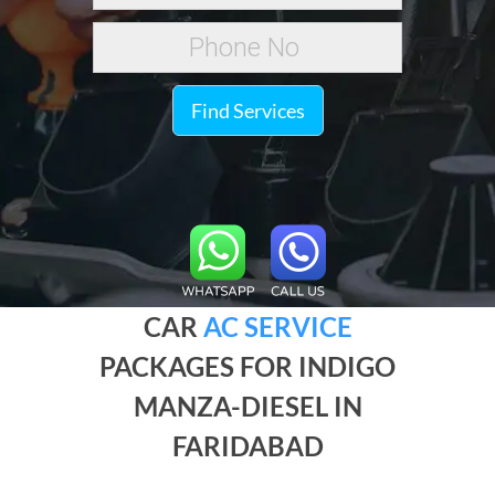
Find Services
CAR
AC SERVICE
PACKAGES FOR INDIGO
MANZA-DIESEL IN
FARIDABAD