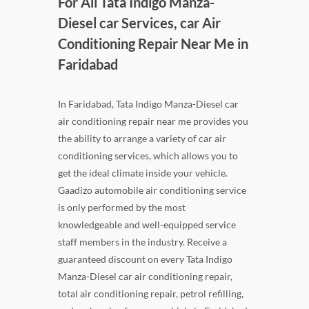
For All Tata Indigo Manza-
Diesel car Services, car Air
Conditioning Repair Near Me in
Faridabad
In Faridabad, Tata Indigo Manza-Diesel car
air conditioning repair near me provides you
the ability to arrange a variety of car air
conditioning services, which allows you to
get the ideal climate inside your vehicle.
Gaadizo automobile air conditioning service
is only performed by the most
knowledgeable and well-equipped service
staff members in the industry. Receive a
guaranteed discount on every Tata Indigo
Manza-Diesel car air conditioning repair,
total air conditioning repair, petrol refilling,