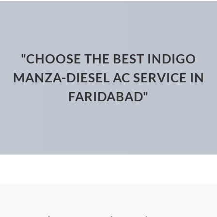
"CHOOSE THE BEST INDIGO
MANZA-DIESEL AC SERVICE IN
FARIDABAD"