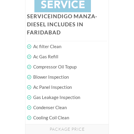
SERVICEINDIGO MANZA-
DIESEL INCLUDES IN
FARIDABAD
Ac filter Clean
Ac Gas Refill
Compressor Oil Topup
Blower Inspection
Ac Panel Inspection
Gas Leakage Inspection
Condenser Clean
Cooling Coil Clean
PACKAGE PRICE