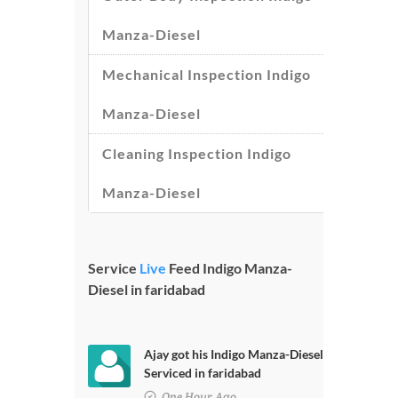
Manza-Diesel
Mechanical Inspection Indigo
Manza-Diesel
Cleaning Inspection Indigo
Manza-Diesel
Service
Live
Feed Indigo Manza-
Diesel in faridabad
Ajay got his Indigo Manza-Diesel
Serviced in faridabad
One Hour Ago