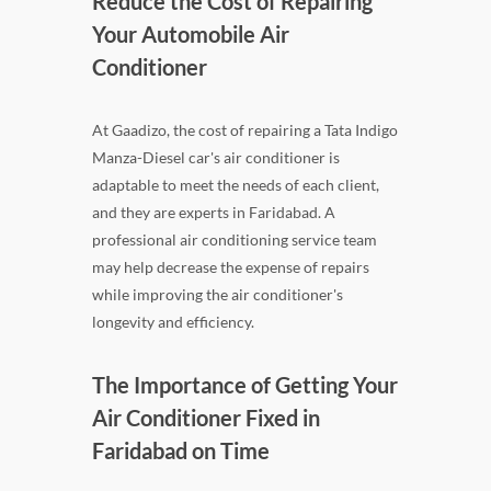
Reduce the Cost of Repairing
Your Automobile Air
Conditioner
At Gaadizo, the cost of repairing a Tata Indigo
Manza-Diesel car's air conditioner is
adaptable to meet the needs of each client,
and they are experts in Faridabad. A
professional air conditioning service team
may help decrease the expense of repairs
while improving the air conditioner's
longevity and efficiency.
The Importance of Getting Your
Air Conditioner Fixed in
Faridabad on Time