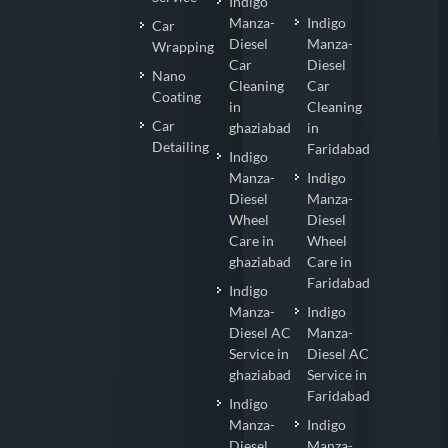
Indigo
Manza-
Indigo
Car
Diesel
Manza-
Wrapping
Car
Diesel
Nano
Cleaning
Car
Coating
in
Cleaning
Car
ghaziabad
in
Detailing
Faridabad
Indigo
Manza-
Indigo
Diesel
Manza-
Wheel
Diesel
Care in
Wheel
ghaziabad
Care in
Faridabad
Indigo
Manza-
Indigo
Diesel AC
Manza-
Service in
Diesel AC
ghaziabad
Service in
Faridabad
Indigo
Manza-
Indigo
Diesel
Manza-