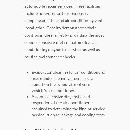
automobile repair services. These facilities
include tune-ups for the condenser,
compressor, filter, and air conditioning vent
installation. Gaadizo demonstrates their
position in the market by providing the most
comprehensive variety of automotive air
conditioning diagnostic services as well as
routine maintenance checks.
Evaporator cleaning for air conditioners:
use branded cleaning chemicals to
condition the evaporator of your
vehicle's air conditioner.
A comprehensive diagnostic and
inspection of the air conditioner is
required to determine the kind of service
needed, such as leakage and cooling tests.