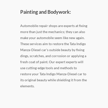
Painting and Bodywork:
Automobile repair shops are experts at fixing
more than just the mechanics; they can also
make your automobile seem like new again.
These services aim to restore the Tata Indigo
Manza-Diesel car's outside beauty by fixing
dings, scratches, and corrosion or applying a
fresh coat of paint. Our expert experts will
use cutting-edge tools and methods to
restore your Tata Indigo Manza-Diesel car to
its original beauty while shielding it from the
elements.