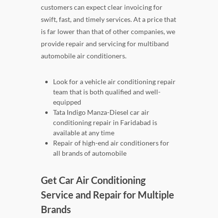
customers can expect clear invoicing for
swift, fast, and timely services. At a price that
is far lower than that of other companies, we
provide repair and servicing for multiband
automobile air conditioners.
Look for a vehicle air conditioning repair
team that is both qualified and well-
equipped
Tata Indigo Manza-Diesel car air
conditioning repair in Faridabad is
available at any time
Repair of high-end air conditioners for
all brands of automobile
Get Car Air Conditioning
Service and Repair for Multiple
Brands