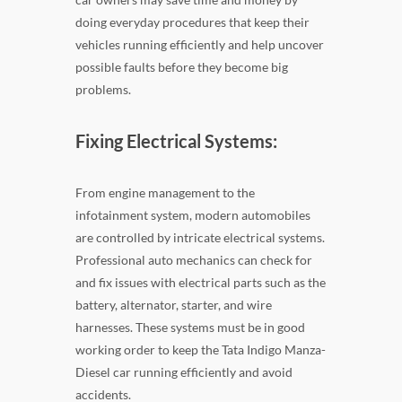
doing everyday procedures that keep their
vehicles running efficiently and help uncover
possible faults before they become big
problems.
Fixing Electrical Systems:
From engine management to the
infotainment system, modern automobiles
are controlled by intricate electrical systems.
Professional auto mechanics can check for
and fix issues with electrical parts such as the
battery, alternator, starter, and wire
harnesses. These systems must be in good
working order to keep the Tata Indigo Manza-
Diesel car running efficiently and avoid
accidents.