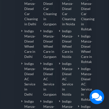
Manza-
Diesel
Manza-
Manza-
Diesel
Car
Diesel
Diesel
Car
Cleaning
Car
Car
Cleaning
in
Cleaning
Cleaning
in Delhi
Gurgaon
in Noida
in
Rohtak
Indigo
Indigo
Indigo
Manza-
Manza-
Manza-
Indigo
Diesel
Diesel
Diesel
Manza-
Wheel
Wheel
Wheel
Diesel
Care in
Care in
Care in
Wheel
Delhi
Gurgaon
Noida
Care in
Rohtak
Indigo
Indigo
Indigo
Manza-
Manza-
Manza-
Indigo
Diesel
Diesel
Diesel
Manza-
AC
AC
AC
Diesel
Service
Service
Service
AC
in
in
in
Service
Delhi
Gurgaon
Noida
in
Rohtak
Indigo
Indigo
Indigo
Manza-
Manza-
Manza-
Indigo