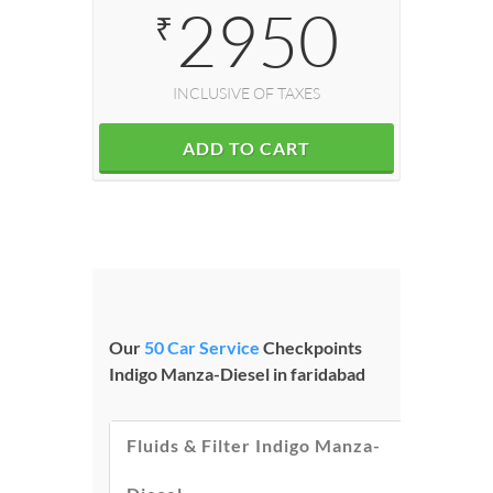
2950
₹
INCLUSIVE OF TAXES
ADD TO CART
Our
50 Car Service
Checkpoints
Indigo Manza-Diesel in faridabad
Fluids & Filter Indigo Manza-