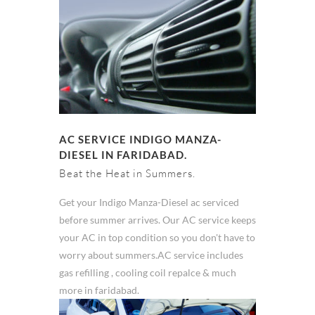
AC SERVICE INDIGO MANZA-
DIESEL IN FARIDABAD.
Beat the Heat in Summers.
Get your Indigo Manza-Diesel ac serviced
before summer arrives. Our AC service keeps
your AC in top condition so you don't have to
worry about summers.AC service includes
gas refilling , cooling coil repalce & much
more in faridabad.