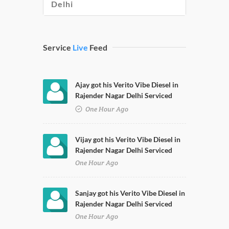
Delhi
Service
Live
Feed
Ajay got his Verito Vibe Diesel in
Rajender Nagar Delhi Serviced
One Hour Ago
Vijay got his Verito Vibe Diesel in
Rajender Nagar Delhi Serviced
One Hour Ago
Sanjay got his Verito Vibe Diesel in
Rajender Nagar Delhi Serviced
One Hour Ago