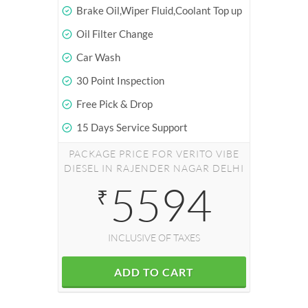
Brake Oil,Wiper Fluid,Coolant Top up
Oil Filter Change
Car Wash
30 Point Inspection
Free Pick & Drop
15 Days Service Support
PACKAGE PRICE FOR VERITO VIBE
DIESEL IN RAJENDER NAGAR DELHI
5594
₹
INCLUSIVE OF TAXES
ADD TO CART