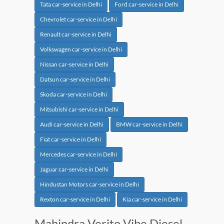
Tata car-service in Delhi
Ford car-service in Delhi
Chevrolet car-service in Delhi
Renault car-service in Delhi
Volkswagen car-service in Delhi
Nissan car-service in Delhi
Datsun car-service in Delhi
Skoda car-service in Delhi
Mitsubishi car-service in Delhi
Audi car-service in Delhi
BMW car-service in Delhi
Fiat car-service in Delhi
Mercedes car-service in Delhi
Jaguar car-service in Delhi
Hindustan Motors car-service in Delhi
Rexton car-service in Delhi
Kia car-service in Delhi
Mahindra Verito Vibe Diesel