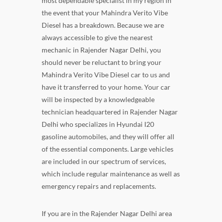
most dependable specialist in my region in
the event that your Mahindra Verito Vibe
Diesel has a breakdown. Because we are
always accessible to give the nearest
mechanic in Rajender Nagar Delhi, you
should never be reluctant to bring your
Mahindra Verito Vibe Diesel car to us and
have it transferred to your home. Your car
will be inspected by a knowledgeable
technician headquartered in Rajender Nagar
Delhi who specializes in Hyundai I20
gasoline automobiles, and they will offer all
of the essential components. Large vehicles
are included in our spectrum of services,
which include regular maintenance as well as
emergency repairs and replacements.
If you are in the Rajender Nagar Delhi area