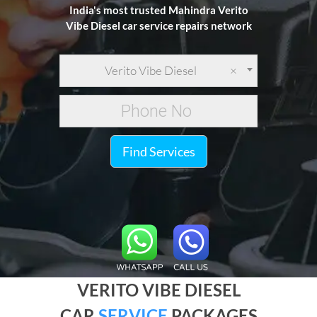
India's most trusted Mahindra Verito
Vibe Diesel car service repairs network
Verito Vibe Diesel
×
Find Services
VERITO VIBE DIESEL
CAR
SERVICE
PACKAGES