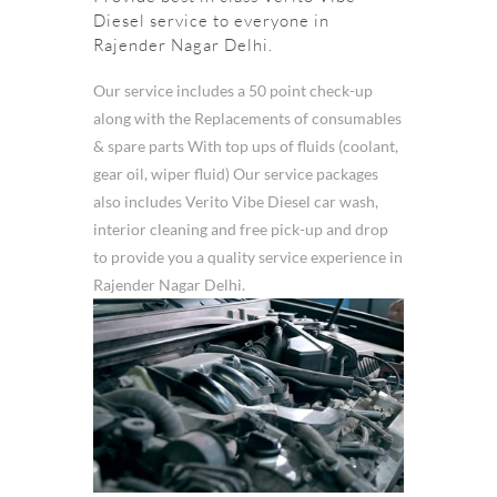
Diesel service to everyone in
Rajender Nagar Delhi.
Our service includes a 50 point check-up
along with the Replacements of consumables
& spare parts With top ups of fluids (coolant,
gear oil, wiper fluid) Our service packages
also includes Verito Vibe Diesel car wash,
interior cleaning and free pick-up and drop
to provide you a quality service experience in
Rajender Nagar Delhi.