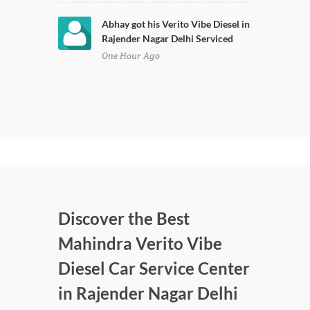
Abhay got his Verito Vibe Diesel in
Rajender Nagar Delhi Serviced
One Hour Ago
Discover the Best
Mahindra Verito Vibe
Diesel Car Service Center
in Rajender Nagar Delhi