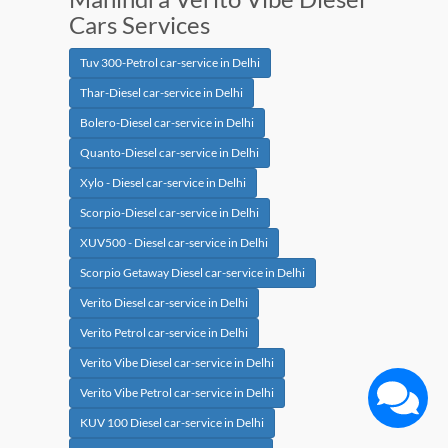
Cars Services
Tuv 300-Petrol car-service in Delhi
Thar-Diesel car-service in Delhi
Bolero-Diesel car-service in Delhi
Quanto-Diesel car-service in Delhi
Xylo - Diesel car-service in Delhi
Scorpio-Diesel car-service in Delhi
XUV500 - Diesel car-service in Delhi
Scorpio Getaway Diesel car-service in Delhi
Verito Diesel car-service in Delhi
Verito Petrol car-service in Delhi
Verito Vibe Diesel car-service in Delhi
Verito Vibe Petrol car-service in Delhi
KUV 100 Diesel car-service in Delhi