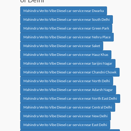
Mahindra Verito Vibe Diesel car-service near Dwarka
Mahindra Verito Vibe Diesel car-service near South Delhi
Mahindra Verito Vibe Diesel car-service near Green Park
Mahindra Verito Vibe Diesel car-service near Nehru Place
Mahindra Verito Vibe Diesel car-service near Saket
Mahindra Verito Vibe Diesel car-service near Hauz Khas
Mahindra Verito Vibe Diesel car-service near Sarijini Nagar
Mahindra Verito Vibe Diesel car-service near Chandni Chowk
Mahindra Verito Vibe Diesel car-service near North Delhi
Mahindra Verito Vibe Diesel car-service near Adarsh Nagar
Mahindra Verito Vibe Diesel car-service near North East Delhi
Mahindra Verito Vibe Diesel car-service near Central Delhi
Mahindra Verito Vibe Diesel car-service near New Delhi
Mahindra Verito Vibe Diesel car-service near East Delhi