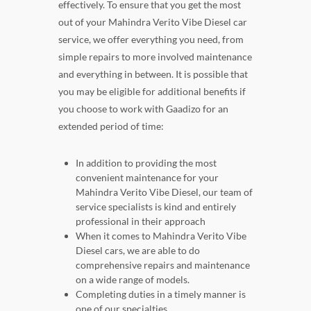
effectively. To ensure that you get the most
out of your Mahindra Verito Vibe Diesel car
service, we offer everything you need, from
simple repairs to more involved maintenance
and everything in between. It is possible that
you may be eligible for additional benefits if
you choose to work with Gaadizo for an
extended period of time:
In addition to providing the most
convenient maintenance for your
Mahindra Verito Vibe Diesel, our team of
service specialists is kind and entirely
professional in their approach
When it comes to Mahindra Verito Vibe
Diesel cars, we are able to do
comprehensive repairs and maintenance
on a wide range of models.
Completing duties in a timely manner is
one of our specialties