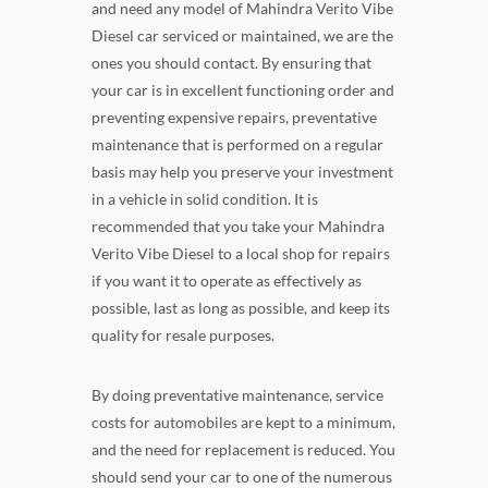
and need any model of Mahindra Verito Vibe
Diesel car serviced or maintained, we are the
ones you should contact. By ensuring that
your car is in excellent functioning order and
preventing expensive repairs, preventative
maintenance that is performed on a regular
basis may help you preserve your investment
in a vehicle in solid condition. It is
recommended that you take your Mahindra
Verito Vibe Diesel to a local shop for repairs
if you want it to operate as effectively as
possible, last as long as possible, and keep its
quality for resale purposes.
By doing preventative maintenance, service
costs for automobiles are kept to a minimum,
and the need for replacement is reduced. You
should send your car to one of the numerous