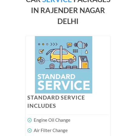
IN RAJENDER NAGAR
DELHI
STANDARD SERVICE
INCLUDES
Engine Oil Change
Air Filter Change