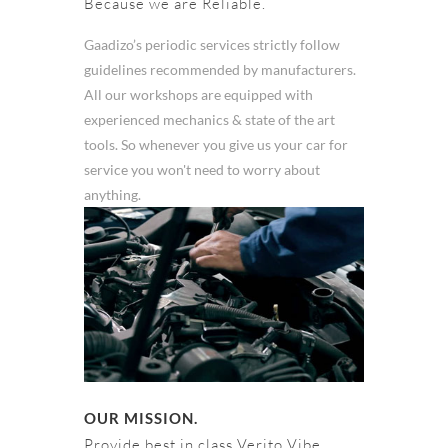
Because we are Reliable.
Gaadizo’s periodic services strictly follow
guidelines recommended by manufacturers.
All our workshops are equipped with
experienced mechanics & state of the art
tools. So whenever you give us your car for
service you won't need to worry about
anything.
OUR MISSION.
Provide best in class Verito Vibe