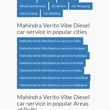
Wheel Care Services
AC Service
Car Wrapping
Nano Coating
Car Detailing
Mahindra Verito Vibe Diesel
car-service in popular cities
Mahindra Verito Vibe Diesel car-service in Delhi
Mahindra Verito Vibe Diesel car-service in Gurgaon
Mahindra Verito Vibe Diesel car-service in Faridabad
Mahindra Verito Vibe Diesel car-service in Rohtak
Mahindra Verito Vibe Diesel car-service in Noida
Mahindra Verito Vibe Diesel car-service in Ghaziabad
Mahindra Verito Vibe Diesel car-service in Sahibabad
Mahindra Verito Vibe Diesel
car-service in popular Areas
of Delhi