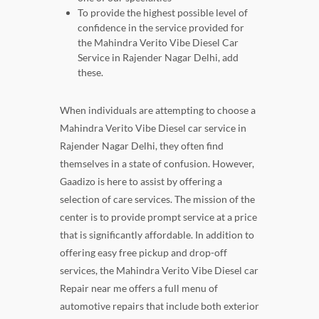
To provide the highest possible level of
confidence in the service provided for
the Mahindra Verito Vibe Diesel Car
Service in Rajender Nagar Delhi, add
these.
When individuals are attempting to choose a
Mahindra Verito Vibe Diesel car service in
Rajender Nagar Delhi, they often find
themselves in a state of confusion. However,
Gaadizo is here to assist by offering a
selection of care services. The mission of the
center is to provide prompt service at a price
that is significantly affordable. In addition to
offering easy free pickup and drop-off
services, the Mahindra Verito Vibe Diesel car
Repair near me offers a full menu of
automotive repairs that include both exterior