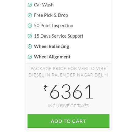
Car Wash
Free Pick & Drop
50 Point Inspection
15 Days Service Support
Wheel Balancing
Wheel Alignment
PACKAGE PRICE FOR VERITO VIBE
DIESEL IN RAJENDER NAGAR DELHI
6361
₹
INCLUSIVE OF TAXES
ADD TO CART