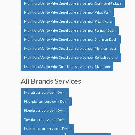
Mahindra Verito Vibe Diesel car-service near Connaught place
Mahindra Verito Vibe Diesel car-service near Vikas Puri
Mahindra Verito Vibe Diesel car-service near Pitam Pura
Mahindra Verito Vibe Diesel car-service near Punjabi Bagh
Mahindra Verito Vibe Diesel car-service near Shalimar Bagh
Mahindra Verito Vibe Diesel car-service near Malviya nagar
Mahindra Verito Vibe Diesel car-service near Kailash colony
Mahindra Verito Vibe Diesel car-service near Rk puram
All Brands Services
Maruti car-service in Delhi
Hyundai car-service in Delhi
Honda car-service in Delhi
Toyota car-service in Delhi
Mahindra car-service in Delhi