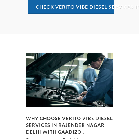
CHECK VERITO VIBE DIESEL SERVICES 
WHY CHOOSE VERITO VIBE DIESEL
SERVICES IN RAJENDER NAGAR
DELHI WITH GAADIZO .