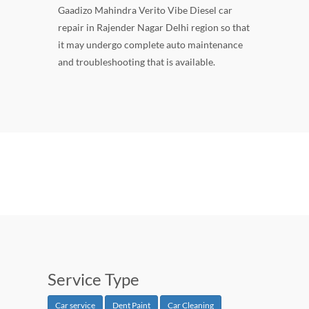
Gaadizo Mahindra Verito Vibe Diesel car
repair in Rajender Nagar Delhi region so that
it may undergo complete auto maintenance
and troubleshooting that is available.
Service Type
Car service
Dent Paint
Car Cleaning