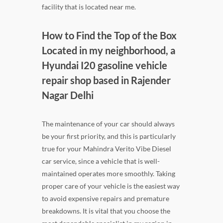
facility that is located near me.
How to Find the Top of the Box
Located in my neighborhood, a
Hyundai I20 gasoline vehicle
repair shop based in Rajender
Nagar Delhi
The maintenance of your car should always
be your first priority, and this is particularly
true for your Mahindra Verito Vibe Diesel
car service, since a vehicle that is well-
maintained operates more smoothly. Taking
proper care of your vehicle is the easiest way
to avoid expensive repairs and premature
breakdowns. It is vital that you choose the