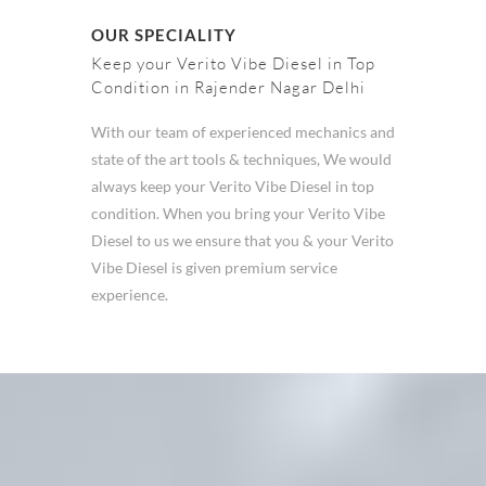
OUR SPECIALITY
Keep your Verito Vibe Diesel in Top
Condition in Rajender Nagar Delhi
With our team of experienced mechanics and
state of the art tools & techniques, We would
always keep your Verito Vibe Diesel in top
condition. When you bring your Verito Vibe
Diesel to us we ensure that you & your Verito
Vibe Diesel is given premium service
experience.