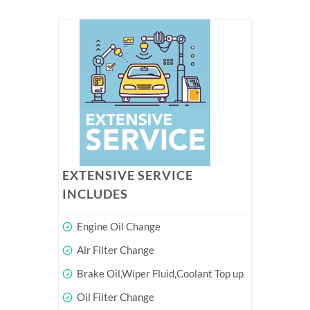
EXTENSIVE SERVICE
INCLUDES
Engine Oil Change
Air Filter Change
Brake Oil,Wiper Fluid,Coolant Top up
Oil Filter Change