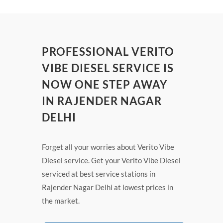
PROFESSIONAL VERITO
VIBE DIESEL SERVICE IS
NOW ONE STEP AWAY
IN RAJENDER NAGAR
DELHI
Forget all your worries about Verito Vibe
Diesel service. Get your Verito Vibe Diesel
serviced at best service stations in
Rajender Nagar Delhi at lowest prices in
the market.