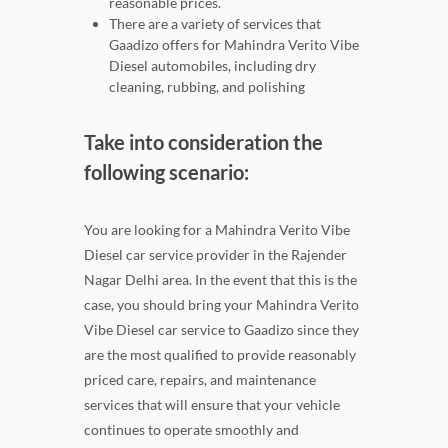
reasonable prices.
There are a variety of services that
Gaadizo offers for Mahindra Verito Vibe
Diesel automobiles, including dry
cleaning, rubbing, and polishing
Take into consideration the
following scenario:
You are looking for a Mahindra Verito Vibe
Diesel car service provider in the Rajender
Nagar Delhi area. In the event that this is the
case, you should bring your Mahindra Verito
Vibe Diesel car service to Gaadizo since they
are the most qualified to provide reasonably
priced care, repairs, and maintenance
services that will ensure that your vehicle
continues to operate smoothly and