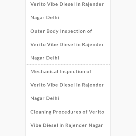
Verito Vibe Diesel in Rajender
Nagar Delhi
Outer Body Inspection of
Verito Vibe Diesel in Rajender
Nagar Delhi
Mechanical Inspection of
Verito Vibe Diesel in Rajender
Nagar Delhi
Cleaning Procedures of Verito
Vibe Diesel in Rajender Nagar