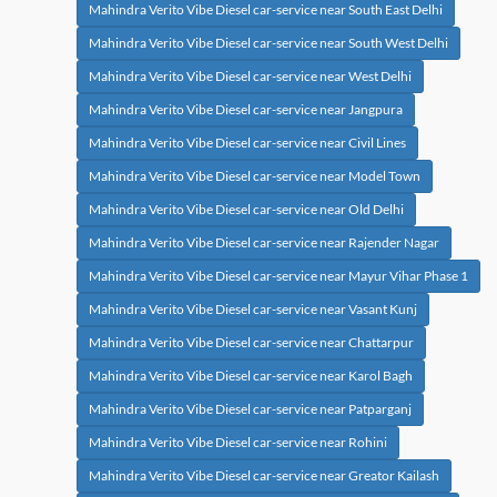
Mahindra Verito Vibe Diesel car-service near South East Delhi
Mahindra Verito Vibe Diesel car-service near South West Delhi
Mahindra Verito Vibe Diesel car-service near West Delhi
Mahindra Verito Vibe Diesel car-service near Jangpura
Mahindra Verito Vibe Diesel car-service near Civil Lines
Mahindra Verito Vibe Diesel car-service near Model Town
Mahindra Verito Vibe Diesel car-service near Old Delhi
Mahindra Verito Vibe Diesel car-service near Rajender Nagar
Mahindra Verito Vibe Diesel car-service near Mayur Vihar Phase 1
Mahindra Verito Vibe Diesel car-service near Vasant Kunj
Mahindra Verito Vibe Diesel car-service near Chattarpur
Mahindra Verito Vibe Diesel car-service near Karol Bagh
Mahindra Verito Vibe Diesel car-service near Patparganj
Mahindra Verito Vibe Diesel car-service near Rohini
Mahindra Verito Vibe Diesel car-service near Greator Kailash