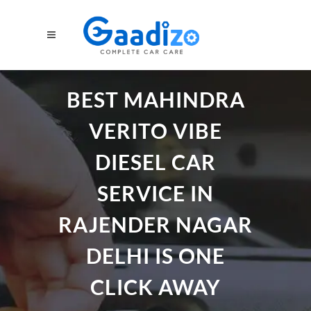
BEST MAHINDRA
VERITO VIBE
DIESEL CAR
SERVICE IN
RAJENDER NAGAR
DELHI IS ONE
CLICK AWAY