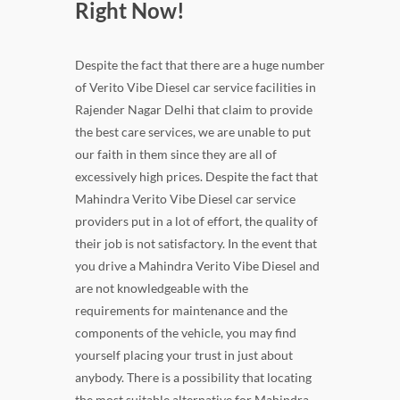
Right Now!
Despite the fact that there are a huge number
of Verito Vibe Diesel car service facilities in
Rajender Nagar Delhi that claim to provide
the best care services, we are unable to put
our faith in them since they are all of
excessively high prices. Despite the fact that
Mahindra Verito Vibe Diesel car service
providers put in a lot of effort, the quality of
their job is not satisfactory. In the event that
you drive a Mahindra Verito Vibe Diesel and
are not knowledgeable with the
requirements for maintenance and the
components of the vehicle, you may find
yourself placing your trust in just about
anybody. There is a possibility that locating
the most suitable alternative for Mahindra