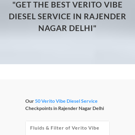
"GET THE BEST VERITO VIBE
DIESEL SERVICE IN RAJENDER
NAGAR DELHI"
Our
50 Verito Vibe Diesel Service
Checkpoints in Rajender Nagar Delhi
Fluids & Filter of Verito Vibe