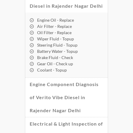
Diesel in Rajender Nagar Delhi
Engine Oil - Replace
Air Filter - Replace
Oil Filter - Replace
Wiper Fluid - Topup
Steering Fluid - Topup
Battery Water - Topup
Brake Fluid - Check
Gear Oil - Check up
Coolant - Topup
Engine Component Diagnosis
of Verito Vibe Diesel in
Rajender Nagar Delhi
Electrical & Light Inspection of