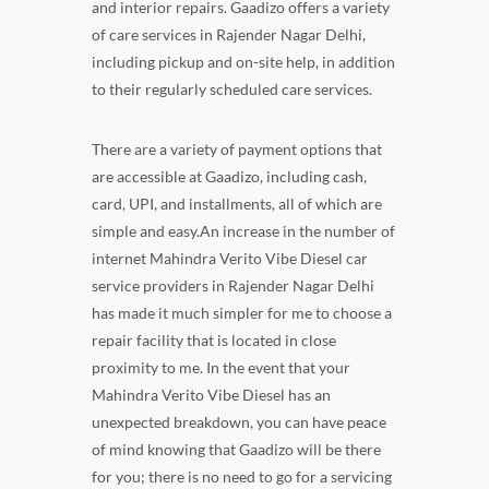
and interior repairs. Gaadizo offers a variety
of care services in Rajender Nagar Delhi,
including pickup and on-site help, in addition
to their regularly scheduled care services.
There are a variety of payment options that
are accessible at Gaadizo, including cash,
card, UPI, and installments, all of which are
simple and easy.An increase in the number of
internet Mahindra Verito Vibe Diesel car
service providers in Rajender Nagar Delhi
has made it much simpler for me to choose a
repair facility that is located in close
proximity to me. In the event that your
Mahindra Verito Vibe Diesel has an
unexpected breakdown, you can have peace
of mind knowing that Gaadizo will be there
for you; there is no need to go for a servicing