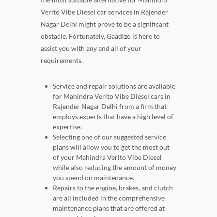
Verito Vibe Diesel car services in Rajender
Nagar Delhi might prove to be a significant
obstacle. Fortunately, Gaadizo is here to
assist you with any and all of your
requirements.
Service and repair solutions are available
for Mahindra Verito Vibe Diesel cars in
Rajender Nagar Delhi from a firm that
employs experts that have a high level of
expertise.
Selecting one of our suggested service
plans will allow you to get the most out
of your Mahindra Verito Vibe Diesel
while also reducing the amount of money
you spend on maintenance.
Repairs to the engine, brakes, and clutch
are all included in the comprehensive
maintenance plans that are offered at