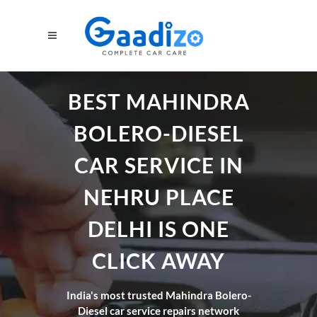
BEST MAHINDRA
BOLERO-DIESEL
CAR SERVICE IN
NEHRU PLACE
DELHI IS ONE
CLICK AWAY
India's most trusted Mahindra Bolero-
Diesel car service repairs network