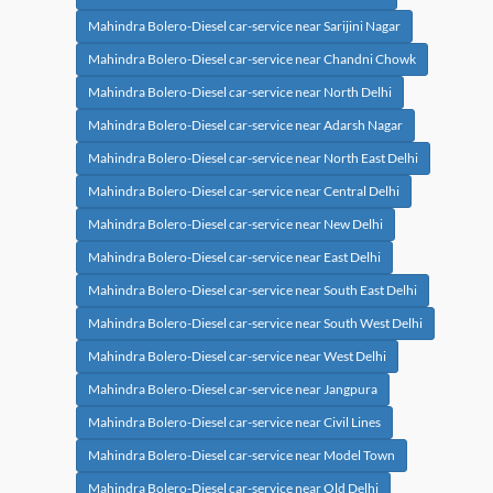
Mahindra Bolero-Diesel car-service near Sarijini Nagar
Mahindra Bolero-Diesel car-service near Chandni Chowk
Mahindra Bolero-Diesel car-service near North Delhi
Mahindra Bolero-Diesel car-service near Adarsh Nagar
Mahindra Bolero-Diesel car-service near North East Delhi
Mahindra Bolero-Diesel car-service near Central Delhi
Mahindra Bolero-Diesel car-service near New Delhi
Mahindra Bolero-Diesel car-service near East Delhi
Mahindra Bolero-Diesel car-service near South East Delhi
Mahindra Bolero-Diesel car-service near South West Delhi
Mahindra Bolero-Diesel car-service near West Delhi
Mahindra Bolero-Diesel car-service near Jangpura
Mahindra Bolero-Diesel car-service near Civil Lines
Mahindra Bolero-Diesel car-service near Model Town
Mahindra Bolero-Diesel car-service near Old Delhi