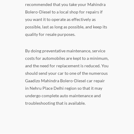
recommended that you take your Mahindra
Bolero-Diesel to a local shop for repairs if
you want it to operate as effectively as
possible, last as long as possible, and keep its
quality for resale purposes.
By doing preventative maintenance, service
costs for automobiles are kept to a minimum,
and the need for replacement is reduced. You
should send your car to one of the numerous
Gaadizo Mahindra Bolero-Diesel car repair
in Nehru Place Delhi region so that it may
undergo complete auto maintenance and
troubleshooting that is available.