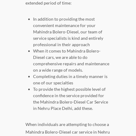
extended period of time:
In addition to providing the most
convenient maintenance for your
Mahindra Bolero-Diesel, our team of
service specialists is kind and entirely
professional in their approach
When it comes to Mahindra Bolero-
Diesel cars, we are able to do
comprehensive repairs and maintenance
on a wide range of models.
Completing duties in a timely manner is
one of our specialties
To provide the highest possible level of
confidence in the service provided for
the Mahindra Bolero-Diesel Car Service
in Nehru Place Delhi, add these.
When individuals are attempting to choose a
Mahindra Bolero-Diesel car service in Nehru