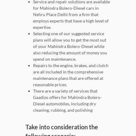
Service and repair solutions are available
for Mahindra Bolero-Diesel cars in
Nehru Place Delhi from a firm that
employs experts that have a high level of
expertise.
Selecting one of our suggested service
plans will allow you to get the most out
of your Mahindra Bolero-Diesel while
also reducing the amount of money you
spend on maintenance.
Repairs to the engine, brakes, and clutch
are all included in the comprehensive
maintenance plans that are offered at
reasonable prices.
There are a variety of services that
Gaadizo offers for Mahindra Bolero-
Diesel automobiles, including dry
cleaning, rubbing, and polishing
Take into consideration the
following scenario: