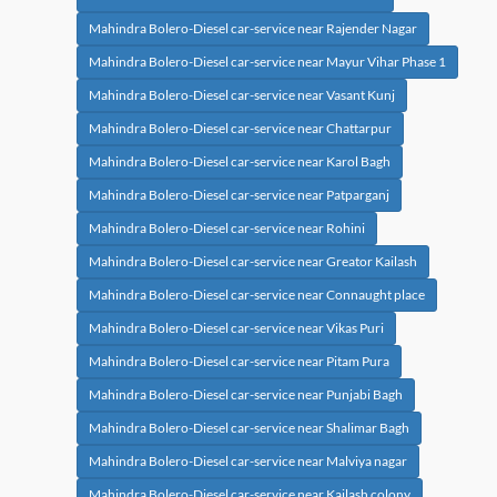
Mahindra Bolero-Diesel car-service near Rajender Nagar
Mahindra Bolero-Diesel car-service near Mayur Vihar Phase 1
Mahindra Bolero-Diesel car-service near Vasant Kunj
Mahindra Bolero-Diesel car-service near Chattarpur
Mahindra Bolero-Diesel car-service near Karol Bagh
Mahindra Bolero-Diesel car-service near Patparganj
Mahindra Bolero-Diesel car-service near Rohini
Mahindra Bolero-Diesel car-service near Greator Kailash
Mahindra Bolero-Diesel car-service near Connaught place
Mahindra Bolero-Diesel car-service near Vikas Puri
Mahindra Bolero-Diesel car-service near Pitam Pura
Mahindra Bolero-Diesel car-service near Punjabi Bagh
Mahindra Bolero-Diesel car-service near Shalimar Bagh
Mahindra Bolero-Diesel car-service near Malviya nagar
Mahindra Bolero-Diesel car-service near Kailash colony