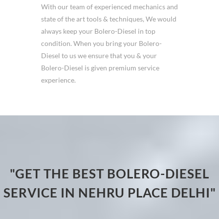
With our team of experienced mechanics and
state of the art tools & techniques, We would
always keep your Bolero-Diesel in top
condition. When you bring your Bolero-
Diesel to us we ensure that you & your
Bolero-Diesel is given premium service
experience.
"GET THE BEST BOLERO-DIESEL
SERVICE IN NEHRU PLACE DELHI"