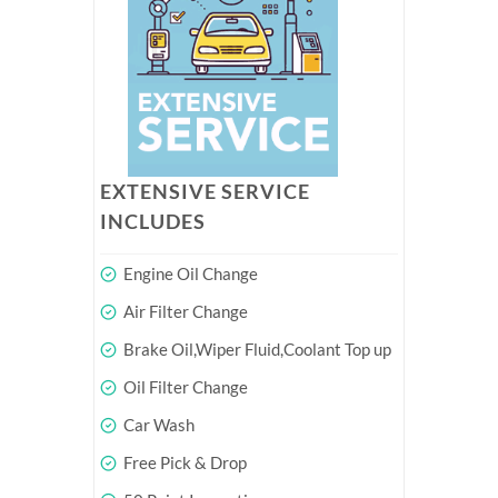
EXTENSIVE SERVICE
INCLUDES
Engine Oil Change
Air Filter Change
Brake Oil,Wiper Fluid,Coolant Top up
Oil Filter Change
Car Wash
Free Pick & Drop