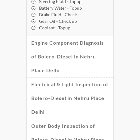
Steering Fluid - Topup
Battery Water - Topup
Brake Fluid - Check
Gear Oil - Check up
Coolant - Topup
Engine Component Diagnosis
of Bolero-Diesel in Nehru
Place Delhi
Electrical & Light Inspection of
Bolero-Diesel in Nehru Place
Delhi
Outer Body Inspection of
Bolero-Diesel in Nehru Place