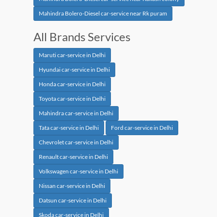
Mahindra Bolero-Diesel car-service near Rk puram
All Brands Services
Maruti car-service in Delhi
Hyundai car-service in Delhi
Honda car-service in Delhi
Toyota car-service in Delhi
Mahindra car-service in Delhi
Tata car-service in Delhi
Ford car-service in Delhi
Chevrolet car-service in Delhi
Renault car-service in Delhi
Volkswagen car-service in Delhi
Nissan car-service in Delhi
Datsun car-service in Delhi
Skoda car-service in Delhi