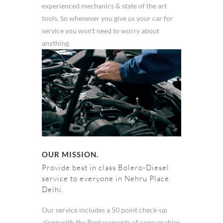
experienced mechanics & state of the art
tools. So whenever you give us your car for
service you won't need to worry about
anything.
OUR MISSION.
Provide best in class Bolero-Diesel
service to everyone in Nehru Place
Delhi.
Our service includes a 50 point check-up
along with the Replacements of consumables