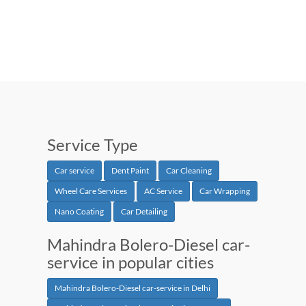
Service Type
Car service
Dent Paint
Car Cleaning
Wheel Care Services
AC Service
Car Wrapping
Nano Coating
Car Detailing
Mahindra Bolero-Diesel car-
service in popular cities
Mahindra Bolero-Diesel car-service in Delhi