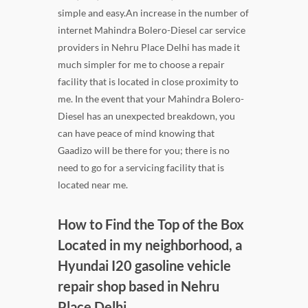
simple and easy.An increase in the number of
internet Mahindra Bolero-Diesel car service
providers in Nehru Place Delhi has made it
much simpler for me to choose a repair
facility that is located in close proximity to
me. In the event that your Mahindra Bolero-
Diesel has an unexpected breakdown, you
can have peace of mind knowing that
Gaadizo will be there for you; there is no
need to go for a servicing facility that is
located near me.
How to Find the Top of the Box
Located in my neighborhood, a
Hyundai I20 gasoline vehicle
repair shop based in Nehru
Place Delhi