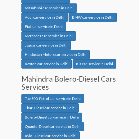
Mitsubishi car-service in Delhi
Audi car-service in Delhi
BMW car-service in Delhi
Fiat car-service in Delhi
Mercedes car-service in Delhi
Jaguar car-service in Delhi
Hindustan Motors car-service in Delhi
Rexton car-service in Delhi
Kia car-service in Delhi
Mahindra Bolero-Diesel Cars
Services
Tuv 300-Petrol car-service in Delhi
Thar-Diesel car-service in Delhi
Bolero-Diesel car-service in Delhi
Quanto-Diesel car-service in Delhi
Xylo - Diesel car-service in Delhi