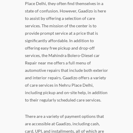
Place Delhi, they often find themselves in a
state of confusion. However, Gaadizo is here
to assist by offering a selection of care
services. The mission of the center is to
provide prompt service at a price that is
significantly affordable. In addition to
offering easy free pickup and drop-off
services, the Mahindra Bolero-Diesel car
Repair near me offers a full menu of
automotive repairs that include both exterior
and interior repairs. Gaadizo offers a variety
of care services in Nehru Place Delhi,
including pickup and on-site help, in addition
to their regularly scheduled care services.
There are a variety of payment options that
are accessible at Gaadizo, including cash,
card, UPI, and installments, all of which are