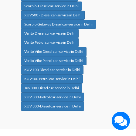
Scorpio-Diesel car-service in Delhi
XUV500 - Diesel car-service in Delhi
Scorpio Getaway Diesel car-service in Delhi
Verito Diesel car-service in Delhi
Verito Petrol car-service in Delhi
Verito Vibe Diesel car-service in Delhi
Verito Vibe Petrol car-service in Delhi
KUV 100 Diesel car-service in Delhi
KUV100 Petrol car-service in Delhi
Tuv 300-Diesel car-service in Delhi
XUV 300-Petrol car-service in Delhi
XUV 300-Diesel car-service in Delhi