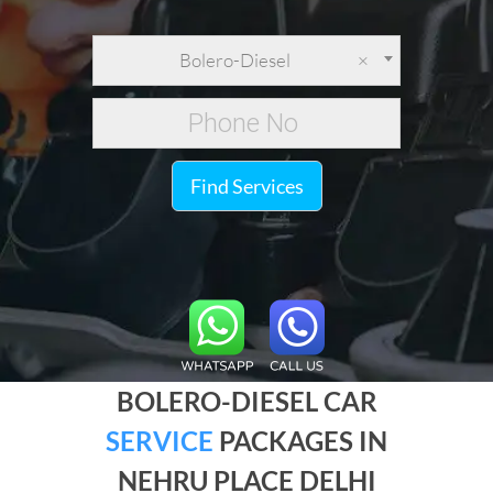
Bolero-Diesel
×
Find Services
BOLERO-DIESEL CAR
SERVICE
PACKAGES IN
NEHRU PLACE DELHI