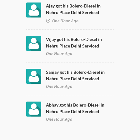
Ajay got his Bolero-Diesel in
Nehru Place Delhi Serviced
One Hour Ago
Vijay got his Bolero-Diesel in
Nehru Place Delhi Serviced
One Hour Ago
Sanjay got his Bolero-Diesel in
Nehru Place Delhi Serviced
One Hour Ago
Abhay got his Bolero-Diesel in
Nehru Place Delhi Serviced
One Hour Ago