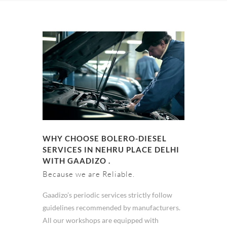
WHY CHOOSE BOLERO-DIESEL
SERVICES IN NEHRU PLACE DELHI
WITH GAADIZO .
Because we are Reliable.
Gaadizo’s periodic services strictly follow
guidelines recommended by manufacturers.
All our workshops are equipped with