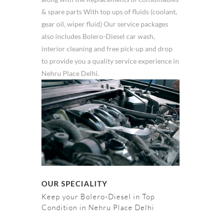
& spare parts With top ups of fluids (coolant,
gear oil, wiper fluid) Our service packages
also includes Bolero-Diesel car wash,
interior cleaning and free pick-up and drop
to provide you a quality service experience in
Nehru Place Delhi.
OUR SPECIALITY
Keep your Bolero-Diesel in Top
Condition in Nehru Place Delhi