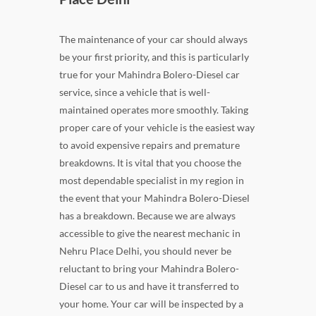
The maintenance of your car should always
be your first priority, and this is particularly
true for your Mahindra Bolero-Diesel car
service, since a vehicle that is well-
maintained operates more smoothly. Taking
proper care of your vehicle is the easiest way
to avoid expensive repairs and premature
breakdowns. It is vital that you choose the
most dependable specialist in my region in
the event that your Mahindra Bolero-Diesel
has a breakdown. Because we are always
accessible to give the nearest mechanic in
Nehru Place Delhi, you should never be
reluctant to bring your Mahindra Bolero-
Diesel car to us and have it transferred to
your home. Your car will be inspected by a