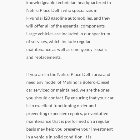
knowledgeable technician headquartered in
Nehru Place Delhi who specializes in
Hyundai I20 gasoline automobiles, and they
will offer all of the essential components.
Large vehicles are included in our spectrum
of services, which include regular
maintenance as well as emergency repairs
and replacements.
If you are in the Nehru Place Delhi area and
need any model of Mahindra Bolero-Diesel
car serviced or maintained, we are the ones
you should contact. By ensuring that your car
is in excellent functioning order and
preventing expensive repairs, preventative
maintenance that is performed on a regular
basis may help you preserve your investment
in a vehicle in solid condition. It is