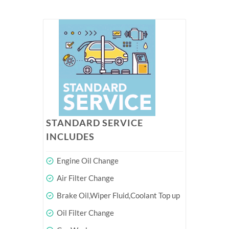
STANDARD SERVICE
INCLUDES
Engine Oil Change
Air Filter Change
Brake Oil,Wiper Fluid,Coolant Top up
Oil Filter Change