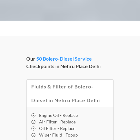
Our
50 Bolero-Diesel Service
Checkpoints in Nehru Place Delhi
Fluids & Filter of Bolero-
Diesel in Nehru Place Delhi
Engine Oil - Replace
Air Filter - Replace
Oil Filter - Replace
Wiper Fluid - Topup