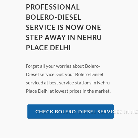
PROFESSIONAL
BOLERO-DIESEL
SERVICE IS NOW ONE
STEP AWAY IN NEHRU
PLACE DELHI
Forget all your worries about Bolero-
Diesel service. Get your Bolero-Diesel
serviced at best service stations in Nehru
Place Delhi at lowest prices in the market.
CHECK BOLERO-DIESEL SERVICES IN N