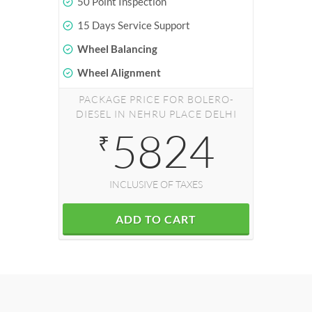
50 Point Inspection
15 Days Service Support
Wheel Balancing
Wheel Alignment
PACKAGE PRICE FOR BOLERO-
DIESEL IN NEHRU PLACE DELHI
5824
₹
INCLUSIVE OF TAXES
ADD TO CART