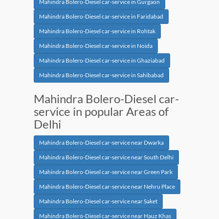
Mahindra Bolero-Diesel car-service in Gurgaon
Mahindra Bolero-Diesel car-service in Faridabad
Mahindra Bolero-Diesel car-service in Rohtak
Mahindra Bolero-Diesel car-service in Noida
Mahindra Bolero-Diesel car-service in Ghaziabad
Mahindra Bolero-Diesel car-service in Sahibabad
Mahindra Bolero-Diesel car-
service in popular Areas of
Delhi
Mahindra Bolero-Diesel car-service near Dwarka
Mahindra Bolero-Diesel car-service near South Delhi
Mahindra Bolero-Diesel car-service near Green Park
Mahindra Bolero-Diesel car-service near Nehru Place
Mahindra Bolero-Diesel car-service near Saket
Mahindra Bolero-Diesel car-service near Hauz Khas