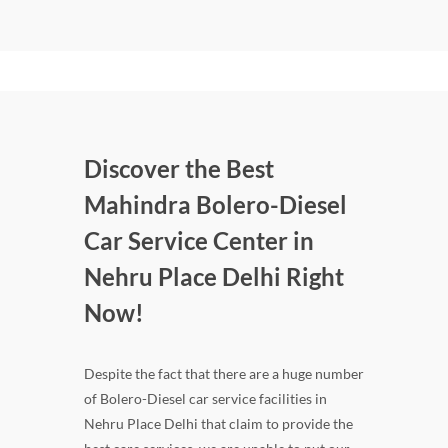
Discover the Best
Mahindra Bolero-Diesel
Car Service Center in
Nehru Place Delhi Right
Now!
Despite the fact that there are a huge number
of Bolero-Diesel car service facilities in
Nehru Place Delhi that claim to provide the