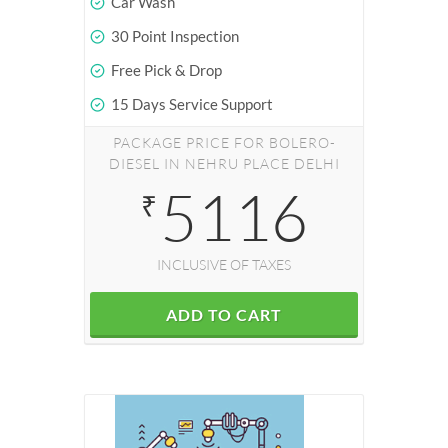
Car Wash
30 Point Inspection
Free Pick & Drop
15 Days Service Support
PACKAGE PRICE FOR BOLERO-
DIESEL IN NEHRU PLACE DELHI
5116
₹
INCLUSIVE OF TAXES
ADD TO CART