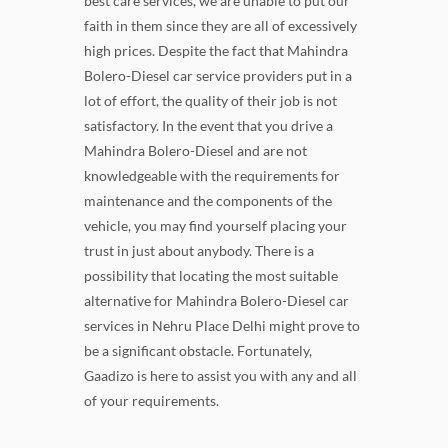
best care services, we are unable to put our
faith in them since they are all of excessively
high prices. Despite the fact that Mahindra
Bolero-Diesel car service providers put in a
lot of effort, the quality of their job is not
satisfactory. In the event that you drive a
Mahindra Bolero-Diesel and are not
knowledgeable with the requirements for
maintenance and the components of the
vehicle, you may find yourself placing your
trust in just about anybody. There is a
possibility that locating the most suitable
alternative for Mahindra Bolero-Diesel car
services in Nehru Place Delhi might prove to
be a significant obstacle. Fortunately,
Gaadizo is here to assist you with any and all
of your requirements.