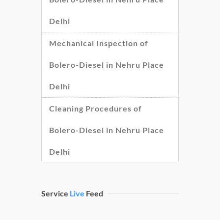
Delhi
Mechanical Inspection of
Bolero-Diesel in Nehru Place
Delhi
Cleaning Procedures of
Bolero-Diesel in Nehru Place
Delhi
Service
Live
Feed