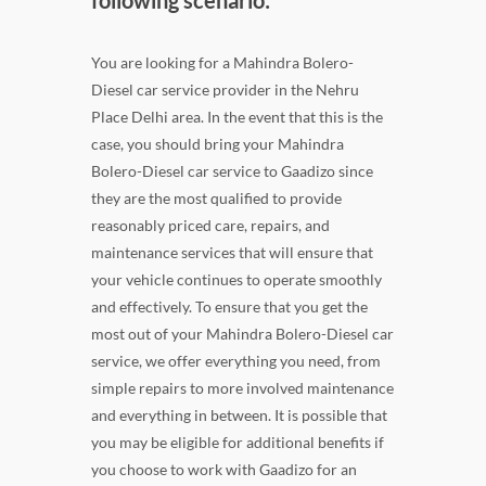
You are looking for a Mahindra Bolero-
Diesel car service provider in the Nehru
Place Delhi area. In the event that this is the
case, you should bring your Mahindra
Bolero-Diesel car service to Gaadizo since
they are the most qualified to provide
reasonably priced care, repairs, and
maintenance services that will ensure that
your vehicle continues to operate smoothly
and effectively. To ensure that you get the
most out of your Mahindra Bolero-Diesel car
service, we offer everything you need, from
simple repairs to more involved maintenance
and everything in between. It is possible that
you may be eligible for additional benefits if
you choose to work with Gaadizo for an