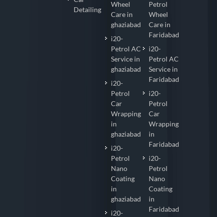
Wheel
Petrol
Detailing
Care in
Wheel
ghaziabad
Care in
Faridabad
i20-
Petrol AC
i20-
Service in
Petrol AC
ghaziabad
Service in
Faridabad
i20-
Petrol
i20-
Car
Petrol
Wrapping
Car
in
Wrapping
ghaziabad
in
Faridabad
i20-
Petrol
i20-
Nano
Petrol
Coating
Nano
in
Coating
ghaziabad
in
Faridabad
i20-