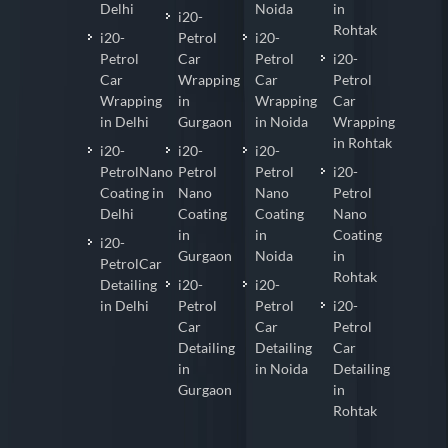
Delhi
Noida
in
i20-
Rohtak
i20-
Petrol
i20-
Petrol
Car
Petrol
i20-
Car
Wrapping
Car
Petrol
Wrapping
in
Wrapping
Car
in Delhi
Gurgaon
in Noida
Wrapping
in Rohtak
i20-
i20-
i20-
PetrolNano
Petrol
Petrol
i20-
Coating in
Nano
Nano
Petrol
Delhi
Coating
Coating
Nano
in
in
Coating
i20-
Gurgaon
Noida
in
PetrolCar
Rohtak
Detailing
i20-
i20-
in Delhi
Petrol
Petrol
i20-
Car
Car
Petrol
Detailing
Detailing
Car
in
in Noida
Detailing
Gurgaon
in
Rohtak