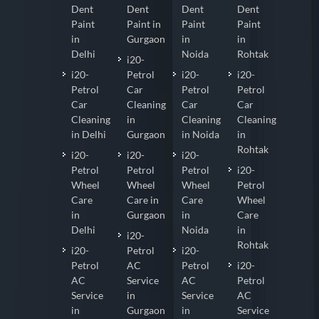
Dent
Dent
Dent
Dent
Paint
Paint in
Paint
Paint
in
Gurgaon
in
in
Delhi
Noida
Rohtak
i20-
i20-
Petrol
i20-
i20-
Petrol
Car
Petrol
Petrol
Car
Cleaning
Car
Car
Cleaning
in
Cleaning
Cleaning
in Delhi
Gurgaon
in Noida
in
Rohtak
i20-
i20-
i20-
Petrol
Petrol
Petrol
i20-
Wheel
Wheel
Wheel
Petrol
Care
Care in
Care
Wheel
in
Gurgaon
in
Care
Delhi
Noida
in
i20-
Rohtak
i20-
Petrol
i20-
Petrol
AC
Petrol
i20-
AC
Service
AC
Petrol
Service
in
Service
AC
in
Gurgaon
in
Service