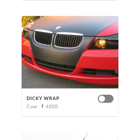
DICKY WRAP
Cost : ₹ 4000