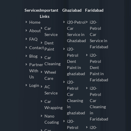
Services
Important
Ghaziabad
Faridabad
Links
Home
i20-Petrol
i20-
Car
Car
Petrol
About
Service
Service in
Car
FAQ
Ghaziabad
Service in
Dent
Faridabad
Contact
Paint
i20-
Petrol
i20-
Blog
Car
Dent
Petrol
Cleaning
Partner
Paint in
Dent
With
Wheel
ghaziabad
Paint in
Us
Care
Faridabad
i20-
Login
AC
Petrol
i20-
Service
Car
Petrol
Cleaning
Car
Car
in
Cleaning
Wrapping
ghaziabad
in
Nano
Faridabad
i20-
Coating
Petrol
i20-
Car