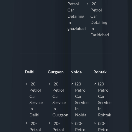
Petrol
i20-
Car
Petrol
Detailing
Car
in
Detailing
ghaziabad
in
Faridabad
Delhi
Gurgaon
Noida
Rohtak
i20-
i20-
i20-
i20-
Petrol
Petrol
Petrol
Petrol
Car
Car
Car
Car
Service
Service
Service
Service
in
in
in
in
Delhi
Gurgaon
Noida
Rohtak
i20-
i20-
i20-
i20-
Petrol
Petrol
Petrol
Petrol