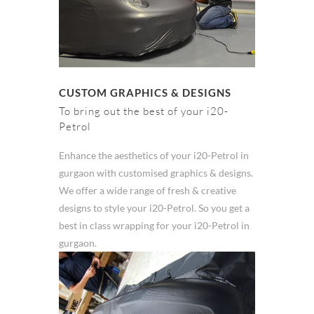
CUSTOM GRAPHICS & DESIGNS
To bring out the best of your i20-
Petrol
Enhance the aesthetics of your i20-Petrol in
gurgaon with customised graphics & designs.
We offer a wide range of fresh & creative
designs to style your i20-Petrol. So you get a
best in class wrapping for your i20-Petrol in
gurgaon.