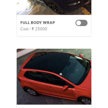
FULL BODY WRAP
Cost : ₹ 25000