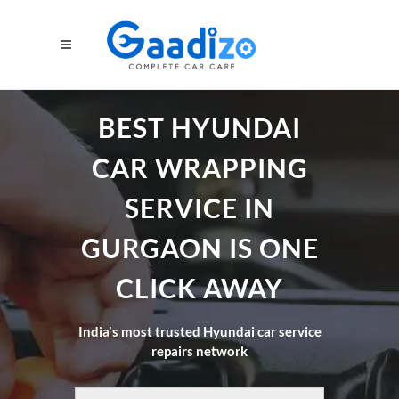
BEST HYUNDAI
CAR WRAPPING
SERVICE IN
GURGAON IS ONE
CLICK AWAY
India's most trusted Hyundai car service
repairs network