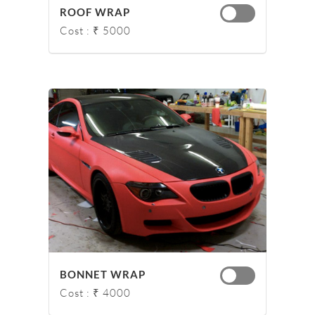
ROOF WRAP
Cost : ₹ 5000
BONNET WRAP
Cost : ₹ 4000