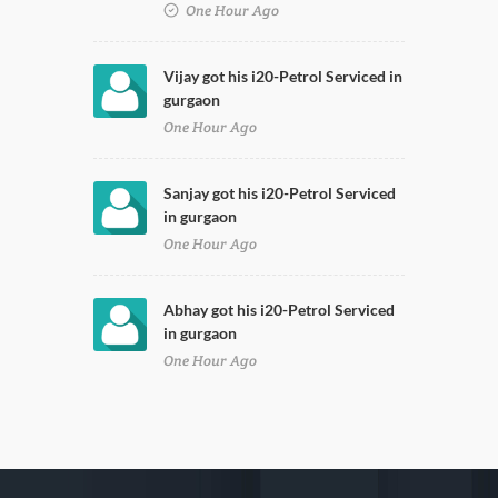
One Hour Ago
Vijay got his i20-Petrol Serviced in
gurgaon
One Hour Ago
Sanjay got his i20-Petrol Serviced
in gurgaon
One Hour Ago
Abhay got his i20-Petrol Serviced
in gurgaon
One Hour Ago