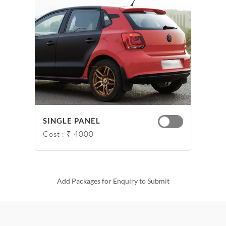
SINGLE PANEL
Cost : ₹ 4000
Add Packages for Enquiry to Submit