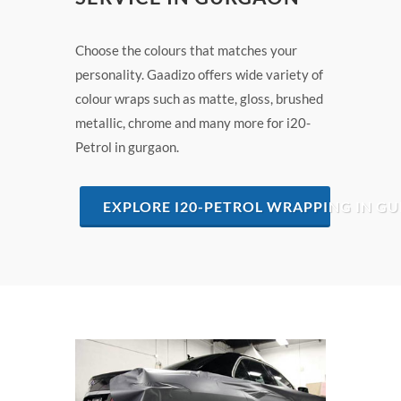
Choose the colours that matches your
personality. Gaadizo offers wide variety of
colour wraps such as matte, gloss, brushed
metallic, chrome and many more for i20-
Petrol in gurgaon.
EXPLORE I20-PETROL WRAPPING IN G