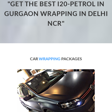
"GET THE BEST I20-PETROL IN
GURGAON WRAPPING IN DELHI
NCR"
CAR
WRAPPING
PACKAGES