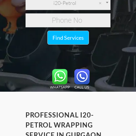
i20-Petrol
×
Find Services
PROFESSIONAL I20-
PETROL WRAPPING
SERVICE IN GURGAON