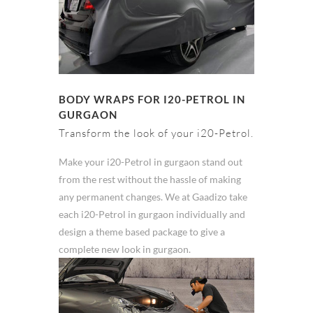
BODY WRAPS FOR I20-PETROL IN
GURGAON
Transform the look of your i20-Petrol.
Make your i20-Petrol in gurgaon stand out
from the rest without the hassle of making
any permanent changes. We at Gaadizo take
each i20-Petrol in gurgaon individually and
design a theme based package to give a
complete new look in gurgaon.