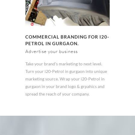
COMMERCIAL BRANDING FOR I20-
PETROL IN GURGAON.
Advertise your business
Take your brand's marketing to next level.
Turn your i20-Petrol in gurgaon into unique
marketing source. Wrap your i20-Petrol in
gurgaon in your brand logo & grpahics and
spread the reach of your company.